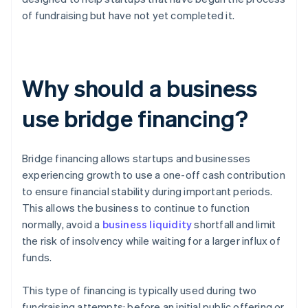
of fundraising but have not yet completed it.
Why should a business
use bridge financing?
Bridge financing allows startups and businesses
experiencing growth to use a one-off cash contribution
to ensure financial stability during important periods.
This allows the business to continue to function
normally, avoid a
business liquidity
shortfall and limit
the risk of insolvency while waiting for a larger influx of
funds.
This type of financing is typically used during two
fundraising attempts: before an initial public offering or