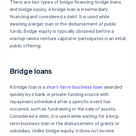
There are two types of bridge financing: bridge loans
and bridge equity. A bridge loan is intermediary
financing and considered a debt. It is used while
awaiting a larger loan or the disbursement of public
funds. Bridge equity is typically obtained before a
startup raises venture capital or participates in an initial
public offering.
Bridge loans
A bridge loan is a
short-term business loan
awarded
quickly by a bank or private funding source with
repayment scheduled after a specific event has
occurred, such as fundraising or the sale of assets.
Considered a debt, it is used while waiting for a long-
term business loan or the disbursement of grants or
subsidies. Unlike bridge equity, it does not involve