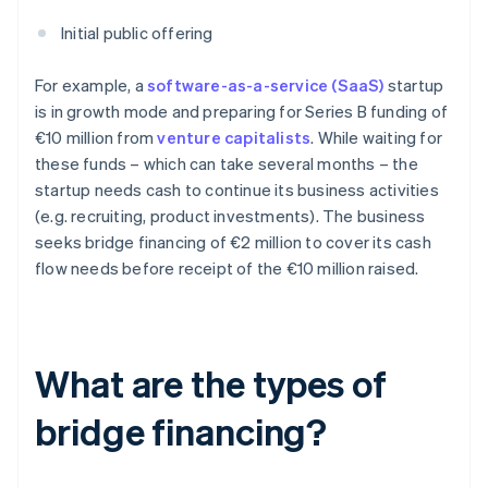
Initial public offering
For example, a
software-as-a-service (SaaS)
startup
is in growth mode and preparing for Series B funding of
€10 million from
venture capitalists
. While waiting for
these funds – which can take several months – the
startup needs cash to continue its business activities
(e.g. recruiting, product investments). The business
seeks bridge financing of €2 million to cover its cash
flow needs before receipt of the €10 million raised.
What are the types of
bridge financing?