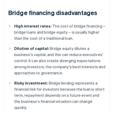
Bridge financing disadvantages
High interest rates:
The cost of bridge financing –
bridge loans and bridge equity – is usually higher
than the cost of a traditional loan.
Dilution of capital:
Bridge equity dilutes a
business's capital, and this can reduce executives'
control. It can also create diverging expectations
among investors, the company's best interests and
approaches to governance.
Risky investment:
Bridge lending represents a
financial risk for investors because the loan is short
term, repayment depends on a future event and
the business's financial situation can change
quickly.