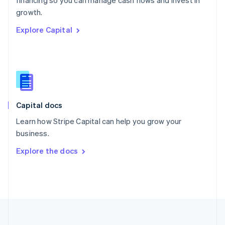
financing so you can manage cash flows and invest in
Portugal
Português
English
growth.
Romania
Explore Capital
English
Singapore
English
简体中文
Slovakia
English
Slovenia
English
Italiano
Capital docs
Spain
Español
English
Learn how Stripe Capital can help you grow your
Sweden
business.
Svenska
English
Switzerland
Explore the docs
Deutsch
Français
Italiano
English
Thailand
ไทย
English
United Arab Emirates
English
United Kingdom
English