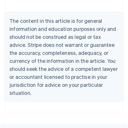
Austria
Deutsch
English
Belgium
The content in this article is for general
Nederlands
Français
Deutsch
English
Brazil
information and education purposes only and
Português
English
should not be construed as legal or tax
Bulgaria
English
advice. Stripe does not warrant or guarantee
Canada
the accuracy, completeness, adequacy, or
English
Français
Croatia
currency of the information in the article. You
English
Italiano
should seek the advice of a competent lawyer
Cyprus
or accountant licensed to practise in your
English
Czech Republic
jurisdiction for advice on your particular
English
situation.
Denmark
English
Estonia
English
Finland
English
Svenska