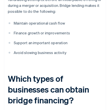
during a merger or acquisition. Bridge lending makes it
possible to do the following:
Maintain operational cash flow
Finance growth or improvements
Support an important operation
Avoid slowing business activity
Which types of
businesses can obtain
bridge financing?