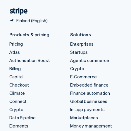
United States
English
Español
简体中文
Finland (English)
Products & pricing
Solutions
Pricing
Enterprises
Atlas
Startups
Authorisation Boost
Agentic commerce
Billing
Crypto
Capital
E-Commerce
Checkout
Embedded finance
Climate
Finance automation
Connect
Global businesses
Crypto
In-app payments
Data Pipeline
Marketplaces
Elements
Money management