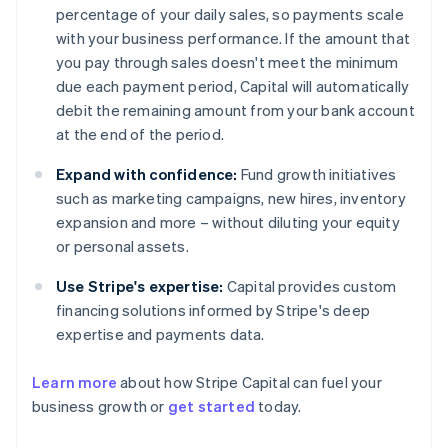
percentage of your daily sales, so payments scale
with your business performance. If the amount that
you pay through sales doesn't meet the minimum
due each payment period, Capital will automatically
debit the remaining amount from your bank account
at the end of the period.
Expand with confidence:
Fund growth initiatives
such as marketing campaigns, new hires, inventory
expansion and more – without diluting your equity
or personal assets.
Use Stripe's expertise:
Capital provides custom
financing solutions informed by Stripe's deep
expertise and payments data.
Learn more
about how Stripe Capital can fuel your
business growth or
get started
today.
Australia
English