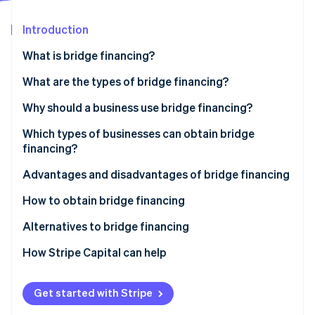
Partners
See what's ahead
Stripe App Marketplace
Introduction
Radar
Fraud prevention
What is bridge financing?
Atlas
Start-up incorporation
What are the types of bridge financing?
Climate
Bridge loans
Why should a business use bridge financing?
Carbon removal
Bridge equity
Which types of businesses can obtain bridge
Identity
Online identity verification
financing?
Advantages and disadvantages of bridge financing
Bridge financing advantages
How to obtain bridge financing
Bridge financing disadvantages
Identify the source of repayment
Alternatives to bridge financing
Stripe Sessions 2026
See how Stripe is building the economic infrastructure 
Prepare a financial file
How Stripe Capital can help
Watch now
Anticipate the impact of bridge financing
Get started with Stripe
Identify financial partners