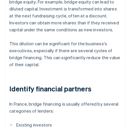
bridge equity. For example, bridge equity can lead to
diluted capital. Investment is transformed into shares
at the next fundraising cycle, often at a discount.
Investors can obtain more shares than if they received
capital under the same conditions as new investors.
This dilution can be significant for the business's
executives, especially if there are several cycles of
bridge financing. This can significantly reduce the value
of their capital.
Identify financial partners
In France, bridge financing is usually offered by several
categories of lenders:
Existing investors