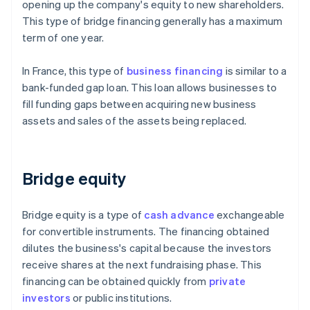
opening up the company's equity to new shareholders.
This type of bridge financing generally has a maximum
term of one year.
In France, this type of
business financing
is similar to a
bank-funded gap loan. This loan allows businesses to
fill funding gaps between acquiring new business
assets and sales of the assets being replaced.
Bridge equity
Bridge equity is a type of
cash advance
exchangeable
for convertible instruments. The financing obtained
dilutes the business's capital because the investors
receive shares at the next fundraising phase. This
financing can be obtained quickly from
private
investors
or public institutions.