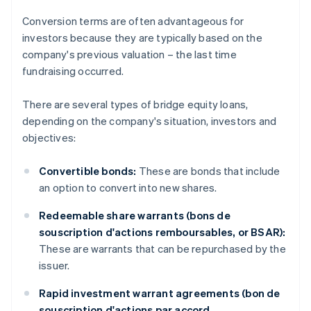
Conversion terms are often advantageous for
investors because they are typically based on the
company's previous valuation – the last time
fundraising occurred.
There are several types of bridge equity loans,
depending on the company's situation, investors and
objectives:
Convertible bonds:
These are bonds that include
an option to convert into new shares.
Redeemable share warrants (bons de
souscription d'actions remboursables, or BSAR):
These are warrants that can be repurchased by the
issuer.
Rapid investment warrant agreements (bon de
souscription d'actions par accord