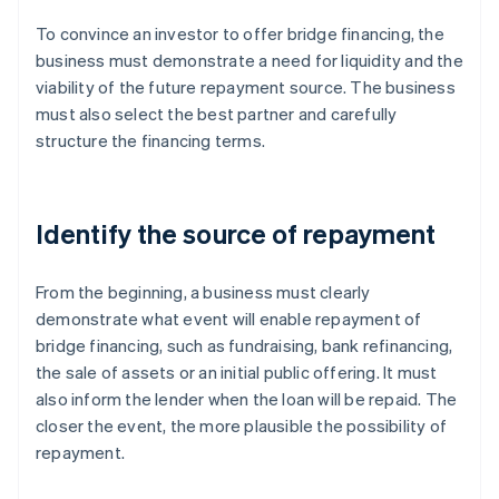
To convince an investor to offer bridge financing, the
business must demonstrate a need for liquidity and the
viability of the future repayment source. The business
must also select the best partner and carefully
structure the financing terms.
Identify the source of repayment
From the beginning, a business must clearly
demonstrate what event will enable repayment of
bridge financing, such as fundraising, bank refinancing,
the sale of assets or an initial public offering. It must
also inform the lender when the loan will be repaid. The
closer the event, the more plausible the possibility of
repayment.