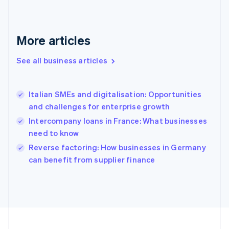
France
Français
English
Germany
Deutsch
English
More articles
Gibraltar
English
See all business articles
Greece
English
Hong Kong SAR, China
Italian SMEs and digitalisation: Opportunities
English
简体中文
and challenges for enterprise growth
Hungary
English
Intercompany loans in France: What businesses
India
need to know
English
Reverse factoring: How businesses in Germany
Ireland
English
can benefit from supplier finance
Italy
Italiano
English
Japan
日本語
English
Latvia
English