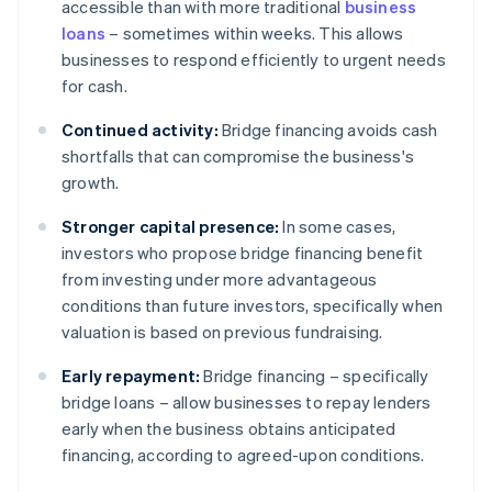
accessible than with more traditional
business
loans
– sometimes within weeks. This allows
businesses to respond efficiently to urgent needs
for cash.
Continued activity:
Bridge financing avoids cash
shortfalls that can compromise the business's
growth.
Stronger capital presence:
In some cases,
investors who propose bridge financing benefit
from investing under more advantageous
conditions than future investors, specifically when
valuation is based on previous fundraising.
Early repayment:
Bridge financing – specifically
bridge loans – allow businesses to repay lenders
early when the business obtains anticipated
financing, according to agreed-upon conditions.