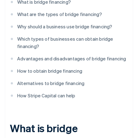
What is bridge financing?
What are the types of bridge financing?
Why should a business use bridge financing?
Which types of businesses can obtain bridge
financing?
Advantages and disadvantages of bridge financing
How to obtain bridge financing
Alternatives to bridge financing
How Stripe Capital can help
What is bridge