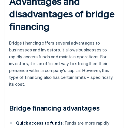
Advantages and
disadvantages of bridge
financing
Bridge financing offers several advantages to
businesses and investors. It allows businesses to
rapidly access funds and maintain operations. For
investors, it is an efficient way to strengthen their
presence within a company's capital. However, this
type of financing also has certain limits – specifically,
its cost.
Bridge financing advantages
Quick access to funds:
Funds are more rapidly