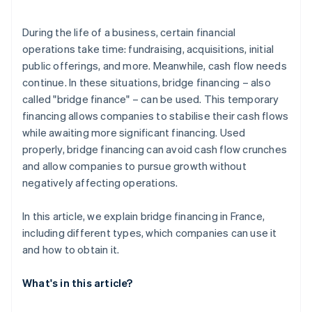
Structure bridge financing terms
During the life of a business, certain financial
operations take time: fundraising, acquisitions, initial
public offerings, and more. Meanwhile, cash flow needs
continue. In these situations, bridge financing – also
called "bridge finance" – can be used. This temporary
financing allows companies to stabilise their cash flows
while awaiting more significant financing. Used
properly, bridge financing can avoid cash flow crunches
and allow companies to pursue growth without
negatively affecting operations.
In this article, we explain bridge financing in France,
including different types, which companies can use it
and how to obtain it.
What's in this article?