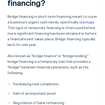
financing?
Bridge financing is short-term financing meant to cover
a business's urgent cash needs, specifically
startups
.
This type of temporary financing is often used before
more significant financing has been obtained or before
a financial event takes place. Bridge financing typically
lasts for one year.
Also known as "bridge finance" or "bridge lending,"
bridge financing is a temporary loan that provides a
"bridge" between financial operations, such as the
following:
Fundraising near completion
Sale of an important asset
Negotiation of bank refinancing