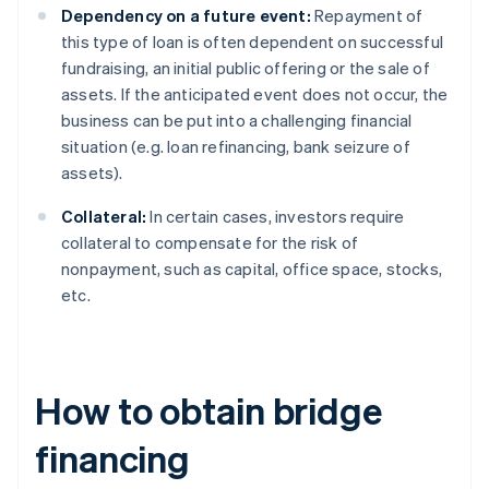
Dependency on a future event:
Repayment of
this type of loan is often dependent on successful
fundraising, an initial public offering or the sale of
assets. If the anticipated event does not occur, the
business can be put into a challenging financial
situation (e.g. loan refinancing, bank seizure of
assets).
Collateral:
In certain cases, investors require
collateral to compensate for the risk of
nonpayment, such as capital, office space, stocks,
etc.
How to obtain bridge
financing