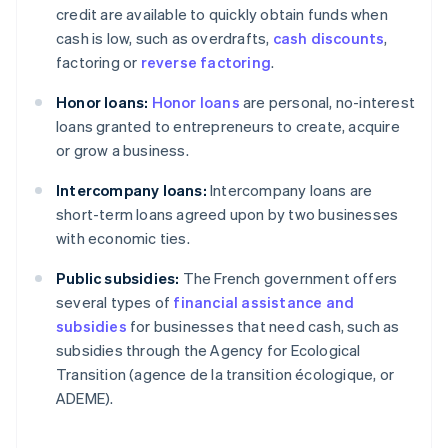
credit are available to quickly obtain funds when
cash is low, such as overdrafts,
cash discounts
,
factoring or
reverse factoring
.
Honor loans:
Honor loans
are personal, no-interest
loans granted to entrepreneurs to create, acquire
or grow a business.
Intercompany loans:
Intercompany loans are
short-term loans agreed upon by two businesses
with economic ties.
Public subsidies:
The French government offers
several types of
financial assistance and
subsidies
for businesses that need cash, such as
subsidies through the Agency for Ecological
Transition (agence de la transition écologique, or
ADEME).