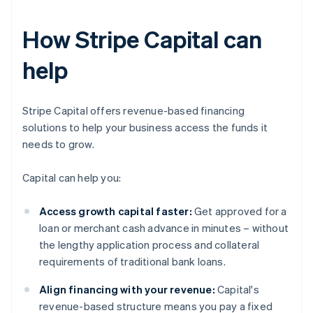
How Stripe Capital can
help
Stripe Capital offers revenue-based financing
solutions to help your business access the funds it
needs to grow.
Capital can help you:
Access growth capital faster:
Get approved for a
loan or merchant cash advance in minutes – without
the lengthy application process and collateral
requirements of traditional bank loans.
Align financing with your revenue:
Capital's
revenue-based structure means you pay a fixed