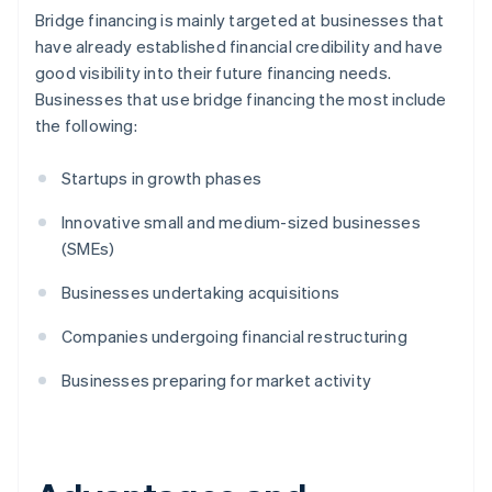
Bridge financing is mainly targeted at businesses that
have already established financial credibility and have
good visibility into their future financing needs.
Businesses that use bridge financing the most include
the following:
Startups in growth phases
Innovative small and medium-sized businesses
(SMEs)
Businesses undertaking acquisitions
Companies undergoing financial restructuring
Businesses preparing for market activity