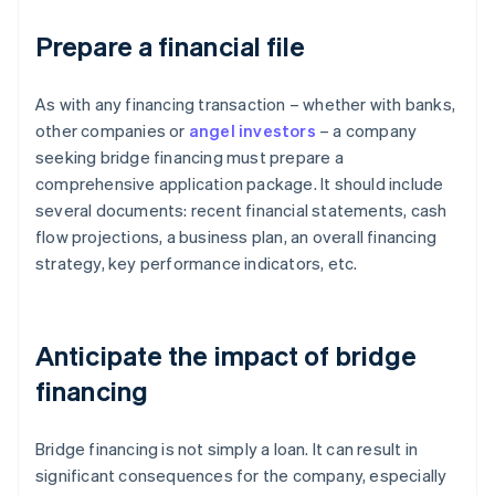
Prepare a financial file
As with any financing transaction – whether with banks,
other companies or
angel investors
– a company
seeking bridge financing must prepare a
comprehensive application package. It should include
several documents: recent financial statements, cash
flow projections, a business plan, an overall financing
strategy, key performance indicators, etc.
Anticipate the impact of bridge
financing
Bridge financing is not simply a loan. It can result in
significant consequences for the company, especially