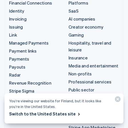
Financial Connections
Platforms
Identity
SaaS
Invoicing
AI companies
Issuing
Creator economy
Link
Gaming
Managed Payments
Hospitality, travel and
leisure
Payment links
Insurance
Payments
Media and entertainment
Payouts
Non-profits
Radar
Professional services
Revenue Recognition
Public sector
Stripe Sigma
Retail
Tax
You’re viewing our website for Finland, but it looks like
Terminal
you’re in the United States.
Integrations & custom
Switch to the United States site
Treasury
solutions
Stripe App Marketplace