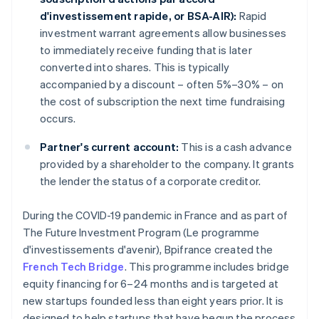
d'investissement rapide, or BSA-AIR):
Rapid
investment warrant agreements allow businesses
to immediately receive funding that is later
converted into shares. This is typically
accompanied by a discount – often 5%–30% – on
the cost of subscription the next time fundraising
occurs.
Partner's current account:
This is a cash advance
provided by a shareholder to the company. It grants
the lender the status of a corporate creditor.
During the COVID-19 pandemic in France and as part of
The Future Investment Program (Le programme
d'investissements d'avenir), Bpifrance created the
French Tech Bridge
. This programme includes bridge
equity financing for 6–24 months and is targeted at
new startups founded less than eight years prior. It is
designed to help startups that have begun the process