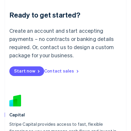
Liechtenstein
Deutsch
English
Ready to get started?
Lithuania
English
Luxembourg
Create an account and start accepting
Français
Deutsch
English
Mainland China
payments – no contracts or banking details
简体中文
English
required. Or, contact us to design a custom
Malaysia
package for your business.
English
简体中文
Malta
English
Start now
Contact sales
Mexico
Español
English
Netherlands
Nederlands
English
New Zealand
English
Norway
English
Capital
Poland
Stripe Capital provides access to fast, flexible
English