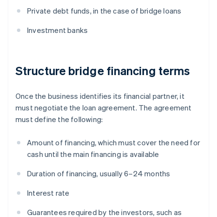
Private debt funds, in the case of bridge loans
Investment banks
Structure bridge financing terms
Once the business identifies its financial partner, it
must negotiate the loan agreement. The agreement
must define the following:
Amount of financing, which must cover the need for
cash until the main financing is available
Duration of financing, usually 6–24 months
Interest rate
Guarantees required by the investors, such as