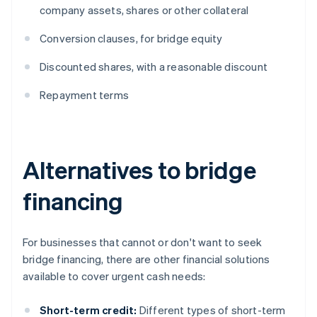
company assets, shares or other collateral
Conversion clauses, for bridge equity
Discounted shares, with a reasonable discount
Repayment terms
Alternatives to bridge
financing
For businesses that cannot or don't want to seek
bridge financing, there are other financial solutions
available to cover urgent cash needs:
Short-term credit:
Different types of short-term