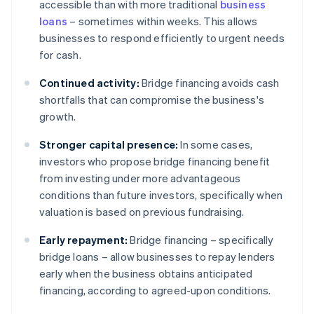
accessible than with more traditional
business
loans
– sometimes within weeks. This allows
businesses to respond efficiently to urgent needs
for cash.
Continued activity:
Bridge financing avoids cash
shortfalls that can compromise the business's
growth.
Stronger capital presence:
In some cases,
investors who propose bridge financing benefit
from investing under more advantageous
conditions than future investors, specifically when
valuation is based on previous fundraising.
Early repayment:
Bridge financing – specifically
bridge loans – allow businesses to repay lenders
early when the business obtains anticipated
financing, according to agreed-upon conditions.