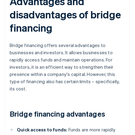
Advantages and
disadvantages of bridge
financing
Bridge financing offers several advantages to
businesses and investors. It allows businesses to
rapidly access funds and maintain operations. For
investors, it is an efficient way to strengthen their
presence within a company's capital. However, this
type of financing also has certain limits – specifically,
its cost.
Bridge financing advantages
Quick access to funds:
Funds are more rapidly