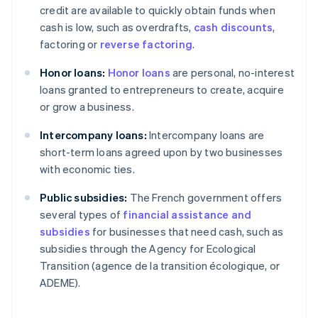
credit are available to quickly obtain funds when
cash is low, such as overdrafts,
cash discounts
,
factoring or
reverse factoring
.
Honor loans:
Honor loans
are personal, no-interest
loans granted to entrepreneurs to create, acquire
or grow a business.
Intercompany loans:
Intercompany loans are
short-term loans agreed upon by two businesses
with economic ties.
Public subsidies:
The French government offers
several types of
financial assistance and
subsidies
for businesses that need cash, such as
subsidies through the Agency for Ecological
Transition (agence de la transition écologique, or
ADEME).