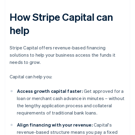
How Stripe Capital can
help
Stripe Capital offers revenue-based financing
solutions to help your business access the funds it
needs to grow.
Capital can help you:
Access growth capital faster:
Get approved for a
loan or merchant cash advance in minutes – without
the lengthy application process and collateral
requirements of traditional bank loans.
Align financing with your revenue:
Capital's
revenue-based structure means you pay a fixed