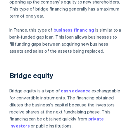
opening up the company's equity to new shareholders.
This type of bridge financing generally has a maximum
term of one year.
In France, this type of
business financing
is similar to a
bank-funded gap loan. This loan allows businesses to
fill funding gaps between acquiring new business
assets and sales of the assets being replaced.
Bridge equity
Bridge equity is a type of
cash advance
exchangeable
for convertible instruments. The financing obtained
dilutes the business's capital because the investors
receive shares at the next fundraising phase. This
financing can be obtained quickly from
private
investors
or public institutions.