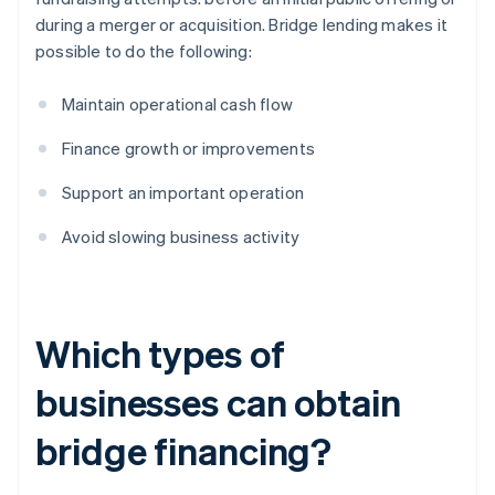
during a merger or acquisition. Bridge lending makes it
possible to do the following:
Maintain operational cash flow
Finance growth or improvements
Support an important operation
Avoid slowing business activity
Which types of
businesses can obtain
bridge financing?