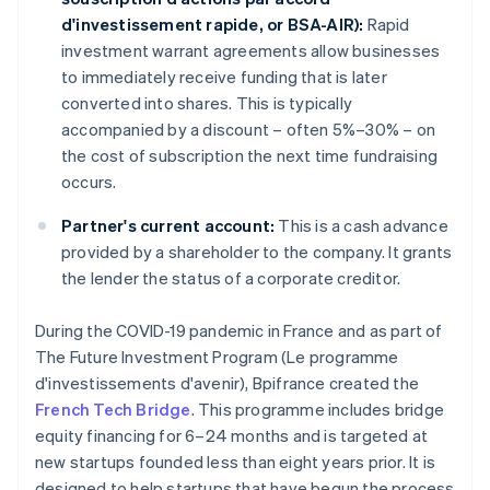
d'investissement rapide, or BSA-AIR):
Rapid
investment warrant agreements allow businesses
to immediately receive funding that is later
converted into shares. This is typically
accompanied by a discount – often 5%–30% – on
the cost of subscription the next time fundraising
occurs.
Partner's current account:
This is a cash advance
provided by a shareholder to the company. It grants
the lender the status of a corporate creditor.
During the COVID-19 pandemic in France and as part of
The Future Investment Program (Le programme
d'investissements d'avenir), Bpifrance created the
French Tech Bridge
. This programme includes bridge
equity financing for 6–24 months and is targeted at
new startups founded less than eight years prior. It is
designed to help startups that have begun the process