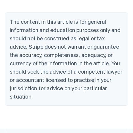
Austria
Deutsch
English
Belgium
The content in this article is for general
Nederlands
Français
Deutsch
English
Brazil
information and education purposes only and
Português
English
should not be construed as legal or tax
Bulgaria
English
advice. Stripe does not warrant or guarantee
Canada
the accuracy, completeness, adequacy, or
English
Français
Croatia
currency of the information in the article. You
English
Italiano
should seek the advice of a competent lawyer
Cyprus
or accountant licensed to practise in your
English
Czech Republic
jurisdiction for advice on your particular
English
situation.
Denmark
English
Estonia
English
Finland
English
Svenska