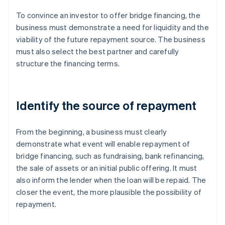
To convince an investor to offer bridge financing, the
business must demonstrate a need for liquidity and the
viability of the future repayment source. The business
must also select the best partner and carefully
structure the financing terms.
Identify the source of repayment
From the beginning, a business must clearly
demonstrate what event will enable repayment of
bridge financing, such as fundraising, bank refinancing,
the sale of assets or an initial public offering. It must
also inform the lender when the loan will be repaid. The
closer the event, the more plausible the possibility of
repayment.