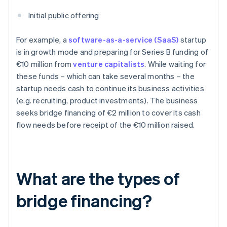
Initial public offering
For example, a
software-as-a-service (SaaS)
startup
is in growth mode and preparing for Series B funding of
€10 million from
venture capitalists
. While waiting for
these funds – which can take several months – the
startup needs cash to continue its business activities
(e.g. recruiting, product investments). The business
seeks bridge financing of €2 million to cover its cash
flow needs before receipt of the €10 million raised.
What are the types of
bridge financing?