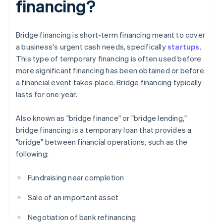
financing?
Bridge financing is short-term financing meant to cover
a business's urgent cash needs, specifically
startups
.
This type of temporary financing is often used before
more significant financing has been obtained or before
a financial event takes place. Bridge financing typically
lasts for one year.
Also known as "bridge finance" or "bridge lending,"
bridge financing is a temporary loan that provides a
"bridge" between financial operations, such as the
following:
Fundraising near completion
Sale of an important asset
Negotiation of bank refinancing