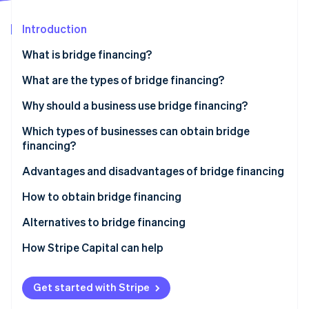
Partners
See what's ahead
Stripe App Marketplace
Introduction
Radar
Fraud prevention
What is bridge financing?
Atlas
Start-up incorporation
What are the types of bridge financing?
Climate
Bridge loans
Why should a business use bridge financing?
Carbon removal
Bridge equity
Which types of businesses can obtain bridge
Identity
Online identity verification
financing?
Advantages and disadvantages of bridge financing
Bridge financing advantages
How to obtain bridge financing
Bridge financing disadvantages
Identify the source of repayment
Alternatives to bridge financing
Stripe Sessions 2026
See how Stripe is building the economic infrastructure 
Prepare a financial file
How Stripe Capital can help
Watch now
Anticipate the impact of bridge financing
Get started with Stripe
Identify financial partners