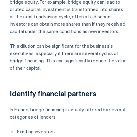
bridge equity. For example, bridge equity can lead to
diluted capital. Investment is transformed into shares
at the next fundraising cycle, often at a discount.
Investors can obtain more shares than if they received
capital under the same conditions as new investors.
This dilution can be significant for the business's
executives, especially if there are several cycles of
bridge financing. This can significantly reduce the value
of their capital.
Identify financial partners
In France, bridge financing is usually offered by several
categories of lenders:
Existing investors