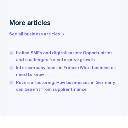
France
Français
English
Germany
Deutsch
English
More articles
Gibraltar
English
See all business articles
Greece
English
Hong Kong SAR, China
Italian SMEs and digitalisation: Opportunities
English
简体中文
and challenges for enterprise growth
Hungary
English
Intercompany loans in France: What businesses
India
need to know
English
Reverse factoring: How businesses in Germany
Ireland
English
can benefit from supplier finance
Italy
Italiano
English
Japan
日本語
English
Latvia
English