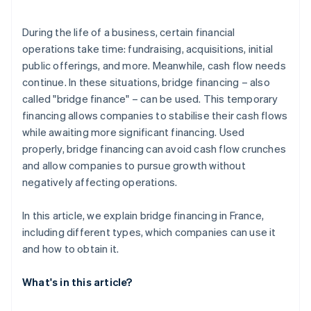
Structure bridge financing terms
During the life of a business, certain financial
operations take time: fundraising, acquisitions, initial
public offerings, and more. Meanwhile, cash flow needs
continue. In these situations, bridge financing – also
called "bridge finance" – can be used. This temporary
financing allows companies to stabilise their cash flows
while awaiting more significant financing. Used
properly, bridge financing can avoid cash flow crunches
and allow companies to pursue growth without
negatively affecting operations.
In this article, we explain bridge financing in France,
including different types, which companies can use it
and how to obtain it.
What's in this article?