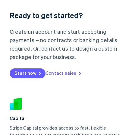
Liechtenstein
Deutsch
English
Ready to get started?
Lithuania
English
Luxembourg
Create an account and start accepting
Français
Deutsch
English
Mainland China
payments – no contracts or banking details
简体中文
English
required. Or, contact us to design a custom
Malaysia
package for your business.
English
简体中文
Malta
English
Start now
Contact sales
Mexico
Español
English
Netherlands
Nederlands
English
New Zealand
English
Norway
English
Capital
Poland
Stripe Capital provides access to fast, flexible
English