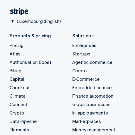
United States
English
Español
简体中文
Luxembourg (English)
Products & pricing
Solutions
Pricing
Enterprises
Atlas
Startups
Authorisation Boost
Agentic commerce
Billing
Crypto
Capital
E-Commerce
Checkout
Embedded finance
Climate
Finance automation
Connect
Global businesses
Crypto
In-app payments
Data Pipeline
Marketplaces
Elements
Money management