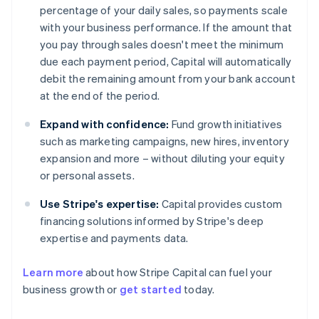
percentage of your daily sales, so payments scale
with your business performance. If the amount that
you pay through sales doesn't meet the minimum
due each payment period, Capital will automatically
debit the remaining amount from your bank account
at the end of the period.
Expand with confidence:
Fund growth initiatives
such as marketing campaigns, new hires, inventory
expansion and more – without diluting your equity
or personal assets.
Use Stripe's expertise:
Capital provides custom
financing solutions informed by Stripe's deep
expertise and payments data.
Learn more
about how Stripe Capital can fuel your
business growth or
get started
today.
Australia
English