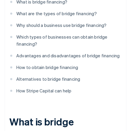
What is bridge financing?
What are the types of bridge financing?
Why should a business use bridge financing?
Which types of businesses can obtain bridge
financing?
Advantages and disadvantages of bridge financing
How to obtain bridge financing
Alternatives to bridge financing
How Stripe Capital can help
What is bridge