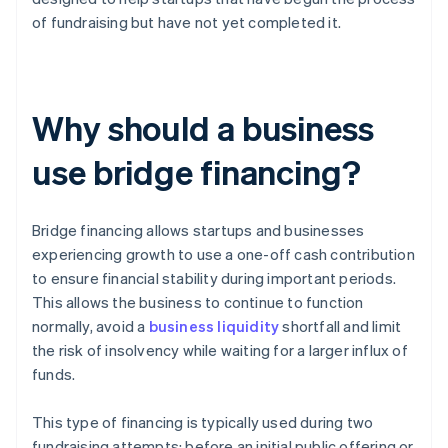
of fundraising but have not yet completed it.
Why should a business
use bridge financing?
Bridge financing allows startups and businesses
experiencing growth to use a one-off cash contribution
to ensure financial stability during important periods.
This allows the business to continue to function
normally, avoid a
business liquidity
shortfall and limit
the risk of insolvency while waiting for a larger influx of
funds.
This type of financing is typically used during two
fundraising attempts: before an initial public offering or