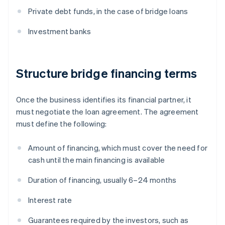
Private debt funds, in the case of bridge loans
Investment banks
Structure bridge financing terms
Once the business identifies its financial partner, it
must negotiate the loan agreement. The agreement
must define the following:
Amount of financing, which must cover the need for
cash until the main financing is available
Duration of financing, usually 6–24 months
Interest rate
Guarantees required by the investors, such as