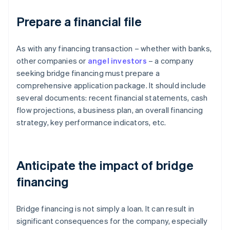
Prepare a financial file
As with any financing transaction – whether with banks,
other companies or
angel investors
– a company
seeking bridge financing must prepare a
comprehensive application package. It should include
several documents: recent financial statements, cash
flow projections, a business plan, an overall financing
strategy, key performance indicators, etc.
Anticipate the impact of bridge
financing
Bridge financing is not simply a loan. It can result in
significant consequences for the company, especially