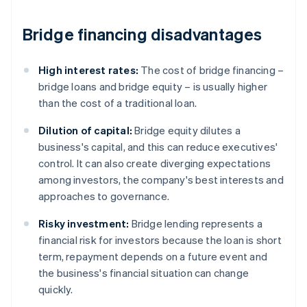
Bridge financing disadvantages
High interest rates:
The cost of bridge financing –
bridge loans and bridge equity – is usually higher
than the cost of a traditional loan.
Dilution of capital:
Bridge equity dilutes a
business's capital, and this can reduce executives'
control. It can also create diverging expectations
among investors, the company's best interests and
approaches to governance.
Risky investment:
Bridge lending represents a
financial risk for investors because the loan is short
term, repayment depends on a future event and
the business's financial situation can change
quickly.