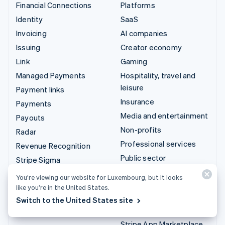
Financial Connections
Platforms
Identity
SaaS
Invoicing
AI companies
Issuing
Creator economy
Link
Gaming
Managed Payments
Hospitality, travel and
leisure
Payment links
Insurance
Payments
Media and entertainment
Payouts
Non-profits
Radar
Professional services
Revenue Recognition
Public sector
Stripe Sigma
Retail
Tax
You’re viewing our website for Luxembourg, but it looks
Terminal
like you’re in the United States.
Integrations & custom
Switch to the United States site
Treasury
solutions
Stripe App Marketplace