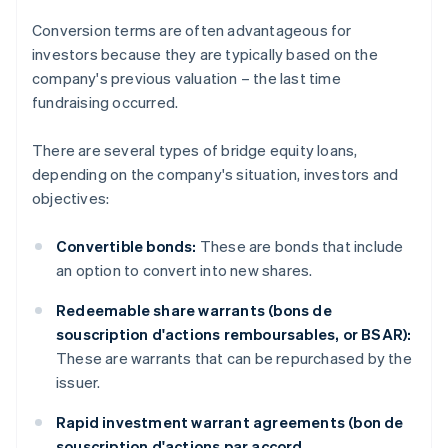
Conversion terms are often advantageous for
investors because they are typically based on the
company's previous valuation – the last time
fundraising occurred.
There are several types of bridge equity loans,
depending on the company's situation, investors and
objectives:
Convertible bonds:
These are bonds that include
an option to convert into new shares.
Redeemable share warrants (bons de
souscription d'actions remboursables, or BSAR):
These are warrants that can be repurchased by the
issuer.
Rapid investment warrant agreements (bon de
souscription d'actions par accord