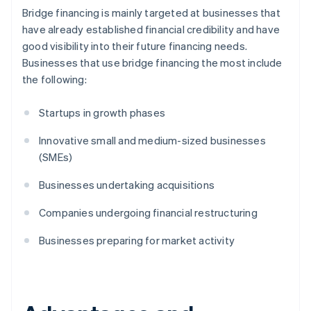
Bridge financing is mainly targeted at businesses that
have already established financial credibility and have
good visibility into their future financing needs.
Businesses that use bridge financing the most include
the following:
Startups in growth phases
Innovative small and medium-sized businesses
(SMEs)
Businesses undertaking acquisitions
Companies undergoing financial restructuring
Businesses preparing for market activity