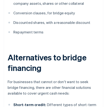
company assets, shares or other collateral
Conversion clauses, for bridge equity
Discounted shares, with a reasonable discount
Repayment terms
Alternatives to bridge
financing
For businesses that cannot or don't want to seek
bridge financing, there are other financial solutions
available to cover urgent cash needs:
Short-term credit:
Different types of short-term