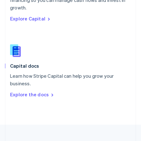
financing so you can manage cash flows and invest in
Portugal
Português
English
growth.
Romania
Explore Capital
English
Singapore
English
简体中文
Slovakia
English
Slovenia
English
Italiano
Capital docs
Spain
Español
English
Learn how Stripe Capital can help you grow your
Sweden
business.
Svenska
English
Switzerland
Explore the docs
Deutsch
Français
Italiano
English
Thailand
ไทย
English
United Arab Emirates
English
United Kingdom
English