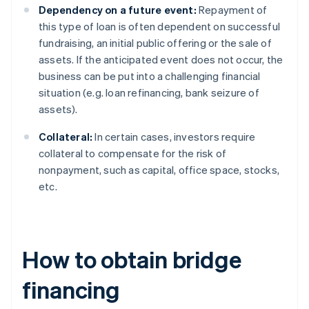
Dependency on a future event:
Repayment of
this type of loan is often dependent on successful
fundraising, an initial public offering or the sale of
assets. If the anticipated event does not occur, the
business can be put into a challenging financial
situation (e.g. loan refinancing, bank seizure of
assets).
Collateral:
In certain cases, investors require
collateral to compensate for the risk of
nonpayment, such as capital, office space, stocks,
etc.
How to obtain bridge
financing