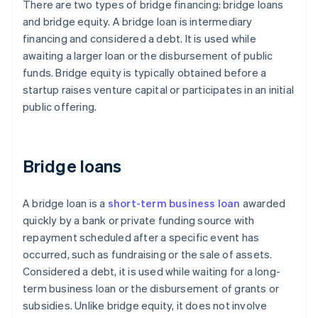
There are two types of bridge financing: bridge loans
and bridge equity. A bridge loan is intermediary
financing and considered a debt. It is used while
awaiting a larger loan or the disbursement of public
funds. Bridge equity is typically obtained before a
startup raises venture capital or participates in an initial
public offering.
Bridge loans
A bridge loan is a
short-term business loan
awarded
quickly by a bank or private funding source with
repayment scheduled after a specific event has
occurred, such as fundraising or the sale of assets.
Considered a debt, it is used while waiting for a long-
term business loan or the disbursement of grants or
subsidies. Unlike bridge equity, it does not involve