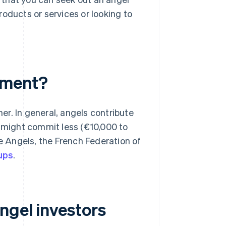
oducts or services or looking to
tment?
r. In general, angels contribute
t might commit less (€10,000 to
ce Angels, the French Federation of
ups
.
ngel investors