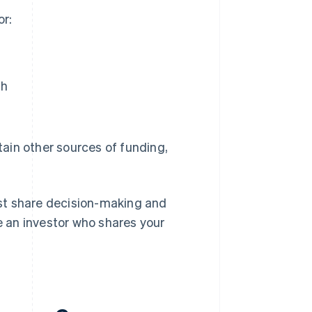
or:
th
tain other sources of funding,
st share decision-making and
se an investor who shares your