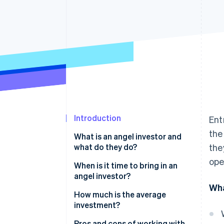
Accelerated checkout
Financial Connections
Linked financial account data
Introduction
Ent
the
What is an angel investor and
what do they do?
the
ope
When is it time to bring in an
angel investor?
Wha
How much is the average
investment?
Pros and cons of working with