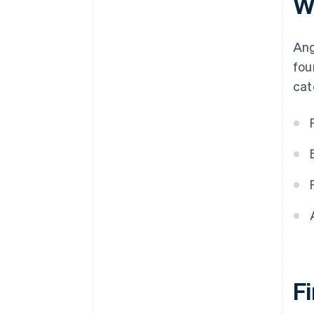
W
Ang
fou
cat
F