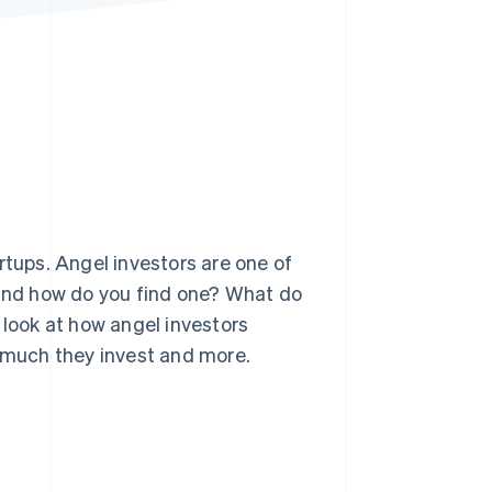
Stripe Sessions 2026
See how Stripe is
building the economic
infrastructure for AI.
Watch now
rtups. Angel investors are one of
 and how do you find one? What do
 look at how angel investors
w much they invest and more.