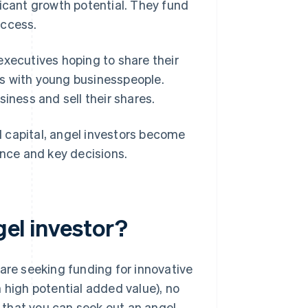
ficant growth potential. They fund
uccess.
executives hoping to share their
s with young businesspeople.
iness and sell their shares.
al capital, angel investors become
ance and key decisions.
gel investor?
 are seeking funding for innovative
 high potential added value), no
 that you can seek out an angel