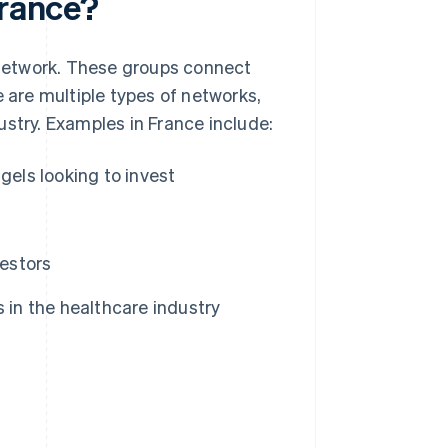
France?
a network. These groups connect
e are multiple types of networks,
ustry. Examples in France include:
gels looking to invest
estors
 in the healthcare industry