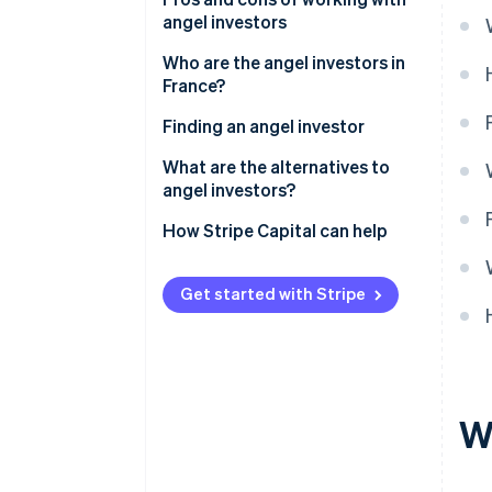
angel investors
Who are the angel investors in
France?
Finding an angel investor
What are the alternatives to
angel investors?
How Stripe Capital can help
Get started with Stripe
W