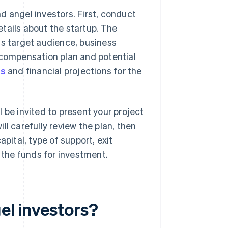
d angel investors. First, conduct
etails about the startup. The
ts target audience, business
 compensation plan and potential
hs
and financial projections for the
ll be invited to present your project
ll carefully review the plan, then
pital, type of support, exit
e the funds for investment.
el investors?