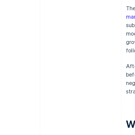
The
mar
sub
mod
gro
fol
Aft
bef
neg
str
Wh