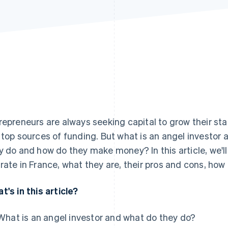
repreneurs are always seeking capital to grow their sta
 top sources of funding. But what is an angel investor
y do and how do they make money? In this article, we'll
rate in France, what they are, their pros and cons, ho
t's in this article?
What is an angel investor and what do they do?