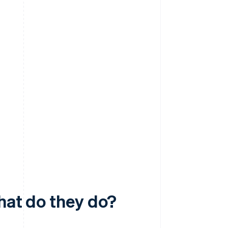
hat do they do?