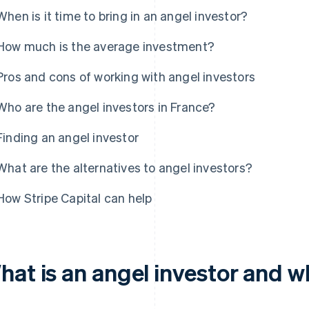
When is it time to bring in an angel investor?
How much is the average investment?
Pros and cons of working with angel investors
Who are the angel investors in France?
Finding an angel investor
What are the alternatives to angel investors?
How Stripe Capital can help
hat is an angel investor and w