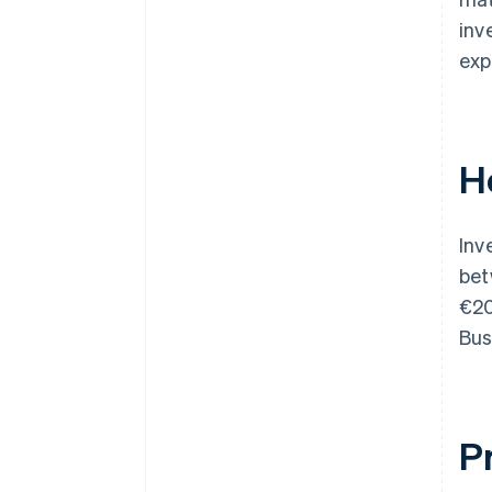
inv
exp
H
Inv
be
€20
Bus
P