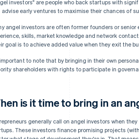
gel investors" are people who back startups with signi
 advise early ventures to maximise their chances of s
y angel investors are often former founders or senior 
erience, skills, market knowledge and network contact
ir goal is to achieve added value when they exit the bus
s important to note that by bringing in their own person
ority shareholders with rights to participate in govern
en is it time to bring in an an
repreneurs generally call on angel investors when they
rtups. These investors finance promising projects (with
ter what stage of development they're in. That means