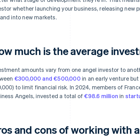
estor whether launching your business, releasing new pr
and into new markets.
ow much is the average inves
estment amounts vary from one angel investor to anothe
tween
€300,000 and €500,000
in an early venture bu
,000) to limit financial risk. In 2024, members of Fran
iness Angels, invested a total of
€98.6 million
in
start
ros and cons of working with a