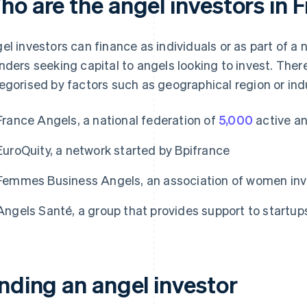
ho are the angel investors in 
el investors can finance as individuals or as part of 
nders seeking capital to angels looking to invest. Ther
egorised by factors such as geographical region or ind
France Angels, a national federation of
5,000
active an
EuroQuity, a network started by Bpifrance
Femmes Business Angels, an association of women inv
Angels Santé, a group that provides support to startups
inding an angel investor