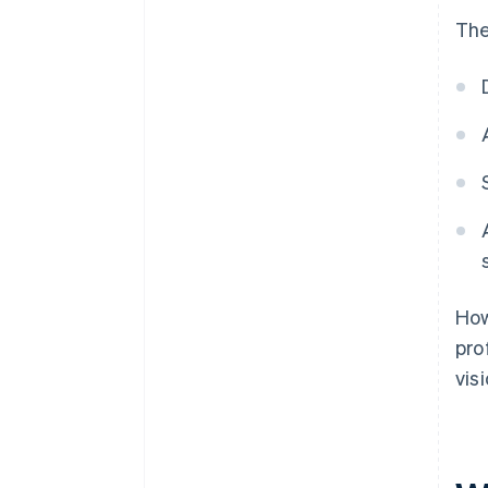
The
How
pro
vis