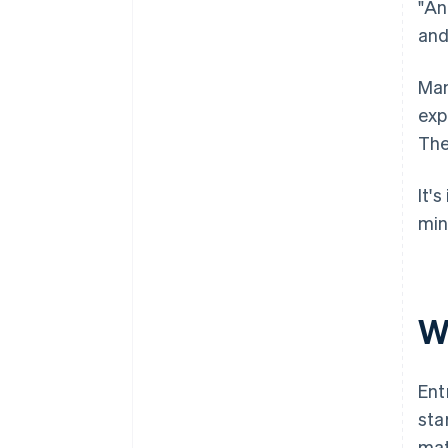
"An
and
Man
exp
The
It'
min
Wh
Ent
sta
mat