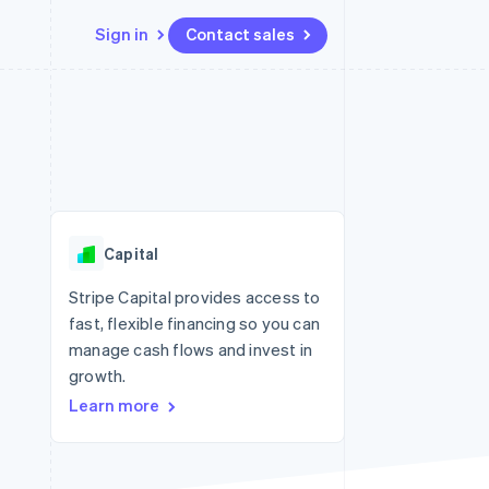
Sign in
Contact sales
Resources
Ecosystem
Contact
 marketplaces
More
App integrations
Partners
Contact sales
Product roadmap
e
Code samples
Stripe App Marketplace
Become a partner
See what's ahead
platforms
Developers blog
 platforms
re
API status
Radar
ncial services
Fraud prevention
Capital
rtual cards
Atlas
Start-up incorporation
Stripe Capital provides access to
fast, flexible financing so you can
Climate
Carbon removal
manage cash flows and invest in
growth.
Identity
Online identity verification
Learn more