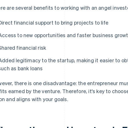
re are several benefits to working with an angel invest
Direct financial support to bring projects to life
Access to new opportunities and faster business grow
Shared financial risk
Added legitimacy to the startup, making it easier to ob
such as bank loans
ever, there is one disadvantage: the entrepreneur mu
fits earned by the venture. Therefore, it's key to choo
ion and aligns with your goals.