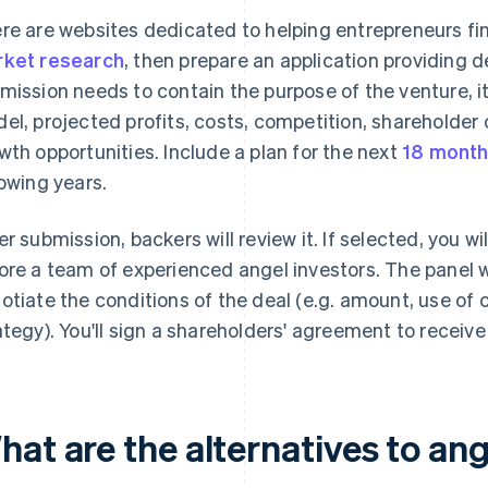
re are websites dedicated to helping entrepreneurs fin
ket research
, then prepare an application providing d
mission needs to contain the purpose of the venture, i
el, projected profits, costs, competition, shareholder
wth opportunities. Include a plan for the next
18 mont
lowing years.
er submission, backers will review it. If selected, you wi
ore a team of experienced angel investors. The panel wi
otiate the conditions of the deal (e.g. amount, use of ca
ategy). You'll sign a shareholders' agreement to receiv
at are the alternatives to ang