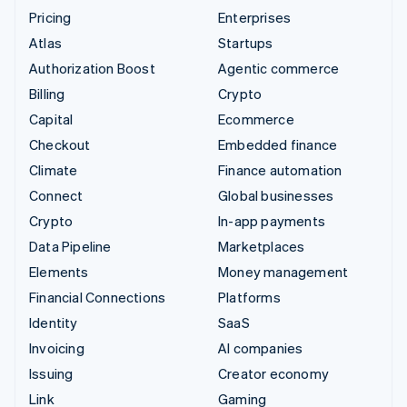
Pricing
Enterprises
Atlas
Startups
Authorization Boost
Agentic commerce
Billing
Crypto
Capital
Ecommerce
Checkout
Embedded finance
Climate
Finance automation
Connect
Global businesses
Crypto
In-app payments
Data Pipeline
Marketplaces
Elements
Money management
Financial Connections
Platforms
Identity
SaaS
Invoicing
AI companies
Issuing
Creator economy
Link
Gaming