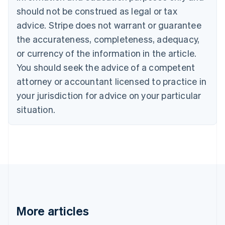
should not be construed as legal or tax
English
Canada
advice. Stripe does not warrant or guarantee
English
Français
the accurateness, completeness, adequacy,
Croatia
English
Italiano
or currency of the information in the article.
Cyprus
You should seek the advice of a competent
English
Czech Republic
attorney or accountant licensed to practice in
English
your jurisdiction for advice on your particular
Denmark
situation.
English
Estonia
English
Finland
English
Svenska
France
Français
English
Germany
Deutsch
English
Gibraltar
More articles
English
Greece