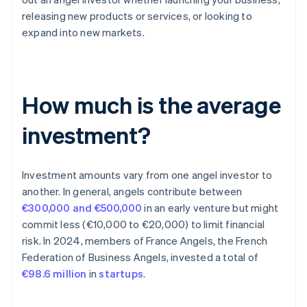
releasing new products or services, or looking to
expand into new markets.
How much is the average
investment?
Investment amounts vary from one angel investor to
another. In general, angels contribute between
€300,000 and €500,000
in an early venture but might
commit less (€10,000 to €20,000) to limit financial
risk. In 2024, members of France Angels, the French
Federation of Business Angels, invested a total of
€98.6 million
in
startups
.