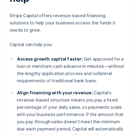
Stripe Capital offers revenue-based financing
solutions to help your business access the funds it
needs to grow.
Capital can help you:
Access growth capital faster:
Get approved for a
loan or merchant cash advance in minutes—without
the lengthy application process and collateral
requirements of traditional bank loans.
Align financing with your revenue:
Capital’s
revenue-based structure means you pay a fixed
percentage of your daily sales, so payments scale
with your business performance. If the amount that
you pay through sales doesn’t meet the minimum
due each payment period, Capital will automatically