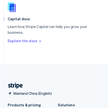
English
Slovenia
English
Italiano
Capital docs
Spain
Español
English
Learn how Stripe Capital can help you grow your
Sweden
business.
Svenska
English
Switzerland
Explore the docs
Deutsch
Français
Italiano
English
Thailand
ไทย
English
United Arab Emirates
English
United Kingdom
English
United States
English
Español
简体中文
Mainland China (English)
Products & pricing
Solutions