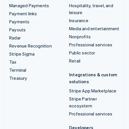
Managed Payments
Hospitality, travel, and
leisure
Payment links
Insurance
Payments
Media and entertainment
Payouts
Nonprofits
Radar
Professional services
Revenue Recognition
Public sector
Stripe Sigma
Retail
Tax
Terminal
Integrations & custom
Treasury
solutions
Stripe App Marketplace
Stripe Partner
ecosystem
Professional services
Developers