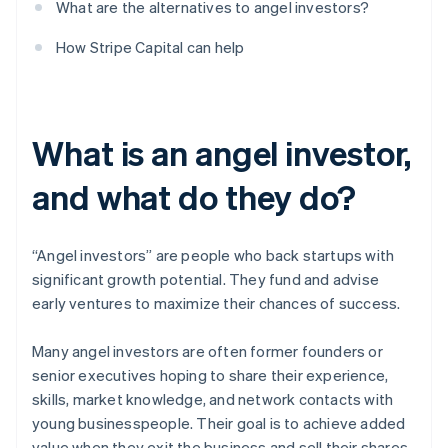
What are the alternatives to angel investors?
How Stripe Capital can help
What is an angel investor,
and what do they do?
“Angel investors” are people who back startups with
significant growth potential. They fund and advise
early ventures to maximize their chances of success.
Many angel investors are often former founders or
senior executives hoping to share their experience,
skills, market knowledge, and network contacts with
young businesspeople. Their goal is to achieve added
value when they exit the business and sell their shares.