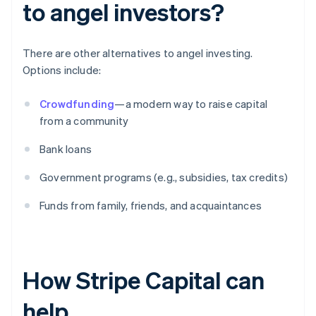
to angel investors?
There are other alternatives to angel investing.
Options include:
Crowdfunding
—a modern way to raise capital
from a community
Bank loans
Government programs (e.g., subsidies, tax credits)
Funds from family, friends, and acquaintances
How Stripe Capital can
help