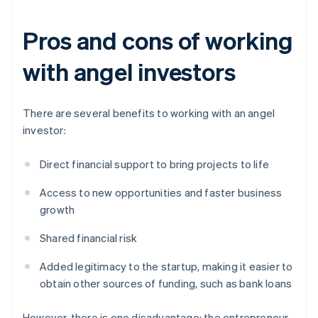
Pros and cons of working
with angel investors
There are several benefits to working with an angel
investor:
Direct financial support to bring projects to life
Access to new opportunities and faster business
growth
Shared financial risk
Added legitimacy to the startup, making it easier to
obtain other sources of funding, such as bank loans
However, there is one disadvantage: the entrepreneur