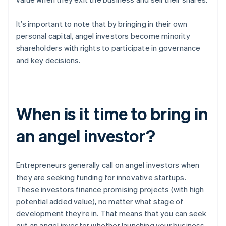
It’s important to note that by bringing in their own
personal capital, angel investors become minority
shareholders with rights to participate in governance
and key decisions.
When is it time to bring in
an angel investor?
Entrepreneurs generally call on angel investors when
they are seeking funding for innovative startups.
These investors finance promising projects (with high
potential added value), no matter what stage of
development they’re in. That means that you can seek
out an angel investor whether launching your business,