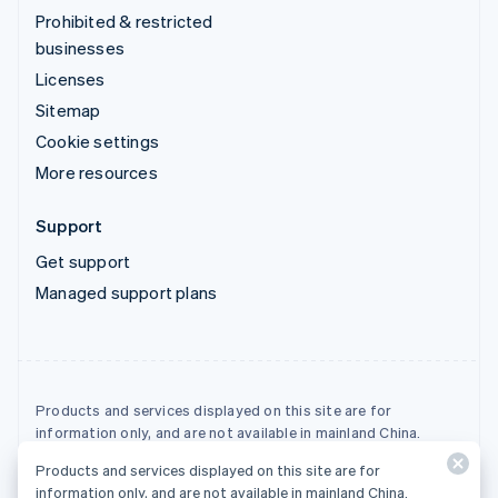
Prohibited & restricted
businesses
Licenses
Sitemap
Cookie settings
More resources
Support
Get support
Managed support plans
Products and services displayed on this site are for
information only, and are not available in mainland China.
Products and services displayed on this site are for
© 2026 Stripe, LLC
information only, and are not available in mainland China.