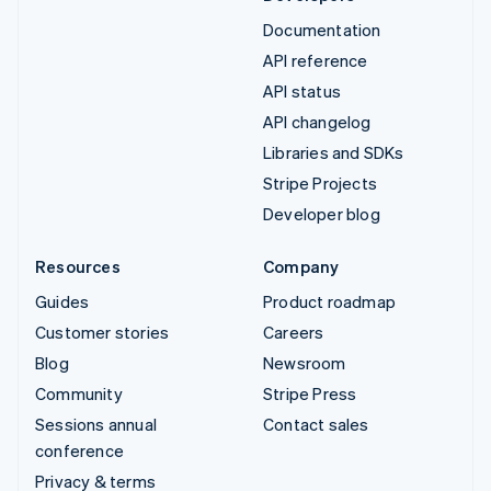
Documentation
API reference
API status
API changelog
Libraries and SDKs
Stripe Projects
Developer blog
Resources
Company
Guides
Product roadmap
Customer stories
Careers
Blog
Newsroom
Community
Stripe Press
Sessions annual
Contact sales
conference
Privacy & terms