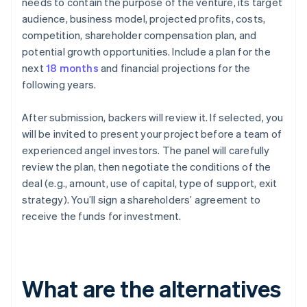
needs to contain the purpose of the venture, its target
audience, business model, projected profits, costs,
competition, shareholder compensation plan, and
potential growth opportunities. Include a plan for the
next
18 months
and financial projections for the
following years.
After submission, backers will review it. If selected, you
will be invited to present your project before a team of
experienced angel investors. The panel will carefully
review the plan, then negotiate the conditions of the
deal (e.g., amount, use of capital, type of support, exit
strategy). You’ll sign a shareholders’ agreement to
receive the funds for investment.
What are the alternatives