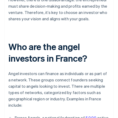
must share decision-making and profits earned by the
venture. Therefore, it’s key to choose an investor who
shares your vision and aligns with your goals.
Who are the angel
investors in France?
Angel investors can finance as individuals or as part of
a network. These groups connect founders seeking
capital to angels looking to invest. There are multiple
types of networks, categorized by factors such as
geographical region or industry. Examples in France
include:
France Angels, a national federation of
5,000
active