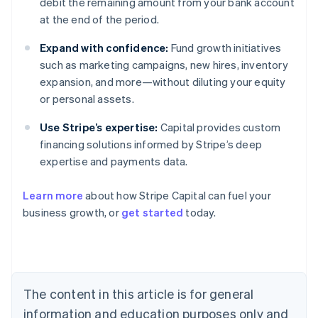
debit the remaining amount from your bank account
at the end of the period.
Expand with confidence:
Fund growth initiatives
such as marketing campaigns, new hires, inventory
expansion, and more—without diluting your equity
or personal assets.
Use Stripe’s expertise:
Capital provides custom
financing solutions informed by Stripe’s deep
expertise and payments data.
Learn more
about how Stripe Capital can fuel your
Australia
business growth, or
get started
today.
English
Austria
Deutsch
English
Belgium
Nederlands
Français
Deutsch
English
Brazil
The content in this article is for general
Português
English
information and education purposes only and
Bulgaria