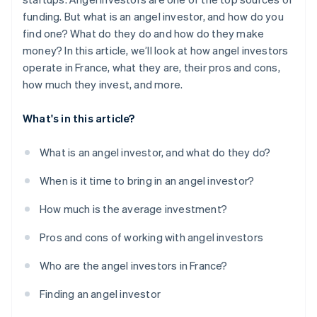
funding. But what is an angel investor, and how do you
find one? What do they do and how do they make
money? In this article, we’ll look at how angel investors
operate in France, what they are, their pros and cons,
how much they invest, and more.
What's in this article?
What is an angel investor, and what do they do?
When is it time to bring in an angel investor?
How much is the average investment?
Pros and cons of working with angel investors
Who are the angel investors in France?
Finding an angel investor