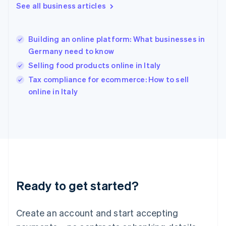
See all business articles
English
Hong Kong SAR, China
English
简体中文
Building an online platform: What businesses in
Hungary
English
Germany need to know
India
Selling food products online in Italy
English
Tax compliance for ecommerce: How to sell
Ireland
English
online in Italy
Italy
Italiano
English
Japan
日本語
English
Latvia
English
Liechtenstein
Deutsch
English
Ready to get started?
Lithuania
English
Luxembourg
Create an account and start accepting
Français
Deutsch
English
Mainland China