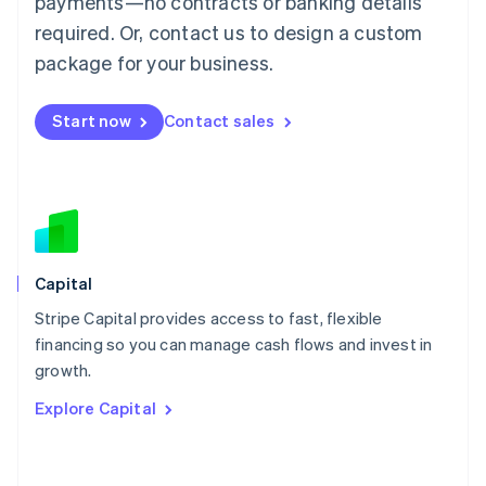
payments—no contracts or banking details
简体中文
English
required. Or, contact us to design a custom
Malaysia
package for your business.
English
简体中文
Malta
English
Start now
Contact sales
Mexico
Español
English
Netherlands
Nederlands
English
New Zealand
English
Norway
English
Capital
Poland
Stripe Capital provides access to fast, flexible
English
financing so you can manage cash flows and invest in
Portugal
Português
English
growth.
Romania
Explore Capital
English
Singapore
English
简体中文
Slovakia