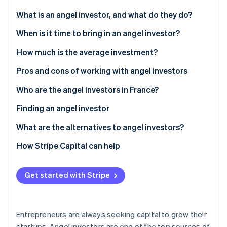
Partners
Stripe App Marketplace
What is an angel investor, and what do they do?
When is it time to bring in an angel investor?
Stripe Sessions 2026
How much is the average investment?
See how Stripe is building the economic infrastructure f
Watch now
Pros and cons of working with angel investors
Who are the angel investors in France?
Finding an angel investor
What are the alternatives to angel investors?
How Stripe Capital can help
Get started with Stripe
Entrepreneurs are always seeking capital to grow their
startups. Angel investors are one of the top sources of