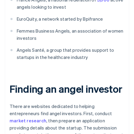
angels looking to invest
EuroQuity, a network started by Bpifrance
Femmes Business Angels, an association of women
investors
Angels Santé, a group that provides support to
startups in the healthcare industry
Finding an angel investor
There are websites dedicated to helping
entrepreneurs find angel investors. First, conduct
market research
, then prepare an application
providing details about the startup. The submission