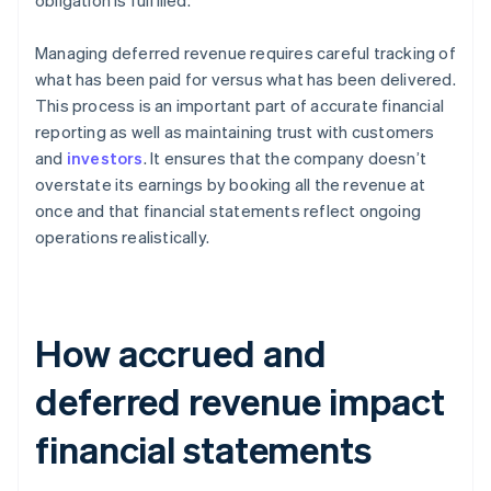
obligation is fulfilled.
Managing deferred revenue requires careful tracking of
what has been paid for versus what has been delivered.
This process is an important part of accurate financial
reporting as well as maintaining trust with customers
and
investors
. It ensures that the company doesn’t
overstate its earnings by booking all the revenue at
once and that financial statements reflect ongoing
operations realistically.
How accrued and
deferred revenue impact
financial statements