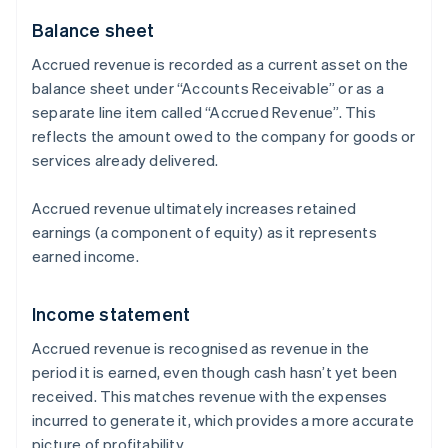
Balance sheet
Accrued revenue is recorded as a current asset on the
balance sheet under “Accounts Receivable” or as a
separate line item called “Accrued Revenue”. This
reflects the amount owed to the company for goods or
services already delivered.
Accrued revenue ultimately increases retained
earnings (a component of equity) as it represents
earned income.
Income statement
Accrued revenue is recognised as revenue in the
period it is earned, even though cash hasn’t yet been
received. This matches revenue with the expenses
incurred to generate it, which provides a more accurate
picture of profitability.