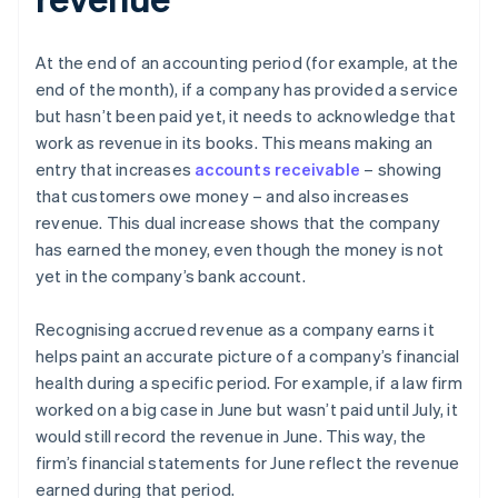
At the end of an accounting period (for example, at the
end of the month), if a company has provided a service
but hasn’t been paid yet, it needs to acknowledge that
work as revenue in its books. This means making an
entry that increases
accounts receivable
– showing
that customers owe money – and also increases
revenue. This dual increase shows that the company
has earned the money, even though the money is not
yet in the company’s bank account.
Recognising accrued revenue as a company earns it
helps paint an accurate picture of a company’s financial
health during a specific period. For example, if a law firm
worked on a big case in June but wasn’t paid until July, it
would still record the revenue in June. This way, the
firm’s financial statements for June reflect the revenue
earned during that period.