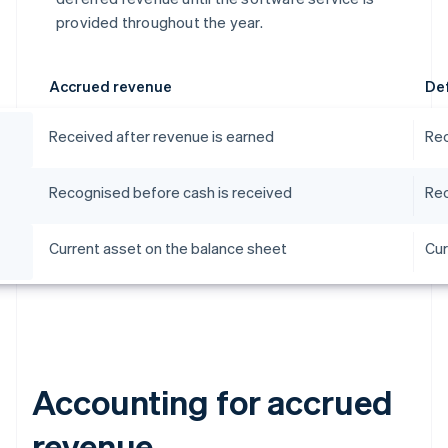
provided throughout the year.
Accrued revenue
De
Received after revenue is earned
Rec
Recognised before cash is received
Rec
Current asset on the balance sheet
Cur
Accounting for accrued
revenue