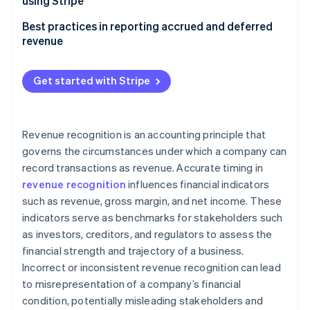
using Stripe
Cash accounting
Managing accrued revenue with Stripe
Best practices in reporting accrued and deferred
revenue
Managing deferred revenue with Stripe
Accrued revenue
Get started with Stripe
Deferred revenue
Revenue recognition is an accounting principle that
governs the circumstances under which a company can
record transactions as revenue. Accurate timing in
revenue recognition
influences financial indicators
such as revenue, gross margin, and net income. These
indicators serve as benchmarks for stakeholders such
as investors, creditors, and regulators to assess the
financial strength and trajectory of a business.
Incorrect or inconsistent revenue recognition can lead
to misrepresentation of a company’s financial
condition, potentially misleading stakeholders and