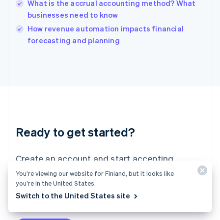
What is the accrual accounting method? What
India
businesses need to know
English
How revenue automation impacts financial
Ireland
English
forecasting and planning
Italy
Italiano
English
Japan
日本語
English
Latvia
English
Liechtenstein
Deutsch
English
Ready to get started?
Lithuania
English
Luxembourg
Create an account and start accepting
Français
Deutsch
English
Mainland China
payments – no contracts or banking details
You’re viewing our website for Finland, but it looks like
简体中文
English
you’re in the United States.
required. Or, contact us to design a custom
Malaysia
Switch to the United States site
package for your business.
English
简体中文
Malta
English