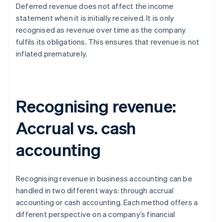
Deferred revenue does not affect the income
statement when it is initially received. It is only
recognised as revenue over time as the company
fulfils its obligations. This ensures that revenue is not
inflated prematurely.
Recognising revenue:
Accrual vs. cash
accounting
Recognising revenue in business accounting can be
handled in two different ways: through accrual
accounting or cash accounting. Each method offers a
different perspective on a company’s financial