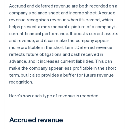
Accrued and deferred revenue are both recorded on a
company’s balance sheet and income sheet. Accrued
revenue recognises revenue when it’s earned, which
helps present a more accurate picture of a company’s
current financial performance. It boosts current assets
and revenue, and it can make the company appear
more profitable in the short term. Deferred revenue
reflects future obligations and cash received in
advance, and it increases current liabilities. This can
make the company appear less profitable in the short
term, but it also provides a buffer for future revenue
recognition.
Here’s how each type of revenue is recorded.
Accrued revenue