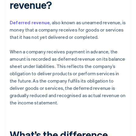
revenue?
Deferred revenue
, also known as unearned revenue, is
money that a company receives for goods or services
that it has not yet delivered or completed.
When a company receives payment in advance, the
amount is recorded as deferred revenue on its balance
sheet under liabilities. This reflects the company’s
obligation to deliver products or perform services in
the future. As the company fulfils its obligation to
deliver goods or services, the deferred revenue is
gradually reduced and recognised as actual revenue on
the income statement.
What’s the difference