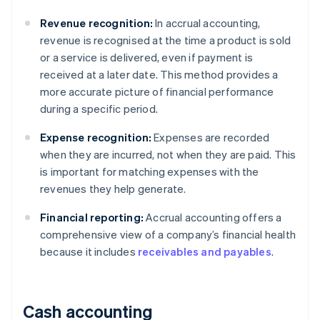
Revenue recognition:
In accrual accounting,
revenue is recognised at the time a product is sold
or a service is delivered, even if payment is
received at a later date. This method provides a
more accurate picture of financial performance
during a specific period.
Expense recognition:
Expenses are recorded
when they are incurred, not when they are paid. This
is important for matching expenses with the
revenues they help generate.
Financial reporting:
Accrual accounting offers a
comprehensive view of a company’s financial health
because it includes
receivables and payables
.
Cash accounting