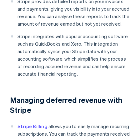
Stripe provides detailed reports on your invoices
and payments, giving you visibility into your accrued
revenue. You can analyse these reports to track the
amount of revenue earned but not yet received.
Stripe integrates with popular accounting software
such as QuickBooks and Xero. This integration
automatically syncs your Stripe data with your
accounting software, which simplifies the process
of recording accrued revenue and can help ensure
accurate financial reporting.
Managing deferred revenue with
Stripe
Stripe Billing
allows you to easily manage recurring
subscriptions. You can track the payments received