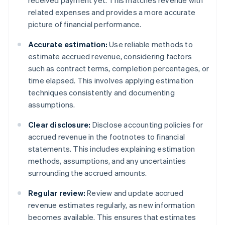
received payment yet. This matches revenue with
related expenses and provides a more accurate
picture of financial performance.
Accurate estimation:
Use reliable methods to
estimate accrued revenue, considering factors
such as contract terms, completion percentages, or
time elapsed. This involves applying estimation
techniques consistently and documenting
assumptions.
Clear disclosure:
Disclose accounting policies for
accrued revenue in the footnotes to financial
statements. This includes explaining estimation
methods, assumptions, and any uncertainties
surrounding the accrued amounts.
Regular review:
Review and update accrued
revenue estimates regularly, as new information
becomes available. This ensures that estimates