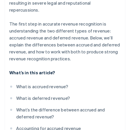
resulting in severe legal and reputational
repercussions.
The first step in accurate revenue recognition is
understanding the two different types of revenue:
accrued revenue and deferred revenue. Below, we’ll
explain the differences between accrued and deferred
revenue, and how to work with both to produce strong
revenue recognition practices.
What’s in this article?
What is accrued revenue?
What is deferred revenue?
What’s the difference between accrued and
deferred revenue?
Accounting for accrued revenue