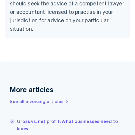
should seek the advice of a competent lawyer
Cyprus
or accountant licensed to practise in your
English
Czech Republic
jurisdiction for advice on your particular
English
situation.
Denmark
English
Estonia
English
Finland
English
Svenska
France
Français
English
Germany
Deutsch
English
More articles
Gibraltar
English
See all invoicing articles
Greece
English
Hong Kong SAR, China
Gross vs. net profit: What businesses need to
English
简体中文
know
Hungary
English