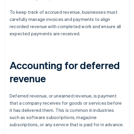
To keep track of accrued revenue, businesses must
carefully manage invoices and payments to align
recorded revenue with completed work and ensure all
expected payments are received.
Accounting for deferred
revenue
Deferred revenue, or unearned revenue, is payment
that a company receives for goods or services before
it has delivered them. This is common in industries
such as software subscriptions, magazine
subscriptions, or any service that is paid for in advance.