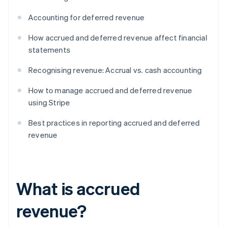
Accounting for deferred revenue
How accrued and deferred revenue affect financial
statements
Recognising revenue: Accrual vs. cash accounting
How to manage accrued and deferred revenue
using Stripe
Best practices in reporting accrued and deferred
revenue
What is accrued
revenue?