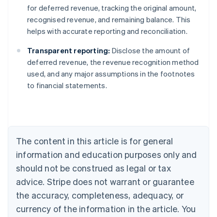
for deferred revenue, tracking the original amount,
recognised revenue, and remaining balance. This
helps with accurate reporting and reconciliation.
Transparent reporting:
Disclose the amount of
deferred revenue, the revenue recognition method
used, and any major assumptions in the footnotes
to financial statements.
Australia
English
Austria
Deutsch
English
Belgium
The content in this article is for general
Nederlands
Français
Deutsch
English
Brazil
information and education purposes only and
Português
English
should not be construed as legal or tax
Bulgaria
English
advice. Stripe does not warrant or guarantee
Canada
the accuracy, completeness, adequacy, or
English
Français
Croatia
currency of the information in the article. You
English
Italiano