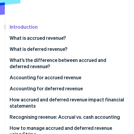
Partners
See what's ahead
Stripe App Marketplace
Radar
Fraud prevention
Introduction
Atlas
Start-up incorporation
What is accrued revenue?
Climate
Carbon removal
What is deferred revenue?
Identity
What’s the difference between accrued and
Online identity verification
deferred revenue?
Accrued revenue
Accounting for accrued revenue
Deferred revenue
Accounting for deferred revenue
Stripe Sessions 2026
How accrued and deferred revenue impact financial
See how Stripe is building the economic infrastructure 
statements
Watch now
Accrued revenue
Recognising revenue: Accrual vs. cash accounting
Deferred revenue
Accrual accounting
How to manage accrued and deferred revenue