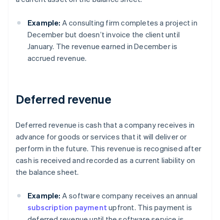
Example:
A consulting firm completes a project in
December but doesn’t invoice the client until
January. The revenue earned in December is
accrued revenue.
Deferred revenue
Deferred revenue is cash that a company receives in
advance for goods or services that it will deliver or
perform in the future. This revenue is recognised after
cash is received and recorded as a current liability on
the balance sheet.
Example:
A software company receives an annual
subscription payment
upfront. This payment is
deferred revenue until the software service is