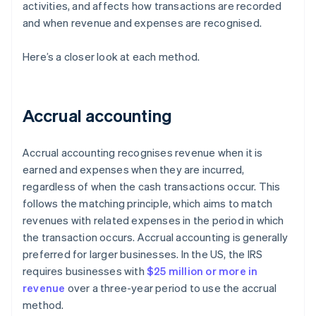
activities, and affects how transactions are recorded
and when revenue and expenses are recognised.
Here’s a closer look at each method.
Accrual accounting
Accrual accounting recognises revenue when it is
earned and expenses when they are incurred,
regardless of when the cash transactions occur. This
follows the matching principle, which aims to match
revenues with related expenses in the period in which
the transaction occurs. Accrual accounting is generally
preferred for larger businesses. In the US, the IRS
requires businesses with
$25 million or more in
revenue
over a three-year period to use the accrual
method.