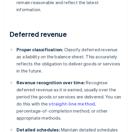
remain reasonable and reflect the latest
information.
Deferred revenue
Proper classification:
Classify deferred revenue
as a liability on the balance sheet. This accurately
reflects the obligation to deliver goods or services
in the future.
Revenue recognition over time:
Recognise
deferred revenue as it is earned, usually over the
period the goods or services are delivered. You can
do this with the
straight-line method
,
percentage-of-completion method, or other
appropriate methods.
Detailed schedules:
Maintain detailed schedules