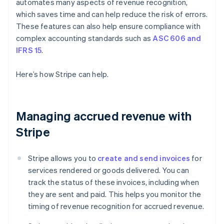
automates many aspects of revenue recognition,
which saves time and can help reduce the risk of errors.
These features can also help ensure compliance with
complex accounting standards such as
ASC 606 and
IFRS 15
.
Here’s how Stripe can help.
Managing accrued revenue with
Stripe
Stripe allows you to
create and send invoices
for
services rendered or goods delivered. You can
track the status of these invoices, including when
they are sent and paid. This helps you monitor the
timing of revenue recognition for accrued revenue.