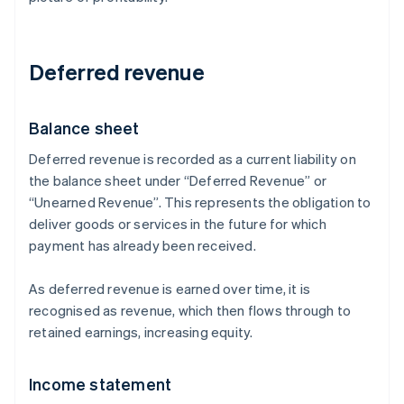
Deferred revenue
Balance sheet
Deferred revenue is recorded as a current liability on
the balance sheet under “Deferred Revenue” or
“Unearned Revenue”. This represents the obligation to
deliver goods or services in the future for which
payment has already been received.
As deferred revenue is earned over time, it is
recognised as revenue, which then flows through to
retained earnings, increasing equity.
Income statement