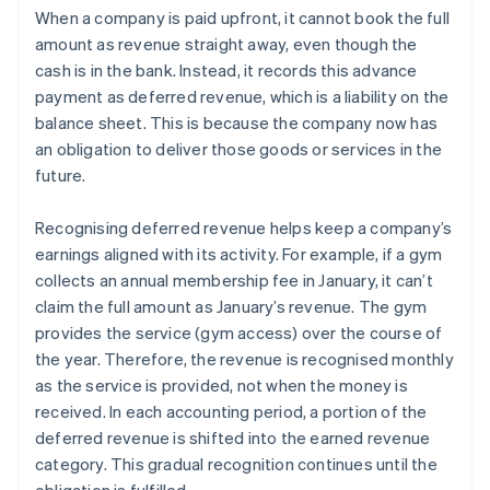
When a company is paid upfront, it cannot book the full
amount as revenue straight away, even though the
cash is in the bank. Instead, it records this advance
payment as deferred revenue, which is a liability on the
balance sheet. This is because the company now has
an obligation to deliver those goods or services in the
future.
Recognising deferred revenue helps keep a company’s
earnings aligned with its activity. For example, if a gym
collects an annual membership fee in January, it can’t
claim the full amount as January’s revenue. The gym
provides the service (gym access) over the course of
the year. Therefore, the revenue is recognised monthly
as the service is provided, not when the money is
received. In each accounting period, a portion of the
deferred revenue is shifted into the earned revenue
category. This gradual recognition continues until the