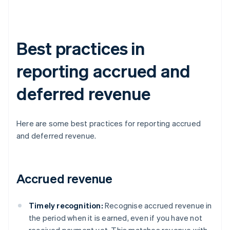
Best practices in
reporting accrued and
deferred revenue
Here are some best practices for reporting accrued
and deferred revenue.
Accrued revenue
Timely recognition:
Recognise accrued revenue in
the period when it is earned, even if you have not