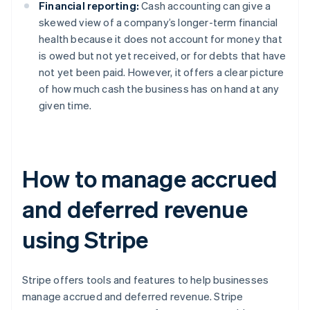
Financial reporting:
Cash accounting can give a
skewed view of a company’s longer-term financial
health because it does not account for money that
is owed but not yet received, or for debts that have
not yet been paid. However, it offers a clear picture
of how much cash the business has on hand at any
given time.
How to manage accrued
and deferred revenue
using Stripe
Stripe offers tools and features to help businesses
manage accrued and deferred revenue. Stripe