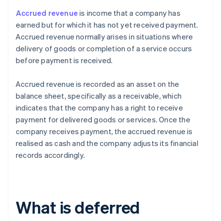
Accrued revenue
is income that a company has
earned but for which it has not yet received payment.
Accrued revenue normally arises in situations where
delivery of goods or completion of a service occurs
before payment is received.
Accrued revenue is recorded as an asset on the
balance sheet, specifically as a receivable, which
indicates that the company has a right to receive
payment for delivered goods or services. Once the
company receives payment, the accrued revenue is
realised as cash and the company adjusts its financial
records accordingly.
What is deferred