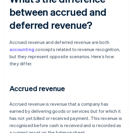
between accrued and
deferred revenue?
Accrued revenue and deferred revenue are both
accounting
concepts related to revenue recognition,
but they represent opposite scenarios. Here’s how
they differ.
Accrued revenue
Accrued revenue is revenue that a company has
earned by delivering goods or services but for which it
has not yet billed or received payment. This revenue is
recognised before cash is received and is recorded as
a current asset on the balance sheet.