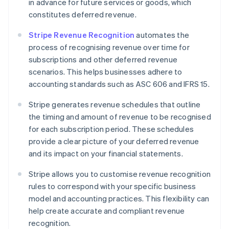
in advance for future services or goods, which
constitutes deferred revenue.
Stripe Revenue Recognition
automates the
process of recognising revenue over time for
subscriptions and other deferred revenue
scenarios. This helps businesses adhere to
accounting standards such as ASC 606 and IFRS 15.
Stripe generates revenue schedules that outline
the timing and amount of revenue to be recognised
for each subscription period. These schedules
provide a clear picture of your deferred revenue
and its impact on your financial statements.
Stripe allows you to customise revenue recognition
rules to correspond with your specific business
model and accounting practices. This flexibility can
help create accurate and compliant revenue
recognition.