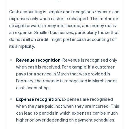
Cash accounting is simpler and recognises revenue and
expenses only when cash is exchanged. This method is
straightforward: money in is income, and money out is
an expense. Smaller businesses, particularly those that
do not sell on credit, might prefer cash accounting for
its simplicity.
Revenue recognition:
Revenue is recognised only
when cash is received. For example, if a customer
pays for a service in March that was provided in
February, the revenue is recognised in March under
cash accounting.
Expense recognition:
Expenses are recognised
when they are paid, not when they are incurred. This
can lead to periods in which expenses can be much
higher or lower depending on payment schedules.