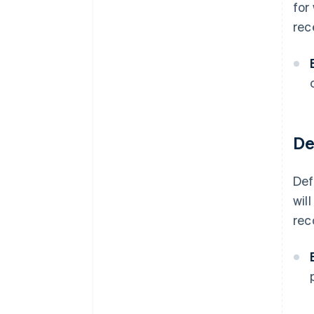
for
rec
De
Def
wil
rec