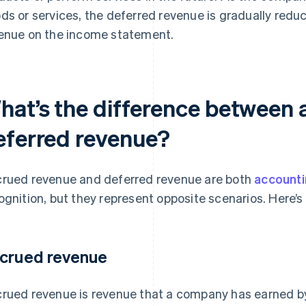
ds or services, the deferred revenue is gradually red
enue on the income statement.
hat’s the difference between
eferred revenue?
rued revenue and deferred revenue are both
account
ognition, but they represent opposite scenarios. Here’s 
crued revenue
rued revenue is revenue that a company has earned by 