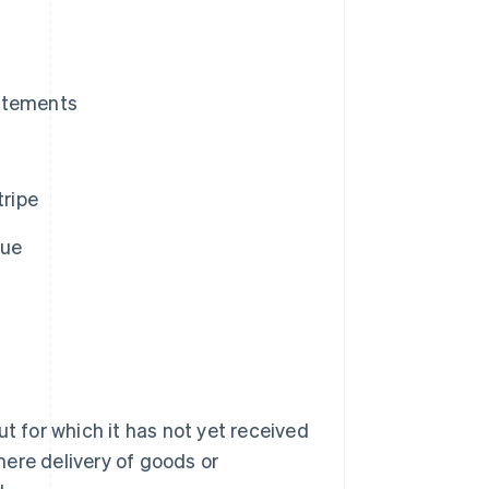
tatements
ripe
nue
 for which it has not yet received
ere delivery of goods or