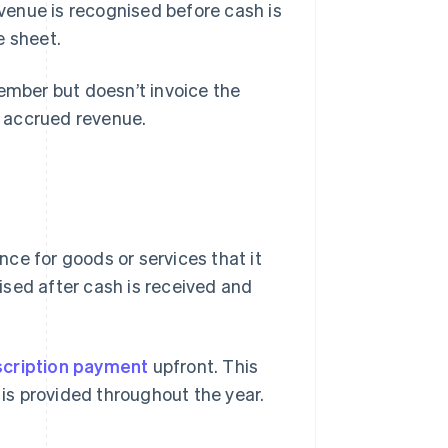
evenue is recognised before cash is
e sheet.
ember but doesn’t invoice the
s accrued revenue.
ce for goods or services that it
nised after cash is received and
cription payment
upfront. This
 is provided throughout the year.