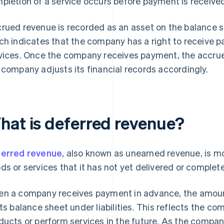
pletion of a service occurs before payment is receive
rued revenue is recorded as an asset on the balance she
ch indicates that the company has a right to receive 
vices. Once the company receives payment, the accrue
 company adjusts its financial records accordingly.
hat is deferred revenue?
erred revenue
, also known as unearned revenue, is m
ds or services that it has not yet delivered or complet
n a company receives payment in advance, the amount
its balance sheet under liabilities. This reflects the co
ducts or perform services in the future. As the company f