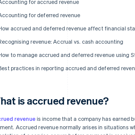
Accounting for accrued revenue
Accounting for deferred revenue
How accrued and deferred revenue affect financial s
Recognising revenue: Accrual vs. cash accounting
How to manage accrued and deferred revenue using St
Best practices in reporting accrued and deferred reve
hat is accrued revenue?
rued revenue
is income that a company has earned but
ment. Accrued revenue normally arises in situations wh