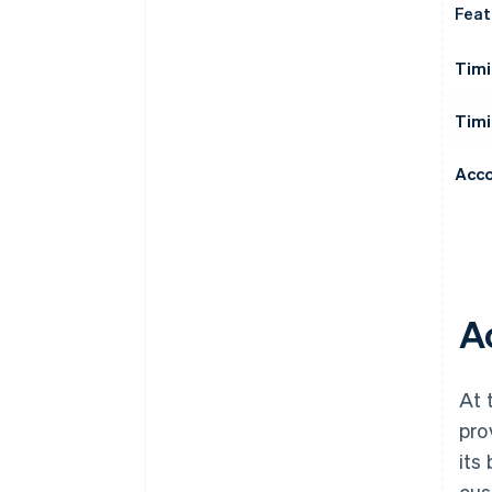
Feat
Timi
Timi
Acco
A
At 
pro
its
cus