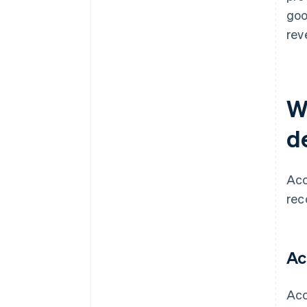
goo
rev
W
d
Acc
rec
Ac
Acc