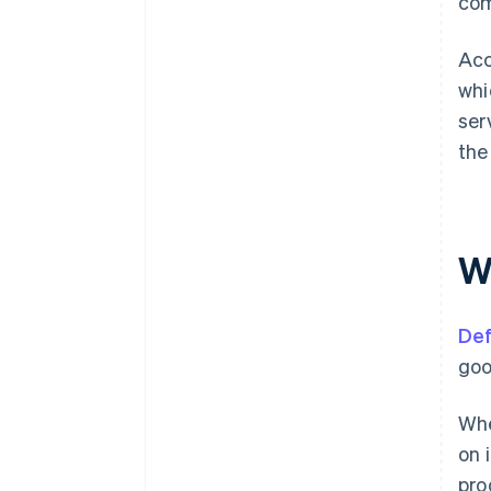
com
Acc
whi
ser
the
W
Def
goo
Whe
on 
pro