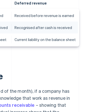
Deferred revenue
ed
Received before revenue is earned
eived
Recognised after cash is received
heet
Current liability on the balance sheet
e
nd of the month), if a company has
acknowledge that work as revenue in
ounts receivable
– showing that
dual increase shows that the