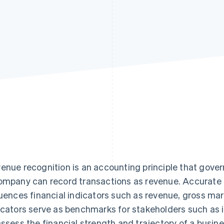
enue recognition is an accounting principle that gove
ompany can record transactions as revenue. Accurate 
luences financial indicators such as revenue, gross ma
icators serve as benchmarks for stakeholders such as i
assess the financial strength and trajectory of a busine