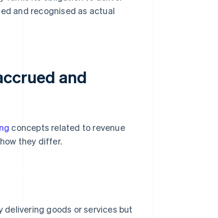
uced and recognised as actual
 accrued and
ing
concepts related to revenue
how they differ.
delivering goods or services but