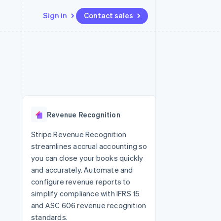
Sign in
Contact sales
Resources
Ecosystem
Contact
 marketplaces
More
App integrations
Partners
Contact sales
Product roadmap
e
Code samples
Stripe App Marketplace
Become a partner
See what's ahead
platforms
Developers blog
re
API status
Radar
Fraud prevention
Revenue Recognition
Atlas
Start-up incorporation
Stripe Revenue Recognition
streamlines accrual accounting so
Climate
Carbon removal
you can close your books quickly
and accurately. Automate and
Identity
Online identity verification
configure revenue reports to
simplify compliance with IFRS 15
and ASC 606 revenue recognition
standards.