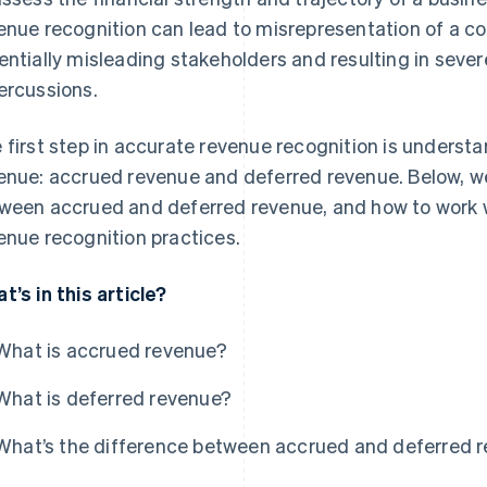
enue recognition can lead to misrepresentation of a co
entially misleading stakeholders and resulting in sever
ercussions.
 first step in accurate revenue recognition is understa
enue: accrued revenue and deferred revenue. Below, we’
ween accrued and deferred revenue, and how to work w
enue recognition practices.
t’s in this article?
What is accrued revenue?
What is deferred revenue?
What’s the difference between accrued and deferred 