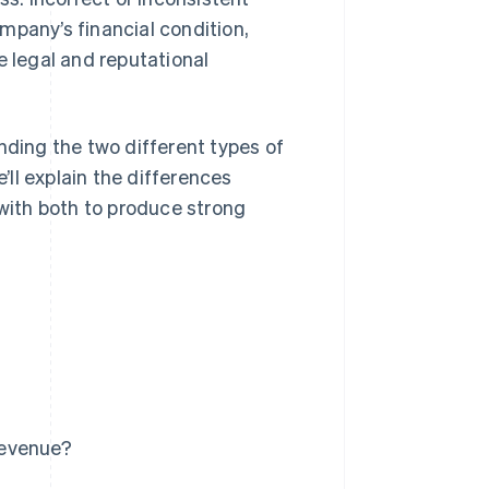
mpany’s financial condition,
e legal and reputational
nding the two different types of
ll explain the differences
ith both to produce strong
revenue?