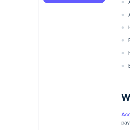
Deferred revenue
W
Acc
pay