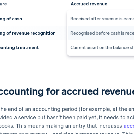
ure
Accrued revenue
ng of cash
Received after revenue is earn
ng of revenue recognition
Recognised before cash is rec
unting treatment
Current asset on the balance s
ccounting for accrued revenu
the end of an accounting period (for example, at the e
vided a service but hasn’t been paid yet, it needs to 
 books. This means making an entry that increases
acc
tomers owe money – and also increases revenue. This 