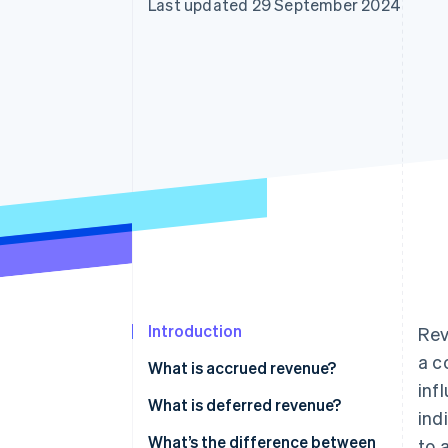
Last updated 29 September 2024
Accelerated checkout
Financial Connections
Linked financial account data
Introduction
Rev
a c
What is accrued revenue?
inf
What is deferred revenue?
ind
What’s the difference between
to 