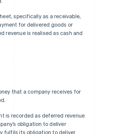
d.
et, specifically as a receivable,
payment for delivered goods or
d revenue is realised as cash and
oney that a company receives for
ed.
 is recorded as deferred revenue
mpany’s obligation to deliver
ulfils its obligation to deliver