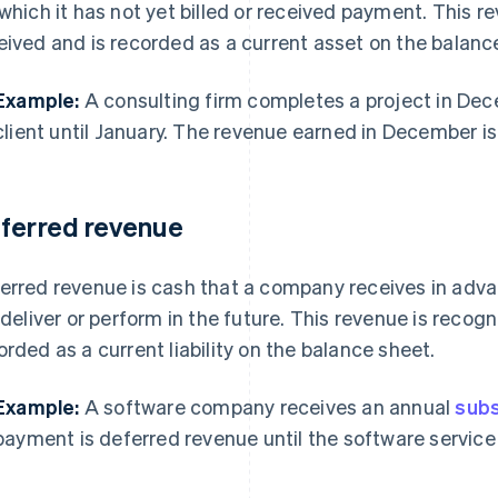
 which it has not yet billed or received payment. This r
eived and is recorded as a current asset on the balanc
Example:
A consulting firm completes a project in Dec
client until January. The revenue earned in December i
ferred revenue
erred revenue is cash that a company receives in advan
l deliver or perform in the future. This revenue is recog
orded as a current liability on the balance sheet.
Example:
A software company receives an annual
subs
payment is deferred revenue until the software service