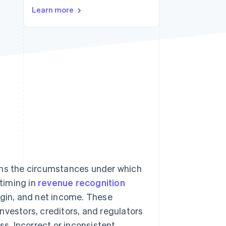
Learn more
Stripe Sessions 2026
See how Stripe is
building the economic
infrastructure for AI.
Watch now
rns the circumstances under which
timing in
revenue recognition
rgin, and net income. These
nvestors, creditors, and regulators
ss. Incorrect or inconsistent