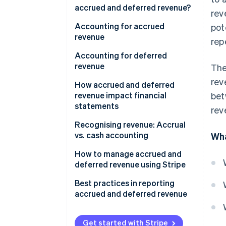
accrued and deferred revenue?
rev
Accrued revenue
Accounting for accrued
pot
revenue
rep
Deferred revenue
Accounting for deferred
revenue
The
rev
How accrued and deferred
revenue impact financial
bet
statements
rev
Accrued revenue
Recognising revenue: Accrual
vs. cash accounting
Wha
Deferred revenue
Accrual accounting
How to manage accrued and
deferred revenue using Stripe
Cash accounting
Managing accrued revenue with
Best practices in reporting
Stripe
accrued and deferred revenue
Managing deferred revenue
Accrued revenue
with Stripe
Get started with Stripe