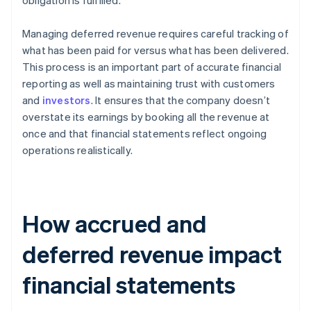
obligation is fulfilled.
Managing deferred revenue requires careful tracking of
what has been paid for versus what has been delivered.
This process is an important part of accurate financial
reporting as well as maintaining trust with customers
and
investors
. It ensures that the company doesn’t
overstate its earnings by booking all the revenue at
once and that financial statements reflect ongoing
operations realistically.
How accrued and
deferred revenue impact
financial statements