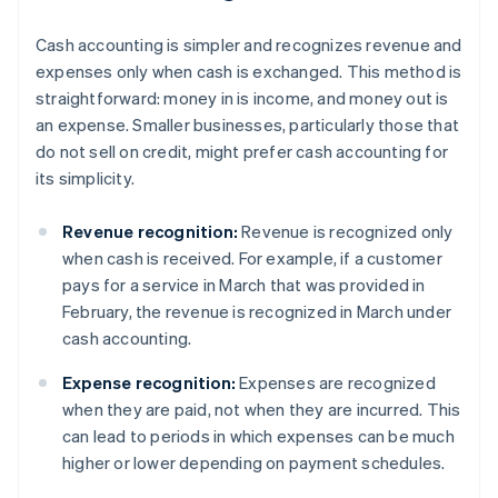
Cash accounting is simpler and recognizes revenue and
expenses only when cash is exchanged. This method is
straightforward: money in is income, and money out is
an expense. Smaller businesses, particularly those that
do not sell on credit, might prefer cash accounting for
its simplicity.
Revenue recognition:
Revenue is recognized only
when cash is received. For example, if a customer
pays for a service in March that was provided in
February, the revenue is recognized in March under
cash accounting.
Expense recognition:
Expenses are recognized
when they are paid, not when they are incurred. This
can lead to periods in which expenses can be much
higher or lower depending on payment schedules.