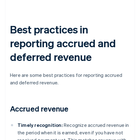
Best practices in
reporting accrued and
deferred revenue
Here are some best practices for reporting accrued
and deferred revenue.
Accrued revenue
Timely recognition:
Recognize accrued revenue in
the period when it is earned, even if you have not