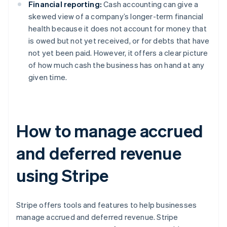
Financial reporting:
Cash accounting can give a
skewed view of a company’s longer-term financial
health because it does not account for money that
is owed but not yet received, or for debts that have
not yet been paid. However, it offers a clear picture
of how much cash the business has on hand at any
given time.
How to manage accrued
and deferred revenue
using Stripe
Stripe offers tools and features to help businesses
manage accrued and deferred revenue. Stripe