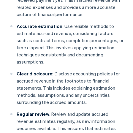
received payment yet. This matches revenue with
related expenses and provides a more accurate
picture of financial performance.
Accurate estimation:
Use reliable methods to
estimate accrued revenue, considering factors
such as contract terms, completion percentages, or
time elapsed. This involves applying estimation
techniques consistently and documenting
assumptions.
Clear disclosure:
Disclose accounting policies for
accrued revenue in the footnotes to financial
statements. This includes explaining estimation
methods, assumptions, and any uncertainties
surrounding the accrued amounts.
Regular review:
Review and update accrued
revenue estimates regularly, as new information
becomes available. This ensures that estimates