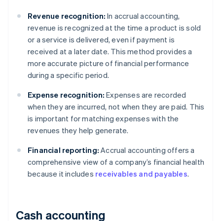
Revenue recognition:
In accrual accounting,
revenue is recognized at the time a product is sold
or a service is delivered, even if payment is
received at a later date. This method provides a
more accurate picture of financial performance
during a specific period.
Expense recognition:
Expenses are recorded
when they are incurred, not when they are paid. This
is important for matching expenses with the
revenues they help generate.
Financial reporting:
Accrual accounting offers a
comprehensive view of a company’s financial health
because it includes
receivables and payables
.
Cash accounting