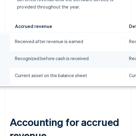
provided throughout the year.
Accrued revenue
De
Received after revenue is earned
Rec
Recognized before cash is received
Rec
Current asset on the balance sheet
Cur
Accounting for accrued
revenue