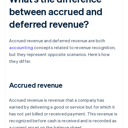
between accrued and
deferred revenue?
Accrued revenue and deferred revenue are both
accounting
concepts related to revenue recognition,
but they represent opposite scenarios. Here’s how
they differ.
Accrued revenue
Accrued revenue is revenue that a company has
earned by delivering a good or service but for which it
has not yet billed or received payment. This revenue is
recognized before cash is received and is recorded as
a current asset on the balance sheet.