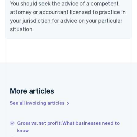
You should seek the advice of a competent
Cyprus
attorney or accountant licensed to practice in
English
Czech Republic
your jurisdiction for advice on your particular
English
situation.
Denmark
English
Estonia
English
Finland
English
Svenska
France
Français
English
Germany
Deutsch
English
More articles
Gibraltar
English
See all invoicing articles
Greece
English
Hong Kong SAR, China
Gross vs. net profit: What businesses need to
English
简体中文
know
Hungary
English