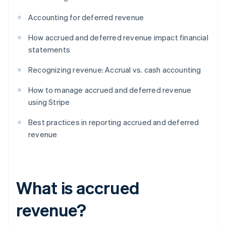
Accounting for deferred revenue
How accrued and deferred revenue impact financial
statements
Recognizing revenue: Accrual vs. cash accounting
How to manage accrued and deferred revenue
using Stripe
Best practices in reporting accrued and deferred
revenue
What is accrued
revenue?