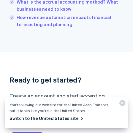
What is the accrual accounting method? What
India
businesses need to know
English
How revenue automation impacts financial
Ireland
English
forecasting and planning
Italy
Italiano
English
Japan
日本語
English
Latvia
English
Liechtenstein
Deutsch
English
Ready to get started?
Lithuania
English
Luxembourg
Create an account and start accepting
Français
Deutsch
English
Mainland China
payments—no contracts or banking details
You’re viewing our website for the United Arab Emirates,
简体中文
English
but it looks like you’re in the United States.
required. Or, contact us to design a custom
Malaysia
Switch to the United States site
package for your business.
English
简体中文
Malta
English