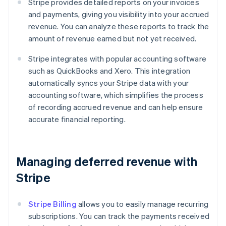
Stripe provides detailed reports on your invoices
and payments, giving you visibility into your accrued
revenue. You can analyze these reports to track the
amount of revenue earned but not yet received.
Stripe integrates with popular accounting software
such as QuickBooks and Xero. This integration
automatically syncs your Stripe data with your
accounting software, which simplifies the process
of recording accrued revenue and can help ensure
accurate financial reporting.
Managing deferred revenue with
Stripe
Stripe Billing
allows you to easily manage recurring
subscriptions. You can track the payments received