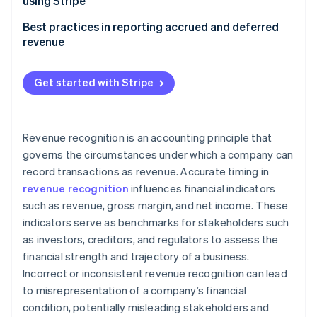
using Stripe
Cash accounting
Managing accrued revenue with Stripe
Best practices in reporting accrued and deferred
revenue
Managing deferred revenue with Stripe
Accrued revenue
Get started with Stripe
Deferred revenue
Revenue recognition is an accounting principle that
governs the circumstances under which a company can
record transactions as revenue. Accurate timing in
revenue recognition
influences financial indicators
such as revenue, gross margin, and net income. These
indicators serve as benchmarks for stakeholders such
as investors, creditors, and regulators to assess the
financial strength and trajectory of a business.
Incorrect or inconsistent revenue recognition can lead
to misrepresentation of a company’s financial
condition, potentially misleading stakeholders and