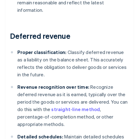
remain reasonable and reflect the latest
information.
Deferred revenue
Proper classification:
Classify deferred revenue
as a liability on the balance sheet. This accurately
reflects the obligation to deliver goods or services
in the future.
Revenue recognition over time:
Recognize
deferred revenue as it is earned, typically over the
period the goods or services are delivered. You can
do this with the
straight-line method
,
percentage-of-completion method, or other
appropriate methods.
Detailed schedules:
Maintain detailed schedules