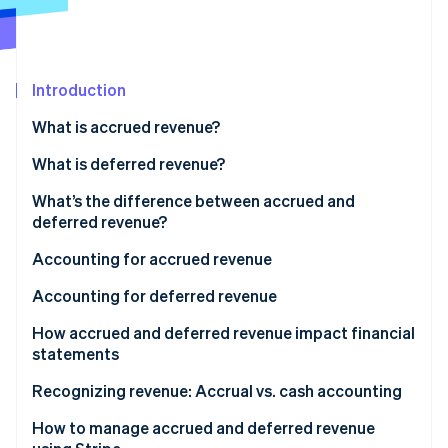
Partners
Stripe App Marketplace
Introduction
Stripe Sessions 2026
See how Stripe is building the economic infrastructure 
What is accrued revenue?
Watch now
What is deferred revenue?
What’s the difference between accrued and
deferred revenue?
Accrued revenue
Accounting for accrued revenue
Deferred revenue
Accounting for deferred revenue
How accrued and deferred revenue impact financial
statements
Accrued revenue
Recognizing revenue: Accrual vs. cash accounting
Deferred revenue
Accrual accounting
How to manage accrued and deferred revenue