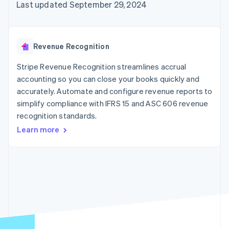
125+
automation
Revenue
Last updated September 29, 2024
SaaS
billing
Authorization
Recognition
Product roadmap
Issue stablecoin-
Boost
Accounting
Sessions annual
backed cards
Acceptance
automation
conference
Provision and manage
optimizations
Stripe Sigma
Careers
services with agents
Revenue Recognition
By industry
Link
Custom
Newsroom
Accelerated
reports
Stripe Press
Stripe Revenue Recognition streamlines accrual
checkout
Data Pipeline
AI companies
accounting so you can close your books quickly and
Data sync
Creator economy
Resources
Gaming
accurately. Automate and configure revenue reports to
Hospitality, travel, and
Contact
simplify compliance with IFRS 15 and ASC 606 revenue
leisure
App integrations
recognition standards.
Insurance
Code samples
Contact sales
More
Media and
Developers blog
Become a partner
Learn more
Product roadmap
entertainment
API status
See what’s ahead
Nonprofits
Professional services
Radar
Public sector
Fraud prevention
Retail
Atlas
Startup incorporation
Climate
Ecosystem
Carbon removal