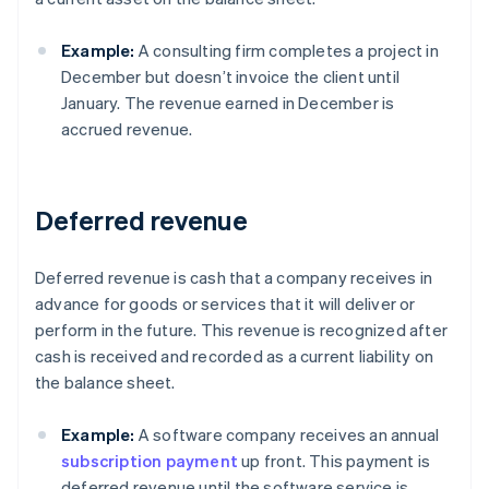
Example:
A consulting firm completes a project in
December but doesn’t invoice the client until
January. The revenue earned in December is
accrued revenue.
Deferred revenue
Deferred revenue is cash that a company receives in
advance for goods or services that it will deliver or
perform in the future. This revenue is recognized after
cash is received and recorded as a current liability on
the balance sheet.
Example:
A software company receives an annual
subscription payment
up front. This payment is
deferred revenue until the software service is