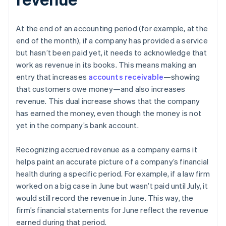
At the end of an accounting period (for example, at the
end of the month), if a company has provided a service
but hasn’t been paid yet, it needs to acknowledge that
work as revenue in its books. This means making an
entry that increases
accounts receivable
—showing
that customers owe money—and also increases
revenue. This dual increase shows that the company
has earned the money, even though the money is not
yet in the company’s bank account.
Recognizing accrued revenue as a company earns it
helps paint an accurate picture of a company’s financial
health during a specific period. For example, if a law firm
worked on a big case in June but wasn’t paid until July, it
would still record the revenue in June. This way, the
firm’s financial statements for June reflect the revenue
earned during that period.