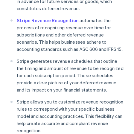
in advance for future services or goods, which
constitutes deferred revenue.
Stripe Revenue Recognition
automates the
process of recognizing revenue over time for
subscriptions and other deferred revenue
scenarios. This helps businesses adhere to
accounting standards such as ASC 606 and IFRS 15.
Stripe generates revenue schedules that outline
the timing and amount of revenue to be recognized
for each subscription period. These schedules
provide a clear picture of your deferred revenue
and its impact on your financial statements.
Stripe allows you to customize revenue recognition
rules to correspond with your specific business
model and accounting practices. This flexibility can
help create accurate and compliant revenue
recognition.