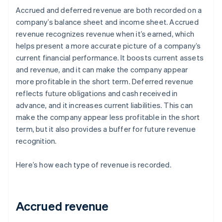
Accrued and deferred revenue are both recorded on a
company’s balance sheet and income sheet. Accrued
revenue recognizes revenue when it’s earned, which
helps present a more accurate picture of a company’s
current financial performance. It boosts current assets
and revenue, and it can make the company appear
more profitable in the short term. Deferred revenue
reflects future obligations and cash received in
advance, and it increases current liabilities. This can
make the company appear less profitable in the short
term, but it also provides a buffer for future revenue
recognition.
Here’s how each type of revenue is recorded.
Accrued revenue