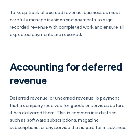
To keep track of accrued revenue, businesses must
carefully manage invoices and payments to align
recorded revenue with completed work and ensure all
expected payments are received.
Accounting for deferred
revenue
Deferred revenue, or unearned revenue, is payment
that a company receives for goods or services before
it has delivered them. This is common in industries
such as software subscriptions, magazine
subscriptions, or any service that is paid for in advance.