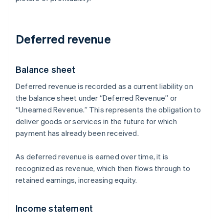
Deferred revenue
Balance sheet
Deferred revenue is recorded as a current liability on
the balance sheet under “Deferred Revenue” or
“Unearned Revenue.” This represents the obligation to
deliver goods or services in the future for which
payment has already been received.
As deferred revenue is earned over time, it is
recognized as revenue, which then flows through to
retained earnings, increasing equity.
Income statement