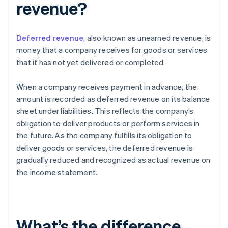
revenue?
Deferred revenue
, also known as unearned revenue, is
money that a company receives for goods or services
that it has not yet delivered or completed.
When a company receives payment in advance, the
amount is recorded as deferred revenue on its balance
sheet under liabilities. This reflects the company’s
obligation to deliver products or perform services in
the future. As the company fulfills its obligation to
deliver goods or services, the deferred revenue is
gradually reduced and recognized as actual revenue on
the income statement.
What’s the difference