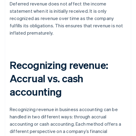
Deferred revenue does not affect the income
statement when it is initially received. It is only
recognized as revenue over time as the company
fulfills its obligations. This ensures that revenue is not
inflated prematurely.
Recognizing revenue:
Accrual vs. cash
accounting
Recognizing revenue in business accounting can be
handled in two different ways: through accrual
accounting or cash accounting. Each method offers a
different perspective on a company’s financial