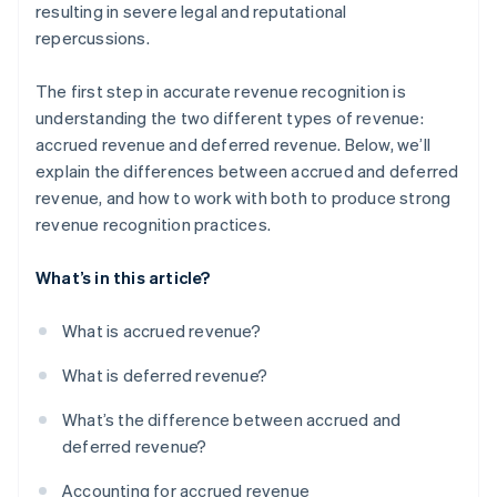
resulting in severe legal and reputational
repercussions.
The first step in accurate revenue recognition is
understanding the two different types of revenue:
accrued revenue and deferred revenue. Below, we’ll
explain the differences between accrued and deferred
revenue, and how to work with both to produce strong
revenue recognition practices.
What’s in this article?
What is accrued revenue?
What is deferred revenue?
What’s the difference between accrued and
deferred revenue?
Accounting for accrued revenue