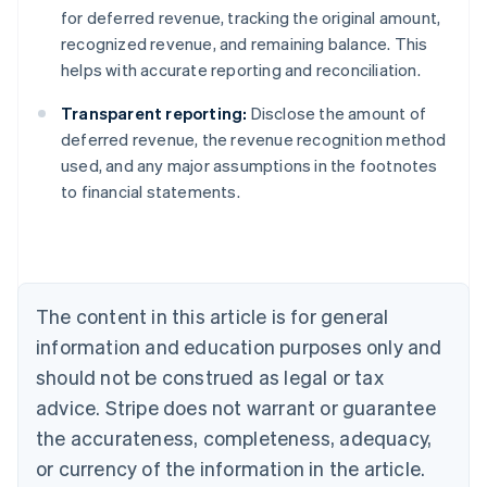
for deferred revenue, tracking the original amount,
recognized revenue, and remaining balance. This
helps with accurate reporting and reconciliation.
Transparent reporting:
Disclose the amount of
deferred revenue, the revenue recognition method
used, and any major assumptions in the footnotes
to financial statements.
Australia
English
Austria
Deutsch
English
Belgium
The content in this article is for general
Nederlands
Français
Deutsch
English
Brazil
information and education purposes only and
Português
English
should not be construed as legal or tax
Bulgaria
English
advice. Stripe does not warrant or guarantee
Canada
the accurateness, completeness, adequacy,
English
Français
Croatia
or currency of the information in the article.
English
Italiano