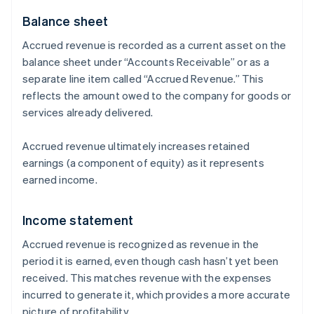
Balance sheet
Accrued revenue is recorded as a current asset on the
balance sheet under “Accounts Receivable” or as a
separate line item called “Accrued Revenue.” This
reflects the amount owed to the company for goods or
services already delivered.
Accrued revenue ultimately increases retained
earnings (a component of equity) as it represents
earned income.
Income statement
Accrued revenue is recognized as revenue in the
period it is earned, even though cash hasn’t yet been
received. This matches revenue with the expenses
incurred to generate it, which provides a more accurate
picture of profitability.