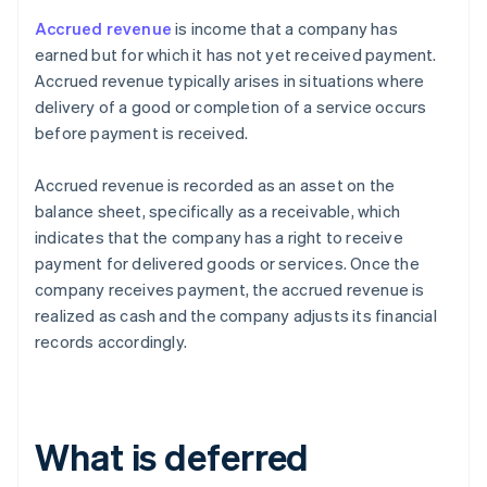
Accrued revenue
is income that a company has
earned but for which it has not yet received payment.
Accrued revenue typically arises in situations where
delivery of a good or completion of a service occurs
before payment is received.
Accrued revenue is recorded as an asset on the
balance sheet, specifically as a receivable, which
indicates that the company has a right to receive
payment for delivered goods or services. Once the
company receives payment, the accrued revenue is
realized as cash and the company adjusts its financial
records accordingly.
What is deferred