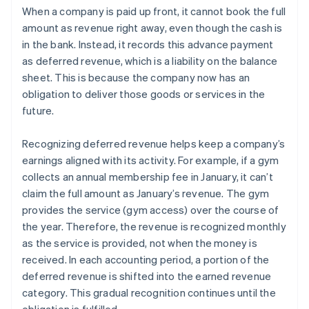
When a company is paid up front, it cannot book the full
amount as revenue right away, even though the cash is
in the bank. Instead, it records this advance payment
as deferred revenue, which is a liability on the balance
sheet. This is because the company now has an
obligation to deliver those goods or services in the
future.
Recognizing deferred revenue helps keep a company’s
earnings aligned with its activity. For example, if a gym
collects an annual membership fee in January, it can’t
claim the full amount as January’s revenue. The gym
provides the service (gym access) over the course of
the year. Therefore, the revenue is recognized monthly
as the service is provided, not when the money is
received. In each accounting period, a portion of the
deferred revenue is shifted into the earned revenue
category. This gradual recognition continues until the