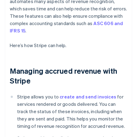
automates many aspects of revenue recognition,
which saves time and can help reduce the risk of errors.
These features can also help ensure compliance with
complex accounting standards such as
ASC 606 and
IFRS 15
.
Here’s how Stripe can help.
Managing accrued revenue with
Stripe
Stripe allows you to
create and send invoices
for
services rendered or goods delivered. You can
track the status of these invoices, including when
they are sent and paid. This helps you monitor the
timing of revenue recognition for accrued revenue.