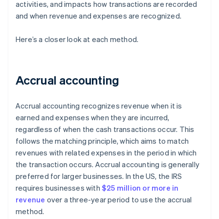
activities, and impacts how transactions are recorded
and when revenue and expenses are recognized.
Here’s a closer look at each method.
Accrual accounting
Accrual accounting recognizes revenue when it is
earned and expenses when they are incurred,
regardless of when the cash transactions occur. This
follows the matching principle, which aims to match
revenues with related expenses in the period in which
the transaction occurs. Accrual accounting is generally
preferred for larger businesses. In the US, the IRS
requires businesses with
$25 million or more in
revenue
over a three-year period to use the accrual
method.