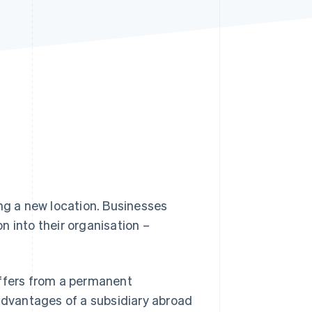
Stripe Sessions 2026
See how Stripe is
building the economic
infrastructure for AI.
Watch now
ing a new location. Businesses
on into their organisation –
differs from a permanent
dvantages of a subsidiary abroad