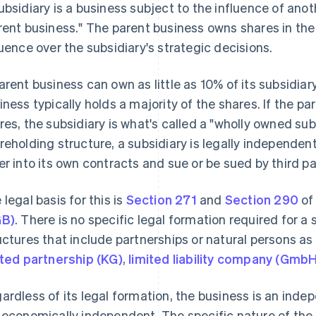
ubsidiary is a business subject to the influence of anot
rent business." The parent business owns shares in the s
luence over the subsidiary's strategic decisions.
arent business can own as little as 10% of its subsidiar
iness typically holds a majority of the shares. If the pa
res, the subsidiary is what's called a "wholly owned sub
reholding structure, a subsidiary is legally independen
er into its own contracts and sue or be sued by third pa
 legal basis for this is
Section 271
and
Section 290
of
GB)
. There is no specific legal formation required for a
uctures that include partnerships or natural persons as
ited partnership (KG)
,
limited liability company (Gmb
ardless of its legal formation, the business is an indepe
 economically independent. The specific nature of the 