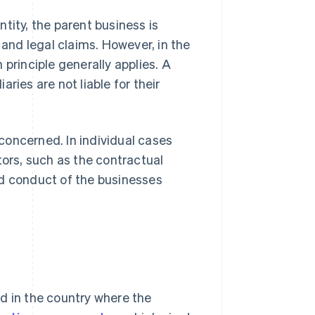
tity, the parent business is
ns and legal claims. However, in the
principle generally applies. A
aries are not liable for their
 concerned. In individual cases
tors, such as the contractual
nd conduct of the businesses
d in the country where the