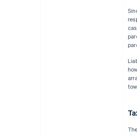
Sin
res
cas
par
par
Lia
how
arr
tow
Ta
The