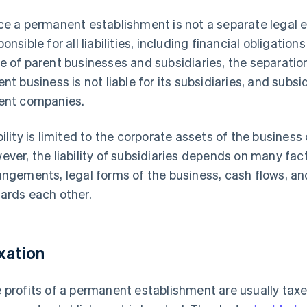
ce a permanent establishment is not a separate legal en
ponsible for all liabilities, including financial obligatio
e of parent businesses and subsidiaries, the separation 
ent business is not liable for its subsidiaries, and subsidi
ent companies.
bility is limited to the corporate assets of the business
ever, the liability of subsidiaries depends on many fac
angements, legal forms of the business, cash flows, a
ards each other.
xation
 profits of a permanent establishment are usually taxe