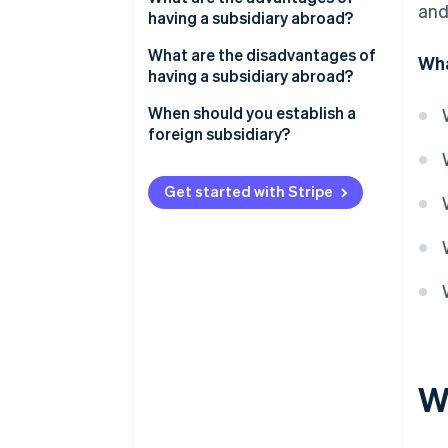
and
having a subsidiary abroad?
Liability
Market access
What are the disadvantages of
Wha
Taxation
having a subsidiary abroad?
Flexibility
Profit shares
High costs
When should you establish a
Local expertise
foreign subsidiary?
Conflicts of interest
Limited liability
Political and economic
Get started with Stripe
Tax advantages
instability
W