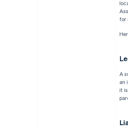
loc
Ass
for
Her
Le
A s
an 
it 
par
Lia