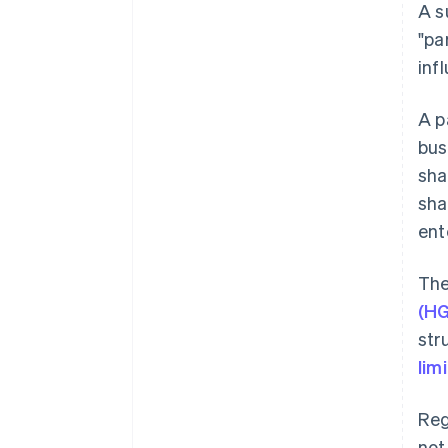
A s
"pa
inf
A p
bus
sha
sha
ent
The
(H
str
lim
Reg
not