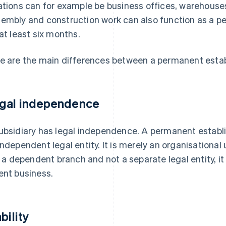
ations can for example be business offices, warehouses,
embly and construction work can also function as a pe
 at least six months.
e are the main differences between a permanent estab
gal independence
ubsidiary has legal independence. A permanent establi
independent legal entity. It is merely an organisational 
is a dependent branch and not a separate legal entity, i
ent business.
bility