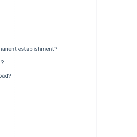
rmanent establishment?
d?
road?