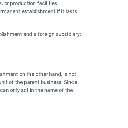
 or production facilities.
rmanent establishment if it lasts
lishment and a foreign subsidiary:
shment on the other hand, is not
unit of the parent business. Since
t can only act in the name of the