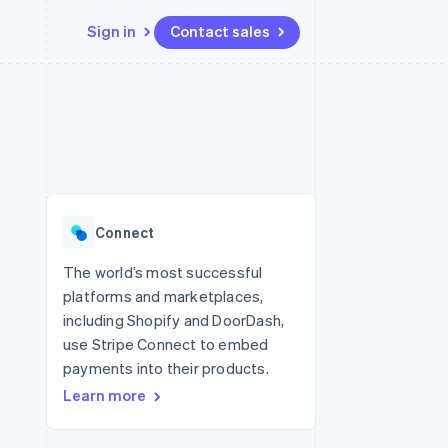
Sign in
Contact sales
Resources
Ecosystem
Contact
 marketplaces
More
App integrations
Partners
Contact sales
Product roadmap
e
Code samples
Stripe App Marketplace
Become a partner
See what's ahead
platforms
Developers blog
 platforms
re
API status
Radar
ncial services
Fraud prevention
Connect
rtual cards
Atlas
Start-up incorporation
The world’s most successful
platforms and marketplaces,
Climate
Carbon removal
including Shopify and DoorDash,
use Stripe Connect to embed
Identity
Online identity verification
payments into their products.
Learn more