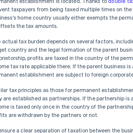
manent establishment is located. Thanks to
double t
vent taxpayers from being taxed multiple times on th
iness's home country usually either exempts the perm
offsets the tax amounts.
 actual tax burden depends on several factors, includin
get country and the legal formation of the parent busine
prietorship, profits are taxed in the country of the pe
ome tax rate applicable there. If the parent business is 
manent establishment are subject to foreign corporat
ilar tax principles as those for permanent establishment
y are established as partnerships. If the partnership is
ome is taxed only once in the country of the partnershi
fits are withdrawn by the partners or not.
ensure a clear separation of taxation between the busin