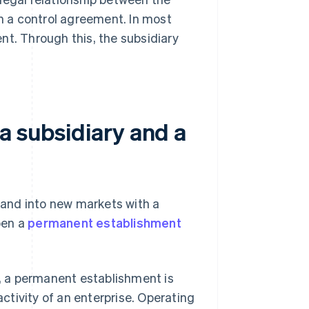
in a control agreement. In most
nt. Through this, the subsidiary
a subsidiary and a
xpand into new markets with a
pen a
permanent establishment
, a permanent establishment is
activity of an enterprise. Operating