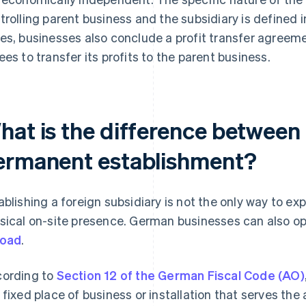
trolling parent business and the subsidiary is defined 
es, businesses also conclude a profit transfer agreeme
ees to transfer its profits to the parent business.
hat is the difference between 
ermanent establishment?
ablishing a foreign subsidiary is not the only way to e
sical on-site presence. German businesses can also o
road
.
ording to
Section 12 of the German Fiscal Code (AO)
 fixed place of business or installation that serves the 