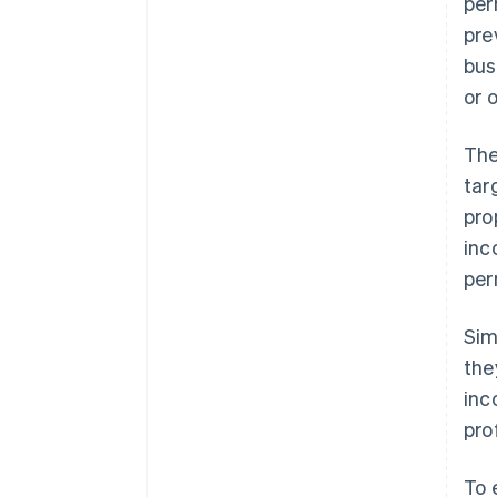
per
pre
bus
or 
The
tar
pro
inc
per
Sim
the
inc
pro
To 