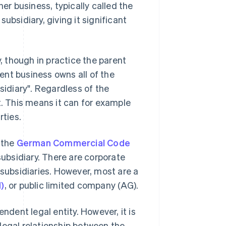
her business, typically called the
ubsidiary, giving it significant
y, though in practice the parent
rent business owns all of the
sidiary". Regardless of the
t. This means it can for example
rties.
 the
German Commercial Code
 subsidiary. There are corporate
 subsidiaries. However, most are a
H)
, or public limited company (AG).
ndent legal entity. However, it is
legal relationship between the