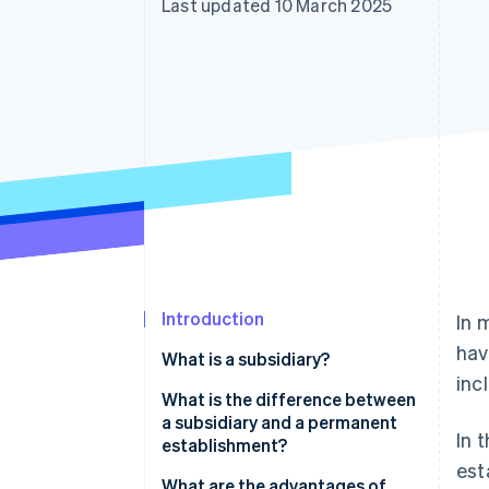
Last updated 10 March 2025
Accelerated checkout
Financial Connections
Linked financial account data
Introduction
In 
hav
What is a subsidiary?
inc
What is the difference between
a subsidiary and a permanent
In 
establishment?
est
Legal independence
What are the advantages of