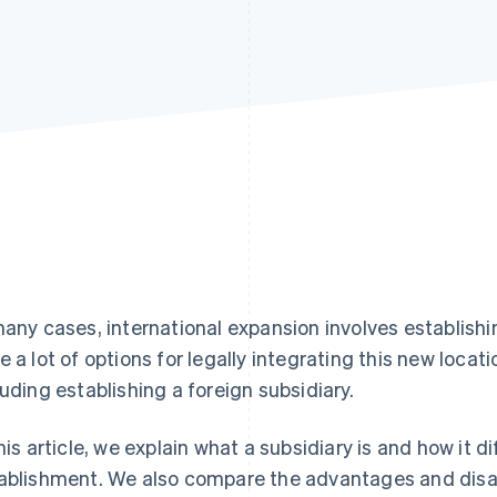
many cases, international expansion involves establish
e a lot of options for legally integrating this new locati
luding establishing a foreign subsidiary.
this article, we explain what a subsidiary is and how it 
ablishment. We also compare the advantages and disa