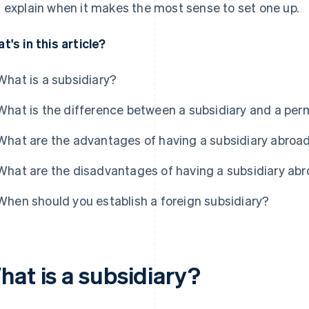
 explain when it makes the most sense to set one up.
t's in this article?
What is a subsidiary?
What is the difference between a subsidiary and a pe
What are the advantages of having a subsidiary abroa
What are the disadvantages of having a subsidiary ab
When should you establish a foreign subsidiary?
hat is a subsidiary?