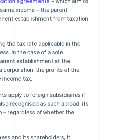
axation agreements
– which aim to
e same income – the parent
anent establishment from taxation
g the tax rate applicable in the
ss. In the case of a sole
rmanent establishment at the
a corporation, the profits of the
e income tax.
s apply to foreign subsidiaries if
 also recognised as such abroad, its
p – regardless of whether the
ess and its shareholders, it