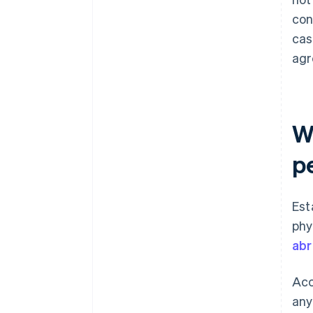
con
cas
agr
W
p
Est
phy
ab
Acc
any