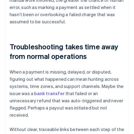
manual work involved, the greater the chance of human
error, such as marking a payment as settled when it
hasn’t been or overlooking a failed charge that was
assumed to be successful.
Troubleshooting takes time away
from normal operations
When a payment is missing, delayed, or disputed,
figuring out what happened can mean hunting across
systems, time zones, and support channels. Maybe the
issue was a
bank transfer
that failed or an
unnecessary refund that was auto-triggered and never
flagged. Perhaps a payout was initiated but not
received.
Without clear, traceable links between each step of the