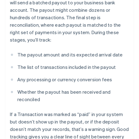
will send a batched payout to your business bank
account. The payout might combine dozens or
hundreds of transactions. The final step is
reconciliation, where each payout is matched to the
right set of payments in your system. During these
stages, you’ll track:
The payout amount and its expected arrival date
The list of transactions included in the payout
Any processing or currency conversion fees
Whether the payout has been received and
reconciled
If a Transaction was marked as “paid” in your system
but doesn’t show up in the payout, or if the deposit
doesn’t match your records, that’s a warning sign. Good
tracking gives you a clear line of sight between every