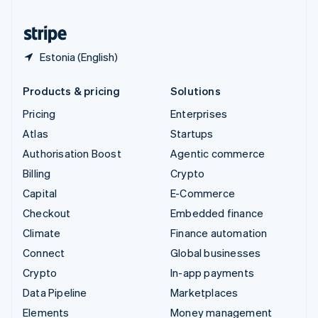
United States
English
Español
简体中文
Estonia (English)
Products & pricing
Solutions
Pricing
Enterprises
Atlas
Startups
Authorisation Boost
Agentic commerce
Billing
Crypto
Capital
E-Commerce
Checkout
Embedded finance
Climate
Finance automation
Connect
Global businesses
Crypto
In-app payments
Data Pipeline
Marketplaces
Elements
Money management