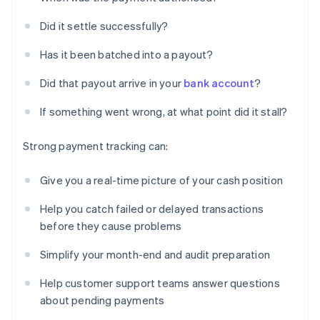
Did it settle successfully?
Has it been batched into a payout?
Did that payout arrive in your
bank account
?
If something went wrong, at what point did it stall?
Strong payment tracking can:
Give you a real-time picture of your cash position
Help you catch failed or delayed transactions
before they cause problems
Simplify your month-end and audit preparation
Help customer support teams answer questions
about pending payments