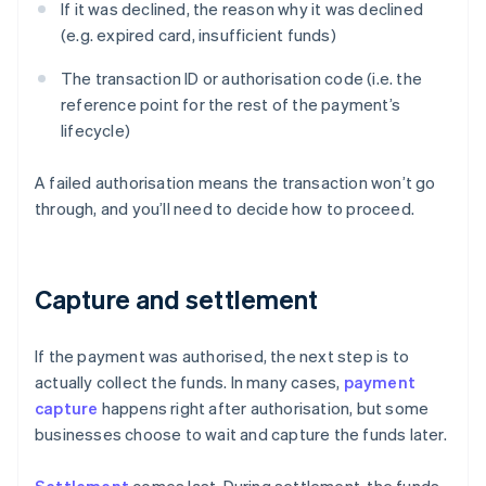
If it was declined, the reason why it was declined
(e.g. expired card, insufficient funds)
The transaction ID or authorisation code (i.e. the
reference point for the rest of the payment’s
lifecycle)
A failed authorisation means the transaction won’t go
through, and you’ll need to decide how to proceed.
Capture and settlement
If the payment was authorised, the next step is to
actually collect the funds. In many cases,
payment
capture
happens right after authorisation, but some
businesses choose to wait and capture the funds later.