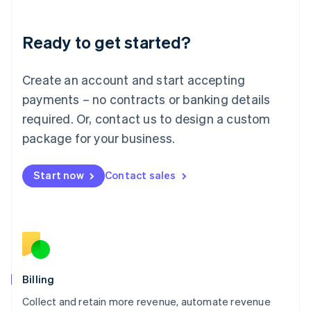
Liechtenstein
Deutsch
English
Ready to get started?
Lithuania
English
Luxembourg
Create an account and start accepting
Français
Deutsch
English
Mainland China
payments – no contracts or banking details
简体中文
English
required. Or, contact us to design a custom
Malaysia
package for your business.
English
简体中文
Malta
English
Start now
Contact sales
Mexico
Español
English
Netherlands
Nederlands
English
New Zealand
English
Norway
English
Billing
Poland
Collect and retain more revenue, automate revenue
English