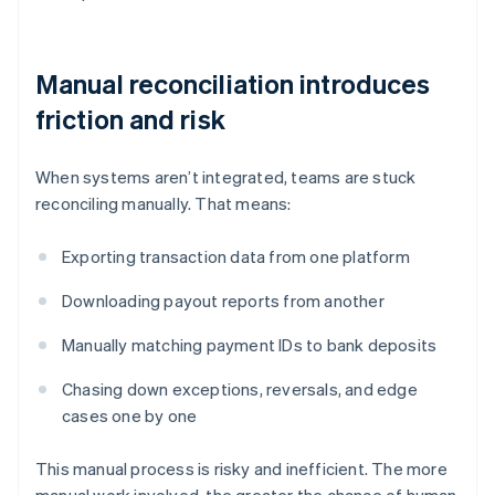
Manual reconciliation introduces
friction and risk
When systems aren’t integrated, teams are stuck
reconciling manually. That means:
Exporting transaction data from one platform
Downloading payout reports from another
Manually matching payment IDs to bank deposits
Chasing down exceptions, reversals, and edge
cases one by one
This manual process is risky and inefficient. The more