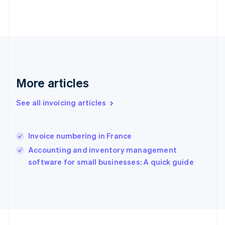
France
Français
English
Germany
Deutsch
English
Gibraltar
English
Greece
More articles
English
Hong Kong SAR, China
English
简体中文
See all invoicing articles
Hungary
English
India
Invoice numbering in France
English
Accounting and inventory management
Ireland
English
software for small businesses: A quick guide
Italy
Italiano
English
Japan
日本語
English
Latvia
English