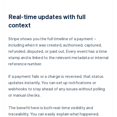
Real-time updates with full
context
Stripe shows you the full timeline of a payment –
including when it was created, authorised, captured,
refunded, disputed, or paid out. Every event has a time
stamp and is linked to the relevant metadata or internal
reference number.
If a payment fails or a charge is reversed, that status
updates instantly. You can set up notifications or
webhooks to stay ahead of any issues without polling
or manual checks.
The benefit here is both real-time visibility and
traceability. You can easily explain what happened,