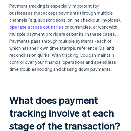
Payment tracking is especially important for
businesses that accept payments through multiple
channels (e.g. subscriptions, online checkout, invoices),
operate across countries
or currencies, or work with
multiple payment providers or banks. In these cases,
Payments pass through multiple systems -each of
which has their own time stamps, reference IDs, and
reconciliation quirks. With tracking, you can maintain
control over your financial operations and spend less
time troubleshooting and chasing down payments.
What does payment
tracking involve at each
stage of the transaction?