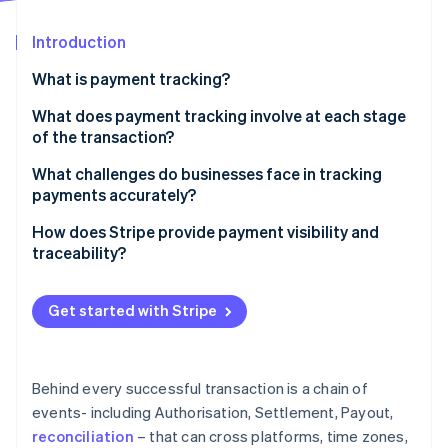
Partners
See what's ahead
Stripe App Marketplace
Introduction
Radar
Fraud prevention
What is payment tracking?
Atlas
Start-up incorporation
What does payment tracking involve at each stage
of the transaction?
Climate
Carbon removal
Authorisation
What challenges do businesses face in tracking
Identity
payments accurately?
Online identity verification
Capture and settlement
Data lives in too many places
How does Stripe provide payment visibility and
Payout and reconciliation
traceability?
There’s no real-time view into what’s happening
A single place to see everything
Manual reconciliation introduces friction and risk
Get started with Stripe
Stripe Sessions 2026
Real-time updates with full context
Troubleshooting takes time away from normal
See how Stripe is building the economic infrastructure 
Watch now
operations
Tools for easier reconciliation
Behind every successful transaction is a chain of
Trace IDs for payout investigations
events- including Authorisation, Settlement, Payout,
reconciliation
– that can cross platforms, time zones,