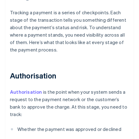
Tracking a payment is a series of checkpoints. Each
stage of the transaction tells you something different
about the payment’s status and risk. To understand
where a payment stands, you need visibility across all
of them. Here’s what that looks like at every stage of
the payment process.
Authorisation
Authorisation
is the point when your system sends a
request to the payment network or the customer’s
bank to approve the charge. At this stage, you need to
track:
Whether the payment was approved or declined