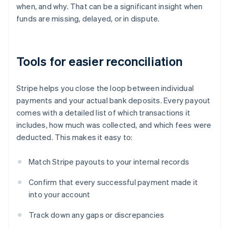
when, and why. That can be a significant insight when
funds are missing, delayed, or in dispute.
Tools for easier reconciliation
Stripe helps you close the loop between individual
payments and your actual bank deposits. Every payout
comes with a detailed list of which transactions it
includes, how much was collected, and which fees were
deducted. This makes it easy to:
Match Stripe payouts to your internal records
Confirm that every successful payment made it
into your account
Track down any gaps or discrepancies