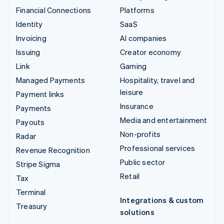
Financial Connections
Platforms
Identity
SaaS
Invoicing
AI companies
Issuing
Creator economy
Link
Gaming
Managed Payments
Hospitality, travel and
leisure
Payment links
Insurance
Payments
Media and entertainment
Payouts
Non-profits
Radar
Professional services
Revenue Recognition
Public sector
Stripe Sigma
Retail
Tax
Terminal
Integrations & custom
Treasury
solutions