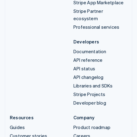
Stripe App Marketplace
Stripe Partner
ecosystem
Professional services
Developers
Documentation
API reference
API status
API changelog
Libraries and SDKs
Stripe Projects
Developer blog
Resources
Company
Guides
Product roadmap
Customer stories
Careers