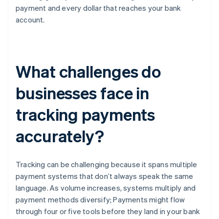
payment and every dollar that reaches your bank
account.
What challenges do
businesses face in
tracking payments
accurately?
Tracking can be challenging because it spans multiple
payment systems that don’t always speak the same
language. As volume increases, systems multiply and
payment methods diversify; Payments might flow
through four or five tools before they land in your bank