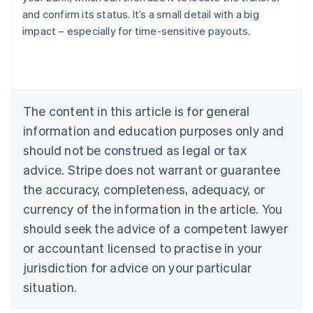
Austria
and confirm its status. It’s a small detail with a big
Deutsch
English
impact – especially for time-sensitive payouts.
Belgium
Nederlands
Français
Deutsch
English
Brazil
Português
English
Bulgaria
The content in this article is for general
English
Canada
information and education purposes only and
English
Français
should not be construed as legal or tax
Croatia
advice. Stripe does not warrant or guarantee
English
Italiano
Cyprus
the accuracy, completeness, adequacy, or
English
currency of the information in the article. You
Czech Republic
English
should seek the advice of a competent lawyer
Denmark
or accountant licensed to practise in your
English
Estonia
jurisdiction for advice on your particular
English
situation.
Finland
English
Svenska