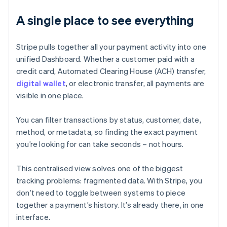
A single place to see everything
Stripe pulls together all your payment activity into one
unified Dashboard. Whether a customer paid with a
credit card, Automated Clearing House (ACH) transfer,
digital wallet
, or electronic transfer, all payments are
visible in one place.
You can filter transactions by status, customer, date,
method, or metadata, so finding the exact payment
you’re looking for can take seconds – not hours.
This centralised view solves one of the biggest
tracking problems: fragmented data. With Stripe, you
don’t need to toggle between systems to piece
together a payment’s history. It’s already there, in one
interface.