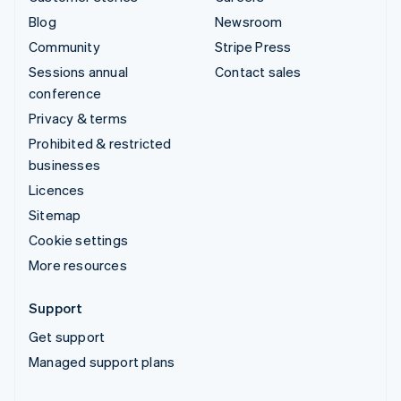
Blog
Newsroom
Community
Stripe Press
Sessions annual
Contact sales
conference
Privacy & terms
Prohibited & restricted
businesses
Licences
Sitemap
Cookie settings
More resources
Support
Get support
Managed support plans