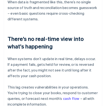
When data is fragmented like this, there’s no single
source of truth and reconciliation becomes guesswork
– even basic questions require cross-checking
different systems.
There’s no real-time view into
what’s happening
When systems don’t update in real time, delays occur.
If a payment fails, gets held for review, or is reversed
after the fact, you might not see it until long after it
affects your cash position.
This lag creates vulnerabilities in your operations.
You’re trying to close your books, respond to customer
queries, or forecast next month’s
cash flow
– all with
incomplete information.