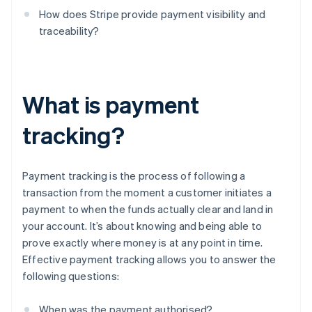
How does Stripe provide payment visibility and
traceability?
What is payment
tracking?
Payment tracking is the process of following a
transaction from the moment a customer initiates a
payment to when the funds actually clear and land in
your account. It’s about knowing and being able to
prove exactly where money is at any point in time.
Effective payment tracking allows you to answer the
following questions:
When was the payment authorised?