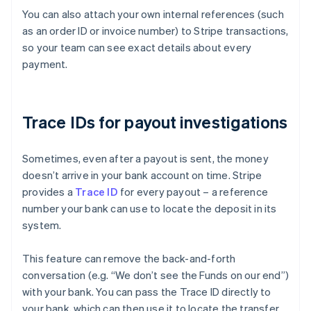
You can also attach your own internal references (such
as an order ID or invoice number) to Stripe transactions,
so your team can see exact details about every
payment.
Trace IDs for payout investigations
Sometimes, even after a payout is sent, the money
doesn’t arrive in your bank account on time. Stripe
provides a
Trace ID
for every payout – a reference
number your bank can use to locate the deposit in its
system.
This feature can remove the back-and-forth
conversation (e.g. “We don’t see the Funds on our end”)
with your bank. You can pass the Trace ID directly to
Australia
your bank, which can then use it to locate the transfer
English