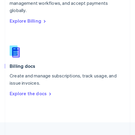
management workflows, and accept payments
Portugal
Português
English
globally.
Romania
Explore Billing
English
Singapore
English
简体中文
Slovakia
English
Slovenia
English
Italiano
Billing docs
Spain
Español
English
Create and manage subscriptions, track usage, and
Sweden
issue invoices.
Svenska
English
Switzerland
Explore the docs
Deutsch
Français
Italiano
English
Thailand
ไทย
English
United Arab Emirates
English
United Kingdom
English