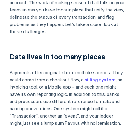
account. The work of making sense of it all falls on your
team unless you have tools in place that unify the view,
delineate the status of every transaction, and flag
problems as they happen. Let’s take a closer look at
these challenges.
Data lives in too many places
Payments often originate from multiple sources. They
could come from a checkout flow, a
billing system
, an
invoicing tool, or a Mobile app – and each one might
have its own reporting logic. In addition to this, banks
and processors use different reference formats and
naming conventions. One system might call it a
“Transaction”, another an “event”, and your ledger
might just see a lump sum Payout with no itemisation.