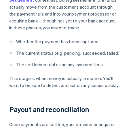
Settlement
comes last. During settlement, the funds
actually move from the customer’s account through
the payment rails and into your payment processor or
acquiring bank – though not yet to your bank account.
In these phases, you need to track:
Whether the payment has been captured
The current status (e.g. pending, succeeded, failed)
The settlement date and any involved fees
This stage is when money is actually in motion. You’ll
want to be able to detect and act on any issues quickly.
Payout and reconciliation
Once payments are settled, your provider or acquirer