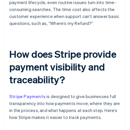
payment lifecycle, even routine issues turn into time-
consuming searches. The time cost also affects the
customer experience when support can’t answer basic
questions, such as, “Where’s my Refund?”
How does Stripe provide
payment visibility and
traceability?
Stripe Payments
is designed to give businesses full
transparency into how payments move, where they are
in the process, and what happens at each step. Here’s
how Stripe makes it easier to track payments.