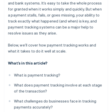
and bank systems. It’s easy to take the whole process
for granted when it works simply and quickly. But when
a payment stalls, fails, or goes missing, your ability to
track exactly what happened (and when) is key, and
payment tracking systems can be a major help to
resolve issues as they arise.
Below, we’ll cover how payment tracking works and
what it takes to do it well at scale.
What’s in this article?
What is payment tracking?
What does payment tracking involve at each stage
of the transaction?
What challenges do businesses face in tracking
payments accurately?