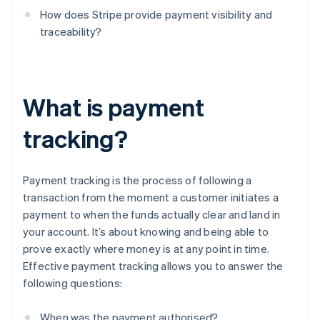
How does Stripe provide payment visibility and
traceability?
What is payment
tracking?
Payment tracking is the process of following a
transaction from the moment a customer initiates a
payment to when the funds actually clear and land in
your account. It’s about knowing and being able to
prove exactly where money is at any point in time.
Effective payment tracking allows you to answer the
following questions:
When was the payment authorised?