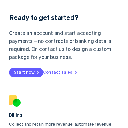
Liechtenstein
Deutsch
English
Ready to get started?
Lithuania
English
Luxembourg
Create an account and start accepting
Français
Deutsch
English
Mainland China
payments – no contracts or banking details
简体中文
English
required. Or, contact us to design a custom
Malaysia
package for your business.
English
简体中文
Malta
English
Start now
Contact sales
Mexico
Español
English
Netherlands
Nederlands
English
New Zealand
English
Norway
English
Billing
Poland
Collect and retain more revenue, automate revenue
English