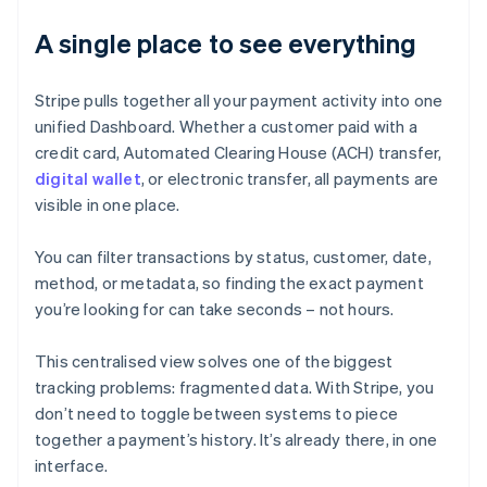
A single place to see everything
Stripe pulls together all your payment activity into one
unified Dashboard. Whether a customer paid with a
credit card, Automated Clearing House (ACH) transfer,
digital wallet
, or electronic transfer, all payments are
visible in one place.
You can filter transactions by status, customer, date,
method, or metadata, so finding the exact payment
you’re looking for can take seconds – not hours.
This centralised view solves one of the biggest
tracking problems: fragmented data. With Stripe, you
don’t need to toggle between systems to piece
together a payment’s history. It’s already there, in one
interface.