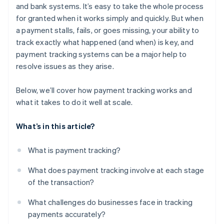
and bank systems. It’s easy to take the whole process
for granted when it works simply and quickly. But when
a payment stalls, fails, or goes missing, your ability to
track exactly what happened (and when) is key, and
payment tracking systems can be a major help to
resolve issues as they arise.
Below, we’ll cover how payment tracking works and
what it takes to do it well at scale.
What’s in this article?
What is payment tracking?
What does payment tracking involve at each stage
of the transaction?
What challenges do businesses face in tracking
payments accurately?