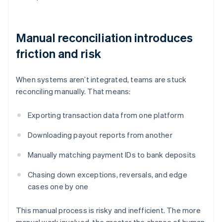
Manual reconciliation introduces
friction and risk
When systems aren’t integrated, teams are stuck
reconciling manually. That means:
Exporting transaction data from one platform
Downloading payout reports from another
Manually matching payment IDs to bank deposits
Chasing down exceptions, reversals, and edge
cases one by one
This manual process is risky and inefficient. The more