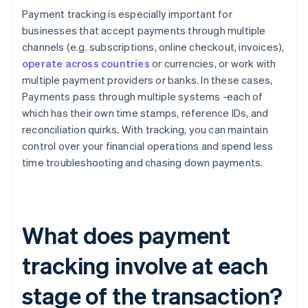
Payment tracking is especially important for
businesses that accept payments through multiple
channels (e.g. subscriptions, online checkout, invoices),
operate across countries
or currencies, or work with
multiple payment providers or banks. In these cases,
Payments pass through multiple systems -each of
which has their own time stamps, reference IDs, and
reconciliation quirks. With tracking, you can maintain
control over your financial operations and spend less
time troubleshooting and chasing down payments.
What does payment
tracking involve at each
stage of the transaction?