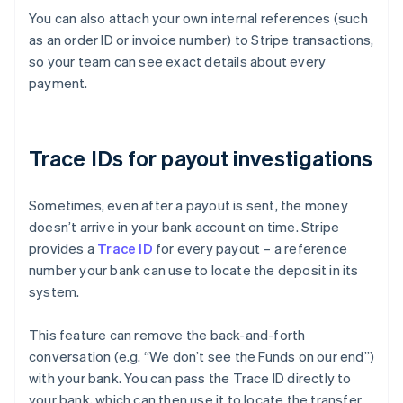
You can also attach your own internal references (such
as an order ID or invoice number) to Stripe transactions,
so your team can see exact details about every
payment.
Trace IDs for payout investigations
Sometimes, even after a payout is sent, the money
doesn’t arrive in your bank account on time. Stripe
provides a
Trace ID
for every payout – a reference
number your bank can use to locate the deposit in its
system.
This feature can remove the back-and-forth
conversation (e.g. “We don’t see the Funds on our end”)
with your bank. You can pass the Trace ID directly to
Australia
your bank, which can then use it to locate the transfer
English