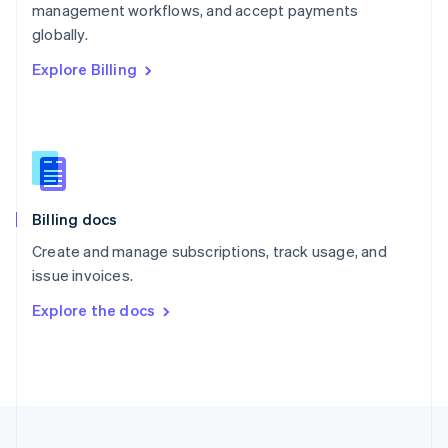
management workflows, and accept payments
Portugal
Português
English
globally.
Romania
Explore Billing
English
Singapore
English
简体中文
Slovakia
English
Slovenia
English
Italiano
Billing docs
Spain
Español
English
Create and manage subscriptions, track usage, and
Sweden
issue invoices.
Svenska
English
Switzerland
Explore the docs
Deutsch
Français
Italiano
English
Thailand
ไทย
English
United Arab Emirates
English
United Kingdom
English