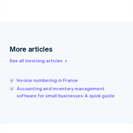
France
Français
English
Germany
Deutsch
English
Gibraltar
English
Greece
More articles
English
Hong Kong SAR, China
English
简体中文
See all invoicing articles
Hungary
English
India
Invoice numbering in France
English
Accounting and inventory management
Ireland
English
software for small businesses: A quick guide
Italy
Italiano
English
Japan
日本語
English
Latvia
English