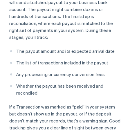
will send a batched payout to your business bank
account. The payout might combine dozens or
hundreds of transactions. The final step is
reconciliation, where each payout is matched to the
right set of payments in your system. During these
stages, you’ll track:
The payout amount and its expected arrival date
The list of transactions included in the payout
Any processing or currency conversion fees
Whether the payout has been received and
reconciled
If a Transaction was marked as “paid” in your system
but doesn’t show up in the payout, or if the deposit
doesn’t match your records, that’s a warning sign. Good
tracking gives you a clear line of sight between every