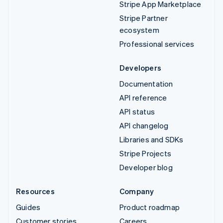
Stripe App Marketplace
Stripe Partner
ecosystem
Professional services
Developers
Documentation
API reference
API status
API changelog
Libraries and SDKs
Stripe Projects
Developer blog
Resources
Company
Guides
Product roadmap
Customer stories
Careers