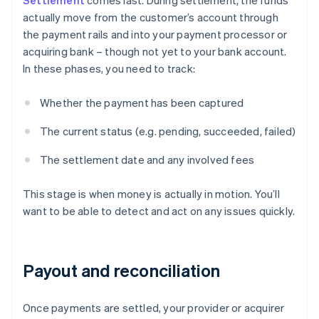
Settlement
comes last. During settlement, the funds
actually move from the customer’s account through
the payment rails and into your payment processor or
acquiring bank – though not yet to your bank account.
In these phases, you need to track:
Whether the payment has been captured
The current status (e.g. pending, succeeded, failed)
The settlement date and any involved fees
This stage is when money is actually in motion. You’ll
want to be able to detect and act on any issues quickly.
Payout and reconciliation
Once payments are settled, your provider or acquirer