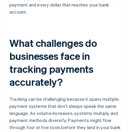
payment and every dollar that reaches your bank
account.
What challenges do
businesses face in
tracking payments
accurately?
Tracking can be challenging because it spans multiple
payment systems that don’t always speak the same
language. As volume increases, systems multiply and
payment methods diversify; Payments might flow
through four or five tools before they land in your bank