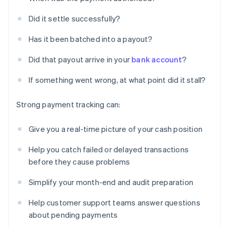
Did it settle successfully?
Has it been batched into a payout?
Did that payout arrive in your
bank account
?
If something went wrong, at what point did it stall?
Strong payment tracking can:
Give you a real-time picture of your cash position
Help you catch failed or delayed transactions
before they cause problems
Simplify your month-end and audit preparation
Help customer support teams answer questions
about pending payments