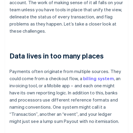
account. The work of making sense of it all falls on your
team unless you have tools in place that unify the view,
delineate the status of every transaction, and flag
problems as they happen. Let’s take a closer look at
these challenges.
Data lives in too many places
Payments often originate from multiple sources. They
could come from a checkout flow, a
billing system
, an
invoicing tool, or a Mobile app – and each one might
have its own reporting logic. In addition to this, banks
and processors use different reference formats and
naming conventions. One system might call it a
“Transaction”, another an “event”, and your ledger
might just see a lump sum Payout with no itemisation.