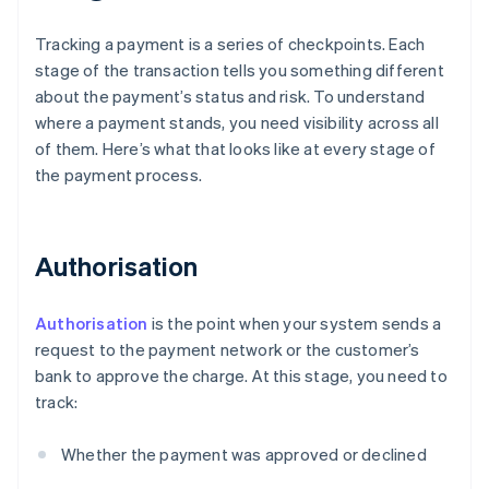
Tracking a payment is a series of checkpoints. Each
stage of the transaction tells you something different
about the payment’s status and risk. To understand
where a payment stands, you need visibility across all
of them. Here’s what that looks like at every stage of
the payment process.
Authorisation
Authorisation
is the point when your system sends a
request to the payment network or the customer’s
bank to approve the charge. At this stage, you need to
track:
Whether the payment was approved or declined