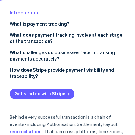
Partners
See what's ahead
Stripe App Marketplace
Introduction
Radar
Fraud prevention
What is payment tracking?
Atlas
Start-up incorporation
What does payment tracking involve at each stage
of the transaction?
Climate
Carbon removal
Authorisation
What challenges do businesses face in tracking
payments accurately?
Capture and settlement
Data lives in too many places
How does Stripe provide payment visibility and
Payout and reconciliation
traceability?
There’s no real-time view into what’s happening
Stripe Sessions 2026
A single place to see everything
See how Stripe is building the economic infrastructure 
Manual reconciliation introduces friction and risk
Get started with Stripe
Watch now
Real-time updates with full context
Troubleshooting takes time away from normal
operations
Tools for easier reconciliation
Behind every successful transaction is a chain of
Trace IDs for payout investigations
events- including Authorisation, Settlement, Payout,
reconciliation
– that can cross platforms, time zones,