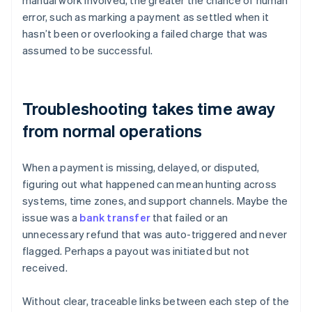
manual work involved, the greater the chance of human
error, such as marking a payment as settled when it
hasn’t been or overlooking a failed charge that was
assumed to be successful.
Troubleshooting takes time away
from normal operations
When a payment is missing, delayed, or disputed,
figuring out what happened can mean hunting across
systems, time zones, and support channels. Maybe the
issue was a
bank transfer
that failed or an
unnecessary refund that was auto-triggered and never
flagged. Perhaps a payout was initiated but not
received.
Without clear, traceable links between each step of the