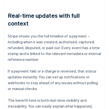
Real-time updates with full
context
Stripe shows you the full timeline of a payment –
including when it was created, authorised, captured,
refunded, disputed, or paid out. Every event has a time
stamp and is linked to the relevant metadata or internal
reference number.
If a payment fails or a charge is reversed, that status
updates instantly. You can set up notifications or
webhooks to stay ahead of any issues without polling
or manual checks.
The benefit here is both real-time visibility and
traceability. You can easily explain what happened,