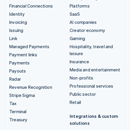
Financial Connections
Platforms
Identity
SaaS
Invoicing
AI companies
Issuing
Creator economy
Link
Gaming
Managed Payments
Hospitality, travel and
leisure
Payment links
Insurance
Payments
Media and entertainment
Payouts
Non-profits
Radar
Professional services
Revenue Recognition
Public sector
Stripe Sigma
Retail
Tax
Terminal
Integrations & custom
Treasury
solutions