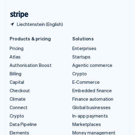
United States
English
Español
简体中文
Liechtenstein (English)
Products & pricing
Solutions
Pricing
Enterprises
Atlas
Startups
Authorisation Boost
Agentic commerce
Billing
Crypto
Capital
E-Commerce
Checkout
Embedded finance
Climate
Finance automation
Connect
Global businesses
Crypto
In-app payments
Data Pipeline
Marketplaces
Elements
Money management