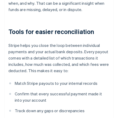
when, and why. That can be a significant insight when
funds are missing, delayed, or in dispute.
Tools for easier reconciliation
Stripe helps you close the loop between individual
payments and your actual bank deposits. Every payout
comes with a detailed list of which transactions it
includes, how much was collected, and which fees were
deducted. This makes it easy to:
Match Stripe payouts to your internal records
Confirm that every successful payment made it
into your account
Track down any gaps or discrepancies