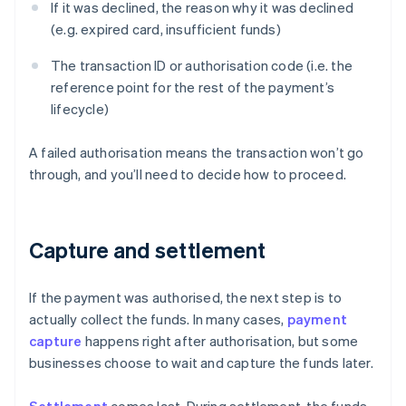
If it was declined, the reason why it was declined
(e.g. expired card, insufficient funds)
The transaction ID or authorisation code (i.e. the
reference point for the rest of the payment’s
lifecycle)
A failed authorisation means the transaction won’t go
through, and you’ll need to decide how to proceed.
Capture and settlement
If the payment was authorised, the next step is to
actually collect the funds. In many cases,
payment
capture
happens right after authorisation, but some
businesses choose to wait and capture the funds later.