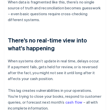
When data is fragmented like this, there’s no single
source of truth and reconciliation becomes guesswork
– even basic questions require cross-checking
different systems.
There’s no real-time view into
what’s happening
When systems don’t update in real time, delays occur.
If a payment fails, gets held for review, or is reversed
after the fact, you might not see it until long after it
affects your cash position.
This lag creates vulnerabilities in your operations.
You’re trying to close your books, respond to customer
queries, or forecast next month’s
cash flow
– all with
incomplete information.