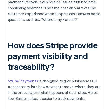
payment lifecycle, even routine issues turn into time-
consuming searches. The time cost also affects the
customer experience when support can’t answer basic
questions, such as, “Where’s my Refund?”
How does Stripe provide
payment visibility and
traceability?
Stripe Payments
is designed to give businesses full
transparency into how payments move, where they are
in the process, and what happens at each step. Here’s
how Stripe makes it easier to track payments.