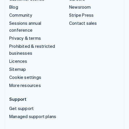
Blog
Newsroom
Community
Stripe Press
Sessions annual
Contact sales
conference
Privacy & terms
Prohibited & restricted
businesses
Licences
Sitemap
Cookie settings
More resources
Support
Get support
Managed support plans