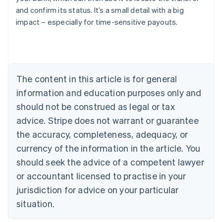
Austria
and confirm its status. It’s a small detail with a big
Deutsch
English
impact – especially for time-sensitive payouts.
Belgium
Nederlands
Français
Deutsch
English
Brazil
Português
English
Bulgaria
The content in this article is for general
English
Canada
information and education purposes only and
English
Français
should not be construed as legal or tax
Croatia
advice. Stripe does not warrant or guarantee
English
Italiano
Cyprus
the accuracy, completeness, adequacy, or
English
currency of the information in the article. You
Czech Republic
English
should seek the advice of a competent lawyer
Denmark
or accountant licensed to practise in your
English
Estonia
jurisdiction for advice on your particular
English
situation.
Finland
English
Svenska