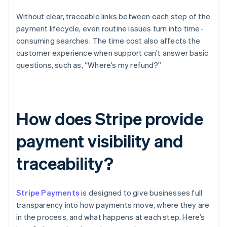
Without clear, traceable links between each step of the
payment lifecycle, even routine issues turn into time-
consuming searches. The time cost also affects the
customer experience when support can’t answer basic
questions, such as, “Where’s my refund?”
How does Stripe provide
payment visibility and
traceability?
Stripe Payments
is designed to give businesses full
transparency into how payments move, where they are
in the process, and what happens at each step. Here’s