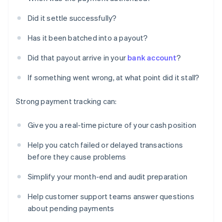
Did it settle successfully?
Has it been batched into a payout?
Did that payout arrive in your
bank account
?
If something went wrong, at what point did it stall?
Strong payment tracking can:
Give you a real-time picture of your cash position
Help you catch failed or delayed transactions
before they cause problems
Simplify your month-end and audit preparation
Help customer support teams answer questions
about pending payments