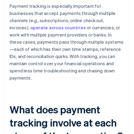
Payment tracking is especially important for
businesses that accept payments through multiple
channels (e.g., subscriptions, online checkout,
invoices),
operate across countries
or currencies, or
work with multiple payment providers or banks. In
these cases, payments pass through multiple systems
—each of which has their own time stamps, reference
IDs, and reconciliation quirks. With tracking, you can
maintain control over your financial operations and
spend less time troubleshooting and chasing down
payments.
What does payment
tracking involve at each