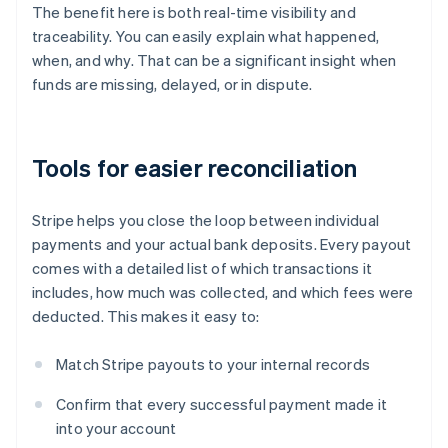
The benefit here is both real-time visibility and
traceability. You can easily explain what happened,
when, and why. That can be a significant insight when
funds are missing, delayed, or in dispute.
Tools for easier reconciliation
Stripe helps you close the loop between individual
payments and your actual bank deposits. Every payout
comes with a detailed list of which transactions it
includes, how much was collected, and which fees were
deducted. This makes it easy to:
Match Stripe payouts to your internal records
Confirm that every successful payment made it
into your account