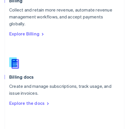
Billing
Poland
Collect and retain more revenue, automate revenue
English
management workflows, and accept payments
Portugal
Português
English
globally.
Romania
Explore Billing
English
Singapore
English
简体中文
Slovakia
English
Slovenia
English
Italiano
Billing docs
Spain
Español
English
Create and manage subscriptions, track usage, and
Sweden
issue invoices.
Svenska
English
Switzerland
Explore the docs
Deutsch
Français
Italiano
English
Thailand
ไทย
English
United Arab Emirates
English