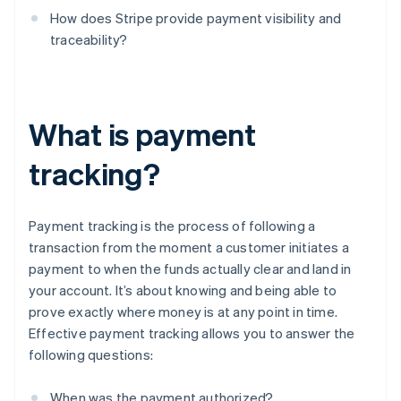
How does Stripe provide payment visibility and
traceability?
What is payment
tracking?
Payment tracking is the process of following a
transaction from the moment a customer initiates a
payment to when the funds actually clear and land in
your account. It’s about knowing and being able to
prove exactly where money is at any point in time.
Effective payment tracking allows you to answer the
following questions:
When was the payment authorized?