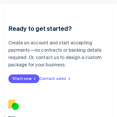
Latvia
English
Liechtenstein
Deutsch
English
Ready to get started?
Lithuania
English
Luxembourg
Create an account and start accepting
Français
Deutsch
English
Mainland China
payments—no contracts or banking details
简体中文
English
required. Or, contact us to design a custom
Malaysia
package for your business.
English
简体中文
Malta
English
Start now
Contact sales
Mexico
Español
English
Netherlands
Nederlands
English
New Zealand
English
Norway
English