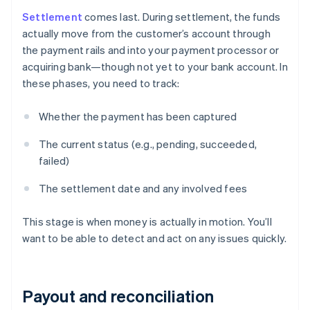
Settlement
comes last. During settlement, the funds
actually move from the customer’s account through
the payment rails and into your payment processor or
acquiring bank—though not yet to your bank account. In
these phases, you need to track:
Whether the payment has been captured
The current status (e.g., pending, succeeded,
failed)
The settlement date and any involved fees
This stage is when money is actually in motion. You’ll
want to be able to detect and act on any issues quickly.
Payout and reconciliation