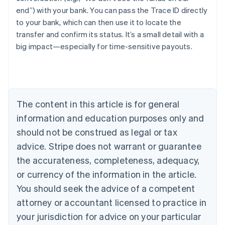
end”) with your bank. You can pass the Trace ID directly
Australia
to your bank, which can then use it to locate the
English
Austria
transfer and confirm its status. It’s a small detail with a
Deutsch
English
big impact—especially for time-sensitive payouts.
Belgium
Nederlands
Français
Deutsch
English
Brazil
Português
English
Bulgaria
The content in this article is for general
English
Canada
information and education purposes only and
English
Français
should not be construed as legal or tax
Croatia
advice. Stripe does not warrant or guarantee
English
Italiano
Cyprus
the accurateness, completeness, adequacy,
English
or currency of the information in the article.
Czech Republic
English
You should seek the advice of a competent
Denmark
attorney or accountant licensed to practice in
English
Estonia
your jurisdiction for advice on your particular
English