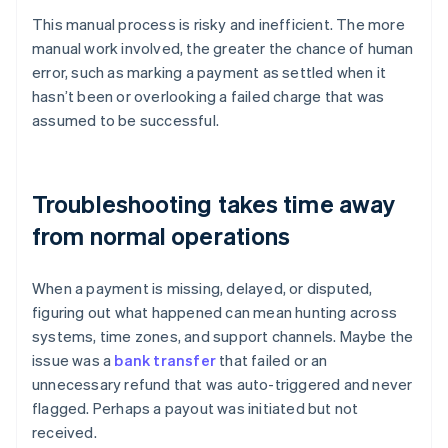
This manual process is risky and inefficient. The more
manual work involved, the greater the chance of human
error, such as marking a payment as settled when it
hasn’t been or overlooking a failed charge that was
assumed to be successful.
Troubleshooting takes time away
from normal operations
When a payment is missing, delayed, or disputed,
figuring out what happened can mean hunting across
systems, time zones, and support channels. Maybe the
issue was a
bank transfer
that failed or an
unnecessary refund that was auto-triggered and never
flagged. Perhaps a payout was initiated but not
received.