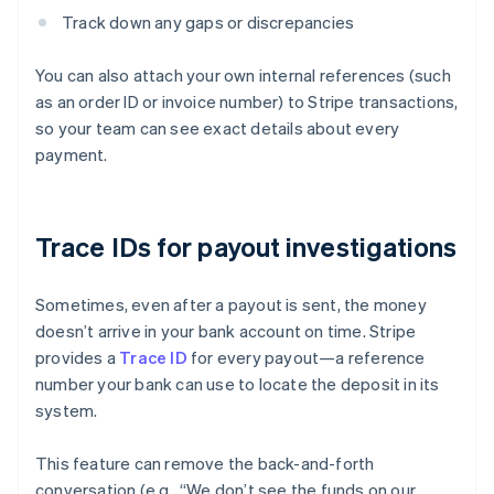
Track down any gaps or discrepancies
You can also attach your own internal references (such
as an order ID or invoice number) to Stripe transactions,
so your team can see exact details about every
payment.
Trace IDs for payout investigations
Sometimes, even after a payout is sent, the money
doesn’t arrive in your bank account on time. Stripe
provides a
Trace ID
for every payout—a reference
number your bank can use to locate the deposit in its
system.
This feature can remove the back-and-forth
conversation (e.g., “We don’t see the funds on our