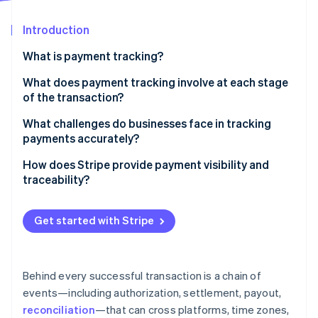
Partners
Stripe App Marketplace
Introduction
What is payment tracking?
Stripe Sessions 2026
See how Stripe is building the economic infrastructure f
What does payment tracking involve at each stage
Watch now
of the transaction?
Authorization
What challenges do businesses face in tracking
payments accurately?
Capture and settlement
Data lives in too many places
How does Stripe provide payment visibility and
Payout and reconciliation
traceability?
There’s no real-time view into what’s happening
A single place to see everything
Manual reconciliation introduces friction and risk
Get started with Stripe
Real-time updates with full context
Troubleshooting takes time away from normal
operations
Tools for easier reconciliation
Behind every successful transaction is a chain of
Trace IDs for payout investigations
events—including authorization, settlement, payout,
reconciliation
—that can cross platforms, time zones,