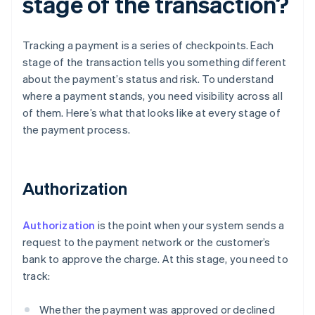
stage of the transaction?
Tracking a payment is a series of checkpoints. Each
stage of the transaction tells you something different
about the payment’s status and risk. To understand
where a payment stands, you need visibility across all
of them. Here’s what that looks like at every stage of
the payment process.
Authorization
Authorization
is the point when your system sends a
request to the payment network or the customer’s
bank to approve the charge. At this stage, you need to
track:
Whether the payment was approved or declined