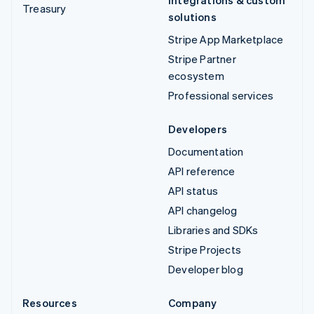
Treasury
solutions
Stripe App Marketplace
Stripe Partner
ecosystem
Professional services
Developers
Documentation
API reference
API status
API changelog
Libraries and SDKs
Stripe Projects
Developer blog
Resources
Company