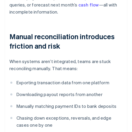
queries, or forecast next month’s
cash flow
—all with
incomplete information.
Manual reconciliation introduces
friction and risk
When systems aren’t integrated, teams are stuck
reconciling manually. That means:
Exporting transaction data from one platform
Downloading payout reports from another
Manually matching payment IDs to bank deposits
Chasing down exceptions, reversals, and edge
cases one by one