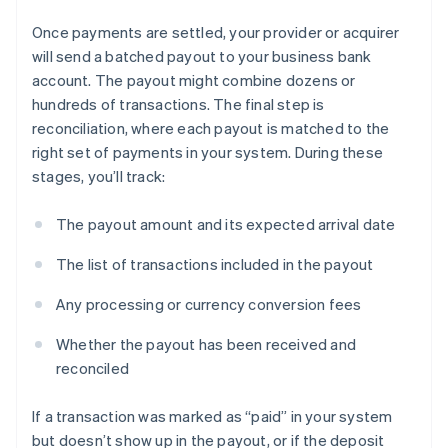
Once payments are settled, your provider or acquirer
will send a batched payout to your business bank
account. The payout might combine dozens or
hundreds of transactions. The final step is
reconciliation, where each payout is matched to the
right set of payments in your system. During these
stages, you’ll track:
The payout amount and its expected arrival date
The list of transactions included in the payout
Any processing or currency conversion fees
Whether the payout has been received and
reconciled
If a transaction was marked as “paid” in your system
but doesn’t show up in the payout, or if the deposit