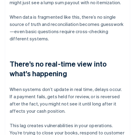
might just see a lump sum payout with no itemization.
When data is fragmented like this, there’s no single
source of truth and reconciliation becomes guesswork
—even basic questions require cross-checking
different systems.
There’s no real-time view into
what’s happening
When systems don’t update in real time, delays occur.
If a payment fails, gets held for review, or is reversed
after the fact, you might not see it until long after it
affects your cash position.
This lag creates vulnerabilities in your operations.
You’re trying to close your books, respond to customer