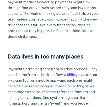
payment methods diversify; payments might flow
through four or five tools before they land in your bank
account. The work of making sense of it all falls on your
team unless you have tools in place that unify the view,
delineate the status of every transaction, and flag
problems as they happen. Let’s take a closer look at
these challenges.
Data lives in too many places
Payments often originate from multiple sources. They
could come from a checkout flow, a
billing system
, an
invoicing tool, or a mobile app—and each one might
have its own reporting logic. In addition to this, banks
and processors use different reference formats and
naming conventions. One system might call it a
“transaction,” another an “event,” and your ledger