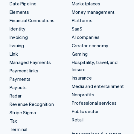
Data Pipeline
Marketplaces
Elements
Money management
Financial Connections
Platforms
Identity
SaaS
Invoicing
AI companies
Issuing
Creator economy
Link
Gaming
Managed Payments
Hospitality, travel, and
leisure
Payment links
Insurance
Payments
Media and entertainment
Payouts
Nonprofits
Radar
Professional services
Revenue Recognition
Public sector
Stripe Sigma
Retail
Tax
Terminal
Integrations & custom