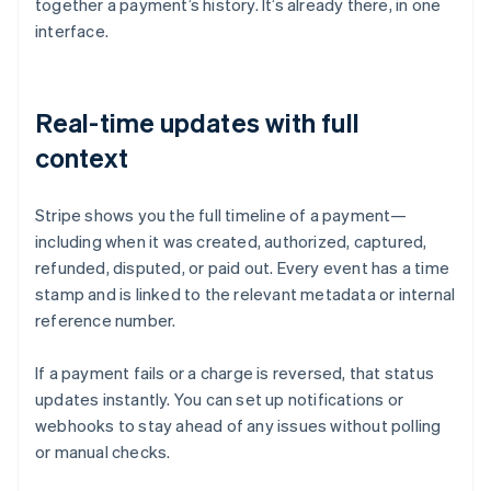
together a payment’s history. It’s already there, in one
interface.
Real-time updates with full
context
Stripe shows you the full timeline of a payment—
including when it was created, authorized, captured,
refunded, disputed, or paid out. Every event has a time
stamp and is linked to the relevant metadata or internal
reference number.
If a payment fails or a charge is reversed, that status
updates instantly. You can set up notifications or
webhooks to stay ahead of any issues without polling
or manual checks.