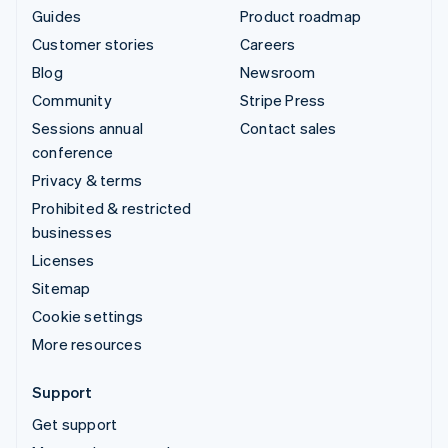
Guides
Product roadmap
Customer stories
Careers
Blog
Newsroom
Community
Stripe Press
Sessions annual
Contact sales
conference
Privacy & terms
Prohibited & restricted
businesses
Licenses
Sitemap
Cookie settings
More resources
Support
Get support