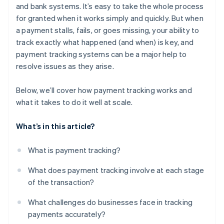
and bank systems. It’s easy to take the whole process
for granted when it works simply and quickly. But when
a payment stalls, fails, or goes missing, your ability to
track exactly what happened (and when) is key, and
payment tracking systems can be a major help to
resolve issues as they arise.
Below, we’ll cover how payment tracking works and
what it takes to do it well at scale.
What’s in this article?
What is payment tracking?
What does payment tracking involve at each stage
of the transaction?
What challenges do businesses face in tracking
payments accurately?