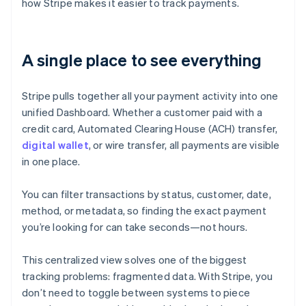
how Stripe makes it easier to track payments.
A single place to see everything
Stripe pulls together all your payment activity into one
unified Dashboard. Whether a customer paid with a
credit card, Automated Clearing House (ACH) transfer,
digital wallet
, or wire transfer, all payments are visible
in one place.
You can filter transactions by status, customer, date,
method, or metadata, so finding the exact payment
you’re looking for can take seconds—not hours.
This centralized view solves one of the biggest
tracking problems: fragmented data. With Stripe, you
don’t need to toggle between systems to piece