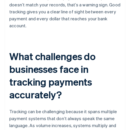
doesn’t match your records, that’s a warning sign. Good
tracking gives you a clear line of sight between every
payment and every dollar that reaches your bank
account.
What challenges do
businesses face in
tracking payments
accurately?
Tracking can be challenging because it spans multiple
payment systems that don’t always speak the same
language. As volume increases, systems multiply and