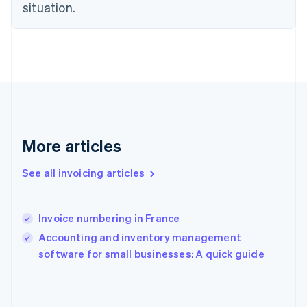
situation.
Finland
English
Svenska
France
Français
English
Germany
Deutsch
English
Gibraltar
English
Greece
More articles
English
Hong Kong SAR, China
English
简体中文
See all invoicing articles
Hungary
English
India
Invoice numbering in France
English
Accounting and inventory management
Ireland
English
software for small businesses: A quick guide
Italy
Italiano
English
Japan
日本語
English