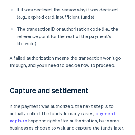
If it was declined, the reason why it was declined
(e.g., expired card, insufficient funds)
The transaction ID or authorization code (i.e., the
reference point for the rest of the payment’s
lifecycle)
A failed authorization means the transaction won’t go
through, and you’ll need to decide how to proceed.
Capture and settlement
If the payment was authorized, the next step is to
actually collect the funds. In many cases,
payment
capture
happens right after authorization, but some
businesses choose to wait and capture the funds later.