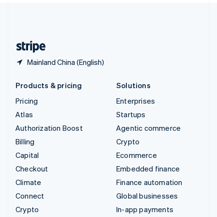
United Kingdom
English
United States
English
Español
简体中文
Mainland China (English)
Products & pricing
Solutions
Pricing
Enterprises
Atlas
Startups
Authorization Boost
Agentic commerce
Billing
Crypto
Capital
Ecommerce
Checkout
Embedded finance
Climate
Finance automation
Connect
Global businesses
Crypto
In-app payments