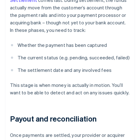
Settlement
comes last. During settlement, the funds
actually move from the customer’s account through
the payment rails and into your payment processor or
acquiring bank – though not yet to your bank account.
In these phases, you need to track:
Whether the payment has been captured
The current status (e.g. pending, succeeded, failed)
The settlement date and any involved fees
This stage is when money is actually in motion. You’ll
want to be able to detect and act on any issues quickly.
Payout and reconciliation
Once payments are settled, your provider or acquirer