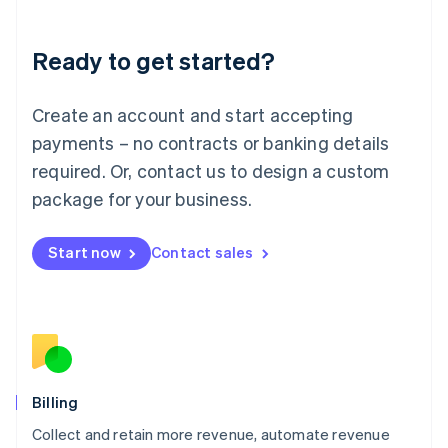
Liechtenstein
Deutsch
English
Ready to get started?
Lithuania
English
Luxembourg
Create an account and start accepting
Français
Deutsch
English
Mainland China
payments – no contracts or banking details
简体中文
English
required. Or, contact us to design a custom
Malaysia
package for your business.
English
简体中文
Malta
English
Start now
Contact sales
Mexico
Español
English
Netherlands
Nederlands
English
New Zealand
English
Norway
English
Billing
Poland
Collect and retain more revenue, automate revenue
English