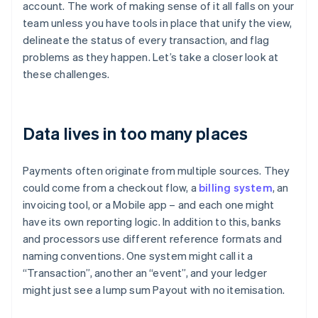
account. The work of making sense of it all falls on your
team unless you have tools in place that unify the view,
delineate the status of every transaction, and flag
problems as they happen. Let’s take a closer look at
these challenges.
Data lives in too many places
Payments often originate from multiple sources. They
could come from a checkout flow, a
billing system
, an
invoicing tool, or a Mobile app – and each one might
have its own reporting logic. In addition to this, banks
and processors use different reference formats and
naming conventions. One system might call it a
“Transaction”, another an “event”, and your ledger
might just see a lump sum Payout with no itemisation.