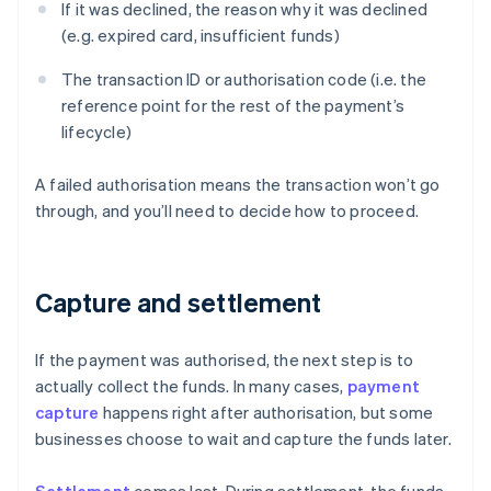
If it was declined, the reason why it was declined
(e.g. expired card, insufficient funds)
The transaction ID or authorisation code (i.e. the
reference point for the rest of the payment’s
lifecycle)
A failed authorisation means the transaction won’t go
through, and you’ll need to decide how to proceed.
Capture and settlement
If the payment was authorised, the next step is to
actually collect the funds. In many cases,
payment
capture
happens right after authorisation, but some
businesses choose to wait and capture the funds later.