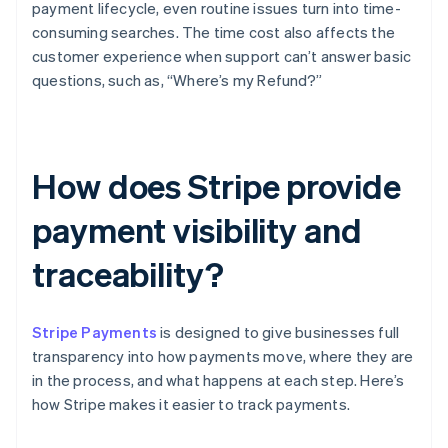
payment lifecycle, even routine issues turn into time-
consuming searches. The time cost also affects the
customer experience when support can’t answer basic
questions, such as, “Where’s my Refund?”
How does Stripe provide
payment visibility and
traceability?
Stripe Payments
is designed to give businesses full
transparency into how payments move, where they are
in the process, and what happens at each step. Here’s
how Stripe makes it easier to track payments.