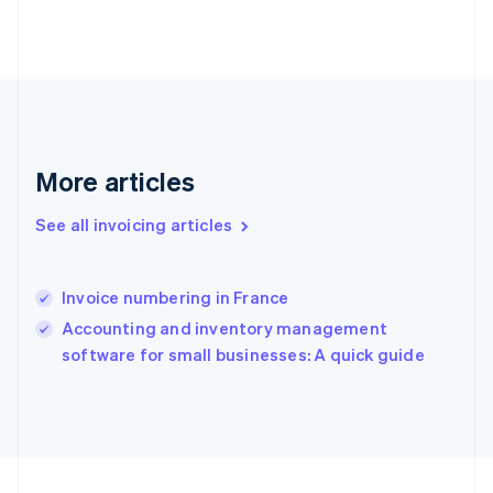
France
Français
English
Germany
Deutsch
English
Gibraltar
English
Greece
More articles
English
Hong Kong SAR, China
English
简体中文
See all invoicing articles
Hungary
English
India
Invoice numbering in France
English
Accounting and inventory management
Ireland
English
software for small businesses: A quick guide
Italy
Italiano
English
Japan
日本語
English
Latvia
English