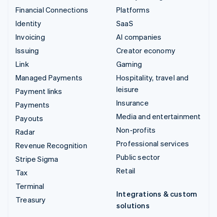
Financial Connections
Platforms
Identity
SaaS
Invoicing
AI companies
Issuing
Creator economy
Link
Gaming
Managed Payments
Hospitality, travel and
leisure
Payment links
Insurance
Payments
Media and entertainment
Payouts
Non-profits
Radar
Professional services
Revenue Recognition
Public sector
Stripe Sigma
Retail
Tax
Terminal
Integrations & custom
Treasury
solutions