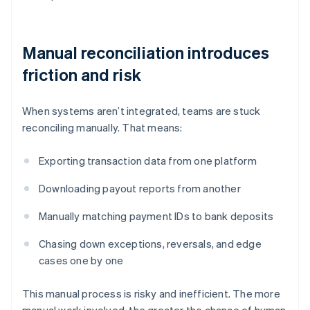
Manual reconciliation introduces
friction and risk
When systems aren’t integrated, teams are stuck
reconciling manually. That means:
Exporting transaction data from one platform
Downloading payout reports from another
Manually matching payment IDs to bank deposits
Chasing down exceptions, reversals, and edge
cases one by one
This manual process is risky and inefficient. The more