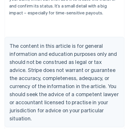
Austria
and confirm its status. It’s a small detail with a big
Deutsch
English
impact – especially for time-sensitive payouts.
Belgium
Nederlands
Français
Deutsch
English
Brazil
Português
English
Bulgaria
The content in this article is for general
English
Canada
information and education purposes only and
English
Français
should not be construed as legal or tax
Croatia
advice. Stripe does not warrant or guarantee
English
Italiano
Cyprus
the accuracy, completeness, adequacy, or
English
currency of the information in the article. You
Czech Republic
English
should seek the advice of a competent lawyer
Denmark
or accountant licensed to practise in your
English
Estonia
jurisdiction for advice on your particular
English
situation.
Finland
English
Svenska