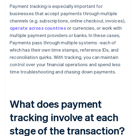
Payment tracking is especially important for
businesses that accept payments through multiple
channels (e.g. subscriptions, online checkout, invoices),
operate across countries
or currencies, or work with
multiple payment providers or banks. In these cases,
Payments pass through multiple systems -each of
which has their own time stamps, reference IDs, and
reconciliation quirks. With tracking, you can maintain
control over your financial operations and spend less
time troubleshooting and chasing down payments.
What does payment
tracking involve at each
stage of the transaction?