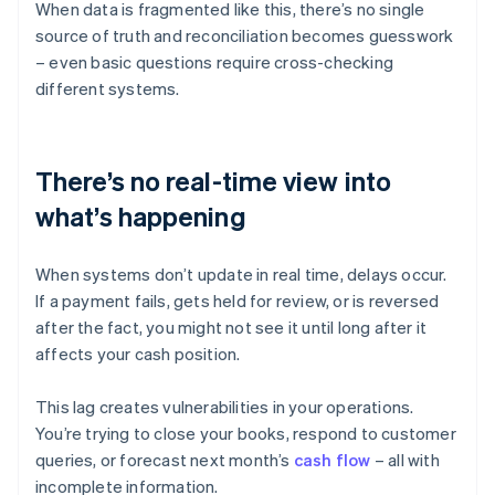
When data is fragmented like this, there’s no single
source of truth and reconciliation becomes guesswork
– even basic questions require cross-checking
different systems.
There’s no real-time view into
what’s happening
When systems don’t update in real time, delays occur.
If a payment fails, gets held for review, or is reversed
after the fact, you might not see it until long after it
affects your cash position.
This lag creates vulnerabilities in your operations.
You’re trying to close your books, respond to customer
queries, or forecast next month’s
cash flow
– all with
incomplete information.