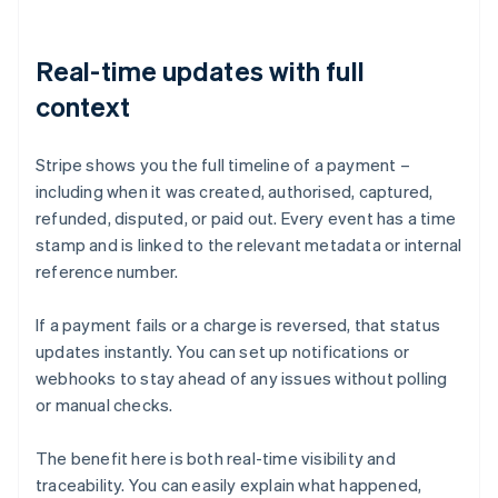
Real-time updates with full
context
Stripe shows you the full timeline of a payment –
including when it was created, authorised, captured,
refunded, disputed, or paid out. Every event has a time
stamp and is linked to the relevant metadata or internal
reference number.
If a payment fails or a charge is reversed, that status
updates instantly. You can set up notifications or
webhooks to stay ahead of any issues without polling
or manual checks.
The benefit here is both real-time visibility and
traceability. You can easily explain what happened,