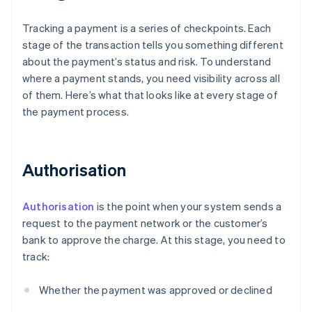
Tracking a payment is a series of checkpoints. Each
stage of the transaction tells you something different
about the payment’s status and risk. To understand
where a payment stands, you need visibility across all
of them. Here’s what that looks like at every stage of
the payment process.
Authorisation
Authorisation
is the point when your system sends a
request to the payment network or the customer’s
bank to approve the charge. At this stage, you need to
track:
Whether the payment was approved or declined