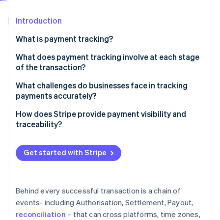
Partners
See what's ahead
Stripe App Marketplace
Introduction
Radar
Fraud prevention
What is payment tracking?
Atlas
Start-up incorporation
What does payment tracking involve at each stage
of the transaction?
Climate
Carbon removal
Authorisation
What challenges do businesses face in tracking
Identity
payments accurately?
Online identity verification
Capture and settlement
Data lives in too many places
How does Stripe provide payment visibility and
Payout and reconciliation
traceability?
There’s no real-time view into what’s happening
A single place to see everything
Manual reconciliation introduces friction and risk
Get started with Stripe
Stripe Sessions 2026
Real-time updates with full context
Troubleshooting takes time away from normal
See how Stripe is building the economic infrastructure 
Watch now
operations
Tools for easier reconciliation
Behind every successful transaction is a chain of
Trace IDs for payout investigations
events- including Authorisation, Settlement, Payout,
reconciliation
– that can cross platforms, time zones,