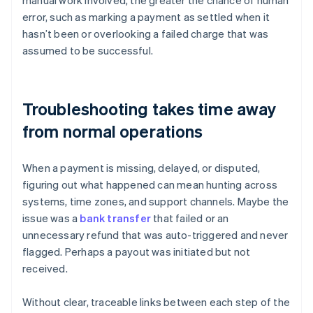
manual work involved, the greater the chance of human
error, such as marking a payment as settled when it
hasn’t been or overlooking a failed charge that was
assumed to be successful.
Troubleshooting takes time away
from normal operations
When a payment is missing, delayed, or disputed,
figuring out what happened can mean hunting across
systems, time zones, and support channels. Maybe the
issue was a
bank transfer
that failed or an
unnecessary refund that was auto-triggered and never
flagged. Perhaps a payout was initiated but not
received.
Without clear, traceable links between each step of the