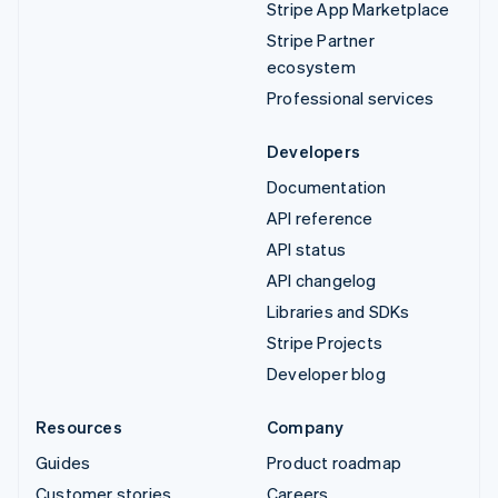
Stripe App Marketplace
Stripe Partner
ecosystem
Professional services
Developers
Documentation
API reference
API status
API changelog
Libraries and SDKs
Stripe Projects
Developer blog
Resources
Company
Guides
Product roadmap
Customer stories
Careers