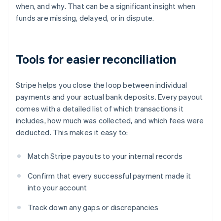
when, and why. That can be a significant insight when
funds are missing, delayed, or in dispute.
Tools for easier reconciliation
Stripe helps you close the loop between individual
payments and your actual bank deposits. Every payout
comes with a detailed list of which transactions it
includes, how much was collected, and which fees were
deducted. This makes it easy to:
Match Stripe payouts to your internal records
Confirm that every successful payment made it
into your account
Track down any gaps or discrepancies