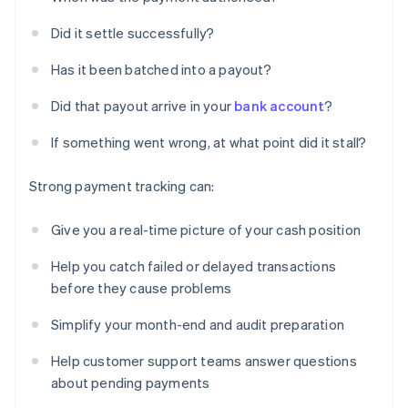
Did it settle successfully?
Has it been batched into a payout?
Did that payout arrive in your
bank account
?
If something went wrong, at what point did it stall?
Strong payment tracking can:
Give you a real-time picture of your cash position
Help you catch failed or delayed transactions
before they cause problems
Simplify your month-end and audit preparation
Help customer support teams answer questions
about pending payments