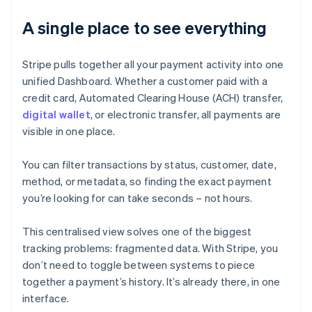
A single place to see everything
Stripe pulls together all your payment activity into one
unified Dashboard. Whether a customer paid with a
credit card, Automated Clearing House (ACH) transfer,
digital wallet
, or electronic transfer, all payments are
visible in one place.
You can filter transactions by status, customer, date,
method, or metadata, so finding the exact payment
you’re looking for can take seconds – not hours.
This centralised view solves one of the biggest
tracking problems: fragmented data. With Stripe, you
don’t need to toggle between systems to piece
together a payment’s history. It’s already there, in one
interface.