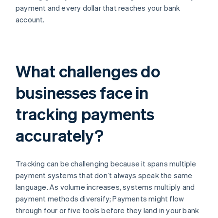
payment and every dollar that reaches your bank
account.
What challenges do
businesses face in
tracking payments
accurately?
Tracking can be challenging because it spans multiple
payment systems that don’t always speak the same
language. As volume increases, systems multiply and
payment methods diversify; Payments might flow
through four or five tools before they land in your bank