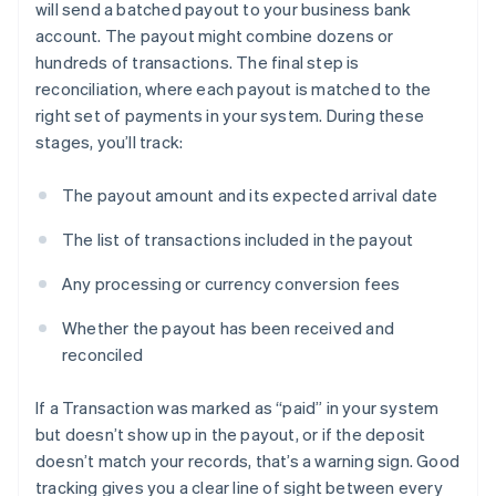
will send a batched payout to your business bank
account. The payout might combine dozens or
hundreds of transactions. The final step is
reconciliation, where each payout is matched to the
right set of payments in your system. During these
stages, you’ll track:
The payout amount and its expected arrival date
The list of transactions included in the payout
Any processing or currency conversion fees
Whether the payout has been received and
reconciled
If a Transaction was marked as “paid” in your system
but doesn’t show up in the payout, or if the deposit
doesn’t match your records, that’s a warning sign. Good
tracking gives you a clear line of sight between every