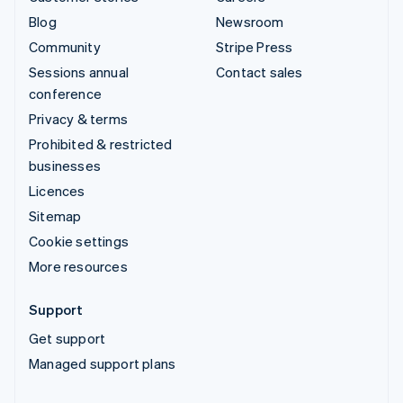
Blog
Newsroom
Community
Stripe Press
Sessions annual
Contact sales
conference
Privacy & terms
Prohibited & restricted
businesses
Licences
Sitemap
Cookie settings
More resources
Support
Get support
Managed support plans