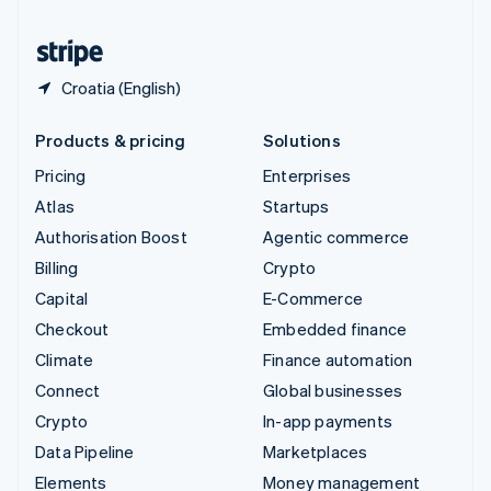
United States
English
Español
简体中文
Croatia (English)
Products & pricing
Solutions
Pricing
Enterprises
Atlas
Startups
Authorisation Boost
Agentic commerce
Billing
Crypto
Capital
E-Commerce
Checkout
Embedded finance
Climate
Finance automation
Connect
Global businesses
Crypto
In-app payments
Data Pipeline
Marketplaces
Elements
Money management