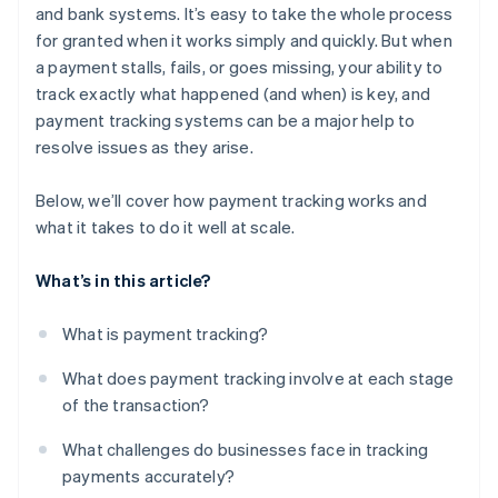
and bank systems. It’s easy to take the whole process
for granted when it works simply and quickly. But when
a payment stalls, fails, or goes missing, your ability to
track exactly what happened (and when) is key, and
payment tracking systems can be a major help to
resolve issues as they arise.
Below, we’ll cover how payment tracking works and
what it takes to do it well at scale.
What’s in this article?
What is payment tracking?
What does payment tracking involve at each stage
of the transaction?
What challenges do businesses face in tracking
payments accurately?