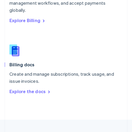
management workflows, and accept payments
Portugal
Português
English
globally.
Romania
Explore Billing
English
Singapore
English
简体中文
Slovakia
English
Slovenia
English
Italiano
Billing docs
Spain
Español
English
Create and manage subscriptions, track usage, and
Sweden
issue invoices.
Svenska
English
Switzerland
Explore the docs
Deutsch
Français
Italiano
English
Thailand
ไทย
English
United Arab Emirates
English
United Kingdom
English