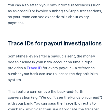
You can also attach your own internal references (such
as an order ID or invoice number) to Stripe transactions,
so your team can see exact details about every
payment.
Trace IDs for payout investigations
Sometimes, even after a payout is sent, the money
doesn’t arrive in your bank account on time. Stripe
provides a
Trace ID
for every payout – a reference
number your bank can use to locate the deposit in its
system.
This feature can remove the back-and-forth
conversation (e.g. “We don’t see the Funds on our end”)
with your bank. You can pass the Trace ID directly to
Australia
your bank, which can then use it to locate the transfer
English