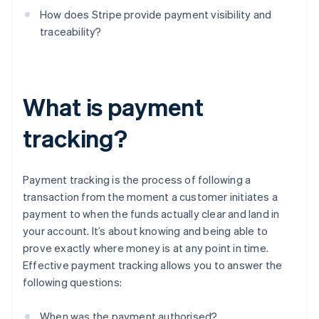
How does Stripe provide payment visibility and
traceability?
What is payment
tracking?
Payment tracking is the process of following a
transaction from the moment a customer initiates a
payment to when the funds actually clear and land in
your account. It’s about knowing and being able to
prove exactly where money is at any point in time.
Effective payment tracking allows you to answer the
following questions:
When was the payment authorised?