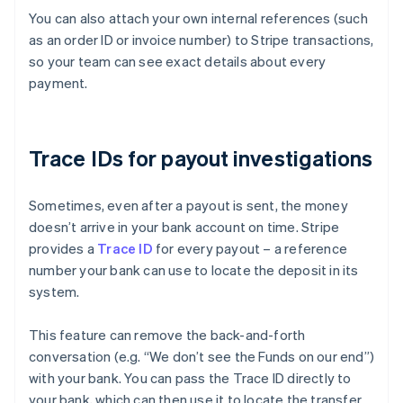
You can also attach your own internal references (such
as an order ID or invoice number) to Stripe transactions,
so your team can see exact details about every
payment.
Trace IDs for payout investigations
Sometimes, even after a payout is sent, the money
doesn’t arrive in your bank account on time. Stripe
provides a
Trace ID
for every payout – a reference
number your bank can use to locate the deposit in its
system.
This feature can remove the back-and-forth
conversation (e.g. “We don’t see the Funds on our end”)
with your bank. You can pass the Trace ID directly to
Australia
your bank, which can then use it to locate the transfer
English