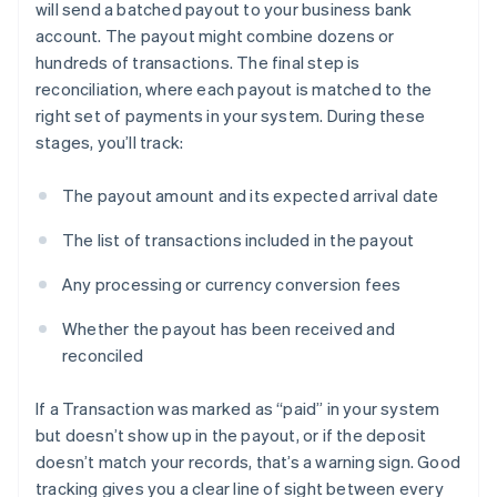
will send a batched payout to your business bank
account. The payout might combine dozens or
hundreds of transactions. The final step is
reconciliation, where each payout is matched to the
right set of payments in your system. During these
stages, you’ll track:
The payout amount and its expected arrival date
The list of transactions included in the payout
Any processing or currency conversion fees
Whether the payout has been received and
reconciled
If a Transaction was marked as “paid” in your system
but doesn’t show up in the payout, or if the deposit
doesn’t match your records, that’s a warning sign. Good
tracking gives you a clear line of sight between every