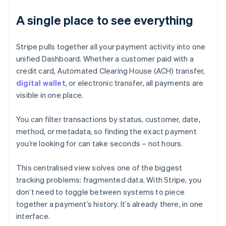
A single place to see everything
Stripe pulls together all your payment activity into one
unified Dashboard. Whether a customer paid with a
credit card, Automated Clearing House (ACH) transfer,
digital wallet
, or electronic transfer, all payments are
visible in one place.
You can filter transactions by status, customer, date,
method, or metadata, so finding the exact payment
you’re looking for can take seconds – not hours.
This centralised view solves one of the biggest
tracking problems: fragmented data. With Stripe, you
don’t need to toggle between systems to piece
together a payment’s history. It’s already there, in one
interface.