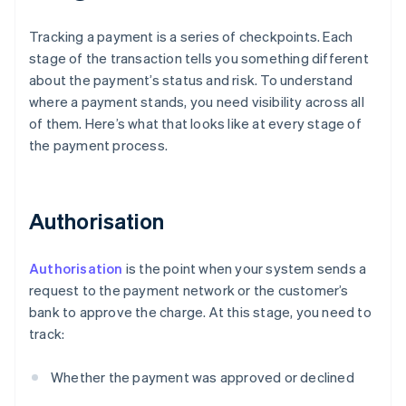
Tracking a payment is a series of checkpoints. Each
stage of the transaction tells you something different
about the payment’s status and risk. To understand
where a payment stands, you need visibility across all
of them. Here’s what that looks like at every stage of
the payment process.
Authorisation
Authorisation
is the point when your system sends a
request to the payment network or the customer’s
bank to approve the charge. At this stage, you need to
track:
Whether the payment was approved or declined