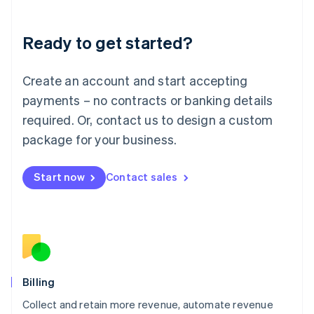
Liechtenstein
Deutsch
English
Ready to get started?
Lithuania
English
Luxembourg
Create an account and start accepting
Français
Deutsch
English
Mainland China
payments – no contracts or banking details
简体中文
English
required. Or, contact us to design a custom
Malaysia
package for your business.
English
简体中文
Malta
English
Start now
Contact sales
Mexico
Español
English
Netherlands
Nederlands
English
New Zealand
English
Norway
English
Billing
Poland
Collect and retain more revenue, automate revenue
English