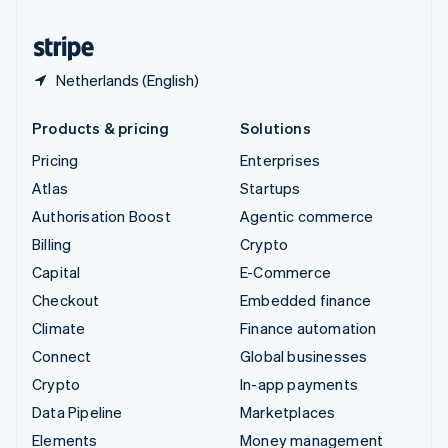
United States
English
Español
简体中文
Netherlands (English)
Products & pricing
Solutions
Pricing
Enterprises
Atlas
Startups
Authorisation Boost
Agentic commerce
Billing
Crypto
Capital
E-Commerce
Checkout
Embedded finance
Climate
Finance automation
Connect
Global businesses
Crypto
In-app payments
Data Pipeline
Marketplaces
Elements
Money management