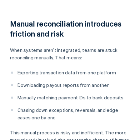
Manual reconciliation introduces
friction and risk
When systems aren’t integrated, teams are stuck
reconciling manually. That means:
Exporting transaction data from one platform
Downloading payout reports from another
Manually matching payment IDs to bank deposits
Chasing down exceptions, reversals, and edge
cases one by one
This manual process is risky and inefficient. The more