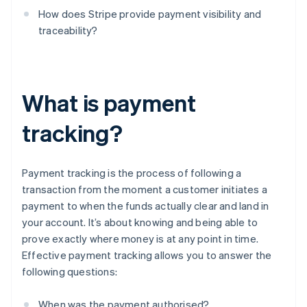
How does Stripe provide payment visibility and
traceability?
What is payment
tracking?
Payment tracking is the process of following a
transaction from the moment a customer initiates a
payment to when the funds actually clear and land in
your account. It’s about knowing and being able to
prove exactly where money is at any point in time.
Effective payment tracking allows you to answer the
following questions:
When was the payment authorised?