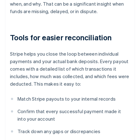
when, and why. That can be a significant insight when
funds are missing, delayed, or in dispute.
Tools for easier reconciliation
Stripe helps you close the loop between individual
payments and your actual bank deposits. Every payout
comes with a detailed list of which transactions it
includes, how much was collected, and which fees were
deducted. This makes it easy to:
Match Stripe payouts to your internal records
Confirm that every successful payment made it
into your account
Track down any gaps or discrepancies