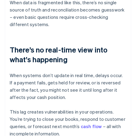
When data is fragmented like this, there’s no single
source of truth and reconciliation becomes guesswork
– even basic questions require cross-checking
different systems.
There’s no real-time view into
what’s happening
When systems don’t update in real time, delays occur.
If a payment fails, gets held for review, or is reversed
after the fact, you might not see it until long after it
affects your cash position.
This lag creates vulnerabilities in your operations.
You’re trying to close your books, respond to customer
queries, or forecast next month’s
cash flow
– all with
incomplete information.