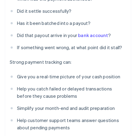
Did it settle successfully?
Has it been batched into a payout?
Did that payout arrive in your
bank account
?
If something went wrong, at what point did it stall?
Strong payment tracking can:
Give you a real-time picture of your cash position
Help you catch failed or delayed transactions
before they cause problems
Simplify your month-end and audit preparation
Help customer support teams answer questions
about pending payments