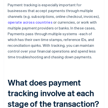
Payment tracking is especially important for
businesses that accept payments through multiple
channels (e.g. subscriptions, online checkout, invoices),
operate across countries
or currencies, or work with
multiple payment providers or banks. In these cases,
Payments pass through multiple systems -each of
which has their own time stamps, reference IDs, and
reconciliation quirks. With tracking, you can maintain
control over your financial operations and spend less
time troubleshooting and chasing down payments.
What does payment
tracking involve at each
stage of the transaction?