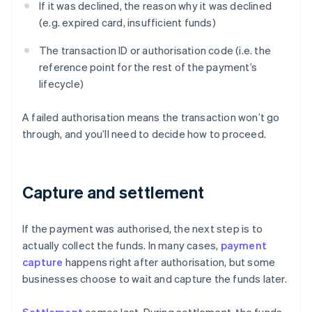
If it was declined, the reason why it was declined
(e.g. expired card, insufficient funds)
The transaction ID or authorisation code (i.e. the
reference point for the rest of the payment’s
lifecycle)
A failed authorisation means the transaction won’t go
through, and you’ll need to decide how to proceed.
Capture and settlement
If the payment was authorised, the next step is to
actually collect the funds. In many cases,
payment
capture
happens right after authorisation, but some
businesses choose to wait and capture the funds later.