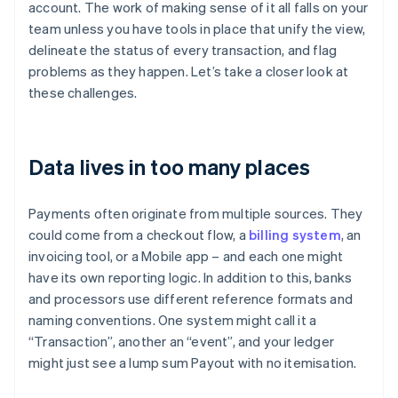
account. The work of making sense of it all falls on your
team unless you have tools in place that unify the view,
delineate the status of every transaction, and flag
problems as they happen. Let’s take a closer look at
these challenges.
Data lives in too many places
Payments often originate from multiple sources. They
could come from a checkout flow, a
billing system
, an
invoicing tool, or a Mobile app – and each one might
have its own reporting logic. In addition to this, banks
and processors use different reference formats and
naming conventions. One system might call it a
“Transaction”, another an “event”, and your ledger
might just see a lump sum Payout with no itemisation.