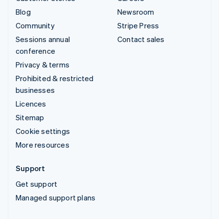
Blog
Newsroom
Community
Stripe Press
Sessions annual
Contact sales
conference
Privacy & terms
Prohibited & restricted
businesses
Licences
Sitemap
Cookie settings
More resources
Support
Get support
Managed support plans