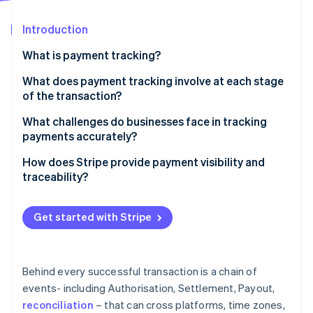
Partners
See what's ahead
Stripe App Marketplace
Introduction
Radar
Fraud prevention
What is payment tracking?
Atlas
Start-up incorporation
What does payment tracking involve at each stage
of the transaction?
Climate
Carbon removal
Authorisation
What challenges do businesses face in tracking
Identity
payments accurately?
Online identity verification
Capture and settlement
Data lives in too many places
How does Stripe provide payment visibility and
Payout and reconciliation
traceability?
There’s no real-time view into what’s happening
A single place to see everything
Manual reconciliation introduces friction and risk
Get started with Stripe
Stripe Sessions 2026
Real-time updates with full context
Troubleshooting takes time away from normal
See how Stripe is building the economic infrastructure 
Watch now
operations
Tools for easier reconciliation
Behind every successful transaction is a chain of
Trace IDs for payout investigations
events- including Authorisation, Settlement, Payout,
reconciliation
– that can cross platforms, time zones,