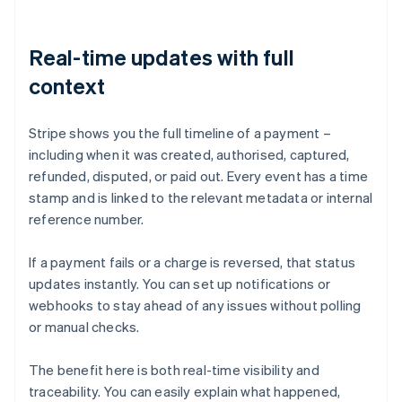
Real-time updates with full
context
Stripe shows you the full timeline of a payment –
including when it was created, authorised, captured,
refunded, disputed, or paid out. Every event has a time
stamp and is linked to the relevant metadata or internal
reference number.
If a payment fails or a charge is reversed, that status
updates instantly. You can set up notifications or
webhooks to stay ahead of any issues without polling
or manual checks.
The benefit here is both real-time visibility and
traceability. You can easily explain what happened,