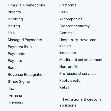
Financial Connections
Platforms
Identity
SaaS
Invoicing
AI companies
Issuing
Creator economy
Link
Gaming
Managed Payments
Hospitality, travel and
leisure
Payment links
Insurance
Payments
Media and entertainment
Payouts
Non-profits
Radar
Professional services
Revenue Recognition
Public sector
Stripe Sigma
Retail
Tax
Terminal
Integrations & custom
Treasury
solutions