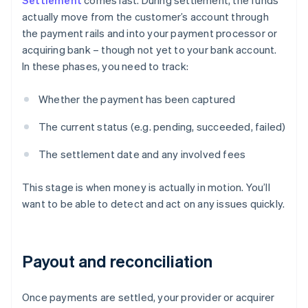
Settlement
comes last. During settlement, the funds
actually move from the customer’s account through
the payment rails and into your payment processor or
acquiring bank – though not yet to your bank account.
In these phases, you need to track:
Whether the payment has been captured
The current status (e.g. pending, succeeded, failed)
The settlement date and any involved fees
This stage is when money is actually in motion. You’ll
want to be able to detect and act on any issues quickly.
Payout and reconciliation
Once payments are settled, your provider or acquirer