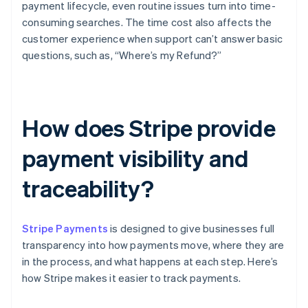
payment lifecycle, even routine issues turn into time-
consuming searches. The time cost also affects the
customer experience when support can’t answer basic
questions, such as, “Where’s my Refund?”
How does Stripe provide
payment visibility and
traceability?
Stripe Payments
is designed to give businesses full
transparency into how payments move, where they are
in the process, and what happens at each step. Here’s
how Stripe makes it easier to track payments.