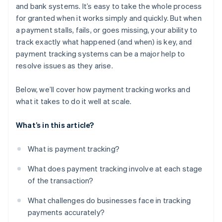
and bank systems. It’s easy to take the whole process
for granted when it works simply and quickly. But when
a payment stalls, fails, or goes missing, your ability to
track exactly what happened (and when) is key, and
payment tracking systems can be a major help to
resolve issues as they arise.
Below, we’ll cover how payment tracking works and
what it takes to do it well at scale.
What’s in this article?
What is payment tracking?
What does payment tracking involve at each stage
of the transaction?
What challenges do businesses face in tracking
payments accurately?