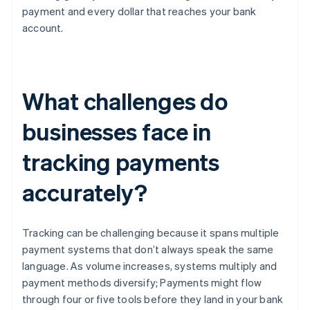
payment and every dollar that reaches your bank
account.
What challenges do
businesses face in
tracking payments
accurately?
Tracking can be challenging because it spans multiple
payment systems that don’t always speak the same
language. As volume increases, systems multiply and
payment methods diversify; Payments might flow
through four or five tools before they land in your bank