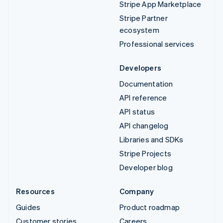
Stripe App Marketplace
Stripe Partner
ecosystem
Professional services
Developers
Documentation
API reference
API status
API changelog
Libraries and SDKs
Stripe Projects
Developer blog
Resources
Company
Guides
Product roadmap
Customer stories
Careers