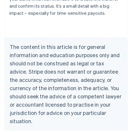
Austria
and confirm its status. It’s a small detail with a big
Deutsch
English
impact – especially for time-sensitive payouts.
Belgium
Nederlands
Français
Deutsch
English
Brazil
Português
English
Bulgaria
The content in this article is for general
English
Canada
information and education purposes only and
English
Français
should not be construed as legal or tax
Croatia
advice. Stripe does not warrant or guarantee
English
Italiano
Cyprus
the accuracy, completeness, adequacy, or
English
currency of the information in the article. You
Czech Republic
English
should seek the advice of a competent lawyer
Denmark
or accountant licensed to practise in your
English
Estonia
jurisdiction for advice on your particular
English
situation.
Finland
English
Svenska