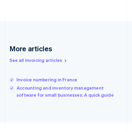
France
Français
English
Germany
Deutsch
English
Gibraltar
English
Greece
More articles
English
Hong Kong SAR, China
English
简体中文
See all invoicing articles
Hungary
English
India
Invoice numbering in France
English
Accounting and inventory management
Ireland
English
software for small businesses: A quick guide
Italy
Italiano
English
Japan
日本語
English
Latvia
English