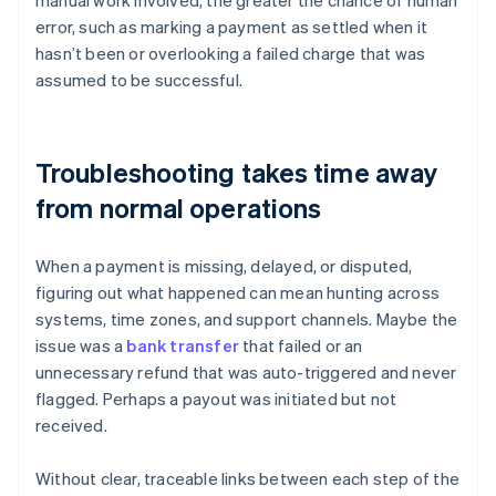
manual work involved, the greater the chance of human
error, such as marking a payment as settled when it
hasn’t been or overlooking a failed charge that was
assumed to be successful.
Troubleshooting takes time away
from normal operations
When a payment is missing, delayed, or disputed,
figuring out what happened can mean hunting across
systems, time zones, and support channels. Maybe the
issue was a
bank transfer
that failed or an
unnecessary refund that was auto-triggered and never
flagged. Perhaps a payout was initiated but not
received.
Without clear, traceable links between each step of the