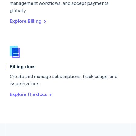
management workflows, and accept payments
Portugal
Português
English
globally.
Romania
Explore Billing
English
Singapore
English
简体中文
Slovakia
English
Slovenia
English
Italiano
Billing docs
Spain
Español
English
Create and manage subscriptions, track usage, and
Sweden
issue invoices.
Svenska
English
Switzerland
Explore the docs
Deutsch
Français
Italiano
English
Thailand
ไทย
English
United Arab Emirates
English
United Kingdom
English