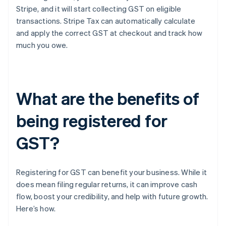
Stripe, and it will start collecting GST on eligible
transactions. Stripe Tax can automatically calculate
and apply the correct GST at checkout and track how
much you owe.
What are the benefits of
being registered for
GST?
Registering for GST can benefit your business. While it
does mean filing regular returns, it can improve cash
flow, boost your credibility, and help with future growth.
Here’s how.