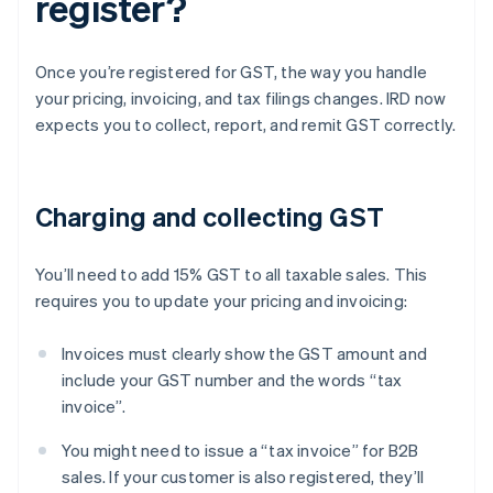
register?
Once you’re registered for GST, the way you handle
your pricing, invoicing, and tax filings changes. IRD now
expects you to collect, report, and remit GST correctly.
Charging and collecting GST
You’ll need to add 15% GST to all taxable sales. This
requires you to update your pricing and invoicing:
Invoices must clearly show the GST amount and
include your GST number and the words “tax
invoice”.
You might need to issue a “tax invoice” for B2B
sales. If your customer is also registered, they’ll