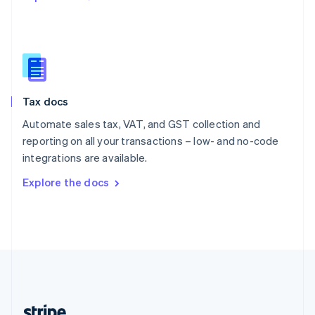
Romania
English
Singapore
English
简体中文
Slovakia
English
Slovenia
Tax docs
English
Italiano
Spain
Automate sales tax, VAT, and GST collection and
Español
English
reporting on all your transactions – low- and no-code
Sweden
integrations are available.
Svenska
English
Switzerland
Explore the docs
Deutsch
Français
Italiano
English
Thailand
ไทย
English
United Arab Emirates
English
United Kingdom
English
United States
English
Español
简体中文