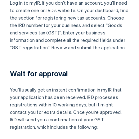
Log in to myIR. If you don’t have an account, you’ll need
to create one on IRD’s website. On your dashboard, find
the section for registering new tax accounts. Choose
the IRD number for your business and select “Goods
and services tax (GST)”. Enter your business
information and complete all the required fields under
“GST registration”. Review and submit the application.
Wait for approval
You’ll usually get an instant confirmation in myIR that
your application has been received. IRD processes
registrations within 10 working days, but it might
contact you for extra details. Once you’re approved,
IRD will send you a confirmation of your GST
registration, which includes the following: