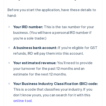
Before you start the application, have these details to
hand:
Your IRD number:
This is the tax number for your
business. (You will have a personal IRD number if
you’re a sole trader.)
A business bank account:
If you’re eligible for GST
refunds, IRD will pay them into this account.
Your estimated revenue:
You’ll need to provide
your turnover for the past 12 months and an
estimate for the next 12 months.
Your Business Industry Classification (BIC) code:
This is a code that classifies your industry. If you
don’t know yours, you can search for it with this
online tool
.