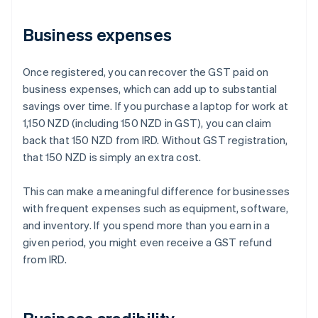
Business expenses
Once registered, you can recover the GST paid on
business expenses, which can add up to substantial
savings over time. If you purchase a laptop for work at
1,150 NZD (including 150 NZD in GST), you can claim
back that 150 NZD from IRD. Without GST registration,
that 150 NZD is simply an extra cost.
This can make a meaningful difference for businesses
with frequent expenses such as equipment, software,
and inventory. If you spend more than you earn in a
given period, you might even receive a GST refund
from IRD.