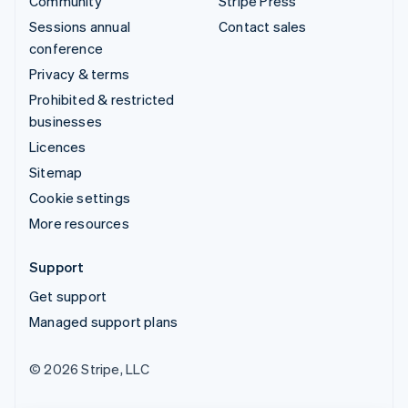
Community
Stripe Press
Sessions annual
Contact sales
conference
Privacy & terms
Prohibited & restricted
businesses
Licences
Sitemap
Cookie settings
More resources
Support
Get support
Managed support plans
© 2026 Stripe, LLC