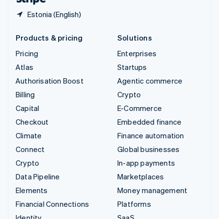
Estonia (English)
Products & pricing
Solutions
Pricing
Enterprises
Atlas
Startups
Authorisation Boost
Agentic commerce
Billing
Crypto
Capital
E-Commerce
Checkout
Embedded finance
Climate
Finance automation
Connect
Global businesses
Crypto
In-app payments
Data Pipeline
Marketplaces
Elements
Money management
Financial Connections
Platforms
Identity
SaaS