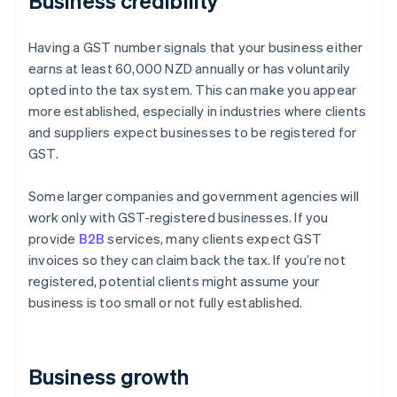
Business credibility
Having a GST number signals that your business either
earns at least 60,000 NZD annually or has voluntarily
opted into the tax system. This can make you appear
more established, especially in industries where clients
and suppliers expect businesses to be registered for
GST.
Some larger companies and government agencies will
work only with GST-registered businesses. If you
provide
B2B
services, many clients expect GST
invoices so they can claim back the tax. If you’re not
registered, potential clients might assume your
business is too small or not fully established.
Business growth