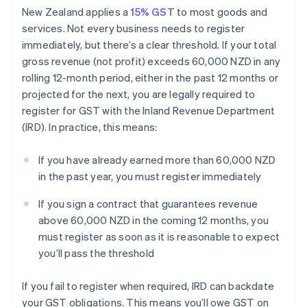
New Zealand applies a
15% GST
to most goods and
services. Not every business needs to register
immediately, but there’s a clear threshold. If your total
gross revenue (not profit) exceeds 60,000 NZD in any
rolling 12-month period, either in the past 12 months or
projected for the next, you are legally required to
register for GST with the Inland Revenue Department
(IRD). In practice, this means:
If you have already earned more than 60,000 NZD
in the past year, you must register immediately
If you sign a contract that guarantees revenue
above 60,000 NZD in the coming 12 months, you
must register as soon as it is reasonable to expect
you’ll pass the threshold
If you fail to register when required, IRD can backdate
your GST obligations. This means you’ll owe GST on