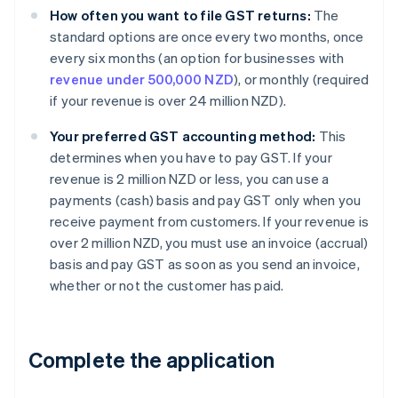
How often you want to file GST returns:
The
standard options are once every two months, once
every six months (an option for businesses with
revenue under 500,000 NZD
), or monthly (required
if your revenue is over 24 million NZD).
Your preferred GST accounting method:
This
determines when you have to pay GST. If your
revenue is 2 million NZD or less, you can use a
payments (cash) basis and pay GST only when you
receive payment from customers. If your revenue is
over 2 million NZD, you must use an invoice (accrual)
basis and pay GST as soon as you send an invoice,
whether or not the customer has paid.
Complete the application