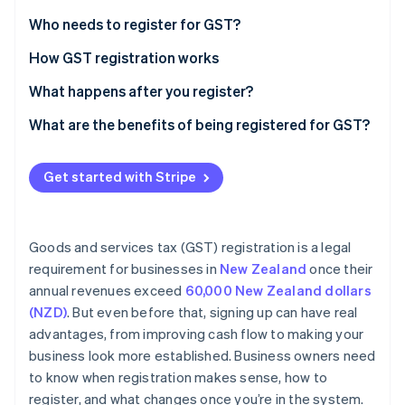
Partners
See what's ahead
Stripe App Marketplace
Who needs to register for GST?
Radar
Fraud prevention
Voluntary GST registration
How GST registration works
Atlas
Get your information ready
What happens after you register?
Start-up incorporation
Complete the application
Charging and collecting GST
What are the benefits of being registered for GST?
Climate
Carbon removal
Wait for approval
Filing GST returns and paying GST
Business expenses
Identity
Get started with Stripe
Online identity verification
Registration mistakes to avoid
Automating GST compliance with Stripe
Business credibility
Business growth
Goods and services tax (GST) registration is a legal
requirement for businesses in
New Zealand
once their
annual revenues exceed
60,000 New Zealand dollars
Stripe Sessions 2026
See how Stripe is building the economic infrastructure 
(NZD)
. But even before that, signing up can have real
Watch now
advantages, from improving cash flow to making your
business look more established. Business owners need
to know when registration makes sense, how to
register, and what changes once you’re in the system.