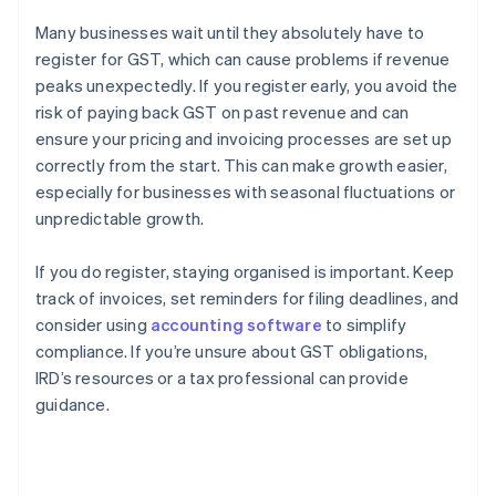
Many businesses wait until they absolutely have to
register for GST, which can cause problems if revenue
peaks unexpectedly. If you register early, you avoid the
risk of paying back GST on past revenue and can
ensure your pricing and invoicing processes are set up
correctly from the start. This can make growth easier,
especially for businesses with seasonal fluctuations or
unpredictable growth.
If you do register, staying organised is important. Keep
track of invoices, set reminders for filing deadlines, and
consider using
accounting software
to simplify
compliance. If you’re unsure about GST obligations,
IRD’s resources or a tax professional can provide
guidance.
Australia
English
Austria
Deutsch
English