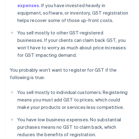
expenses
. If you have invested heavily in
equipment, software, or inventory, GST registration
helps recover some of those up-front costs.
You sell mostly to other GST-registered
businesses. If your clients can claim back GST, you
won’t have to worry as much about price increases
for GST impacting demand.
You probably won’t want to register for GST if the
following is true:
You sell mostly to individual customers. Registering
means you must add GST to prices, which could
make your products or services less competitive.
You have low business expenses. No substantial
purchases means no GST to claim back, which
reduces the benefits of registration.