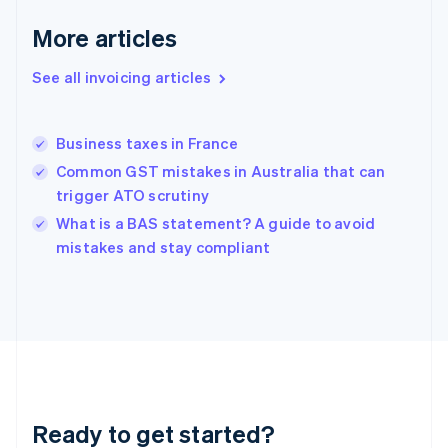
Germany
Deutsch
English
More articles
Gibraltar
English
See all invoicing articles
Greece
English
Hong Kong SAR, China
Business taxes in France
English
简体中文
Hungary
Common GST mistakes in Australia that can
English
trigger ATO scrutiny
India
What is a BAS statement? A guide to avoid
English
mistakes and stay compliant
Ireland
English
Italy
Italiano
English
Japan
日本語
English
Latvia
English
Liechtenstein
Ready to get started?
Deutsch
English