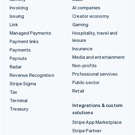
Invoicing
AI companies
Issuing
Creator economy
Link
Gaming
Managed Payments
Hospitality, travel and
leisure
Payment links
Insurance
Payments
Media and entertainment
Payouts
Non-profits
Radar
Professional services
Revenue Recognition
Public sector
Stripe Sigma
Retail
Tax
Terminal
Integrations & custom
Treasury
solutions
Stripe App Marketplace
Stripe Partner