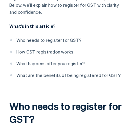
Below, we’ll explain how to register for GST with clarity
and confidence.
What’s in this article?
Who needs to register for GST?
How GST registration works
What happens after you register?
What are the benefits of being registered for GST?
Who needs to register for
GST?