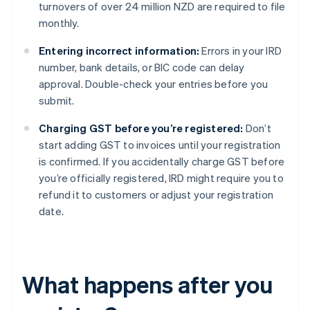
turnovers of over 24 million NZD are required to file
monthly.
Entering incorrect information:
Errors in your IRD
number, bank details, or BIC code can delay
approval. Double-check your entries before you
submit.
Charging GST before you’re registered:
Don’t
start adding GST to invoices until your registration
is confirmed. If you accidentally charge GST before
you’re officially registered, IRD might require you to
refund it to customers or adjust your registration
date.
What happens after you