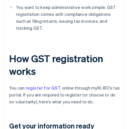
You want to keep administrative work simple. GST
registration comes with compliance obligations
such as filing returns, issuing tax invoices, and
tracking GST.
How GST registration
works
You can
register for GST
online through myIR, IRD’s tax
portal. If you are required to register (or choose to do
so voluntarily), here’s what you need to do.
Get your information ready