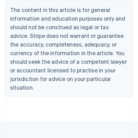
Belgium
The content in this article is for general
Nederlands
Français
Deutsch
English
Brazil
information and education purposes only and
Português
English
should not be construed as legal or tax
Bulgaria
English
advice. Stripe does not warrant or guarantee
Canada
the accuracy, completeness, adequacy, or
English
Français
Croatia
currency of the information in the article. You
English
Italiano
should seek the advice of a competent lawyer
Cyprus
or accountant licensed to practise in your
English
Czech Republic
jurisdiction for advice on your particular
English
situation.
Denmark
English
Estonia
English
Finland
English
Svenska
France
Français
English