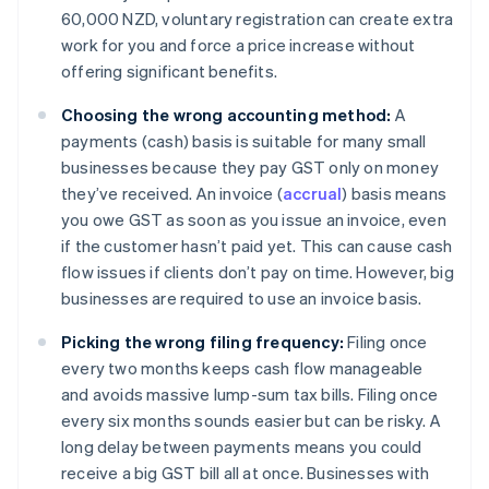
60,000 NZD, voluntary registration can create extra
work for you and force a price increase without
offering significant benefits.
Choosing the wrong accounting method:
A
payments (cash) basis is suitable for many small
businesses because they pay GST only on money
they’ve received. An invoice (
accrual
) basis means
you owe GST as soon as you issue an invoice, even
if the customer hasn’t paid yet. This can cause cash
flow issues if clients don’t pay on time. However, big
businesses are required to use an invoice basis.
Picking the wrong filing frequency:
Filing once
every two months keeps cash flow manageable
and avoids massive lump-sum tax bills. Filing once
every six months sounds easier but can be risky. A
long delay between payments means you could
receive a big GST bill all at once. Businesses with