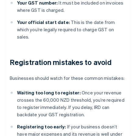
Your GST number:
It must be included on invoices
where GST is charged.
Your official start date:
This is the date from
which you’re legally required to charge GST on
sales.
Registration mistakes to avoid
Businesses should watch for these common mistakes:
Waiting too long to register:
Once your revenue
crosses the 60,000 NZD threshold, you’re required
to register immediately. If you delay, IRD can
backdate your GST registration.
Registering too early:
If your business doesn’t
have major expenses and its revenue is well under