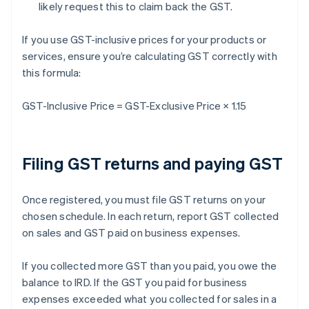
likely request this to claim back the GST.
If you use GST-inclusive prices for your products or
services, ensure you’re calculating GST correctly with
this formula:
GST-Inclusive Price = GST-Exclusive Price × 1.15
Filing GST returns and paying GST
Once registered, you must file GST returns on your
chosen schedule. In each return, report GST collected
on sales and GST paid on business expenses.
If you collected more GST than you paid, you owe the
balance to IRD. If the GST you paid for business
expenses exceeded what you collected for sales in a