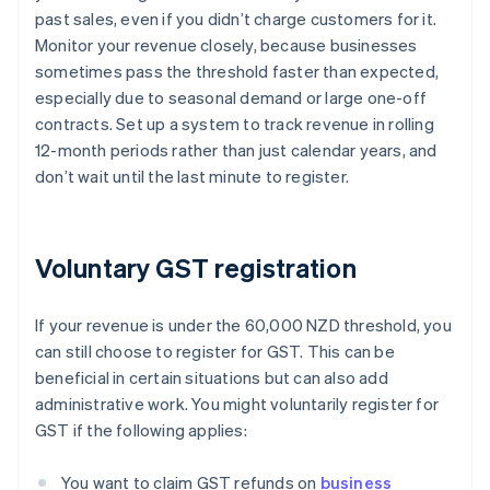
past sales, even if you didn’t charge customers for it.
Monitor your revenue closely, because businesses
sometimes pass the threshold faster than expected,
especially due to seasonal demand or large one-off
contracts. Set up a system to track revenue in rolling
12-month periods rather than just calendar years, and
don’t wait until the last minute to register.
Voluntary GST registration
If your revenue is under the 60,000 NZD threshold, you
can still choose to register for GST. This can be
beneficial in certain situations but can also add
administrative work. You might voluntarily register for
GST if the following applies:
You want to claim GST refunds on
business