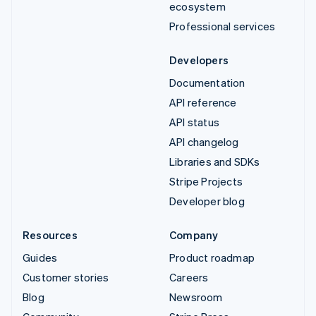
ecosystem
Professional services
Developers
Documentation
API reference
API status
API changelog
Libraries and SDKs
Stripe Projects
Developer blog
Resources
Company
Guides
Product roadmap
Customer stories
Careers
Blog
Newsroom