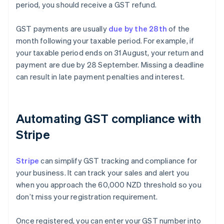
period, you should receive a GST refund.
GST payments are usually
due by the 28th
of the
month following your taxable period. For example, if
your taxable period ends on 31 August, your return and
payment are due by 28 September. Missing a deadline
can result in late payment penalties and interest.
Automating GST compliance with
Stripe
Stripe
can simplify GST tracking and compliance for
your business. It can track your sales and alert you
when you approach the 60,000 NZD threshold so you
don’t miss your registration requirement.
Once registered, you can enter your GST number into