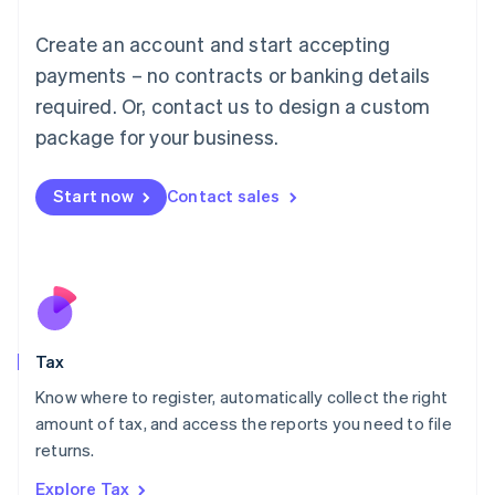
Lithuania
English
Create an account and start accepting
Luxembourg
payments – no contracts or banking details
Français
Deutsch
English
Mainland China
required. Or, contact us to design a custom
简体中文
English
package for your business.
Malaysia
English
简体中文
Malta
Start now
Contact sales
English
Mexico
Español
English
Netherlands
Nederlands
English
New Zealand
English
Tax
Norway
English
Know where to register, automatically collect the right
Poland
amount of tax, and access the reports you need to file
English
returns.
Portugal
Português
English
Explore Tax