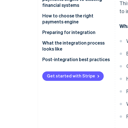
Thi
financial systems
to 
How to choose the right
payments engine
Wha
Assess your business needs
Preparing for integration
Evaluate payments engine
Project planning
What the integration process
options
looks like
Team assembly
API integration
Post-integration best practices
System backup
Data migration
Performance monitoring
Training
Get started with Stripe
Configuration
Security audits
Communication
Testing
Feedback loops
Deployment
Continual optimisation
Regular updates