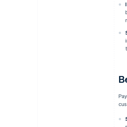
B
Pay
cus