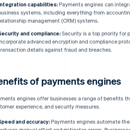
Integration capabilities:
Payments engines can integrat
business systems, including everything from accounti
relationship management (CRM) systems.
Security and compliance:
Security is a top priority fo
incorporate advanced encryption and compliance protoc
transaction details against fraud and breaches.
enefits of payments engines
ments engines offer businesses a range of benefits th
tomer experience, and security measures.
Speed and accuracy:
Payments engines automate the 
reduces manual effort and mitigates errors. Businesse