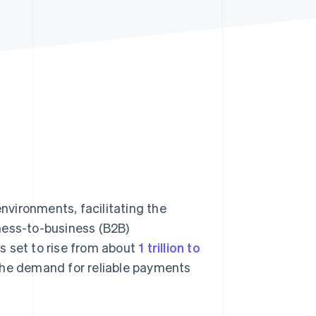
Stripe Sessions 2026
See how Stripe is
building the economic
infrastructure for AI.
Watch now
vironments, facilitating the
ness-to-business (B2B)
s set to rise from about
1 trillion to
he demand for reliable payments