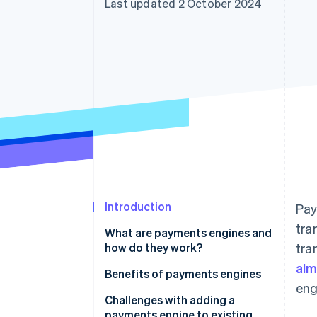
Last updated 2 October 2024
Accelerated checkout
Financial Connections
Linked financial account data
Introduction
Pay
tra
What are payments engines and
how do they work?
tra
alm
Benefits of payments engines
eng
Challenges with adding a
payments engine to existing