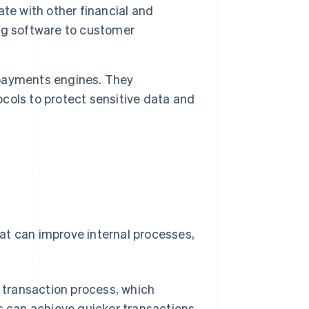
e with other financial and
ng software to customer
r payments engines. They
ols to protect sensitive data and
at can improve internal processes,
transaction process, which
s can achieve quicker transactions