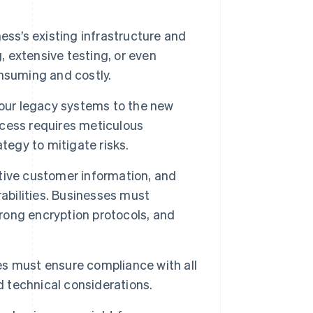
ss’s existing infrastructure and
 extensive testing, or even
nsuming and costly.
your legacy systems to the new
rocess requires meticulous
tegy to mitigate risks.
tive customer information, and
abilities. Businesses must
ong encryption protocols, and
s must ensure compliance with all
d technical considerations.