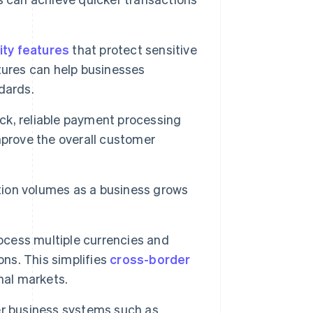
ity features
that protect sensitive
tures can help businesses
dards.
k, reliable payment processing
mprove the overall customer
ion volumes as a business grows
cess multiple currencies and
ons. This simplifies
cross-border
nal markets.
r business systems such as