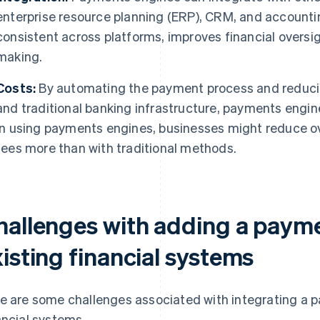
enterprise resource planning (ERP), CRM, and accounti
consistent across platforms, improves financial oversi
making.
Costs:
By automating the payment process and reduci
and traditional banking infrastructure, payments engin
In using payments engines, businesses might reduce o
fees more than with traditional methods.
hallenges with adding a payme
isting financial systems
e are some challenges associated with integrating a p
ancial systems.