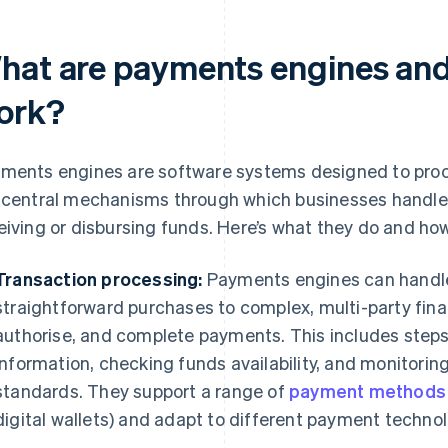
hat are payments engines and
ork?
ments engines are software systems designed to proce
 central mechanisms through which businesses handle
eiving or disbursing funds. Here’s what they do and ho
Transaction processing:
Payments engines can handle 
straightforward purchases to complex, multi-party finan
authorise, and complete payments. This includes step
information, checking funds availability, and monitorin
standards. They support a range of
payment methods
digital wallets) and adapt to different payment technol