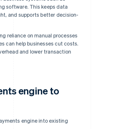
ng software. This keeps data
ght, and supports better decision-
ng reliance on manual processes
es can help businesses cut costs.
verhead and lower transaction
nts engine to
ayments engine into existing