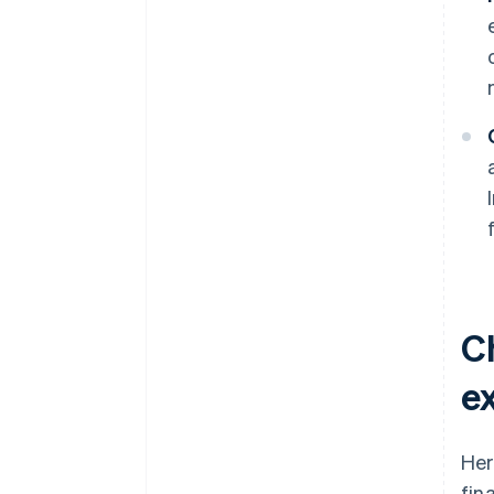
C
ex
Her
fin