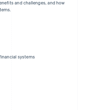
benefits and challenges, and how
stems.
financial systems