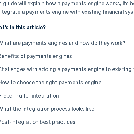
s guide will explain how a payments engine works, its 
integrate a payments engine with existing financial sy
t’s in this article?
What are payments engines and how do they work?
Benefits of payments engines
Challenges with adding a payments engine to existing 
How to choose the right payments engine
Preparing for integration
What the integration process looks like
Post-integration best practices