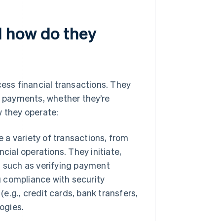
 how do they
ss financial transactions. They
 payments, whether they’re
w they operate:
a variety of transactions, from
cial operations. They initiate,
s such as verifying payment
g compliance with security
(e.g., credit cards, bank transfers,
ogies.