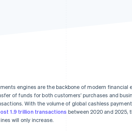
ments engines are the backbone of modern financial en
nsfer of funds for both customers’ purchases and busi
nsactions. With the volume of global cashless payment
ost 1.9 trillion transactions
between 2020 and 2025, t
ines will only increase.