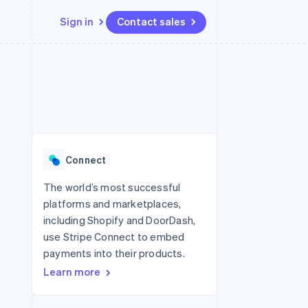
Sign in
Contact sales
Resources
Ecosystem
Contact
 marketplaces
More
App integrations
Partners
Contact sales
Product roadmap
e
Code samples
Stripe App Marketplace
Become a partner
See what's ahead
platforms
Developers blog
 platforms
re
API status
Radar
ncial services
Fraud prevention
Connect
rtual cards
Atlas
Start-up incorporation
The world’s most successful
platforms and marketplaces,
Climate
Carbon removal
including Shopify and DoorDash,
use Stripe Connect to embed
Identity
Online identity verification
payments into their products.
Learn more