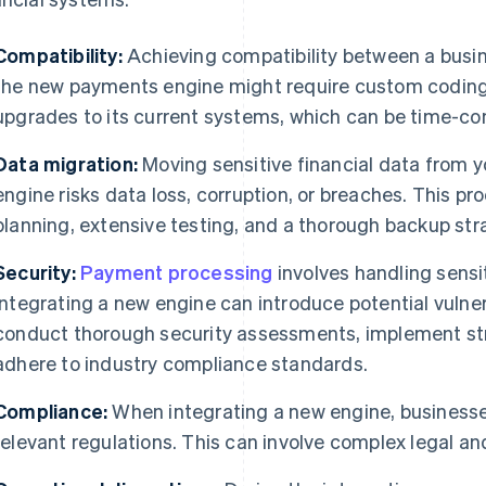
Compatibility:
Achieving compatibility between a busine
the new payments engine might require custom coding,
upgrades to its current systems, which can be time-co
Data migration:
Moving sensitive financial data from 
engine risks data loss, corruption, or breaches. This p
planning, extensive testing, and a thorough backup stra
Security:
Payment processing
involves handling sensi
integrating a new engine can introduce potential vulner
conduct thorough security assessments, implement str
adhere to industry compliance standards.
Compliance:
When integrating a new engine, businesse
relevant regulations. This can involve complex legal an