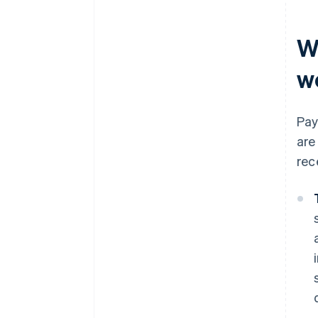
W
w
Pay
are
rec