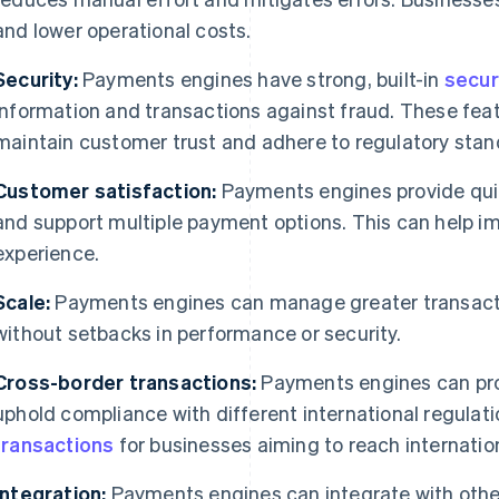
and lower operational costs.
Security:
Payments engines have strong, built-in
secur
information and transactions against fraud. These fea
maintain customer trust and adhere to regulatory stan
Customer satisfaction:
Payments engines provide quic
and support multiple payment options. This can help i
experience.
Scale:
Payments engines can manage greater transact
without setbacks in performance or security.
Cross-border transactions:
Payments engines can pro
uphold compliance with different international regulati
transactions
for businesses aiming to reach internatio
Integration:
Payments engines can integrate with othe