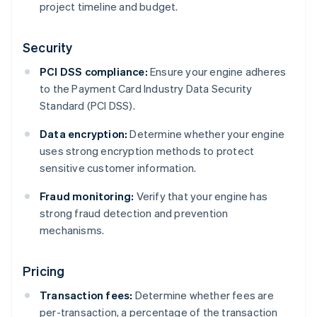
project timeline and budget.
Security
PCI DSS compliance:
Ensure your engine adheres
to the Payment Card Industry Data Security
Standard (PCI DSS).
Data encryption:
Determine whether your engine
uses strong encryption methods to protect
sensitive customer information.
Fraud monitoring:
Verify that your engine has
strong fraud detection and prevention
mechanisms.
Pricing
Transaction fees:
Determine whether fees are
per-transaction, a percentage of the transaction