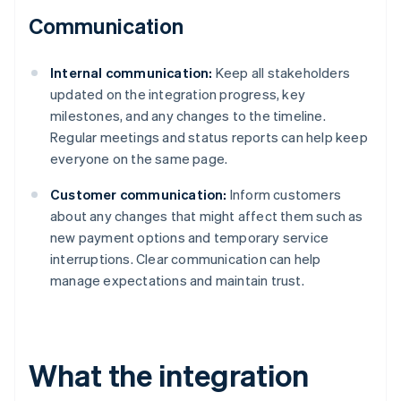
Communication
Internal communication:
Keep all stakeholders
updated on the integration progress, key
milestones, and any changes to the timeline.
Regular meetings and status reports can help keep
everyone on the same page.
Customer communication:
Inform customers
about any changes that might affect them such as
new payment options and temporary service
interruptions. Clear communication can help
manage expectations and maintain trust.
What the integration