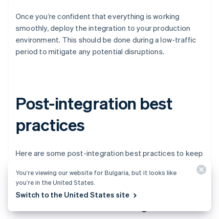
Once you’re confident that everything is working
smoothly, deploy the integration to your production
environment. This should be done during a low-traffic
period to mitigate any potential disruptions.
Post-integration best
practices
Here are some post-integration best practices to keep
your payments engine running smoothly.
You’re viewing our website for Bulgaria, but it looks like
you’re in the United States.
Switch to the United States site
Performance monitoring