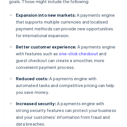
goals. Those might include the following:
Expansion into new markets:
A payments engine
that supports multiple currencies and localised
payment methods can provide new opportunities
for international expansion.
Better customer experience:
A payments engine
with features such as
one-click checkout
and
guest checkout can create a smoother, more
convenient payment process.
Reduced costs:
A payments engine with
automated tasks and competitive pricing can help
you save money.
Increased security:
A payments engine with
strong security features can protect your business
and your customers’ information from fraud and
data breaches.