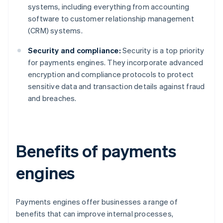
systems, including everything from accounting
software to customer relationship management
(CRM) systems.
Security and compliance:
Security is a top priority
for payments engines. They incorporate advanced
encryption and compliance protocols to protect
sensitive data and transaction details against fraud
and breaches.
Benefits of payments
engines
Payments engines offer businesses a range of
benefits that can improve internal processes,