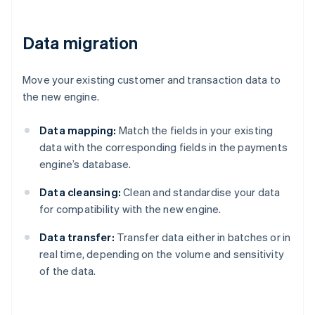
Data migration
Move your existing customer and transaction data to
the new engine.
Data mapping:
Match the fields in your existing
data with the corresponding fields in the payments
engine’s database.
Data cleansing:
Clean and standardise your data
for compatibility with the new engine.
Data transfer:
Transfer data either in batches or in
real time, depending on the volume and sensitivity
of the data.