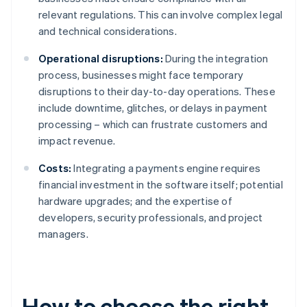
relevant regulations. This can involve complex legal
and technical considerations.
Operational disruptions:
During the integration
process, businesses might face temporary
disruptions to their day-to-day operations. These
include downtime, glitches, or delays in payment
processing – which can frustrate customers and
impact revenue.
Costs:
Integrating a payments engine requires
financial investment in the software itself; potential
hardware upgrades; and the expertise of
developers, security professionals, and project
managers.
How to choose the right