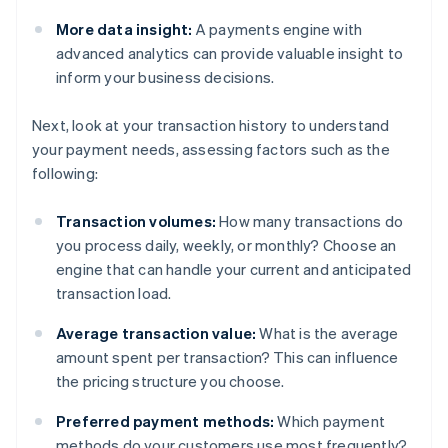
More data insight:
A payments engine with
advanced analytics can provide valuable insight to
inform your business decisions.
Next, look at your transaction history to understand
your payment needs, assessing factors such as the
following:
Transaction volumes:
How many transactions do
you process daily, weekly, or monthly? Choose an
engine that can handle your current and anticipated
transaction load.
Average transaction value:
What is the average
amount spent per transaction? This can influence
the pricing structure you choose.
Preferred payment methods:
Which payment
methods do your customers use most frequently?