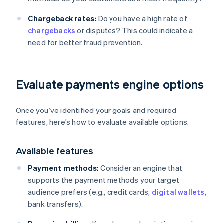
Chargeback rates:
Do you have a high rate of
chargebacks
or disputes? This could indicate a
need for better fraud prevention.
Evaluate payments engine options
Once you’ve identified your goals and required
features, here’s how to evaluate available options.
Available features
Payment methods:
Consider an engine that
supports the payment methods your target
audience prefers (e.g., credit cards,
digital wallets
,
bank transfers).