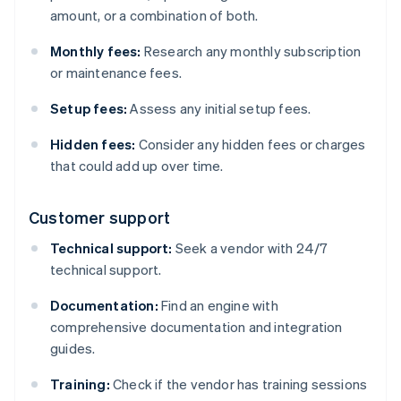
amount, or a combination of both.
Monthly fees:
Research any monthly subscription
or maintenance fees.
Setup fees:
Assess any initial setup fees.
Hidden fees:
Consider any hidden fees or charges
that could add up over time.
Customer support
Technical support:
Seek a vendor with 24/7
technical support.
Documentation:
Find an engine with
comprehensive documentation and integration
guides.
Training:
Check if the vendor has training sessions