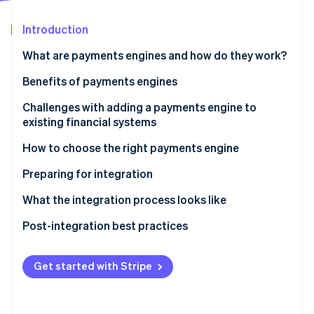
Partners
See what's ahead
Stripe App Marketplace
Introduction
Radar
Fraud prevention
What are payments engines and how do they work?
Atlas
Start-up incorporation
Benefits of payments engines
Climate
Challenges with adding a payments engine to
Carbon removal
existing financial systems
Identity
Online identity verification
How to choose the right payments engine
Assess your business needs
Preparing for integration
Evaluate payments engine options
Project planning
What the integration process looks like
Team assembly
API integration
Post-integration best practices
Stripe Sessions 2026
See how Stripe is building the economic infrastructure 
System backup
Data migration
Performance monitoring
Watch now
Get started with Stripe
Training
Configuration
Security audits
Communication
Testing
Feedback loops