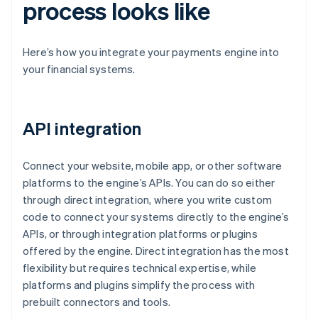
process looks like
Here’s how you integrate your payments engine into
your financial systems.
API integration
Connect your website, mobile app, or other software
platforms to the engine’s APIs. You can do so either
through direct integration, where you write custom
code to connect your systems directly to the engine’s
APIs, or through integration platforms or plugins
offered by the engine. Direct integration has the most
flexibility but requires technical expertise, while
platforms and plugins simplify the process with
prebuilt connectors and tools.