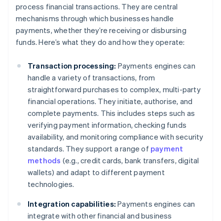
process financial transactions. They are central
mechanisms through which businesses handle
payments, whether they’re receiving or disbursing
funds. Here’s what they do and how they operate:
Transaction processing:
Payments engines can
handle a variety of transactions, from
straightforward purchases to complex, multi-party
financial operations. They initiate, authorise, and
complete payments. This includes steps such as
verifying payment information, checking funds
availability, and monitoring compliance with security
standards. They support a range of
payment
methods
(e.g., credit cards, bank transfers, digital
wallets) and adapt to different payment
technologies.
Integration capabilities:
Payments engines can
integrate with other financial and business