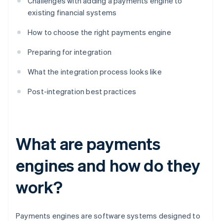
Challenges with adding a payments engine to
existing financial systems
How to choose the right payments engine
Preparing for integration
What the integration process looks like
Post-integration best practices
What are payments
engines and how do they
work?
Payments engines are software systems designed to