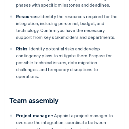
phases with specific milestones and deadlines.
Resources:
Identify the resources required for the
integration, including personnel, budget, and
technology. Confirm you have the necessary
support from key stakeholders and departments.
Risks:
Identify potential risks and develop
contingency plans to mitigate them. Prepare for
possible technical issues, data migration
challenges, and temporary disruptions to
operations.
Team assembly
Project manager:
Appoint a project manager to
oversee the integration, coordinate between