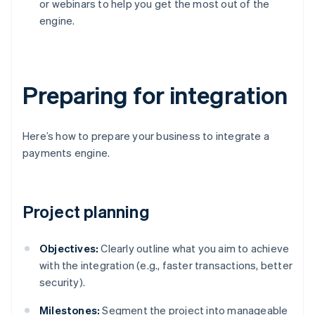
or webinars to help you get the most out of the
engine.
Preparing for integration
Here’s how to prepare your business to integrate a
payments engine.
Project planning
Objectives:
Clearly outline what you aim to achieve
with the integration (e.g., faster transactions, better
security).
Milestones:
Segment the project into manageable