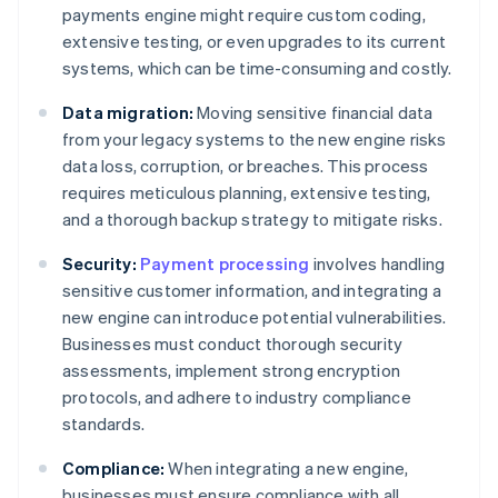
payments engine might require custom coding,
extensive testing, or even upgrades to its current
systems, which can be time-consuming and costly.
Data migration:
Moving sensitive financial data
from your legacy systems to the new engine risks
data loss, corruption, or breaches. This process
requires meticulous planning, extensive testing,
and a thorough backup strategy to mitigate risks.
Security:
Payment processing
involves handling
sensitive customer information, and integrating a
new engine can introduce potential vulnerabilities.
Businesses must conduct thorough security
assessments, implement strong encryption
protocols, and adhere to industry compliance
standards.
Compliance:
When integrating a new engine,
businesses must ensure compliance with all