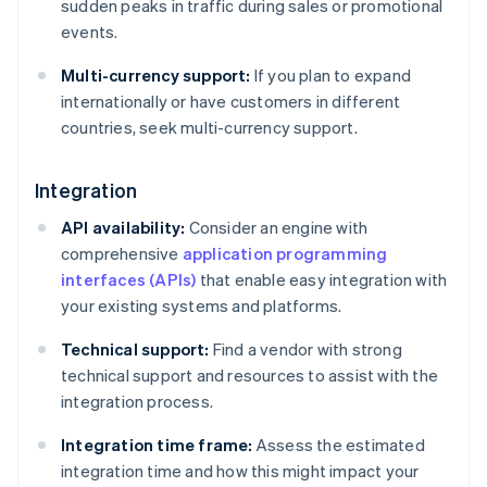
sudden peaks in traffic during sales or promotional
events.
Multi-currency support:
If you plan to expand
internationally or have customers in different
countries, seek multi-currency support.
Integration
API availability:
Consider an engine with
comprehensive
application programming
interfaces (APIs)
that enable easy integration with
your existing systems and platforms.
Technical support:
Find a vendor with strong
technical support and resources to assist with the
integration process.
Integration time frame:
Assess the estimated
integration time and how this might impact your