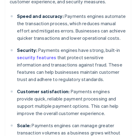
customer experience, and security measures.
Speed and accuracy:
Payments engines automate
the transaction process, which reduces manual
effort and mitigates errors. Businesses can achieve
quicker transactions and lower operational costs.
Security:
Payments engines have strong, built-in
security features
that protect sensitive
information and transactions against fraud. These
features can help businesses maintain customer
trust and adhere to regulatory standards.
Customer satisfaction:
Payments engines
provide quick, reliable payment processing and
support multiple payment options. This can help
improve the overall customer experience.
Scale:
Payments engines can manage greater
transaction volumes as a business grows without