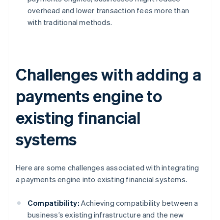
overhead and lower transaction fees more than
with traditional methods.
Challenges with adding a
payments engine to
existing financial
systems
Here are some challenges associated with integrating
a payments engine into existing financial systems.
Compatibility:
Achieving compatibility between a
business’s existing infrastructure and the new