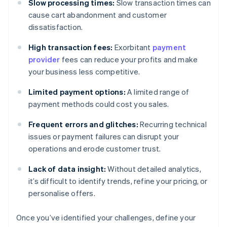
Slow processing times:
Slow transaction times can
cause cart abandonment and customer
dissatisfaction.
High transaction fees:
Exorbitant
payment
provider
fees can reduce your profits and make
your business less competitive.
Limited payment options:
A limited range of
payment methods could cost you sales.
Frequent errors and glitches:
Recurring technical
issues or payment failures can disrupt your
operations and erode customer trust.
Lack of data insight:
Without detailed analytics,
it’s difficult to identify trends, refine your pricing, or
personalise offers.
Once you’ve identified your challenges, define your