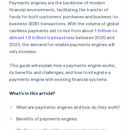
Payments engines are the backbone of modern
Deployment
Continual optimisation
financial environments, facilitating the transfer of
funds for both customers’ purchases and business-to-
Regular updates
business (B2B) transactions. With the volume of global
cashless payments set to rise from about
1 trillion to
almost 1.9 trillion transactions
between 2020 and
2025, the demand for reliable payments engines will
only increase.
This guide will explain how a payments engine works,
its benefits and challenges, and how to integrate a
payments engine with existing financial systems.
What’s in this article?
What are payments engines and how do they work?
Benefits of payments engines