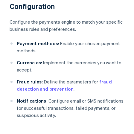
Configuration
Configure the payments engine to match your specific
business rules and preferences.
Payment methods:
Enable your chosen payment
methods.
Currencies:
Implement the currencies you want to
accept.
Fraud rules:
Define the parameters for
fraud
detection and prevention
.
Notifications:
Configure email or SMS notifications
for successful transactions, failed payments, or
suspicious activity.