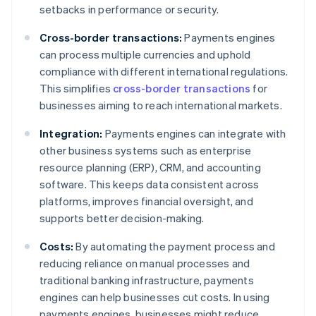
setbacks in performance or security.
Cross-border transactions:
Payments engines
can process multiple currencies and uphold
compliance with different international regulations.
This simplifies
cross-border transactions
for
businesses aiming to reach international markets.
Integration:
Payments engines can integrate with
other business systems such as enterprise
resource planning (ERP), CRM, and accounting
software. This keeps data consistent across
platforms, improves financial oversight, and
supports better decision-making.
Costs:
By automating the payment process and
reducing reliance on manual processes and
traditional banking infrastructure, payments
engines can help businesses cut costs. In using
payments engines, businesses might reduce