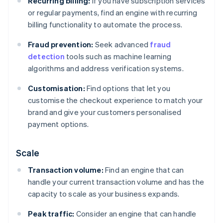
Recurring billing:
If you have subscription services
or regular payments, find an engine with recurring
billing functionality to automate the process.
Fraud prevention:
Seek advanced
fraud
detection
tools such as machine learning
algorithms and address verification systems.
Customisation:
Find options that let you
customise the checkout experience to match your
brand and give your customers personalised
payment options.
Scale
Transaction volume:
Find an engine that can
handle your current transaction volume and has the
capacity to scale as your business expands.
Peak traffic:
Consider an engine that can handle