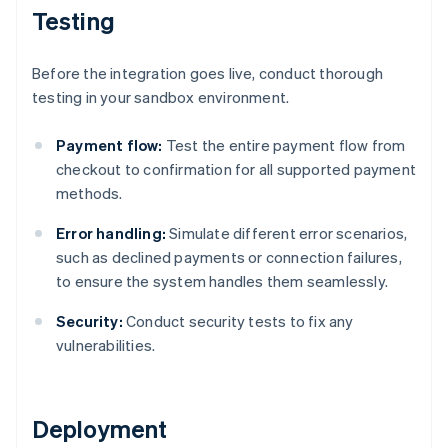
Testing
Before the integration goes live, conduct thorough
testing in your sandbox environment.
Payment flow:
Test the entire payment flow from
checkout to confirmation for all supported payment
methods.
Error handling:
Simulate different error scenarios,
such as declined payments or connection failures,
to ensure the system handles them seamlessly.
Security:
Conduct security tests to fix any
vulnerabilities.
Deployment