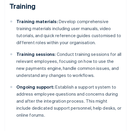
Training
Training materials:
Develop comprehensive
training materials including user manuals, video
tutorials, and quick reference guides customised to
different roles within your organisation.
Training sessions:
Conduct training sessions for all
relevant employees, focusing on how to use the
new payments engine, handle common issues, and
understand any changes to workflows.
Ongoing support:
Establish a support system to
address employee questions and concerns during
and after the integration process. This might
include dedicated support personnel, help desks, or
online forums.