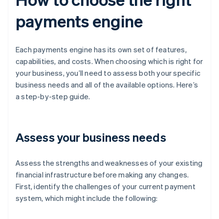
payments engine
Each payments engine has its own set of features,
capabilities, and costs. When choosing which is right for
your business, you’ll need to assess both your specific
business needs and all of the available options. Here’s
a step-by-step guide.
Assess your business needs
Assess the strengths and weaknesses of your existing
financial infrastructure before making any changes.
First, identify the challenges of your current payment
system, which might include the following: