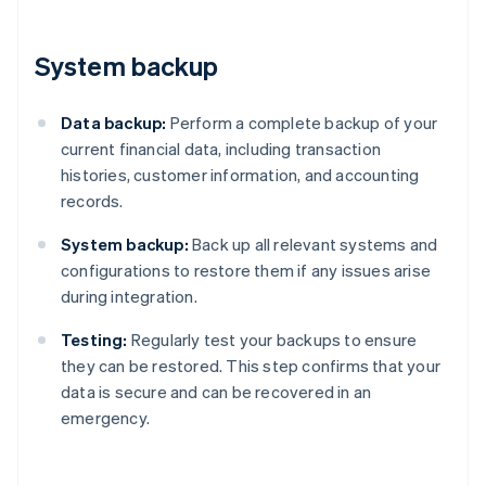
System backup
Data backup:
Perform a complete backup of your
current financial data, including transaction
histories, customer information, and accounting
records.
System backup:
Back up all relevant systems and
configurations to restore them if any issues arise
during integration.
Testing:
Regularly test your backups to ensure
they can be restored. This step confirms that your
data is secure and can be recovered in an
emergency.