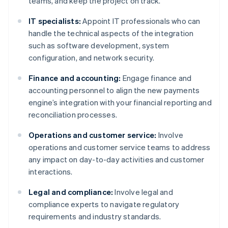
teams, and keep the project on track.
IT specialists:
Appoint IT professionals who can
handle the technical aspects of the integration
such as software development, system
configuration, and network security.
Finance and accounting:
Engage finance and
accounting personnel to align the new payments
engine’s integration with your financial reporting and
reconciliation processes.
Operations and customer service:
Involve
operations and customer service teams to address
any impact on day-to-day activities and customer
interactions.
Legal and compliance:
Involve legal and
compliance experts to navigate regulatory
requirements and industry standards.