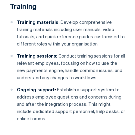
Training
Training materials:
Develop comprehensive
training materials including user manuals, video
tutorials, and quick reference guides customised to
different roles within your organisation.
Training sessions:
Conduct training sessions for all
relevant employees, focusing on how to use the
new payments engine, handle common issues, and
understand any changes to workflows.
Ongoing support:
Establish a support system to
address employee questions and concerns during
and after the integration process. This might
include dedicated support personnel, help desks, or
online forums.