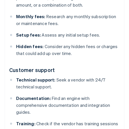
amount, or a combination of both.
Monthly fees:
Research any monthly subscription
or maintenance fees.
Setup fees:
Assess any initial setup fees.
Hidden fees:
Consider any hidden fees or charges
that could add up over time.
Customer support
Technical support:
Seek a vendor with 24/7
technical support.
Documentation:
Find an engine with
comprehensive documentation and integration
guides.
Training:
Check if the vendor has training sessions