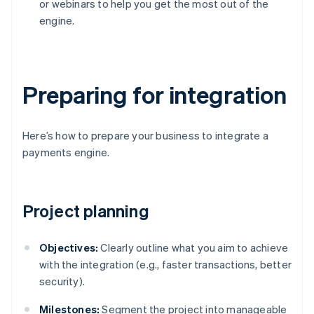
or webinars to help you get the most out of the
engine.
Preparing for integration
Here’s how to prepare your business to integrate a
payments engine.
Project planning
Objectives:
Clearly outline what you aim to achieve
with the integration (e.g., faster transactions, better
security).
Milestones:
Segment the project into manageable