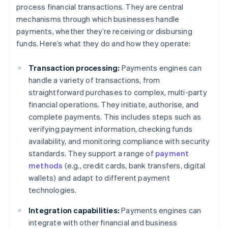
process financial transactions. They are central
mechanisms through which businesses handle
payments, whether they’re receiving or disbursing
funds. Here’s what they do and how they operate:
Transaction processing:
Payments engines can
handle a variety of transactions, from
straightforward purchases to complex, multi-party
financial operations. They initiate, authorise, and
complete payments. This includes steps such as
verifying payment information, checking funds
availability, and monitoring compliance with security
standards. They support a range of
payment
methods
(e.g., credit cards, bank transfers, digital
wallets) and adapt to different payment
technologies.
Integration capabilities:
Payments engines can
integrate with other financial and business