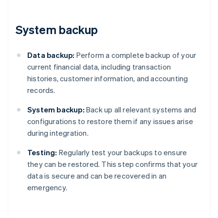
System backup
Data backup:
Perform a complete backup of your
current financial data, including transaction
histories, customer information, and accounting
records.
System backup:
Back up all relevant systems and
configurations to restore them if any issues arise
during integration.
Testing:
Regularly test your backups to ensure
they can be restored. This step confirms that your
data is secure and can be recovered in an
emergency.