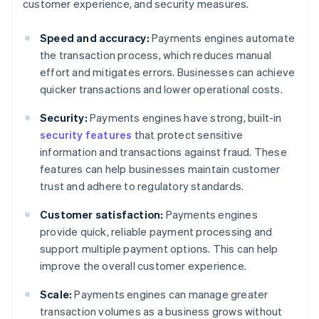
customer experience, and security measures.
Speed and accuracy:
Payments engines automate
the transaction process, which reduces manual
effort and mitigates errors. Businesses can achieve
quicker transactions and lower operational costs.
Security:
Payments engines have strong, built-in
security features
that protect sensitive
information and transactions against fraud. These
features can help businesses maintain customer
trust and adhere to regulatory standards.
Customer satisfaction:
Payments engines
provide quick, reliable payment processing and
support multiple payment options. This can help
improve the overall customer experience.
Scale:
Payments engines can manage greater
transaction volumes as a business grows without