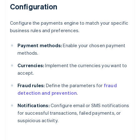
Configuration
Configure the payments engine to match your specific
business rules and preferences.
Payment methods:
Enable your chosen payment
methods.
Currencies:
Implement the currencies you want to
accept.
Fraud rules:
Define the parameters for
fraud
detection and prevention
.
Notifications:
Configure email or SMS notifications
for successful transactions, failed payments, or
suspicious activity.