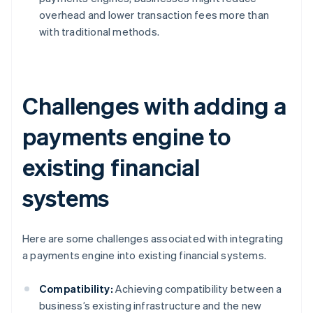
overhead and lower transaction fees more than
with traditional methods.
Challenges with adding a
payments engine to
existing financial
systems
Here are some challenges associated with integrating
a payments engine into existing financial systems.
Compatibility:
Achieving compatibility between a
business’s existing infrastructure and the new