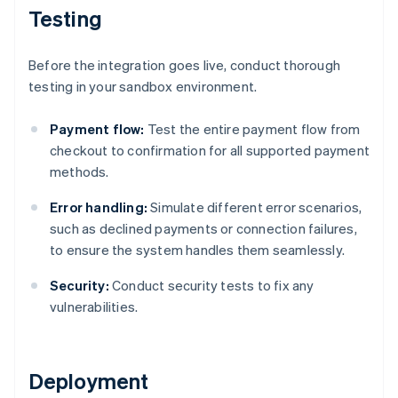
Testing
Before the integration goes live, conduct thorough
testing in your sandbox environment.
Payment flow:
Test the entire payment flow from
checkout to confirmation for all supported payment
methods.
Error handling:
Simulate different error scenarios,
such as declined payments or connection failures,
to ensure the system handles them seamlessly.
Security:
Conduct security tests to fix any
vulnerabilities.
Deployment