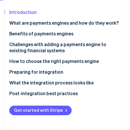
Partners
See what's ahead
Stripe App Marketplace
Introduction
Radar
Fraud prevention
What are payments engines and how do they work?
Atlas
Start-up incorporation
Benefits of payments engines
Climate
Challenges with adding a payments engine to
Carbon removal
existing financial systems
Identity
Online identity verification
How to choose the right payments engine
Assess your business needs
Preparing for integration
Evaluate payments engine options
Project planning
What the integration process looks like
Team assembly
API integration
Post-integration best practices
Stripe Sessions 2026
See how Stripe is building the economic infrastructure 
System backup
Data migration
Performance monitoring
Watch now
Get started with Stripe
Training
Configuration
Security audits
Communication
Testing
Feedback loops