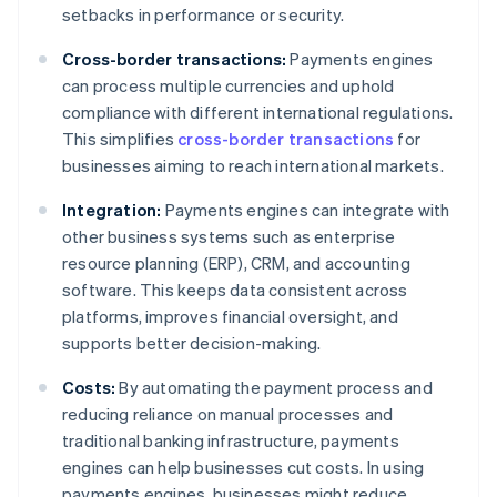
setbacks in performance or security.
Cross-border transactions:
Payments engines
can process multiple currencies and uphold
compliance with different international regulations.
This simplifies
cross-border transactions
for
businesses aiming to reach international markets.
Integration:
Payments engines can integrate with
other business systems such as enterprise
resource planning (ERP), CRM, and accounting
software. This keeps data consistent across
platforms, improves financial oversight, and
supports better decision-making.
Costs:
By automating the payment process and
reducing reliance on manual processes and
traditional banking infrastructure, payments
engines can help businesses cut costs. In using
payments engines, businesses might reduce