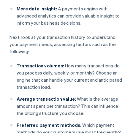
More data insight:
A payments engine with
advanced analytics can provide valuable insight to
inform your business decisions.
Next, look at your transaction history to understand
your payment needs, assessing factors such as the
following:
Transaction volumes:
How many transactions do
you process daily, weekly, or monthly? Choose an
engine that can handle your current and anticipated
transaction load.
Average transaction value:
What is the average
amount spent per transaction? This can influence
the pricing structure you choose.
Preferred payment methods:
Which payment
methods do your customers use most frequently?