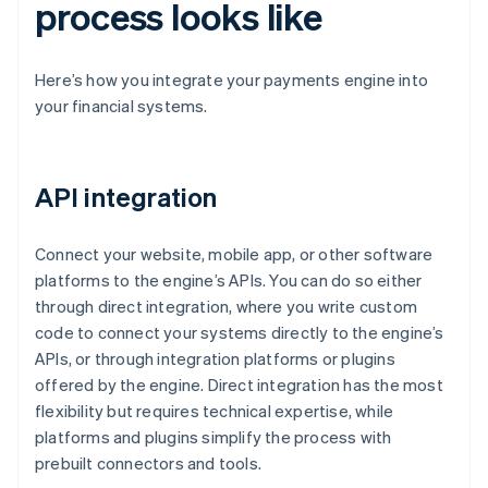
process looks like
Here’s how you integrate your payments engine into
your financial systems.
API integration
Connect your website, mobile app, or other software
platforms to the engine’s APIs. You can do so either
through direct integration, where you write custom
code to connect your systems directly to the engine’s
APIs, or through integration platforms or plugins
offered by the engine. Direct integration has the most
flexibility but requires technical expertise, while
platforms and plugins simplify the process with
prebuilt connectors and tools.