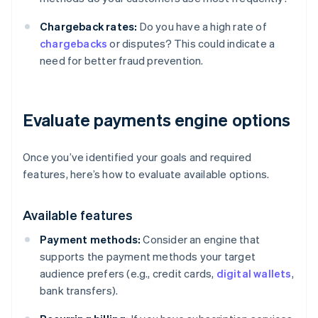
Chargeback rates:
Do you have a high rate of
chargebacks
or disputes? This could indicate a
need for better fraud prevention.
Evaluate payments engine options
Once you’ve identified your goals and required
features, here’s how to evaluate available options.
Available features
Payment methods:
Consider an engine that
supports the payment methods your target
audience prefers (e.g., credit cards,
digital wallets
,
bank transfers).