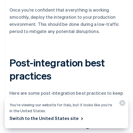
Once you’re confident that everything is working
smoothly, deploy the integration to your production
environment. This should be done during a low-traffic
period to mitigate any potential disruptions.
Post-integration best
practices
Here are some post-integration best practices to keep
your payments engine running smoothly.
You’re viewing our website for Italy, but it looks like you’re
in the United States.
Switch to the United States site
Performance monitoring