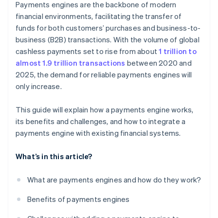
Payments engines are the backbone of modern
Deployment
Continual optimisation
financial environments, facilitating the transfer of
funds for both customers’ purchases and business-to-
Regular updates
business (B2B) transactions. With the volume of global
cashless payments set to rise from about
1 trillion to
almost 1.9 trillion transactions
between 2020 and
2025, the demand for reliable payments engines will
only increase.
This guide will explain how a payments engine works,
its benefits and challenges, and how to integrate a
payments engine with existing financial systems.
What’s in this article?
What are payments engines and how do they work?
Benefits of payments engines