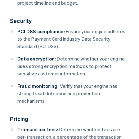
project timeline and budget.
Security
PCI DSS compliance:
Ensure your engine adheres
to the Payment Card Industry Data Security
Standard (PCI DSS).
Data encryption:
Determine whether your engine
uses strong encryption methods to protect
sensitive customer information.
Fraud monitoring:
Verify that your engine has
strong fraud detection and prevention
mechanisms.
Pricing
Transaction fees:
Determine whether fees are
per-transaction, a percentage of the transaction