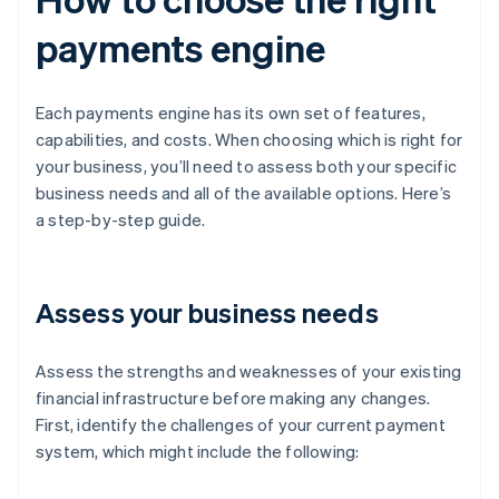
payments engine
Each payments engine has its own set of features,
capabilities, and costs. When choosing which is right for
your business, you’ll need to assess both your specific
business needs and all of the available options. Here’s
a step-by-step guide.
Assess your business needs
Assess the strengths and weaknesses of your existing
financial infrastructure before making any changes.
First, identify the challenges of your current payment
system, which might include the following: