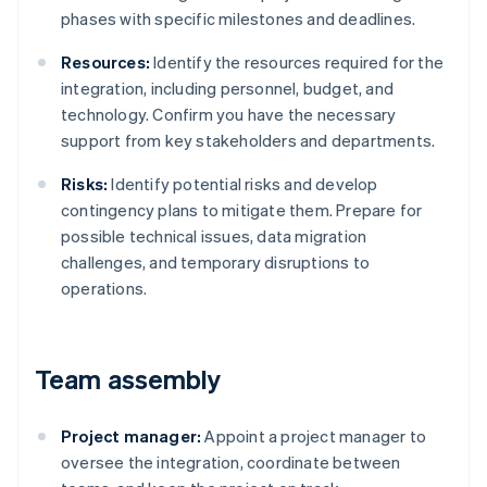
phases with specific milestones and deadlines.
Resources:
Identify the resources required for the
integration, including personnel, budget, and
technology. Confirm you have the necessary
support from key stakeholders and departments.
Risks:
Identify potential risks and develop
contingency plans to mitigate them. Prepare for
possible technical issues, data migration
challenges, and temporary disruptions to
operations.
Team assembly
Project manager:
Appoint a project manager to
oversee the integration, coordinate between