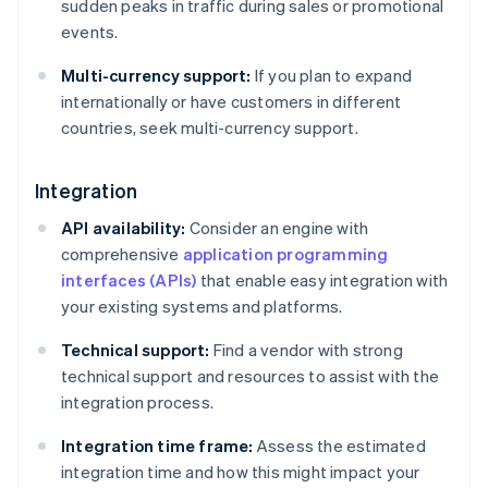
sudden peaks in traffic during sales or promotional
events.
Multi-currency support:
If you plan to expand
internationally or have customers in different
countries, seek multi-currency support.
Integration
API availability:
Consider an engine with
comprehensive
application programming
interfaces (APIs)
that enable easy integration with
your existing systems and platforms.
Technical support:
Find a vendor with strong
technical support and resources to assist with the
integration process.
Integration time frame:
Assess the estimated
integration time and how this might impact your