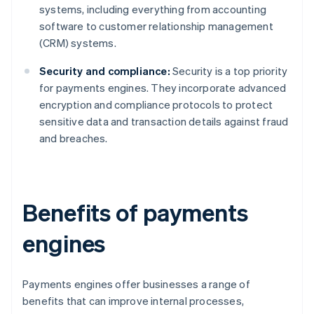
systems, including everything from accounting
software to customer relationship management
(CRM) systems.
Security and compliance:
Security is a top priority
for payments engines. They incorporate advanced
encryption and compliance protocols to protect
sensitive data and transaction details against fraud
and breaches.
Benefits of payments
engines
Payments engines offer businesses a range of
benefits that can improve internal processes,