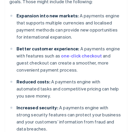
goals. Those might include the following:
Expansion into new markets:
A payments engine
that supports multiple currencies and localised
payment methods can provide new opportunities
for international expansion.
Better customer experience:
A payments engine
with features such as
one-click checkout
and
guest checkout can create a smoother, more
convenient payment process.
Reduced costs:
A payments engine with
automated tasks and competitive pricing can help
you save money.
Increased security:
A payments engine with
strong security features can protect your business
and your customers’ information from fraud and
data breaches.