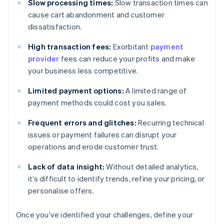
Slow processing times:
Slow transaction times can
cause cart abandonment and customer
dissatisfaction.
High transaction fees:
Exorbitant
payment
provider
fees can reduce your profits and make
your business less competitive.
Limited payment options:
A limited range of
payment methods could cost you sales.
Frequent errors and glitches:
Recurring technical
issues or payment failures can disrupt your
operations and erode customer trust.
Lack of data insight:
Without detailed analytics,
it’s difficult to identify trends, refine your pricing, or
personalise offers.
Once you’ve identified your challenges, define your