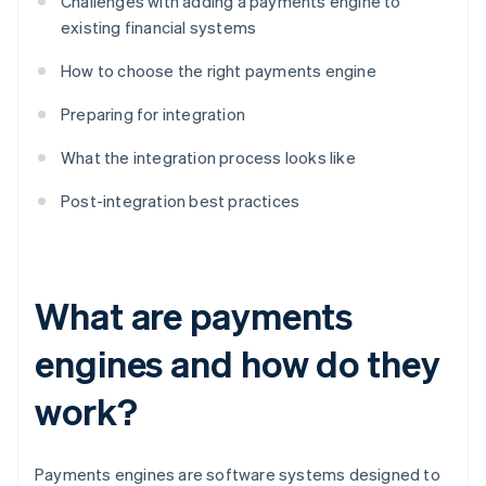
Challenges with adding a payments engine to
existing financial systems
How to choose the right payments engine
Preparing for integration
What the integration process looks like
Post-integration best practices
What are payments
engines and how do they
work?
Payments engines are software systems designed to