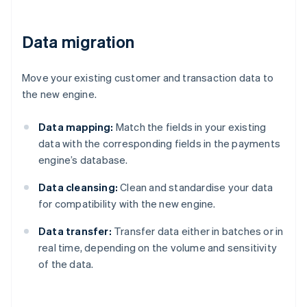
Data migration
Move your existing customer and transaction data to
the new engine.
Data mapping:
Match the fields in your existing
data with the corresponding fields in the payments
engine’s database.
Data cleansing:
Clean and standardise your data
for compatibility with the new engine.
Data transfer:
Transfer data either in batches or in
real time, depending on the volume and sensitivity
of the data.