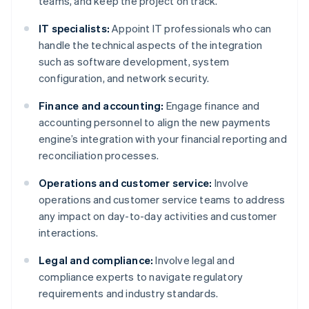
teams, and keep the project on track.
IT specialists:
Appoint IT professionals who can
handle the technical aspects of the integration
such as software development, system
configuration, and network security.
Finance and accounting:
Engage finance and
accounting personnel to align the new payments
engine’s integration with your financial reporting and
reconciliation processes.
Operations and customer service:
Involve
operations and customer service teams to address
any impact on day-to-day activities and customer
interactions.
Legal and compliance:
Involve legal and
compliance experts to navigate regulatory
requirements and industry standards.