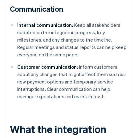
Communication
Internal communication:
Keep all stakeholders
updated on the integration progress, key
milestones, and any changes to the timeline.
Regular meetings and status reports can help keep
everyone on the same page.
Customer communication:
Inform customers
about any changes that might affect them such as
new payment options and temporary service
interruptions. Clear communication can help
manage expectations and maintain trust.
What the integration