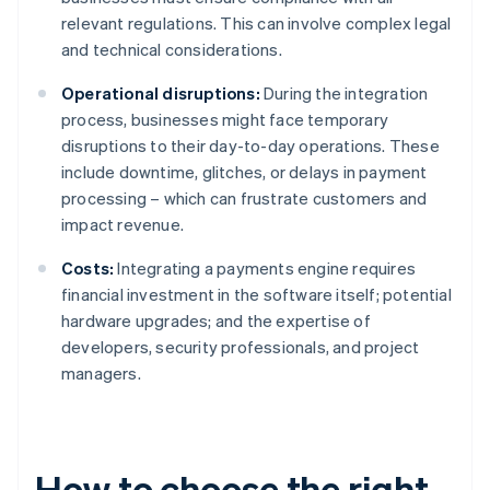
relevant regulations. This can involve complex legal
and technical considerations.
Operational disruptions:
During the integration
process, businesses might face temporary
disruptions to their day-to-day operations. These
include downtime, glitches, or delays in payment
processing – which can frustrate customers and
impact revenue.
Costs:
Integrating a payments engine requires
financial investment in the software itself; potential
hardware upgrades; and the expertise of
developers, security professionals, and project
managers.
How to choose the right