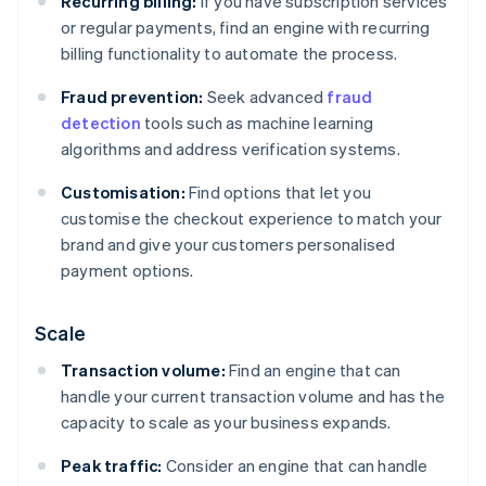
Recurring billing:
If you have subscription services
or regular payments, find an engine with recurring
billing functionality to automate the process.
Fraud prevention:
Seek advanced
fraud
detection
tools such as machine learning
algorithms and address verification systems.
Customisation:
Find options that let you
customise the checkout experience to match your
brand and give your customers personalised
payment options.
Scale
Transaction volume:
Find an engine that can
handle your current transaction volume and has the
capacity to scale as your business expands.
Peak traffic:
Consider an engine that can handle