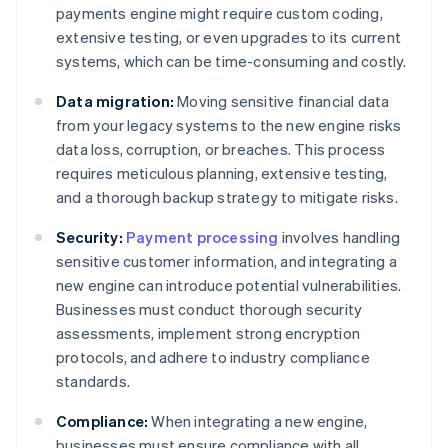
payments engine might require custom coding,
extensive testing, or even upgrades to its current
systems, which can be time-consuming and costly.
Data migration:
Moving sensitive financial data
from your legacy systems to the new engine risks
data loss, corruption, or breaches. This process
requires meticulous planning, extensive testing,
and a thorough backup strategy to mitigate risks.
Security:
Payment processing
involves handling
sensitive customer information, and integrating a
new engine can introduce potential vulnerabilities.
Businesses must conduct thorough security
assessments, implement strong encryption
protocols, and adhere to industry compliance
standards.
Compliance:
When integrating a new engine,
businesses must ensure compliance with all