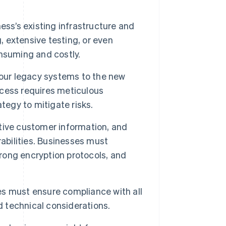
ss’s existing infrastructure and
 extensive testing, or even
nsuming and costly.
your legacy systems to the new
rocess requires meticulous
tegy to mitigate risks.
tive customer information, and
abilities. Businesses must
ong encryption protocols, and
s must ensure compliance with all
d technical considerations.