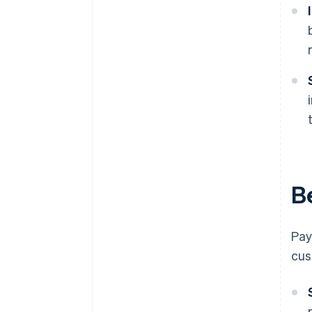
B
Pay
cus