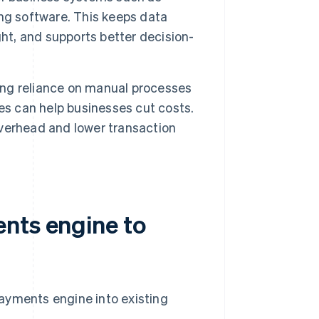
ng software. This keeps data
ght, and supports better decision-
ng reliance on manual processes
es can help businesses cut costs.
verhead and lower transaction
nts engine to
ayments engine into existing