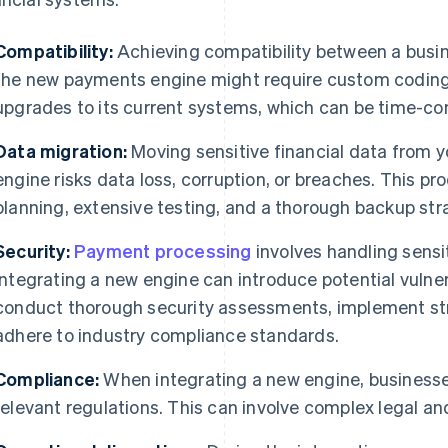
Compatibility:
Achieving compatibility between a busine
the new payments engine might require custom coding,
upgrades to its current systems, which can be time-co
Data migration:
Moving sensitive financial data from 
engine risks data loss, corruption, or breaches. This p
planning, extensive testing, and a thorough backup stra
Security:
Payment processing
involves handling sensi
integrating a new engine can introduce potential vulner
conduct thorough security assessments, implement str
adhere to industry compliance standards.
Compliance:
When integrating a new engine, businesse
relevant regulations. This can involve complex legal an