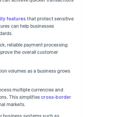
ity features
that protect sensitive
tures can help businesses
dards.
k, reliable payment processing
mprove the overall customer
ion volumes as a business grows
cess multiple currencies and
ons. This simplifies
cross-border
nal markets.
r business systems such as