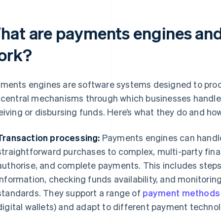
hat are payments engines and
ork?
ments engines are software systems designed to proce
 central mechanisms through which businesses handle
eiving or disbursing funds. Here’s what they do and ho
Transaction processing:
Payments engines can handle 
straightforward purchases to complex, multi-party finan
authorise, and complete payments. This includes step
information, checking funds availability, and monitorin
standards. They support a range of
payment methods
digital wallets) and adapt to different payment technol