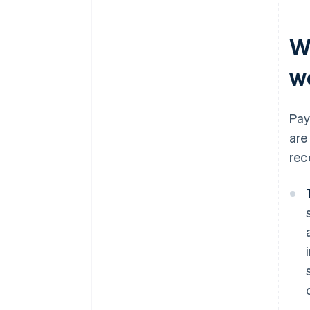
W
w
Pay
are
rec