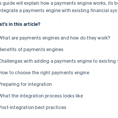
s guide will explain how a payments engine works, its 
integrate a payments engine with existing financial sy
t’s in this article?
What are payments engines and how do they work?
Benefits of payments engines
Challenges with adding a payments engine to existing 
How to choose the right payments engine
Preparing for integration
What the integration process looks like
Post-integration best practices