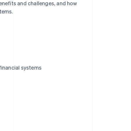
benefits and challenges, and how
stems.
financial systems