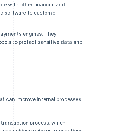
e with other financial and
ng software to customer
r payments engines. They
ols to protect sensitive data and
at can improve internal processes,
transaction process, which
s can achieve quicker transactions