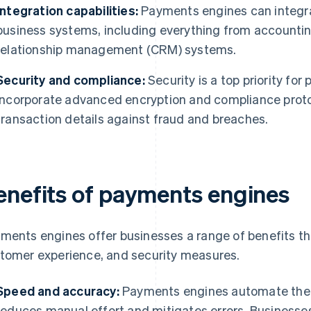
Integration capabilities:
Payments engines can integrat
business systems, including everything from accounti
relationship management (CRM) systems.
Security and compliance:
Security is a top priority fo
incorporate advanced encryption and compliance protoc
transaction details against fraud and breaches.
enefits of payments engines
ments engines offer businesses a range of benefits th
tomer experience, and security measures.
Speed and accuracy:
Payments engines automate the 
reduces manual effort and mitigates errors. Businesse