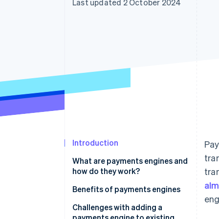
Last updated 2 October 2024
Accelerated checkout
Introduction
Pay
tra
What are payments engines and
how do they work?
tra
alm
Benefits of payments engines
eng
Challenges with adding a
payments engine to existing