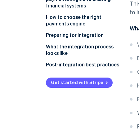
Thi
financial systems
to 
How to choose the right
payments engine
Wha
Assess your business needs
Preparing for integration
Evaluate payments engine
Project planning
What the integration process
options
looks like
Team assembly
API integration
Post-integration best practices
System backup
Data migration
Performance monitoring
Training
Get started with Stripe
Configuration
Security audits
Communication
Testing
Feedback loops
Deployment
Continual optimisation
Regular updates