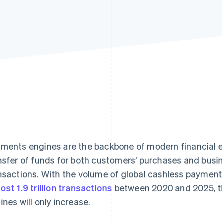
ments engines are the backbone of modern financial en
nsfer of funds for both customers’ purchases and busi
nsactions. With the volume of global cashless payment
ost 1.9 trillion transactions
between 2020 and 2025, t
ines will only increase.