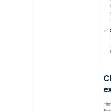
C
ex
Her
fin