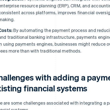
enterprise resource planning (ERP), CRM, and accounti
consistent across platforms, improves financial oversi
making.
Costs:
By automating the payment process and reduci
and traditional banking infrastructure, payments engin
In using payments engines, businesses might reduce o
fees more than with traditional methods.
hallenges with adding a payme
isting financial systems
e are some challenges associated with integrating a p
ancial systems.