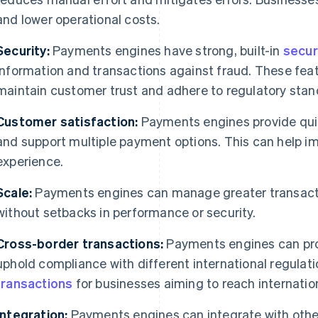
and lower operational costs.
Security:
Payments engines have strong, built-in
secur
information and transactions against fraud. These fea
maintain customer trust and adhere to regulatory stan
Customer satisfaction:
Payments engines provide quic
and support multiple payment options. This can help i
experience.
Scale:
Payments engines can manage greater transact
without setbacks in performance or security.
Cross-border transactions:
Payments engines can pro
uphold compliance with different international regulati
transactions
for businesses aiming to reach internatio
Integration:
Payments engines can integrate with othe