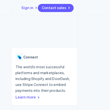
Sign in
Contact sales
Resources
Ecosystem
Contact
 marketplaces
More
App integrations
Partners
Contact sales
Product roadmap
e
Code samples
Stripe App Marketplace
Become a partner
See what's ahead
platforms
Developers blog
re
API status
Radar
Fraud prevention
Connect
Atlas
Start-up incorporation
The world’s most successful
platforms and marketplaces,
Climate
Carbon removal
including Shopify and DoorDash,
use Stripe Connect to embed
Identity
Online identity verification
payments into their products.
Learn more