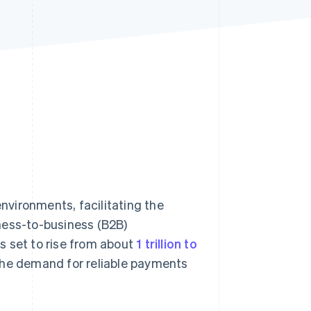
Stripe Sessions 2026
See how Stripe is
building the economic
infrastructure for AI.
Watch now
vironments, facilitating the
ness-to-business (B2B)
s set to rise from about
1 trillion to
he demand for reliable payments