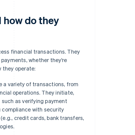
 how do they
ss financial transactions. They
 payments, whether they’re
w they operate:
a variety of transactions, from
cial operations. They initiate,
s such as verifying payment
g compliance with security
(e.g., credit cards, bank transfers,
ogies.