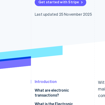
Get started with Stripe
Accelerated checkout
Financial Connections
Linked financial account data
Last updated 25 November 2025
Introduction
Wit
mai
What are electronic
transactions?
com
The obligation to store
What is the Electronic