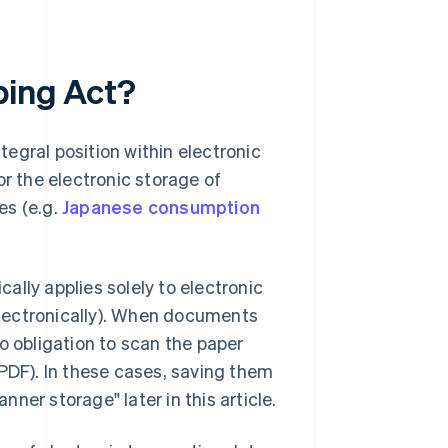
ping Act?
egral position within electronic
or the electronic storage of
es (e.g.
Japanese consumption
cally applies solely to electronic
lectronically). When documents
o obligation to scan the paper
DF). In these cases, saving them
nner storage" later in this article.