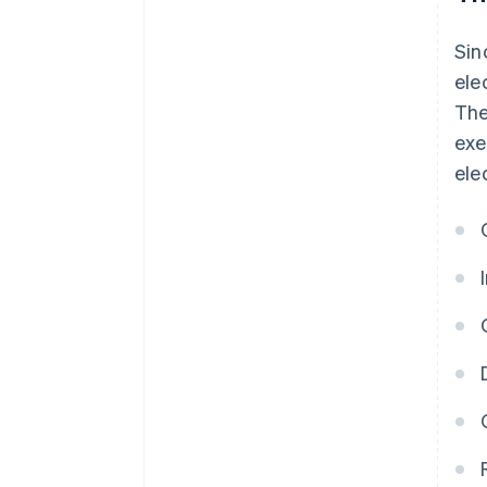
Sin
ele
The
exe
ele