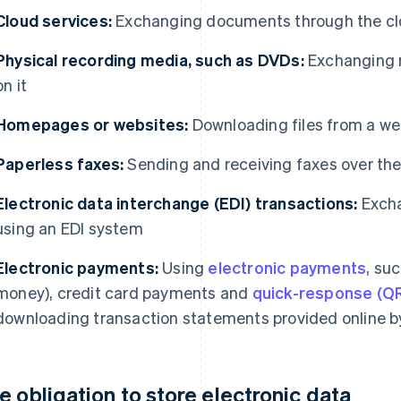
Cloud services:
Exchanging documents through the c
Physical recording media, such as DVDs:
Exchanging r
on it
Homepages or websites:
Downloading files from a we
Paperless faxes:
Sending and receiving faxes over the
Electronic data interchange (EDI) transactions:
Excha
using an EDI system
Electronic payments:
Using
electronic payments
, suc
money), credit card payments and
quick-response (Q
downloading transaction statements provided online b
e obligation to store electronic data