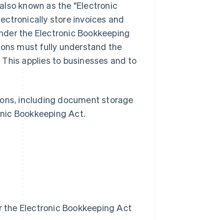
also known as the "Electronic
ectronically store invoices and
nder the Electronic Bookkeeping
ions must fully understand the
 This applies to businesses and to
ctions, including document storage
onic Bookkeeping Act.
r the Electronic Bookkeeping Act