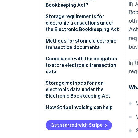
In 
electronic data
Bookkeeping Act?
Boo
Storage requirements for
oth
electronic transactions under
Act
the Electronic Bookkeeping Act
req
Ensure authenticity
Methods for storing electronic
bus
transaction documents
Ensure visibility
Issuers
Compliance with the obligation
In 
to store electronic transaction
Receivers
req
data
Implement a system
Storage methods for non-
Wha
electronic data under the
Establish administrative
Electronic Bookkeeping Act
procedures
Electronic recordkeeping
How Stripe Invoicing can help
(optional)
Scanner storage (optional)
Get started with Stripe