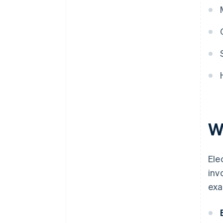
W
Ele
inv
exa