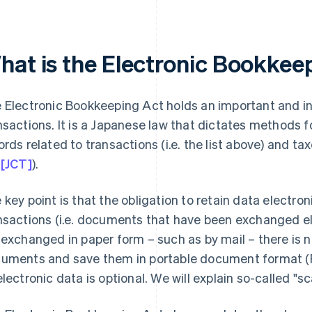
hat is the Electronic Bookkee
 Electronic Bookkeeping Act holds an important and int
nsactions. It is a Japanese law that dictates methods f
ords related to transactions (i.e. the list above) and tax
 [JCT]
).
 key point is that the obligation to retain data electroni
nsactions (i.e. documents that have been exchanged e
 exchanged in paper form – such as by mail – there is n
uments and save them in portable document format (P
electronic data is optional. We will explain so-called "sca