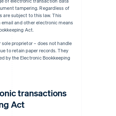
e of electronic transaction data
cument tampering. Regardless of
s are subject to this law. This
 email and other electronic means
Bookkeeping Act.
r sole proprietor – does not handle
nue to retain paper records. They
ned by the Electronic Bookkeeping
onic transactions
ng Act