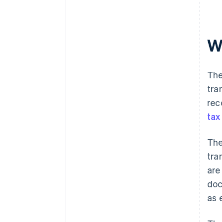
W
The
tra
rec
tax
The
tra
are
doc
as 