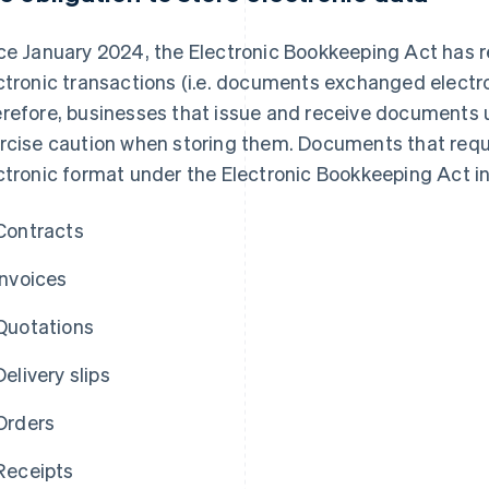
ce January 2024, the Electronic Bookkeeping Act has r
ctronic transactions (i.e. documents exchanged electron
refore, businesses that issue and receive documents 
rcise caution when storing them. Documents that requi
ctronic format under the Electronic Bookkeeping Act in
Contracts
Invoices
Quotations
Delivery slips
Orders
Receipts