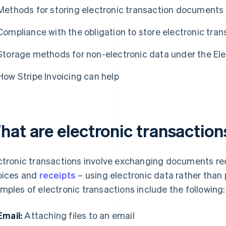
Methods for storing electronic transaction documents
Compliance with the obligation to store electronic tra
Storage methods for non-electronic data under the El
How Stripe Invoicing can help
hat are electronic transaction
ctronic transactions involve exchanging documents req
oices and
receipts
– using electronic data rather tha
mples of electronic transactions include the following:
Email:
Attaching files to an email