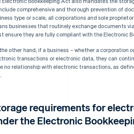
 Electronic Bookkeeping Act also mandates the storag
include comprehensive and thorough prevention of do
iness type or scale, all corporations and sole proprietor
ns businesses that routinely exchange documents via
t ensure they are fully compliant with the Electronic 
the other hand, if a business – whether a corporation o
ctronic transactions or electronic data, they can conti
e no relationship with electronic transactions, as defi
.
torage requirements for electr
nder the Electronic Bookkeepi