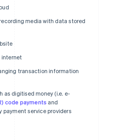
loud
ecording media with data stored
bsite
 internet
nging transaction information
h as digitised money (i.e. e-
R) code payments
and
y payment service providers