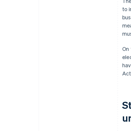
The
to 
bus
mea
mus
On 
ele
hav
Act
S
u