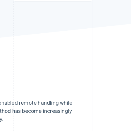
Stripe Sessions 2026
See how Stripe is
building the economic
infrastructure for AI.
Watch now
 enabled remote handling while
method has become increasingly
y.