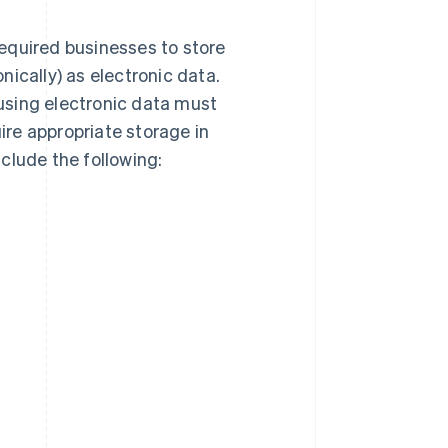
equired businesses to store
ically) as electronic data.
using electronic data must
re appropriate storage in
clude the following: