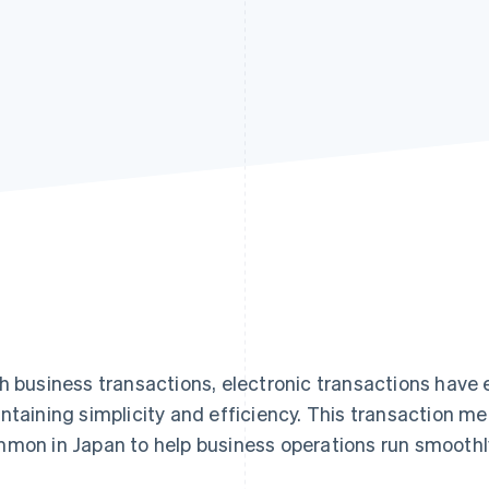
h business transactions, electronic transactions have
ntaining simplicity and efficiency. This transaction 
mon in Japan to help business operations run smoothl