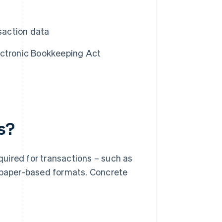
nsaction data
ectronic Bookkeeping Act
s?
uired for transactions – such as
n paper-based formats. Concrete