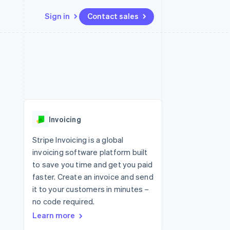
Sign in
Contact sales
Resources
Ecosystem
Contact
 marketplaces
More
App integrations
Partners
Contact sales
Product roadmap
e
Code samples
Stripe App Marketplace
Become a partner
See what's ahead
platforms
Developers blog
 platforms
re
API status
Radar
ncial services
Fraud prevention
Invoicing
rtual cards
Atlas
Start-up incorporation
Stripe Invoicing is a global
invoicing software platform built
Climate
Carbon removal
to save you time and get you paid
faster. Create an invoice and send
Identity
Online identity verification
it to your customers in minutes –
no code required.
Learn more