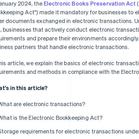
January 2024, the
Electronic Books Preservation Act
(
kkeeping Act") made it mandatory for businesses to el
er documents exchanged in electronic transactions. U
, businesses that actively conduct electronic transact
uirements and prepare their environments accordingly.
iness partners that handle electronic transactions.
this article, we explain the basics of electronic transa
uirements and methods in compliance with the Electr
t's in this article?
What are electronic transactions?
What is the Electronic Bookkeeping Act?
Storage requirements for electronic transactions unde