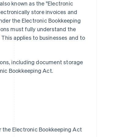
also known as the "Electronic
ectronically store invoices and
nder the Electronic Bookkeeping
ions must fully understand the
 This applies to businesses and to
ctions, including document storage
onic Bookkeeping Act.
r the Electronic Bookkeeping Act