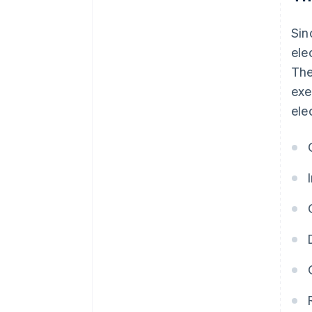
Sin
ele
The
exe
ele