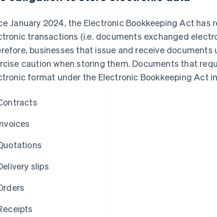
ce January 2024, the Electronic Bookkeeping Act has r
ctronic transactions (i.e. documents exchanged electron
refore, businesses that issue and receive documents 
rcise caution when storing them. Documents that requi
ctronic format under the Electronic Bookkeeping Act in
Contracts
Invoices
Quotations
Delivery slips
Orders
Receipts