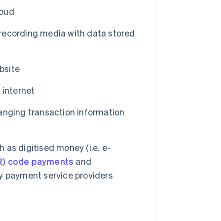
loud
ecording media with data stored
bsite
 internet
nging transaction information
h as digitised money (i.e. e-
R) code payments
and
y payment service providers