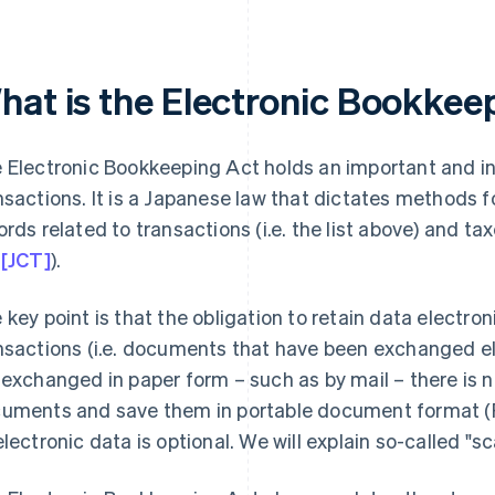
hat is the Electronic Bookkee
 Electronic Bookkeeping Act holds an important and int
nsactions. It is a Japanese law that dictates methods f
ords related to transactions (i.e. the list above) and tax
 [JCT]
).
 key point is that the obligation to retain data electroni
nsactions (i.e. documents that have been exchanged e
 exchanged in paper form – such as by mail – there is n
uments and save them in portable document format (P
electronic data is optional. We will explain so-called "sca