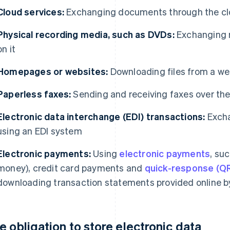
Cloud services:
Exchanging documents through the c
Physical recording media, such as DVDs:
Exchanging r
on it
Homepages or websites:
Downloading files from a we
Paperless faxes:
Sending and receiving faxes over the
Electronic data interchange (EDI) transactions:
Excha
using an EDI system
Electronic payments:
Using
electronic payments
, suc
money), credit card payments and
quick-response (Q
downloading transaction statements provided online b
e obligation to store electronic data