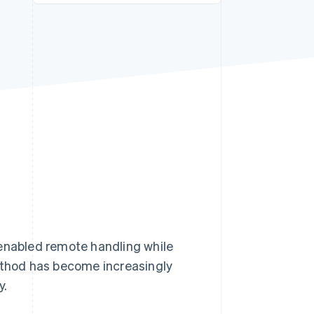
Stripe Sessions 2026
See how Stripe is
building the economic
infrastructure for AI.
Watch now
 enabled remote handling while
method has become increasingly
y.