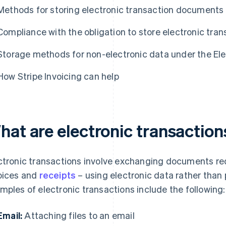
Methods for storing electronic transaction documents
Compliance with the obligation to store electronic tra
Storage methods for non-electronic data under the El
How Stripe Invoicing can help
hat are electronic transaction
ctronic transactions involve exchanging documents req
oices and
receipts
– using electronic data rather tha
mples of electronic transactions include the following:
Email:
Attaching files to an email