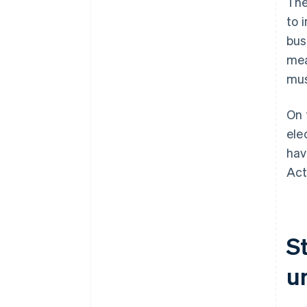
The
to 
bus
mea
mus
On 
ele
hav
Act
S
u