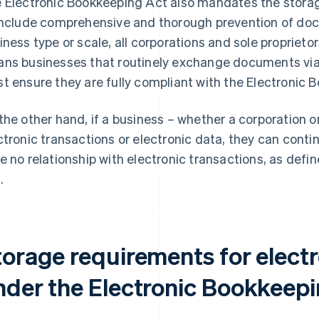
 Electronic Bookkeeping Act also mandates the storag
include comprehensive and thorough prevention of do
iness type or scale, all corporations and sole proprietor
ns businesses that routinely exchange documents via
t ensure they are fully compliant with the Electronic 
the other hand, if a business – whether a corporation o
ctronic transactions or electronic data, they can conti
e no relationship with electronic transactions, as defi
.
torage requirements for electr
nder the Electronic Bookkeepi