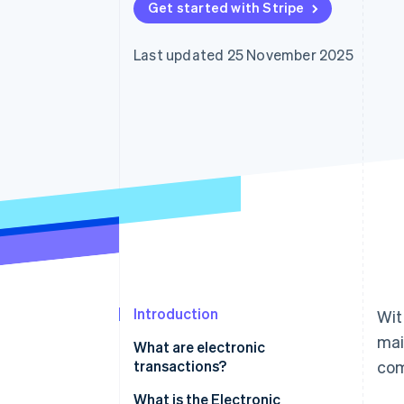
Get started with Stripe
Accelerated checkout
Financial Connections
Linked financial account data
Last updated 25 November 2025
Introduction
Wit
mai
What are electronic
transactions?
com
The obligation to store
What is the Electronic