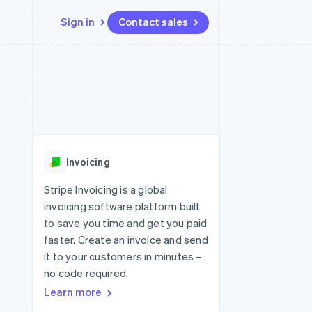
Sign in
Contact sales
Resources
Ecosystem
Contact
 marketplaces
More
App integrations
Partners
Contact sales
Product roadmap
e
Code samples
Stripe App Marketplace
Become a partner
See what's ahead
platforms
Developers blog
 platforms
re
API status
Radar
ncial services
Fraud prevention
Invoicing
Atlas
Start-up incorporation
Stripe Invoicing is a global
invoicing software platform built
Climate
Carbon removal
to save you time and get you paid
faster. Create an invoice and send
Identity
Online identity verification
it to your customers in minutes –
no code required.
Learn more