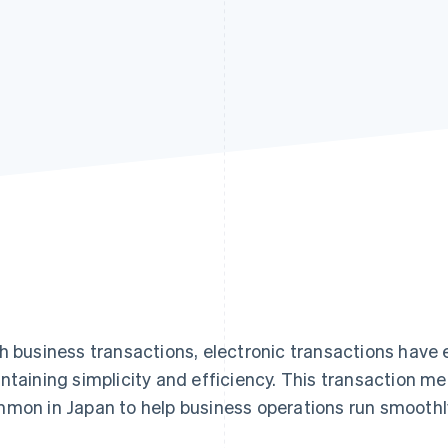
h business transactions, electronic transactions have
ntaining simplicity and efficiency. This transaction 
mon in Japan to help business operations run smoothl