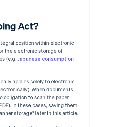
ping Act?
egral position within electronic
or the electronic storage of
es (e.g.
Japanese consumption
cally applies solely to electronic
lectronically). When documents
o obligation to scan the paper
DF). In these cases, saving them
nner storage" later in this article.