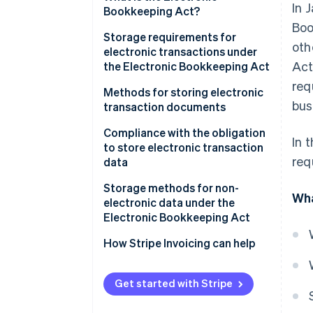
In 
electronic data
Bookkeeping Act?
Boo
Storage requirements for
oth
electronic transactions under
Act
the Electronic Bookkeeping Act
req
Ensure authenticity
Methods for storing electronic
bus
transaction documents
Ensure visibility
Issuers
Compliance with the obligation
In 
to store electronic transaction
Receivers
req
data
Implement a system
Storage methods for non-
Wha
electronic data under the
Establish administrative
Electronic Bookkeeping Act
procedures
Electronic recordkeeping
How Stripe Invoicing can help
(optional)
Scanner storage (optional)
Get started with Stripe