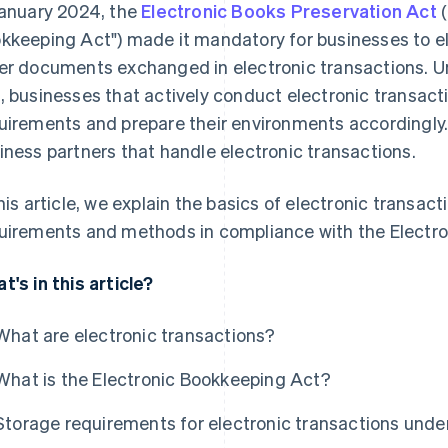
January 2024, the
Electronic Books Preservation Act
(
kkeeping Act") made it mandatory for businesses to el
er documents exchanged in electronic transactions. U
, businesses that actively conduct electronic transact
uirements and prepare their environments accordingly.
iness partners that handle electronic transactions.
this article, we explain the basics of electronic transa
uirements and methods in compliance with the Electr
t's in this article?
What are electronic transactions?
What is the Electronic Bookkeeping Act?
Storage requirements for electronic transactions unde