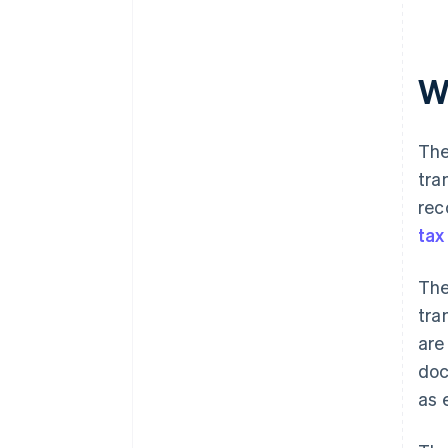
W
The
tra
rec
tax
The
tra
are
doc
as 