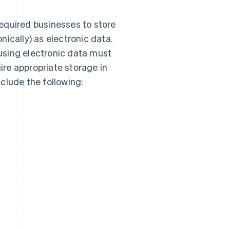
equired businesses to store
ically) as electronic data.
using electronic data must
re appropriate storage in
clude the following: