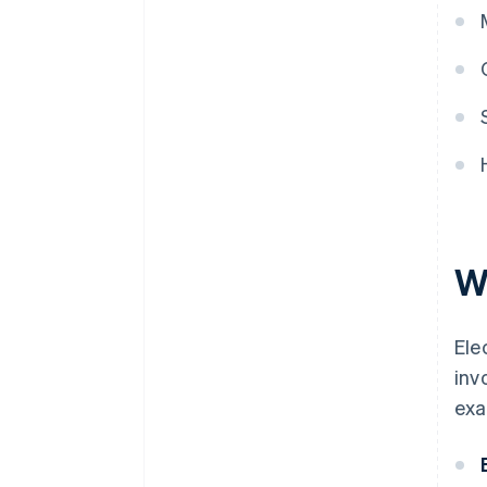
W
Ele
inv
exa