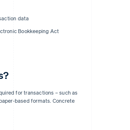
nsaction data
ectronic Bookkeeping Act
s?
uired for transactions – such as
n paper-based formats. Concrete