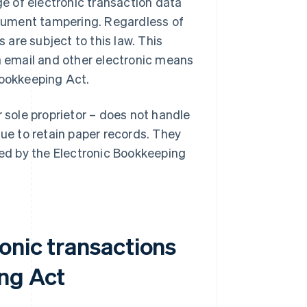
e of electronic transaction data
cument tampering. Regardless of
s are subject to this law. This
 email and other electronic means
Bookkeeping Act.
r sole proprietor – does not handle
nue to retain paper records. They
ned by the Electronic Bookkeeping
onic transactions
ng Act