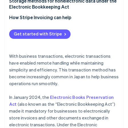
Implement a system
Storage methods for nonelectronic data under the
Electronic Bookkeeping Act
Establish administrative procedures
Electronic recordkeeping (optional)
How Stripe Invoicing can help
Scanner storage (optional)
Get started with Stripe
With business transactions, electronic transactions
have enabled remote handling while maintaining
simplicity and efficiency. This transaction method has
become increasingly common in Japan to help business
operations run smoothly.
In January 2024, the
Electronic Books Preservation
Act
(also known as the “Electronic Bookkeeping Act”)
made it mandatory for businesses to electronically
store invoices and other documents exchanged in
electronic transactions. Under the Electronic