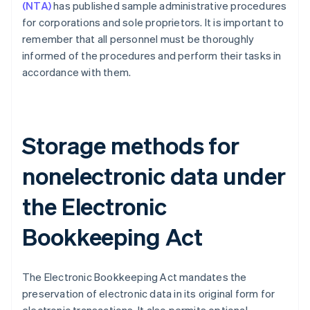
(NTA)
has published sample administrative procedures
for corporations and sole proprietors. It is important to
remember that all personnel must be thoroughly
informed of the procedures and perform their tasks in
accordance with them.
Storage methods for
nonelectronic data under
the Electronic
Bookkeeping Act
The Electronic Bookkeeping Act mandates the
preservation of electronic data in its original form for