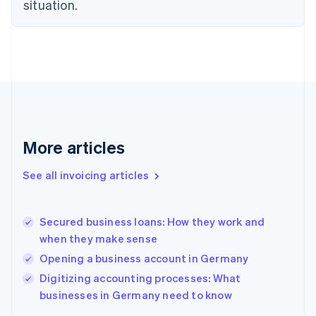
Estonia
situation.
English
Finland
English
Svenska
France
Français
English
Germany
Deutsch
English
Gibraltar
English
More articles
Greece
English
See all invoicing articles
Hong Kong SAR, China
English
简体中文
Hungary
English
Secured business loans: How they work and
India
when they make sense
English
Opening a business account in Germany
Ireland
English
Digitizing accounting processes: What
Italy
businesses in Germany need to know
Italiano
English