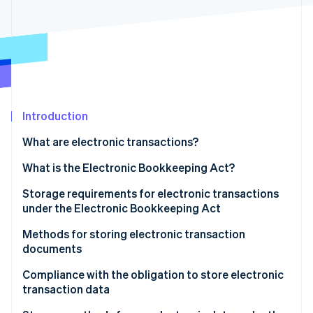
Partners
Stripe App Marketplace
Stripe Sessions 2026
See how Stripe is building the economic infrastructure 
Watch now
Introduction
What are electronic transactions?
The obligation to store electronic data
What is the Electronic Bookkeeping Act?
Storage requirements for electronic transactions
under the Electronic Bookkeeping Act
Ensure authenticity
Methods for storing electronic transaction
documents
Ensure visibility
Issuers
Compliance with the obligation to store electronic
transaction data
Receivers