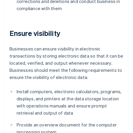
corrections and deletions and conduct business in
compliance with them
Ensure visibility
Businesses can ensure visibility in electronic
transactions by storing electronic data so that it can be
located, verified, and output whenever necessary.
Businesses should meet the following requirements to
ensure the visibility of electronic data:
Install computers, electronic calculators, programs,
displays, and printers at the data storage location
with operations manuals and ensure prompt
retrieval and output of data
Provide an overview document for the computer
processing system