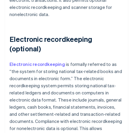
electronic transactions. It also permits optional
electronic recordkeeping and scanner storage for
nonelectronic data.
Electronic recordkeeping
(optional)
Electronic recordkeeping
is formally referred to as
“the system for storing national tax-related books and
documents in electronic form.” The electronic
recordkeeping system permits storing national tax-
related ledgers and documents on computers in
electronic data format. These include journals, general
ledgers, cash books, financial statements, invoices,
and other settlement-related and transaction-related
documents. Compliance with electronic recordkeeping
for nonelectronic data is optional. This allows