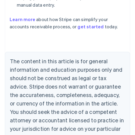
manual data entry.
Australia
Learn more
about how Stripe can simplify your
English
accounts receivable process, or
get started
today.
Austria
Deutsch
English
Belgium
Nederlands
Français
Deutsch
English
Brazil
Português
English
The content in this article is for general
Bulgaria
information and education purposes only and
English
Canada
should not be construed as legal or tax
English
Français
advice. Stripe does not warrant or guarantee
Croatia
the accurateness, completeness, adequacy,
English
Italiano
Cyprus
or currency of the information in the article.
English
You should seek the advice of a competent
Czech Republic
English
attorney or accountant licensed to practice in
Denmark
your jurisdiction for advice on your particular
English