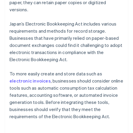
paper, they can retain paper copies or digitized
versions.
Japan’s Electronic Bookkeeping Act includes various
requirements and methods for record storage.
Businesses that have primarily relied on paper-based
document exchanges could find it challenging to adopt
electronic transactions in compliance with the
Electronic Bookkeeping Act.
To more easily create and store data such as
electronic invoices
, businesses should consider online
tools such as automatic consumption tax calculation
features, accounting software, or automated invoice
generation tools. Before integrating these tools,
businesses should verify that they meet the
requirements of the Electronic Bookkeeping Act.