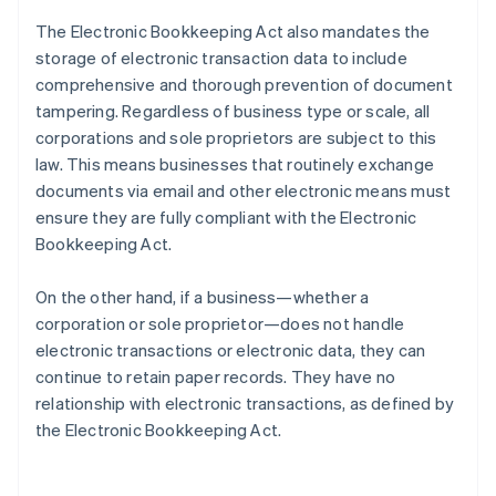
The Electronic Bookkeeping Act also mandates the
storage of electronic transaction data to include
comprehensive and thorough prevention of document
tampering. Regardless of business type or scale, all
corporations and sole proprietors are subject to this
law. This means businesses that routinely exchange
documents via email and other electronic means must
ensure they are fully compliant with the Electronic
Bookkeeping Act.
On the other hand, if a business—whether a
corporation or sole proprietor—does not handle
electronic transactions or electronic data, they can
continue to retain paper records. They have no
relationship with electronic transactions, as defined by
the Electronic Bookkeeping Act.