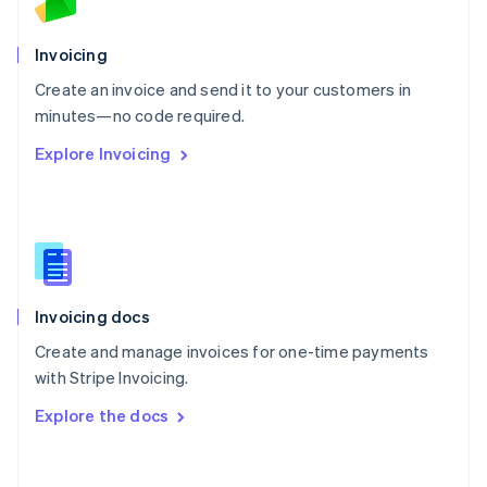
Norway
English
Poland
Invoicing
English
Create an invoice and send it to your customers in
Portugal
Português
English
minutes—no code required.
Romania
Explore Invoicing
English
Singapore
English
简体中文
Slovakia
English
Slovenia
English
Italiano
Invoicing docs
Spain
Español
English
Create and manage invoices for one-time payments
Sweden
with Stripe Invoicing.
Svenska
English
Switzerland
Explore the docs
Deutsch
Français
Italiano
English
Thailand
ไทย
English