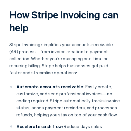
How Stripe Invoicing can
help
Stripe Invoicing simplifies your accounts receivable
(AR) process—from invoice creation to payment
collection. Whether you’re managing one-time or
recurring billing, Stripe helps businesses get paid
faster and streamline operations:
Automate accounts receivable:
Easily create,
customize, and send professional invoices—no
coding required. Stripe automatically tracks invoice
status, sends payment reminders, and processes
refunds, helping you stay on top of your cash flow.
Accelerate cash flow:
Reduce days sales