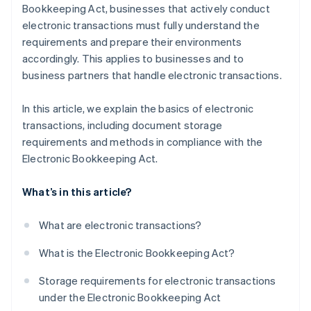
Bookkeeping Act, businesses that actively conduct
electronic transactions must fully understand the
requirements and prepare their environments
accordingly. This applies to businesses and to
business partners that handle electronic transactions.
In this article, we explain the basics of electronic
transactions, including document storage
requirements and methods in compliance with the
Electronic Bookkeeping Act.
What’s in this article?
What are electronic transactions?
What is the Electronic Bookkeeping Act?
Storage requirements for electronic transactions
under the Electronic Bookkeeping Act