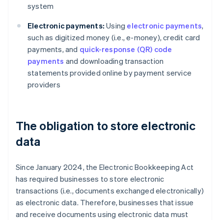
system
Electronic payments:
Using
electronic payments
,
such as digitized money (i.e., e-money), credit card
payments, and
quick-response (QR) code
payments
and downloading transaction
statements provided online by payment service
providers
The obligation to store electronic
data
Since January 2024, the Electronic Bookkeeping Act
has required businesses to store electronic
transactions (i.e., documents exchanged electronically)
as electronic data. Therefore, businesses that issue
and receive documents using electronic data must