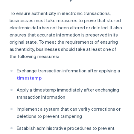
To ensure authenticity in electronic transactions,
businesses must take measures to prove that stored
electronic data has not been altered or deleted. It also
ensures that accurate information is preserved in its
original state. To meet the requirements of ensuring
authenticity, businesses should take at least one of
the following measures:
Exchange transaction information after applying a
timestamp
Apply a timestamp immediately after exchanging
transaction information
Implement a system that can verify corrections or
deletions to prevent tampering
Establish administrative procedures to prevent