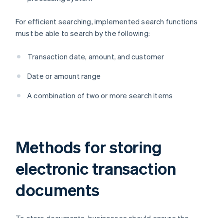
For efficient searching, implemented search functions
must be able to search by the following:
Transaction date, amount, and customer
Date or amount range
A combination of two or more search items
Methods for storing
electronic transaction
documents