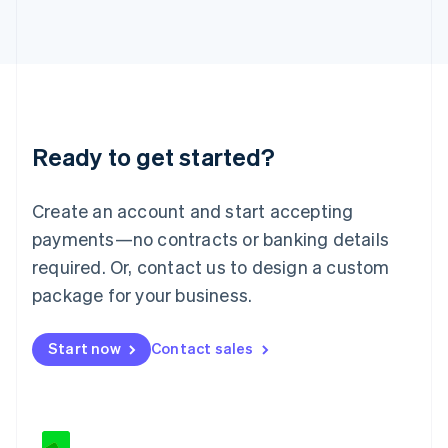
Japan
日本語
English
Latvia
English
Liechtenstein
Deutsch
English
Lithuania
Ready to get started?
English
Luxembourg
Français
Deutsch
English
Create an account and start accepting
Mainland China
简体中文
English
payments—no contracts or banking details
Malaysia
required. Or, contact us to design a custom
English
简体中文
Malta
package for your business.
English
Mexico
Start now
Contact sales
Español
English
Netherlands
Nederlands
English
New Zealand
English