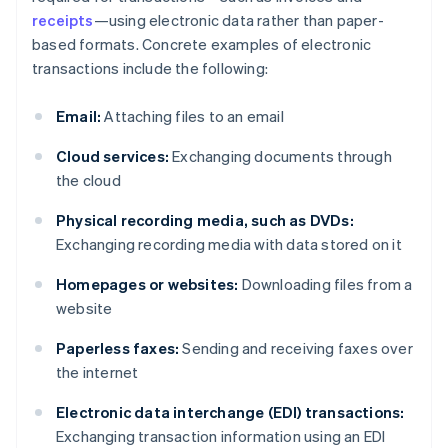
receipts
—using electronic data rather than paper-
based formats. Concrete examples of electronic
transactions include the following:
Email:
Attaching files to an email
Cloud services:
Exchanging documents through
the cloud
Physical recording media, such as DVDs:
Exchanging recording media with data stored on it
Homepages or websites:
Downloading files from a
website
Paperless faxes:
Sending and receiving faxes over
the internet
Electronic data interchange (EDI) transactions:
Exchanging transaction information using an EDI