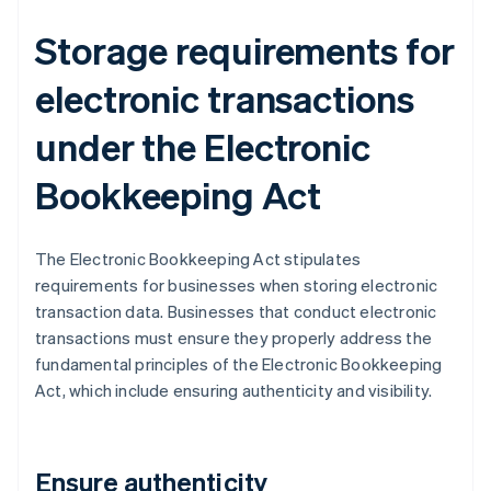
Storage requirements for
electronic transactions
under the Electronic
Bookkeeping Act
The Electronic Bookkeeping Act stipulates
requirements for businesses when storing electronic
transaction data. Businesses that conduct electronic
transactions must ensure they properly address the
fundamental principles of the Electronic Bookkeeping
Act, which include ensuring authenticity and visibility.
Ensure authenticity