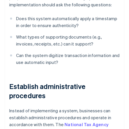
implementation should ask the following questions:
Does this system automatically apply a timestamp
in order to ensure authenticity?
What types of supporting documents (e.g.,
invoices, receipts, etc.) can it support?
Can the system digitize transaction information and
use automatic input?
Establish administrative
procedures
Instead of implementing a system, businesses can
establish administrative procedures and operate in
accordance with them. The
National Tax Agency