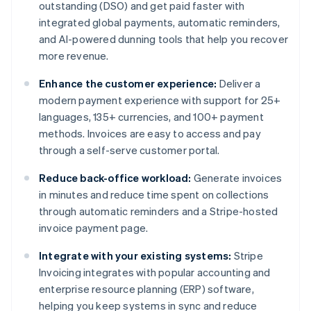
outstanding (DSO) and get paid faster with
integrated global payments, automatic reminders,
and AI-powered dunning tools that help you recover
more revenue.
Enhance the customer experience:
Deliver a
modern payment experience with support for 25+
languages, 135+ currencies, and 100+ payment
methods. Invoices are easy to access and pay
through a self-serve customer portal.
Reduce back-office workload:
Generate invoices
in minutes and reduce time spent on collections
through automatic reminders and a Stripe-hosted
invoice payment page.
Integrate with your existing systems:
Stripe
Invoicing integrates with popular accounting and
enterprise resource planning (ERP) software,
helping you keep systems in sync and reduce