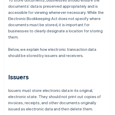
To store documents, businesses should ensure the
documents’ data is preserved appropriately and is
accessible for viewing whenever necessary. While the
Electronic Bookkeeping Act does not specify where
documents must be stored, it is important for
businesses to clearly designate a location for storing
them.
Below, we explain how electronic transaction data
should be stored by issuers and receivers.
Issuers
Issuers must store electronic data in its original,
electronic state. They should not print out copies of
invoices, receipts, and other documents originally
issued as electronic data and then delete them.