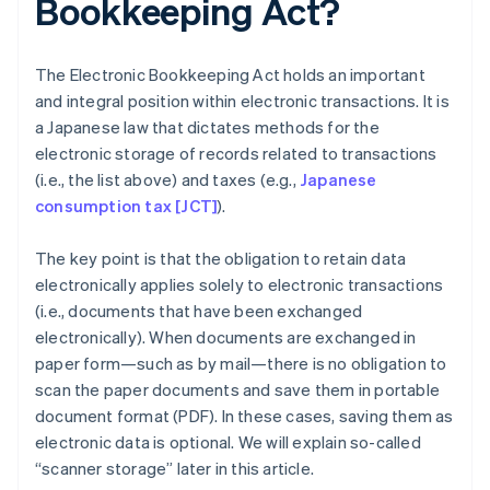
Bookkeeping Act?
The Electronic Bookkeeping Act holds an important
and integral position within electronic transactions. It is
a Japanese law that dictates methods for the
electronic storage of records related to transactions
(i.e., the list above) and taxes (e.g.,
Japanese
consumption tax [JCT]
).
The key point is that the obligation to retain data
electronically applies solely to electronic transactions
(i.e., documents that have been exchanged
electronically). When documents are exchanged in
paper form—such as by mail—there is no obligation to
scan the paper documents and save them in portable
document format (PDF). In these cases, saving them as
electronic data is optional. We will explain so-called
“scanner storage” later in this article.