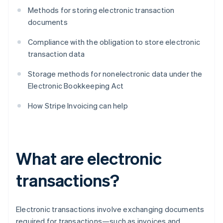
Methods for storing electronic transaction
documents
Compliance with the obligation to store electronic
transaction data
Storage methods for nonelectronic data under the
Electronic Bookkeeping Act
How Stripe Invoicing can help
What are electronic
transactions?
Electronic transactions involve exchanging documents
required for transactions—such as invoices and