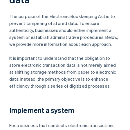
The purpose of the Electronic Bookkeeping Act is to
prevent tampering of stored data. To ensure
authenticity, businesses should either implement a
system or establish administrative procedures. Below,
we provide more information about each approach.
It is important to understand that the obligation to
store electronic transaction data is not merely aimed
at shifting storage methods from paper to electronic
data. Instead, the primary objective is to enhance
efficiency through a series of digitized processes.
Implement a system
For a business that conducts electronic transactions,