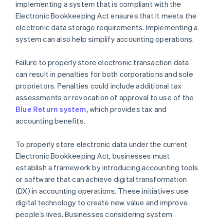
implementing a system that is compliant with the
Electronic Bookkeeping Act ensures that it meets the
electronic data storage requirements. Implementing a
system can also help simplify accounting operations.
Failure to properly store electronic transaction data
can result in penalties for both corporations and sole
proprietors. Penalties could include additional tax
assessments or revocation of approval to use of the
Blue Return system
, which provides tax and
accounting benefits.
To properly store electronic data under the current
Electronic Bookkeeping Act, businesses must
establish a framework by introducing accounting tools
or software that can achieve digital transformation
(DX) in accounting operations. These initiatives use
digital technology to create new value and improve
people’s lives. Businesses considering system