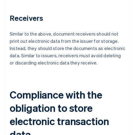
Receivers
Similar to the above, document receivers should not
print out electronic data from the issuer for storage.
Instead, they should store the documents as electronic
data. Similar to issuers, receivers must avoid deleting
or discarding electronic data they receive.
Compliance with the
obligation to store
electronic transaction
data