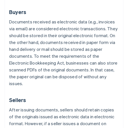
Buyers
Documents received as electronic data (e.g., invoices
via email) are considered electronic transactions. They
should be stored in their original electronic format. On
the other hand, documents received in paper form via
hand delivery or mail should be stored as paper
documents. To meet the requirements of the
Electronic Bookkeeping Act, businesses can also store
scanned PDFs of the original documents. In that case,
the paper original can be disposed of without any
issues.
Sellers
After issuing documents, sellers should retain copies
of the originals issued as electronic data in electronic
format. However, if a seller issues a document on