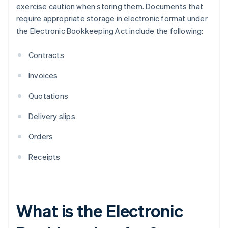
exercise caution when storing them. Documents that
require appropriate storage in electronic format under
the Electronic Bookkeeping Act include the following:
Contracts
Invoices
Quotations
Delivery slips
Orders
Receipts
What is the Electronic