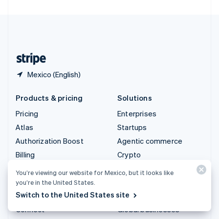
United Arab Emirates
English
United Kingdom
English
United States
English
Español
简体中文
Mexico (English)
Products & pricing
Solutions
Pricing
Enterprises
Atlas
Startups
Authorization Boost
Agentic commerce
Billing
Crypto
Capital
Ecommerce
You’re viewing our website for Mexico, but it looks like
Checkout
Embedded finance
you’re in the United States.
Switch to the United States site
Climate
Finance automation
Connect
Global businesses