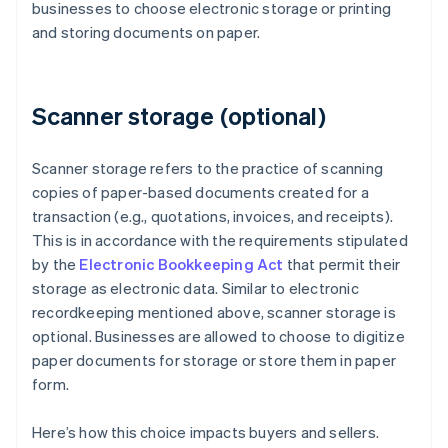
businesses to choose electronic storage or printing
and storing documents on paper.
Scanner storage (optional)
Scanner storage refers to the practice of scanning
copies of paper-based documents created for a
transaction (e.g., quotations, invoices, and receipts).
This is in accordance with the requirements stipulated
by the
Electronic Bookkeeping Act
that permit their
storage as electronic data. Similar to electronic
recordkeeping mentioned above, scanner storage is
optional. Businesses are allowed to choose to digitize
paper documents for storage or store them in paper
form.
Here’s how this choice impacts buyers and sellers.