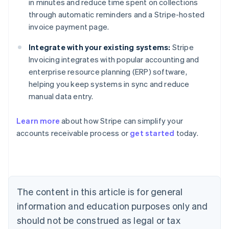
in minutes and reduce time spent on collections
through automatic reminders and a Stripe-hosted
invoice payment page.
Integrate with your existing systems:
Stripe
Invoicing integrates with popular accounting and
enterprise resource planning (ERP) software,
helping you keep systems in sync and reduce
manual data entry.
Australia
Learn more
about how Stripe can simplify your
English
accounts receivable process or
get started
today.
Austria
Deutsch
English
Belgium
Nederlands
Français
Deutsch
English
Brazil
Português
English
The content in this article is for general
Bulgaria
information and education purposes only and
English
Canada
should not be construed as legal or tax
English
Français