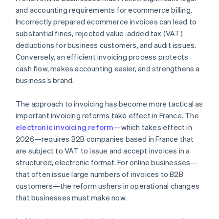
Compliance with payment deadlines
and accounting requirements for ecommerce billing.
Incorrectly prepared ecommerce invoices can lead to
Invoice storage for 10 years
substantial fines, rejected value-added tax (VAT)
Fines
deductions for business customers, and audit issues.
Conversely, an efficient invoicing process protects
cash flow, makes accounting easier, and strengthens a
business’s brand.
The approach to invoicing has become more tactical as
important invoicing reforms take effect in France. The
electronic invoicing reform
—which takes effect in
2026—requires B2B companies based in France that
are subject to VAT to issue and accept invoices in a
structured, electronic format. For online businesses—
that often issue large numbers of invoices to B2B
customers—the reform ushers in operational changes
that businesses must make now.