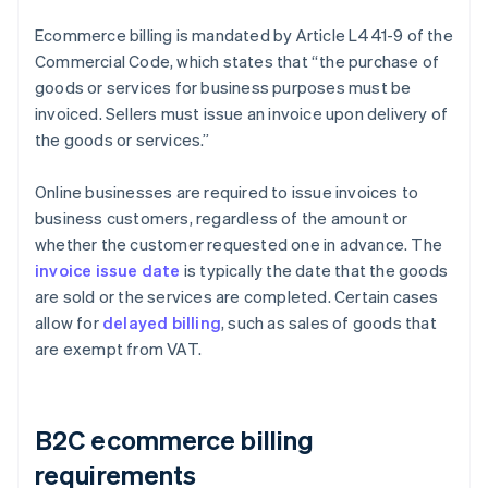
Ecommerce billing is mandated by Article L441-9 of the
Commercial Code, which states that “the purchase of
goods or services for business purposes must be
invoiced. Sellers must issue an invoice upon delivery of
the goods or services.”
Online businesses are required to issue invoices to
business customers, regardless of the amount or
whether the customer requested one in advance. The
invoice issue date
is typically the date that the goods
are sold or the services are completed. Certain cases
allow for
delayed billing
, such as sales of goods that
are exempt from VAT.
B2C ecommerce billing
requirements