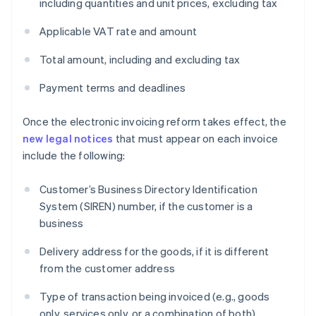
including quantities and unit prices, excluding tax
Applicable VAT rate and amount
Total amount, including and excluding tax
Payment terms and deadlines
Once the electronic invoicing reform takes effect, the
new legal notices
that must appear on each invoice
include the following:
Customer’s Business Directory Identification
System (SIREN) number, if the customer is a
business
Delivery address for the goods, if it is different
from the customer address
Type of transaction being invoiced (e.g., goods
only, services only, or a combination of both)