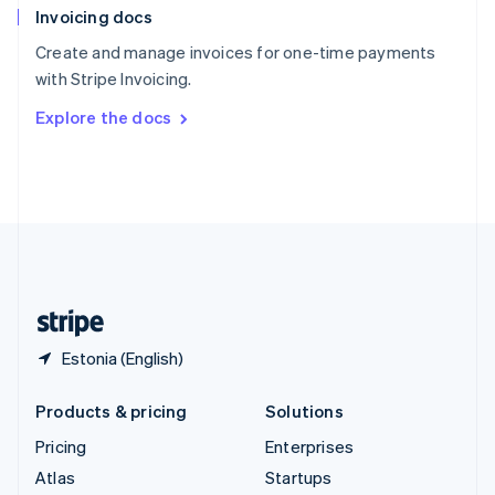
Invoicing docs
Spain
Español
English
Create and manage invoices for one-time payments
Sweden
with Stripe Invoicing.
Svenska
English
Switzerland
Explore the docs
Deutsch
Français
Italiano
English
Thailand
ไทย
English
United Arab Emirates
English
United Kingdom
English
United States
English
Español
简体中文
Estonia (English)
Products & pricing
Solutions
Pricing
Enterprises
Atlas
Startups