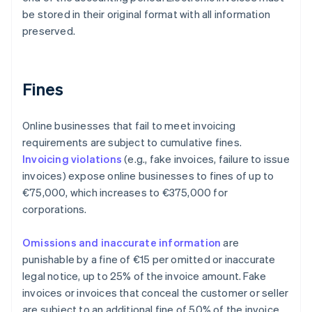
be stored in their original format with all information
preserved.
Fines
Online businesses that fail to meet invoicing
requirements are subject to cumulative fines.
Invoicing violations
(e.g., fake invoices, failure to issue
invoices) expose online businesses to fines of up to
€75,000, which increases to €375,000 for
corporations.
Omissions and inaccurate information
are
punishable by a fine of €15 per omitted or inaccurate
legal notice, up to 25% of the invoice amount. Fake
invoices or invoices that conceal the customer or seller
are subject to an additional fine of 50% of the invoice