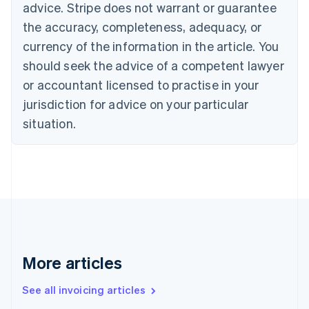
advice. Stripe does not warrant or guarantee
Croatia
the accuracy, completeness, adequacy, or
English
Italiano
Cyprus
currency of the information in the article. You
English
should seek the advice of a competent lawyer
Czech Republic
English
or accountant licensed to practise in your
Denmark
jurisdiction for advice on your particular
English
Estonia
situation.
English
Finland
English
Svenska
France
Français
English
Germany
Deutsch
English
Gibraltar
English
More articles
Greece
English
See all invoicing articles
Hong Kong SAR, China
English
简体中文