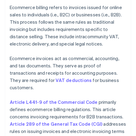
Ecommerce billing refers to invoices issued for online
sales to individuals (i.e., B2C) or businesses (i.e., B2B).
This process follows the same rules as traditional
invoicing but includes requirements specific to
distance selling. These include intracommunity VAT,
electronic delivery, and special legal notices.
Ecommerce invoices act as commercial, accounting,
and tax documents. They serve as proof of
transactions and receipts for accounting purposes.
They are required for
VAT deductions
for business
customers.
Article L441-9 of the Commercial Code
primarily
defines ecommerce billing regulations. This article
concerns invoicing requirements for B2B transactions.
Article 289 of the General Tax Code (CGI)
addresses
rules on issuing invoices and electronic invoicing terms