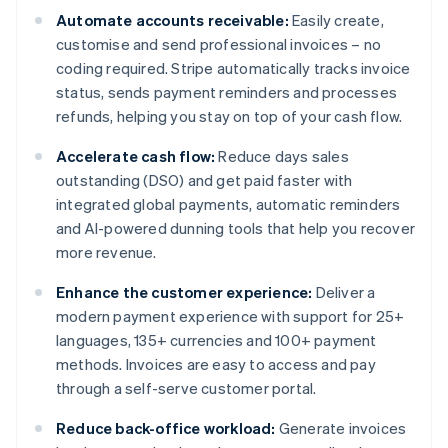
Automate accounts receivable:
Easily create,
customise and send professional invoices – no
coding required. Stripe automatically tracks invoice
status, sends payment reminders and processes
refunds, helping you stay on top of your cash flow.
Accelerate cash flow:
Reduce days sales
outstanding (DSO) and get paid faster with
integrated global payments, automatic reminders
and AI-powered dunning tools that help you recover
more revenue.
Enhance the customer experience:
Deliver a
modern payment experience with support for 25+
languages, 135+ currencies and 100+ payment
methods. Invoices are easy to access and pay
through a self-serve customer portal.
Reduce back-office workload:
Generate invoices