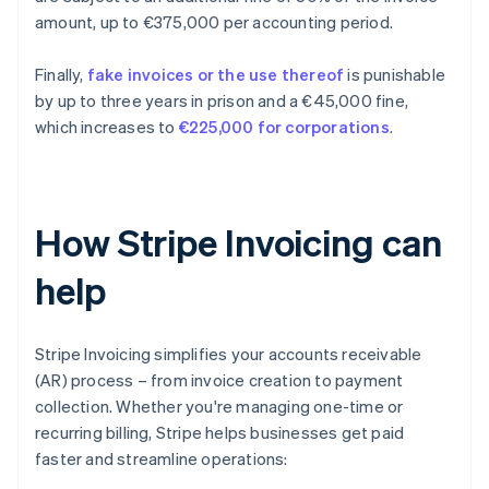
amount, up to €375,000 per accounting period.
Finally,
fake invoices or the use thereof
is punishable
by up to three years in prison and a €45,000 fine,
which increases to
€225,000 for corporations
.
How Stripe Invoicing can
help
Stripe Invoicing simplifies your accounts receivable
(AR) process – from invoice creation to payment
collection. Whether you're managing one-time or
recurring billing, Stripe helps businesses get paid
faster and streamline operations: