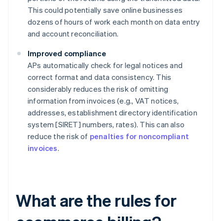
This could potentially save online businesses
dozens of hours of work each month on data entry
and account reconciliation.
Improved compliance
APs automatically check for legal notices and
correct format and data consistency. This
considerably reduces the risk of omitting
information from invoices (e.g., VAT notices,
addresses, establishment directory identification
system [SIRET] numbers, rates). This can also
reduce the risk of
penalties for noncompliant
invoices
.
What are the rules for