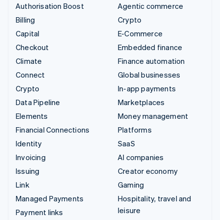
Authorisation Boost
Agentic commerce
Billing
Crypto
Capital
E-Commerce
Checkout
Embedded finance
Climate
Finance automation
Connect
Global businesses
Crypto
In-app payments
Data Pipeline
Marketplaces
Elements
Money management
Financial Connections
Platforms
Identity
SaaS
Invoicing
AI companies
Issuing
Creator economy
Link
Gaming
Managed Payments
Hospitality, travel and
leisure
Payment links