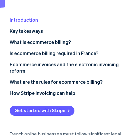
Partners
See what's ahead
Stripe App Marketplace
Radar
Fraud prevention
Introduction
Atlas
Key takeaways
Start-up incorporation
What is ecommerce billing?
Climate
Carbon removal
Is ecommerce billing required in France?
Identity
Online identity verification
B2B ecommerce billing requirements
Ecommerce invoices and the electronic invoicing
reform
B2C ecommerce billing requirements
Reform overview
What are the rules for ecommerce billing?
Impacts of the reform on online businesses
Date of issue
How Stripe Invoicing can help
Stripe Sessions 2026
See how Stripe is building the economic infrastructure 
Mandatory legal notices
Watch now
Get started with Stripe
Strict numbering system
Applicable VAT rates
French online businesses must follow significant legal