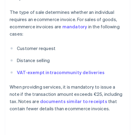
The type of sale determines whether an individual
requires an ecommerce invoice. For sales of goods,
ecommerce invoices are
mandatory
in the following
cases:
Customer request
Distance selling
VAT-exempt intracommunity deliveries
When providing services, it is mandatory to issue a
note if the transaction amount exceeds €25, including
tax. Notes are
documents similar to receipts
that
contain fewer details than ecommerce invoices.