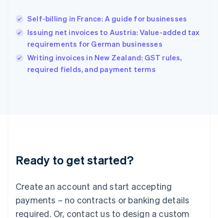
Hungary
English
Self-billing in France: A guide for businesses
India
Issuing net invoices to Austria: Value-added tax
English
requirements for German businesses
Ireland
English
Writing invoices in New Zealand: GST rules,
Italy
required fields, and payment terms
Italiano
English
Japan
日本語
English
Latvia
English
Liechtenstein
Deutsch
English
Lithuania
Ready to get started?
English
Luxembourg
Français
Deutsch
English
Create an account and start accepting
Mainland China
简体中文
English
payments – no contracts or banking details
Malaysia
required. Or, contact us to design a custom
English
简体中文