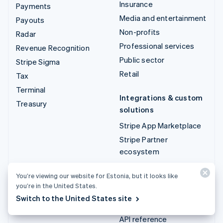
Insurance
Payments
Media and entertainment
Payouts
Non-profits
Radar
Professional services
Revenue Recognition
Public sector
Stripe Sigma
Retail
Tax
Terminal
Integrations & custom
Treasury
solutions
Stripe App Marketplace
Stripe Partner
ecosystem
Professional services
You’re viewing our website for Estonia, but it looks like
you’re in the United States.
Developers
Switch to the United States site
Documentation
API reference