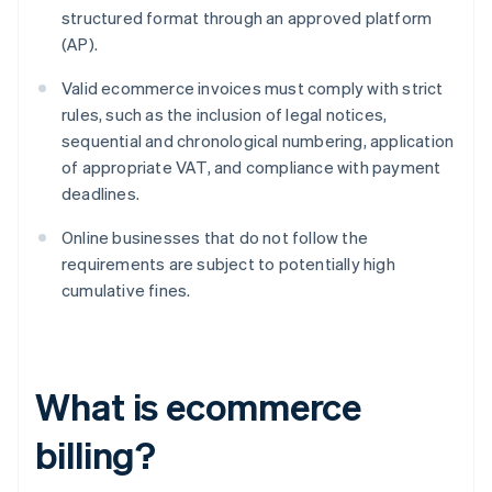
structured format through an approved platform
(AP).
Valid ecommerce invoices must comply with strict
rules, such as the inclusion of legal notices,
sequential and chronological numbering, application
of appropriate VAT, and compliance with payment
deadlines.
Online businesses that do not follow the
requirements are subject to potentially high
cumulative fines.
What is ecommerce
billing?