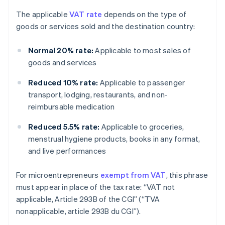
The applicable
VAT rate
depends on the type of
goods or services sold and the destination country:
Normal 20% rate:
Applicable to most sales of
goods and services
Reduced 10% rate:
Applicable to passenger
transport, lodging, restaurants, and non-
reimbursable medication
Reduced 5.5% rate:
Applicable to groceries,
menstrual hygiene products, books in any format,
and live performances
For microentrepreneurs
exempt from VAT
, this phrase
must appear in place of the tax rate: “VAT not
applicable, Article 293B of the CGI” (“TVA
nonapplicable, article 293B du CGI”).