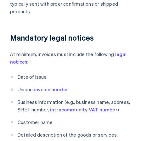
typically sent with order confirmations or shipped
products.
Mandatory legal notices
At minimum, invoices must include the following
legal
notices
:
Date of issue
Unique
invoice number
Business information (e.g., business name, address,
SIRET number,
intracommunity VAT number
)
Customer name
Detailed description of the goods or services,