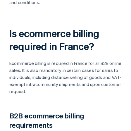
and conditions.
Is ecommerce billing
required in France?
Ecommerce billing is required in France for all B2B online
sales. It is also mandatory in certain cases for sales to
individuals, including distance selling of goods and VAT-
exempt intracommunity shipments and upon customer
request.
B2B ecommerce billing
requirements