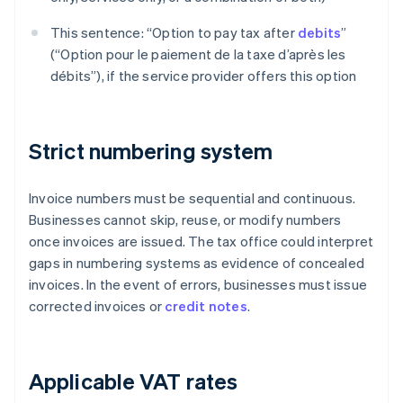
This sentence: “Option to pay tax after
debits
”
(“Option pour le paiement de la taxe d’après les
débits”), if the service provider offers this option
Strict numbering system
Invoice numbers must be sequential and continuous.
Businesses cannot skip, reuse, or modify numbers
once invoices are issued. The tax office could interpret
gaps in numbering systems as evidence of concealed
invoices. In the event of errors, businesses must issue
corrected invoices or
credit notes
.
Applicable VAT rates