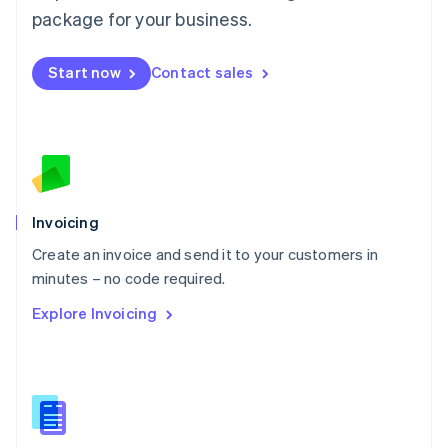
Malta
package for your business.
English
Mexico
Start now
Contact sales
Español
English
Netherlands
Nederlands
English
New Zealand
English
Norway
English
Poland
Invoicing
English
Create an invoice and send it to your customers in
Portugal
Português
English
minutes – no code required.
Romania
Explore Invoicing
English
Singapore
English
简体中文
Slovakia
English
Slovenia
English
Italiano