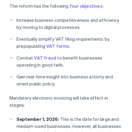
The reform has the following
four objectives
:
Increase business competitiveness and efficiency
by moving to digital processes.
Eventually simplify VAT filing requirements by
prepopulating
VAT forms
.
Combat
VAT fraud
to benefit businesses
operating in good faith.
Gain real-time insight into business activity and
orient public policy.
Mandatory electronic invoicing will take effect in
stages:
September 1, 2026:
This is the date for large and
medium-sized businesses. However, all businesses