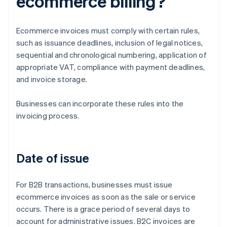
ecommerce billing?
Ecommerce invoices must comply with certain rules,
such as issuance deadlines, inclusion of legal notices,
sequential and chronological numbering, application of
appropriate VAT, compliance with payment deadlines,
and invoice storage.
Businesses can incorporate these rules into the
invoicing process.
Date of issue
For B2B transactions, businesses must issue
ecommerce invoices as soon as the sale or service
occurs. There is a grace period of several days to
account for administrative issues. B2C invoices are