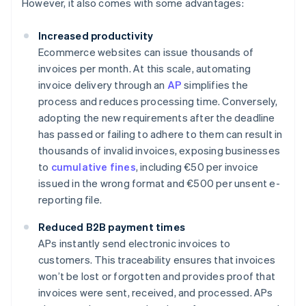
However, it also comes with some advantages:
Increased productivity
Ecommerce websites can issue thousands of
invoices per month. At this scale, automating
invoice delivery through an
AP
simplifies the
process and reduces processing time. Conversely,
adopting the new requirements after the deadline
has passed or failing to adhere to them can result in
thousands of invalid invoices, exposing businesses
to
cumulative fines
, including €50 per invoice
issued in the wrong format and €500 per unsent e-
reporting file.
Reduced B2B payment times
APs instantly send electronic invoices to
customers. This traceability ensures that invoices
won’t be lost or forgotten and provides proof that
invoices were sent, received, and processed. APs