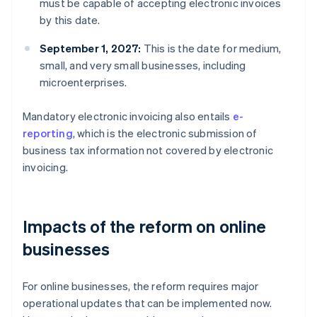
must be capable of accepting electronic invoices
by this date.
September 1, 2027:
This is the date for medium,
small, and very small businesses, including
microenterprises.
Mandatory electronic invoicing also entails
e-
reporting
, which is the electronic submission of
business tax information not covered by electronic
invoicing.
Impacts of the reform on online
businesses
For online businesses, the reform requires major
operational updates that can be implemented now.