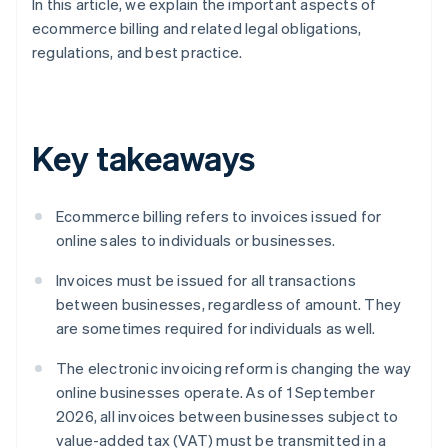
In this article, we explain the important aspects of
ecommerce billing and related legal obligations,
regulations, and best practice.
Key takeaways
Ecommerce billing refers to invoices issued for
online sales to individuals or businesses.
Invoices must be issued for all transactions
between businesses, regardless of amount. They
are sometimes required for individuals as well.
The electronic invoicing reform is changing the way
online businesses operate. As of 1 September
2026, all invoices between businesses subject to
value-added tax (VAT) must be transmitted in a