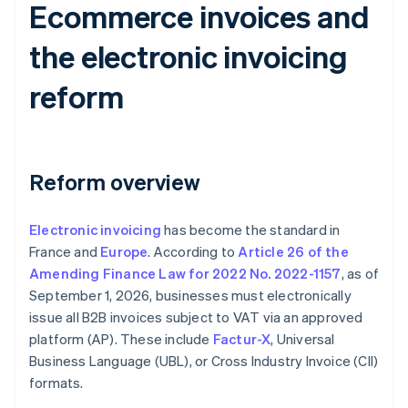
Ecommerce invoices and
the electronic invoicing
reform
Reform overview
Electronic invoicing
has become the standard in
France and
Europe
. According to
Article 26 of the
Amending Finance Law for 2022 No. 2022-1157
, as of
September 1, 2026, businesses must electronically
issue all B2B invoices subject to VAT via an approved
platform (AP). These include
Factur-X
, Universal
Business Language (UBL), or Cross Industry Invoice (CII)
formats.