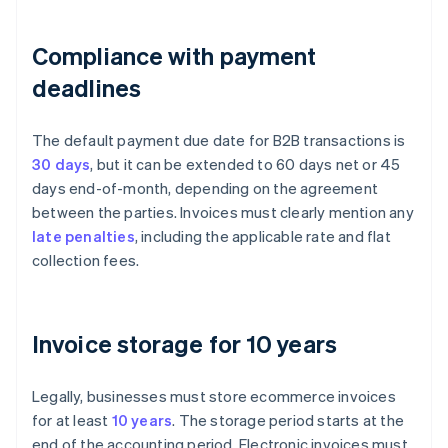
Compliance with payment
deadlines
The default payment due date for B2B transactions is
30 days
, but it can be extended to 60 days net or 45
days end-of-month, depending on the agreement
between the parties. Invoices must clearly mention any
late penalties
, including the applicable rate and flat
collection fees.
Invoice storage for 10 years
Legally, businesses must store ecommerce invoices
for at least
10 years
. The storage period starts at the
end of the accounting period. Electronic invoices must