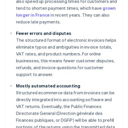
also speed up processing times for customers and
tend to shorten payment times, which have
grown
longer in France
in recent years. They can also
reduce late payments.
Fewer errors and disputes
The structured format of electronic invoices helps
eliminate typos and ambiguities in invoice totals,
VAT rates, and product numbers. For online
businesses, this means fewer customer disputes,
refunds, and invoice questions for customer
support to answer.
Mostly automated accounting
Structured ecommerce data from invoices can be
directly integrated into accounting software and
VAT returns. Eventually, the Public Finances
Directorate General (Direction générale des
Finances publiques, or DGFiP) will be able to prefill
portions of the returns using the transmitted data.