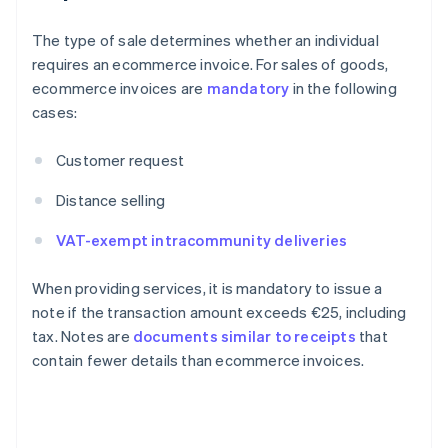
The type of sale determines whether an individual
requires an ecommerce invoice. For sales of goods,
ecommerce invoices are
mandatory
in the following
cases:
Customer request
Distance selling
VAT-exempt intracommunity deliveries
When providing services, it is mandatory to issue a
note if the transaction amount exceeds €25, including
tax. Notes are
documents similar to receipts
that
contain fewer details than ecommerce invoices.