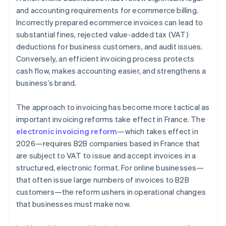
Compliance with payment deadlines
and accounting requirements for ecommerce billing.
Incorrectly prepared ecommerce invoices can lead to
Invoice storage for 10 years
substantial fines, rejected value-added tax (VAT)
Fines
deductions for business customers, and audit issues.
Conversely, an efficient invoicing process protects
cash flow, makes accounting easier, and strengthens a
business’s brand.
The approach to invoicing has become more tactical as
important invoicing reforms take effect in France. The
electronic invoicing reform
—which takes effect in
2026—requires B2B companies based in France that
are subject to VAT to issue and accept invoices in a
structured, electronic format. For online businesses—
that often issue large numbers of invoices to B2B
customers—the reform ushers in operational changes
that businesses must make now.