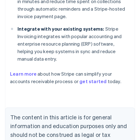
in minutes and reduce time spent on collections
through automatic reminders and a Stripe-hosted
invoice payment page.
Integrate with your existing systems:
Stripe
Invoicing integrates with popular accounting and
enterprise resource planning (ERP) software,
helping you keep systems in sync and reduce
manual data entry.
Australia
Learn more
about how Stripe can simplify your
English
accounts receivable process or
get started
today.
Austria
Deutsch
English
Belgium
Nederlands
Français
Deutsch
English
Brazil
Português
English
The content in this article is for general
Bulgaria
information and education purposes only and
English
Canada
should not be construed as legal or tax
English
Français