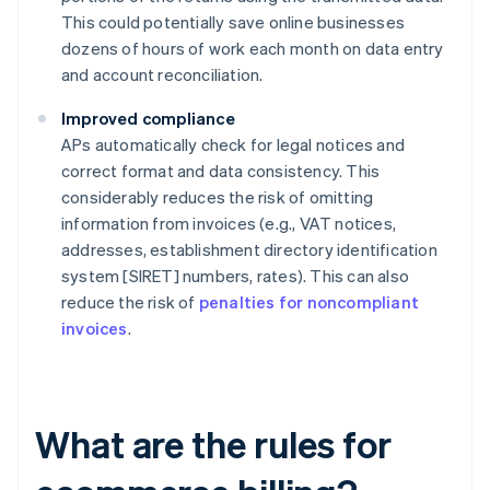
This could potentially save online businesses
dozens of hours of work each month on data entry
and account reconciliation.
Improved compliance
APs automatically check for legal notices and
correct format and data consistency. This
considerably reduces the risk of omitting
information from invoices (e.g., VAT notices,
addresses, establishment directory identification
system [SIRET] numbers, rates). This can also
reduce the risk of
penalties for noncompliant
invoices
.
What are the rules for