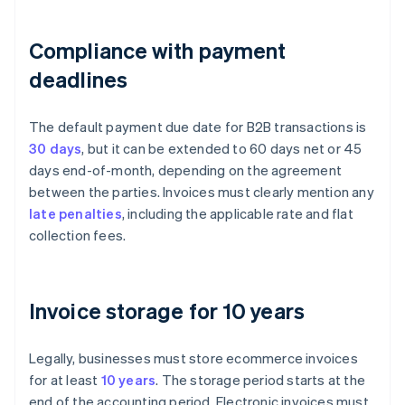
Compliance with payment
deadlines
The default payment due date for B2B transactions is
30 days
, but it can be extended to 60 days net or 45
days end-of-month, depending on the agreement
between the parties. Invoices must clearly mention any
late penalties
, including the applicable rate and flat
collection fees.
Invoice storage for 10 years
Legally, businesses must store ecommerce invoices
for at least
10 years
. The storage period starts at the
end of the accounting period. Electronic invoices must