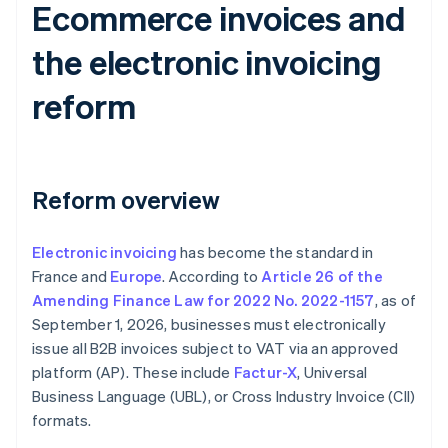
Ecommerce invoices and
the electronic invoicing
reform
Reform overview
Electronic invoicing
has become the standard in
France and
Europe
. According to
Article 26 of the
Amending Finance Law for 2022 No. 2022-1157
, as of
September 1, 2026, businesses must electronically
issue all B2B invoices subject to VAT via an approved
platform (AP). These include
Factur-X
, Universal
Business Language (UBL), or Cross Industry Invoice (CII)
formats.