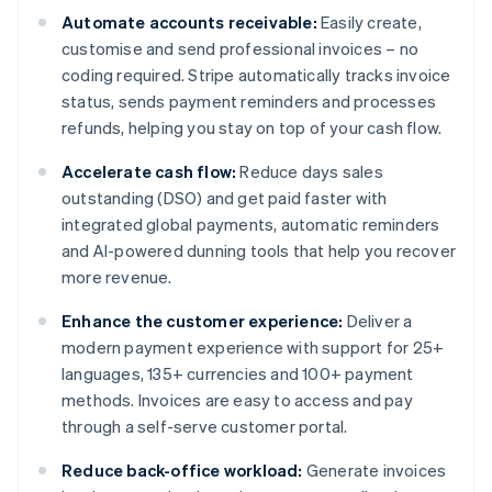
Automate accounts receivable:
Easily create,
customise and send professional invoices – no
coding required. Stripe automatically tracks invoice
status, sends payment reminders and processes
refunds, helping you stay on top of your cash flow.
Accelerate cash flow:
Reduce days sales
outstanding (DSO) and get paid faster with
integrated global payments, automatic reminders
and AI-powered dunning tools that help you recover
more revenue.
Enhance the customer experience:
Deliver a
modern payment experience with support for 25+
languages, 135+ currencies and 100+ payment
methods. Invoices are easy to access and pay
through a self-serve customer portal.
Reduce back-office workload:
Generate invoices