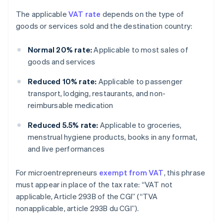
The applicable
VAT rate
depends on the type of
goods or services sold and the destination country:
Normal 20% rate:
Applicable to most sales of
goods and services
Reduced 10% rate:
Applicable to passenger
transport, lodging, restaurants, and non-
reimbursable medication
Reduced 5.5% rate:
Applicable to groceries,
menstrual hygiene products, books in any format,
and live performances
For microentrepreneurs
exempt from VAT
, this phrase
must appear in place of the tax rate: “VAT not
applicable, Article 293B of the CGI” (“TVA
nonapplicable, article 293B du CGI”).