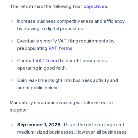
The reform has the following
four objectives
:
Increase business competitiveness and efficiency
by moving to digital processes.
Eventually simplify VAT filing requirements by
prepopulating
VAT forms
.
Combat
VAT fraud
to benefit businesses
operating in good faith.
Gain real-time insight into business activity and
orient public policy.
Mandatory electronic invoicing will take effect in
stages:
September 1, 2026:
This is the date for large and
medium-sized businesses. However, all businesses