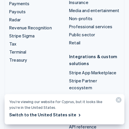
Insurance
Payments
Media and entertainment
Payouts
Non-profits
Radar
Professional services
Revenue Recognition
Public sector
Stripe Sigma
Retail
Tax
Terminal
Integrations & custom
Treasury
solutions
Stripe App Marketplace
Stripe Partner
ecosystem
Professional services
You’re viewing our website for Cyprus, but it looks like
you’re in the United States.
Developers
Switch to the United States site
Documentation
API reference