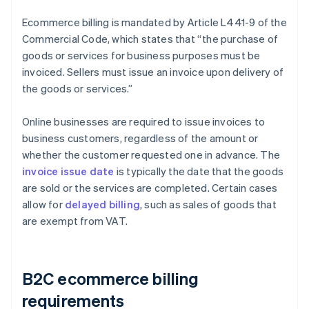
Ecommerce billing is mandated by Article L441-9 of the
Commercial Code, which states that “the purchase of
goods or services for business purposes must be
invoiced. Sellers must issue an invoice upon delivery of
the goods or services.”
Online businesses are required to issue invoices to
business customers, regardless of the amount or
whether the customer requested one in advance. The
invoice issue date
is typically the date that the goods
are sold or the services are completed. Certain cases
allow for
delayed billing
, such as sales of goods that
are exempt from VAT.
B2C ecommerce billing
requirements