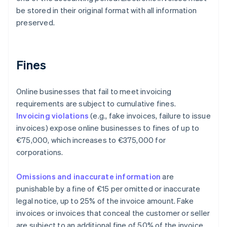
be stored in their original format with all information
preserved.
Fines
Online businesses that fail to meet invoicing
requirements are subject to cumulative fines.
Invoicing violations
(e.g., fake invoices, failure to issue
invoices) expose online businesses to fines of up to
€75,000, which increases to €375,000 for
corporations.
Omissions and inaccurate information
are
punishable by a fine of €15 per omitted or inaccurate
legal notice, up to 25% of the invoice amount. Fake
invoices or invoices that conceal the customer or seller
are subject to an additional fine of 50% of the invoice