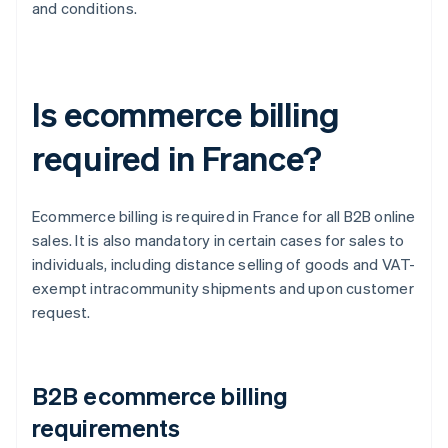
and conditions.
Is ecommerce billing
required in France?
Ecommerce billing is required in France for all B2B online
sales. It is also mandatory in certain cases for sales to
individuals, including distance selling of goods and VAT-
exempt intracommunity shipments and upon customer
request.
B2B ecommerce billing
requirements