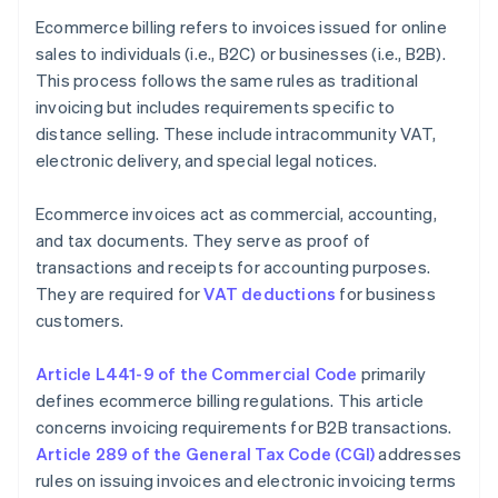
Ecommerce billing refers to invoices issued for online
sales to individuals (i.e., B2C) or businesses (i.e., B2B).
This process follows the same rules as traditional
invoicing but includes requirements specific to
distance selling. These include intracommunity VAT,
electronic delivery, and special legal notices.
Ecommerce invoices act as commercial, accounting,
and tax documents. They serve as proof of
transactions and receipts for accounting purposes.
They are required for
VAT deductions
for business
customers.
Article L441-9 of the Commercial Code
primarily
defines ecommerce billing regulations. This article
concerns invoicing requirements for B2B transactions.
Article 289 of the General Tax Code (CGI)
addresses
rules on issuing invoices and electronic invoicing terms