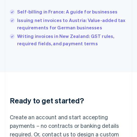
Hungary
English
Self-billing in France: A guide for businesses
India
Issuing net invoices to Austria: Value-added tax
English
requirements for German businesses
Ireland
English
Writing invoices in New Zealand: GST rules,
Italy
required fields, and payment terms
Italiano
English
Japan
日本語
English
Latvia
English
Liechtenstein
Deutsch
English
Lithuania
Ready to get started?
English
Luxembourg
Français
Deutsch
English
Create an account and start accepting
Mainland China
简体中文
English
payments – no contracts or banking details
Malaysia
required. Or, contact us to design a custom
English
简体中文