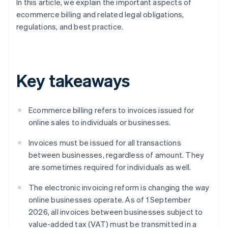
In this article, we explain the important aspects of
ecommerce billing and related legal obligations,
regulations, and best practice.
Key takeaways
Ecommerce billing refers to invoices issued for
online sales to individuals or businesses.
Invoices must be issued for all transactions
between businesses, regardless of amount. They
are sometimes required for individuals as well.
The electronic invoicing reform is changing the way
online businesses operate. As of 1 September
2026, all invoices between businesses subject to
value-added tax (VAT) must be transmitted in a