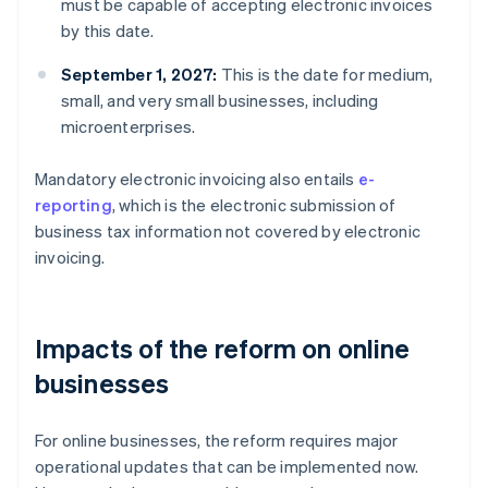
must be capable of accepting electronic invoices
by this date.
September 1, 2027:
This is the date for medium,
small, and very small businesses, including
microenterprises.
Mandatory electronic invoicing also entails
e-
reporting
, which is the electronic submission of
business tax information not covered by electronic
invoicing.
Impacts of the reform on online
businesses
For online businesses, the reform requires major
operational updates that can be implemented now.