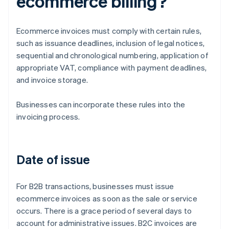
ecommerce billing?
Ecommerce invoices must comply with certain rules,
such as issuance deadlines, inclusion of legal notices,
sequential and chronological numbering, application of
appropriate VAT, compliance with payment deadlines,
and invoice storage.
Businesses can incorporate these rules into the
invoicing process.
Date of issue
For B2B transactions, businesses must issue
ecommerce invoices as soon as the sale or service
occurs. There is a grace period of several days to
account for administrative issues. B2C invoices are