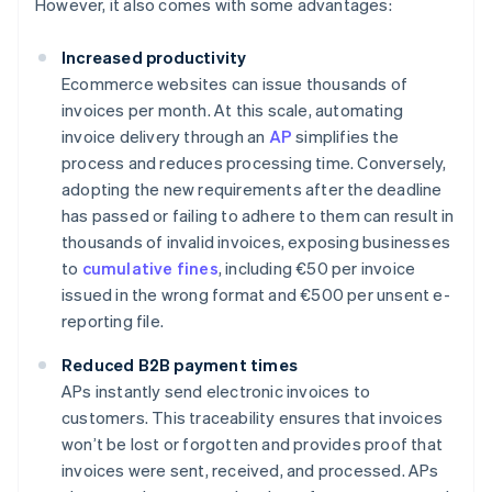
However, it also comes with some advantages:
Increased productivity
Ecommerce websites can issue thousands of
invoices per month. At this scale, automating
invoice delivery through an
AP
simplifies the
process and reduces processing time. Conversely,
adopting the new requirements after the deadline
has passed or failing to adhere to them can result in
thousands of invalid invoices, exposing businesses
to
cumulative fines
, including €50 per invoice
issued in the wrong format and €500 per unsent e-
reporting file.
Reduced B2B payment times
APs instantly send electronic invoices to
customers. This traceability ensures that invoices
won’t be lost or forgotten and provides proof that
invoices were sent, received, and processed. APs