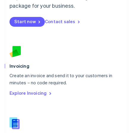
Malta
package for your business.
English
Mexico
Start now
Contact sales
Español
English
Netherlands
Nederlands
English
New Zealand
English
Norway
English
Poland
Invoicing
English
Create an invoice and send it to your customers in
Portugal
Português
English
minutes – no code required.
Romania
Explore Invoicing
English
Singapore
English
简体中文
Slovakia
English
Slovenia
English
Italiano