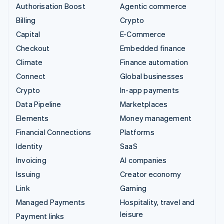
Authorisation Boost
Agentic commerce
Billing
Crypto
Capital
E-Commerce
Checkout
Embedded finance
Climate
Finance automation
Connect
Global businesses
Crypto
In-app payments
Data Pipeline
Marketplaces
Elements
Money management
Financial Connections
Platforms
Identity
SaaS
Invoicing
AI companies
Issuing
Creator economy
Link
Gaming
Managed Payments
Hospitality, travel and
leisure
Payment links