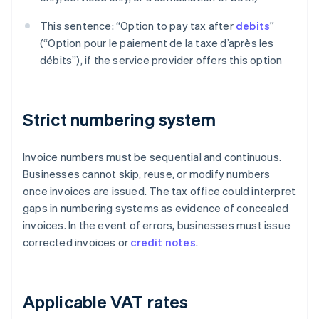
This sentence: “Option to pay tax after
debits
”
(“Option pour le paiement de la taxe d’après les
débits”), if the service provider offers this option
Strict numbering system
Invoice numbers must be sequential and continuous.
Businesses cannot skip, reuse, or modify numbers
once invoices are issued. The tax office could interpret
gaps in numbering systems as evidence of concealed
invoices. In the event of errors, businesses must issue
corrected invoices or
credit notes
.
Applicable VAT rates