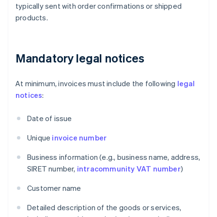
typically sent with order confirmations or shipped
products.
Mandatory legal notices
At minimum, invoices must include the following
legal
notices
:
Date of issue
Unique
invoice number
Business information (e.g., business name, address,
SIRET number,
intracommunity VAT number
)
Customer name
Detailed description of the goods or services,