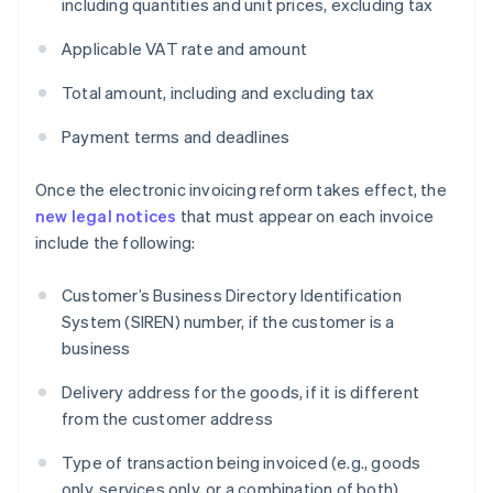
including quantities and unit prices, excluding tax
Applicable VAT rate and amount
Total amount, including and excluding tax
Payment terms and deadlines
Once the electronic invoicing reform takes effect, the
new legal notices
that must appear on each invoice
include the following:
Customer’s Business Directory Identification
System (SIREN) number, if the customer is a
business
Delivery address for the goods, if it is different
from the customer address
Type of transaction being invoiced (e.g., goods
only, services only, or a combination of both)