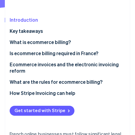
Partners
See what's ahead
Stripe App Marketplace
Radar
Fraud prevention
Introduction
Atlas
Key takeaways
Start-up incorporation
What is ecommerce billing?
Climate
Carbon removal
Is ecommerce billing required in France?
Identity
Online identity verification
B2B ecommerce billing requirements
Ecommerce invoices and the electronic invoicing
reform
B2C ecommerce billing requirements
Reform overview
What are the rules for ecommerce billing?
Impacts of the reform on online businesses
Date of issue
How Stripe Invoicing can help
Stripe Sessions 2026
See how Stripe is building the economic infrastructure 
Mandatory legal notices
Watch now
Get started with Stripe
Strict numbering system
Applicable VAT rates
French online businesses must follow significant legal