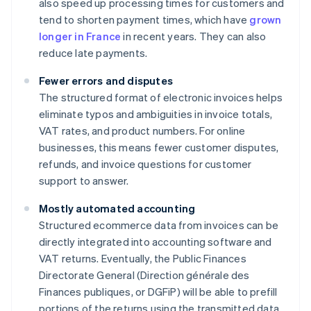
also speed up processing times for customers and
tend to shorten payment times, which have
grown
longer in France
in recent years. They can also
reduce late payments.
Fewer errors and disputes
The structured format of electronic invoices helps
eliminate typos and ambiguities in invoice totals,
VAT rates, and product numbers. For online
businesses, this means fewer customer disputes,
refunds, and invoice questions for customer
support to answer.
Mostly automated accounting
Structured ecommerce data from invoices can be
directly integrated into accounting software and
VAT returns. Eventually, the Public Finances
Directorate General (Direction générale des
Finances publiques, or DGFiP) will be able to prefill
portions of the returns using the transmitted data.