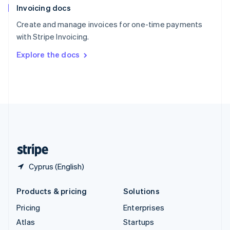
Invoicing docs
Spain
Español
English
Create and manage invoices for one-time payments
Sweden
with Stripe Invoicing.
Svenska
English
Switzerland
Explore the docs
Deutsch
Français
Italiano
English
Thailand
ไทย
English
United Arab Emirates
English
United Kingdom
English
United States
English
Español
简体中文
Cyprus (English)
Products & pricing
Solutions
Pricing
Enterprises
Atlas
Startups