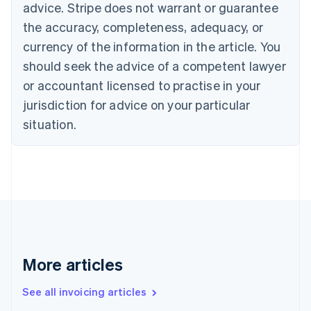
advice. Stripe does not warrant or guarantee
Croatia
the accuracy, completeness, adequacy, or
English
Italiano
Cyprus
currency of the information in the article. You
English
should seek the advice of a competent lawyer
Czech Republic
English
or accountant licensed to practise in your
Denmark
jurisdiction for advice on your particular
English
Estonia
situation.
English
Finland
English
Svenska
France
Français
English
Germany
Deutsch
English
Gibraltar
English
More articles
Greece
English
See all invoicing articles
Hong Kong SAR, China
English
简体中文