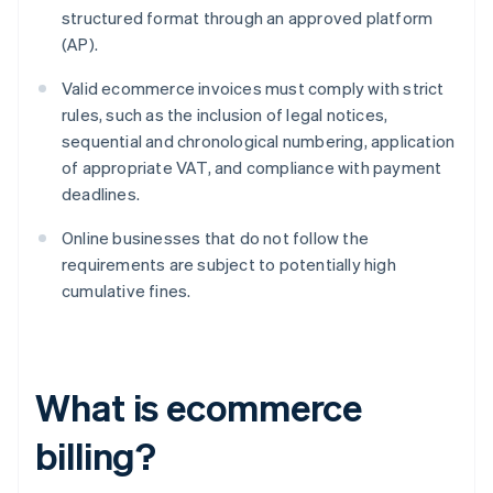
structured format through an approved platform
(AP).
Valid ecommerce invoices must comply with strict
rules, such as the inclusion of legal notices,
sequential and chronological numbering, application
of appropriate VAT, and compliance with payment
deadlines.
Online businesses that do not follow the
requirements are subject to potentially high
cumulative fines.
What is ecommerce
billing?