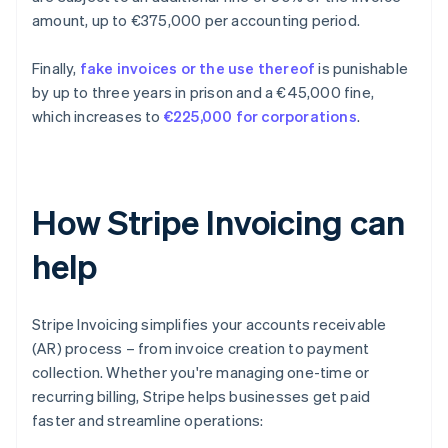
amount, up to €375,000 per accounting period.
Finally,
fake invoices or the use thereof
is punishable
by up to three years in prison and a €45,000 fine,
which increases to
€225,000 for corporations
.
How Stripe Invoicing can
help
Stripe Invoicing simplifies your accounts receivable
(AR) process – from invoice creation to payment
collection. Whether you're managing one-time or
recurring billing, Stripe helps businesses get paid
faster and streamline operations: