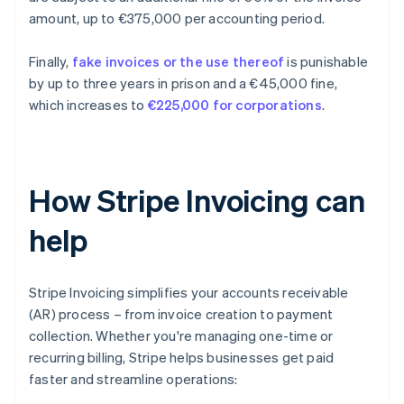
amount, up to €375,000 per accounting period.
Finally,
fake invoices or the use thereof
is punishable
by up to three years in prison and a €45,000 fine,
which increases to
€225,000 for corporations
.
How Stripe Invoicing can
help
Stripe Invoicing simplifies your accounts receivable
(AR) process – from invoice creation to payment
collection. Whether you're managing one-time or
recurring billing, Stripe helps businesses get paid
faster and streamline operations: