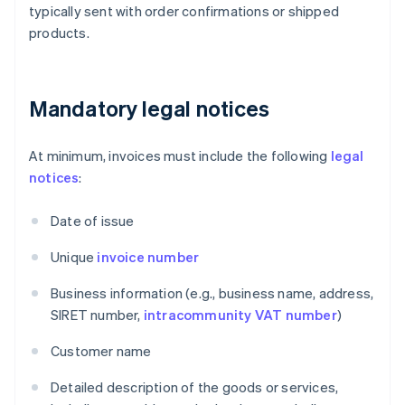
typically sent with order confirmations or shipped
products.
Mandatory legal notices
At minimum, invoices must include the following
legal
notices
:
Date of issue
Unique
invoice number
Business information (e.g., business name, address,
SIRET number,
intracommunity VAT number
)
Customer name
Detailed description of the goods or services,