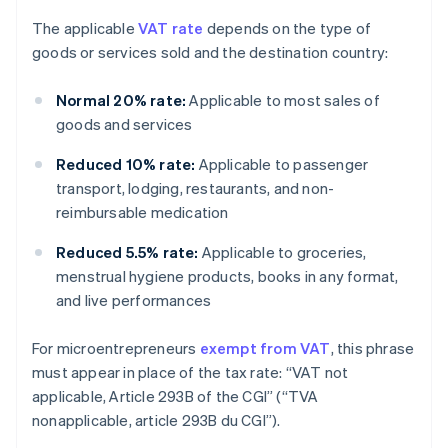
The applicable
VAT rate
depends on the type of
goods or services sold and the destination country:
Normal 20% rate:
Applicable to most sales of
goods and services
Reduced 10% rate:
Applicable to passenger
transport, lodging, restaurants, and non-
reimbursable medication
Reduced 5.5% rate:
Applicable to groceries,
menstrual hygiene products, books in any format,
and live performances
For microentrepreneurs
exempt from VAT
, this phrase
must appear in place of the tax rate: “VAT not
applicable, Article 293B of the CGI” (“TVA
nonapplicable, article 293B du CGI”).