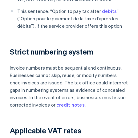
This sentence: “Option to pay tax after
debits
”
(“Option pour le paiement de la taxe d’après les
débits”), if the service provider offers this option
Strict numbering system
Invoice numbers must be sequential and continuous.
Businesses cannot skip, reuse, or modify numbers
once invoices are issued. The tax office could interpret
gaps in numbering systems as evidence of concealed
invoices. In the event of errors, businesses must issue
corrected invoices or
credit notes
.
Applicable VAT rates