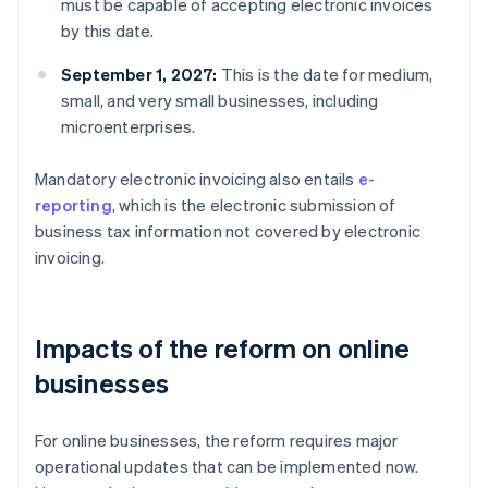
must be capable of accepting electronic invoices
by this date.
September 1, 2027:
This is the date for medium,
small, and very small businesses, including
microenterprises.
Mandatory electronic invoicing also entails
e-
reporting
, which is the electronic submission of
business tax information not covered by electronic
invoicing.
Impacts of the reform on online
businesses
For online businesses, the reform requires major
operational updates that can be implemented now.