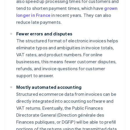
also speed up processing times for customers and
tend to shorten payment times, which have
grown
longer in France
in recent years. They can also
reduce late payments.
Fewer errors and disputes
The structured format of electronic invoices helps
eliminate typos and ambiguities in invoice totals,
VAT rates, and product numbers. For online
businesses, this means fewer customer disputes,
refunds, and invoice questions for customer
support to answer.
Mostly automated accounting
Structured ecommerce data from invoices can be
directly integrated into accounting software and
VAT returns. Eventually, the Public Finances
Directorate General (Direction générale des
Finances publiques, or DGFiP) will be able to prefill
portions of the returns using the transmitted data.