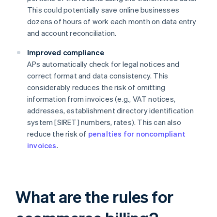
This could potentially save online businesses
dozens of hours of work each month on data entry
and account reconciliation.
Improved compliance
APs automatically check for legal notices and
correct format and data consistency. This
considerably reduces the risk of omitting
information from invoices (e.g., VAT notices,
addresses, establishment directory identification
system [SIRET] numbers, rates). This can also
reduce the risk of
penalties for noncompliant
invoices
.
What are the rules for