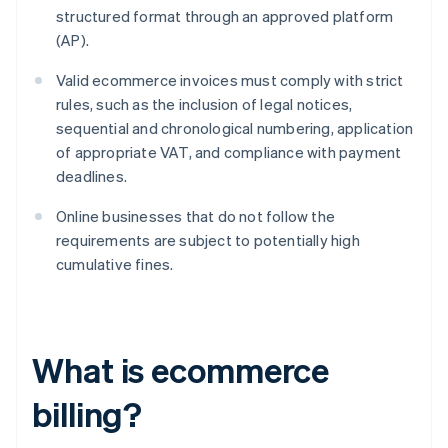
structured format through an approved platform
(AP).
Valid ecommerce invoices must comply with strict
rules, such as the inclusion of legal notices,
sequential and chronological numbering, application
of appropriate VAT, and compliance with payment
deadlines.
Online businesses that do not follow the
requirements are subject to potentially high
cumulative fines.
What is ecommerce
billing?