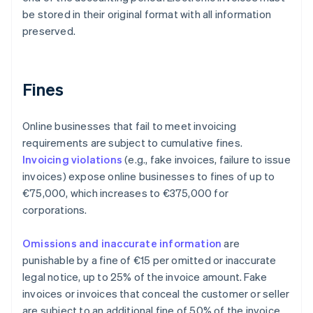
be stored in their original format with all information
preserved.
Fines
Online businesses that fail to meet invoicing
requirements are subject to cumulative fines.
Invoicing violations
(e.g., fake invoices, failure to issue
invoices) expose online businesses to fines of up to
€75,000, which increases to €375,000 for
corporations.
Omissions and inaccurate information
are
punishable by a fine of €15 per omitted or inaccurate
legal notice, up to 25% of the invoice amount. Fake
invoices or invoices that conceal the customer or seller
are subject to an additional fine of 50% of the invoice