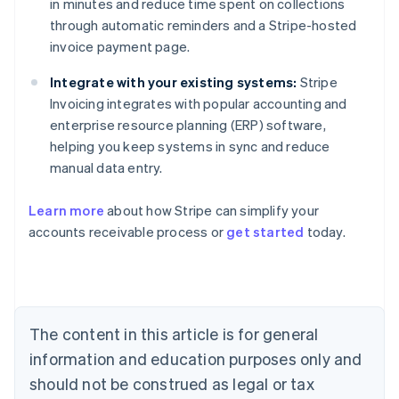
in minutes and reduce time spent on collections
through automatic reminders and a Stripe-hosted
invoice payment page.
Integrate with your existing systems:
Stripe
Invoicing integrates with popular accounting and
enterprise resource planning (ERP) software,
helping you keep systems in sync and reduce
manual data entry.
Australia
Learn more
about how Stripe can simplify your
English
accounts receivable process or
get started
today.
Austria
Deutsch
English
Belgium
Nederlands
Français
Deutsch
English
Brazil
Português
English
The content in this article is for general
Bulgaria
information and education purposes only and
English
Canada
should not be construed as legal or tax
English
Français