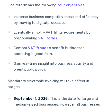
The reform has the following
four objectives
:
Increase business competitiveness and efficiency
by moving to digital processes.
Eventually simplify VAT filing requirements by
prepopulating
VAT forms
.
Combat
VAT fraud
to benefit businesses
operating in good faith.
Gain real-time insight into business activity and
orient public policy.
Mandatory electronic invoicing will take effect in
stages:
September 1, 2026:
This is the date for large and
medium-sized businesses. However, all businesses