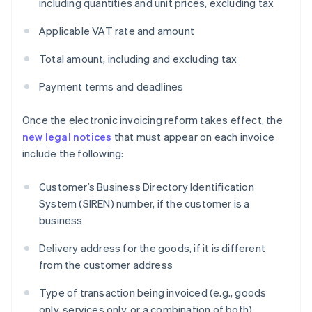
including quantities and unit prices, excluding tax
Applicable VAT rate and amount
Total amount, including and excluding tax
Payment terms and deadlines
Once the electronic invoicing reform takes effect, the
new legal notices
that must appear on each invoice
include the following:
Customer’s Business Directory Identification
System (SIREN) number, if the customer is a
business
Delivery address for the goods, if it is different
from the customer address
Type of transaction being invoiced (e.g., goods
only, services only, or a combination of both)