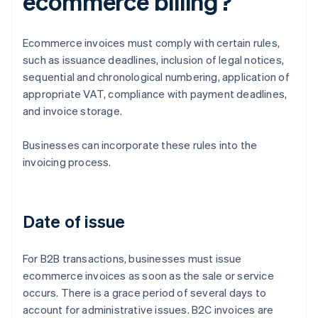
ecommerce billing?
Ecommerce invoices must comply with certain rules,
such as issuance deadlines, inclusion of legal notices,
sequential and chronological numbering, application of
appropriate VAT, compliance with payment deadlines,
and invoice storage.
Businesses can incorporate these rules into the
invoicing process.
Date of issue
For B2B transactions, businesses must issue
ecommerce invoices as soon as the sale or service
occurs. There is a grace period of several days to
account for administrative issues. B2C invoices are