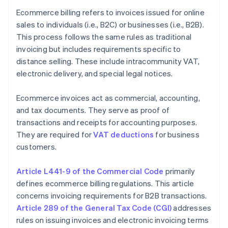
Ecommerce billing refers to invoices issued for online
sales to individuals (i.e., B2C) or businesses (i.e., B2B).
This process follows the same rules as traditional
invoicing but includes requirements specific to
distance selling. These include intracommunity VAT,
electronic delivery, and special legal notices.
Ecommerce invoices act as commercial, accounting,
and tax documents. They serve as proof of
transactions and receipts for accounting purposes.
They are required for
VAT deductions
for business
customers.
Article L441-9 of the Commercial Code
primarily
defines ecommerce billing regulations. This article
concerns invoicing requirements for B2B transactions.
Article 289 of the General Tax Code (CGI)
addresses
rules on issuing invoices and electronic invoicing terms