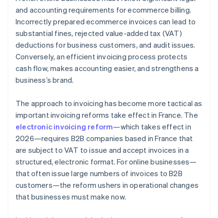
Compliance with payment deadlines
and accounting requirements for ecommerce billing.
Incorrectly prepared ecommerce invoices can lead to
Invoice storage for 10 years
substantial fines, rejected value-added tax (VAT)
Fines
deductions for business customers, and audit issues.
Conversely, an efficient invoicing process protects
cash flow, makes accounting easier, and strengthens a
business’s brand.
The approach to invoicing has become more tactical as
important invoicing reforms take effect in France. The
electronic invoicing reform
—which takes effect in
2026—requires B2B companies based in France that
are subject to VAT to issue and accept invoices in a
structured, electronic format. For online businesses—
that often issue large numbers of invoices to B2B
customers—the reform ushers in operational changes
that businesses must make now.