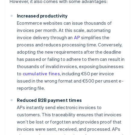
However, it also comes with some advantages:
Increased productivity
Ecommerce websites can issue thousands of
invoices per month. At this scale, automating
invoice delivery through an
AP
simplifies the
process and reduces processing time. Conversely,
adopting the new requirements after the deadline
has passed or failing to adhere to them can result in
thousands of invalid invoices, exposing businesses
to
cumulative fines
, including €50 per invoice
issued in the wrong format and €500 per unsent e-
reporting file.
Reduced B2B payment times
APs instantly send electronic invoices to
customers. This traceability ensures that invoices
won’t be lost or forgotten and provides proof that
invoices were sent, received, and processed. APs