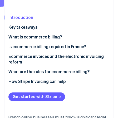
Stripe App Marketplace
Introduction
Stripe Sessions 2026
Key takeaways
See how Stripe is building the economic infrastructure f
Watch now
What is ecommerce billing?
Is ecommerce billing required in France?
B2B ecommerce billing requirements
Ecommerce invoices and the electronic invoicing
reform
B2C ecommerce billing requirements
Reform overview
What are the rules for ecommerce billing?
Impacts of the reform on online businesses
Date of issue
How Stripe Invoicing can help
Mandatory legal notices
Get started with Stripe
Strict numbering system
Applicable VAT rates
French online businesses must follow significant legal