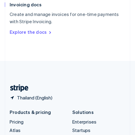
Invoicing docs
Spain
Español
English
Create and manage invoices for one-time payments
Sweden
with Stripe Invoicing.
Svenska
English
Switzerland
Explore the docs
Deutsch
Français
Italiano
English
Thailand
ไทย
English
United Arab Emirates
English
United Kingdom
English
United States
English
Español
简体中文
Thailand (English)
Products & pricing
Solutions
Pricing
Enterprises
Atlas
Startups