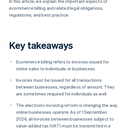
In this article, we explain the important aspects of
ecommerce billing and related legal obligations,
regulations, and best practice.
Key takeaways
Ecommerce billing refers to invoices issued for
online sales to individuals or businesses.
Invoices must be issued for all transactions
between businesses, regardless of amount. They
are sometimes required for individuals as well.
The electronic invoicing reform is changing the way
online businesses operate. As of 1 September
2026, all invoices between businesses subject to
value-added tax (VAT) must be transmitted in a