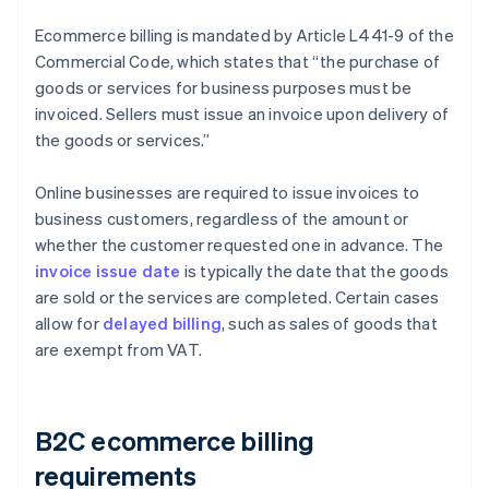
Ecommerce billing is mandated by Article L441-9 of the
Commercial Code, which states that “the purchase of
goods or services for business purposes must be
invoiced. Sellers must issue an invoice upon delivery of
the goods or services.”
Online businesses are required to issue invoices to
business customers, regardless of the amount or
whether the customer requested one in advance. The
invoice issue date
is typically the date that the goods
are sold or the services are completed. Certain cases
allow for
delayed billing
, such as sales of goods that
are exempt from VAT.
B2C ecommerce billing
requirements