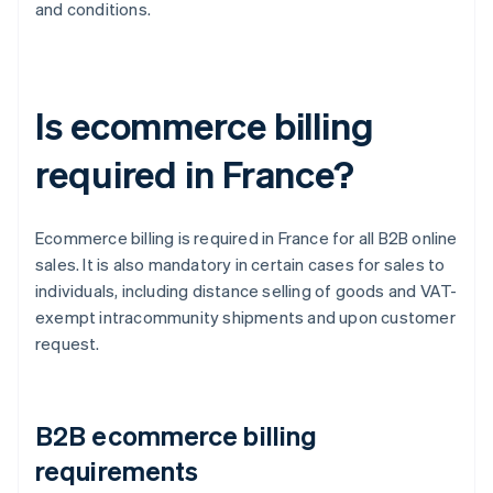
and conditions.
Is ecommerce billing
required in France?
Ecommerce billing is required in France for all B2B online
sales. It is also mandatory in certain cases for sales to
individuals, including distance selling of goods and VAT-
exempt intracommunity shipments and upon customer
request.
B2B ecommerce billing
requirements