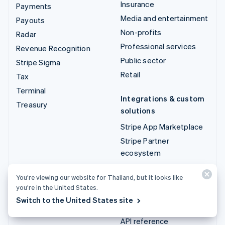
Insurance
Payments
Media and entertainment
Payouts
Non-profits
Radar
Professional services
Revenue Recognition
Public sector
Stripe Sigma
Retail
Tax
Terminal
Integrations & custom
Treasury
solutions
Stripe App Marketplace
Stripe Partner
ecosystem
Professional services
You’re viewing our website for Thailand, but it looks like
you’re in the United States.
Developers
Switch to the United States site
Documentation
API reference