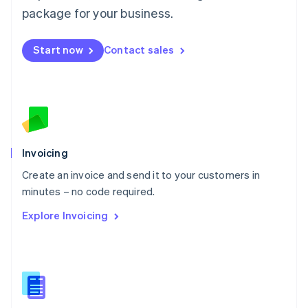
Malta
package for your business.
English
Mexico
Start now
Contact sales
Español
English
Netherlands
Nederlands
English
New Zealand
English
Norway
English
Poland
Invoicing
English
Create an invoice and send it to your customers in
Portugal
Português
English
minutes – no code required.
Romania
Explore Invoicing
English
Singapore
English
简体中文
Slovakia
English
Slovenia
English
Italiano