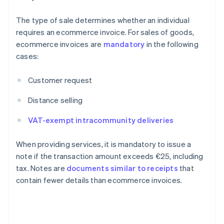
The type of sale determines whether an individual
requires an ecommerce invoice. For sales of goods,
ecommerce invoices are
mandatory
in the following
cases:
Customer request
Distance selling
VAT-exempt intracommunity deliveries
When providing services, it is mandatory to issue a
note if the transaction amount exceeds €25, including
tax. Notes are
documents similar to receipts
that
contain fewer details than ecommerce invoices.