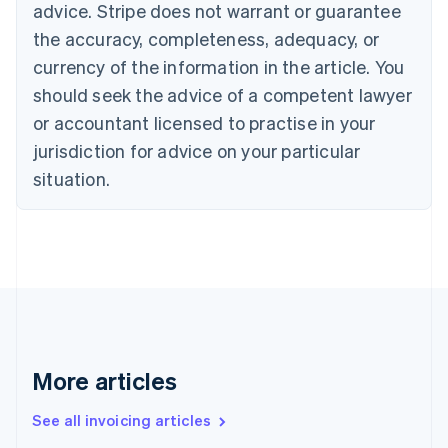
advice. Stripe does not warrant or guarantee
Croatia
the accuracy, completeness, adequacy, or
English
Italiano
Cyprus
currency of the information in the article. You
English
should seek the advice of a competent lawyer
Czech Republic
English
or accountant licensed to practise in your
Denmark
jurisdiction for advice on your particular
English
Estonia
situation.
English
Finland
English
Svenska
France
Français
English
Germany
Deutsch
English
Gibraltar
English
More articles
Greece
English
See all invoicing articles
Hong Kong SAR, China
English
简体中文