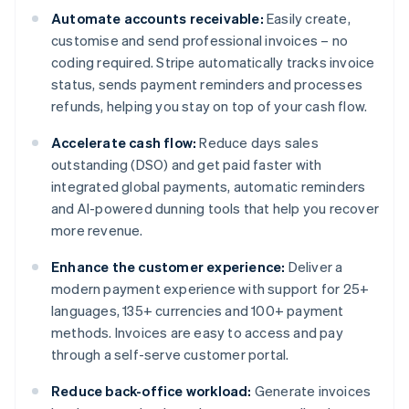
Automate accounts receivable:
Easily create,
customise and send professional invoices – no
coding required. Stripe automatically tracks invoice
status, sends payment reminders and processes
refunds, helping you stay on top of your cash flow.
Accelerate cash flow:
Reduce days sales
outstanding (DSO) and get paid faster with
integrated global payments, automatic reminders
and AI-powered dunning tools that help you recover
more revenue.
Enhance the customer experience:
Deliver a
modern payment experience with support for 25+
languages, 135+ currencies and 100+ payment
methods. Invoices are easy to access and pay
through a self-serve customer portal.
Reduce back-office workload:
Generate invoices