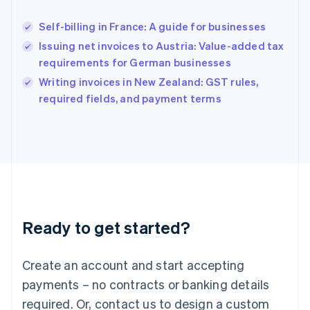
Hungary
English
Self-billing in France: A guide for businesses
India
Issuing net invoices to Austria: Value-added tax
English
requirements for German businesses
Ireland
English
Writing invoices in New Zealand: GST rules,
Italy
required fields, and payment terms
Italiano
English
Japan
日本語
English
Latvia
English
Liechtenstein
Deutsch
English
Lithuania
Ready to get started?
English
Luxembourg
Français
Deutsch
English
Create an account and start accepting
Mainland China
简体中文
English
payments – no contracts or banking details
Malaysia
required. Or, contact us to design a custom
English
简体中文