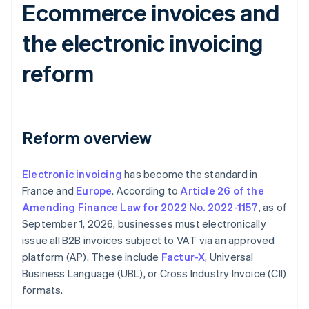
Ecommerce invoices and
the electronic invoicing
reform
Reform overview
Electronic invoicing
has become the standard in
France and
Europe
. According to
Article 26 of the
Amending Finance Law for 2022 No. 2022-1157
, as of
September 1, 2026, businesses must electronically
issue all B2B invoices subject to VAT via an approved
platform (AP). These include
Factur-X
, Universal
Business Language (UBL), or Cross Industry Invoice (CII)
formats.