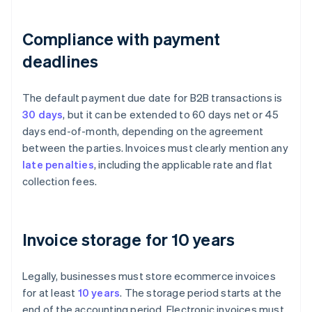
Compliance with payment
deadlines
The default payment due date for B2B transactions is
30 days
, but it can be extended to 60 days net or 45
days end-of-month, depending on the agreement
between the parties. Invoices must clearly mention any
late penalties
, including the applicable rate and flat
collection fees.
Invoice storage for 10 years
Legally, businesses must store ecommerce invoices
for at least
10 years
. The storage period starts at the
end of the accounting period. Electronic invoices must