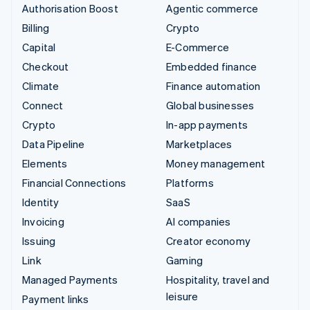
Authorisation Boost
Agentic commerce
Billing
Crypto
Capital
E-Commerce
Checkout
Embedded finance
Climate
Finance automation
Connect
Global businesses
Crypto
In-app payments
Data Pipeline
Marketplaces
Elements
Money management
Financial Connections
Platforms
Identity
SaaS
Invoicing
AI companies
Issuing
Creator economy
Link
Gaming
Managed Payments
Hospitality, travel and
leisure
Payment links