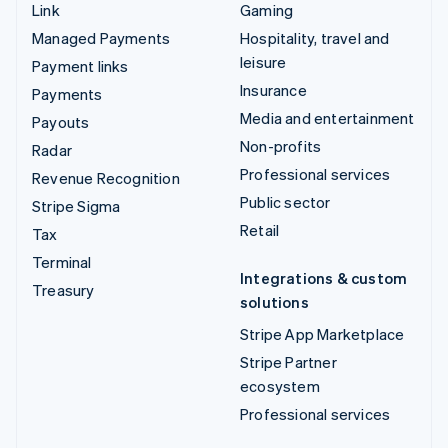
Link
Gaming
Managed Payments
Hospitality, travel and
leisure
Payment links
Insurance
Payments
Media and entertainment
Payouts
Non-profits
Radar
Professional services
Revenue Recognition
Public sector
Stripe Sigma
Retail
Tax
Terminal
Integrations & custom
Treasury
solutions
Stripe App Marketplace
Stripe Partner
ecosystem
Professional services