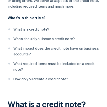
or billing errors. We cover all aspects of the credit note,
including required items and much more.
What's in this article?
What is a credit note?
When should you issue a credit note?
What impact does the credit note have on business
accounts?
What required items must be included on a credit
note?
How do you create a credit note?
What is a credit note?