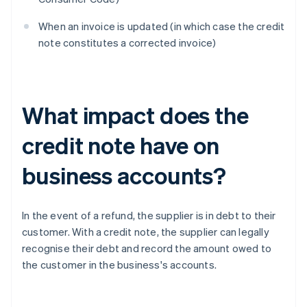
When an invoice is updated (in which case the credit
note constitutes a corrected invoice)
What impact does the
credit note have on
business accounts?
In the event of a refund, the supplier is in debt to their
customer. With a credit note, the supplier can legally
recognise their debt and record the amount owed to
the customer in the business's accounts.