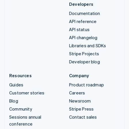
Developers
Documentation
API reference
API status
API changelog
Libraries and SDKs
Stripe Projects
Developer blog
Resources
Company
Guides
Product roadmap
Customer stories
Careers
Blog
Newsroom
Community
Stripe Press
Sessions annual
Contact sales
conference