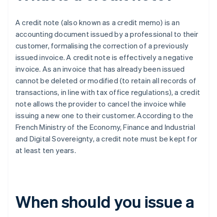
A credit note (also known as a credit memo) is an
accounting document issued by a professional to their
customer, formalising the correction of a previously
issued invoice. A credit note is effectively a negative
invoice. As an invoice that has already been issued
cannot be deleted or modified (to retain all records of
transactions, in line with tax office regulations), a credit
note allows the provider to cancel the invoice while
issuing a new one to their customer. According to the
French Ministry of the Economy, Finance and Industrial
and Digital Sovereignty, a credit note must be kept for
at least ten years.
When should you issue a