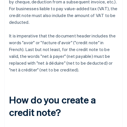
by cheque, deduction from a subsequent invoice, etc.).
For businesses liable to pay value-added tax (VAT), the
credit note must also include the amount of VAT to be
deducted.
It is imperative that the document header includes the
words "avoir" or "facture d'avoir" ("credit note" in
French). Last but not least, for the credit note to be
valid, the words "net à payer" (net payable) must be
replaced with "net à déduire" (net to be deducted) or
"net à créditer" (net to be credited).
How do you create a
credit note?