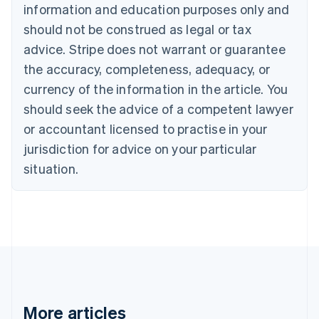
information and education purposes only and
Bulgaria
should not be construed as legal or tax
English
Canada
advice. Stripe does not warrant or guarantee
English
Français
the accuracy, completeness, adequacy, or
Croatia
English
Italiano
currency of the information in the article. You
Cyprus
should seek the advice of a competent lawyer
English
Czech Republic
or accountant licensed to practise in your
English
jurisdiction for advice on your particular
Denmark
situation.
English
Estonia
English
Finland
English
Svenska
France
Français
English
Germany
Deutsch
English
Gibraltar
More articles
English