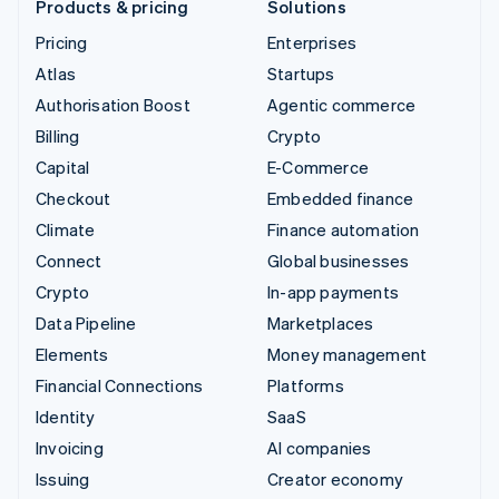
Products & pricing
Solutions
Pricing
Enterprises
Atlas
Startups
Authorisation Boost
Agentic commerce
Billing
Crypto
Capital
E-Commerce
Checkout
Embedded finance
Climate
Finance automation
Connect
Global businesses
Crypto
In-app payments
Data Pipeline
Marketplaces
Elements
Money management
Financial Connections
Platforms
Identity
SaaS
Invoicing
AI companies
Issuing
Creator economy