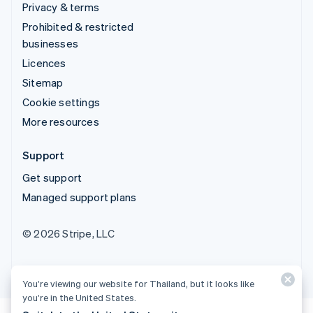
Privacy & terms
Prohibited & restricted
businesses
Licences
Sitemap
Cookie settings
More resources
Support
Get support
Managed support plans
© 2026 Stripe, LLC
You’re viewing our website for Thailand, but it looks like
you’re in the United States.