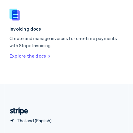
Slovakia
English
Slovenia
English
Italiano
Invoicing docs
Spain
Español
English
Create and manage invoices for one-time payments
Sweden
with Stripe Invoicing.
Svenska
English
Switzerland
Explore the docs
Deutsch
Français
Italiano
English
Thailand
ไทย
English
United Arab Emirates
English
United Kingdom
English
United States
English
Español
简体中文
Thailand (English)