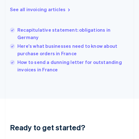
Greece
See all invoicing articles
English
Hong Kong SAR, China
English
简体中文
Recapitulative statement: obligations in
Hungary
English
Germany
India
Here's what businesses need to know about
English
purchase orders in France
Ireland
English
How to send a dunning letter for outstanding
Italy
invoices in France
Italiano
English
Japan
日本語
English
Latvia
English
Liechtenstein
Deutsch
English
Lithuania
Ready to get started?
English
Luxembourg
Français
Deutsch
English