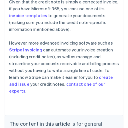
Given that the credit note is simply a corrected invoice,
if you have Microsoft 365, you can use one of its
invoice templates
to generate your documents
(making sure you include the credit note-specific
information mentioned above).
However, more advanced invoicing software such as
Stripe Invoicing
can automate your invoice creation
(including credit notes), as well as manage and
streamline your accounts receivable and billing process
without you having to write a single line of code. To
learn how Stripe can make it easier for you to
create
and issue
your credit notes,
contact one of our
Australia
experts
.
English
Austria
Deutsch
English
Belgium
Nederlands
Français
Deutsch
English
Brazil
The content in this article is for general
Português
English