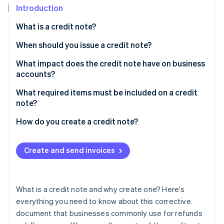
Stripe App Marketplace
Introduction
What is a credit note?
When should you issue a credit note?
Stripe Sessions 2026
See how Stripe is building the economic infrastructure f
What impact does the credit note have on business
Watch now
accounts?
What required items must be included on a credit
note?
How do you create a credit note?
Create and send invoices
What is a credit note and why create one? Here's
everything you need to know about this corrective
document that businesses commonly use for refunds