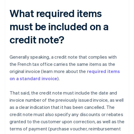
What required items
must be included on a
credit note?
Generally speaking, a credit note that complies with
the French tax office carries the same items as the
original invoice (learn more about the
required items
on a standard invoice
).
That said, the credit note must include the date and
invoice number of the previously issued invoice, as well
as a clear indication that it has been cancelled. The
credit note must also specify any discounts or rebates
granted to the customer upon correction, as well as the
terms of payment (purchase voucher, reimbursement