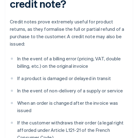
credit note?
Credit notes prove extremely useful for product
returns, as they formalise the full or partial refund of a
purchase to the customer. A credit note may also be
issued:
In the event of a billing error (pricing, VAT, double
billing, etc.) on the original invoice
If a product is damaged or delayed in transit
In the event of non-delivery of a supply or service
When an order is changed after the invoice was
issued
If the customer withdraws their order (a legal right
afforded under Article L121-21 of the French
Consumer Code)