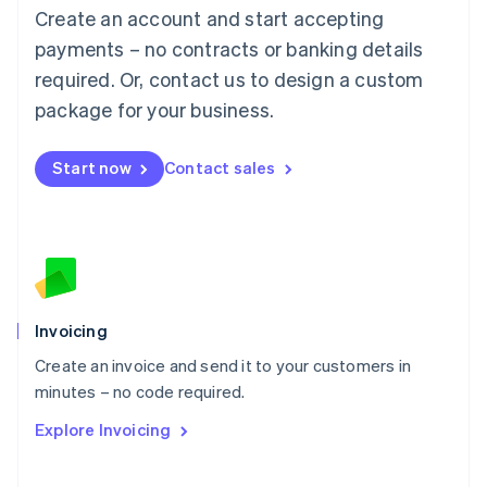
Create an account and start accepting
Mainland China
简体中文
English
payments – no contracts or banking details
Malaysia
required. Or, contact us to design a custom
English
简体中文
Malta
package for your business.
English
Mexico
Start now
Contact sales
Español
English
Netherlands
Nederlands
English
New Zealand
English
Norway
English
Poland
Invoicing
English
Create an invoice and send it to your customers in
Portugal
Português
English
minutes – no code required.
Romania
Explore Invoicing
English
Singapore
English
简体中文