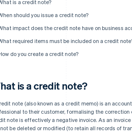
What is a credit note?
When should you issue a credit note?
What impact does the credit note have on business a
What required items must be included on a credit note
How do you create a credit note?
at is a credit note?
redit note (also known as a credit memo) is an accoun
fessional to their customer, formalising the correction 
dit note is effectively a negative invoice. As an invoic
not be deleted or modified (to retain all records of tran