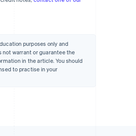
 education purposes only and
s not warrant or guarantee the
rmation in the article. You should
sed to practise in your