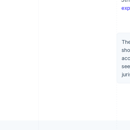
exp
The
sho
acc
see
jur