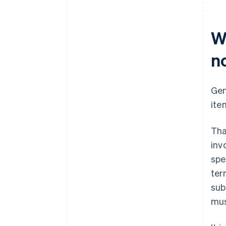
W
n
Gen
ite
Tha
inv
spe
ter
sub
mus