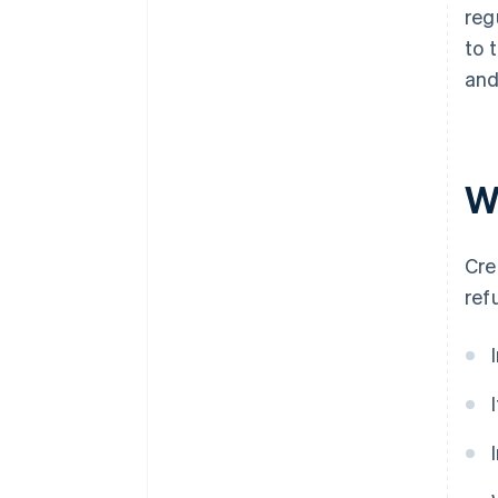
reg
to 
and
W
Cre
ref