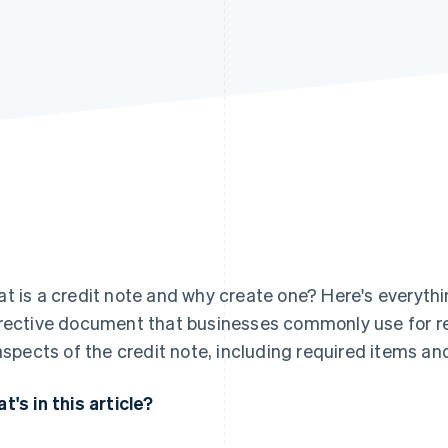
t is a credit note and why create one? Here's everyth
rective document that businesses commonly use for ref
 aspects of the credit note, including required items 
t's in this article?