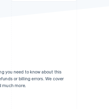
Stripe Sessions 2026
See how Stripe is
building the economic
infrastructure for AI.
Watch now
ing you need to know about this
unds or billing errors. We cover
and much more.