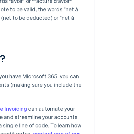
s "avoir" or "facture d'avoir"
note to be valid, the words "net à
 (net to be deducted) or "net à
e?
f you have Microsoft 365, you can
nts (making sure you include the
pe Invoicing
can automate your
age and streamline your accounts
a single line of code. To learn how
credit notes,
contact one of our