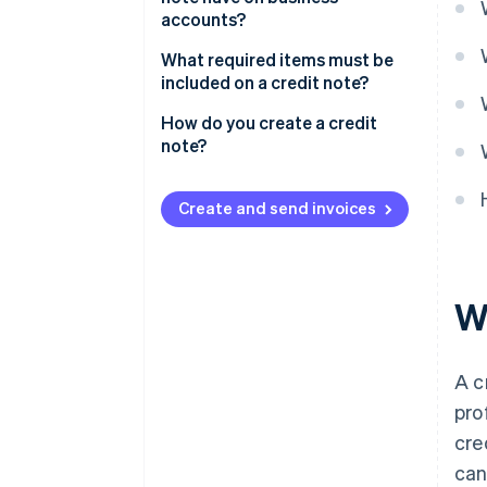
accounts?
What required items must be
included on a credit note?
How do you create a credit
note?
Create and send invoices
Wh
A c
pro
cre
can