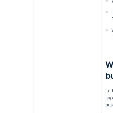
W
b
In 
sup
bus