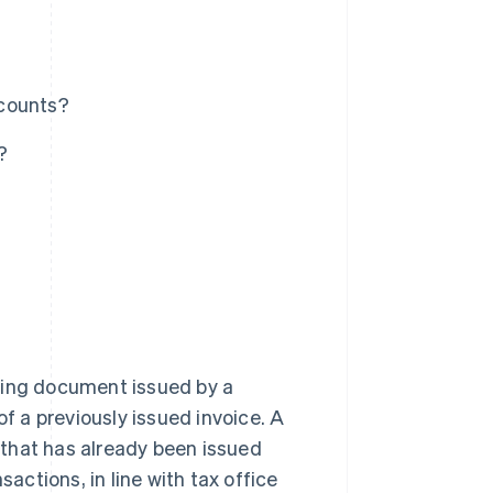
ccounts?
?
ting document issued by a
of a previously issued invoice. A
e that has already been issued
sactions, in line with tax office