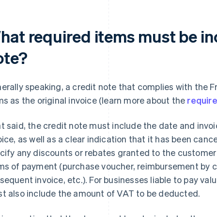
hat required items must be in
ote?
erally speaking, a credit note that complies with the F
ms as the original invoice (learn more about the
require
t said, the credit note must include the date and invo
oice, as well as a clear indication that it has been canc
cify any discounts or rebates granted to the customer 
ms of payment (purchase voucher, reimbursement by c
sequent invoice, etc.). For businesses liable to pay va
t also include the amount of VAT to be deducted.