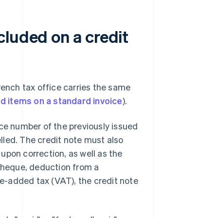
cluded on a credit
rench tax office carries the same
d items on a standard invoice
).
ice number of the previously issued
elled. The credit note must also
upon correction, as well as the
heque, deduction from a
lue-added tax (VAT), the credit note