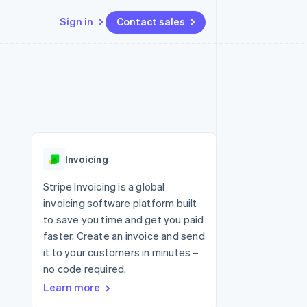
Sign in
Contact sales
Resources
Ecosystem
Contact
 marketplaces
More
App integrations
Partners
Contact sales
Product roadmap
e
Code samples
Stripe App Marketplace
Become a partner
See what's ahead
platforms
Developers blog
 platforms
re
API status
Radar
ncial services
Fraud prevention
Invoicing
rtual cards
Atlas
Start-up incorporation
Stripe Invoicing is a global
invoicing software platform built
Climate
Carbon removal
to save you time and get you paid
faster. Create an invoice and send
Identity
Online identity verification
it to your customers in minutes –
no code required.
Learn more