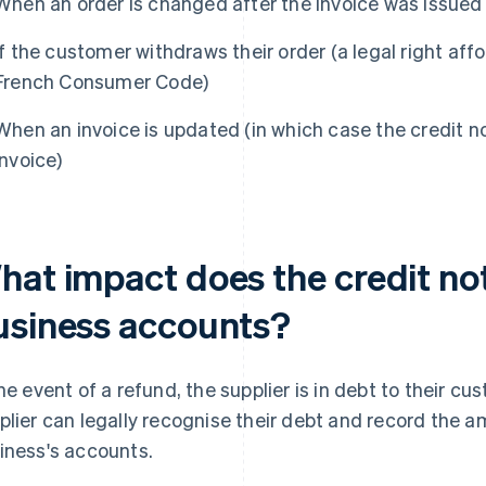
When an order is changed after the invoice was issued
If the customer withdraws their order (a legal right aff
French Consumer Code)
When an invoice is updated (in which case the credit n
invoice)
hat impact does the credit no
usiness accounts?
the event of a refund, the supplier is in debt to their cu
plier can legally recognise their debt and record the 
iness's accounts.