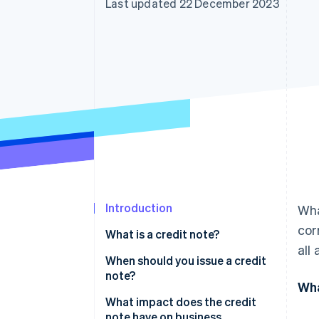
Last updated 22 December 2023
Accelerated checkout
Financial Connections
Linked financial account data
Introduction
Wha
cor
What is a credit note?
all
When should you issue a credit
note?
Wha
What impact does the credit
note have on business