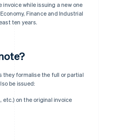
he invoice while issuing a new one
e Economy, Finance and Industrial
east ten years.
 note?
they formalise the full or partial
lso be issued:
, etc.) on the original invoice