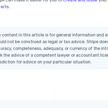
erts
.
 content in this article is for general information and
uld not be construed as legal or tax advice. Stripe doe
uracy, completeness, adequacy, or currency of the info
k the advice of a competent lawyer or accountant licen
isdiction for advice on your particular situation.