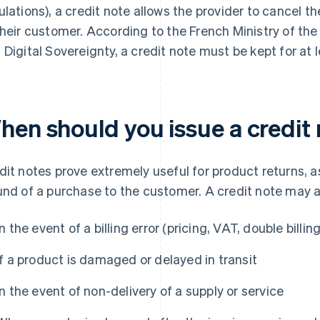
ulations), a credit note allows the provider to cancel t
their customer. According to the French Ministry of th
 Digital Sovereignty, a credit note must be kept for at l
hen should you issue a credit
dit notes prove extremely useful for product returns, as 
und of a purchase to the customer. A credit note may a
In the event of a billing error (pricing, VAT, double billing
If a product is damaged or delayed in transit
In the event of non-delivery of a supply or service