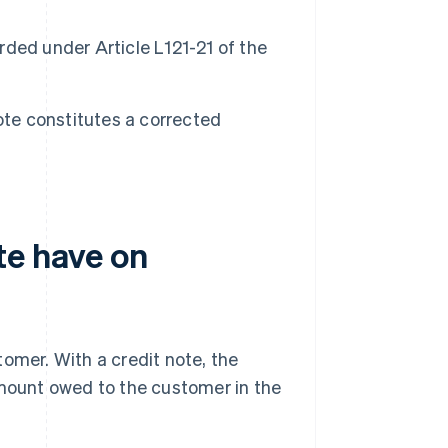
orded under Article L121-21 of the
ote constitutes a corrected
te have on
stomer. With a credit note, the
amount owed to the customer in the