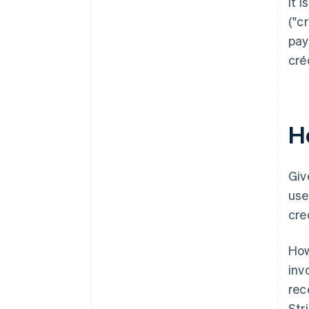
It 
("c
pay
cré
H
Giv
use
cre
How
inv
rec
Str