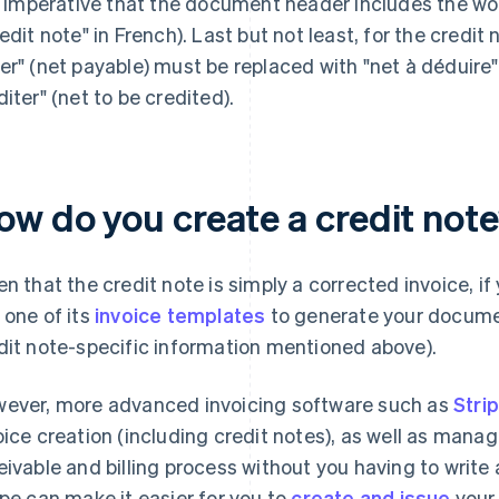
is imperative that the document header includes the word
redit note" in French). Last but not least, for the credit 
er" (net payable) must be replaced with "net à déduire"
diter" (net to be credited).
ow do you create a credit not
en that the credit note is simply a corrected invoice, i
 one of its
invoice templates
to generate your docume
dit note-specific information mentioned above).
ever, more advanced invoicing software such as
Stri
oice creation (including credit notes), as well as man
eivable and billing process without you having to write 
ipe can make it easier for you to
create and issue
your 