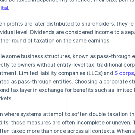
ital
.
n profits are later distributed to shareholders, they'r
ividual level. Dividends are considered income to a se
ther round of taxation on the same earnings.
le some business structures, known as pass-through en
ectly to owners without entity-level tax, traditional cor
atment. Limited liability companies (LLCs) and
S corps
ated as pass-through entities. Choosing a corporate s
ond tax layer in exchange for benefits such as limited l
kets.
n where systems attempt to soften double taxation th
dits, those measures are often incomplete or uneven. T
often taxed more than once across all contexts. When s