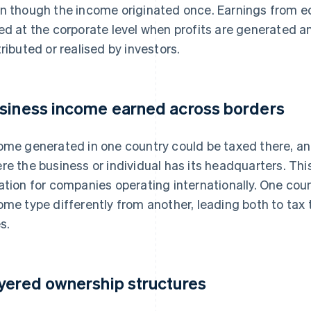
n though the income originated once. Earnings from e
ed at the corporate level when profits are generated a
tributed or realised by investors.
siness income earned across borders
ome generated in one country could be taxed there, an
re the business or individual has its headquarters. T
ation for companies operating internationally. One count
ome type differently from another, leading both to ta
s.
yered ownership structures