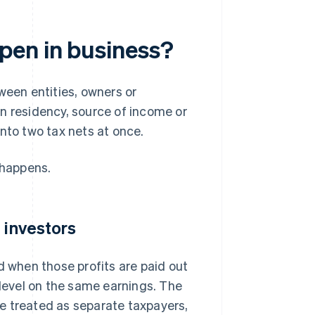
pen in business?
een entities, owners or
on residency, source of income or
nto two tax nets at once.
 happens.
 investors
d when those profits are paid out
 level on the same earnings. The
e treated as separate taxpayers,