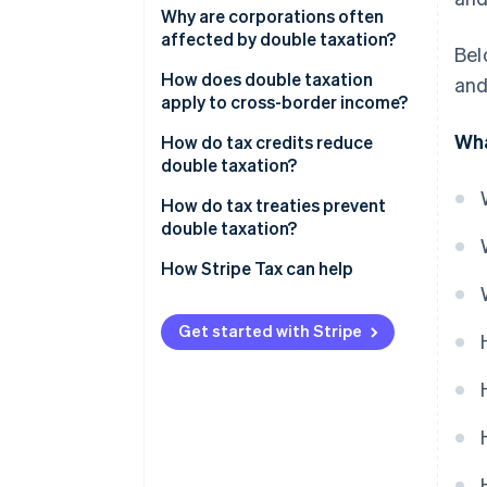
Corporate profits distributed to
Why are corporations often
owners and investors
affected by double taxation?
Bel
Business income earned across
How does double taxation
and
borders
apply to cross-border income?
Wha
Layered ownership structures
How do tax credits reduce
double taxation?
Foreign tax credits
How do tax treaties prevent
double taxation?
Credit caps and limits
How Stripe Tax can help
Get started with Stripe