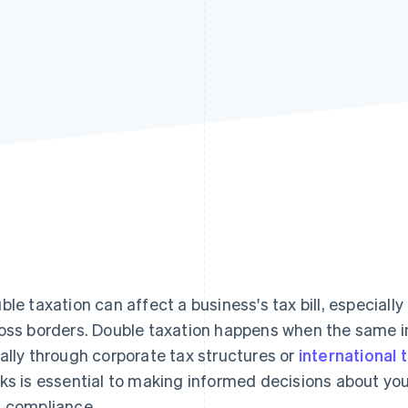
ble taxation can affect a business's tax bill, especial
oss borders. Double taxation happens when the same 
ally through corporate tax structures or
international 
ks is essential to making informed decisions about yo
 compliance.