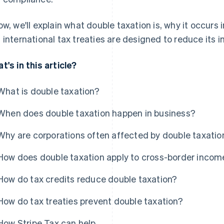
ow, we'll explain what double taxation is, why it occurs
 international tax treaties are designed to reduce its 
t's in this article?
What is double taxation?
When does double taxation happen in business?
Why are corporations often affected by double taxatio
How does double taxation apply to cross-border incom
How do tax credits reduce double taxation?
How do tax treaties prevent double taxation?
How Stripe Tax can help