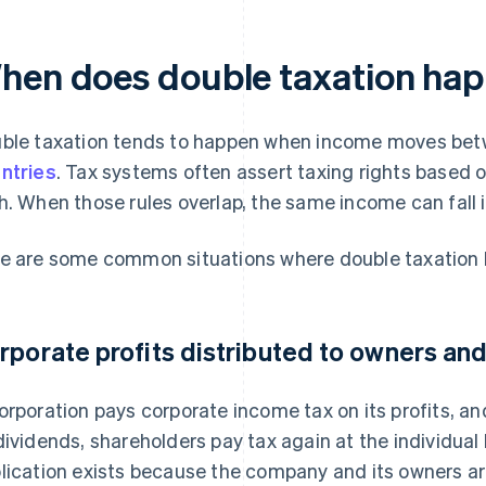
hen does double taxation hap
ble taxation tends to happen when income moves betw
ntries
. Tax systems often assert taxing rights based 
h. When those rules overlap, the same income can fall i
e are some common situations where double taxation
rporate profits distributed to owners and
orporation pays corporate income tax on its profits, an
dividends, shareholders pay tax again at the individual
lication exists because the company and its owners ar