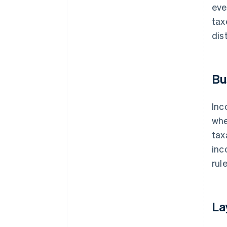
eve
tax
dis
Bu
Inc
whe
tax
inc
rule
La