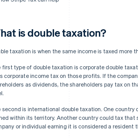
hat is double taxation?
ble taxation is when the same income is taxed more t
 first type of double taxation is corporate double taxa
s corporate income tax on those profits. If the company
reholders as dividends, the shareholders pay tax on th
l.
 second is international double taxation. One country
ned within its territory. Another country could tax th
pany or individual earning it is considered a resident t