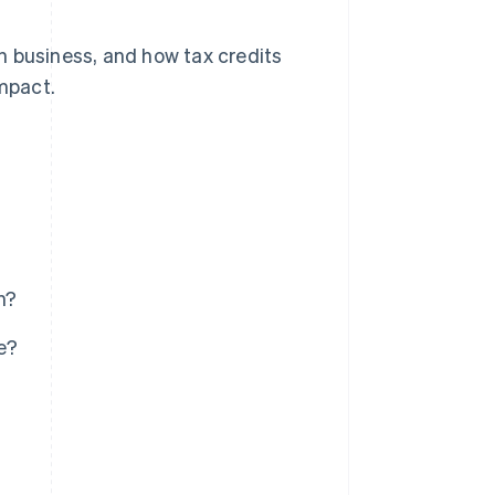
 in business, and how tax credits
impact.
n?
e?