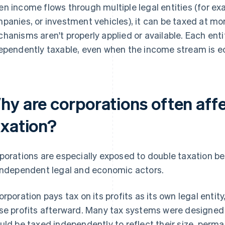
n income flows through multiple legal entities (for exa
panies, or investment vehicles), it can be taxed at more
hanisms aren't properly applied or available. Each ent
ependently taxable, even when the income stream is e
hy are corporations often aff
axation?
porations are especially exposed to double taxation b
independent legal and economic actors.
orporation pays tax on its profits as its own legal enti
se profits afterward. Many tax systems were designed 
uld be taxed independently to reflect their size, perm