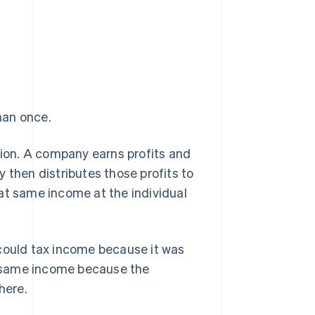
han once.
tion. A company earns profits and
 then distributes those profits to
at same income at the individual
 could tax income because it was
at same income because the
here.