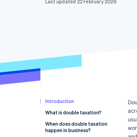
Last updated 22 February 2026
Accelerated checkout
Financial Connections
Linked financial account data
Introduction
Dou
acr
What is double taxation?
usu
When does double taxation
wor
happen in business?
and