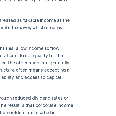
e treated as taxable income at the
parate taxpayer, which creates
tities, allow income to flow
porations do not qualify for that
, on the other hand, are generally
tructure often means accepting a
iability and access to capital
rough reduced dividend rates or
he result is that corporate income
hareholders are located in