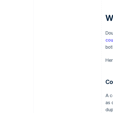
W
Dou
cou
bot
Her
Co
A c
as 
dup