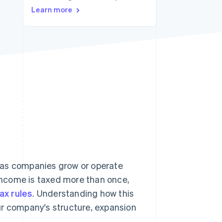
Learn more
Stripe Sessions 2026
See how Stripe is
building the economic
infrastructure for AI.
Watch now
ly as companies grow or operate
income is taxed more than once,
tax rules
. Understanding how this
ur company's structure, expansion