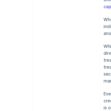
cap
Whe
ind
ano
Whi
dir
tre
tre
sec
mar
Eve
cre
is 