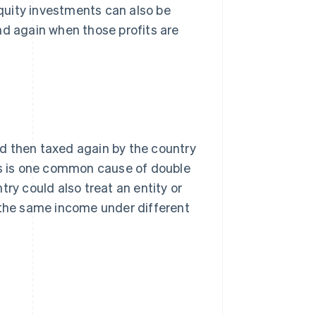
quity investments can also be
nd again when those profits are
d then taxed again by the country
his is one common cause of double
ry could also treat an entity or
x the same income under different