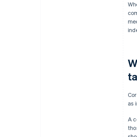
Whe
com
mec
ind
W
t
Cor
as 
A c
tho
sho