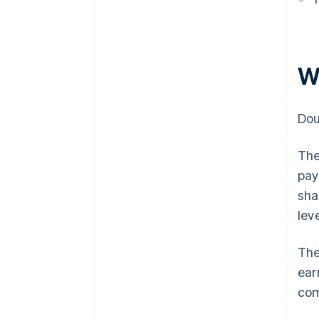
W
Dou
The
pay
sha
leve
The
ear
com