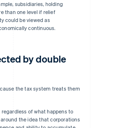
mple, subsidiaries, holding
 than one level if relief
ity could be viewed as
conomically continuous.
ected by double
ecause the tax system treats them
ty, regardless of what happens to
around the idea that corporations
anence and ability to accumulate