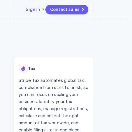
Sign in
Contact sales
Resources
Ecosystem
Contact
 marketplaces
More
App integrations
Partners
Contact sales
Product roadmap
e
Code samples
Stripe App Marketplace
Become a partner
See what's ahead
platforms
Developers blog
 platforms
re
API status
Radar
ncial services
Fraud prevention
Tax
rtual cards
Atlas
Start-up incorporation
Stripe Tax automates global tax
compliance from start to finish, so
Climate
Carbon removal
you can focus on scaling your
business. Identify your tax
Identity
Online identity verification
obligations, manage registrations,
calculate and collect the right
amount of tax worldwide, and
enable filings – all in one place.