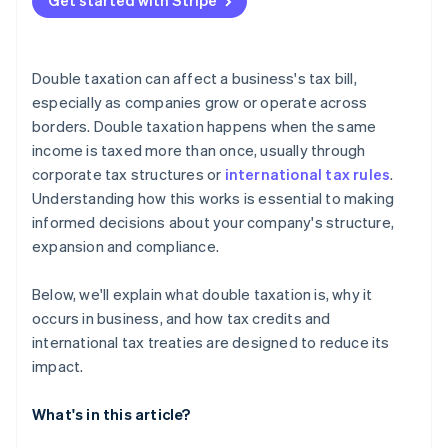
Get started with Stripe
Double taxation can affect a business's tax bill,
especially as companies grow or operate across
borders. Double taxation happens when the same
income is taxed more than once, usually through
corporate tax structures or
international tax rules
.
Understanding how this works is essential to making
informed decisions about your company's structure,
expansion and compliance.
Below, we'll explain what double taxation is, why it
occurs in business, and how tax credits and
international tax treaties are designed to reduce its
impact.
What's in this article?