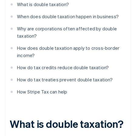
What is double taxation?
When does double taxation happen in business?
Why are corporations often affected by double
taxation?
How does double taxation apply to cross-border
income?
How do tax credits reduce double taxation?
How do tax treaties prevent double taxation?
How Stripe Tax can help
What is double taxation?