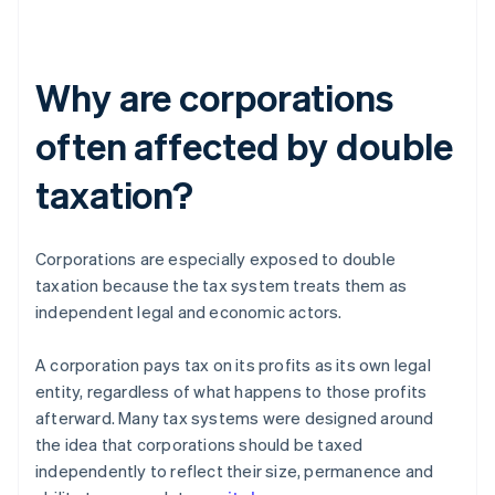
Why are corporations
often affected by double
taxation?
Corporations are especially exposed to double
taxation because the tax system treats them as
independent legal and economic actors.
A corporation pays tax on its profits as its own legal
entity, regardless of what happens to those profits
afterward. Many tax systems were designed around
the idea that corporations should be taxed
independently to reflect their size, permanence and