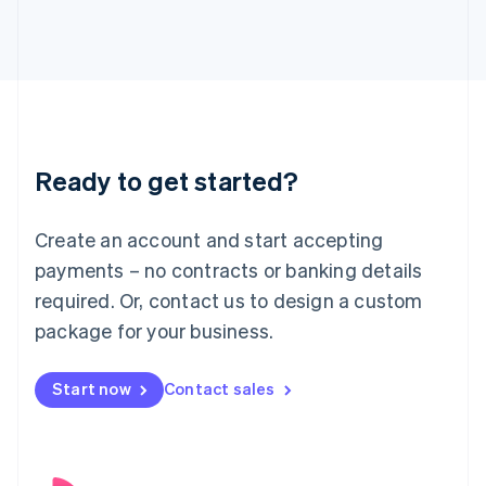
English
Italy
Italiano
English
Japan
日本語
English
Latvia
English
Liechtenstein
Ready to get started?
Deutsch
English
Lithuania
English
Create an account and start accepting
Luxembourg
payments – no contracts or banking details
Français
Deutsch
English
Mainland China
required. Or, contact us to design a custom
简体中文
English
package for your business.
Malaysia
English
简体中文
Malta
Start now
Contact sales
English
Mexico
Español
English
Netherlands