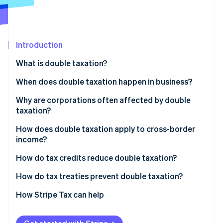
Partners
See what's ahead
Stripe App Marketplace
Radar
Fraud prevention
Introduction
Atlas
Start-up incorporation
What is double taxation?
Climate
Carbon removal
When does double taxation happen in business?
Identity
Corporate profits distributed to owners and
Why are corporations often affected by double
Online identity verification
investors
taxation?
Business income earned across borders
How does double taxation apply to cross-border
income?
Layered ownership structures
How do tax credits reduce double taxation?
Stripe Sessions 2026
See how Stripe is building the economic infrastructure 
Foreign tax credits
How do tax treaties prevent double taxation?
Watch now
Credit caps and limits
How Stripe Tax can help