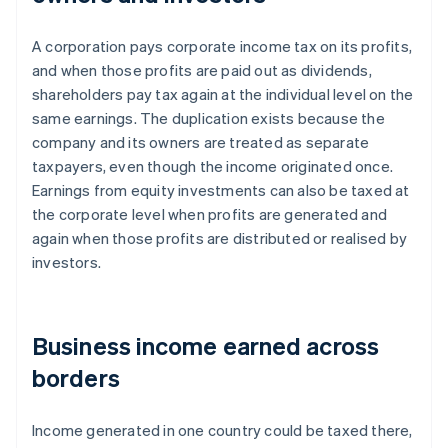
A corporation pays corporate income tax on its profits,
and when those profits are paid out as dividends,
shareholders pay tax again at the individual level on the
same earnings. The duplication exists because the
company and its owners are treated as separate
taxpayers, even though the income originated once.
Earnings from equity investments can also be taxed at
the corporate level when profits are generated and
again when those profits are distributed or realised by
investors.
Business income earned across
borders
Income generated in one country could be taxed there,