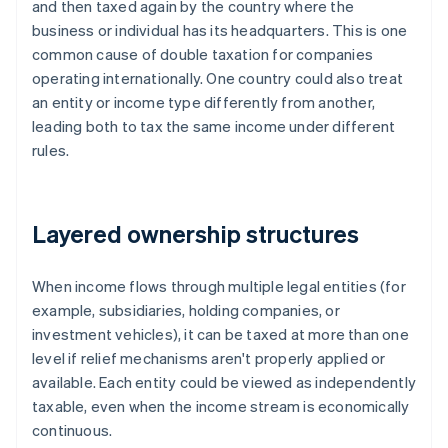
and then taxed again by the country where the
business or individual has its headquarters. This is one
common cause of double taxation for companies
operating internationally. One country could also treat
an entity or income type differently from another,
leading both to tax the same income under different
rules.
Layered ownership structures
When income flows through multiple legal entities (for
example, subsidiaries, holding companies, or
investment vehicles), it can be taxed at more than one
level if relief mechanisms aren't properly applied or
available. Each entity could be viewed as independently
taxable, even when the income stream is economically
continuous.