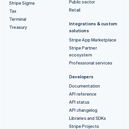
Public sector
Stripe Sigma
Retail
Tax
Terminal
Integrations & custom
Treasury
solutions
Stripe App Marketplace
Stripe Partner
ecosystem
Professional services
Developers
Documentation
API reference
API status
API changelog
Libraries and SDKs
Stripe Projects