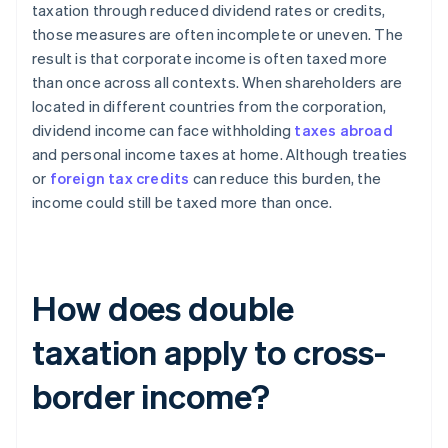
taxation through reduced dividend rates or credits,
those measures are often incomplete or uneven. The
result is that corporate income is often taxed more
than once across all contexts. When shareholders are
located in different countries from the corporation,
dividend income can face withholding
taxes abroad
and personal income taxes at home. Although treaties
or
foreign tax credits
can reduce this burden, the
income could still be taxed more than once.
How does double
taxation apply to cross-
border income?