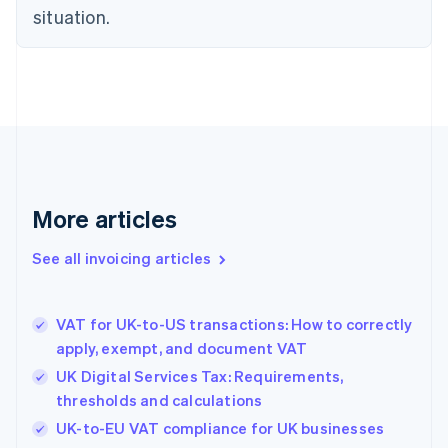
English
situation.
Denmark
English
Estonia
English
Finland
English
Svenska
France
Français
English
Germany
Deutsch
English
More articles
Gibraltar
English
See all invoicing articles
Greece
English
Hong Kong SAR, China
VAT for UK-to-US transactions: How to correctly
English
简体中文
apply, exempt, and document VAT
Hungary
English
UK Digital Services Tax: Requirements,
India
thresholds and calculations
English
UK-to-EU VAT compliance for UK businesses
Ireland