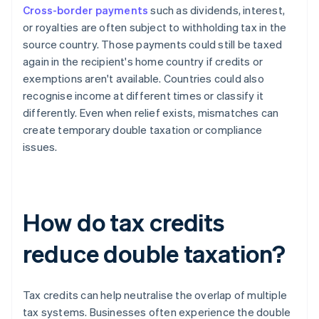
Cross-border payments
such as dividends, interest,
or royalties are often subject to withholding tax in the
source country. Those payments could still be taxed
again in the recipient's home country if credits or
exemptions aren't available. Countries could also
recognise income at different times or classify it
differently. Even when relief exists, mismatches can
create temporary double taxation or compliance
issues.
How do tax credits
reduce double taxation?
Tax credits can help neutralise the overlap of multiple
tax systems. Businesses often experience the double