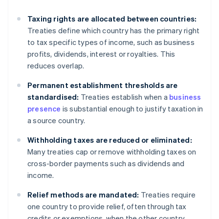
Taxing rights are allocated between countries:
Treaties define which country has the primary right
to tax specific types of income, such as business
profits, dividends, interest or royalties. This
reduces overlap.
Permanent establishment thresholds are
standardised:
Treaties establish when a
business
presence
is substantial enough to justify taxation in
a source country.
Withholding taxes are reduced or eliminated:
Many treaties cap or remove withholding taxes on
cross-border payments such as dividends and
income.
Relief methods are mandated:
Treaties require
one country to provide relief, often through tax
credits or exemptions, when the other country