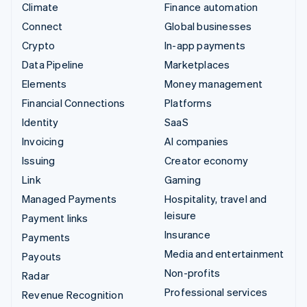
Climate
Finance automation
Connect
Global businesses
Crypto
In-app payments
Data Pipeline
Marketplaces
Elements
Money management
Financial Connections
Platforms
Identity
SaaS
Invoicing
AI companies
Issuing
Creator economy
Link
Gaming
Managed Payments
Hospitality, travel and
leisure
Payment links
Insurance
Payments
Media and entertainment
Payouts
Non-profits
Radar
Professional services
Revenue Recognition