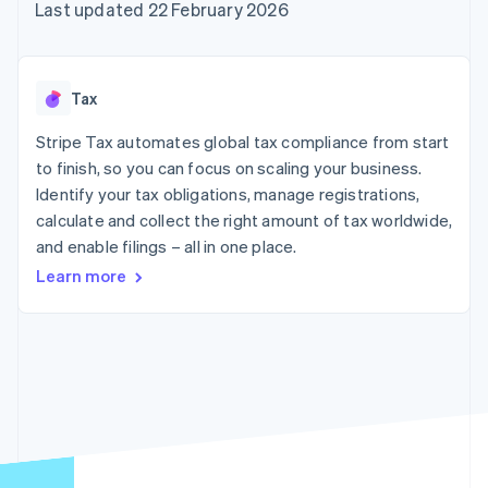
components
automation
Revenue
Last updated 22 February 2026
SaaS
billing
Payment
Recognition
Product roadmap
Issue stablecoin-
methods
Accounting
Sessions annual
backed cards
Access to
automation
conference
Provision and manage
125+
Stripe Sigma
Careers
services with agents
Tax
By industry
Terminal
Custom
Newsroom
In-person
reports
Stripe Press
Stripe Tax automates global tax compliance from start
payments
Data Pipeline
AI companies
to finish, so you can focus on scaling your business.
Authorization
Data sync
Creator economy
Resources
Boost
Gaming
Identify your tax obligations, manage registrations,
Acceptance
Hospitality, travel and
Contact
calculate and collect the right amount of tax worldwide,
optimisations
leisure
App integrations
and enable filings – all in one place.
Link
Insurance
Code samples
Contact sales
Accelerated
Media and
Developers blog
Become a partner
Learn more
entertainment
API status
checkout
Non-profits
Financial
Professional services
Connections
Public sector
Linked
Retail
financial
account data
Ecosystem
More
Product roadmap