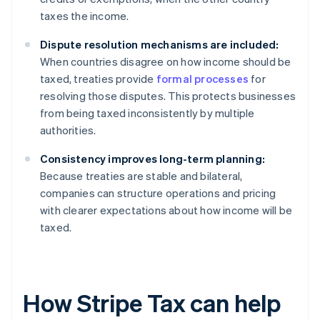
taxes the income.
Dispute resolution mechanisms are included:
When countries disagree on how income should be
taxed, treaties provide
formal processes
for
resolving those disputes. This protects businesses
from being taxed inconsistently by multiple
authorities.
Consistency improves long-term planning:
Because treaties are stable and bilateral,
companies can structure operations and pricing
with clearer expectations about how income will be
taxed.
How Stripe Tax can help