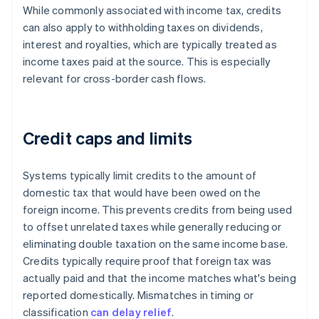
While commonly associated with income tax, credits
can also apply to withholding taxes on dividends,
interest and royalties, which are typically treated as
income taxes paid at the source. This is especially
relevant for cross-border cash flows.
Credit caps and limits
Systems typically limit credits to the amount of
domestic tax that would have been owed on the
foreign income. This prevents credits from being used
to offset unrelated taxes while generally reducing or
eliminating double taxation on the same income base.
Credits typically require proof that foreign tax was
actually paid and that the income matches what's being
reported domestically. Mismatches in timing or
classification
can delay relief
.