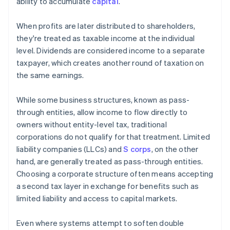
ability to accumulate
capital
.
When profits are later distributed to shareholders,
they're treated as taxable income at the individual
level. Dividends are considered income to a separate
taxpayer, which creates another round of taxation on
the same earnings.
While some business structures, known as pass-
through entities, allow income to flow directly to
owners without entity-level tax, traditional
corporations do not qualify for that treatment. Limited
liability companies (LLCs) and
S corps
, on the other
hand, are generally treated as pass-through entities.
Choosing a corporate structure often means accepting
a second tax layer in exchange for benefits such as
limited liability and access to capital markets.
Even where systems attempt to soften double