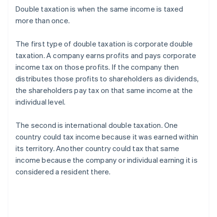
Double taxation is when the same income is taxed
more than once.
The first type of double taxation is corporate double
taxation. A company earns profits and pays corporate
income tax on those profits. If the company then
distributes those profits to shareholders as dividends,
the shareholders pay tax on that same income at the
individual level.
The second is international double taxation. One
country could tax income because it was earned within
its territory. Another country could tax that same
income because the company or individual earning it is
considered a resident there.