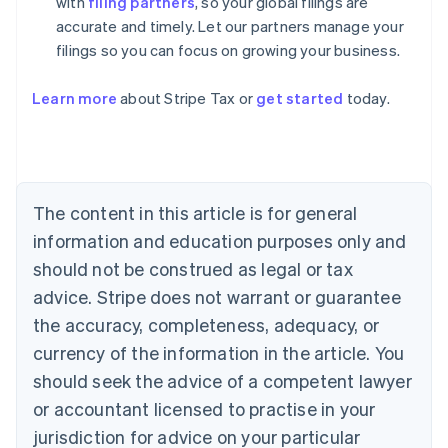
with
filing partners
, so your global filings are
accurate and timely. Let our partners manage your
filings so you can focus on growing your business.
Learn more
about Stripe Tax or
get started
today.
Australia
English
Austria
Deutsch
English
Belgium
The content in this article is for general
Nederlands
Français
Deutsch
English
Brazil
information and education purposes only and
Português
English
should not be construed as legal or tax
Bulgaria
English
advice. Stripe does not warrant or guarantee
Canada
the accuracy, completeness, adequacy, or
English
Français
Croatia
currency of the information in the article. You
English
Italiano
should seek the advice of a competent lawyer
Cyprus
or accountant licensed to practise in your
English
Czech Republic
jurisdiction for advice on your particular