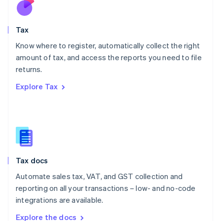
Nederlands
English
New Zealand
English
Tax
Norway
English
Know where to register, automatically collect the right
Poland
amount of tax, and access the reports you need to file
English
returns.
Portugal
Português
English
Explore Tax
Romania
English
Singapore
English
简体中文
Slovakia
English
Slovenia
Tax docs
English
Italiano
Spain
Automate sales tax, VAT, and GST collection and
Español
English
reporting on all your transactions – low- and no-code
Sweden
integrations are available.
Svenska
English
Switzerland
Explore the docs