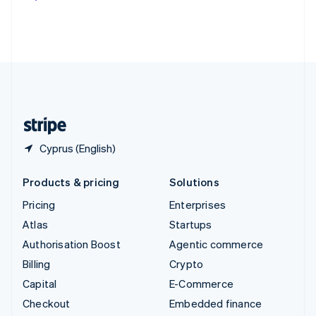
Deutsch
Français
Italiano
English
Thailand
ไทย
English
United Arab Emirates
English
United Kingdom
English
United States
English
Español
简体中文
Cyprus (English)
Products & pricing
Solutions
Pricing
Enterprises
Atlas
Startups
Authorisation Boost
Agentic commerce
Billing
Crypto
Capital
E-Commerce
Checkout
Embedded finance