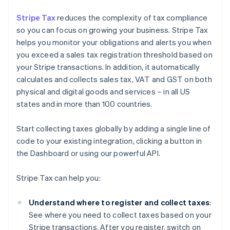
Stripe Tax
reduces the complexity of tax compliance
so you can focus on growing your business. Stripe Tax
helps you monitor your obligations and alerts you when
you exceed a sales tax registration threshold based on
your Stripe transactions. In addition, it automatically
calculates and collects sales tax, VAT and GST on both
physical and digital goods and services – in all US
states and in more than 100 countries.
Start collecting taxes globally by adding a single line of
code to your existing integration, clicking a button in
the Dashboard or using our powerful API.
Stripe Tax can help you:
Understand where to register and collect taxes
:
See where you need to collect taxes based on your
Stripe transactions. After you register, switch on