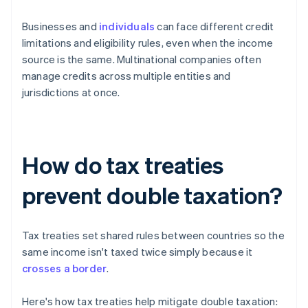
Businesses and
individuals
can face different credit
limitations and eligibility rules, even when the income
source is the same. Multinational companies often
manage credits across multiple entities and
jurisdictions at once.
How do tax treaties
prevent double taxation?
Tax treaties set shared rules between countries so the
same income isn't taxed twice simply because it
crosses a border
.
Here's how tax treaties help mitigate double taxation: