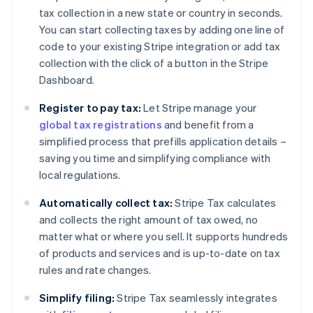
tax collection in a new state or country in seconds.
You can start collecting taxes by adding one line of
code to your existing Stripe integration or add tax
collection with the click of a button in the Stripe
Dashboard.
Register to pay tax:
Let Stripe manage your
global tax registrations
and benefit from a
simplified process that prefills application details –
saving you time and simplifying compliance with
local regulations.
Automatically collect tax:
Stripe Tax calculates
and collects the right amount of tax owed, no
matter what or where you sell. It supports hundreds
of products and services and is up-to-date on tax
rules and rate changes.
Simplify filing:
Stripe Tax seamlessly integrates