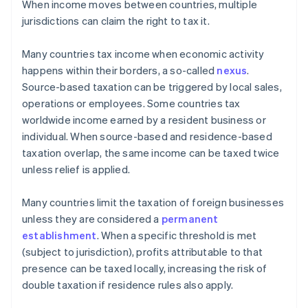
When income moves between countries, multiple
jurisdictions can claim the right to tax it.
Many countries tax income when economic activity
happens within their borders, a so-called
nexus
.
Source-based taxation can be triggered by local sales,
operations or employees. Some countries tax
worldwide income earned by a resident business or
individual. When source-based and residence-based
taxation overlap, the same income can be taxed twice
unless relief is applied.
Many countries limit the taxation of foreign businesses
unless they are considered a
permanent
establishment
. When a specific threshold is met
(subject to jurisdiction), profits attributable to that
presence can be taxed locally, increasing the risk of
double taxation if residence rules also apply.