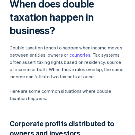
When does double
taxation happen in
business?
Double taxation tends to happen when income moves
between entities, owners or
countries
. Tax systems
often assert taxing rights based on residency, source
of income or both. When those rules overlap, the same
income can fall into two tax nets at once.
Here are some common situations where double
taxation happens.
Corporate profits distributed to
owners and investors