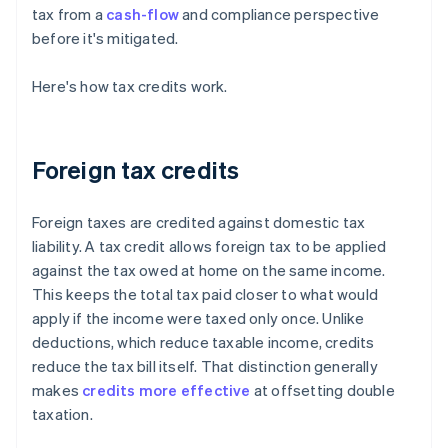
tax from a
cash-flow
and compliance perspective
before it's mitigated.
Here's how tax credits work.
Foreign tax credits
Foreign taxes are credited against domestic tax
liability. A tax credit allows foreign tax to be applied
against the tax owed at home on the same income.
This keeps the total tax paid closer to what would
apply if the income were taxed only once. Unlike
deductions, which reduce taxable income, credits
reduce the tax bill itself. That distinction generally
makes
credits more effective
at offsetting double
taxation.