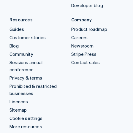
Developer blog
Resources
Company
Guides
Product roadmap
Customer stories
Careers
Blog
Newsroom
Community
Stripe Press
Sessions annual
Contact sales
conference
Privacy & terms
Prohibited & restricted
businesses
Licences
Sitemap
Cookie settings
More resources