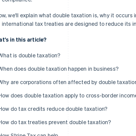
ow, we'll explain what double taxation is, why it occurs
 international tax treaties are designed to reduce its 
t's in this article?
What is double taxation?
When does double taxation happen in business?
Why are corporations often affected by double taxatio
How does double taxation apply to cross-border incom
How do tax credits reduce double taxation?
How do tax treaties prevent double taxation?
How Stripe Tax can help