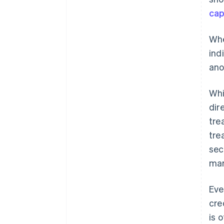
cap
Whe
ind
ano
Whi
dir
tre
tre
sec
mar
Eve
cre
is 