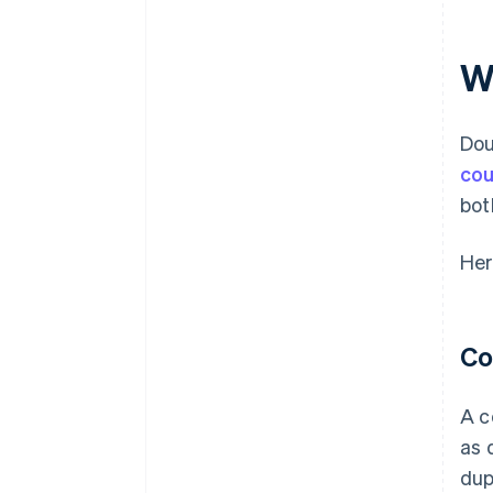
W
Dou
cou
bot
Her
Co
A c
as 
dup