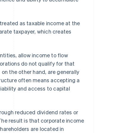
e treated as taxable income at the
parate taxpayer, which creates
tities, allow income to flow
porations do not qualify for that
, on the other hand, are generally
tructure often means accepting a
iability and access to capital
rough reduced dividend rates or
he result is that corporate income
hareholders are located in