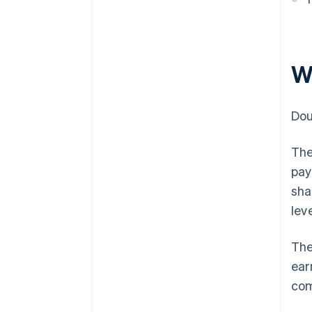
W
Dou
The
pay
sha
leve
The
ear
com