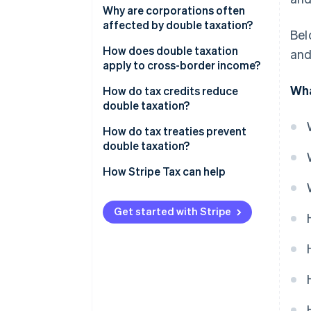
Corporate profits distributed to
Why are corporations often
owners and investors
affected by double taxation?
Bel
Business income earned across
How does double taxation
and
borders
apply to cross-border income?
Wha
Layered ownership structures
How do tax credits reduce
double taxation?
Foreign tax credits
How do tax treaties prevent
double taxation?
Credit caps and limits
How Stripe Tax can help
Get started with Stripe