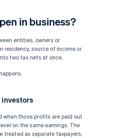
pen in business?
een entities, owners or
on residency, source of income or
nto two tax nets at once.
 happens.
 investors
d when those profits are paid out
 level on the same earnings. The
e treated as separate taxpayers,