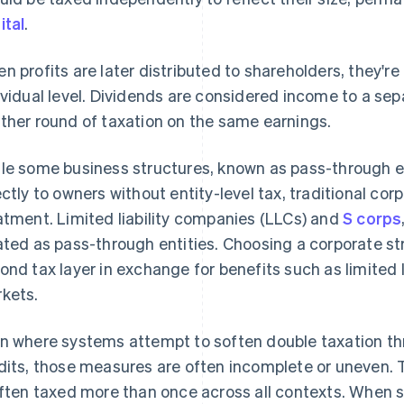
ital
.
n profits are later distributed to shareholders, they'r
ividual level. Dividends are considered income to a se
ther round of taxation on the same earnings.
le some business structures, known as pass-through en
ectly to owners without entity-level tax, traditional cor
atment. Limited liability companies (LLCs) and
S corps
ated as pass-through entities. Choosing a corporate s
ond tax layer in exchange for benefits such as limited l
kets.
n where systems attempt to soften double taxation th
dits, those measures are often incomplete or uneven. T
often taxed more than once across all contexts. When s