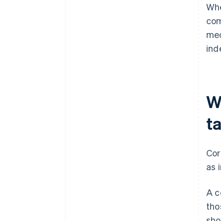
Whe
com
mec
ind
W
t
Cor
as 
A c
tho
sho