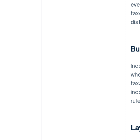
eve
tax
dis
Bu
Inc
whe
tax
inc
rule
La