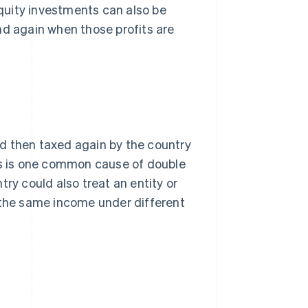
quity investments can also be
nd again when those profits are
d then taxed again by the country
his is one common cause of double
ry could also treat an entity or
x the same income under different