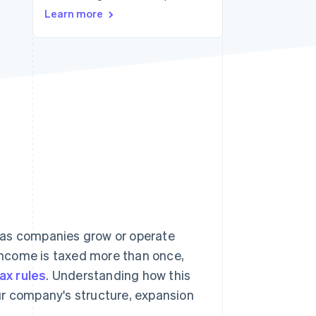
Learn more
Stripe Sessions 2026
See how Stripe is
building the economic
infrastructure for AI.
Watch now
ly as companies grow or operate
income is taxed more than once,
tax rules
. Understanding how this
ur company's structure, expansion