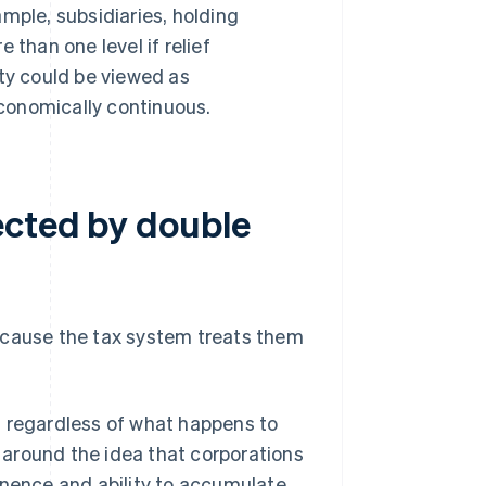
mple, subsidiaries, holding
 than one level if relief
ity could be viewed as
conomically continuous.
ected by double
ecause the tax system treats them
ty, regardless of what happens to
around the idea that corporations
anence and ability to accumulate