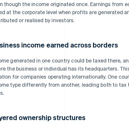
n though the income originated once. Earnings from e
ed at the corporate level when profits are generated a
tributed or realised by investors.
siness income earned across borders
ome generated in one country could be taxed there, an
re the business or individual has its headquarters. T
ation for companies operating internationally. One count
ome type differently from another, leading both to ta
s.
yered ownership structures