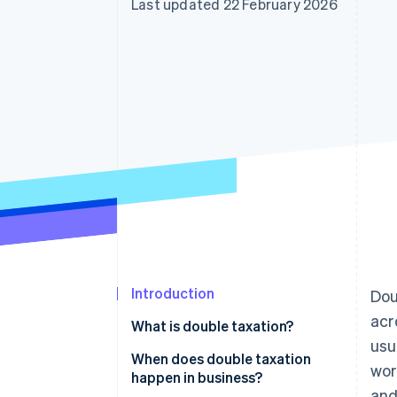
Last updated 22 February 2026
Accelerated checkout
Financial Connections
Linked financial account data
Introduction
Dou
acr
What is double taxation?
usu
When does double taxation
wor
happen in business?
and