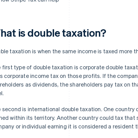
hat is double taxation?
ble taxation is when the same income is taxed more t
 first type of double taxation is corporate double taxa
s corporate income tax on those profits. If the company
reholders as dividends, the shareholders pay tax on th
l.
 second is international double taxation. One country
ned within its territory. Another country could tax th
pany or individual earning it is considered a resident t