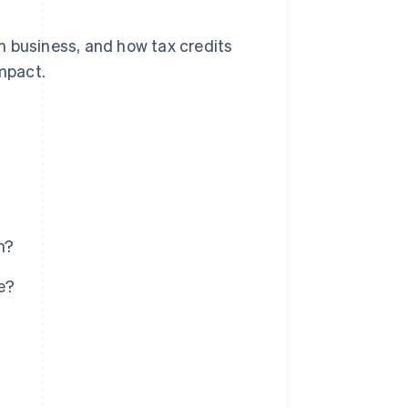
 in business, and how tax credits
impact.
n?
e?