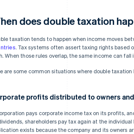
hen does double taxation hap
ble taxation tends to happen when income moves betw
ntries
. Tax systems often assert taxing rights based 
h. When those rules overlap, the same income can fall i
e are some common situations where double taxation
rporate profits distributed to owners and
orporation pays corporate income tax on its profits, an
dividends, shareholders pay tax again at the individual
lication exists because the company and its owners ar