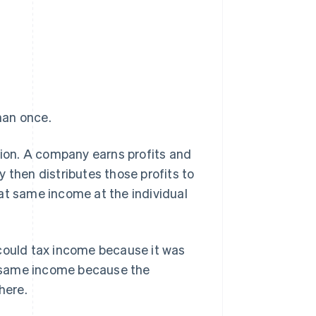
han once.
tion. A company earns profits and
 then distributes those profits to
at same income at the individual
 could tax income because it was
at same income because the
here.