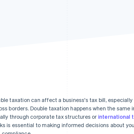
ble taxation can affect a business's tax bill, especial
oss borders. Double taxation happens when the same 
ally through corporate tax structures or
international 
ks is essential to making informed decisions about yo
 compliance.