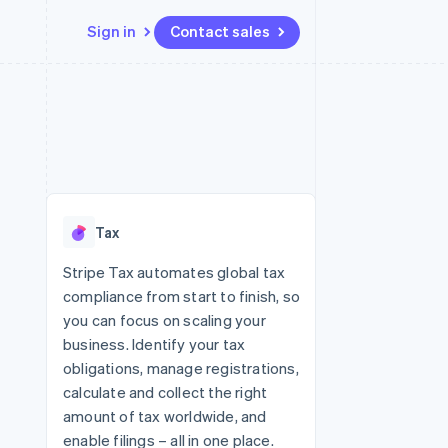
Sign in
Contact sales
Resources
Ecosystem
Contact
 marketplaces
More
App integrations
Partners
Contact sales
Product roadmap
e
Code samples
Stripe App Marketplace
Become a partner
See what's ahead
platforms
Developers blog
re
API status
Radar
Fraud prevention
Tax
Atlas
Start-up incorporation
Stripe Tax automates global tax
compliance from start to finish, so
Climate
Carbon removal
you can focus on scaling your
business. Identify your tax
Identity
Online identity verification
obligations, manage registrations,
calculate and collect the right
amount of tax worldwide, and
enable filings – all in one place.