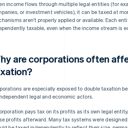
n income flows through multiple legal entities (for exa
panies, or investment vehicles), it can be taxed at more
hanisms aren't properly applied or available. Each ent
ependently taxable, even when the income stream is e
hy are corporations often aff
axation?
porations are especially exposed to double taxation b
independent legal and economic actors.
orporation pays tax on its profits as its own legal enti
se profits afterward. Many tax systems were designed 
uld be taxed independently to reflect their size, perm