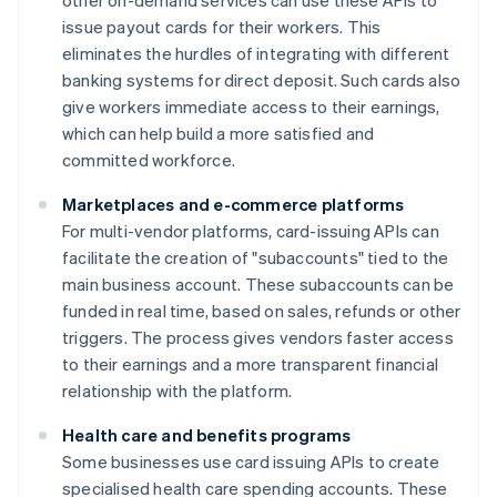
other on-demand services can use these APIs to
issue payout cards for their workers. This
eliminates the hurdles of integrating with different
banking systems for direct deposit. Such cards also
give workers immediate access to their earnings,
which can help build a more satisfied and
committed workforce.
Marketplaces and e-commerce platforms
For multi-vendor platforms, card-issuing APIs can
facilitate the creation of "subaccounts" tied to the
main business account. These subaccounts can be
funded in real time, based on sales, refunds or other
triggers. The process gives vendors faster access
to their earnings and a more transparent financial
relationship with the platform.
Health care and benefits programs
Some businesses use card issuing APIs to create
specialised health care spending accounts. These