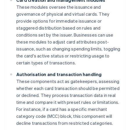
Card creation and management modules
These modules oversee the issuance and
governance of physical and virtual cards. They
provide options for immediate issuance or
staggered distribution based on rules and
conditions set by the issuer. Businesses can use
these modules to adjust card attributes post-
issuance, such as changing spending limits, toggling
the card's active status or restricting usage to
certain types of transactions.
Authorisation and transaction handling
These components act as gatekeepers, assessing
whether each card transaction should be permitted
or declined. They process transaction data in real
time and compare it with preset rules or limitations.
For instance, if a card has a specific merchant
category code (MCC) block, this component will
decline transactions from restricted categories.