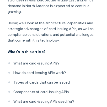
strongest in Asia, Europe, the Middle East and Africa,
demand in North America is expected to continue
growing.
Below, we'll look at the architecture, capabilities and
strategic advantages of card issuing APIs, as well as
compliance considerations and potential challenges
that come with this technology.
What's in this article?
What are card-issuing APIs?
How do card-issuing APIs work?
Types of cards that can be issued
Components of card-issuing APIs
What are card-issuing APIs used for?