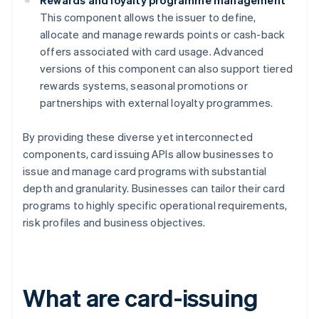
Rewards and loyalty programme management
This component allows the issuer to define,
allocate and manage rewards points or cash-back
offers associated with card usage. Advanced
versions of this component can also support tiered
rewards systems, seasonal promotions or
partnerships with external loyalty programmes.
By providing these diverse yet interconnected
components, card issuing APIs allow businesses to
issue and manage card programs with substantial
depth and granularity. Businesses can tailor their card
programs to highly specific operational requirements,
risk profiles and business objectives.
What are card-issuing