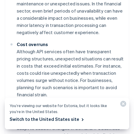
maintenance or unexpected issues. In the financial
sector, even brief periods of unavailability can have
a considerable impact on businesses, while even
minor latency in transaction processing can
negatively affect customer experience.
Cost overruns
Although API services often have transparent
pricing structures, unexpected situations can result
in costs that exceed initial estimates. For instance,
costs could rise unexpectedly when transaction
volumes surge without notice. For businesses,
planning for such scenarios is important to avoid
financial strain.
You’re viewing our website for Estonia, but it looks like
Scalability constraints
you’re in the United States.
While card-issuing APIs are built for scaling, there
Switch to the United States site
are generally practical limits to how quickly they can
adapt to sudden changes in demand. If a business