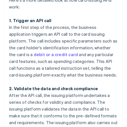
Here's a more detailed look at how card-issuing APIs
work:
1. Trigger an API call
In the first step of the process, the business
application triggers an API call to the card issuing
platform. The call includes specific parameters such as
the card holder's identification information, whether
the card is a
debit or a credit card
and any particular
card features, such as spending categories. This API
call functions as a tailored instruction set, telling the
card issuing platform exactly what the business needs.
2. Validate the data and check compliance
After the API call, the issuing platform undertakes a
series of checks for validity and compliance. The
issuing platform validates the data in the API call to
make sure that it conforms to the pre-defined formats
and requirements. The issuing platform also carries out