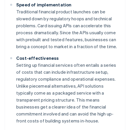
Speed of implementation
Traditional financial product launches can be
slowed down by regulatory hoops and technical
problems. Card issuing APIs can accelerate this
process dramatically. Since the APIs usually come
with prebuilt and tested features, businesses can
bring a concept to market in a fraction of the time.
Cost-effectiveness
Setting up financial services often entails a series
of costs that can include infrastructure setup,
regulatory compliance and operational expenses.
Unlike piecemeal alternatives, API solutions
typically come as a packaged service with a
transparent pricing structure. This means
businesses get a clearer idea of the financial
commitment involved and can avoid the high up-
front costs of building systems in-house.