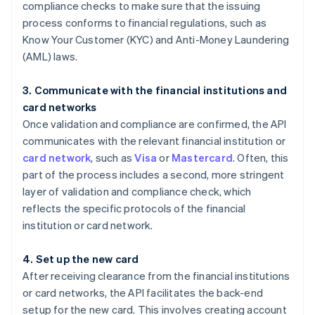
compliance checks to make sure that the issuing
process conforms to financial regulations, such as
Know Your Customer (KYC) and Anti-Money Laundering
(AML) laws.
3. Communicate with the financial institutions and
card networks
Once validation and compliance are confirmed, the API
communicates with the relevant financial institution or
card network
, such as
Visa
or
Mastercard
. Often, this
part of the process includes a second, more stringent
layer of validation and compliance check, which
reflects the specific protocols of the financial
institution or card network.
4. Set up the new card
After receiving clearance from the financial institutions
or card networks, the API facilitates the back-end
setup for the new card. This involves creating account