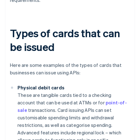
requirements.
Types of cards that can
be issued
Here are some examples of the types of cards that
businesses can issue using APIs:
Physical debit cards
These are tangible cards tied to a checking
account that can be used at ATMs or for
point-of-
sale
transactions. Card issuing APIs can set
customisable spending limits and withdrawal
restrictions, as well as categorise spending.
Advanced features include regional lock – which