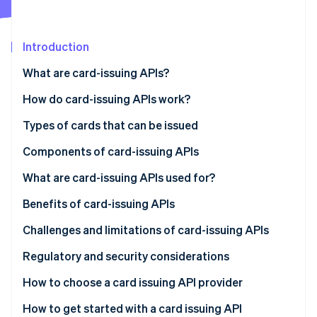
Partners
See what's ahead
Stripe App Marketplace
Radar
Fraud prevention
Introduction
Atlas
What are card-issuing APIs?
Start-up incorporation
How do card-issuing APIs work?
Climate
Carbon removal
Types of cards that can be issued
Identity
Online identity verification
Components of card-issuing APIs
What are card-issuing APIs used for?
Benefits of card-issuing APIs
Challenges and limitations of card-issuing APIs
Stripe Sessions 2026
See how Stripe is building the economic infrastructure 
Regulatory and security considerations
Watch now
Regulatory considerations
How to choose a card issuing API provider
Security considerations
Define your needs
How to get started with a card issuing API