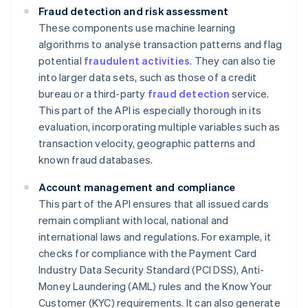
Fraud detection and risk assessment
These components use machine learning
algorithms to analyse transaction patterns and flag
potential
fraudulent activities
. They can also tie
into larger data sets, such as those of a credit
bureau or a third-party
fraud detection
service.
This part of the API is especially thorough in its
evaluation, incorporating multiple variables such as
transaction velocity, geographic patterns and
known fraud databases.
Account management and compliance
This part of the API ensures that all issued cards
remain compliant with local, national and
international laws and regulations. For example, it
checks for compliance with the Payment Card
Industry Data Security Standard (PCI DSS), Anti-
Money Laundering (AML) rules and the Know Your
Customer (KYC) requirements. It can also generate