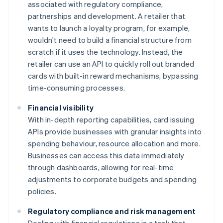
associated with regulatory compliance,
partnerships and development. A retailer that
wants to launch a loyalty program, for example,
wouldn't need to build a financial structure from
scratch if it uses the technology. Instead, the
retailer can use an API to quickly roll out branded
cards with built-in reward mechanisms, bypassing
time-consuming processes.
Financial visibility
With in-depth reporting capabilities, card issuing
APIs provide businesses with granular insights into
spending behaviour, resource allocation and more.
Businesses can access this data immediately
through dashboards, allowing for real-time
adjustments to corporate budgets and spending
policies.
Regulatory compliance and risk management