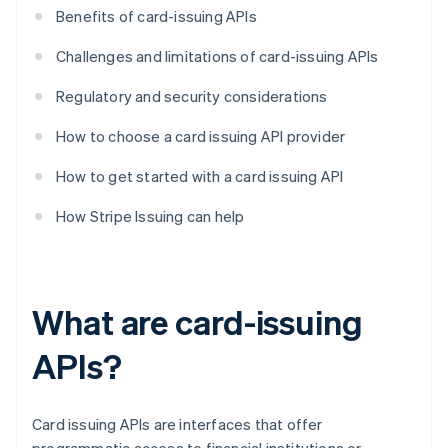
Benefits of card-issuing APIs
Challenges and limitations of card-issuing APIs
Regulatory and security considerations
How to choose a card issuing API provider
How to get started with a card issuing API
How Stripe Issuing can help
What are card-issuing
APIs?
Card issuing APIs are interfaces that offer