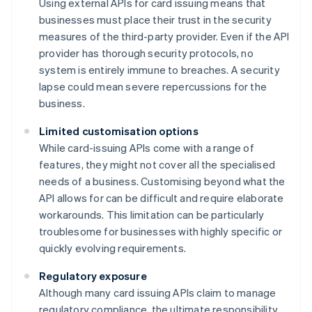
Using external APIs for card issuing means that
businesses must place their trust in the security
measures of the third-party provider. Even if the API
provider has thorough security protocols, no
system is entirely immune to breaches. A security
lapse could mean severe repercussions for the
business.
Limited customisation options
While card-issuing APIs come with a range of
features, they might not cover all the specialised
needs of a business. Customising beyond what the
API allows for can be difficult and require elaborate
workarounds. This limitation can be particularly
troublesome for businesses with highly specific or
quickly evolving requirements.
Regulatory exposure
Although many card issuing APIs claim to manage
regulatory compliance, the ultimate responsibility