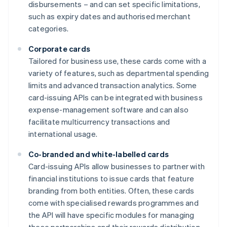
disbursements – and can set specific limitations,
such as expiry dates and authorised merchant
categories.
Corporate cards
Tailored for business use, these cards come with a
variety of features, such as departmental spending
limits and advanced transaction analytics. Some
card-issuing APIs can be integrated with business
expense-management software and can also
facilitate multicurrency transactions and
international usage.
Co-branded and white-labelled cards
Card-issuing APIs allow businesses to partner with
financial institutions to issue cards that feature
branding from both entities. Often, these cards
come with specialised rewards programmes and
the API will have specific modules for managing