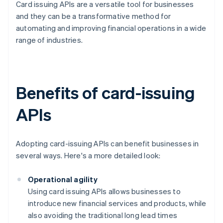
Card issuing APIs are a versatile tool for businesses
and they can be a transformative method for
automating and improving financial operations in a wide
range of industries.
Benefits of card-issuing
APIs
Adopting card-issuing APIs can benefit businesses in
several ways. Here's a more detailed look:
Operational agility
Using card issuing APIs allows businesses to
introduce new financial services and products, while
also avoiding the traditional long lead times