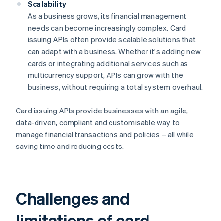
Scalability
As a business grows, its financial management
needs can become increasingly complex. Card
issuing APIs often provide scalable solutions that
can adapt with a business. Whether it's adding new
cards or integrating additional services such as
multicurrency support, APIs can grow with the
business, without requiring a total system overhaul.
Card issuing APIs provide businesses with an agile,
data-driven, compliant and customisable way to
manage financial transactions and policies – all while
saving time and reducing costs.
Challenges and
limitations of card-