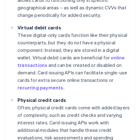
allows cards to functioning only in specific
geographical areas – as well as dynamic CVVs that
change periodically for added security.
Virtual debit cards
These digital-only cards function like their physical
counterparts, but they do not have a physical
component. Instead, they are stored in a digital
wallet. Virtual debit cards are beneficial for
online
transactions
and can be created or disabled on
demand. Card issuing APIs can facilitate single-use
cards for extra secure online transactions or
recurring payments
.
Physical credit cards
Often, physical credit cards come with added layers
of complexity, such as credit checks and varying
interest rates. Card-issuing APIs work with
additional modules that handle these credit
evaluations, risk assessments and spending