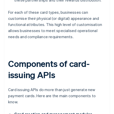
these partnerships and their rewards distribution.
For each of these card types, businesses can
customise their physical (or digital) appearance and
functional attributes. This high level of customisation
allows businesses to meet specialised operational
needs and compliance requirements.
Components of card-
issuing APIs
Card issuing APIs do more than just generate new
payment cards. Here are the main components to
know.