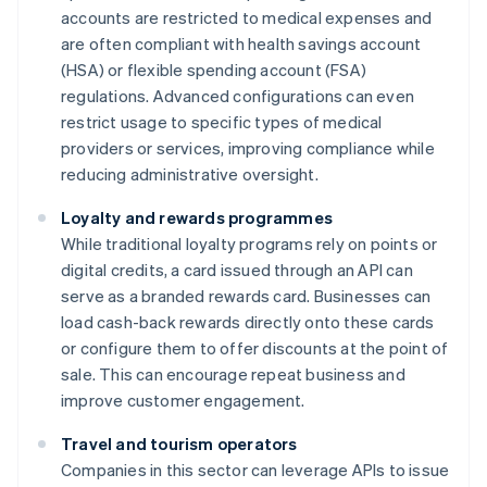
accounts are restricted to medical expenses and
are often compliant with health savings account
(HSA) or flexible spending account (FSA)
regulations. Advanced configurations can even
restrict usage to specific types of medical
providers or services, improving compliance while
reducing administrative oversight.
Loyalty and rewards programmes
While traditional loyalty programs rely on points or
digital credits, a card issued through an API can
serve as a branded rewards card. Businesses can
load cash-back rewards directly onto these cards
or configure them to offer discounts at the point of
sale. This can encourage repeat business and
improve customer engagement.
Travel and tourism operators
Companies in this sector can leverage APIs to issue