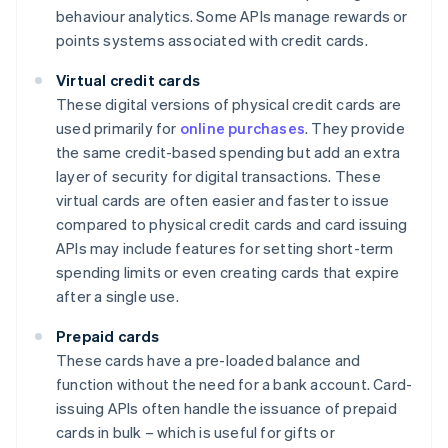
behaviour analytics. Some APIs manage rewards or
points systems associated with credit cards.
Virtual credit cards
These digital versions of physical credit cards are
used primarily for
online purchases
. They provide
the same credit-based spending but add an extra
layer of security for digital transactions. These
virtual cards are often easier and faster to issue
compared to physical credit cards and card issuing
APIs may include features for setting short-term
spending limits or even creating cards that expire
after a single use.
Prepaid cards
These cards have a pre-loaded balance and
function without the need for a bank account. Card-
issuing APIs often handle the issuance of prepaid
cards in bulk – which is useful for gifts or