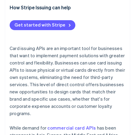
Evaluate integration tools
How Stripe Issuing can help
Check compliance
Get started with Stripe
Ask about support
Compare pricing
Card issuing APIs are an important tool for businesses
that want to implement payment solutions with greater
control and flexibility. Businesses can use card issuing
APIs to issue physical or virtual cards directly from their
own systems, eliminating the need for third-party
services. This level of direct control offers businesses
new opportunities to design cards that match their
brand and specific use cases, whether that's for
corporate expense accounts or customer loyalty
programs.
While demand for
commercial card APIs
has been