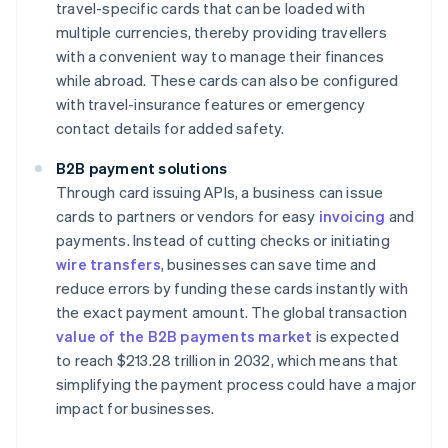
travel-specific cards that can be loaded with
multiple currencies, thereby providing travellers
with a convenient way to manage their finances
while abroad. These cards can also be configured
with travel-insurance features or emergency
contact details for added safety.
B2B payment solutions
Through card issuing APIs, a business can issue
cards to partners or vendors for easy
invoicing
and
payments. Instead of cutting checks or initiating
wire transfers
, businesses can save time and
reduce errors by funding these cards instantly with
the exact payment amount. The global transaction
value of the B2B payments market
is expected
to reach $213.28 trillion in 2032, which means that
simplifying the payment process could have a major
impact for businesses.