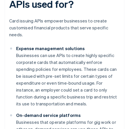
APIs used for?
Card issuing APIs empower businesses to create
customised financial products that serve specific
needs.
Expense management solutions
Businesses can use APIs to create highly specific
corporate cards that automatically enforce
spending policies for employees. These cards can
be issued with pre-set limits for certain types of
expenditure or even time-bound usage. For
instance, an employer could set a card to only
function during a specific business trip and restrict
its use to transportation and meals.
On-demand service platforms
Businesses that operate platforms for gig work or