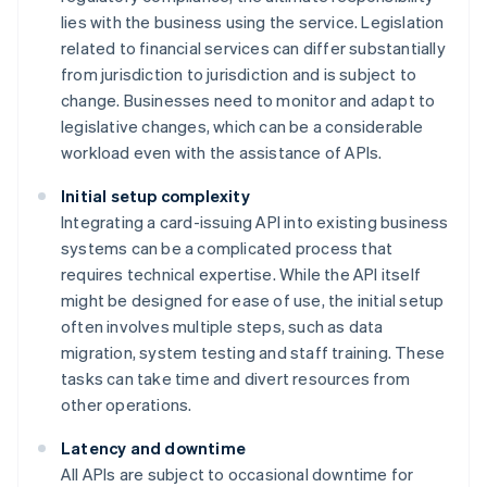
lies with the business using the service. Legislation
related to financial services can differ substantially
from jurisdiction to jurisdiction and is subject to
change. Businesses need to monitor and adapt to
legislative changes, which can be a considerable
workload even with the assistance of APIs.
Initial setup complexity
Integrating a card-issuing API into existing business
systems can be a complicated process that
requires technical expertise. While the API itself
might be designed for ease of use, the initial setup
often involves multiple steps, such as data
migration, system testing and staff training. These
tasks can take time and divert resources from
other operations.
Latency and downtime
All APIs are subject to occasional downtime for