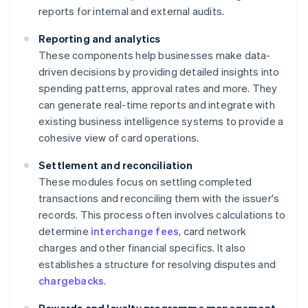
reports for internal and external audits.
Reporting and analytics
These components help businesses make data-
driven decisions by providing detailed insights into
spending patterns, approval rates and more. They
can generate real-time reports and integrate with
existing business intelligence systems to provide a
cohesive view of card operations.
Settlement and reconciliation
These modules focus on settling completed
transactions and reconciling them with the issuer's
records. This process often involves calculations to
determine
interchange fees
, card network
charges and other financial specifics. It also
establishes a structure for resolving disputes and
chargebacks
.