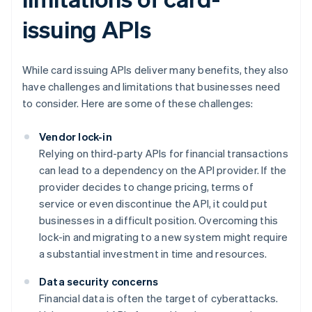
issuing APIs
While card issuing APIs deliver many benefits, they also
have challenges and limitations that businesses need
to consider. Here are some of these challenges:
Vendor lock-in
Relying on third-party APIs for financial transactions
can lead to a dependency on the API provider. If the
provider decides to change pricing, terms of
service or even discontinue the API, it could put
businesses in a difficult position. Overcoming this
lock-in and migrating to a new system might require
a substantial investment in time and resources.
Data security concerns
Financial data is often the target of cyberattacks.