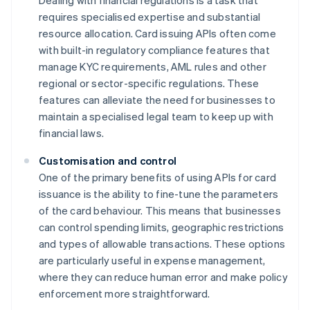
Dealing with financial regulations is a task that
requires specialised expertise and substantial
resource allocation. Card issuing APIs often come
with built-in regulatory compliance features that
manage KYC requirements, AML rules and other
regional or sector-specific regulations. These
features can alleviate the need for businesses to
maintain a specialised legal team to keep up with
financial laws.
Customisation and control
One of the primary benefits of using APIs for card
issuance is the ability to fine-tune the parameters
of the card behaviour. This means that businesses
can control spending limits, geographic restrictions
and types of allowable transactions. These options
are particularly useful in expense management,
where they can reduce human error and make policy
enforcement more straightforward.