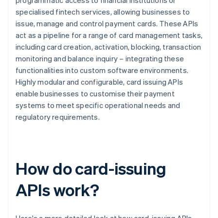
programmatic access to financial institutions or
specialised fintech services, allowing businesses to
issue, manage and control payment cards. These APIs
act as a pipeline for a range of card management tasks,
including card creation, activation, blocking, transaction
monitoring and balance inquiry – integrating these
functionalities into custom software environments.
Highly modular and configurable, card issuing APIs
enable businesses to customise their payment
systems to meet specific operational needs and
regulatory requirements.
How do card-issuing
APIs work?