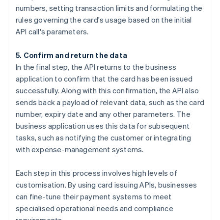
numbers, setting transaction limits and formulating the
rules governing the card's usage based on the initial
API call's parameters.
5. Confirm and return the data
In the final step, the API returns to the business
application to confirm that the card has been issued
successfully. Along with this confirmation, the API also
sends back a payload of relevant data, such as the card
number, expiry date and any other parameters. The
business application uses this data for subsequent
tasks, such as notifying the customer or integrating
with expense-management systems.
Each step in this process involves high levels of
customisation. By using card issuing APIs, businesses
can fine-tune their payment systems to meet
specialised operational needs and compliance