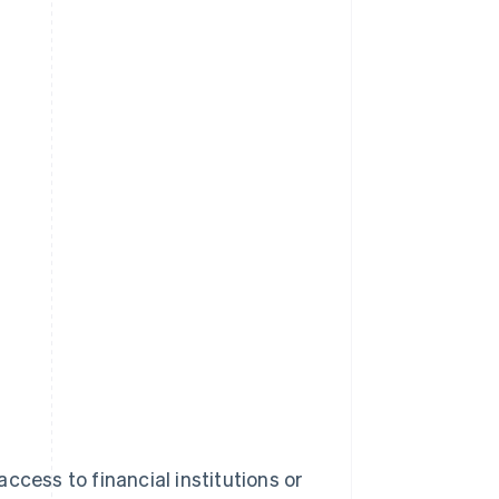
ccess to financial institutions or