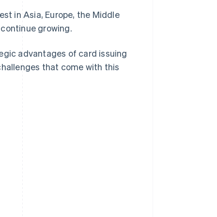
st in Asia, Europe, the Middle
 continue growing.
ategic advantages of card issuing
challenges that come with this