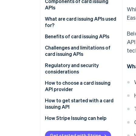
Components of card issuing
APIs
Whi
Eas
What are card issuing APIs used
for?
Bel
Benefits of card issuing APIs
API
Challenges and limitations of
tec
card issuing APIs
Regulatory and security
Wha
considerations
Regulatory considerations
How to choose a card issuing
API provider
Security considerations
Define your needs
How to get started with a card
issuing API
Evaluate integration tools
How Stripe Issuing can help
Check compliance
Ask about support
Get started with Stripe