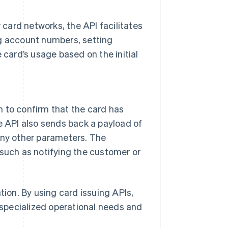
r card networks, the API facilitates
ng account numbers, setting
 card’s usage based on the initial
on to confirm that the card has
e API also sends back a payload of
any other parameters. The
 such as notifying the customer or
tion. By using card issuing APIs,
specialized operational needs and