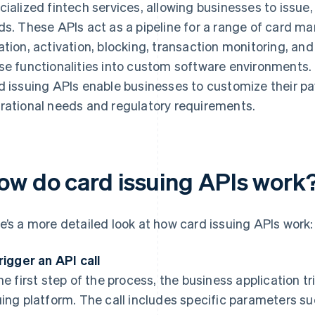
cialized fintech services, allowing businesses to issu
ds. These APIs act as a pipeline for a range of card m
ation, activation, blocking, transaction monitoring, an
se functionalities into custom software environments.
d issuing APIs enable businesses to customize their 
rational needs and regulatory requirements.
ow do card issuing APIs work
e’s a more detailed look at how card issuing APIs work:
Trigger an API call
the first step of the process, the business application tr
uing platform. The call includes specific parameters su