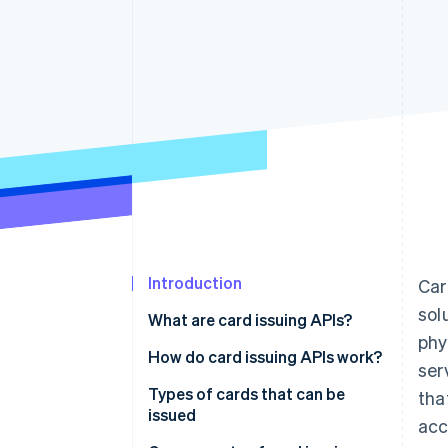
Introduction
Car
sol
What are card issuing APIs?
phy
How do card issuing APIs work?
ser
Types of cards that can be
tha
issued
acc