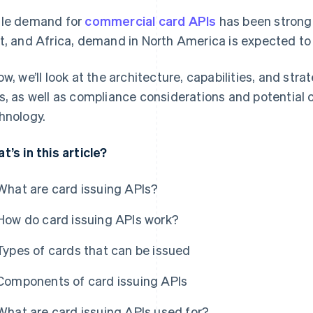
le demand for
commercial card APIs
has been stronge
t, and Africa, demand in North America is expected to
ow, we’ll look at the architecture, capabilities, and str
s, as well as compliance considerations and potential 
hnology.
t’s in this article?
What are card issuing APIs?
How do card issuing APIs work?
Types of cards that can be issued
Components of card issuing APIs
What are card issuing APIs used for?