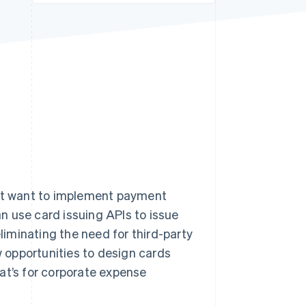
Stripe Sessions 2026
See how Stripe is
building the economic
infrastructure for AI.
Watch now
hat want to implement payment
an use card issuing APIs to issue
eliminating the need for third-party
w opportunities to design cards
at’s for corporate expense