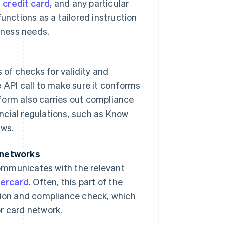
a credit card
, and any particular
unctions as a tailored instruction
siness needs.
s of checks for validity and
 API call to make sure it conforms
form also carries out compliance
ncial regulations, such as Know
aws.
d networks
ommunicates with the relevant
ercard
. Often, this part of the
ation and compliance check, which
or card network.