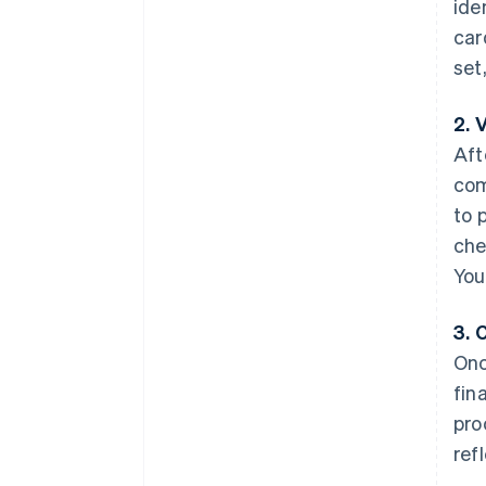
ide
car
set
2. 
Aft
com
to 
che
You
3. 
Onc
fin
pro
ref