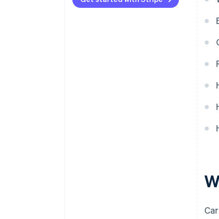
Compare pricing
W
Car