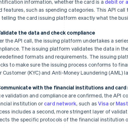
ntification information, whether the card is a
debit or 
d features, such as spending categories. This API call f
, telling the card issuing platform exactly what the bu
Validate the data and check compliance
er the API call, the issuing platform undertakes a serie
pliance. The issuing platform validates the data in the
predefined formats and requirements. The issuing plat
cks to make sure the issuing process conforms to fina
r Customer (KYC) and Anti-Money Laundering (AML) l
Communicate with the financial institutions and car
e validation and compliance are confirmed, the API c
ancial institution or
card network
, such as
Visa
or
Mast
cess includes a second, more stringent layer of valid
lects the specific protocols of the financial institution 