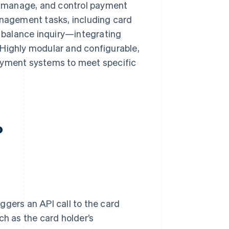
e, manage, and control payment
anagement tasks, including card
d balance inquiry—integrating
 Highly modular and configurable,
payment systems to meet specific
?
iggers an API call to the card
ch as the card holder’s