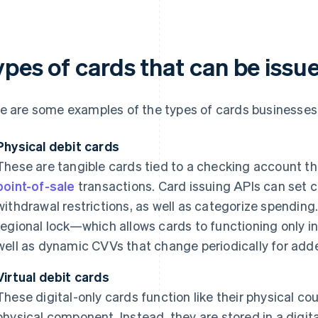
ypes of cards that can be issu
e are some examples of the types of cards businesses 
Physical debit cards
These are tangible cards tied to a checking account th
point-of-sale
transactions. Card issuing APIs can set 
withdrawal restrictions, as well as categorize spendin
regional lock—which allows cards to functioning only 
well as dynamic CVVs that change periodically for adde
Virtual debit cards
These digital-only cards function like their physical co
physical component. Instead, they are stored in a digital