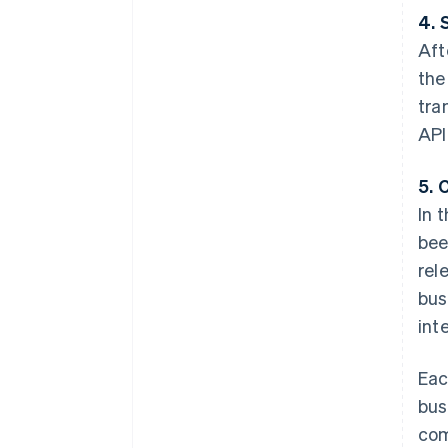
4. 
Aft
the
tra
API
5. 
In 
bee
rel
bus
int
Eac
bus
com