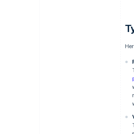
T
Her