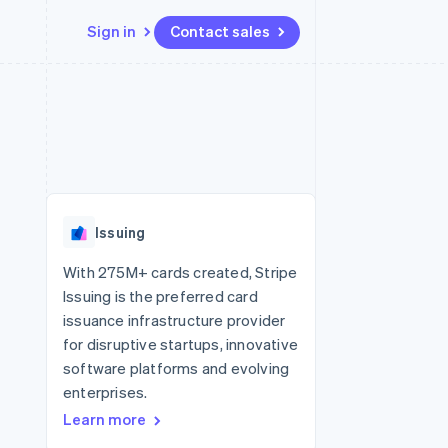
Sign in
Contact sales
Resources
Ecosystem
Contact
 marketplaces
More
App integrations
Partners
Contact sales
Product roadmap
e
Code samples
Stripe App Marketplace
Become a partner
See what’s ahead
platforms
Developers blog
ure
API status
Radar
Fraud prevention
Issuing
Atlas
Startup incorporation
With 275M+ cards created, Stripe
Issuing is the preferred card
Climate
Carbon removal
issuance infrastructure provider
for disruptive startups, innovative
software platforms and evolving
enterprises.
Learn more