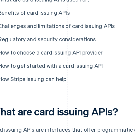
Benefits of card issuing APIs
Challenges and limitations of card issuing APIs
Regulatory and security considerations
How to choose a card issuing API provider
How to get started with a card issuing API
How Stripe Issuing can help
hat are card issuing APIs?
d issuing APIs are interfaces that offer programmatic a