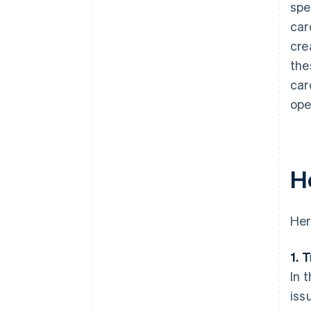
spe
car
cre
the
car
ope
H
Her
1. 
In 
iss