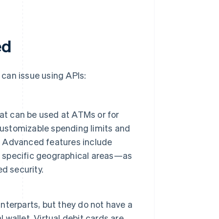
ed
can issue using APIs:
at can be used at ATMs or for
customizable spending limits and
g. Advanced features include
in specific geographical areas—as
d security.
unterparts, but they do not have a
 wallet. Virtual debit cards are