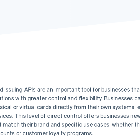
d issuing APIs are an important tool for businesses t
utions with greater control and flexibility. Businesses c
sical or virtual cards directly from their own systems, 
vices. This level of direct control offers businesses ne
t match their brand and specific use cases, whether th
ounts or customer loyalty programs.