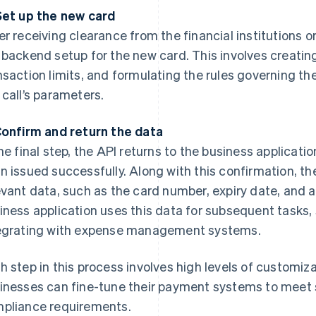
Set up the new card
er receiving clearance from the financial institutions o
 backend setup for the new card. This involves creati
nsaction limits, and formulating the rules governing the
 call’s parameters.
Confirm and return the data
the final step, the API returns to the business applicati
n issued successfully. Along with this confirmation, th
evant data, such as the card number, expiry date, and 
iness application uses this data for subsequent tasks,
egrating with expense management systems.
h step in this process involves high levels of customiza
inesses can fine-tune their payment systems to meet 
pliance requirements.