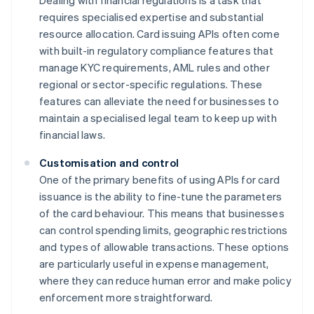
Dealing with financial regulations is a task that
requires specialised expertise and substantial
resource allocation. Card issuing APIs often come
with built-in regulatory compliance features that
manage KYC requirements, AML rules and other
regional or sector-specific regulations. These
features can alleviate the need for businesses to
maintain a specialised legal team to keep up with
financial laws.
Customisation and control
One of the primary benefits of using APIs for card
issuance is the ability to fine-tune the parameters
of the card behaviour. This means that businesses
can control spending limits, geographic restrictions
and types of allowable transactions. These options
are particularly useful in expense management,
where they can reduce human error and make policy
enforcement more straightforward.