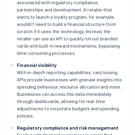
associated with regulatory compliance,
partnerships and development. A retailer that
wants to launch a loyalty program, for example,
wouldn't need to build a financial structure from
scratch if it uses the technology. Instead, the
retailer can use an API to quickly roll out branded
cards with built-in reward mechanisms, bypassing
time-consuming processes.
Financial visibility
With in-depth reporting capabilities, card issuing
APIs provide businesses with granular insights into
spending behaviour, resource allocation and more.
Businesses can access this data immediately
through dashboards, allowing for real-time
adjustments to corporate budgets and spending
policies.
Regulatory compliance and risk management