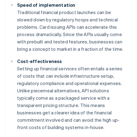
Speed of implementation
Traditional financial product launches can be
slowed down by regulatory hoops and technical
problems. Card issuing APIs can accelerate this
process dramatically. Since the APIs usually come
with prebuilt and tested features, businesses can
bring a concept to market in a fraction of the time.
Cost-effectiveness
Setting up financial services often entails a series
of costs that can include infrastructure setup,
regulatory compliance and operational expenses.
Unlike piecemeal alternatives, API solutions
typically come as a packaged service with a
transparent pricing structure. This means
businesses get a clearer idea of the financial
commitment involved and can avoid the high up-
front costs of building systems in-house.