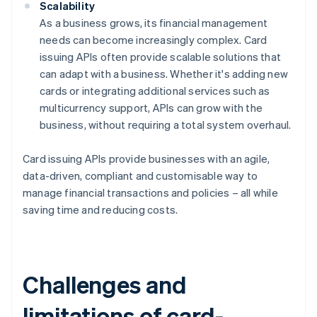
Scalability
As a business grows, its financial management
needs can become increasingly complex. Card
issuing APIs often provide scalable solutions that
can adapt with a business. Whether it's adding new
cards or integrating additional services such as
multicurrency support, APIs can grow with the
business, without requiring a total system overhaul.
Card issuing APIs provide businesses with an agile,
data-driven, compliant and customisable way to
manage financial transactions and policies – all while
saving time and reducing costs.
Challenges and
limitations of card-