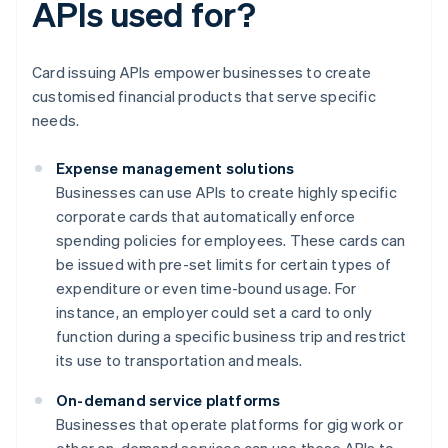
APIs used for?
Card issuing APIs empower businesses to create
customised financial products that serve specific
needs.
Expense management solutions
Businesses can use APIs to create highly specific
corporate cards that automatically enforce
spending policies for employees. These cards can
be issued with pre-set limits for certain types of
expenditure or even time-bound usage. For
instance, an employer could set a card to only
function during a specific business trip and restrict
its use to transportation and meals.
On-demand service platforms
Businesses that operate platforms for gig work or