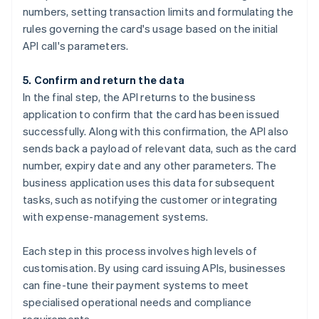
numbers, setting transaction limits and formulating the
rules governing the card's usage based on the initial
API call's parameters.
5. Confirm and return the data
In the final step, the API returns to the business
application to confirm that the card has been issued
successfully. Along with this confirmation, the API also
sends back a payload of relevant data, such as the card
number, expiry date and any other parameters. The
business application uses this data for subsequent
tasks, such as notifying the customer or integrating
with expense-management systems.
Each step in this process involves high levels of
customisation. By using card issuing APIs, businesses
can fine-tune their payment systems to meet
specialised operational needs and compliance