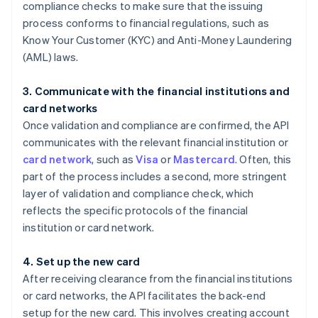
compliance checks to make sure that the issuing
process conforms to financial regulations, such as
Know Your Customer (KYC) and Anti-Money Laundering
(AML) laws.
3. Communicate with the financial institutions and
card networks
Once validation and compliance are confirmed, the API
communicates with the relevant financial institution or
card network
, such as
Visa
or
Mastercard
. Often, this
part of the process includes a second, more stringent
layer of validation and compliance check, which
reflects the specific protocols of the financial
institution or card network.
4. Set up the new card
After receiving clearance from the financial institutions
or card networks, the API facilitates the back-end
setup for the new card. This involves creating account