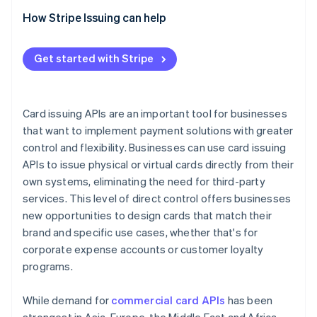
Evaluate integration tools
How Stripe Issuing can help
Check compliance
Get started with Stripe
Ask about support
Compare pricing
Card issuing APIs are an important tool for businesses
that want to implement payment solutions with greater
control and flexibility. Businesses can use card issuing
APIs to issue physical or virtual cards directly from their
own systems, eliminating the need for third-party
services. This level of direct control offers businesses
new opportunities to design cards that match their
brand and specific use cases, whether that's for
corporate expense accounts or customer loyalty
programs.
While demand for
commercial card APIs
has been