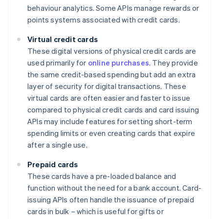
behaviour analytics. Some APIs manage rewards or
points systems associated with credit cards.
Virtual credit cards
These digital versions of physical credit cards are
used primarily for
online purchases
. They provide
the same credit-based spending but add an extra
layer of security for digital transactions. These
virtual cards are often easier and faster to issue
compared to physical credit cards and card issuing
APIs may include features for setting short-term
spending limits or even creating cards that expire
after a single use.
Prepaid cards
These cards have a pre-loaded balance and
function without the need for a bank account. Card-
issuing APIs often handle the issuance of prepaid
cards in bulk – which is useful for gifts or