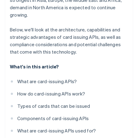
strongest in Asia, Europe, the Middle East and Africa,
demand in North America is expected to continue
growing.
Below, we'll look at the architecture, capabilities and
strategic advantages of card issuing APIs, as well as
compliance considerations and potential challenges
that come with this technology.
What's in this article?
What are card-issuing APIs?
How do card-issuing APIs work?
Types of cards that can be issued
Components of card-issuing APIs
What are card-issuing APIs used for?