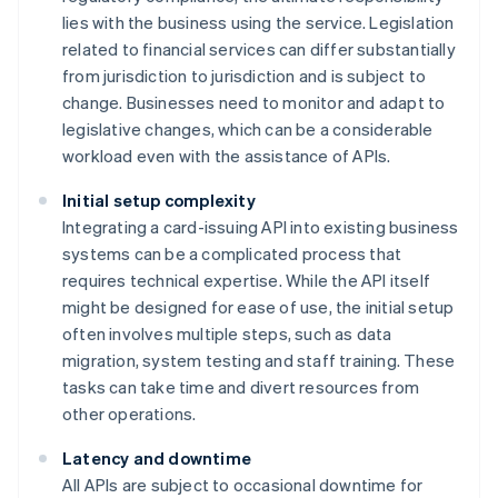
lies with the business using the service. Legislation
related to financial services can differ substantially
from jurisdiction to jurisdiction and is subject to
change. Businesses need to monitor and adapt to
legislative changes, which can be a considerable
workload even with the assistance of APIs.
Initial setup complexity
Integrating a card-issuing API into existing business
systems can be a complicated process that
requires technical expertise. While the API itself
might be designed for ease of use, the initial setup
often involves multiple steps, such as data
migration, system testing and staff training. These
tasks can take time and divert resources from
other operations.
Latency and downtime
All APIs are subject to occasional downtime for