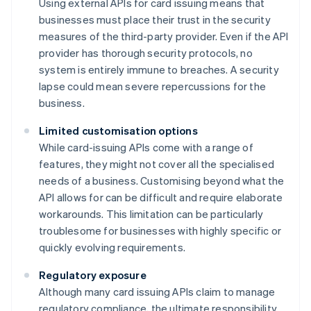
Using external APIs for card issuing means that
businesses must place their trust in the security
measures of the third-party provider. Even if the API
provider has thorough security protocols, no
system is entirely immune to breaches. A security
lapse could mean severe repercussions for the
business.
Limited customisation options
While card-issuing APIs come with a range of
features, they might not cover all the specialised
needs of a business. Customising beyond what the
API allows for can be difficult and require elaborate
workarounds. This limitation can be particularly
troublesome for businesses with highly specific or
quickly evolving requirements.
Regulatory exposure
Although many card issuing APIs claim to manage
regulatory compliance, the ultimate responsibility