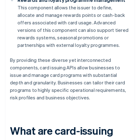
Rewards and loyalty programme management
This component allows the issuer to define,
allocate and manage rewards points or cash-back
offers associated with card usage. Advanced
versions of this component can also support tiered
rewards systems, seasonal promotions or
partnerships with external loyalty programmes.
By providing these diverse yet interconnected
components, card issuing APIs allow businesses to
issue and manage card programs with substantial
depth and granularity. Businesses can tailor their card
programs to highly specific operational requirements,
risk profiles and business objectives.
What are card-issuing