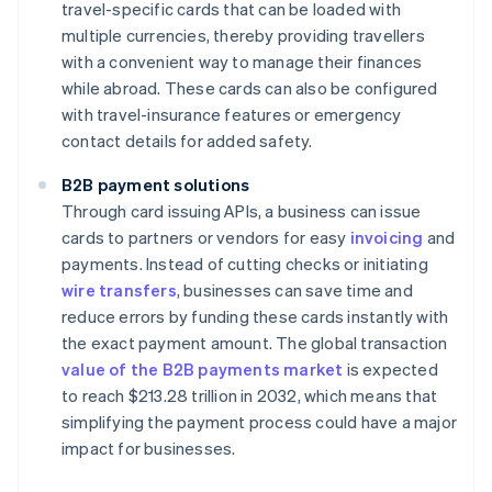
travel-specific cards that can be loaded with
multiple currencies, thereby providing travellers
with a convenient way to manage their finances
while abroad. These cards can also be configured
with travel-insurance features or emergency
contact details for added safety.
B2B payment solutions
Through card issuing APIs, a business can issue
cards to partners or vendors for easy
invoicing
and
payments. Instead of cutting checks or initiating
wire transfers
, businesses can save time and
reduce errors by funding these cards instantly with
the exact payment amount. The global transaction
value of the B2B payments market
is expected
to reach $213.28 trillion in 2032, which means that
simplifying the payment process could have a major
impact for businesses.