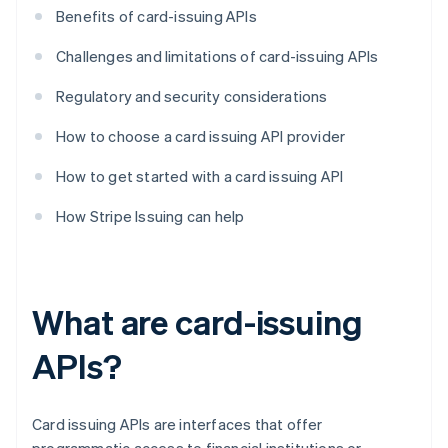
Benefits of card-issuing APIs
Challenges and limitations of card-issuing APIs
Regulatory and security considerations
How to choose a card issuing API provider
How to get started with a card issuing API
How Stripe Issuing can help
What are card-issuing
APIs?
Card issuing APIs are interfaces that offer