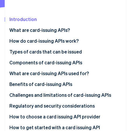
Partners
See what's ahead
Stripe App Marketplace
Radar
Fraud prevention
Introduction
Atlas
What are card-issuing APIs?
Start-up incorporation
How do card-issuing APIs work?
Climate
Carbon removal
Types of cards that can be issued
Identity
Online identity verification
Components of card-issuing APIs
What are card-issuing APIs used for?
Benefits of card-issuing APIs
Challenges and limitations of card-issuing APIs
Stripe Sessions 2026
See how Stripe is building the economic infrastructure 
Regulatory and security considerations
Watch now
Regulatory considerations
How to choose a card issuing API provider
Security considerations
Define your needs
How to get started with a card issuing API