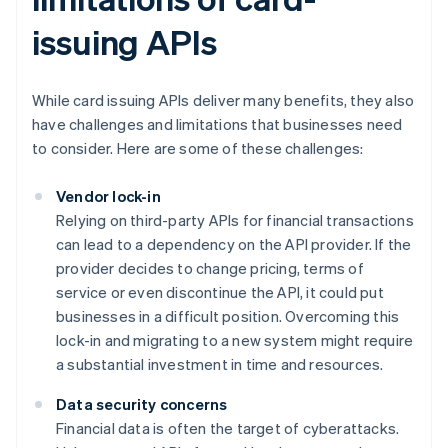
issuing APIs
While card issuing APIs deliver many benefits, they also
have challenges and limitations that businesses need
to consider. Here are some of these challenges:
Vendor lock-in
Relying on third-party APIs for financial transactions
can lead to a dependency on the API provider. If the
provider decides to change pricing, terms of
service or even discontinue the API, it could put
businesses in a difficult position. Overcoming this
lock-in and migrating to a new system might require
a substantial investment in time and resources.
Data security concerns
Financial data is often the target of cyberattacks.