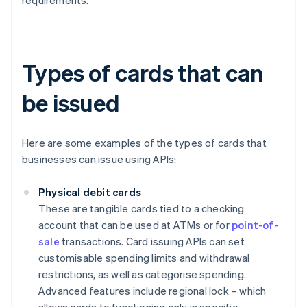
requirements.
Types of cards that can
be issued
Here are some examples of the types of cards that
businesses can issue using APIs:
Physical debit cards
These are tangible cards tied to a checking
account that can be used at ATMs or for
point-of-
sale
transactions. Card issuing APIs can set
customisable spending limits and withdrawal
restrictions, as well as categorise spending.
Advanced features include regional lock – which