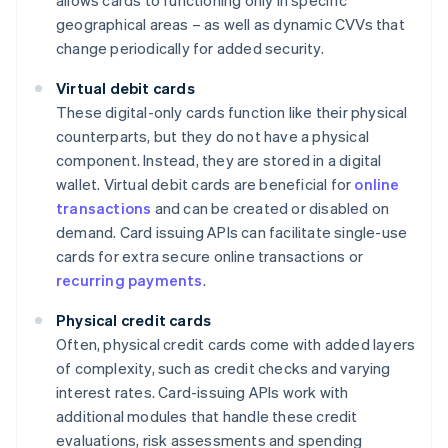
allows cards to functioning only in specific
geographical areas – as well as dynamic CVVs that
change periodically for added security.
Virtual debit cards
These digital-only cards function like their physical
counterparts, but they do not have a physical
component. Instead, they are stored in a digital
wallet. Virtual debit cards are beneficial for
online
transactions
and can be created or disabled on
demand. Card issuing APIs can facilitate single-use
cards for extra secure online transactions or
recurring payments
.
Physical credit cards
Often, physical credit cards come with added layers
of complexity, such as credit checks and varying
interest rates. Card-issuing APIs work with
additional modules that handle these credit
evaluations, risk assessments and spending