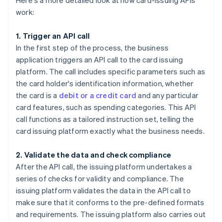
Here's a more detailed look at how card-issuing APIs
work:
1. Trigger an API call
In the first step of the process, the business
application triggers an API call to the card issuing
platform. The call includes specific parameters such as
the card holder's identification information, whether
the card is a
debit or a credit card
and any particular
card features, such as spending categories. This API
call functions as a tailored instruction set, telling the
card issuing platform exactly what the business needs.
2. Validate the data and check compliance
After the API call, the issuing platform undertakes a
series of checks for validity and compliance. The
issuing platform validates the data in the API call to
make sure that it conforms to the pre-defined formats
and requirements. The issuing platform also carries out