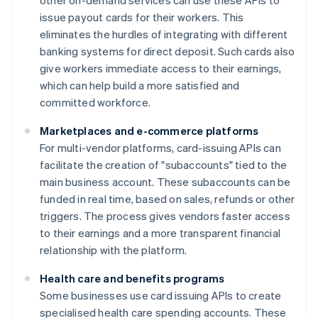
other on-demand services can use these APIs to
issue payout cards for their workers. This
eliminates the hurdles of integrating with different
banking systems for direct deposit. Such cards also
give workers immediate access to their earnings,
which can help build a more satisfied and
committed workforce.
Marketplaces and e-commerce platforms
For multi-vendor platforms, card-issuing APIs can
facilitate the creation of "subaccounts" tied to the
main business account. These subaccounts can be
funded in real time, based on sales, refunds or other
triggers. The process gives vendors faster access
to their earnings and a more transparent financial
relationship with the platform.
Health care and benefits programs
Some businesses use card issuing APIs to create
specialised health care spending accounts. These