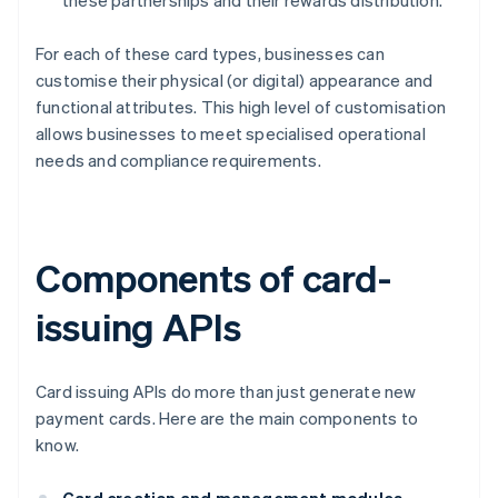
these partnerships and their rewards distribution.
For each of these card types, businesses can
customise their physical (or digital) appearance and
functional attributes. This high level of customisation
allows businesses to meet specialised operational
needs and compliance requirements.
Components of card-
issuing APIs
Card issuing APIs do more than just generate new
payment cards. Here are the main components to
know.