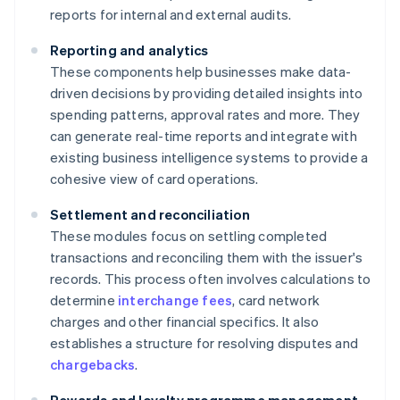
reports for internal and external audits.
Reporting and analytics
These components help businesses make data-
driven decisions by providing detailed insights into
spending patterns, approval rates and more. They
can generate real-time reports and integrate with
existing business intelligence systems to provide a
cohesive view of card operations.
Settlement and reconciliation
These modules focus on settling completed
transactions and reconciling them with the issuer's
records. This process often involves calculations to
determine
interchange fees
, card network
charges and other financial specifics. It also
establishes a structure for resolving disputes and
chargebacks
.