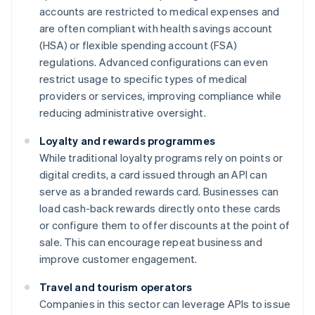
accounts are restricted to medical expenses and
are often compliant with health savings account
(HSA) or flexible spending account (FSA)
regulations. Advanced configurations can even
restrict usage to specific types of medical
providers or services, improving compliance while
reducing administrative oversight.
Loyalty and rewards programmes
While traditional loyalty programs rely on points or
digital credits, a card issued through an API can
serve as a branded rewards card. Businesses can
load cash-back rewards directly onto these cards
or configure them to offer discounts at the point of
sale. This can encourage repeat business and
improve customer engagement.
Travel and tourism operators
Companies in this sector can leverage APIs to issue