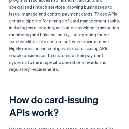
programmatic access to financial institutions or
specialised fintech services, allowing businesses to
issue, manage and control payment cards. These APIs
act as a pipeline for a range of card management tasks,
including card creation, activation, blocking, transaction
monitoring and balance inquiry – integrating these
functionalities into custom software environments.
Highly modular and configurable, card issuing APIs
enable businesses to customise their payment
systems to meet specific operational needs and
regulatory requirements.
How do card-issuing
APIs work?