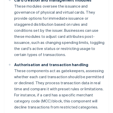
Card creation and management modules
These modules oversee the issuance and
governance of physical and virtual cards. They
provide options for immediate issuance or
staggered distribution based on rules and
conditions set by the issuer. Businesses can use
these modules to adjust card attributes post-
issuance, such as changing spending limits, toggling
the card's active status or restricting usage to
certain types of transactions.
Authorisation and transaction handling
These components act as gatekeepers, assessing
whether each card transaction should be permitted
or declined. They process transaction data in real
time and compare it with preset rules or limitations.
For instance, if a card has a specific merchant
category code (MCC) block, this component will
decline transactions from restricted categories.