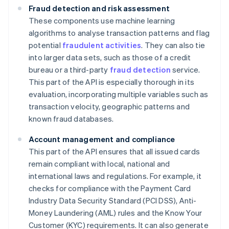
Fraud detection and risk assessment
These components use machine learning
algorithms to analyse transaction patterns and flag
potential
fraudulent activities
. They can also tie
into larger data sets, such as those of a credit
bureau or a third-party
fraud detection
service.
This part of the API is especially thorough in its
evaluation, incorporating multiple variables such as
transaction velocity, geographic patterns and
known fraud databases.
Account management and compliance
This part of the API ensures that all issued cards
remain compliant with local, national and
international laws and regulations. For example, it
checks for compliance with the Payment Card
Industry Data Security Standard (PCI DSS), Anti-
Money Laundering (AML) rules and the Know Your
Customer (KYC) requirements. It can also generate