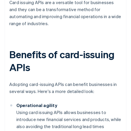
Card issuing APIs are a versatile tool for businesses
and they can be a transformative method for
automating and improving financial operations in a wide
range of industries.
Benefits of card-issuing
APIs
Adopting card-issuing APIs can benefit businesses in
several ways. Here's a more detailed look:
Operational agility
Using card issuing APIs allows businesses to
introduce new financial services and products, while
also avoiding the traditional long lead times