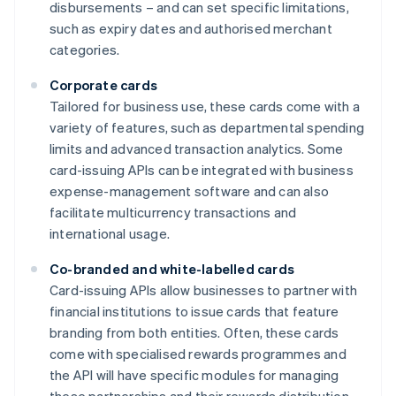
disbursements – and can set specific limitations,
such as expiry dates and authorised merchant
categories.
Corporate cards
Tailored for business use, these cards come with a
variety of features, such as departmental spending
limits and advanced transaction analytics. Some
card-issuing APIs can be integrated with business
expense-management software and can also
facilitate multicurrency transactions and
international usage.
Co-branded and white-labelled cards
Card-issuing APIs allow businesses to partner with
financial institutions to issue cards that feature
branding from both entities. Often, these cards
come with specialised rewards programmes and
the API will have specific modules for managing