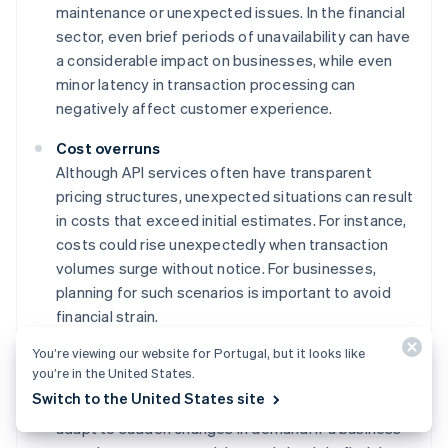
maintenance or unexpected issues. In the financial
sector, even brief periods of unavailability can have
a considerable impact on businesses, while even
minor latency in transaction processing can
negatively affect customer experience.
Cost overruns
Although API services often have transparent
pricing structures, unexpected situations can result
in costs that exceed initial estimates. For instance,
costs could rise unexpectedly when transaction
volumes surge without notice. For businesses,
planning for such scenarios is important to avoid
financial strain.
You’re viewing our website for Portugal, but it looks like
Scalability constraints
you’re in the United States.
While card-issuing APIs are built for scaling, there
Switch to the United States site
are generally practical limits to how quickly they can
adapt to sudden changes in demand. If a business