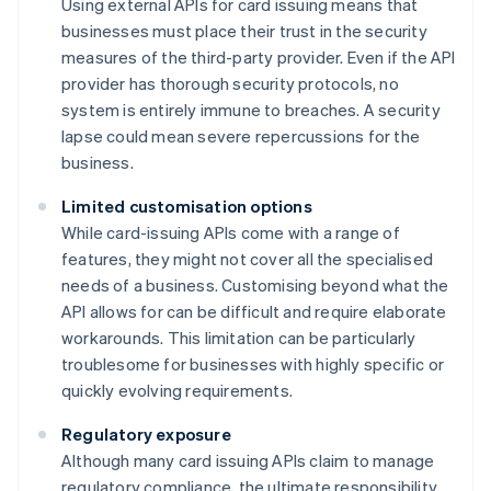
Using external APIs for card issuing means that
businesses must place their trust in the security
measures of the third-party provider. Even if the API
provider has thorough security protocols, no
system is entirely immune to breaches. A security
lapse could mean severe repercussions for the
business.
Limited customisation options
While card-issuing APIs come with a range of
features, they might not cover all the specialised
needs of a business. Customising beyond what the
API allows for can be difficult and require elaborate
workarounds. This limitation can be particularly
troublesome for businesses with highly specific or
quickly evolving requirements.
Regulatory exposure
Although many card issuing APIs claim to manage
regulatory compliance, the ultimate responsibility