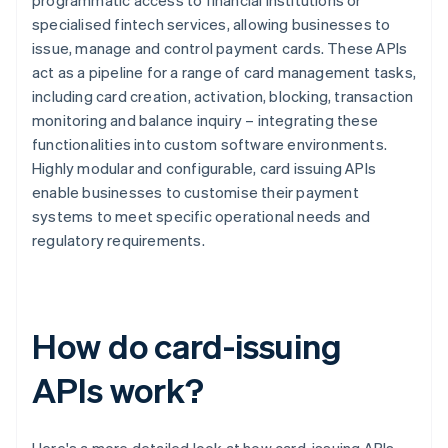
programmatic access to financial institutions or
specialised fintech services, allowing businesses to
issue, manage and control payment cards. These APIs
act as a pipeline for a range of card management tasks,
including card creation, activation, blocking, transaction
monitoring and balance inquiry – integrating these
functionalities into custom software environments.
Highly modular and configurable, card issuing APIs
enable businesses to customise their payment
systems to meet specific operational needs and
regulatory requirements.
How do card-issuing
APIs work?