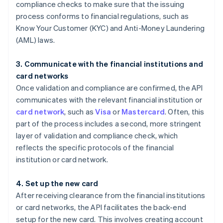
compliance checks to make sure that the issuing
process conforms to financial regulations, such as
Know Your Customer (KYC) and Anti-Money Laundering
(AML) laws.
3. Communicate with the financial institutions and
card networks
Once validation and compliance are confirmed, the API
communicates with the relevant financial institution or
card network
, such as
Visa
or
Mastercard
. Often, this
part of the process includes a second, more stringent
layer of validation and compliance check, which
reflects the specific protocols of the financial
institution or card network.
4. Set up the new card
After receiving clearance from the financial institutions
or card networks, the API facilitates the back-end
setup for the new card. This involves creating account