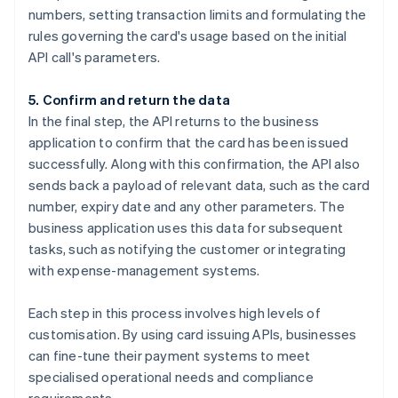
numbers, setting transaction limits and formulating the
rules governing the card's usage based on the initial
API call's parameters.
5. Confirm and return the data
In the final step, the API returns to the business
application to confirm that the card has been issued
successfully. Along with this confirmation, the API also
sends back a payload of relevant data, such as the card
number, expiry date and any other parameters. The
business application uses this data for subsequent
tasks, such as notifying the customer or integrating
with expense-management systems.
Each step in this process involves high levels of
customisation. By using card issuing APIs, businesses
can fine-tune their payment systems to meet
specialised operational needs and compliance