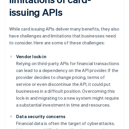
issuing APIs
While card issuing APIs deliver many benefits, they also
have challenges and limitations that businesses need
to consider. Here are some of these challenges:
Vendor lock-in
Relying on third-party APIs for financial transactions
can lead to a dependency on the API provider. If the
provider decides to change pricing, terms of
service or even discontinue the API, it could put
businesses in a difficult position. Overcoming this
lock-in and migrating to a new system might require
a substantial investment in time and resources.
Data security concerns
Financial data is often the target of cyberattacks.