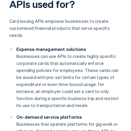
APIs used for?
Card issuing APIs empower businesses to create
customised financial products that serve specific
needs.
Expense management solutions
Businesses can use APIs to create highly specific
corporate cards that automatically enforce
spending policies for employees. These cards can
be issued with pre-set limits for certain types of
expenditure or even time-bound usage. For
instance, an employer could set a card to only
function during a specific business trip and restrict
its use to transportation and meals.
On-demand service platforms
Businesses that operate platforms for gig work or