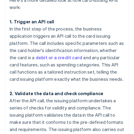
Here's a more detailed look at how card-issuing APIs
work:
1. Trigger an API call
In the first step of the process, the business
application triggers an API call to the card issuing
platform. The call includes specific parameters such as
the card holder's identification information, whether
the card is a
debit or a credit card
and any particular
card features, such as spending categories. This API
call functions as a tailored instruction set, telling the
card issuing platform exactly what the business needs.
2. Validate the data and check compliance
After the API call, the issuing platform undertakes a
series of checks for validity and compliance. The
issuing platform validates the data in the API call to
make sure that it conforms to the pre-defined formats
and requirements. The issuing platform also carries out