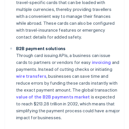
travel-specific cards that can be loaded with
multiple currencies, thereby providing travellers
with a convenient way to manage their finances
while abroad. These cards can also be configured
with travel-insurance features or emergency
contact details for added safety.
B2B payment solutions
Through card issuing APIs, a business can issue
cards to partners or vendors for easy
invoicing
and
payments. Instead of cutting checks or initiating
wire transfers
, businesses can save time and
reduce errors by funding these cards instantly with
the exact payment amount. The global transaction
value of the B2B payments market
is expected
to reach $213.28 trillion in 2032, which means that
simplifying the payment process could have a major
impact for businesses.