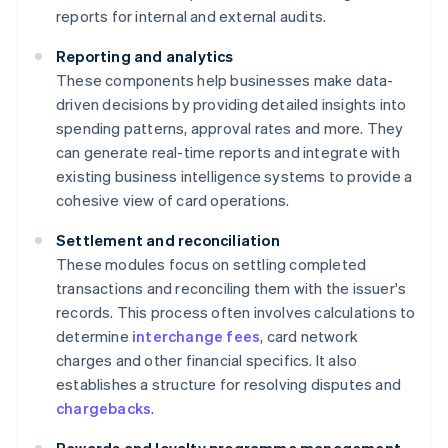
reports for internal and external audits.
Reporting and analytics
These components help businesses make data-
driven decisions by providing detailed insights into
spending patterns, approval rates and more. They
can generate real-time reports and integrate with
existing business intelligence systems to provide a
cohesive view of card operations.
Settlement and reconciliation
These modules focus on settling completed
transactions and reconciling them with the issuer's
records. This process often involves calculations to
determine
interchange fees
, card network
charges and other financial specifics. It also
establishes a structure for resolving disputes and
chargebacks
.