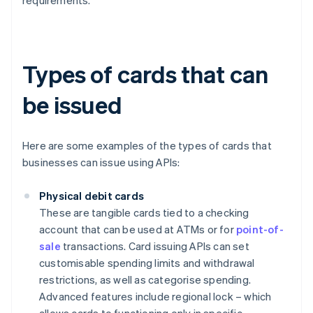
requirements.
Types of cards that can
be issued
Here are some examples of the types of cards that
businesses can issue using APIs:
Physical debit cards
These are tangible cards tied to a checking
account that can be used at ATMs or for
point-of-
sale
transactions. Card issuing APIs can set
customisable spending limits and withdrawal
restrictions, as well as categorise spending.
Advanced features include regional lock – which