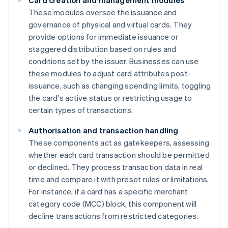
Card creation and management modules
These modules oversee the issuance and
governance of physical and virtual cards. They
provide options for immediate issuance or
staggered distribution based on rules and
conditions set by the issuer. Businesses can use
these modules to adjust card attributes post-
issuance, such as changing spending limits, toggling
the card's active status or restricting usage to
certain types of transactions.
Authorisation and transaction handling
These components act as gatekeepers, assessing
whether each card transaction should be permitted
or declined. They process transaction data in real
time and compare it with preset rules or limitations.
For instance, if a card has a specific merchant
category code (MCC) block, this component will
decline transactions from restricted categories.