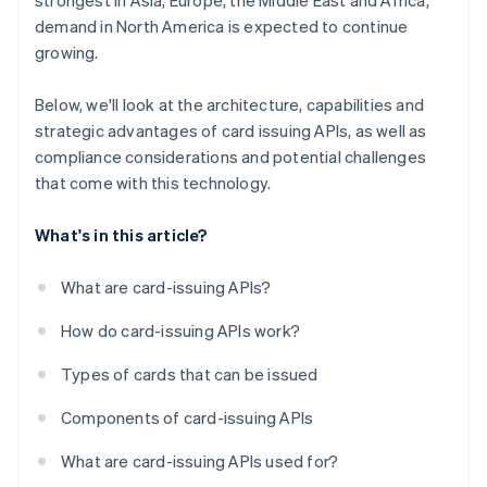
strongest in Asia, Europe, the Middle East and Africa,
demand in North America is expected to continue
growing.
Below, we'll look at the architecture, capabilities and
strategic advantages of card issuing APIs, as well as
compliance considerations and potential challenges
that come with this technology.
What's in this article?
What are card-issuing APIs?
How do card-issuing APIs work?
Types of cards that can be issued
Components of card-issuing APIs
What are card-issuing APIs used for?