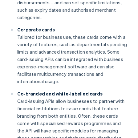
disbursements – and can set specific limitations,
such as expiry dates and authorised merchant
categories.
Corporate cards
Tailored for business use, these cards come with a
variety of features, such as departmental spending
limits and advanced transaction analytics. Some
card-issuing APIs can be integrated with business
expense-management software and can also
facilitate multicurrency transactions and
international usage.
Co-branded and white-labelled cards
Card-issuing APIs allow businesses to partner with
financial institutions to issue cards that feature
branding from both entities. Often, these cards
come with specialised rewards programmes and
the API will have specific modules for managing