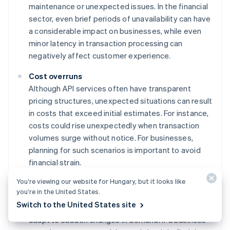
maintenance or unexpected issues. In the financial
sector, even brief periods of unavailability can have
a considerable impact on businesses, while even
minor latency in transaction processing can
negatively affect customer experience.
Cost overruns
Although API services often have transparent
pricing structures, unexpected situations can result
in costs that exceed initial estimates. For instance,
costs could rise unexpectedly when transaction
volumes surge without notice. For businesses,
planning for such scenarios is important to avoid
financial strain.
You’re viewing our website for Hungary, but it looks like
Scalability constraints
you’re in the United States.
While card-issuing APIs are built for scaling, there
Switch to the United States site
are generally practical limits to how quickly they can
adapt to sudden changes in demand. If a business