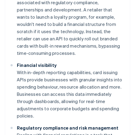
associated with regulatory compliance,
partnerships and development. A retailer that
wants to launch a loyalty program, for example,
wouldn't need to build a financial structure from
scratch if it uses the technology. Instead, the
retailer can use an API to quickly roll out branded
cards with built-in reward mechanisms, bypassing
time-consuming processes.
Financial visibility
With in-depth reporting capabilities, card issuing
APIs provide businesses with granular insights into
spending behaviour, resource allocation and more.
Businesses can access this data immediately
through dashboards, allowing for real-time
adjustments to corporate budgets and spending
policies.
Regulatory compliance and risk management