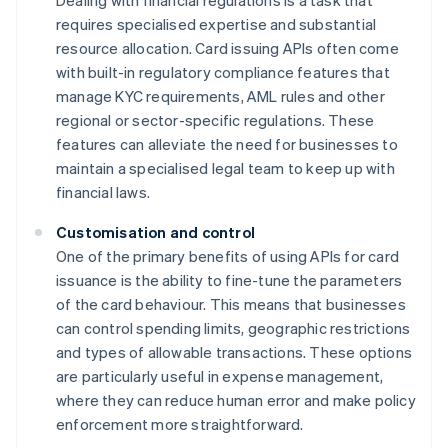
Dealing with financial regulations is a task that
requires specialised expertise and substantial
resource allocation. Card issuing APIs often come
with built-in regulatory compliance features that
manage KYC requirements, AML rules and other
regional or sector-specific regulations. These
features can alleviate the need for businesses to
maintain a specialised legal team to keep up with
financial laws.
Customisation and control
One of the primary benefits of using APIs for card
issuance is the ability to fine-tune the parameters
of the card behaviour. This means that businesses
can control spending limits, geographic restrictions
and types of allowable transactions. These options
are particularly useful in expense management,
where they can reduce human error and make policy
enforcement more straightforward.