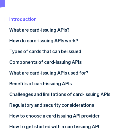
Partners
See what's ahead
Stripe App Marketplace
Radar
Fraud prevention
Introduction
Atlas
What are card-issuing APIs?
Start-up incorporation
How do card-issuing APIs work?
Climate
Carbon removal
Types of cards that can be issued
Identity
Online identity verification
Components of card-issuing APIs
What are card-issuing APIs used for?
Benefits of card-issuing APIs
Challenges and limitations of card-issuing APIs
Stripe Sessions 2026
See how Stripe is building the economic infrastructure 
Regulatory and security considerations
Watch now
Regulatory considerations
How to choose a card issuing API provider
Security considerations
Define your needs
How to get started with a card issuing API