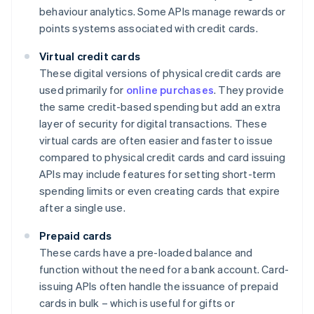
behaviour analytics. Some APIs manage rewards or
points systems associated with credit cards.
Virtual credit cards
These digital versions of physical credit cards are
used primarily for
online purchases
. They provide
the same credit-based spending but add an extra
layer of security for digital transactions. These
virtual cards are often easier and faster to issue
compared to physical credit cards and card issuing
APIs may include features for setting short-term
spending limits or even creating cards that expire
after a single use.
Prepaid cards
These cards have a pre-loaded balance and
function without the need for a bank account. Card-
issuing APIs often handle the issuance of prepaid
cards in bulk – which is useful for gifts or