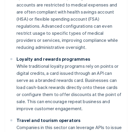
accounts are restricted to medical expenses and
are often compliant with health savings account
(HSA) or flexible spending account (FSA)
regulations. Advanced configurations can even
restrict usage to specific types of medical
providers or services, improving compliance while
reducing administrative oversight.
Loyalty and rewards programmes
While traditional loyalty programs rely on points or
digital credits, a card issued through an API can
serve as a branded rewards card. Businesses can
load cash-back rewards directly onto these cards
or configure them to offer discounts at the point of
sale. This can encourage repeat business and
improve customer engagement.
Travel and tourism operators
Companies in this sector can leverage APIs to issue