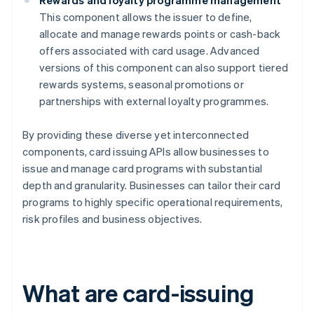
Rewards and loyalty programme management
This component allows the issuer to define,
allocate and manage rewards points or cash-back
offers associated with card usage. Advanced
versions of this component can also support tiered
rewards systems, seasonal promotions or
partnerships with external loyalty programmes.
By providing these diverse yet interconnected
components, card issuing APIs allow businesses to
issue and manage card programs with substantial
depth and granularity. Businesses can tailor their card
programs to highly specific operational requirements,
risk profiles and business objectives.
What are card-issuing