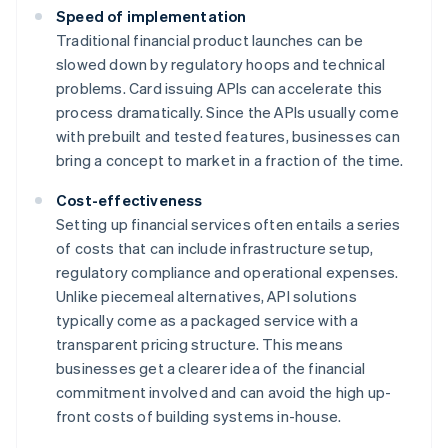
Speed of implementation
Traditional financial product launches can be
slowed down by regulatory hoops and technical
problems. Card issuing APIs can accelerate this
process dramatically. Since the APIs usually come
with prebuilt and tested features, businesses can
bring a concept to market in a fraction of the time.
Cost-effectiveness
Setting up financial services often entails a series
of costs that can include infrastructure setup,
regulatory compliance and operational expenses.
Unlike piecemeal alternatives, API solutions
typically come as a packaged service with a
transparent pricing structure. This means
businesses get a clearer idea of the financial
commitment involved and can avoid the high up-
front costs of building systems in-house.