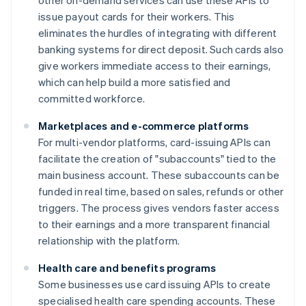
other on-demand services can use these APIs to
issue payout cards for their workers. This
eliminates the hurdles of integrating with different
banking systems for direct deposit. Such cards also
give workers immediate access to their earnings,
which can help build a more satisfied and
committed workforce.
Marketplaces and e-commerce platforms
For multi-vendor platforms, card-issuing APIs can
facilitate the creation of "subaccounts" tied to the
main business account. These subaccounts can be
funded in real time, based on sales, refunds or other
triggers. The process gives vendors faster access
to their earnings and a more transparent financial
relationship with the platform.
Health care and benefits programs
Some businesses use card issuing APIs to create
specialised health care spending accounts. These