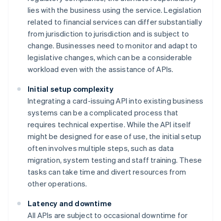
lies with the business using the service. Legislation
related to financial services can differ substantially
from jurisdiction to jurisdiction and is subject to
change. Businesses need to monitor and adapt to
legislative changes, which can be a considerable
workload even with the assistance of APIs.
Initial setup complexity
Integrating a card-issuing API into existing business
systems can be a complicated process that
requires technical expertise. While the API itself
might be designed for ease of use, the initial setup
often involves multiple steps, such as data
migration, system testing and staff training. These
tasks can take time and divert resources from
other operations.
Latency and downtime
All APIs are subject to occasional downtime for