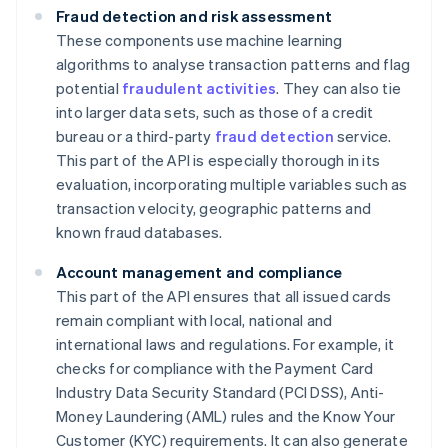
Fraud detection and risk assessment
These components use machine learning
algorithms to analyse transaction patterns and flag
potential
fraudulent activities
. They can also tie
into larger data sets, such as those of a credit
bureau or a third-party
fraud detection
service.
This part of the API is especially thorough in its
evaluation, incorporating multiple variables such as
transaction velocity, geographic patterns and
known fraud databases.
Account management and compliance
This part of the API ensures that all issued cards
remain compliant with local, national and
international laws and regulations. For example, it
checks for compliance with the Payment Card
Industry Data Security Standard (PCI DSS), Anti-
Money Laundering (AML) rules and the Know Your
Customer (KYC) requirements. It can also generate