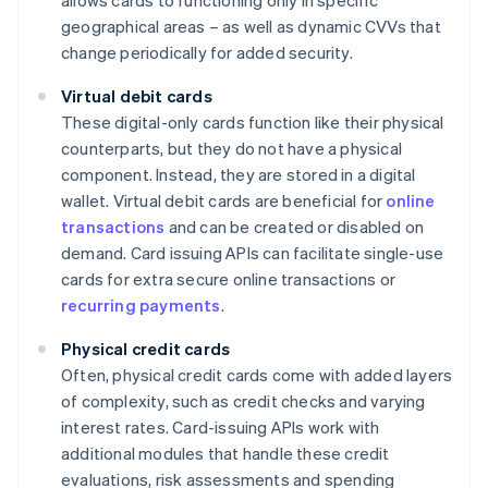
allows cards to functioning only in specific
geographical areas – as well as dynamic CVVs that
change periodically for added security.
Virtual debit cards
These digital-only cards function like their physical
counterparts, but they do not have a physical
component. Instead, they are stored in a digital
wallet. Virtual debit cards are beneficial for
online
transactions
and can be created or disabled on
demand. Card issuing APIs can facilitate single-use
cards for extra secure online transactions or
recurring payments
.
Physical credit cards
Often, physical credit cards come with added layers
of complexity, such as credit checks and varying
interest rates. Card-issuing APIs work with
additional modules that handle these credit
evaluations, risk assessments and spending