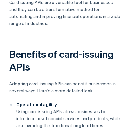
Card issuing APIs are a versatile tool for businesses
and they can be a transformative method for
automating and improving financial operations in a wide
range of industries.
Benefits of card-issuing
APIs
Adopting card-issuing APIs can benefit businesses in
several ways. Here's a more detailed look:
Operational agility
Using card issuing APIs allows businesses to
introduce new financial services and products, while
also avoiding the traditional long lead times