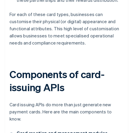
these partnerships and their rewards distribution.
For each of these card types, businesses can
customise their physical (or digital) appearance and
functional attributes. This high level of customisation
allows businesses to meet specialised operational
needs and compliance requirements.
Components of card-
issuing APIs
Card issuing APIs do more than just generate new
payment cards. Here are the main components to
know.