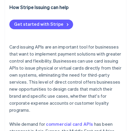
Evaluate integration tools
How Stripe Issuing can help
Check compliance
Get started with Stripe
Ask about support
Compare pricing
Card issuing APIs are an important tool for businesses
that want to implement payment solutions with greater
control and flexibility. Businesses can use card issuing
APIs to issue physical or virtual cards directly from their
own systems, eliminating the need for third-party
services. This level of direct control offers businesses
new opportunities to design cards that match their
brand and specific use cases, whether that's for
corporate expense accounts or customer loyalty
programs.
While demand for
commercial card APIs
has been