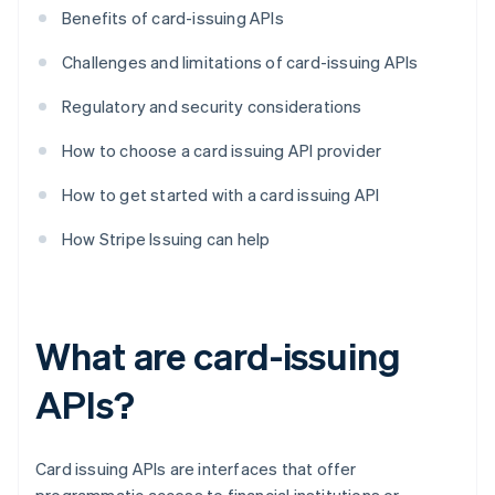
Benefits of card-issuing APIs
Challenges and limitations of card-issuing APIs
Regulatory and security considerations
How to choose a card issuing API provider
How to get started with a card issuing API
How Stripe Issuing can help
What are card-issuing
APIs?
Card issuing APIs are interfaces that offer