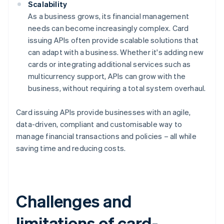
Scalability
As a business grows, its financial management
needs can become increasingly complex. Card
issuing APIs often provide scalable solutions that
can adapt with a business. Whether it's adding new
cards or integrating additional services such as
multicurrency support, APIs can grow with the
business, without requiring a total system overhaul.
Card issuing APIs provide businesses with an agile,
data-driven, compliant and customisable way to
manage financial transactions and policies – all while
saving time and reducing costs.
Challenges and
limitations of card-