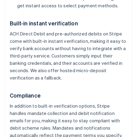
get instant access to select payment methods.
Built-in instant verification
ACH Direct Debit and pre-authorized debits on Stripe
Australia
come with built-in instant verification, making it easy to
English
verify bank accounts without having to integrate with a
Austria
Deutsch
English
third-party service. Customers simply input their
Belgium
banking credentials, and their accounts are verified in
Nederlands
Français
Deutsch
English
seconds. We also offer hosted micro-deposit
Brazil
verification as a fallback.
Português
English
Bulgaria
English
Compliance
Canada
English
Français
In addition to built-in verification options, Stripe
Croatia
handles mandate collection and debit notification
English
Italiano
emails for you, making it easy to stay compliant with
Cyprus
debit scheme rules. Mandates and notifications
English
Czech Republic
automatically reflect the payment terms you specify.