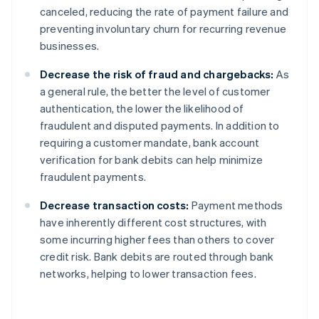
canceled, reducing the rate of payment failure and
preventing involuntary churn for recurring revenue
businesses.
Decrease the risk of fraud and chargebacks:
As
a general rule, the better the level of customer
authentication, the lower the likelihood of
fraudulent and disputed payments. In addition to
requiring a customer mandate, bank account
verification for bank debits can help minimize
fraudulent payments.
Decrease transaction costs:
Payment methods
have inherently different cost structures, with
some incurring higher fees than others to cover
credit risk. Bank debits are routed through bank
networks, helping to lower transaction fees.