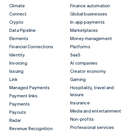
Climate
Finance automation
Connect
Global businesses
Crypto
In-app payments
Data Pipeline
Marketplaces
Elements
Money management
Financial Connections
Platforms
Identity
SaaS
Invoicing
AI companies
Issuing
Creator economy
Link
Gaming
Managed Payments
Hospitality, travel and
leisure
Payment links
Insurance
Payments
Media and entertainment
Payouts
Non-profits
Radar
Professional services
Revenue Recognition