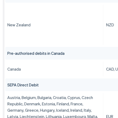
New Zealand
NZD
Pre-authorised debits in Canada
Canada
CAD, 
SEPA Direct Debit
Austria, Belgium, Bulgaria, Croatia, Cyprus, Czech
Republic, Denmark, Estonia, Finland, France,
Germany, Greece, Hungary, Iceland, Ireland, Italy,
Latvia, Liechtenstein, Lithuania, Luxembourg, Malta,
EUR