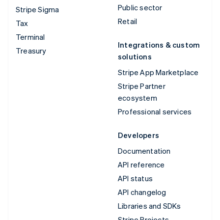
Public sector
Stripe Sigma
Retail
Tax
Terminal
Integrations & custom
Treasury
solutions
Stripe App Marketplace
Stripe Partner
ecosystem
Professional services
Developers
Documentation
API reference
API status
API changelog
Libraries and SDKs
Stripe Projects