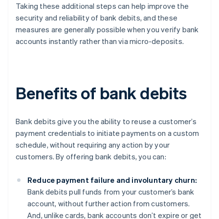
Taking these additional steps can help improve the
security and reliability of bank debits, and these
measures are generally possible when you verify bank
accounts instantly rather than via micro-deposits.
Benefits of bank debits
Bank debits give you the ability to reuse a customer’s
payment credentials to initiate payments on a custom
schedule, without requiring any action by your
customers. By offering bank debits, you can:
Reduce payment failure and involuntary churn:
Bank debits pull funds from your customer’s bank
account, without further action from customers.
And, unlike cards, bank accounts don’t expire or get