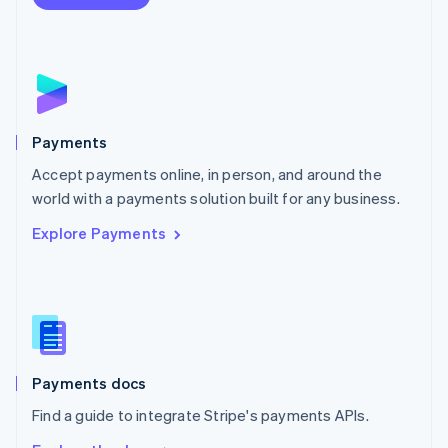
Nederlands
English
New Zealand
English
Norway
English
Poland
English
Payments
Portugal
Português
English
Accept payments online, in person, and around the
Romania
world with a payments solution built for any business.
English
Explore Payments
Singapore
English
简体中文
Slovakia
English
Slovenia
English
Italiano
Spain
Español
English
Payments docs
Sweden
Find a guide to integrate Stripe's payments APIs.
Svenska
English
Switzerland