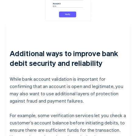
Additional ways to improve bank
debit security and reliability
While bank account validation is important for
confirming that an account is open and legitimate, you
may also want to use additional layers of protection
against fraud and payment failures.
For example, some verification services let you check a
customer’s account balance before initiating debits, to
ensure there are sufficient funds for the transaction.