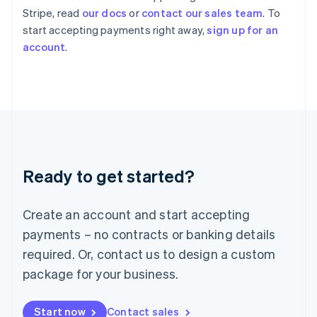
English
Stripe, read
our docs
or
contact our sales team
. To
Italy
start accepting payments right away,
sign up for an
Italiano
English
account
.
Japan
日本語
English
Latvia
English
Liechtenstein
Deutsch
English
Lithuania
English
Luxembourg
Ready to get started?
Français
Deutsch
English
Mainland China
Create an account and start accepting
简体中文
English
Malaysia
payments – no contracts or banking details
English
简体中文
required. Or, contact us to design a custom
Malta
English
package for your business.
Mexico
Español
English
Netherlands
Start now
Contact sales