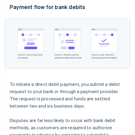
Payment flow for bank debits
To initiate a direct debit payment, you submit a debit
request to your bank or through a payment provider.
The request is processed and funds are settled
between two and six business days.
Disputes are far less likely to occur with bank debit
methods, as customers are required to authorize
payments in advance by agreeing to a mandate.