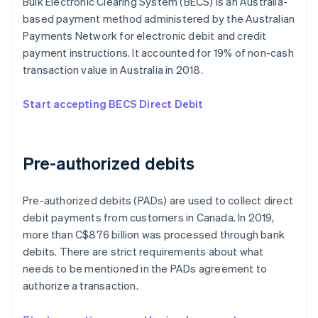
Bulk Electronic Clearing System (BECS) is an Australia-
based payment method administered by the Australian
Payments Network for electronic debit and credit
payment instructions. It accounted for 19% of non-cash
transaction value in Australia in 2018.
Start accepting BECS Direct Debit
Pre-authorized debits
Pre-authorized debits (PADs) are used to collect direct
debit payments from customers in Canada. In 2019,
more than C$876 billion was processed through bank
debits. There are strict requirements about what
needs to be mentioned in the PADs agreement to
authorize a transaction.