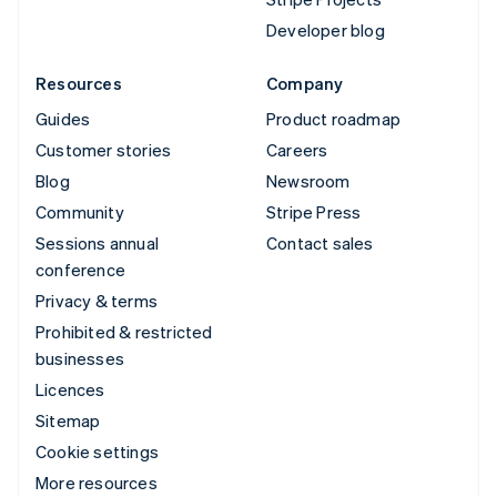
Developer blog
Resources
Company
Guides
Product roadmap
Customer stories
Careers
Blog
Newsroom
Community
Stripe Press
Sessions annual
Contact sales
conference
Privacy & terms
Prohibited & restricted
businesses
Licences
Sitemap
Cookie settings
More resources