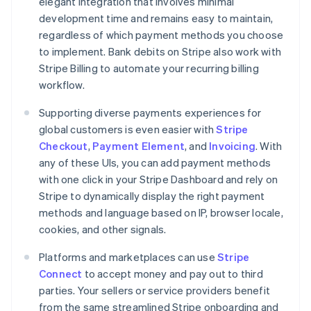
elegant integration that involves minimal
development time and remains easy to maintain,
regardless of which payment methods you choose
to implement. Bank debits on Stripe also work with
Stripe Billing to automate your recurring billing
workflow.
Supporting diverse payments experiences for
global customers is even easier with
Stripe
Checkout
,
Payment Element
, and
Invoicing
. With
any of these UIs, you can add payment methods
with one click in your Stripe Dashboard and rely on
Stripe to dynamically display the right payment
methods and language based on IP, browser locale,
cookies, and other signals.
Platforms and marketplaces can use
Stripe
Connect
to accept money and pay out to third
parties. Your sellers or service providers benefit
from the same streamlined Stripe onboarding and