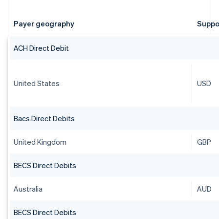
Payer geography
Suppo
ACH Direct Debit
United States
USD
Bacs Direct Debits
United Kingdom
GBP
BECS Direct Debits
Australia
AUD
BECS Direct Debits