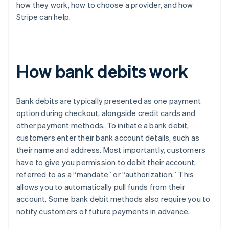
how they work, how to choose a provider, and how
Stripe can help.
How bank debits work
Bank debits are typically presented as one payment
option during checkout, alongside credit cards and
other payment methods. To initiate a bank debit,
customers enter their bank account details, such as
their name and address. Most importantly, customers
have to give you permission to debit their account,
referred to as a “mandate” or “authorization.” This
allows you to automatically pull funds from their
account. Some bank debit methods also require you to
notify customers of future payments in advance.