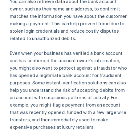
You can also retrieve data about the bank account
owner, such as their name and address, to confirm it
matches the information you have about the customer
making a payment. This can help prevent fraud due to
stolen login credentials and reduce costly disputes
related to unauthorized debits.
Even when your business has verified a bank account
and has confirmed the account owner’s information,
you might also want to protect against a fraudster who
has opened a legitimate bank account for fraudulent
purposes. Some instant-verification solutions can also
help you understand the risk of accepting debits from
an account with suspicious patterns of activity. For
example, you might flag a payment from an account
that was recently opened, funded with a few large wire
transfers, and then immediately used to make
expensive purchases at luxury retailers.