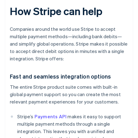
How Stripe can help
Companies around the world use Stripe to accept
multiple payment methods—including bank debits—
and simplify global operations. Stripe makes it possible
to accept direct debit options in minutes with a single
integration. Stripe offers:
Fast and seamless integration options
The entire Stripe product suite comes with built-in
global payment support so you can create the most
relevant payment experiences for your customers.
Stripe’s
Payments API
makes it easy to support
multiple payment methods through a single
integration. This leaves you with a unified and