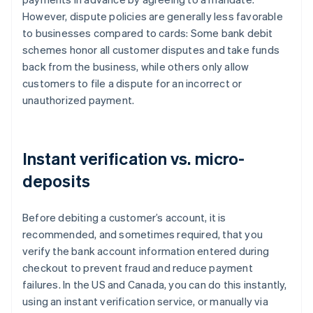
However, dispute policies are generally less favorable
to businesses compared to cards: Some bank debit
schemes honor all customer disputes and take funds
back from the business, while others only allow
customers to file a dispute for an incorrect or
unauthorized payment.
Instant verification vs. micro-
deposits
Before debiting a customer’s account, it is
recommended, and sometimes required, that you
verify the bank account information entered during
checkout to prevent fraud and reduce payment
failures. In the US and Canada, you can do this instantly,
using an instant verification service, or manually via