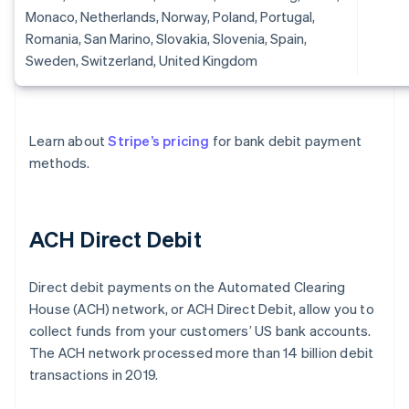
Monaco, Netherlands, Norway, Poland, Portugal,
Romania, San Marino, Slovakia, Slovenia, Spain,
Sweden, Switzerland, United Kingdom
Learn about
Stripe’s pricing
for bank debit payment
methods.
ACH Direct Debit
Direct debit payments on the Automated Clearing
House (ACH) network, or ACH Direct Debit, allow you to
collect funds from your customers’ US bank accounts.
The ACH network processed more than 14 billion debit
transactions in 2019.