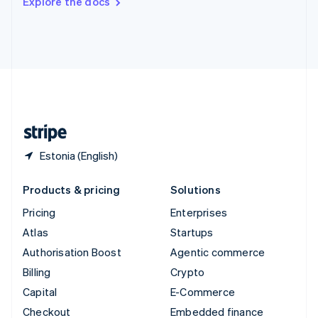
Explore the docs
Deutsch
Français
Italiano
English
Thailand
ไทย
English
United Arab Emirates
English
United Kingdom
English
United States
English
Español
简体中文
Estonia (English)
Products & pricing
Solutions
Pricing
Enterprises
Atlas
Startups
Authorisation Boost
Agentic commerce
Billing
Crypto
Capital
E-Commerce
Checkout
Embedded finance