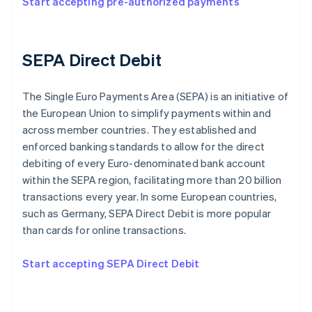
Start accepting pre-authorized payments
SEPA Direct Debit
The Single Euro Payments Area (SEPA) is an initiative of
the European Union to simplify payments within and
across member countries. They established and
enforced banking standards to allow for the direct
debiting of every Euro-denominated bank account
within the SEPA region, facilitating more than 20 billion
transactions every year. In some European countries,
such as Germany, SEPA Direct Debit is more popular
than cards for online transactions.
Start accepting SEPA Direct Debit