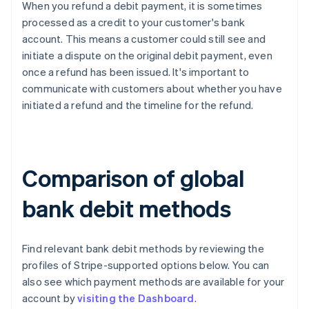
When you refund a debit payment, it is sometimes
processed as a credit to your customer's bank
account. This means a customer could still see and
initiate a dispute on the original debit payment, even
once a refund has been issued. It's important to
communicate with customers about whether you have
initiated a refund and the timeline for the refund.
Comparison of global
bank debit methods
Find relevant bank debit methods by reviewing the
profiles of Stripe-supported options below. You can
also see which payment methods are available for your
account by
visiting the Dashboard
.