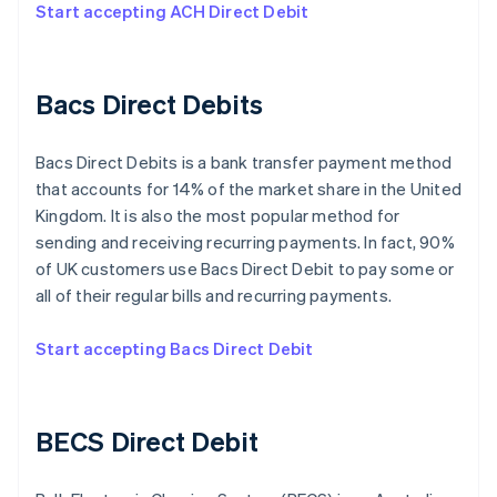
Start accepting ACH Direct Debit
Bacs Direct Debits
Bacs Direct Debits is a bank transfer payment method
that accounts for 14% of the market share in the United
Kingdom. It is also the most popular method for
sending and receiving recurring payments. In fact, 90%
of UK customers use Bacs Direct Debit to pay some or
all of their regular bills and recurring payments.
Start accepting Bacs Direct Debit
BECS Direct Debit