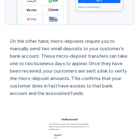
On the other hand, micro-deposits require you to
manually send two small deposits to your customer’s
bank account. These micro-deposit transfers can take
one to two business days to appear. Once they have
been received, your customers are sent a link to verify
the micro-deposit amounts. This confirms that your
customer does in fact have access to that bank
account and the associated funds.