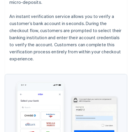
micro-deposits.
An instant verification service allows you to verify a
customer’s bank account in seconds. During the
checkout flow, customers are prompted to select their
banking institution and enter their account credentials
to verify the account. Customers can complete this
verification process entirely from within your checkout
experience.