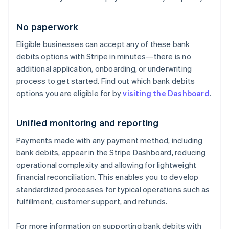
English
Denmark
No paperwork
English
Estonia
Eligible businesses can accept any of these bank
English
debits options with Stripe in minutes—there is no
Finland
English
Svenska
additional application, onboarding, or underwriting
process to get started. Find out which bank debits
France
Français
English
options you are eligible for by
visiting the Dashboard
.
Germany
Deutsch
English
Unified monitoring and reporting
Gibraltar
English
Payments made with any payment method, including
Greece
bank debits, appear in the Stripe Dashboard, reducing
English
Hong Kong SAR, China
operational complexity and allowing for lightweight
English
简体中文
financial reconciliation. This enables you to develop
Hungary
standardized processes for typical operations such as
English
fulfillment, customer support, and refunds.
India
English
Ireland
For more information on supporting bank debits with