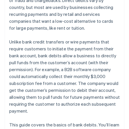
of fraud and chargebacks. Direct debits vary by
country, but most are used by businesses collecting
recurring payments and by retail and services
companies that want a low-cost alternative to cards
for large payments, like rent or tuition.
Unlike bank credit transfers or wire payments that
require customers to initiate the payment from their
bank account, bank debits allow a business to directly
pull funds from the customer’s account (with their
permission). For example, a B2B software company
could automatically collect their monthly $3,000
subscription fee from a customer. The company would
get the customer’s permission to debit their account,
allowing them to pull funds for future payments without
requiring the customer to authorize each subsequent
payment.
This guide covers the basics of bank debits. You’ll learn