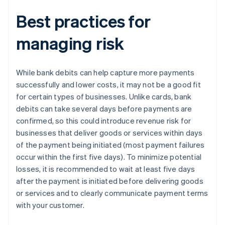
Best practices for
managing risk
While bank debits can help capture more payments
successfully and lower costs, it may not be a good fit
for certain types of businesses. Unlike cards, bank
debits can take several days before payments are
confirmed, so this could introduce revenue risk for
businesses that deliver goods or services within days
of the payment being initiated (most payment failures
occur within the first five days). To minimize potential
losses, it is recommended to wait at least five days
after the payment is initiated before delivering goods
or services and to clearly communicate payment terms
with your customer.