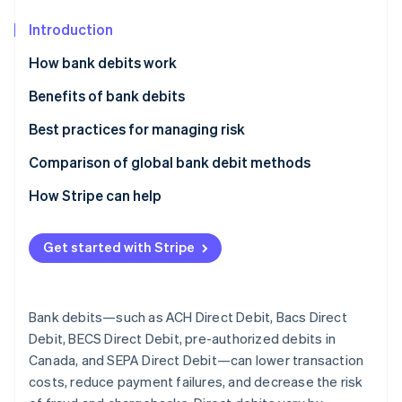
Partners
See what's ahead
Stripe App Marketplace
Introduction
Radar
Fraud prevention
How bank debits work
Atlas
Instant verification vs. micro-deposits
Benefits of bank debits
Start-up incorporation
Climate
Additional ways to improve bank debit security and
Best practices for managing risk
Carbon removal
reliability
Comparison of global bank debit methods
Identity
Online identity verification
ACH Direct Debit
How Stripe can help
Bacs Direct Debits
Get started with Stripe
BECS Direct Debit
Stripe Sessions 2026
Pre-authorized debits
See how Stripe is building the economic infrastructure 
Bank debits—such as ACH Direct Debit, Bacs Direct
Watch now
SEPA Direct Debit
Debit, BECS Direct Debit, pre-authorized debits in
Canada, and SEPA Direct Debit—can lower transaction
costs, reduce payment failures, and decrease the risk