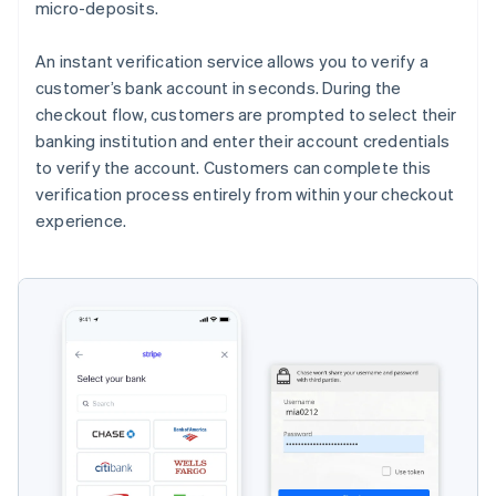
micro-deposits.
An instant verification service allows you to verify a
customer’s bank account in seconds. During the
checkout flow, customers are prompted to select their
banking institution and enter their account credentials
to verify the account. Customers can complete this
verification process entirely from within your checkout
experience.