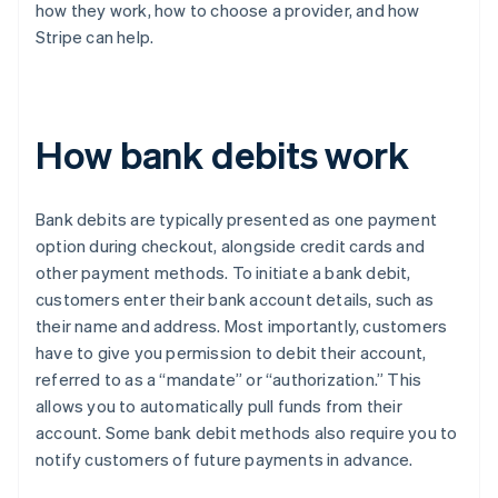
how they work, how to choose a provider, and how
Stripe can help.
How bank debits work
Bank debits are typically presented as one payment
option during checkout, alongside credit cards and
other payment methods. To initiate a bank debit,
customers enter their bank account details, such as
their name and address. Most importantly, customers
have to give you permission to debit their account,
referred to as a “mandate” or “authorization.” This
allows you to automatically pull funds from their
account. Some bank debit methods also require you to
notify customers of future payments in advance.