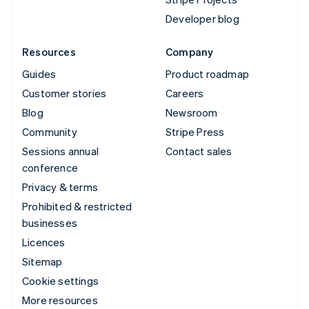
Developer blog
Resources
Company
Guides
Product roadmap
Customer stories
Careers
Blog
Newsroom
Community
Stripe Press
Sessions annual
Contact sales
conference
Privacy & terms
Prohibited & restricted
businesses
Licences
Sitemap
Cookie settings
More resources