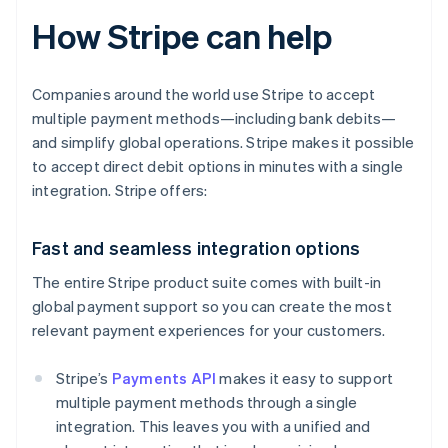
How Stripe can help
Companies around the world use Stripe to accept
multiple payment methods—including bank debits—
and simplify global operations. Stripe makes it possible
to accept direct debit options in minutes with a single
integration. Stripe offers:
Fast and seamless integration options
The entire Stripe product suite comes with built-in
global payment support so you can create the most
relevant payment experiences for your customers.
Stripe’s
Payments API
makes it easy to support
multiple payment methods through a single
integration. This leaves you with a unified and