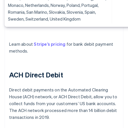
Monaco, Netherlands, Norway, Poland, Portugal,
Romania, San Marino, Slovakia, Slovenia, Spain,
Sweden, Switzerland, United Kingdom
Learn about
Stripe’s pricing
for bank debit payment
methods.
ACH Direct Debit
Direct debit payments on the Automated Clearing
House (ACH) network, or ACH Direct Debit, allow you to
collect funds from your customers’ US bank accounts.
The ACH network processed more than 14 billion debit
transactions in 2019.