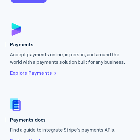
Nederlands
English
New Zealand
English
Norway
English
Poland
English
Payments
Portugal
Português
English
Accept payments online, in person, and around the
Romania
world with a payments solution built for any business.
English
Explore Payments
Singapore
English
简体中文
Slovakia
English
Slovenia
English
Italiano
Spain
Español
English
Payments docs
Sweden
Find a guide to integrate Stripe's payments APIs.
Svenska
English
Switzerland