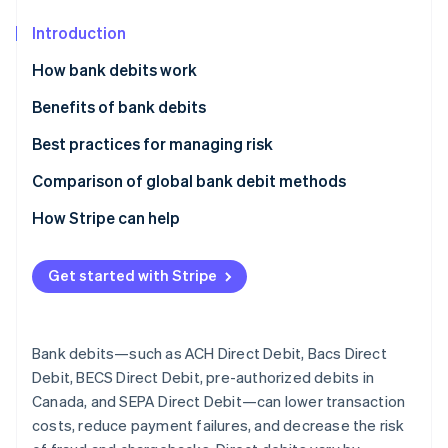
Partners
See what's ahead
Stripe App Marketplace
Introduction
Radar
Fraud prevention
How bank debits work
Atlas
Instant verification vs. micro-deposits
Benefits of bank debits
Start-up incorporation
Climate
Additional ways to improve bank debit security and
Best practices for managing risk
Carbon removal
reliability
Comparison of global bank debit methods
Identity
Online identity verification
ACH Direct Debit
How Stripe can help
Bacs Direct Debits
Get started with Stripe
BECS Direct Debit
Stripe Sessions 2026
Pre-authorized debits
See how Stripe is building the economic infrastructure 
Bank debits—such as ACH Direct Debit, Bacs Direct
Watch now
SEPA Direct Debit
Debit, BECS Direct Debit, pre-authorized debits in
Canada, and SEPA Direct Debit—can lower transaction
costs, reduce payment failures, and decrease the risk