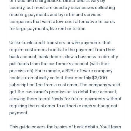
of fraud and chargebacks. Direct debits vary by
country, but most are used by businesses collecting
recurring payments and by retail and services
companies that want a low-cost alternative to cards
for large payments, like rent or tuition.
Unlike bank credit transfers or wire payments that
require customers to initiate the payment from their
bank account, bank debits allow a business to directly
pull funds from the customer’s account (with their
permission). For example, a B2B software company
could automatically collect their monthly $3,000
subscription fee from a customer. The company would
get the customer’s permission to debit their account,
allowing them to pull funds for future payments without
requiring the customer to authorize each subsequent
payment.
This guide covers the basics of bank debits. You’ll learn