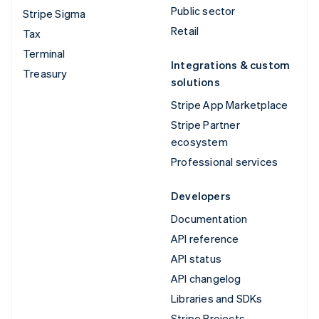
Public sector
Stripe Sigma
Retail
Tax
Terminal
Integrations & custom
Treasury
solutions
Stripe App Marketplace
Stripe Partner
ecosystem
Professional services
Developers
Documentation
API reference
API status
API changelog
Libraries and SDKs
Stripe Projects