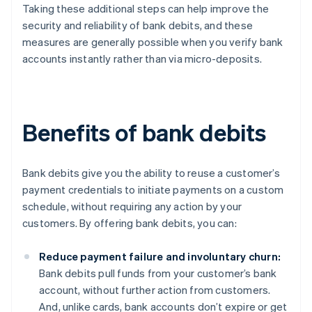
Taking these additional steps can help improve the
security and reliability of bank debits, and these
measures are generally possible when you verify bank
accounts instantly rather than via micro-deposits.
Benefits of bank debits
Bank debits give you the ability to reuse a customer’s
payment credentials to initiate payments on a custom
schedule, without requiring any action by your
customers. By offering bank debits, you can:
Reduce payment failure and involuntary churn:
Bank debits pull funds from your customer’s bank
account, without further action from customers.
And, unlike cards, bank accounts don’t expire or get