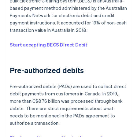
Bulk Electronic Clearing System (BECS) is an Australia-
based payment method administered by the Australian
Payments Network for electronic debit and credit
payment instructions. It accounted for 19% of non-cash
transaction value in Australia in 2018.
Start accepting BECS Direct Debit
Pre-authorized debits
Pre-authorized debits (PADs) are used to collect direct
debit payments from customers in Canada. In 2019,
more than C$876 billion was processed through bank
debits. There are strict requirements about what
needs to be mentioned in the PADs agreement to
authorize a transaction.