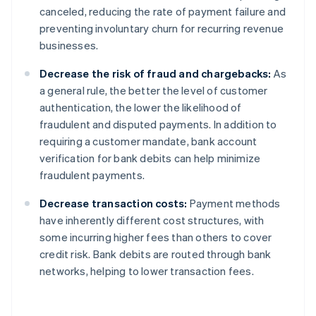
canceled, reducing the rate of payment failure and
preventing involuntary churn for recurring revenue
businesses.
Decrease the risk of fraud and chargebacks:
As
a general rule, the better the level of customer
authentication, the lower the likelihood of
fraudulent and disputed payments. In addition to
requiring a customer mandate, bank account
verification for bank debits can help minimize
fraudulent payments.
Decrease transaction costs:
Payment methods
have inherently different cost structures, with
some incurring higher fees than others to cover
credit risk. Bank debits are routed through bank
networks, helping to lower transaction fees.