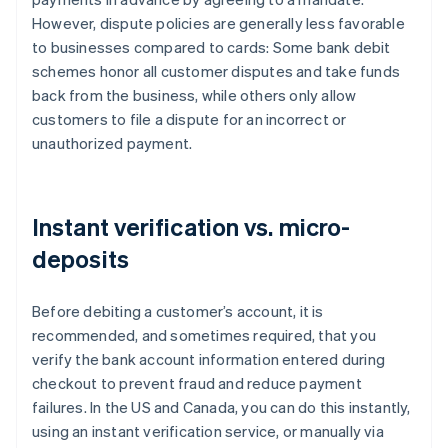
However, dispute policies are generally less favorable
to businesses compared to cards: Some bank debit
schemes honor all customer disputes and take funds
back from the business, while others only allow
customers to file a dispute for an incorrect or
unauthorized payment.
Instant verification vs. micro-
deposits
Before debiting a customer’s account, it is
recommended, and sometimes required, that you
verify the bank account information entered during
checkout to prevent fraud and reduce payment
failures. In the US and Canada, you can do this instantly,
using an instant verification service, or manually via