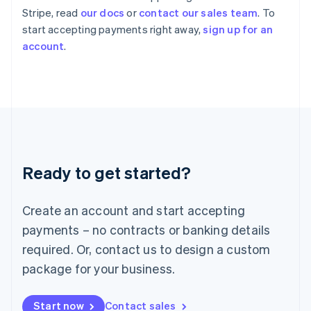
English
Stripe, read
our docs
or
contact our sales team
. To
Italy
start accepting payments right away,
sign up for an
Italiano
English
account
.
Japan
日本語
English
Latvia
English
Liechtenstein
Deutsch
English
Lithuania
English
Luxembourg
Ready to get started?
Français
Deutsch
English
Mainland China
Create an account and start accepting
简体中文
English
Malaysia
payments – no contracts or banking details
English
简体中文
required. Or, contact us to design a custom
Malta
English
package for your business.
Mexico
Español
English
Netherlands
Start now
Contact sales