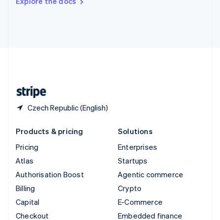
Explore the docs
Deutsch
Français
Italiano
English
Thailand
ไทย
English
United Arab Emirates
English
United Kingdom
English
United States
English
Español
简体中文
Czech Republic (English)
Products & pricing
Solutions
Pricing
Enterprises
Atlas
Startups
Authorisation Boost
Agentic commerce
Billing
Crypto
Capital
E-Commerce
Checkout
Embedded finance