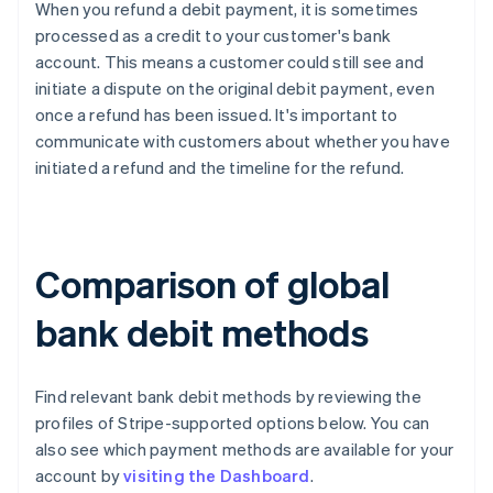
When you refund a debit payment, it is sometimes
processed as a credit to your customer's bank
account. This means a customer could still see and
initiate a dispute on the original debit payment, even
once a refund has been issued. It's important to
communicate with customers about whether you have
initiated a refund and the timeline for the refund.
Comparison of global
bank debit methods
Find relevant bank debit methods by reviewing the
profiles of Stripe-supported options below. You can
also see which payment methods are available for your
account by
visiting the Dashboard
.