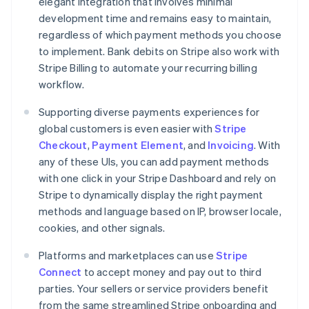
elegant integration that involves minimal
development time and remains easy to maintain,
regardless of which payment methods you choose
to implement. Bank debits on Stripe also work with
Stripe Billing to automate your recurring billing
workflow.
Supporting diverse payments experiences for
global customers is even easier with
Stripe
Checkout
,
Payment Element
, and
Invoicing
. With
any of these UIs, you can add payment methods
with one click in your Stripe Dashboard and rely on
Stripe to dynamically display the right payment
methods and language based on IP, browser locale,
cookies, and other signals.
Platforms and marketplaces can use
Stripe
Connect
to accept money and pay out to third
parties. Your sellers or service providers benefit
from the same streamlined Stripe onboarding and