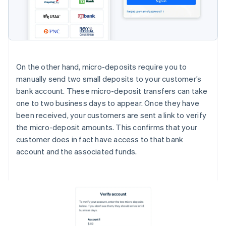
On the other hand, micro-deposits require you to
manually send two small deposits to your customer’s
bank account. These micro-deposit transfers can take
one to two business days to appear. Once they have
been received, your customers are sent a link to verify
the micro-deposit amounts. This confirms that your
customer does in fact have access to that bank
account and the associated funds.