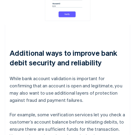
Additional ways to improve bank
debit security and reliability
While bank account validation is important for
confirming that an account is open and legitimate, you
may also want to use additional layers of protection
against fraud and payment failures.
For example, some verification services let you check a
customer’s account balance before initiating debits, to
ensure there are sufficient funds for the transaction.