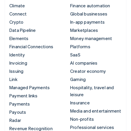
Climate
Finance automation
Connect
Global businesses
Crypto
In-app payments
Data Pipeline
Marketplaces
Elements
Money management
Financial Connections
Platforms
Identity
SaaS
Invoicing
AI companies
Issuing
Creator economy
Link
Gaming
Managed Payments
Hospitality, travel and
leisure
Payment links
Insurance
Payments
Media and entertainment
Payouts
Non-profits
Radar
Professional services
Revenue Recognition