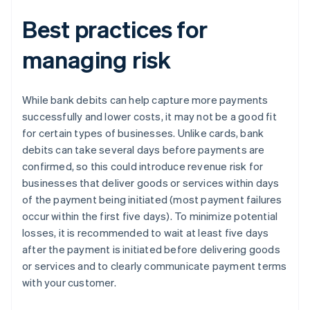
Best practices for
managing risk
While bank debits can help capture more payments
successfully and lower costs, it may not be a good fit
for certain types of businesses. Unlike cards, bank
debits can take several days before payments are
confirmed, so this could introduce revenue risk for
businesses that deliver goods or services within days
of the payment being initiated (most payment failures
occur within the first five days). To minimize potential
losses, it is recommended to wait at least five days
after the payment is initiated before delivering goods
or services and to clearly communicate payment terms
with your customer.