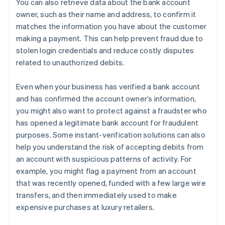
You can also retrieve data about the bank account
owner, such as their name and address, to confirm it
matches the information you have about the customer
making a payment. This can help prevent fraud due to
stolen login credentials and reduce costly disputes
related to unauthorized debits.
Even when your business has verified a bank account
and has confirmed the account owner’s information,
you might also want to protect against a fraudster who
has opened a legitimate bank account for fraudulent
purposes. Some instant-verification solutions can also
help you understand the risk of accepting debits from
an account with suspicious patterns of activity. For
example, you might flag a payment from an account
that was recently opened, funded with a few large wire
transfers, and then immediately used to make
expensive purchases at luxury retailers.