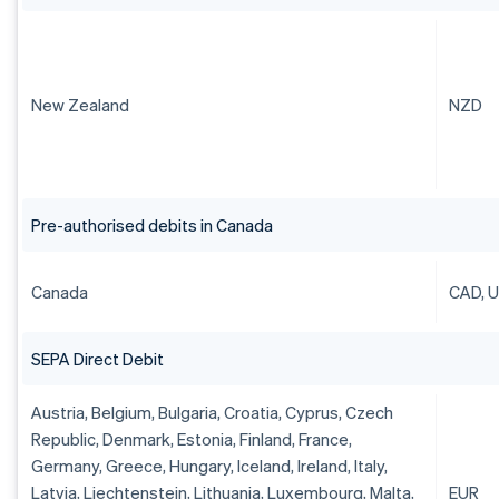
New Zealand
NZD
Pre-authorised debits in Canada
Canada
CAD, 
SEPA Direct Debit
Austria, Belgium, Bulgaria, Croatia, Cyprus, Czech
Republic, Denmark, Estonia, Finland, France,
Germany, Greece, Hungary, Iceland, Ireland, Italy,
Latvia, Liechtenstein, Lithuania, Luxembourg, Malta,
EUR