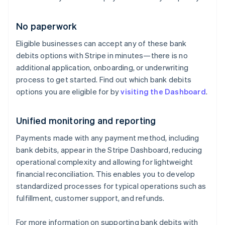
English
Denmark
No paperwork
English
Estonia
Eligible businesses can accept any of these bank
English
debits options with Stripe in minutes—there is no
Finland
English
Svenska
additional application, onboarding, or underwriting
process to get started. Find out which bank debits
France
Français
English
options you are eligible for by
visiting the Dashboard
.
Germany
Deutsch
English
Unified monitoring and reporting
Gibraltar
English
Payments made with any payment method, including
Greece
bank debits, appear in the Stripe Dashboard, reducing
English
Hong Kong SAR, China
operational complexity and allowing for lightweight
English
简体中文
financial reconciliation. This enables you to develop
Hungary
standardized processes for typical operations such as
English
fulfillment, customer support, and refunds.
India
English
Ireland
For more information on supporting bank debits with