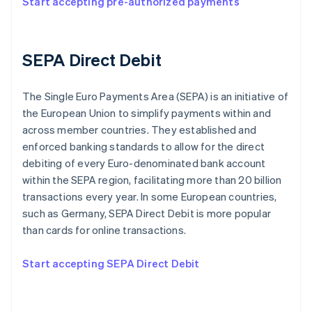
Start accepting pre-authorized payments
SEPA Direct Debit
The Single Euro Payments Area (SEPA) is an initiative of
the European Union to simplify payments within and
across member countries. They established and
enforced banking standards to allow for the direct
debiting of every Euro-denominated bank account
within the SEPA region, facilitating more than 20 billion
transactions every year. In some European countries,
such as Germany, SEPA Direct Debit is more popular
than cards for online transactions.
Start accepting SEPA Direct Debit