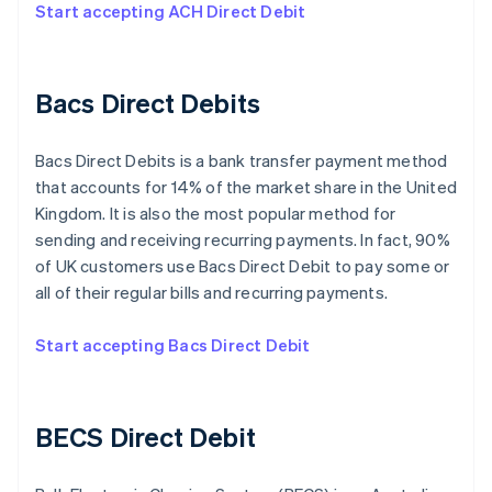
Start accepting ACH Direct Debit
Bacs Direct Debits
Bacs Direct Debits is a bank transfer payment method
that accounts for 14% of the market share in the United
Kingdom. It is also the most popular method for
sending and receiving recurring payments. In fact, 90%
of UK customers use Bacs Direct Debit to pay some or
all of their regular bills and recurring payments.
Start accepting Bacs Direct Debit
BECS Direct Debit