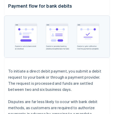
Payment flow for bank debits
To initiate a direct debit payment, you submit a debit
request to your bank or through a payment provider.
The request is processed and funds are settled
between two and six business days.
Disputes are far less likely to occur with bank debit
methods, as customers are required to authorize
payments in advance by agreeing to a mandate.