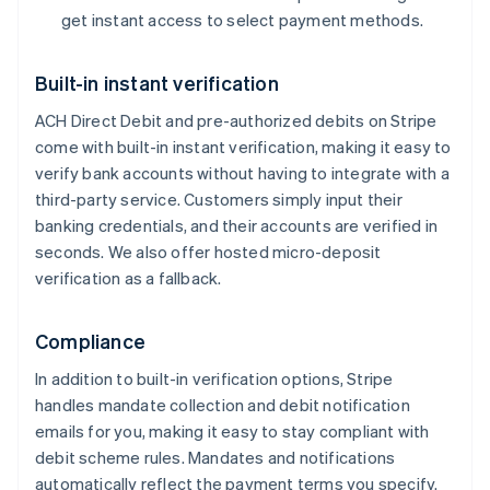
get instant access to select payment methods.
Built-in instant verification
ACH Direct Debit and pre-authorized debits on Stripe
Australia
come with built-in instant verification, making it easy to
English
verify bank accounts without having to integrate with a
Austria
Deutsch
English
third-party service. Customers simply input their
Belgium
banking credentials, and their accounts are verified in
Nederlands
Français
Deutsch
English
seconds. We also offer hosted micro-deposit
Brazil
verification as a fallback.
Português
English
Bulgaria
English
Compliance
Canada
English
Français
In addition to built-in verification options, Stripe
Croatia
handles mandate collection and debit notification
English
Italiano
emails for you, making it easy to stay compliant with
Cyprus
debit scheme rules. Mandates and notifications
English
Czech Republic
automatically reflect the payment terms you specify.