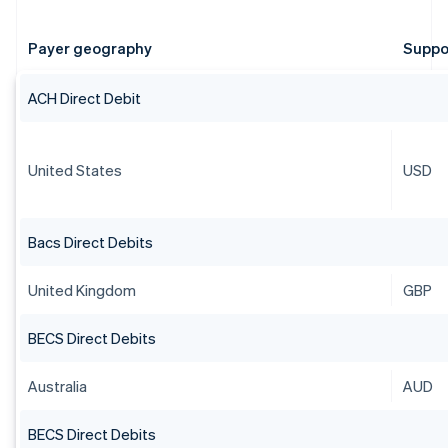
Payer geography
Suppo
ACH Direct Debit
United States
USD
Bacs Direct Debits
United Kingdom
GBP
BECS Direct Debits
Australia
AUD
BECS Direct Debits