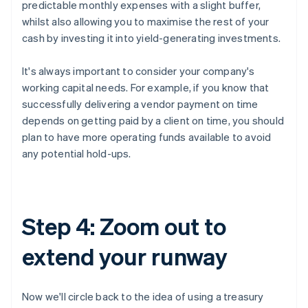
predictable monthly expenses with a slight buffer,
whilst also allowing you to maximise the rest of your
cash by investing it into yield-generating investments.
It's always important to consider your company's
working capital needs. For example, if you know that
successfully delivering a vendor payment on time
depends on getting paid by a client on time, you should
plan to have more operating funds available to avoid
any potential hold-ups.
Step 4: Zoom out to
extend your runway
Now we'll circle back to the idea of using a treasury