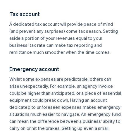
Tax account
A dedicated tax account will provide peace of mind
(and prevent any surprises) come tax season. Setting
aside a portion of your revenues equal to your
business' tax rate can make tax reporting and
remittance much smoother when the time comes.
Emergency account
Whilst some expenses are predictable, others can
arise unexpectedly. For example, an agency invoice
could be higher than anticipated, or a piece of essential
equipment could break down. Having an account
dedicated to unforeseen expenses makes emergency
situations much easier to navigate. An emergency fund
can mean the difference between a business' ability to
carry on or hit the brakes. Setting up even a small