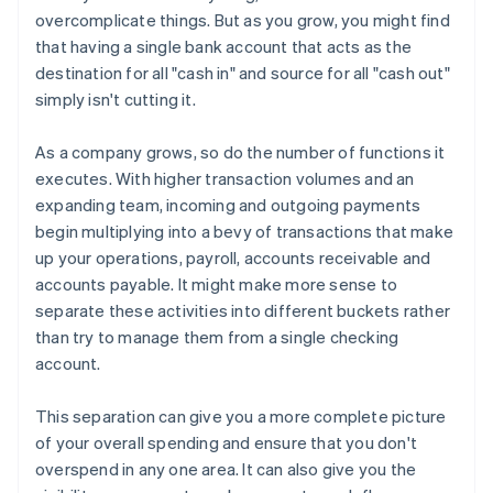
overcomplicate things. But as you grow, you might find
that having a single bank account that acts as the
destination for all "cash in" and source for all "cash out"
simply isn't cutting it.
As a company grows, so do the number of functions it
executes. With higher transaction volumes and an
expanding team, incoming and outgoing payments
begin multiplying into a bevy of transactions that make
up your operations, payroll, accounts receivable and
accounts payable. It might make more sense to
separate these activities into different buckets rather
than try to manage them from a single checking
account.
This separation can give you a more complete picture
of your overall spending and ensure that you don't
overspend in any one area. It can also give you the