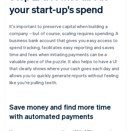
your start-up's spend
It's important to preserve capital when building a
company – but of course, scaling requires spending. A
business bank account that gives you easy access to
spend tracking, facilitates easy reporting and saves
time and fees when initiating payments can be a
valuable piece of the puzzle. It also helps to have a UI
that clearly shows where your cash goes each day and
allows you to quickly generate reports without feeling
like you're pulling teeth.
Save money and find more time
with automated payments