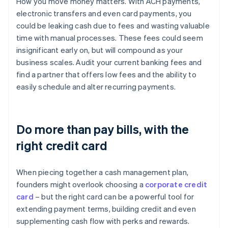
How you move money matters. With ACH payments,
electronic transfers and even card payments, you
could be leaking cash due to fees and wasting valuable
time with manual processes. These fees could seem
insignificant early on, but will compound as your
business scales. Audit your current banking fees and
find a partner that offers low fees and the ability to
easily schedule and alter recurring payments.
Do more than pay bills, with the
right credit card
When piecing together a cash management plan,
founders might overlook choosing a
corporate credit
card
– but the right card can be a powerful tool for
extending payment terms, building credit and even
supplementing cash flow with perks and rewards.