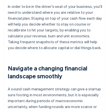
In order to be in the driver's seat of your business, you'll
need to understand where you are relative to your
financial plan. Staying on top of your cash flow each day
will help you decide whether to stay on course or
recalibrate to hit your targets, by enabling you to
calculate your revenue, burn and unit economics.
Taking frequent snapshots of these metrics will help
you decide where to allocate capital or dial things back.
Navigate a changing financial
landscape smoothly
A sound cash management strategy can give a startup
sure footing in most environments, but it is especially
important during periods of macroeconomic
uncertainty, when funding rounds are more scarce or