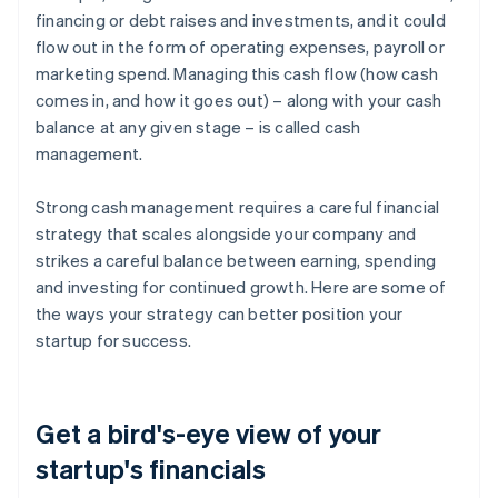
financing or debt raises and investments, and it could
flow out in the form of operating expenses, payroll or
marketing spend. Managing this cash flow (how cash
comes in, and how it goes out) – along with your cash
balance at any given stage – is called cash
management.
Strong cash management requires a careful financial
strategy that scales alongside your company and
strikes a careful balance between earning, spending
and investing for continued growth. Here are some of
the ways your strategy can better position your
startup for success.
Get a bird's-eye view of your
startup's financials