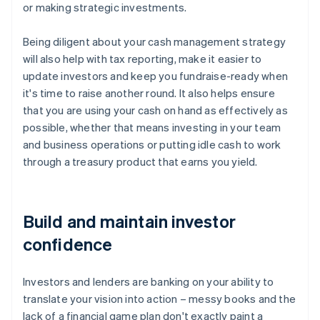
or making strategic investments.
Being diligent about your cash management strategy
will also help with tax reporting, make it easier to
update investors and keep you fundraise-ready when
it's time to raise another round. It also helps ensure
that you are using your cash on hand as effectively as
possible, whether that means investing in your team
and business operations or putting idle cash to work
through a treasury product that earns you yield.
Build and maintain investor
confidence
Investors and lenders are banking on your ability to
translate your vision into action – messy books and the
lack of a financial game plan don't exactly paint a