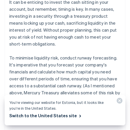
It can be enticing to invest the cash sitting in your
account, but remember, timing is key. In many cases,
investing in a security through a treasury product
means locking up your cash, sacrificing liquidity in the
interest of yield. Without proper planning, this can put
you at risk of not having enough cash to meet your
short-term obligations.
To minimise liquidity risk, conduct runway forecasting.
It's imperative that you forecast your company's
financials and calculate how much capital you need
over different periods of time, ensuring that you have
access to a substantial cash runway. (As I mentioned
above, Mercury Treasury alleviates some of this risk by
allowing you to liquidate your invested cash in just a
You’re viewing our website for Estonia, but it looks like
3
few days.
That said, not every cash management
you’re in the United States.
solution allows for this, so it's important to know what
Switch to the United States site
you're signing up for and plan accordingly.)