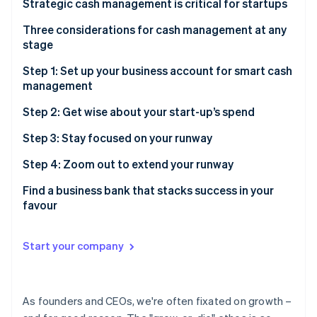
Partners
Strategic cash management is critical for startups
See what's ahead
Stripe App Marketplace
Get a bird’s-eye view of your startup’s financials
Three considerations for cash management at any
Radar
stage
Fraud prevention
Navigate a changing financial landscape smoothly
Atlas
1. Liquidity
Step 1: Set up your business account for smart cash
Start-up incorporation
Preserve and maximise your cash
management
2. Risk
Climate
Build and maintain investor confidence
Build a strong foundation with multiple accounts
Step 2: Get wise about your start-up’s spend
Carbon removal
3. Yield
Identity
Accounts to set up for better cash management
Save money and find more time with automated
Step 3: Stay focused on your runway
Online identity verification
payments
Savings or treasury account
Step 4: Zoom out to extend your runway
Do more than pay bills, with the right credit card
Forecast before taking on risk
Find a business bank that stacks success in your
favour
Put your idle cash to work, whilst managing your risk
Stripe Sessions 2026
Notes
Find a treasury account you can trust with your
See how Stripe is building the economic infrastructure 
Start your company
business
Watch now
Toggle your investments based on your liquidity
needs
As founders and CEOs, we're often fixated on growth –