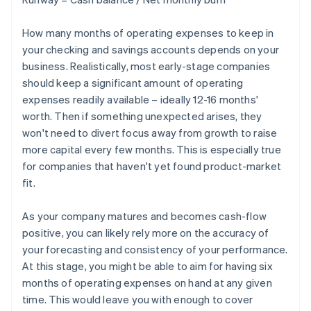
How many months of operating expenses to keep in
your checking and savings accounts depends on your
business. Realistically, most early-stage companies
should keep a significant amount of operating
expenses readily available – ideally 12-16 months'
worth. Then if something unexpected arises, they
won't need to divert focus away from growth to raise
more capital every few months. This is especially true
for companies that haven't yet found product-market
fit.
As your company matures and becomes cash-flow
positive, you can likely rely more on the accuracy of
your forecasting and consistency of your performance.
At this stage, you might be able to aim for having six
months of operating expenses on hand at any given
time. This would leave you with enough to cover