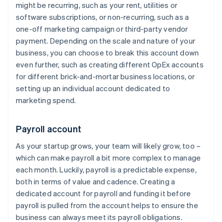
might be recurring, such as your rent, utilities or
software subscriptions, or non-recurring, such as a
one-off marketing campaign or third-party vendor
payment. Depending on the scale and nature of your
business, you can choose to break this account down
even further, such as creating different OpEx accounts
for different brick-and-mortar business locations, or
setting up an individual account dedicated to
marketing spend.
Payroll account
As your startup grows, your team will likely grow, too –
which can make payroll a bit more complex to manage
each month. Luckily, payroll is a predictable expense,
both in terms of value and cadence. Creating a
dedicated account for payroll and funding it before
payroll is pulled from the account helps to ensure the
business can always meet its payroll obligations.