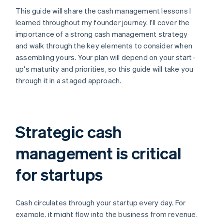
This guide will share the cash management lessons I
learned throughout my founder journey. I'll cover the
importance of a strong cash management strategy
and walk through the key elements to consider when
assembling yours. Your plan will depend on your start-
up's maturity and priorities, so this guide will take you
through it in a staged approach.
Strategic cash
management is critical
for startups
Cash circulates through your startup every day. For
example, it might flow into the business from revenue,