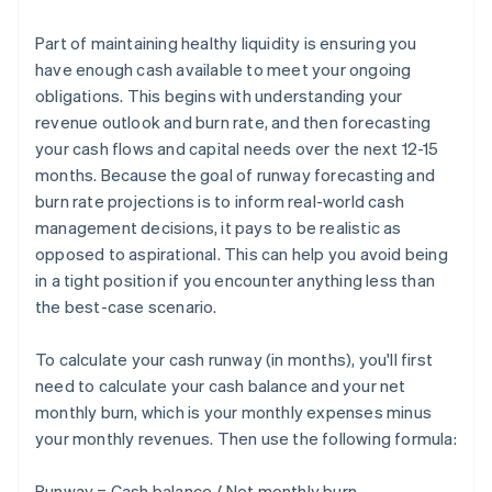
Part of maintaining healthy liquidity is ensuring you
have enough cash available to meet your ongoing
obligations. This begins with understanding your
revenue outlook and burn rate, and then forecasting
your cash flows and capital needs over the next 12-15
months. Because the goal of runway forecasting and
burn rate projections is to inform real-world cash
management decisions, it pays to be realistic as
opposed to aspirational. This can help you avoid being
in a tight position if you encounter anything less than
the best-case scenario.
To calculate your cash runway (in months), you'll first
need to calculate your cash balance and your net
monthly burn, which is your monthly expenses minus
your monthly revenues. Then use the following formula:
Runway = Cash balance / Net monthly burn