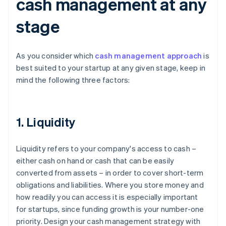
cash management at any
stage
As you consider which
cash management approach
is
best suited to your startup at any given stage, keep in
mind the following three factors:
1. Liquidity
Liquidity refers to your company's access to cash –
either cash on hand or cash that can be easily
converted from assets – in order to cover short-term
obligations and liabilities. Where you store money and
how readily you can access it is especially important
for startups, since funding growth is your number-one
priority. Design your cash management strategy with