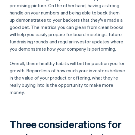
promising picture. On the other hand, having a strong
handle on your numbers and being able to back them
up demonstrates to your backers that they've made a
good bet. The metrics you can glean from clean books
will help you easily prepare for board meetings, future
fundraising rounds and regular investor updates where
you demonstrate how your company is performing.
Overall, these healthy habits will better position you for
growth. Regardless of how much your investors believe
in the value of your product or offering, what they're
really buying into is the opportunity to make more
money.
Three considerations for