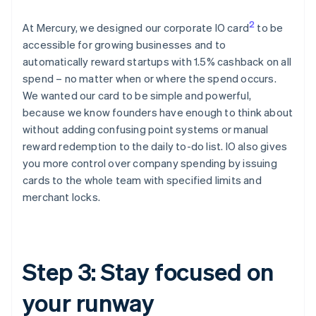
2
At Mercury, we designed our corporate IO card
to be
accessible for growing businesses and to
automatically reward startups with 1.5% cashback on all
spend – no matter when or where the spend occurs.
We wanted our card to be simple and powerful,
because we know founders have enough to think about
without adding confusing point systems or manual
reward redemption to the daily to-do list. IO also gives
you more control over company spending by issuing
cards to the whole team with specified limits and
merchant locks.
Step 3: Stay focused on
your runway