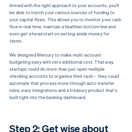
Armed with the right approach to your accounts, you'll
be able to match your various sources of funding to
your capital flows. This allows you to monitor your cash
flow in real time, maintain a healthier bottom line and
even get a head start on setting aside money for
taxes.
We designed Mercury to make multi-account
budgeting easy with zero additional cost. That way,
startups could do more than just open multiple
checking accounts to organise their cash – they could
automate that process more through auto-transfer
rules, easy integrations and a treasury product that's
built right into the banking dashboard.
Step 2: Get wise about