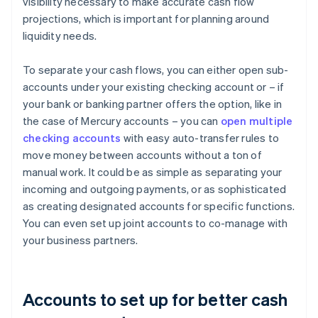
visibility necessary to make accurate cash flow
projections, which is important for planning around
liquidity needs.
To separate your cash flows, you can either open sub-
accounts under your existing checking account or – if
your bank or banking partner offers the option, like in
the case of Mercury accounts – you can
open multiple
checking accounts
with easy auto-transfer rules to
move money between accounts without a ton of
manual work. It could be as simple as separating your
incoming and outgoing payments, or as sophisticated
as creating designated accounts for specific functions.
You can even set up joint accounts to co-manage with
your business partners.
Accounts to set up for better cash