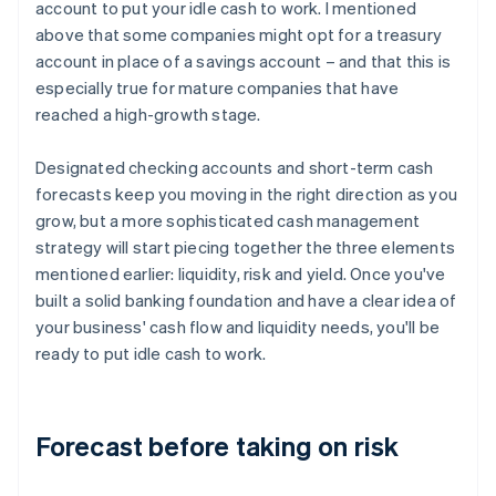
account to put your idle cash to work. I mentioned
above that some companies might opt for a treasury
account in place of a savings account – and that this is
especially true for mature companies that have
reached a high-growth stage.
Designated checking accounts and short-term cash
forecasts keep you moving in the right direction as you
grow, but a more sophisticated cash management
strategy will start piecing together the three elements
mentioned earlier: liquidity, risk and yield. Once you've
built a solid banking foundation and have a clear idea of
your business' cash flow and liquidity needs, you'll be
ready to put idle cash to work.
Forecast before taking on risk