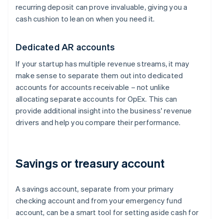
recurring deposit can prove invaluable, giving you a
cash cushion to lean on when you need it.
Dedicated AR accounts
If your startup has multiple revenue streams, it may
make sense to separate them out into dedicated
accounts for accounts receivable – not unlike
allocating separate accounts for OpEx. This can
provide additional insight into the business' revenue
drivers and help you compare their performance.
Savings or treasury account
A savings account, separate from your primary
checking account and from your emergency fund
account, can be a smart tool for setting aside cash for