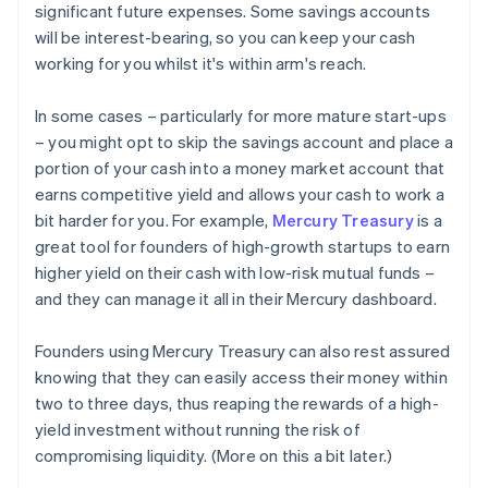
significant future expenses. Some savings accounts
will be interest-bearing, so you can keep your cash
working for you whilst it's within arm's reach.
In some cases – particularly for more mature start-ups
– you might opt to skip the savings account and place a
portion of your cash into a money market account that
earns competitive yield and allows your cash to work a
bit harder for you. For example,
Mercury Treasury
is a
great tool for founders of high-growth startups to earn
higher yield on their cash with low-risk mutual funds –
and they can manage it all in their Mercury dashboard.
Founders using Mercury Treasury can also rest assured
knowing that they can easily access their money within
two to three days, thus reaping the rewards of a high-
yield investment without running the risk of
compromising liquidity. (More on this a bit later.)