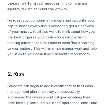
these short-term cash needs in mind to minimise
liquidity risk, which could stall growth.
Forecast your company's financials and calculate your
capital needs over various periods to get a clear view
of your runway. You'll also want to think about how you
can best organise your cash – for example, using
banking automations that bucket cash flow according
to your budget. This will minimise manual work and help
you stick to your cash flow plan month after month.
2. Risk
Founders can begin to add investments to their cash
management plan once they've successfully
addressed their mission-critical goal: ensuring their
cash flow supports the business' operational costs and