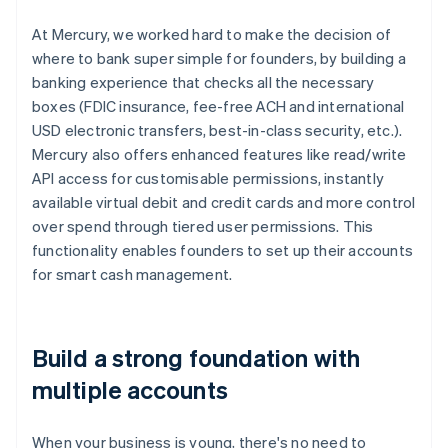
At Mercury, we worked hard to make the decision of
where to bank super simple for founders, by building a
banking experience that checks all the necessary
boxes (FDIC insurance, fee-free ACH and international
USD electronic transfers, best-in-class security, etc.).
Mercury also offers enhanced features like read/write
API access for customisable permissions, instantly
available virtual debit and credit cards and more control
over spend through tiered user permissions. This
functionality enables founders to set up their accounts
for smart cash management.
Build a strong foundation with
multiple accounts
When your business is young, there's no need to