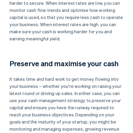
harder to secure. When interest rates are low, you can
monitor cash flow trends and optimise how working
capital is used, so that you require less cash to operate
your business. When interest rates are high, you can
make sure your cash is working harder for you and
earning meaningful yield.
Preserve and maximise your cash
It takes time and hard work to get money flowing into
your business – whether you're working on raising your
latest round or driving up sales. In either case, you can
use your cash management strategy to preserve your
capital and ensure you have the runway required to
reach your business objectives. Depending on your
goals and the maturity of your startup, you might be
monitoring and managing expenses, growing revenue