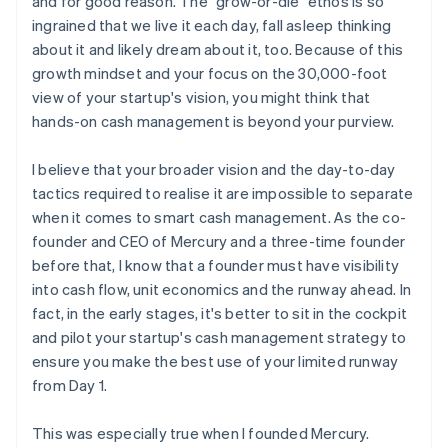
and for good reason. The "grow-or-die" ethos is so
Think twice before doubling down on risk
ingrained that we live it each day, fall asleep thinking
about it and likely dream about it, too. Because of this
growth mindset and your focus on the 30,000-foot
view of your startup's vision, you might think that
hands-on cash management is beyond your purview.
I believe that your broader vision and the day-to-day
tactics required to realise it are impossible to separate
when it comes to smart cash management. As the co-
founder and CEO of Mercury and a three-time founder
before that, I know that a founder must have visibility
into cash flow, unit economics and the runway ahead. In
fact, in the early stages, it's better to sit in the cockpit
and pilot your startup's cash management strategy to
ensure you make the best use of your limited runway
from Day 1.
This was especially true when I founded Mercury.