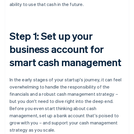
ability to use that cash in the future.
Step 1: Set up your
business account for
smart cash management
In the early stages of your startup's journey, it can feel
overwhelming to handle the responsibility of the
financials and a robust cash management strategy –
but you don't need to dive right into the deep end.
Before you even start thinking about cash
management, set up a bank account that's poised to
grow with you – and support your cash management
strategy as you scale.