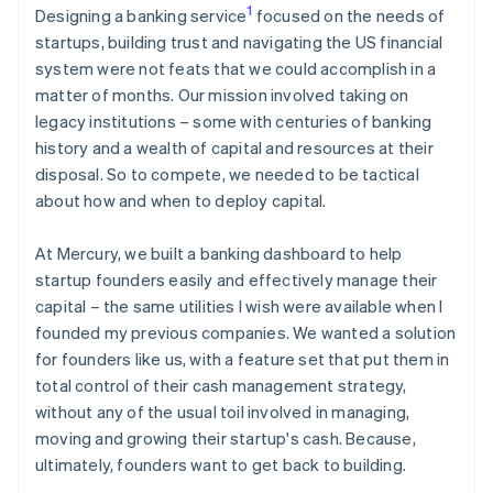
1
Designing a banking service
focused on the needs of
startups, building trust and navigating the US financial
system were not feats that we could accomplish in a
matter of months. Our mission involved taking on
legacy institutions – some with centuries of banking
history and a wealth of capital and resources at their
disposal. So to compete, we needed to be tactical
about how and when to deploy capital.
At Mercury, we built a banking dashboard to help
startup founders easily and effectively manage their
capital – the same utilities I wish were available when I
founded my previous companies. We wanted a solution
for founders like us, with a feature set that put them in
total control of their cash management strategy,
without any of the usual toil involved in managing,
moving and growing their startup's cash. Because,
ultimately, founders want to get back to building.