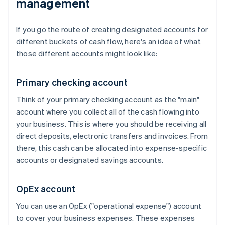
management
If you go the route of creating designated accounts for
different buckets of cash flow, here's an idea of what
those different accounts might look like:
Primary checking account
Think of your primary checking account as the "main"
account where you collect all of the cash flowing into
your business. This is where you should be receiving all
direct deposits, electronic transfers and invoices. From
there, this cash can be allocated into expense-specific
accounts or designated savings accounts.
OpEx account
You can use an OpEx ("operational expense") account
to cover your business expenses. These expenses