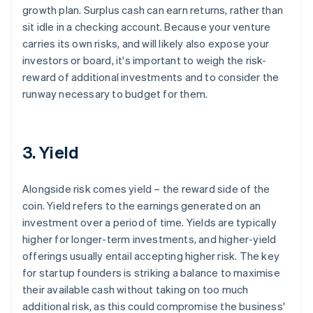
growth plan. Surplus cash can earn returns, rather than
sit idle in a checking account. Because your venture
carries its own risks, and will likely also expose your
investors or board, it's important to weigh the risk-
reward of additional investments and to consider the
runway necessary to budget for them.
3. Yield
Alongside risk comes yield – the reward side of the
coin. Yield refers to the earnings generated on an
investment over a period of time. Yields are typically
higher for longer-term investments, and higher-yield
offerings usually entail accepting higher risk. The key
for startup founders is striking a balance to maximise
their available cash without taking on too much
additional risk, as this could compromise the business'