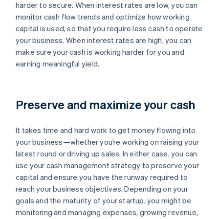
harder to secure. When interest rates are low, you can
monitor cash flow trends and optimize how working
capital is used, so that you require less cash to operate
your business. When interest rates are high, you can
make sure your cash is working harder for you and
earning meaningful yield.
Preserve and maximize your cash
It takes time and hard work to get money flowing into
your business—whether you’re working on raising your
latest round or driving up sales. In either case, you can
use your cash management strategy to preserve your
capital and ensure you have the runway required to
reach your business objectives. Depending on your
goals and the maturity of your startup, you might be
monitoring and managing expenses, growing revenue,