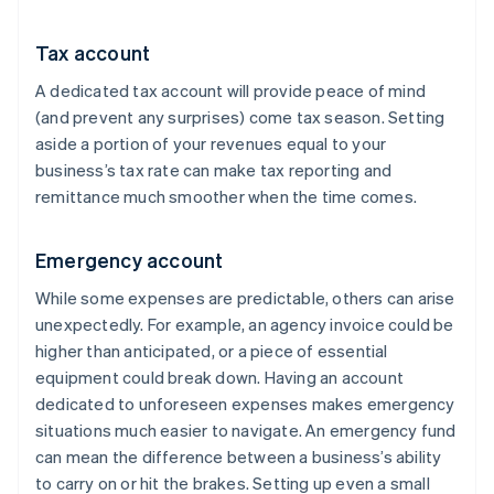
Tax account
A dedicated tax account will provide peace of mind
(and prevent any surprises) come tax season. Setting
aside a portion of your revenues equal to your
business’s tax rate can make tax reporting and
remittance much smoother when the time comes.
Emergency account
While some expenses are predictable, others can arise
unexpectedly. For example, an agency invoice could be
higher than anticipated, or a piece of essential
equipment could break down. Having an account
dedicated to unforeseen expenses makes emergency
situations much easier to navigate. An emergency fund
can mean the difference between a business’s ability
to carry on or hit the brakes. Setting up even a small