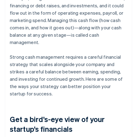
financing or debt raises, and investments, and it could
flow out in the form of operating expenses, payroll, or
marketing spend. Managing this cash flow (how cash
comes in, and how it goes out)—along with your cash
balance at any given stage—is called cash
management.
Strong cash management requires a careful financial
strategy that scales alongside your company and
strikes a careful balance between earning, spending,
and investing for continued growth. Here are some of
the ways your strategy can better position your
startup for success.
Get a bird’s-eye view of your
startup’s financials