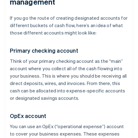
management
If you go the route of creating designated accounts for
different buckets of cash flow, here’s an idea of what
those different accounts might look like:
Primary checking account
Think of your primary checking account as the “main”
account where you collect all of the cash flowing into
your business. This is where you should be receiving all
direct deposits, wires, and invoices. From there, this
cash can be allocated into expense-specific accounts
or designated savings accounts.
OpEx account
You can use an OpEx (“operational expense”) account
to cover your business expenses. These expenses