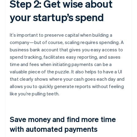
Step 2: Get wise about
your startup’s spend
It’s important to preserve capital when building a
company—but of course, scaling requires spending. A
business bank account that gives you easy access to
spend tracking, facilitates easy reporting, and saves
time and fees when initiating payments can be a
valuable piece of the puzzle. It also helps to have a UI
that clearly shows where your cash goes each day and
allows you to quickly generate reports without feeling
like you’re pulling teeth.
Save money and find more time
with automated payments