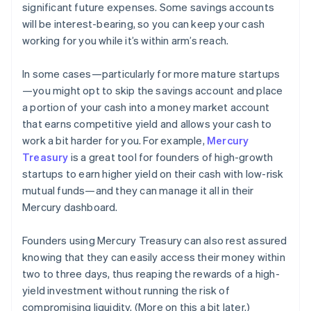
significant future expenses. Some savings accounts
will be interest-bearing, so you can keep your cash
working for you while it’s within arm’s reach.
In some cases—particularly for more mature startups
—you might opt to skip the savings account and place
a portion of your cash into a money market account
that earns competitive yield and allows your cash to
work a bit harder for you. For example,
Mercury
Treasury
is a great tool for founders of high-growth
startups to earn higher yield on their cash with low-risk
mutual funds—and they can manage it all in their
Mercury dashboard.
Founders using Mercury Treasury can also rest assured
knowing that they can easily access their money within
two to three days, thus reaping the rewards of a high-
yield investment without running the risk of
compromising liquidity. (More on this a bit later.)