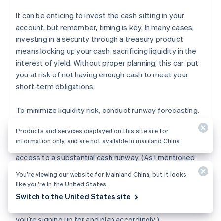
It can be enticing to invest the cash sitting in your
account, but remember, timing is key. In many cases,
investing in a security through a treasury product
means locking up your cash, sacrificing liquidity in the
interest of yield. Without proper planning, this can put
you at risk of not having enough cash to meet your
short-term obligations.
To minimize liquidity risk, conduct runway forecasting.
It’s imperative that you forecast your company’s
Products and services displayed on this site are for
financials and calculate how much capital you need
information only, and are not available in mainland China.
over different periods of time, ensuring that you have
access to a substantial cash runway. (As I mentioned
above, Mercury Treasury alleviates some of this risk by
You’re viewing our website for Mainland China, but it looks
allowing you to liquidate your invested cash in just a
like you’re in the United States.
3
few days.
That said, not every cash management
Switch to the United States site
solution allows for this, so it’s important to know what
you’re signing up for and plan accordingly.)