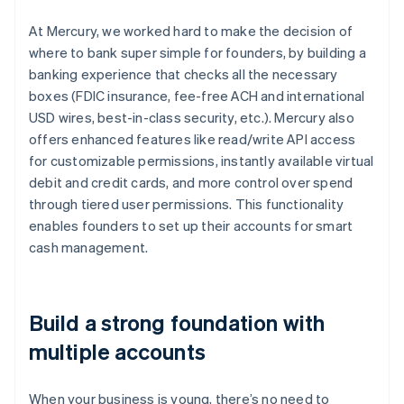
At Mercury, we worked hard to make the decision of
where to bank super simple for founders, by building a
banking experience that checks all the necessary
boxes (FDIC insurance, fee-free ACH and international
USD wires, best-in-class security, etc.). Mercury also
offers enhanced features like read/write API access
for customizable permissions, instantly available virtual
debit and credit cards, and more control over spend
through tiered user permissions. This functionality
enables founders to set up their accounts for smart
cash management.
Build a strong foundation with
multiple accounts
When your business is young, there’s no need to