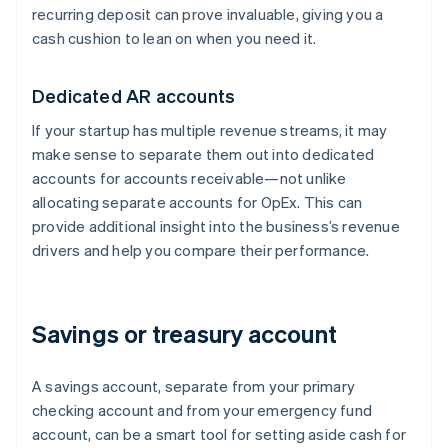
recurring deposit can prove invaluable, giving you a
cash cushion to lean on when you need it.
Dedicated AR accounts
If your startup has multiple revenue streams, it may
make sense to separate them out into dedicated
accounts for accounts receivable—not unlike
allocating separate accounts for OpEx. This can
provide additional insight into the business’s revenue
drivers and help you compare their performance.
Savings or treasury account
A savings account, separate from your primary
checking account and from your emergency fund
account, can be a smart tool for setting aside cash for