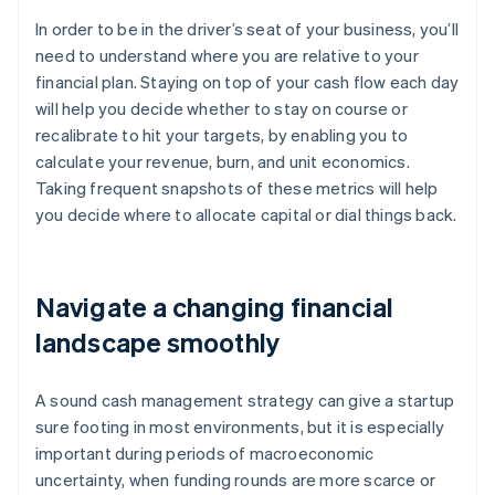
In order to be in the driver’s seat of your business, you’ll
need to understand where you are relative to your
financial plan. Staying on top of your cash flow each day
will help you decide whether to stay on course or
recalibrate to hit your targets, by enabling you to
calculate your revenue, burn, and unit economics.
Taking frequent snapshots of these metrics will help
you decide where to allocate capital or dial things back.
Navigate a changing financial
landscape smoothly
A sound cash management strategy can give a startup
sure footing in most environments, but it is especially
important during periods of macroeconomic
uncertainty, when funding rounds are more scarce or