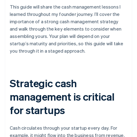
This guide will share the cash management lessons I
learned throughout my founder journey. I’ll cover the
importance of a strong cash management strategy
and walk through the key elements to consider when
assembling yours. Your plan will depend on your
startup’s maturity and priorities, so this guide will take
you through it in a staged approach.
Strategic cash
management is critical
for startups
Cash circulates through your startup every day. For
example, it might flow into the business from revenue,