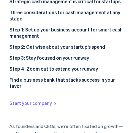
Partners
Strategic cash management is critical for startups
Stripe App Marketplace
Get a bird’s-eye view of your startup’s financials
Three considerations for cash management at any
stage
Navigate a changing financial landscape smoothly
Stripe Sessions 2026
1. Liquidity
Step 1: Set up your business account for smart cash
See how Stripe is building the economic infrastructure f
Preserve and maximize your cash
management
Watch now
2. Risk
Build and maintain investor confidence
Build a strong foundation with multiple accounts
Step 2: Get wise about your startup’s spend
3. Yield
Accounts to set up for better cash management
Save money and find more time with automated
Step 3: Stay focused on your runway
payments
Savings or treasury account
Step 4: Zoom out to extend your runway
Do more than pay bills, with the right credit card
Forecast before taking on risk
Find a business bank that stacks success in your
favor
Put your idle cash to work, while managing your risk
Notes
Find a treasury account you can trust with your
Start your company
business
Toggle your investments based on your liquidity
needs
As founders and CEOs, we’re often fixated on growth—