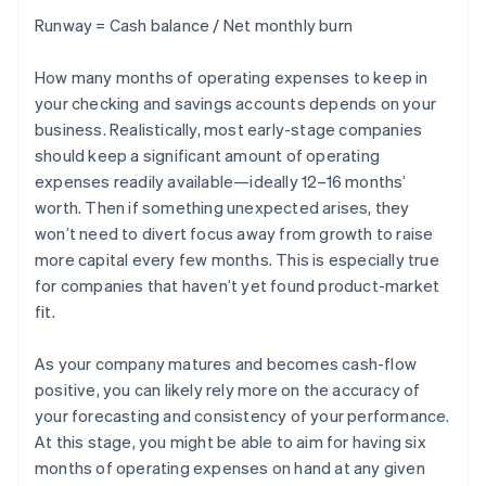
Runway = Cash balance / Net monthly burn
How many months of operating expenses to keep in
your checking and savings accounts depends on your
business. Realistically, most early-stage companies
should keep a significant amount of operating
expenses readily available—ideally 12–16 months’
worth. Then if something unexpected arises, they
won’t need to divert focus away from growth to raise
more capital every few months. This is especially true
for companies that haven’t yet found product-market
fit.
As your company matures and becomes cash-flow
positive, you can likely rely more on the accuracy of
your forecasting and consistency of your performance.
At this stage, you might be able to aim for having six
months of operating expenses on hand at any given