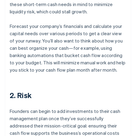
these short-term cash needs in mind to minimize
liquidity risk, which could stall growth.
Forecast your company’s financials and calculate your
capital needs over various periods to get a clear view
of your runway. You’ll also want to think about how you
can best organize your cash—for example, using
banking automations that bucket cash flow according
to your budget. This will minimize manual work and help
you stick to your cash flow plan month after month.
2. Risk
Founders can begin to add investments to their cash
management plan once they’ve successfully
addressed their mission-critical goal: ensuring their
cash flow supports the business’s operational costs