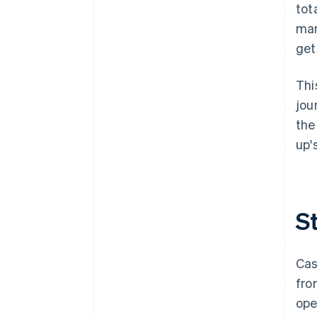
down on risk
tot
man
get
Thi
jou
the
up'
S
Cas
fro
ope