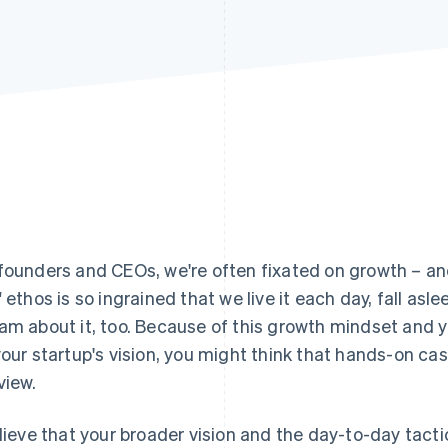
founders and CEOs, we're often fixated on growth – an
" ethos is so ingrained that we live it each day, fall asle
am about it, too. Because of this growth mindset and 
your startup's vision, you might think that hands-on 
view.
elieve that your broader vision and the day-to-day tactic