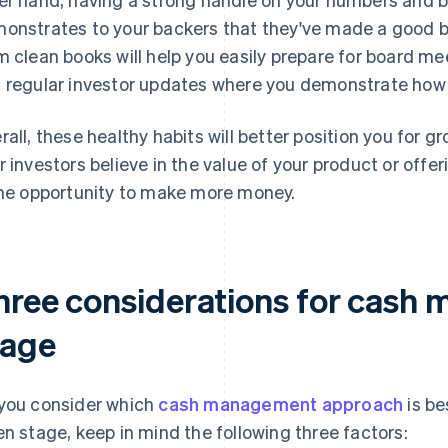
onstrates to your backers that they've made a good b
m clean books will help you easily prepare for board me
 regular investor updates where you demonstrate how
rall, these healthy habits will better position you for
r investors believe in the value of your product or offer
the opportunity to make more money.
hree considerations for cash
tage
you consider which
cash management approach
is be
en stage, keep in mind the following three factors: