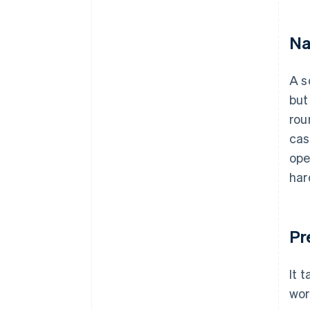
Na
A s
but
rou
cas
ope
har
Pr
It 
wor