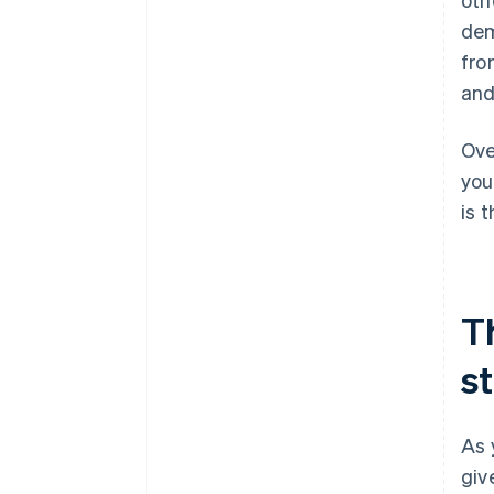
dem
fro
and
Ove
you
is 
T
s
As 
giv