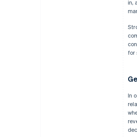
in,
ma
Str
com
con
for
Ge
In 
rel
whe
rev
dec