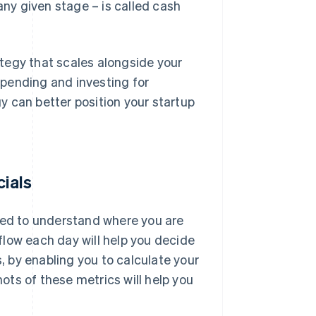
any given stage – is called cash
tegy that scales alongside your
pending and investing for
 can better position your startup
cials
 need to understand where you are
 flow each day will help you decide
s, by enabling you to calculate your
ts of these metrics will help you