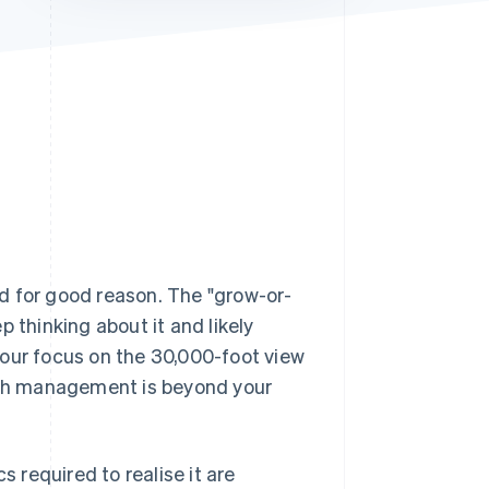
Stripe Sessions 2026
See how Stripe is
building the economic
infrastructure for AI.
Watch now
d for good reason. The "grow-or-
ep thinking about it and likely
your focus on the 30,000-foot view
cash management is beyond your
s required to realise it are