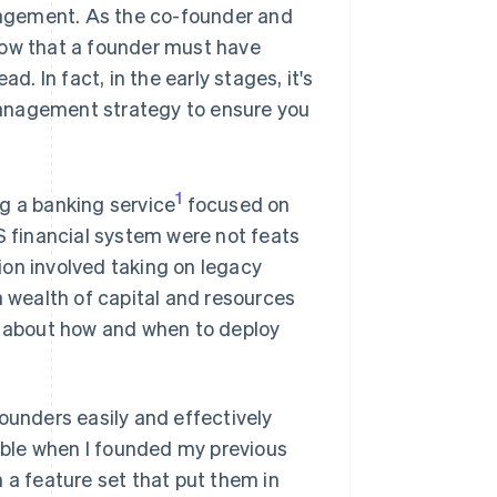
agement. As the co-founder and
now that a founder must have
d. In fact, in the early stages, it's
 management strategy to ensure you
1
g a banking service
focused on
S financial system were not feats
ion involved taking on legacy
a wealth of capital and resources
al about how and when to deploy
ounders easily and effectively
lable when I founded my previous
 a feature set that put them in