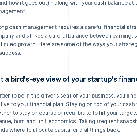
 and how it goes out) – along with your cash balance at 
nagement.
ong cash management requires a careful financial stra
pany and strikes a careful balance between earning, s
tinued growth. Here are some of the ways your strategy
 success.
t a bird's-eye view of your startup's finan
order to be in the driver's seat of your business, you'll
ative to your financial plan. Staying on top of your cash
ther to stay on course or recalibrate to hit your target
enue, burn and unit economics. Taking frequent snapsho
ide where to allocate capital or dial things back.