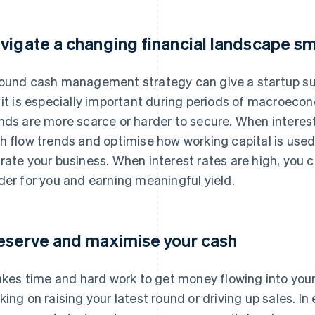
vigate a changing financial landscape s
ound cash management strategy can give a startup su
 it is especially important during periods of macroeco
nds are more scarce or harder to secure. When interest
h flow trends and optimise how working capital is used,
rate your business. When interest rates are high, you 
der for you and earning meaningful yield.
eserve and maximise your cash
takes time and hard work to get money flowing into you
king on raising your latest round or driving up sales. In