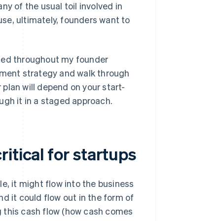
y of the usual toil involved in
se, ultimately, founders want to
rned throughout my founder
gement strategy and walk through
plan will depend on your start-
rough it in a staged approach.
itical for startups
e, it might flow into the business
d it could flow out in the form of
g this cash flow (how cash comes