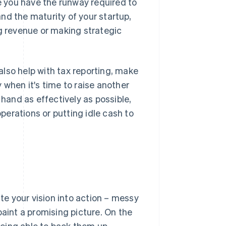
 you have the runway required to
nd the maturity of your startup,
 revenue or making strategic
lso help with tax reporting, make
 when it's time to raise another
 hand as effectively as possible,
erations or putting idle cash to
ate your vision into action – messy
paint a promising picture. On the
eing able to back them up