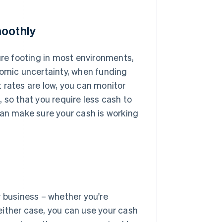
moothly
re footing in most environments,
nomic uncertainty, when funding
 rates are low, you can monitor
 so that you require less cash to
can make sure your cash is working
r business – whether you're
 either case, you can use your cash