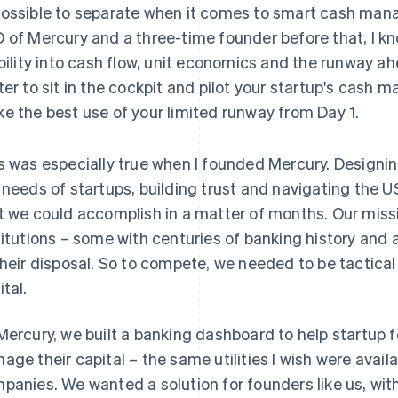
ossible to separate when it comes to smart cash man
 of Mercury and a three-time founder before that, I k
ibility into cash flow, unit economics and the runway ahea
ter to sit in the cockpit and pilot your startup's cash
e the best use of your limited runway from Day 1.
s was especially true when I founded Mercury. Designin
 needs of startups, building trust and navigating the U
t we could accomplish in a matter of months. Our miss
titutions – some with centuries of banking history and 
their disposal. So to compete, we needed to be tactic
ital.
Mercury, we built a banking dashboard to help startup f
age their capital – the same utilities I wish were avai
panies. We wanted a solution for founders like us, with