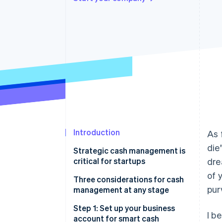
Accelerated checkout
Financial Connections
Linked financial account data
Introduction
As 
die
Strategic cash management is
critical for startups
dre
of 
Get a bird’s-eye view of your
Three considerations for cash
pur
startup’s financials
management at any stage
Navigate a changing financial
1. Liquidity
Step 1: Set up your business
I b
landscape smoothly
account for smart cash