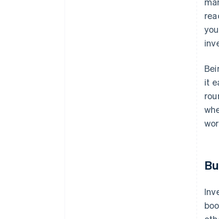
man
rea
you
inv
Bei
it 
rou
whe
wor
Bu
Inv
boo
oth