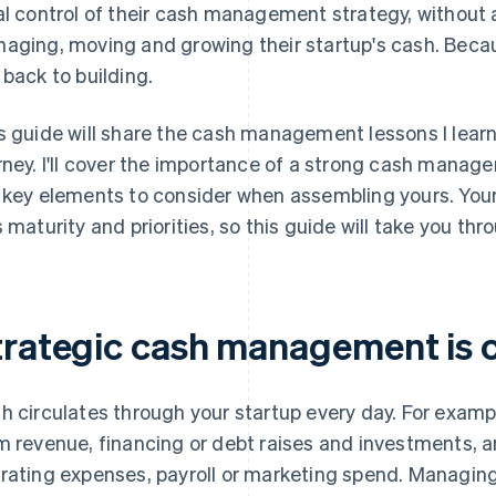
al control of their cash management strategy, without an
aging, moving and growing their startup's cash. Becau
 back to building.
s guide will share the cash management lessons I lea
rney. I'll cover the importance of a strong cash mana
 key elements to consider when assembling yours. Your 
s maturity and priorities, so this guide will take you th
trategic cash management is cr
h circulates through your startup every day. For exampl
m revenue, financing or debt raises and investments, an
rating expenses, payroll or marketing spend. Managin