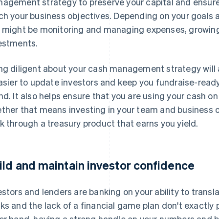
agement strategy to preserve your capital and ensure
ch your business objectives. Depending on your goals a
 might be monitoring and managing expenses, growing
estments.
ng diligent about your cash management strategy will a
easier to update investors and keep you fundraise-ready
nd. It also helps ensure that you are using your cash on
ther that means investing in your team and business op
k through a treasury product that earns you yield.
ild and maintain investor confidence
estors and lenders are banking on your ability to transl
ks and the lack of a financial game plan don't exactly 
er hand, having a strong handle on your numbers and b