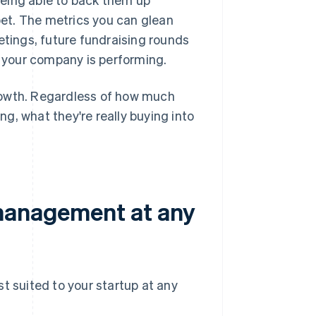
et. The metrics you can glean
etings, future fundraising rounds
 your company is performing.
 growth. Regardless of how much
ing, what they're really buying into
 management at any
st suited to your startup at any