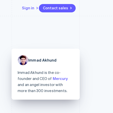
Sign in
Contact sales
Resources
Ecosystem
Contact
 marketplaces
More
App integrations
Partners
Contact sales
Product roadmap
e
Code samples
Stripe App Marketplace
Become a partner
See what's ahead
platforms
Developers blog
 platforms
re
API status
Radar
ncial services
Fraud prevention
Immad Akhund
rtual cards
Atlas
Start-up incorporation
Immad Akhund is the co-
Climate
founder and CEO of
Mercury
Carbon removal
and an angel investor with
Identity
more than 300 investments.
Online identity verification