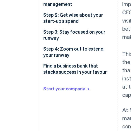
2. Risk
imp
management
Preserve and maximise your
CEO
3. Yield
cash
Build a strong foundation with
Step 2: Get wise about your
vis
multiple accounts
start-up’s spend
Build and maintain investor
bet
confidence
Accounts to set up for better
Save money and find more time
Step 3: Stay focused on your
mak
cash management
with automated payments
runway
Savings or treasury account
Do more than pay bills, with the
Step 4: Zoom out to extend
Thi
right credit card
your runway
the
Forecast before taking on risk
Find a business bank that
tha
stacks success in your favour
Put your idle cash to work,
ins
whilst managing your risk
Notes
at 
Start your company
Find a treasury account you can
cap
trust with your business
At 
Toggle your investments based
on your liquidity needs
man
com
Think twice before doubling