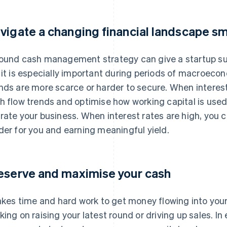
vigate a changing financial landscape s
ound cash management strategy can give a startup su
 it is especially important during periods of macroeco
nds are more scarce or harder to secure. When interest
h flow trends and optimise how working capital is used,
rate your business. When interest rates are high, you 
der for you and earning meaningful yield.
eserve and maximise your cash
takes time and hard work to get money flowing into you
king on raising your latest round or driving up sales. In