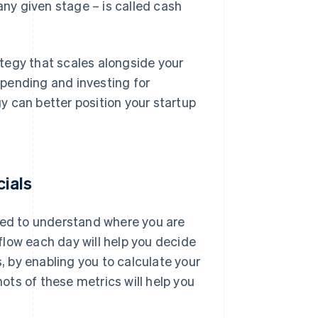
any given stage – is called cash
tegy that scales alongside your
pending and investing for
 can better position your startup
cials
 need to understand where you are
 flow each day will help you decide
s, by enabling you to calculate your
ts of these metrics will help you