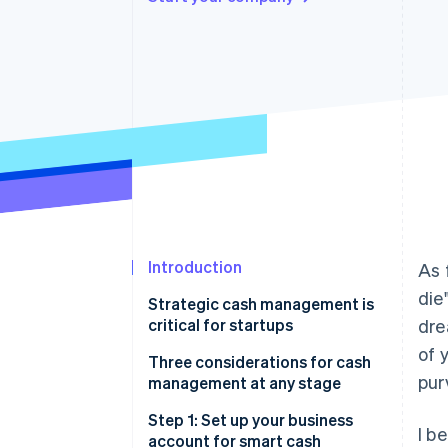
Accelerated checkout
Financial Connections
Linked financial account data
Introduction
As 
die
Strategic cash management is
critical for startups
dre
of 
Get a bird’s-eye view of your
Three considerations for cash
pur
startup’s financials
management at any stage
Navigate a changing financial
1. Liquidity
Step 1: Set up your business
I b
landscape smoothly
account for smart cash