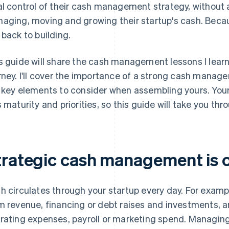
al control of their cash management strategy, without an
aging, moving and growing their startup's cash. Becau
 back to building.
s guide will share the cash management lessons I lea
rney. I'll cover the importance of a strong cash mana
 key elements to consider when assembling yours. Your 
s maturity and priorities, so this guide will take you th
trategic cash management is cr
h circulates through your startup every day. For exampl
m revenue, financing or debt raises and investments, an
rating expenses, payroll or marketing spend. Managin