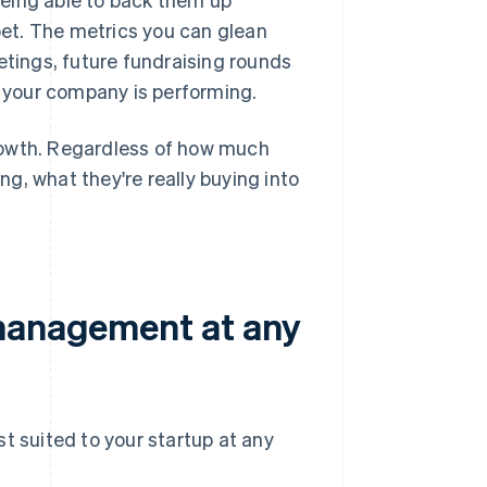
et. The metrics you can glean
etings, future fundraising rounds
 your company is performing.
 growth. Regardless of how much
ing, what they're really buying into
 management at any
st suited to your startup at any