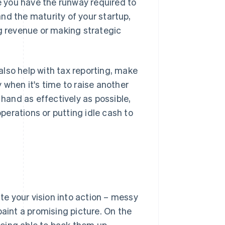
 you have the runway required to
nd the maturity of your startup,
 revenue or making strategic
lso help with tax reporting, make
 when it's time to raise another
 hand as effectively as possible,
erations or putting idle cash to
ate your vision into action – messy
paint a promising picture. On the
eing able to back them up