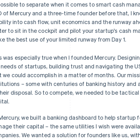
ossible to separate when it comes to smart cash man
 of Mercury and a three-time founder before that, I k
ibility into cash flow, unit economics and the runway ahea
ter to sit in the cockpit and pilot your startup's cash
e the best use of your limited runway from Day 1.
s was especially true when I founded Mercury. Designin
 needs of startups, building trust and navigating the U
t we could accomplish in a matter of months. Our miss
titutions – some with centuries of banking history and 
their disposal. So to compete, we needed to be tactic
ital.
Mercury, we built a banking dashboard to help startup f
age their capital – the same utilities I wish were avai
panies. We wanted a solution for founders like us, with