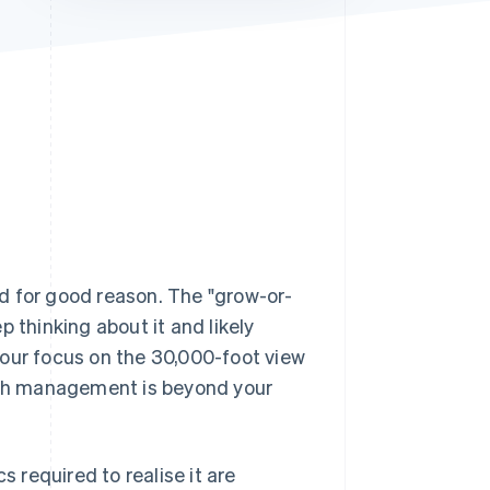
Stripe Sessions 2026
See how Stripe is
building the economic
infrastructure for AI.
Watch now
d for good reason. The "grow-or-
ep thinking about it and likely
your focus on the 30,000-foot view
cash management is beyond your
s required to realise it are