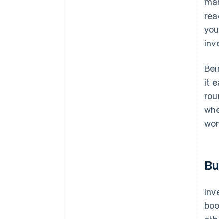
man
rea
you
inv
Bei
it 
rou
whe
wor
Bu
Inv
boo
oth