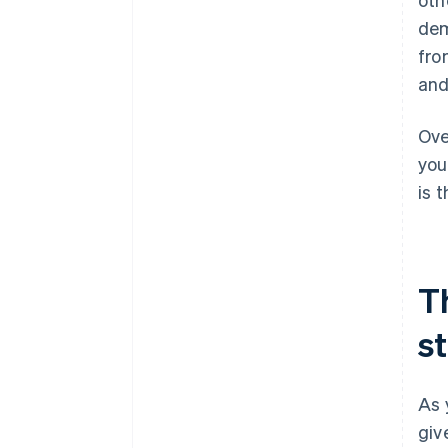
dem
fro
and
Ove
you
is 
T
s
As 
giv