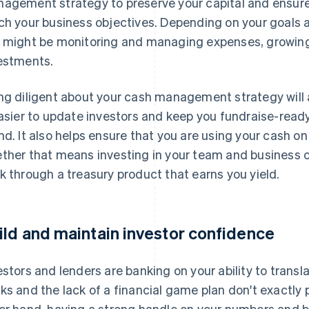
agement strategy to preserve your capital and ensure
ch your business objectives. Depending on your goals a
 might be monitoring and managing expenses, growing
estments.
ng diligent about your cash management strategy will a
easier to update investors and keep you fundraise-ready
nd. It also helps ensure that you are using your cash on
ther that means investing in your team and business op
k through a treasury product that earns you yield.
ild and maintain investor confidence
estors and lenders are banking on your ability to transl
ks and the lack of a financial game plan don't exactly 
er hand, having a strong handle on your numbers and b