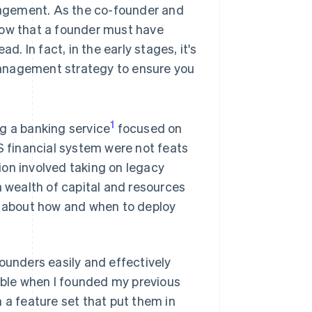
agement. As the co-founder and
now that a founder must have
d. In fact, in the early stages, it's
 management strategy to ensure you
1
g a banking service
focused on
S financial system were not feats
ion involved taking on legacy
a wealth of capital and resources
al about how and when to deploy
ounders easily and effectively
lable when I founded my previous
 a feature set that put them in