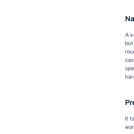
Na
A s
but
rou
cas
ope
har
Pr
It 
wor