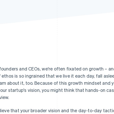
founders and CEOs, we're often fixated on growth – an
" ethos is so ingrained that we live it each day, fall asle
am about it, too. Because of this growth mindset and 
your startup's vision, you might think that hands-on 
view.
elieve that your broader vision and the day-to-day tactic