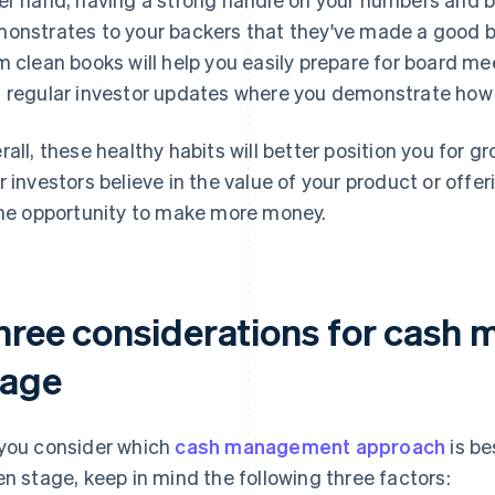
onstrates to your backers that they've made a good b
m clean books will help you easily prepare for board me
 regular investor updates where you demonstrate how
rall, these healthy habits will better position you for
r investors believe in the value of your product or offer
the opportunity to make more money.
hree considerations for cash
tage
you consider which
cash management approach
is be
en stage, keep in mind the following three factors: