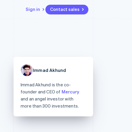
Sign in
Contact sales
Resources
Ecosystem
Contact
 marketplaces
More
App integrations
Partners
Contact sales
Product roadmap
e
Code samples
Stripe App Marketplace
Become a partner
See what's ahead
platforms
Developers blog
 platforms
re
API status
Radar
ncial services
Fraud prevention
Immad Akhund
rtual cards
Atlas
Start-up incorporation
Immad Akhund is the co-
Climate
founder and CEO of
Mercury
Carbon removal
and an angel investor with
Identity
more than 300 investments.
Online identity verification