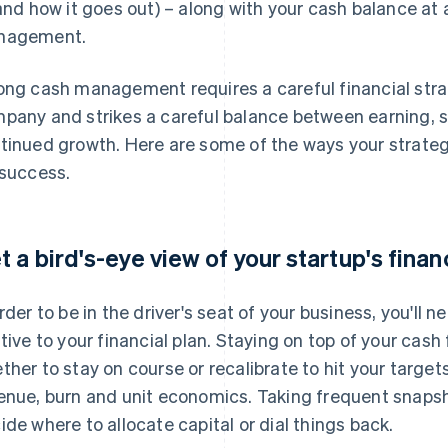
 and how it goes out) – along with your cash balance at 
nagement.
ong cash management requires a careful financial stra
pany and strikes a careful balance between earning, s
tinued growth. Here are some of the ways your strategy
 success.
t a bird's-eye view of your startup's finan
order to be in the driver's seat of your business, you'll
ative to your financial plan. Staying on top of your cash
ther to stay on course or recalibrate to hit your target
enue, burn and unit economics. Taking frequent snapsho
ide where to allocate capital or dial things back.