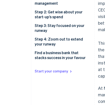
2. Risk
imp
management
Preserve and maximise your
CEO
3. Yield
cash
Build a strong foundation with
Step 2: Get wise about your
vis
multiple accounts
start-up’s spend
Build and maintain investor
bet
confidence
Accounts to set up for better
Save money and find more time
Step 3: Stay focused on your
mak
cash management
with automated payments
runway
Savings or treasury account
Do more than pay bills, with the
Step 4: Zoom out to extend
Thi
right credit card
your runway
the
Forecast before taking on risk
Find a business bank that
tha
stacks success in your favour
Put your idle cash to work,
ins
whilst managing your risk
Notes
at 
Start your company
Find a treasury account you can
cap
trust with your business
At 
Toggle your investments based
on your liquidity needs
man
com
Think twice before doubling