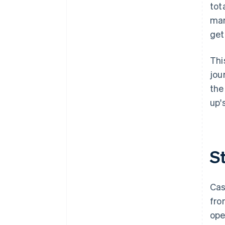
down on risk
tot
man
get
Thi
jou
the
up'
S
Cas
fro
ope