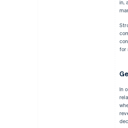
in,
ma
Str
com
con
for
Ge
In 
rel
whe
rev
dec