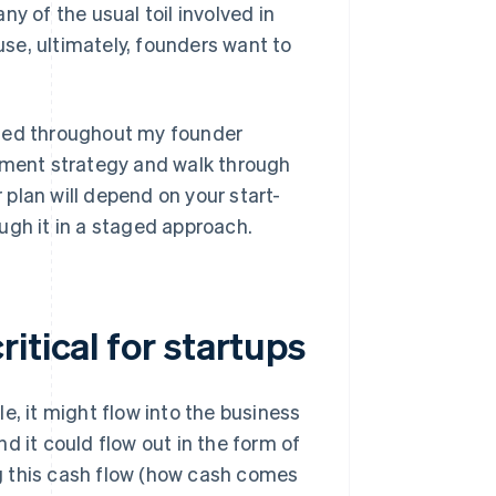
y of the usual toil involved in
se, ultimately, founders want to
rned throughout my founder
gement strategy and walk through
plan will depend on your start-
rough it in a staged approach.
itical for startups
e, it might flow into the business
d it could flow out in the form of
g this cash flow (how cash comes