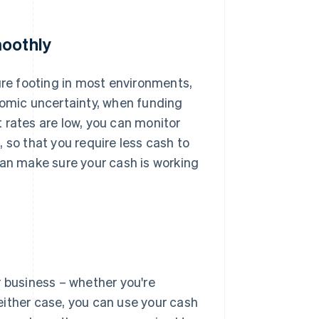
moothly
re footing in most environments,
nomic uncertainty, when funding
 rates are low, you can monitor
 so that you require less cash to
can make sure your cash is working
r business – whether you're
 either case, you can use your cash