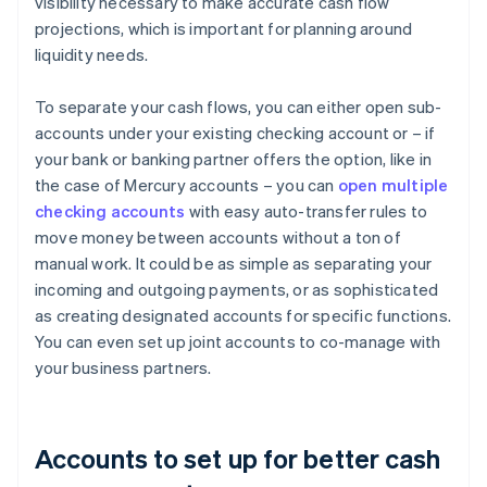
visibility necessary to make accurate cash flow
projections, which is important for planning around
liquidity needs.
To separate your cash flows, you can either open sub-
accounts under your existing checking account or – if
your bank or banking partner offers the option, like in
the case of Mercury accounts – you can
open multiple
checking accounts
with easy auto-transfer rules to
move money between accounts without a ton of
manual work. It could be as simple as separating your
incoming and outgoing payments, or as sophisticated
as creating designated accounts for specific functions.
You can even set up joint accounts to co-manage with
your business partners.
Accounts to set up for better cash