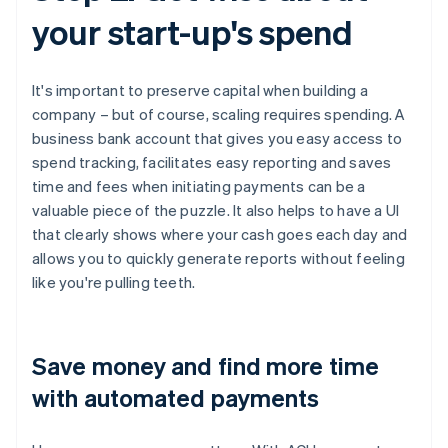
your start-up's spend
It's important to preserve capital when building a
company – but of course, scaling requires spending. A
business bank account that gives you easy access to
spend tracking, facilitates easy reporting and saves
time and fees when initiating payments can be a
valuable piece of the puzzle. It also helps to have a UI
that clearly shows where your cash goes each day and
allows you to quickly generate reports without feeling
like you're pulling teeth.
Save money and find more time
with automated payments