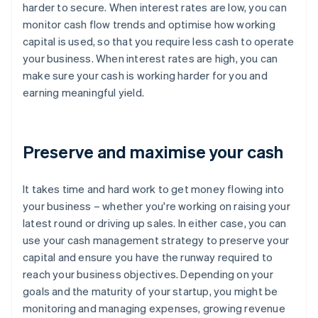
harder to secure. When interest rates are low, you can
monitor cash flow trends and optimise how working
capital is used, so that you require less cash to operate
your business. When interest rates are high, you can
make sure your cash is working harder for you and
earning meaningful yield.
Preserve and maximise your cash
It takes time and hard work to get money flowing into
your business – whether you're working on raising your
latest round or driving up sales. In either case, you can
use your cash management strategy to preserve your
capital and ensure you have the runway required to
reach your business objectives. Depending on your
goals and the maturity of your startup, you might be
monitoring and managing expenses, growing revenue