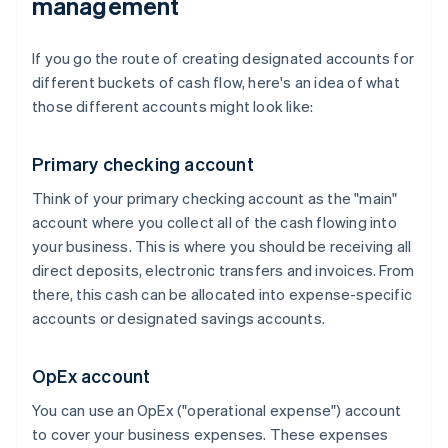
management
If you go the route of creating designated accounts for
different buckets of cash flow, here's an idea of what
those different accounts might look like:
Primary checking account
Think of your primary checking account as the "main"
account where you collect all of the cash flowing into
your business. This is where you should be receiving all
direct deposits, electronic transfers and invoices. From
there, this cash can be allocated into expense-specific
accounts or designated savings accounts.
OpEx account
You can use an OpEx ("operational expense") account
to cover your business expenses. These expenses