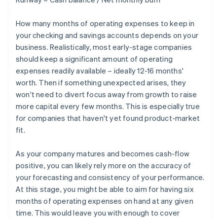
How many months of operating expenses to keep in
your checking and savings accounts depends on your
business. Realistically, most early-stage companies
should keep a significant amount of operating
expenses readily available – ideally 12-16 months'
worth. Then if something unexpected arises, they
won't need to divert focus away from growth to raise
more capital every few months. This is especially true
for companies that haven't yet found product-market
fit.
As your company matures and becomes cash-flow
positive, you can likely rely more on the accuracy of
your forecasting and consistency of your performance.
At this stage, you might be able to aim for having six
months of operating expenses on hand at any given
time. This would leave you with enough to cover