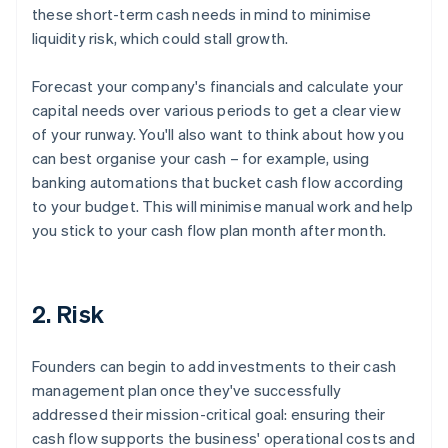
these short-term cash needs in mind to minimise
liquidity risk, which could stall growth.
Forecast your company's financials and calculate your
capital needs over various periods to get a clear view
of your runway. You'll also want to think about how you
can best organise your cash – for example, using
banking automations that bucket cash flow according
to your budget. This will minimise manual work and help
you stick to your cash flow plan month after month.
2. Risk
Founders can begin to add investments to their cash
management plan once they've successfully
addressed their mission-critical goal: ensuring their
cash flow supports the business' operational costs and