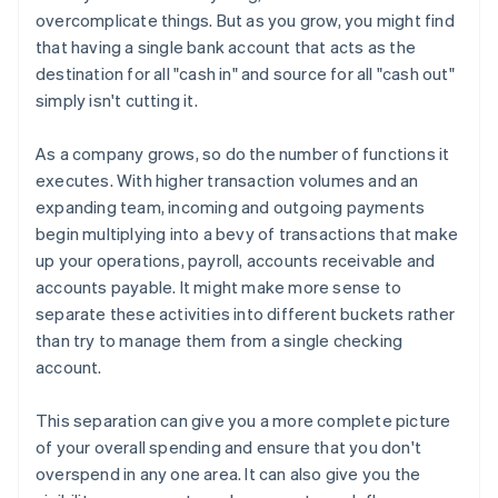
overcomplicate things. But as you grow, you might find
that having a single bank account that acts as the
destination for all "cash in" and source for all "cash out"
simply isn't cutting it.
As a company grows, so do the number of functions it
executes. With higher transaction volumes and an
expanding team, incoming and outgoing payments
begin multiplying into a bevy of transactions that make
up your operations, payroll, accounts receivable and
accounts payable. It might make more sense to
separate these activities into different buckets rather
than try to manage them from a single checking
account.
This separation can give you a more complete picture
of your overall spending and ensure that you don't
overspend in any one area. It can also give you the