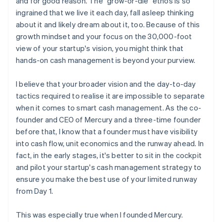
and for good reason. The "grow-or-die" ethos is so
Think twice before doubling down on risk
ingrained that we live it each day, fall asleep thinking
about it and likely dream about it, too. Because of this
growth mindset and your focus on the 30,000-foot
view of your startup's vision, you might think that
hands-on cash management is beyond your purview.
I believe that your broader vision and the day-to-day
tactics required to realise it are impossible to separate
when it comes to smart cash management. As the co-
founder and CEO of Mercury and a three-time founder
before that, I know that a founder must have visibility
into cash flow, unit economics and the runway ahead. In
fact, in the early stages, it's better to sit in the cockpit
and pilot your startup's cash management strategy to
ensure you make the best use of your limited runway
from Day 1.
This was especially true when I founded Mercury.