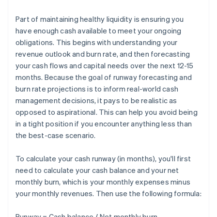
Part of maintaining healthy liquidity is ensuring you
have enough cash available to meet your ongoing
obligations. This begins with understanding your
revenue outlook and burn rate, and then forecasting
your cash flows and capital needs over the next 12-15
months. Because the goal of runway forecasting and
burn rate projections is to inform real-world cash
management decisions, it pays to be realistic as
opposed to aspirational. This can help you avoid being
in a tight position if you encounter anything less than
the best-case scenario.
To calculate your cash runway (in months), you'll first
need to calculate your cash balance and your net
monthly burn, which is your monthly expenses minus
your monthly revenues. Then use the following formula:
Runway = Cash balance / Net monthly burn