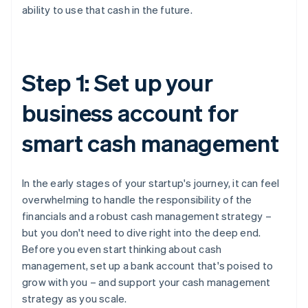
ability to use that cash in the future.
Step 1: Set up your
business account for
smart cash management
In the early stages of your startup's journey, it can feel
overwhelming to handle the responsibility of the
financials and a robust cash management strategy –
but you don't need to dive right into the deep end.
Before you even start thinking about cash
management, set up a bank account that's poised to
grow with you – and support your cash management
strategy as you scale.