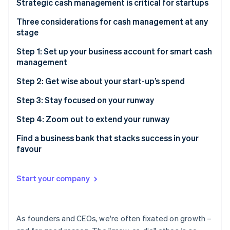
Partners
Strategic cash management is critical for startups
Carbon removal
Stripe App Marketplace
Get a bird’s-eye view of your startup’s financials
Three considerations for cash management at any
stage
Navigate a changing financial landscape smoothly
1. Liquidity
Step 1: Set up your business account for smart cash
Preserve and maximise your cash
management
Stripe Sessions 2026
2. Risk
See how Stripe is building the economic infrastructure 
Build and maintain investor confidence
Build a strong foundation with multiple accounts
Step 2: Get wise about your start-up’s spend
Watch now
3. Yield
Accounts to set up for better cash management
Save money and find more time with automated
Step 3: Stay focused on your runway
payments
Savings or treasury account
Step 4: Zoom out to extend your runway
Do more than pay bills, with the right credit card
Forecast before taking on risk
Find a business bank that stacks success in your
favour
Put your idle cash to work, whilst managing your risk
Notes
Find a treasury account you can trust with your
Start your company
business
Toggle your investments based on your liquidity
needs
As founders and CEOs, we're often fixated on growth –