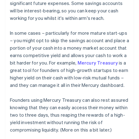
significant future expenses. Some savings accounts
will be interest-bearing, so you can keep your cash
working for you whilst it's within arm's reach.
In some cases – particularly for more mature start-ups
– you might opt to skip the savings account and place a
portion of your cash into a money market account that
earns competitive yield and allows your cash to work a
bit harder for you. For example,
Mercury Treasury
is a
great tool for founders of high-growth startups to earn
higher yield on their cash with low-risk mutual funds –
and they can manage it all in their Mercury dashboard.
Founders using Mercury Treasury can also rest assured
knowing that they can easily access their money within
two to three days, thus reaping the rewards of a high-
yield investment without running the risk of
compromising liquidity. (More on this a bit later.)