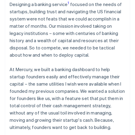
1
Designing a banking service
focused on the needs of
startups, building trust and navigating the US financial
system were not feats that we could accomplish in a
matter of months. Our mission involved taking on
legacy institutions – some with centuries of banking
history and a wealth of capital and resources at their
disposal. So to compete, we needed to be tactical
about how and when to deploy capital.
At Mercury, we built a banking dashboard to help
startup founders easily and effectively manage their
capital – the same utilities I wish were available when I
founded my previous companies. We wanted a solution
for founders like us, with a feature set that put them in
total control of their cash management strategy,
without any of the usual toil involved in managing,
moving and growing their startup's cash. Because,
ultimately, founders want to get back to building.