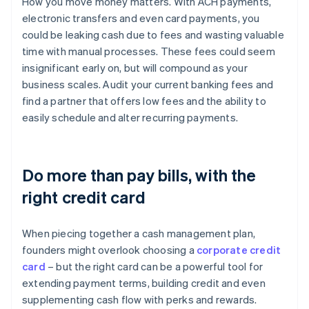
How you move money matters. With ACH payments,
electronic transfers and even card payments, you
could be leaking cash due to fees and wasting valuable
time with manual processes. These fees could seem
insignificant early on, but will compound as your
business scales. Audit your current banking fees and
find a partner that offers low fees and the ability to
easily schedule and alter recurring payments.
Do more than pay bills, with the
right credit card
When piecing together a cash management plan,
founders might overlook choosing a
corporate credit
card
– but the right card can be a powerful tool for
extending payment terms, building credit and even
supplementing cash flow with perks and rewards.