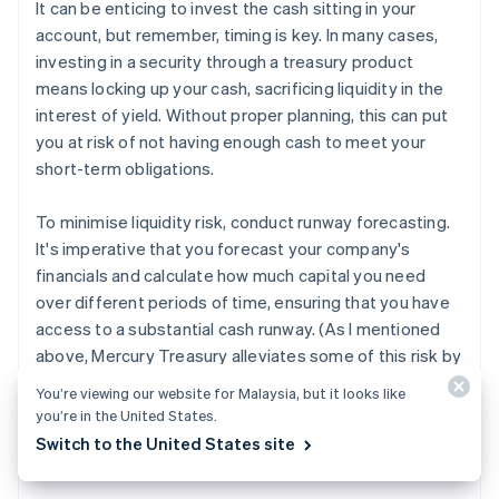
It can be enticing to invest the cash sitting in your
account, but remember, timing is key. In many cases,
investing in a security through a treasury product
means locking up your cash, sacrificing liquidity in the
interest of yield. Without proper planning, this can put
you at risk of not having enough cash to meet your
short-term obligations.
To minimise liquidity risk, conduct runway forecasting.
It's imperative that you forecast your company's
financials and calculate how much capital you need
over different periods of time, ensuring that you have
access to a substantial cash runway. (As I mentioned
above, Mercury Treasury alleviates some of this risk by
allowing you to liquidate your invested cash in just a
You’re viewing our website for Malaysia, but it looks like
3
few days.
That said, not every cash management
you’re in the United States.
solution allows for this, so it's important to know what
Switch to the United States site
you're signing up for and plan accordingly.)