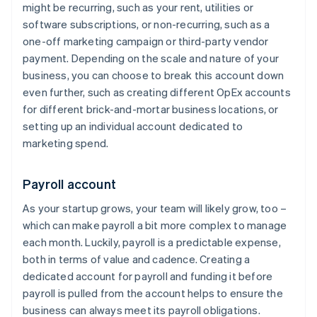
might be recurring, such as your rent, utilities or
software subscriptions, or non-recurring, such as a
one-off marketing campaign or third-party vendor
payment. Depending on the scale and nature of your
business, you can choose to break this account down
even further, such as creating different OpEx accounts
for different brick-and-mortar business locations, or
setting up an individual account dedicated to
marketing spend.
Payroll account
As your startup grows, your team will likely grow, too –
which can make payroll a bit more complex to manage
each month. Luckily, payroll is a predictable expense,
both in terms of value and cadence. Creating a
dedicated account for payroll and funding it before
payroll is pulled from the account helps to ensure the
business can always meet its payroll obligations.