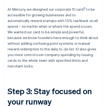
2
At Mercury, we designed our corporate IO card
to be
accessible for growing businesses and to
automatically reward startups with 1.5% cashback on all
spend – no matter when or where the spend occurs.
We wanted our card to be simple and powerful,
because we know founders have enough to think about
without adding confusing point systems or manual
reward redemption to the daily to-do list. IO also gives
you more control over company spending by issuing
cards to the whole team with specified limits and
merchant locks.
Step 3: Stay focused on
your runway