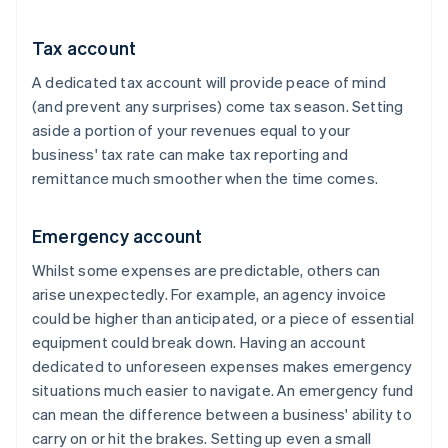
Tax account
A dedicated tax account will provide peace of mind
(and prevent any surprises) come tax season. Setting
aside a portion of your revenues equal to your
business' tax rate can make tax reporting and
remittance much smoother when the time comes.
Emergency account
Whilst some expenses are predictable, others can
arise unexpectedly. For example, an agency invoice
could be higher than anticipated, or a piece of essential
equipment could break down. Having an account
dedicated to unforeseen expenses makes emergency
situations much easier to navigate. An emergency fund
can mean the difference between a business' ability to
carry on or hit the brakes. Setting up even a small