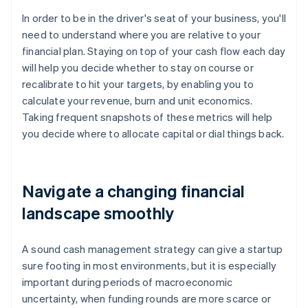
In order to be in the driver's seat of your business, you'll
need to understand where you are relative to your
financial plan. Staying on top of your cash flow each day
will help you decide whether to stay on course or
recalibrate to hit your targets, by enabling you to
calculate your revenue, burn and unit economics.
Taking frequent snapshots of these metrics will help
you decide where to allocate capital or dial things back.
Navigate a changing financial
landscape smoothly
A sound cash management strategy can give a startup
sure footing in most environments, but it is especially
important during periods of macroeconomic
uncertainty, when funding rounds are more scarce or