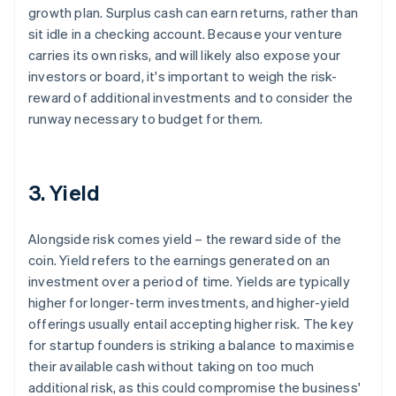
growth plan. Surplus cash can earn returns, rather than
sit idle in a checking account. Because your venture
carries its own risks, and will likely also expose your
investors or board, it's important to weigh the risk-
reward of additional investments and to consider the
runway necessary to budget for them.
3. Yield
Alongside risk comes yield – the reward side of the
coin. Yield refers to the earnings generated on an
investment over a period of time. Yields are typically
higher for longer-term investments, and higher-yield
offerings usually entail accepting higher risk. The key
for startup founders is striking a balance to maximise
their available cash without taking on too much
additional risk, as this could compromise the business'