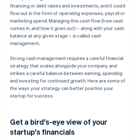
financing or debt raises and investments, and it could
flow out in the form of operating expenses, payroll or
marketing spend. Managing this cash flow (how cash
comes in, and how it goes out) – along with your cash
balance at any given stage – is called cash
management.
Strong cash management requires a careful financial
strategy that scales alongside your company and
strikes a careful balance between earning, spending
and investing for continued growth. Here are some of
the ways your strategy can better position your
startup for success.
Get a bird's-eye view of your
startup's financials