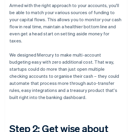
Armed with the right approach to your accounts, you'll
be able to match your various sources of funding to
your capital flows. This allows you to monitor your cash
flow in real time, maintain a healthier bottom line and
even get a head start on setting aside money for
taxes.
We designed Mercury to make multi-account
budgeting easy with zero additional cost. That way,
startups could do more than just open multiple
checking accounts to organise their cash – they could
automate that process more through auto-transfer
rules, easy integrations and a treasury product that's
built right into the banking dashboard.
Step 2: Get wise about