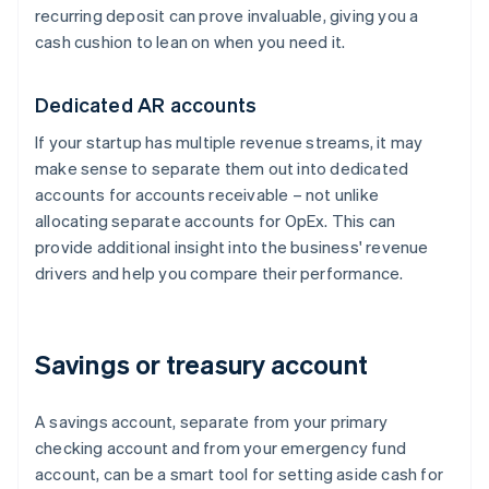
recurring deposit can prove invaluable, giving you a
cash cushion to lean on when you need it.
Dedicated AR accounts
If your startup has multiple revenue streams, it may
make sense to separate them out into dedicated
accounts for accounts receivable – not unlike
allocating separate accounts for OpEx. This can
provide additional insight into the business' revenue
drivers and help you compare their performance.
Savings or treasury account
A savings account, separate from your primary
checking account and from your emergency fund
account, can be a smart tool for setting aside cash for