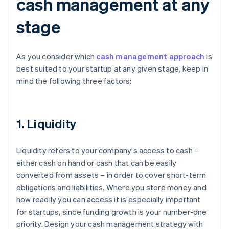
cash management at any
stage
As you consider which
cash management approach
is
best suited to your startup at any given stage, keep in
mind the following three factors:
1. Liquidity
Liquidity refers to your company's access to cash –
either cash on hand or cash that can be easily
converted from assets – in order to cover short-term
obligations and liabilities. Where you store money and
how readily you can access it is especially important
for startups, since funding growth is your number-one
priority. Design your cash management strategy with