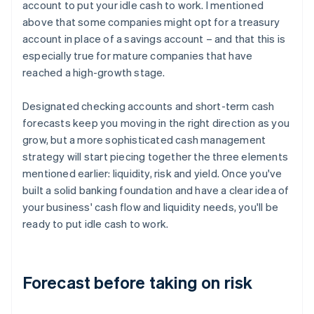
account to put your idle cash to work. I mentioned
above that some companies might opt for a treasury
account in place of a savings account – and that this is
especially true for mature companies that have
reached a high-growth stage.
Designated checking accounts and short-term cash
forecasts keep you moving in the right direction as you
grow, but a more sophisticated cash management
strategy will start piecing together the three elements
mentioned earlier: liquidity, risk and yield. Once you've
built a solid banking foundation and have a clear idea of
your business' cash flow and liquidity needs, you'll be
ready to put idle cash to work.
Forecast before taking on risk