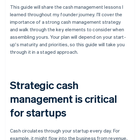
This guide will share the cash management lessons I
learned throughout my founder journey. I'll cover the
importance of a strong cash management strategy
and walk through the key elements to consider when
assembling yours. Your plan will depend on your start-
up's maturity and priorities, so this guide will take you
through it in a staged approach.
Strategic cash
management is critical
for startups
Cash circulates through your startup every day. For
example, it might flow into the business from revenue,