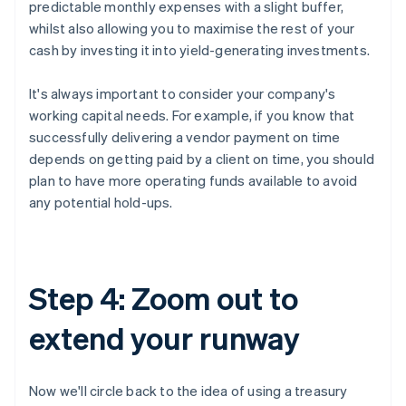
predictable monthly expenses with a slight buffer,
whilst also allowing you to maximise the rest of your
cash by investing it into yield-generating investments.
It's always important to consider your company's
working capital needs. For example, if you know that
successfully delivering a vendor payment on time
depends on getting paid by a client on time, you should
plan to have more operating funds available to avoid
any potential hold-ups.
Step 4: Zoom out to
extend your runway
Now we'll circle back to the idea of using a treasury