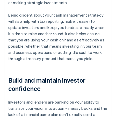
or making strategic investments.
Being diligent about your cash management strategy
will also help with tax reporting, make it easier to
update investors and keep you fundraise-ready when
it's time to raise another round. It also helps ensure
that you are using your cash on hand as effectively as
possible, whether that means investing in your team
and business operations or putting idle cash to work
through a treasury product that earns you yield.
Build and maintain investor
confidence
Investors and lenders are banking on your ability to
translate your vision into action – messy books and the
lack of a financial game plan don't exactly paint a