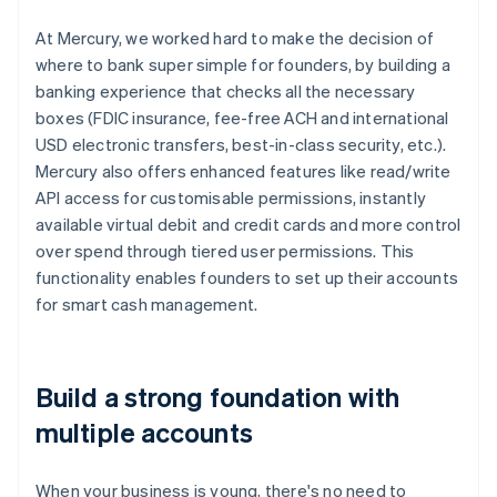
At Mercury, we worked hard to make the decision of
where to bank super simple for founders, by building a
banking experience that checks all the necessary
boxes (FDIC insurance, fee-free ACH and international
USD electronic transfers, best-in-class security, etc.).
Mercury also offers enhanced features like read/write
API access for customisable permissions, instantly
available virtual debit and credit cards and more control
over spend through tiered user permissions. This
functionality enables founders to set up their accounts
for smart cash management.
Build a strong foundation with
multiple accounts
When your business is young, there's no need to