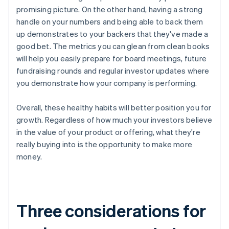
promising picture. On the other hand, having a strong
handle on your numbers and being able to back them
up demonstrates to your backers that they've made a
good bet. The metrics you can glean from clean books
will help you easily prepare for board meetings, future
fundraising rounds and regular investor updates where
you demonstrate how your company is performing.
Overall, these healthy habits will better position you for
growth. Regardless of how much your investors believe
in the value of your product or offering, what they're
really buying into is the opportunity to make more
money.
Three considerations for