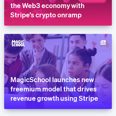
Germany
the Web3 economy with
Deutsch
English
Gibraltar
Stripe’s crypto onramp
English
Greece
English
Hong Kong SAR, China
English
简体中文
Hungary
English
India
English
Ireland
English
Italy
MagicSchool launches new
Italiano
English
Japan
freemium model that drives
日本語
English
Latvia
revenue growth using Stripe
English
Liechtenstein
Deutsch
English