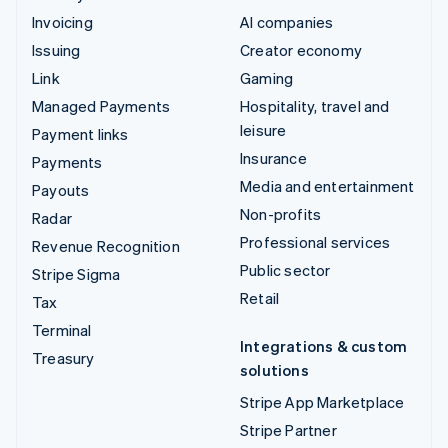
Invoicing
AI companies
Issuing
Creator economy
Link
Gaming
Managed Payments
Hospitality, travel and
leisure
Payment links
Insurance
Payments
Media and entertainment
Payouts
Non-profits
Radar
Professional services
Revenue Recognition
Public sector
Stripe Sigma
Retail
Tax
Terminal
Integrations & custom
Treasury
solutions
Stripe App Marketplace
Stripe Partner