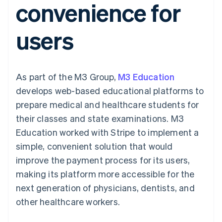
convenience for
components
automation
Revenue
SaaS
billing
Payment
Recognition
Product roadmap
Issue stablecoin-
methods
Accounting
Sessions annual
backed cards
users
Access to
automation
conference
Provision and manage
125+
Stripe Sigma
Careers
services with agents
By industry
Terminal
Custom
Newsroom
In-person
reports
Stripe Press
payments
Data Pipeline
AI companies
As part of the M3 Group,
M3 Education
Authorization
Data sync
Creator economy
Resources
Boost
Gaming
develops web-based educational platforms to
Acceptance
Hospitality, travel and
Contact
prepare medical and healthcare students for
optimisations
leisure
App integrations
Link
Insurance
Code samples
Contact sales
their classes and state examinations. M3
Accelerated
Media and
Developers blog
Become a partner
entertainment
API status
Education worked with Stripe to implement a
checkout
Non-profits
Financial
simple, convenient solution that would
Professional services
Connections
Public sector
Linked
improve the payment process for its users,
Retail
financial
making its platform more accessible for the
account data
next generation of physicians, dentists, and
other healthcare workers.
Ecosystem
More
Product roadmap