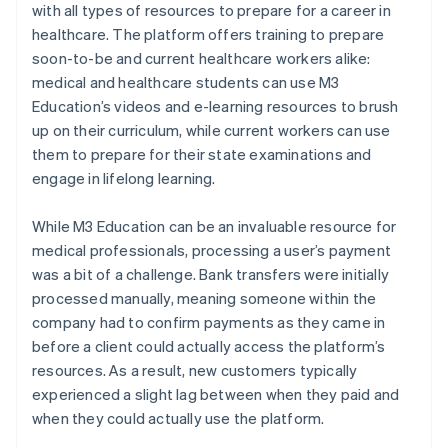
with all types of resources to prepare for a career in
healthcare. The platform offers training to prepare
soon-to-be and current healthcare workers alike:
medical and healthcare students can use M3
Education’s videos and e-learning resources to brush
up on their curriculum, while current workers can use
them to prepare for their state examinations and
engage in lifelong learning.
While M3 Education can be an invaluable resource for
medical professionals, processing a user’s payment
was a bit of a challenge. Bank transfers were initially
processed manually, meaning someone within the
company had to confirm payments as they came in
before a client could actually access the platform’s
resources. As a result, new customers typically
experienced a slight lag between when they paid and
when they could actually use the platform.