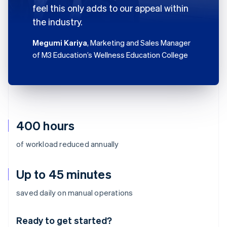
feel this only adds to our appeal within
the industry.
Megumi Kariya
, Marketing and Sales Manager
of M3 Education’s Wellness Education College
400 hours
of workload reduced annually
Up to 45 minutes
Australia
saved daily on manual operations
English
Austria
Ready to get started?
Deutsch
English