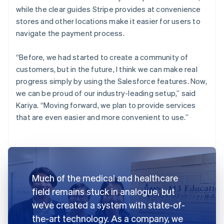
while the clear guides Stripe provides at convenience
stores and other locations make it easier for users to
navigate the payment process.
“Before, we had started to create a community of
customers, but in the future, I think we can make real
progress simply by using the Salesforce features. Now,
we can be proud of our industry-leading setup,” said
Kariya. “Moving forward, we plan to provide services
that are even easier and more convenient to use.”
Much of the medical and healthcare
field remains stuck in analogue, but
we’ve created a system with state-of-
the-art technology. As a company, we