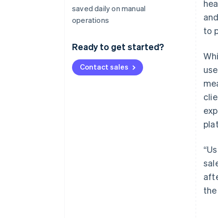
hea
saved daily on manual
and
operations
to 
Ready to get started?
Whi
Contact sales
use
mea
cli
exp
pla
“Us
sal
aft
the