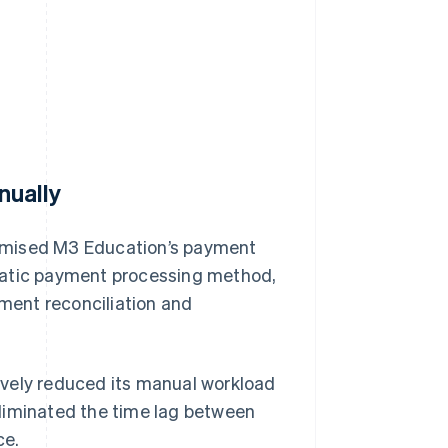
nually
ptimised M3 Education’s payment
matic payment processing method,
ment reconciliation and
ively reduced its manual workload
liminated the time lag between
ce.