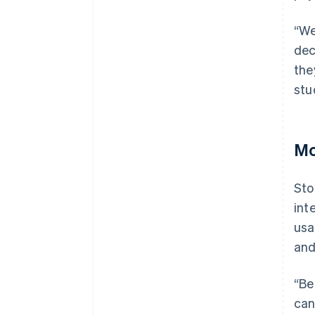
“We
dec
the
stu
Mo
Sto
int
usa
and
“Be
can