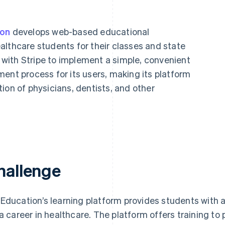
ion
develops web-based educational
althcare students for their classes and state
with Stripe to implement a simple, convenient
ent process for its users, making its platform
ion of physicians, dentists, and other
hallenge
Education’s learning platform provides students with a
 a career in healthcare. The platform offers training t