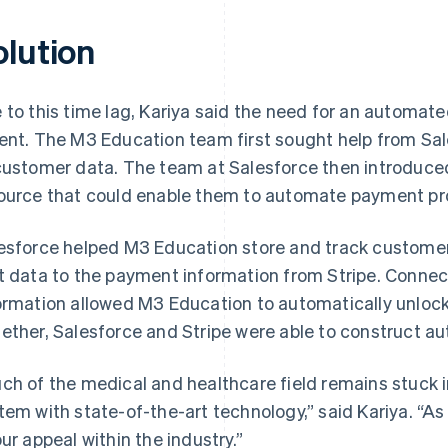
olution
 to this time lag, Kariya said the need for an autom
ent. The M3 Education team first sought help from Sa
customer data. The team at Salesforce then introduced
ource that could enable them to automate payment pr
esforce helped M3 Education store and track customer 
t data to the payment information from Stripe. Connec
ormation allowed M3 Education to automatically unlock 
ether, Salesforce and Stripe were able to construct 
ch of the medical and healthcare field remains stuck i
tem with state-of-the-art technology,” said Kariya. “As
our appeal within the industry.”