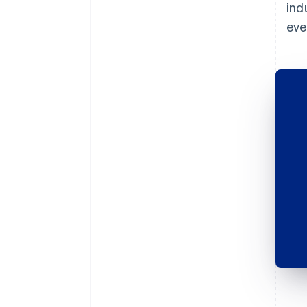
ind
eve