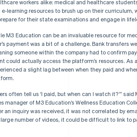
lthcare workers alike: medical and healthcare student
 e-learning resources to brush up on their curriculum,
prepare for their state examinations and engage in lifel
le M3 Education can be an invaluable resource for med
r’s payment was a bit of a challenge. Bank transfers we
ning someone within the company had to confirm pay
ent could actually access the platform’s resources. As 
erienced a slight lag between when they paid and when
tform.
ers often tell us ‘I paid, but when can I watch it?’” sa
es manager of M3 Education’s Wellness Education Colle
er an inquiry was received, it was not correlated by e
 large number of videos, it could be difficult to link to 