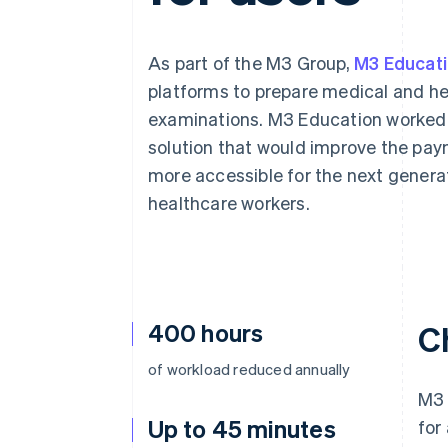
Accelerated checkout
Financial Connections
Linked financial account data
As part of the M3 Group,
M3 Educat
platforms to prepare medical and he
examinations. M3 Education worked 
solution that would improve the paym
more accessible for the next generat
healthcare workers.
400 hours
C
of workload reduced annually
M3 
Up to 45 minutes
for