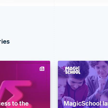
ries
ess to the
MagicSchool l