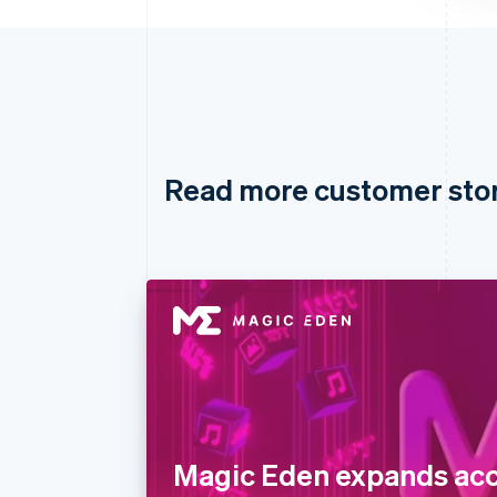
Read more customer sto
Magic Eden expands acc