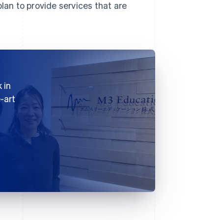
lan to provide services that are
 in
-art