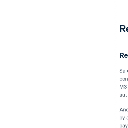
R
Re
Sal
con
M3 
aut
And
by 
pay