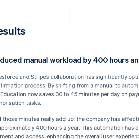
esults
duced manual workload by 400 hours an
esforce and Stripe’s collaboration has significantly o
firmation process. By shifting from a manual to auto
Education now saves 30 to 45 minutes per day on pay
horisation tasks.
 those minutes really add up: the company has effect
approximately 400 hours a year. This automation has e
ment and access, enhancing the overall user experien