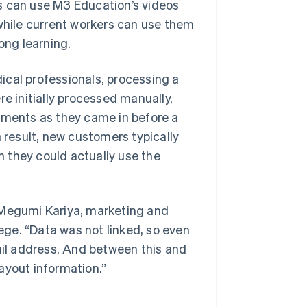
s can use M3 Education’s videos
 while current workers can use them
ong learning.
ical professionals, processing a
re initially processed manually,
ments as they came in before a
a result, new customers typically
 they could actually use the
id Megumi Kariya, marketing and
ge. “Data was not linked, so even
mail address. And between this and
payout information.”