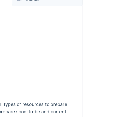
Stripe Sessions 2026
See how Stripe is
building the economic
infrastructure for AI.
Watch now
ll types of resources to prepare
o prepare soon-to-be and current