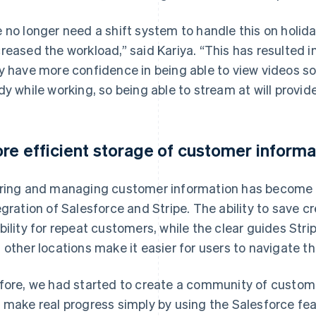
 no longer need a shift system to handle this on holida
reased the workload,” said Kariya. “This has resulted 
y have more confidence in being able to view videos s
dy while working, so being able to stream at will provide
re efficient storage of customer informa
ring and managing customer information has become m
egration of Salesforce and Stripe. The ability to save 
bility for repeat customers, while the clear guides Str
 other locations make it easier for users to navigate 
fore, we had started to create a community of customers
 make real progress simply by using the Salesforce fea