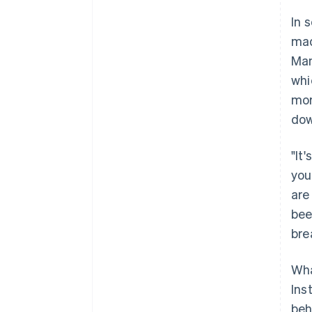
In 
mad
Man
whi
mor
dow
"It
you
are
been
bre
Wha
Ins
beh