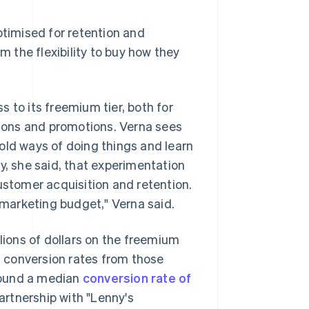
ptimised for retention and
m the flexibility to buy how they
 to its freemium tier, both for
athons and promotions. Verna sees
old ways of doing things and learn
y, she said, that experimentation
ustomer acquisition and retention.
r marketing budget," Verna said.
llions of dollars on the freemium
it conversion rates from those
found a median
conversion rate of
rtnership with "Lenny's