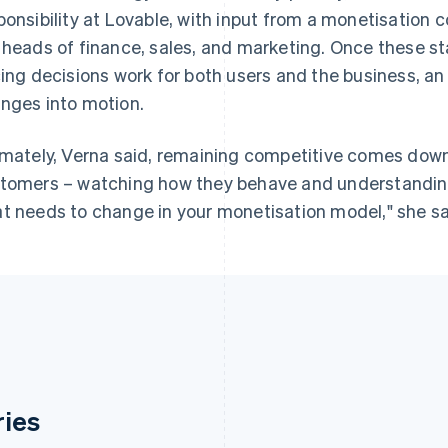
ponsibility at Lovable, with input from a monetisation 
 heads of finance, sales, and marketing. Once these s
cing decisions work for both users and the business, 
nges into motion.
imately, Verna said, remaining competitive comes down 
tomers – watching how they behave and understandin
t needs to change in your monetisation model," she said
ries