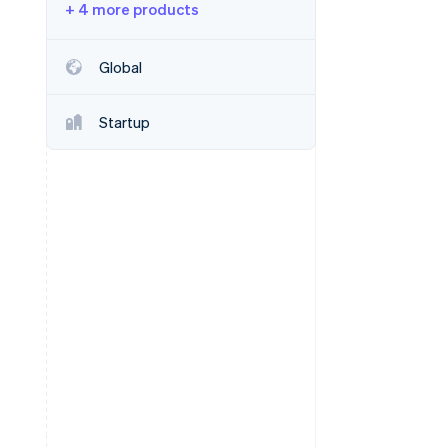
+ 4 more products
Stripe Sessions 2026
Global
See how Stripe is
building the economic
Startup
infrastructure for AI.
Watch now