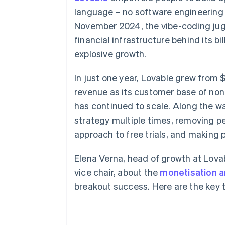
Accelerated checkout
language – no software engineering
Financial Connections
November 2024, the vibe-coding jugg
Linked financial account data
financial infrastructure behind its b
explosive growth.
In just one year, Lovable grew from $
revenue as its customer base of non
has continued to scale. Along the w
strategy multiple times, removing per
approach to free trials, and making pr
Elena Verna, head of growth at Lovab
vice chair, about the
monetisation a
breakout success. Here are the key 