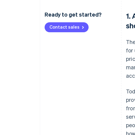
Ready to get started?
1.
sh
Contact sales
The
for
pri
man
acc
Tod
pro
fro
ser
peo
how