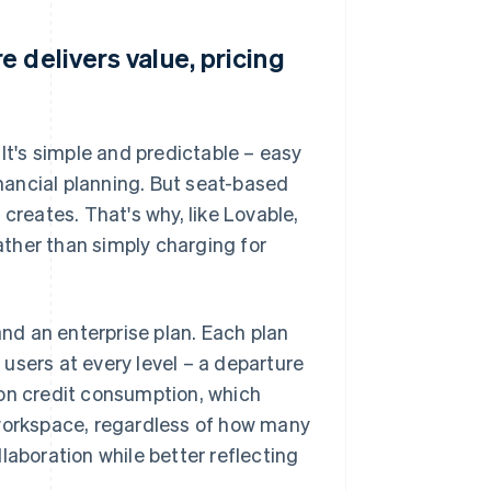
 delivers value, pricing
 It's simple and predictable – easy
inancial planning. But seat-based
creates. That's why, like Lovable,
ther than simply charging for
and an enterprise plan. Each plan
users at every level – a departure
 on credit consumption, which
 workspace, regardless of how many
laboration while better reflecting