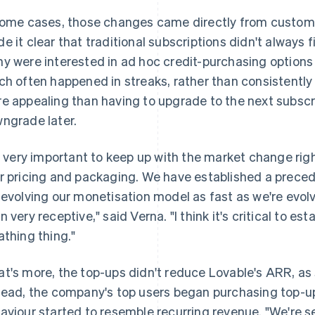
some cases, those changes came directly from custom
e it clear that traditional subscriptions didn't always f
y were interested in ad hoc credit-purchasing options t
ch often happened in streaks, rather than consistentl
e appealing than having to upgrade to the next subscrip
ngrade later.
's very important to keep up with the market change rig
r pricing and packaging. We have established a prece
 evolving our monetisation model as fast as we're evol
 very receptive," said Verna. "I think it's critical to esta
athing thing."
t's more, the top-ups didn't reduce Lovable's ARR, a
tead, the company's top users began purchasing top-up
aviour started to resemble recurring revenue. "We're s