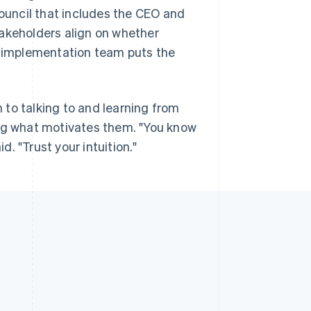
council that includes the CEO and
takeholders align on whether
an implementation team puts the
to talking to and learning from
g what motivates them. "You know
. "Trust your intuition."