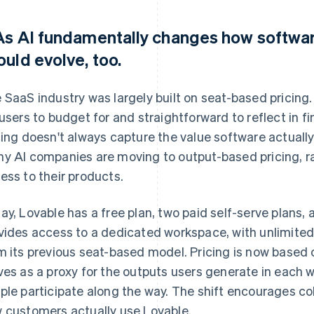
 As AI fundamentally changes how software
ould evolve, too.
 SaaS industry was largely built on seat-based pricing.
 users to budget for and straightforward to reflect in f
cing doesn't always capture the value software actually 
y AI companies are moving to output-based pricing, ra
ess to their products.
ay, Lovable has a free plan, two paid self-serve plans, 
vides access to a dedicated workspace, with unlimited 
m its previous seat-based model. Pricing is now based
ves as a proxy for the outputs users generate in each
ple participate along the way. The shift encourages col
 customers actually use Lovable.