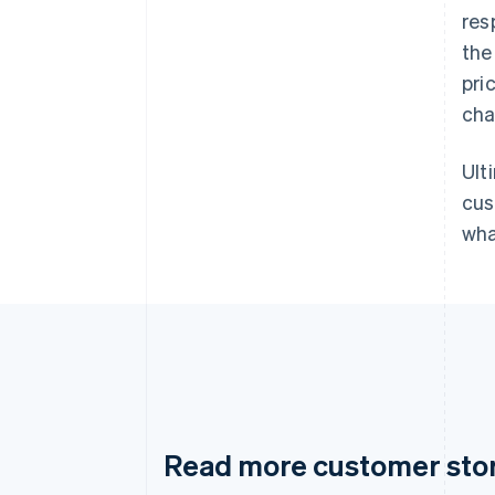
res
the
pri
cha
Ult
cus
wha
Read more customer sto