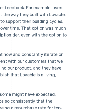
er feedback. For example, users
it the way they built with Lovable.
o support their building cycles,
y over time. That option was much
tion tier, even with the option to
ht now and constantly iterate on
dent with our customers that we
ving our product, and they have
blish that Lovable is a living,
s some might have expected.
s so consistently that the
eeing a repurchase rate for top-