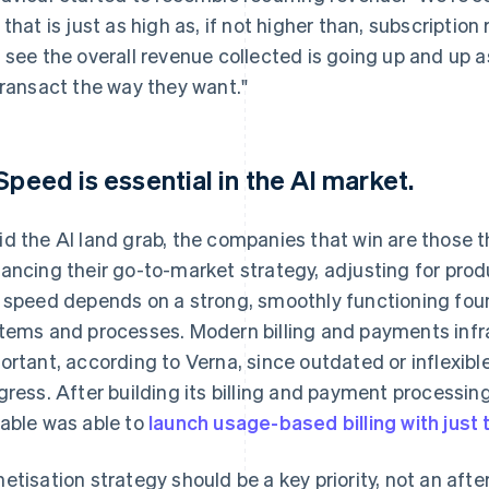
 that is just as high as, if not higher than, subscription
 see the overall revenue collected is going up and up as
transact the way they want."
 Speed is essential in the AI market.
d the AI land grab, the companies that win are those t
ancing their go-to-market strategy, adjusting for produ
 speed depends on a strong, smoothly functioning found
tems and processes. Modern billing and payments infras
ortant, according to Verna, since outdated or inflexi
gress. After building its billing and payment processing
able was able to
launch usage-based billing with just
etisation strategy should be a key priority, not an aft