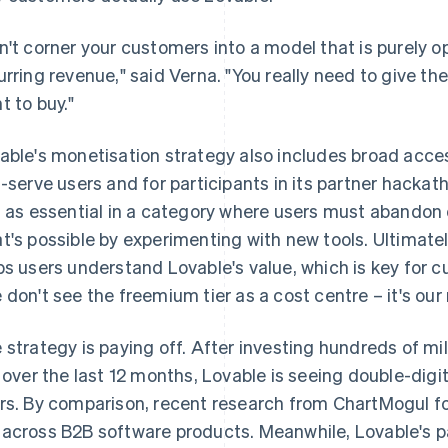
n't corner your customers into a model that is purely o
urring revenue," said Verna. "You really need to give the
t to buy."
able's monetisation strategy also includes broad access
f-serve users and for participants in its partner hack
s as essential in a category where users must abandon 
t's possible by experimenting with new tools. Ultimatel
ps users understand Lovable's value, which is key for c
 don't see the freemium tier as a cost centre – it's ou
 strategy is paying off. After investing hundreds of mi
r over the last 12 months, Lovable is seeing double-dig
rs. By comparison, recent research from ChartMogul 
across B2B software products. Meanwhile, Lovable's pa