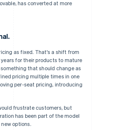
Lovable, has converted at more
mal.
cing as fixed. That's a shift from
years for their products to mature
as something that should change as
ined pricing multiple times in one
moving per-seat pricing, introducing
ould frustrate customers, but
eration has been part of the model
 new options.