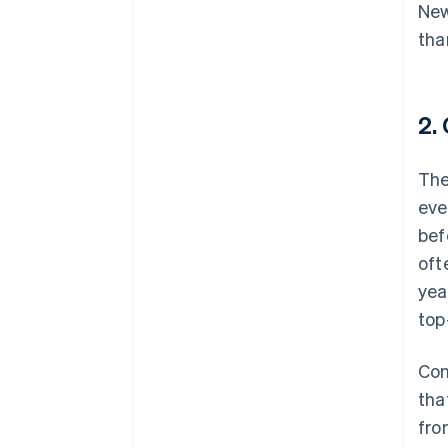
New
tha
2.
The
eve
bef
oft
yea
top
Con
tha
fro