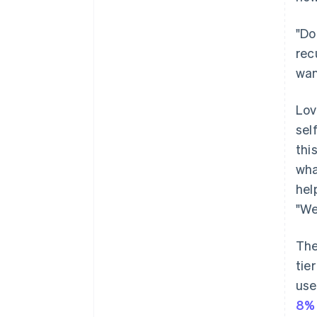
"Do
rec
wan
Lov
sel
thi
wha
hel
"We
The
tie
use
8%