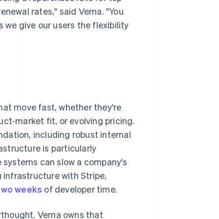
 renewal rates," said Verna. "You
 we give our users the flexibility
hat move fast, whether they're
ct-market fit, or evolving pricing.
ation, including robust internal
tructure is particularly
ble systems can slow a company's
 infrastructure with Stripe,
 two weeks
of developer time.
erthought. Verna owns that