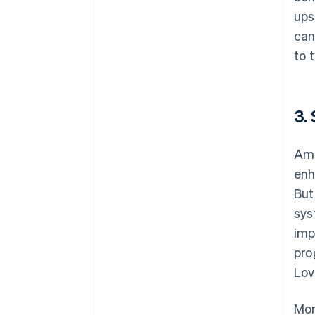
ups
can
to 
3.
Ami
enh
But
sys
imp
pro
Lov
Mon