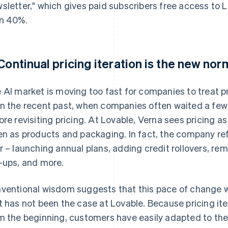
sletter," which gives paid subscribers free access to 
n 40%.
 Continual pricing iteration is the new nor
 AI market is moving too fast for companies to treat pri
n the recent past, when companies often waited a few 
ore revisiting pricing. At Lovable, Verna sees pricing 
en as products and packaging. In fact, the company ref
r – launching annual plans, adding credit rollovers, re
-ups, and more.
ventional wisdom suggests that this pace of change w
t has not been the case at Lovable. Because pricing it
m the beginning, customers have easily adapted to the