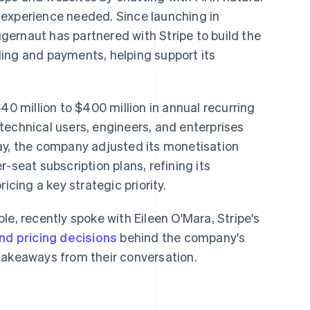
 experience needed. Since launching in
ernaut has partnered with Stripe to build the
illing and payments, helping support its
40 million to $400 million in annual recurring
technical users, engineers, and enterprises
ay, the company adjusted its monetisation
-seat subscription plans, refining its
icing a key strategic priority.
le, recently spoke with Eileen O'Mara, Stripe's
nd pricing decisions
behind the company's
takeaways from their conversation.