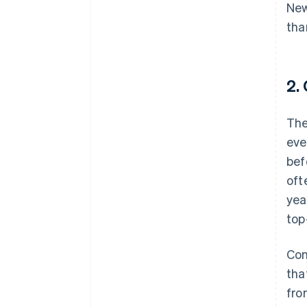
New
tha
2.
The
eve
bef
oft
yea
top
Con
tha
fro