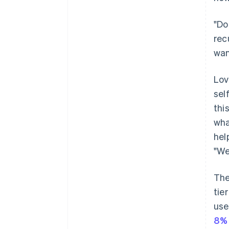
"Do
rec
wan
Lov
sel
thi
wha
hel
"We
The
tie
use
8%