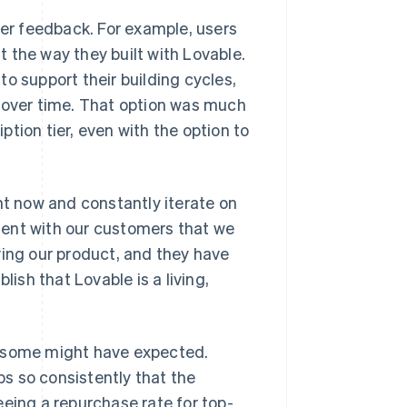
er feedback. For example, users
it the way they built with Lovable.
o support their building cycles,
y over time. That option was much
tion tier, even with the option to
ht now and constantly iterate on
dent with our customers that we
ving our product, and they have
blish that Lovable is a living,
s some might have expected.
s so consistently that the
eeing a repurchase rate for top-