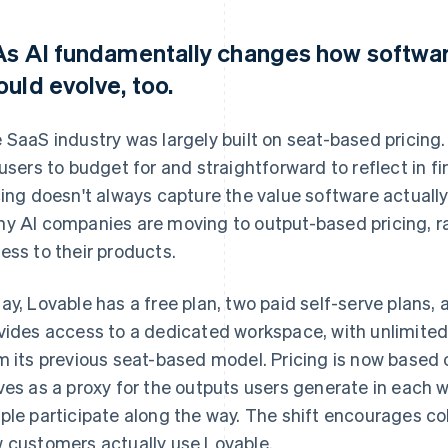
 As AI fundamentally changes how software
ould evolve, too.
 SaaS industry was largely built on seat-based pricing.
 users to budget for and straightforward to reflect in f
cing doesn't always capture the value software actually 
y AI companies are moving to output-based pricing, ra
ess to their products.
ay, Lovable has a free plan, two paid self-serve plans, 
vides access to a dedicated workspace, with unlimited 
m its previous seat-based model. Pricing is now based
ves as a proxy for the outputs users generate in each
ple participate along the way. The shift encourages col
 customers actually use Lovable.