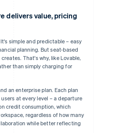
 delivers value, pricing
 It's simple and predictable – easy
inancial planning. But seat-based
creates. That's why, like Lovable,
ther than simply charging for
and an enterprise plan. Each plan
users at every level – a departure
 on credit consumption, which
 workspace, regardless of how many
laboration while better reflecting