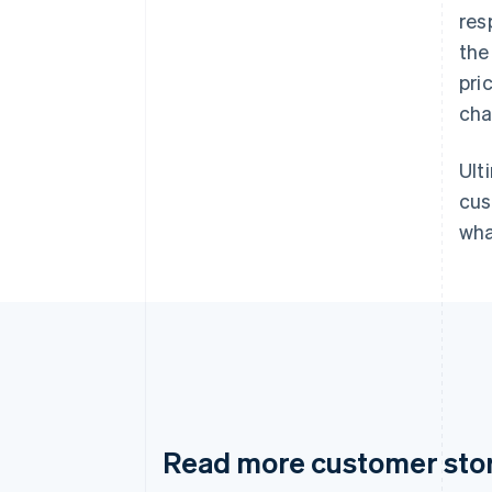
res
the
pri
cha
Ult
cus
wha
Read more customer sto