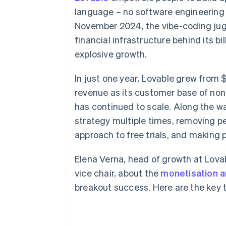
Accelerated checkout
language – no software engineering
Financial Connections
November 2024, the vibe-coding jugg
Linked financial account data
financial infrastructure behind its b
explosive growth.
In just one year, Lovable grew from $
revenue as its customer base of non
has continued to scale. Along the w
strategy multiple times, removing per
approach to free trials, and making pr
Elena Verna, head of growth at Lovab
vice chair, about the
monetisation a
breakout success. Here are the key 