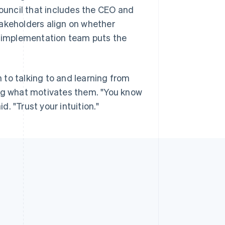
council that includes the CEO and
takeholders align on whether
an implementation team puts the
to talking to and learning from
g what motivates them. "You know
. "Trust your intuition."