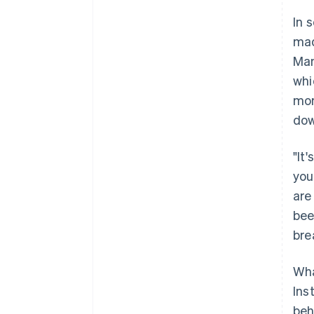
In 
mad
Man
whi
mor
dow
"It
you
are
been
bre
Wha
Ins
beh