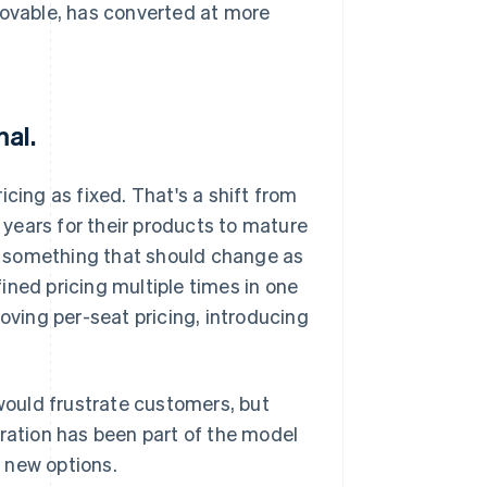
Lovable, has converted at more
mal.
cing as fixed. That's a shift from
years for their products to mature
as something that should change as
ined pricing multiple times in one
moving per-seat pricing, introducing
ould frustrate customers, but
eration has been part of the model
 new options.