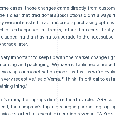
some cases, those changes came directly from custom
e it clear that traditional subscriptions didn't always f
y were interested in ad hoc credit-purchasing options t
ch often happened in streaks, rather than consistentl
e appealing than having to upgrade to the next subscrip
ngrade later.
's very important to keep up with the market change rig
r pricing and packaging. We have established a prece
 evolving our monetisation model as fast as we're evol
 very receptive," said Verna. "I think it's critical to esta
athing thing."
t's more, the top-ups didn't reduce Lovable's ARR, a
tead, the company's top users began purchasing top-up
aviour started to resemble recurring revenue. "We're s