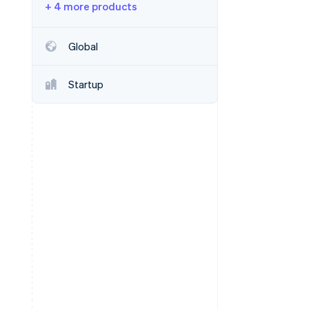
+ 4 more products
Stripe Sessions 2026
Global
See how Stripe is
building the economic
Startup
infrastructure for AI.
Watch now