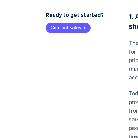
Ready to get started?
1.
sh
Contact sales
The
for
pri
man
acc
Tod
pro
fro
ser
peo
how