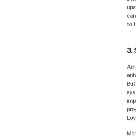
ups
can
to 
3.
Ami
enh
But
sys
imp
pro
Lov
Mon