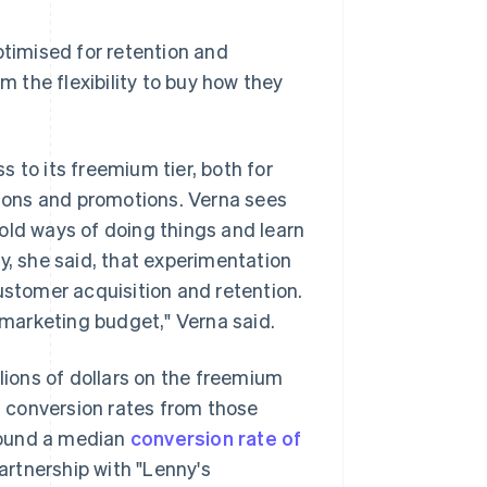
ptimised for retention and
m the flexibility to buy how they
 to its freemium tier, both for
athons and promotions. Verna sees
old ways of doing things and learn
y, she said, that experimentation
ustomer acquisition and retention.
r marketing budget," Verna said.
llions of dollars on the freemium
it conversion rates from those
found a median
conversion rate of
rtnership with "Lenny's