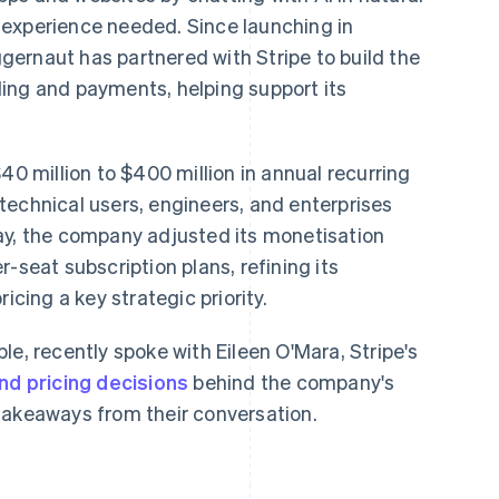
 experience needed. Since launching in
ernaut has partnered with Stripe to build the
illing and payments, helping support its
40 million to $400 million in annual recurring
technical users, engineers, and enterprises
ay, the company adjusted its monetisation
-seat subscription plans, refining its
icing a key strategic priority.
le, recently spoke with Eileen O'Mara, Stripe's
nd pricing decisions
behind the company's
takeaways from their conversation.