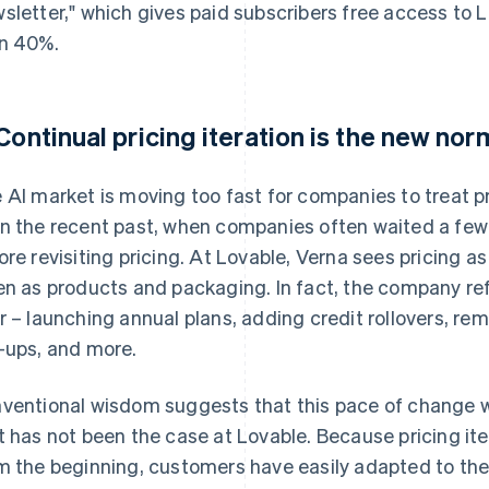
sletter," which gives paid subscribers free access to 
n 40%.
 Continual pricing iteration is the new nor
 AI market is moving too fast for companies to treat pri
n the recent past, when companies often waited a few 
ore revisiting pricing. At Lovable, Verna sees pricing 
en as products and packaging. In fact, the company ref
r – launching annual plans, adding credit rollovers, re
-ups, and more.
ventional wisdom suggests that this pace of change w
t has not been the case at Lovable. Because pricing it
m the beginning, customers have easily adapted to the