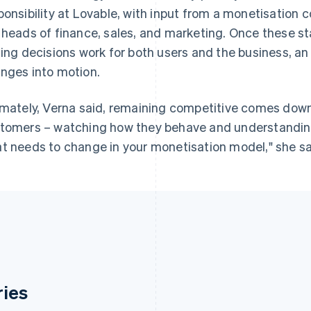
ponsibility at Lovable, with input from a monetisation 
 heads of finance, sales, and marketing. Once these s
cing decisions work for both users and the business, 
nges into motion.
imately, Verna said, remaining competitive comes down 
tomers – watching how they behave and understandin
t needs to change in your monetisation model," she said
ries