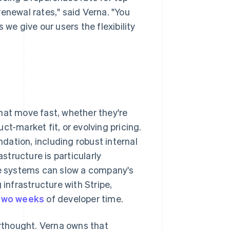
 renewal rates," said Verna. "You
 we give our users the flexibility
hat move fast, whether they're
ct-market fit, or evolving pricing.
ation, including robust internal
tructure is particularly
ble systems can slow a company's
 infrastructure with Stripe,
 two weeks
of developer time.
erthought. Verna owns that