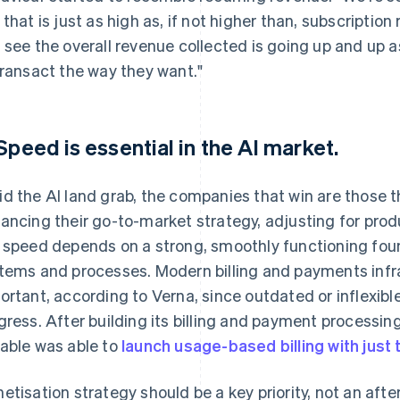
 that is just as high as, if not higher than, subscription
 see the overall revenue collected is going up and up as
transact the way they want."
 Speed is essential in the AI market.
d the AI land grab, the companies that win are those t
ancing their go-to-market strategy, adjusting for produ
 speed depends on a strong, smoothly functioning found
tems and processes. Modern billing and payments infras
ortant, according to Verna, since outdated or inflexi
gress. After building its billing and payment processing
able was able to
launch usage-based billing with just
etisation strategy should be a key priority, not an aft