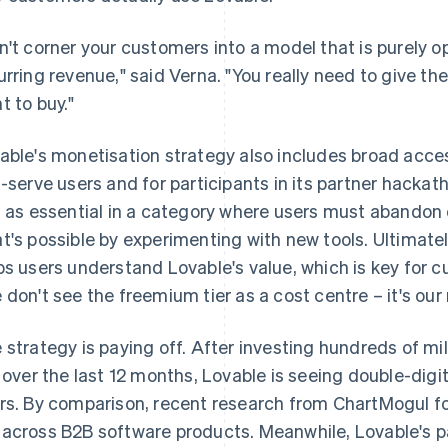
n't corner your customers into a model that is purely o
urring revenue," said Verna. "You really need to give the
t to buy."
able's monetisation strategy also includes broad access
f-serve users and for participants in its partner hack
s as essential in a category where users must abandon 
t's possible by experimenting with new tools. Ultimatel
ps users understand Lovable's value, which is key for c
 don't see the freemium tier as a cost centre – it's ou
 strategy is paying off. After investing hundreds of mi
r over the last 12 months, Lovable is seeing double-dig
rs. By comparison, recent research from ChartMogul 
across B2B software products. Meanwhile, Lovable's pa