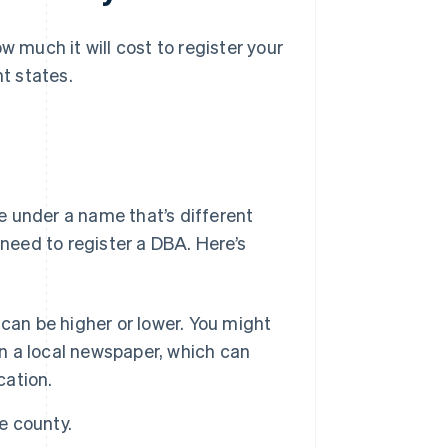
w much it will cost to register your
nt states.
te under a name that’s different
 need to register a DBA. Here’s
an be higher or lower. You might
in a local newspaper, which can
cation.
e county.