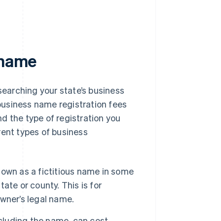
 name
searching your state’s business
 business name registration fees
d the type of registration you
rent types of business
own as a fictitious name in some
te or county. This is for
wner’s legal name.
cluding the name, can cost