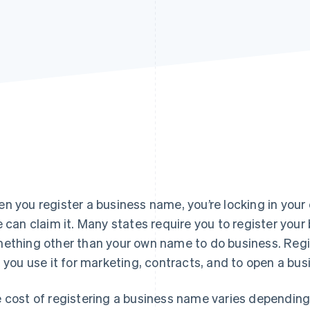
n you register a business name, you’re locking in you
e can claim it. Many states require you to register your
ething other than your own name to do business. Regi
s you use it for marketing, contracts, and to open a bu
 cost of registering a business name varies depending