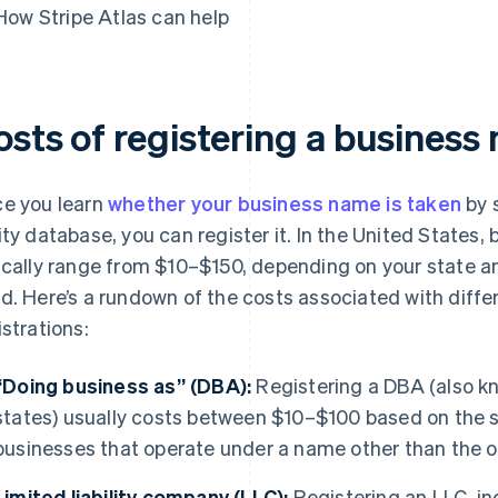
How Stripe Atlas can help
osts of registering a business
e you learn
whether your business name is taken
by 
ity database, you can register it. In the United States,
ically range from $10–$150, depending on your state an
d. Here’s a rundown of the costs associated with diffe
istrations:
“Doing business as” (DBA):
Registering a DBA (also kn
states) usually costs between $10–$100 based on the sta
businesses that operate under a name other than the o
Limited liability company (LLC):
Registering an LLC, in