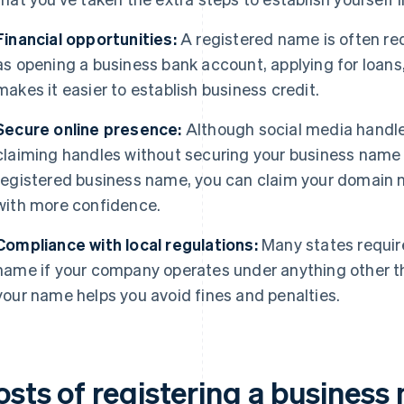
Financial opportunities:
A registered name is often req
as opening a business bank account, applying for loans,
makes it easier to establish business credit.
Secure online presence:
Although social media handles
claiming handles without securing your business name 
registered business name, you can claim your domain
with more confidence.
Compliance with local regulations:
Many states require
name if your company operates under anything other t
your name helps you avoid fines and penalties.
osts of registering a business