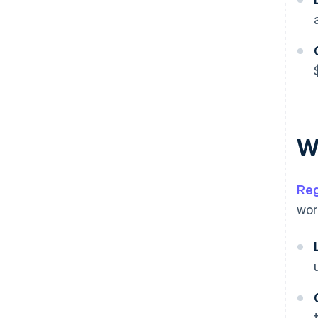
W
Reg
wor