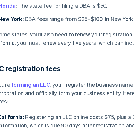
Florida
:
The state fee for filing a DBA is $50.
New York:
DBA fees range from $25–$100. In New York Ci
some states, you’ll also need to renew your registration
ifornia, you must renew every five years, which can incu
C registration fees
you’re
forming an LLC
, you’ll register the business name
orporation and officially form your business entity. Here
tes:
California:
Registering an LLC online costs $75, plus a 
Information, which is due 90 days after registration an