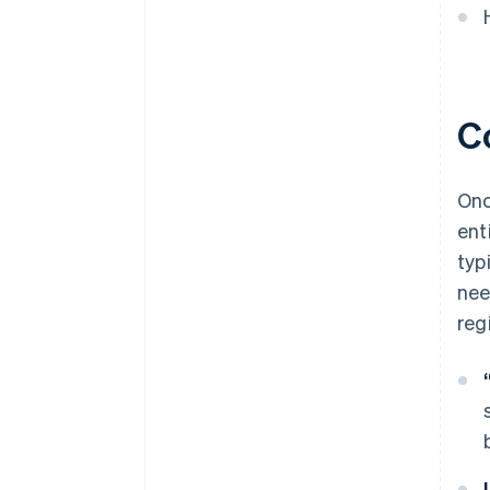
World-class company legal
documents
A free year of Stripe Payments,
plus $50K in partner credits and
C
discounts
Onc
ent
typ
nee
reg