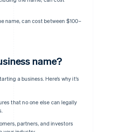
 the name, can cost between $100–
business name?
arting a business. Here’s why it’s
es that no one else can legally
s.
omers, partners, and investors
n your industry.