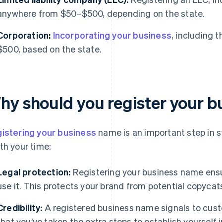
anywhere from $50–$500, depending on the state.
Corporation:
Incorporating your business
, including
$500, based on the state.
hy should you register your 
istering your business
name is an important step in st
th your time:
Legal protection:
Registering your business name ensur
use it. This protects your brand from potential copycat
Credibility:
A registered business name signals to cust
that you’ve taken the extra steps to establish yourself i