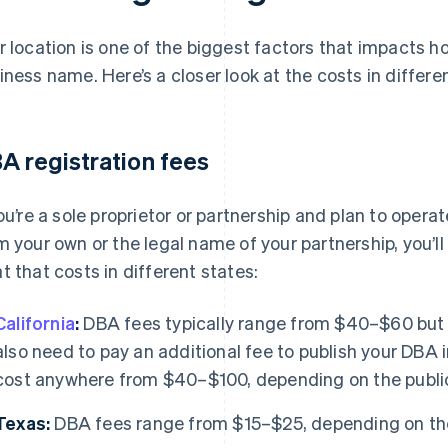
r location is one of the biggest factors that impacts ho
iness name. Here’s a closer look at the costs in differe
A registration fees
you’re a sole proprietor or partnership and plan to opera
m your own or the legal name of your partnership, you’ll
t that costs in different states:
California
:
DBA fees typically range from $40–$60 but c
also need to pay an additional fee to publish your DBA 
cost anywhere from $40–$100, depending on the publi
Texas:
DBA fees range from $15–$25, depending on th