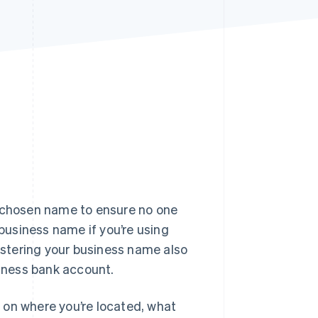
Stripe Sessions 2026
See how Stripe is
building the economic
infrastructure for AI.
Watch now
r chosen name to ensure no one
 business name if you’re using
stering your business name also
siness bank account.
 on where you’re located, what