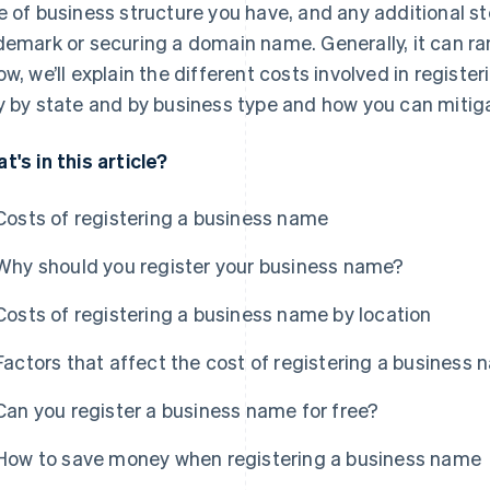
e of business structure you have, and any additional st
demark or securing a domain name. Generally, it can r
ow, we’ll explain the different costs involved in regist
y by state and by business type and how you can mitig
t's in this article?
Costs of registering a business name
Why should you register your business name?
Costs of registering a business name by location
Factors that affect the cost of registering a business
Can you register a business name for free?
How to save money when registering a business name