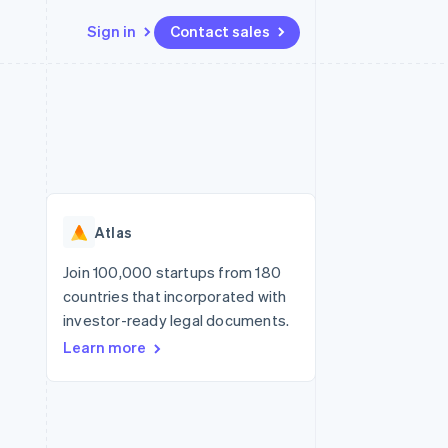
Sign in
Contact sales
Resources
Ecosystem
Contact
 marketplaces
More
App integrations
Partners
Contact sales
Product roadmap
e
Code samples
Stripe App Marketplace
Become a partner
See what's ahead
platforms
Developers blog
re
API status
Radar
Fraud prevention
Atlas
Atlas
Start-up incorporation
Join 100,000 startups from 180
countries that incorporated with
Climate
Carbon removal
investor-ready legal documents.
Learn more
Identity
Online identity verification