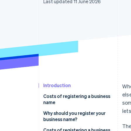
Last updated 11 June 2026
Accelerated checkout
Financial Connections
Linked financial account data
Introduction
Whe
els
Costs of registering a business
name
som
let
Why should you register your
business name?
The
Costs of registering a business