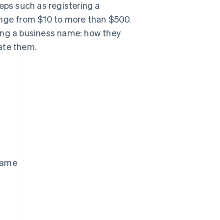
eps such as registering a
ange from $10 to more than $500.
ering a business name: how they
ate them.
 name