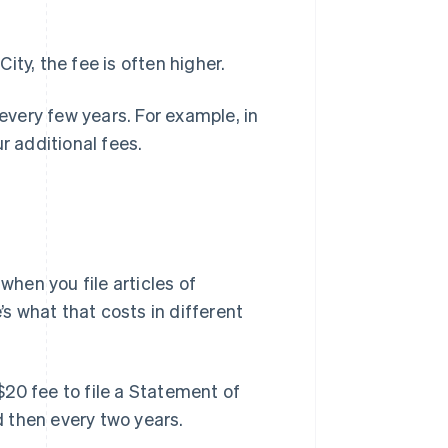
ty, the fee is often higher.
 every few years. For example, in
r additional fees.
 when you file articles of
’s what that costs in different
$20 fee to file a Statement of
d then every two years.