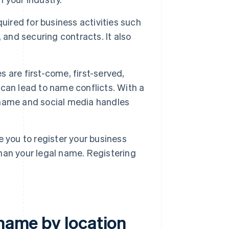
uired for business activities such
 and securing contracts. It also
 are first-come, first-served,
can lead to name conflicts. With a
 name and social media handles
 you to register your business
han your legal name. Registering
 name by location