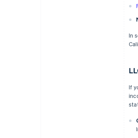
In 
Cal
LL
If 
inc
sta