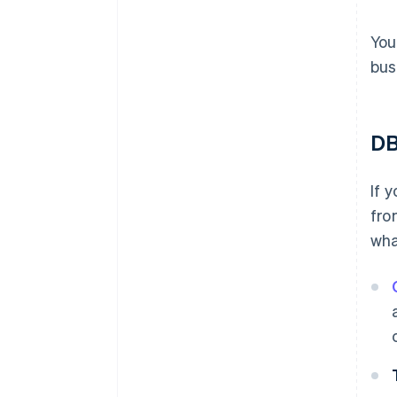
You
bus
DB
If 
fro
wha