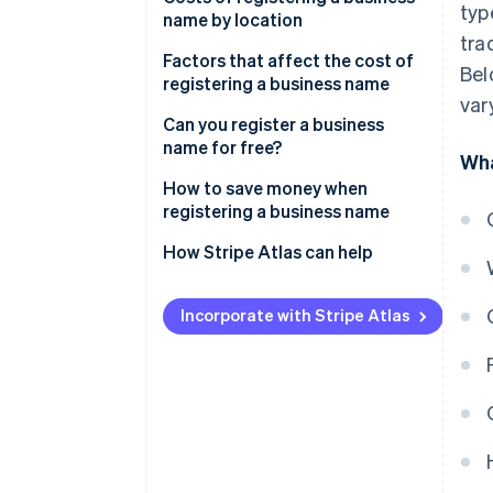
typ
name by location
tra
DBA registration fees
Factors that affect the cost of
Bel
registering a business name
LLC registration fees
var
Can you register a business
Corporation registration fees
name for free?
Wha
How to save money when
registering a business name
How Stripe Atlas can help
Applying to Atlas
Incorporate with Stripe Atlas
Accepting payments and
banking before your EIN arrives
Cashless founder stock
purchase
Automatic 83(b) tax election
filing