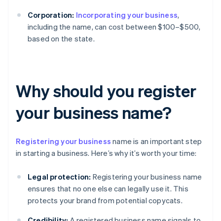
Corporation:
Incorporating your business
,
including the name, can cost between $100–$500,
based on the state.
Why should you register
your business name?
Registering your business
name is an important step
in starting a business. Here’s why it’s worth your time:
Legal protection:
Registering your business name
ensures that no one else can legally use it. This
protects your brand from potential copycats.
Credibility:
A registered business name signals to