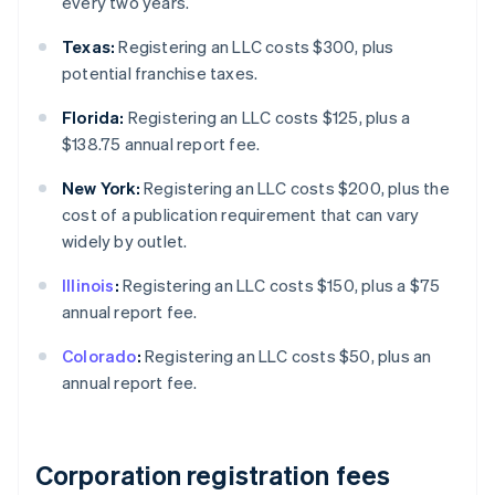
every two years.
Texas:
Registering an LLC costs $300, plus
potential franchise taxes.
Florida:
Registering an LLC costs $125, plus a
$138.75 annual report fee.
New York:
Registering an LLC costs $200, plus the
cost of a publication requirement that can vary
widely by outlet.
Illinois
:
Registering an LLC costs $150, plus a $75
annual report fee.
Colorado
:
Registering an LLC costs $50, plus an
annual report fee.
Corporation registration fees