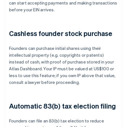
can start accepting payments and making transactions
before your EIN arrives.
Cashless founder stock purchase
Founders can purchase initial shares using their
intellectual property (e.g. copyrights or patents)
instead of cash, with proof of purchase stored in your
Atlas Dashboard. Your IP must be valued at US$100 or
less to use this feature; if you own IP above that value,
consult a lawyer before proceeding.
Automatic 83(b) tax election filing
Founders can file an 83(b) tax election to reduce