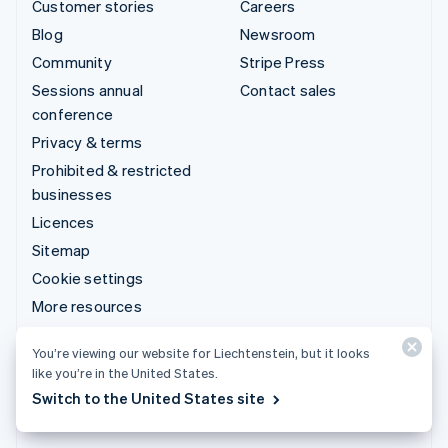
Customer stories
Careers
Blog
Newsroom
Community
Stripe Press
Sessions annual
Contact sales
conference
Privacy & terms
Prohibited & restricted
businesses
Licences
Sitemap
Cookie settings
More resources
Support
You’re viewing our website for Liechtenstein, but it looks
like you’re in the United States.
Get support
Switch to the United States site
Managed support plans