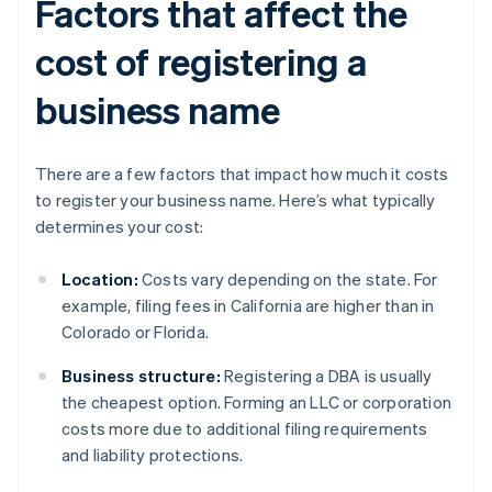
Factors that affect the
cost of registering a
business name
There are a few factors that impact how much it costs
to register your business name. Here’s what typically
determines your cost:
Location:
Costs vary depending on the state. For
example, filing fees in California are higher than in
Colorado or Florida.
Business structure:
Registering a DBA is usually
the cheapest option. Forming an LLC or corporation
costs more due to additional filing requirements
and liability protections.