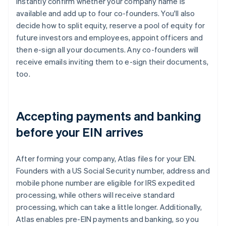
instantly confirm whether your company name is
available and add up to four co-founders. You'll also
decide how to split equity, reserve a pool of equity for
future investors and employees, appoint officers and
then e-sign all your documents. Any co-founders will
receive emails inviting them to e-sign their documents,
too.
Accepting payments and banking
before your EIN arrives
After forming your company, Atlas files for your EIN.
Founders with a US Social Security number, address and
mobile phone number are eligible for IRS expedited
processing, while others will receive standard
processing, which can take a little longer. Additionally,
Atlas enables pre-EIN payments and banking, so you