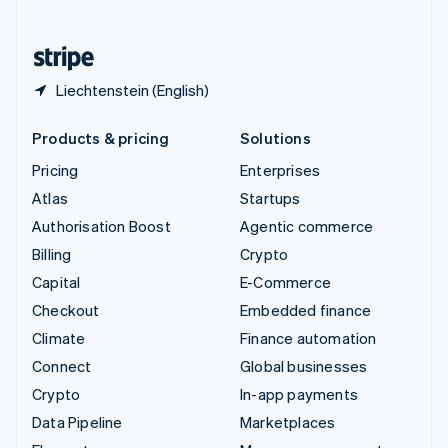
English
United States
English
Español
简体中文
Liechtenstein (English)
Products & pricing
Solutions
Pricing
Enterprises
Atlas
Startups
Authorisation Boost
Agentic commerce
Billing
Crypto
Capital
E-Commerce
Checkout
Embedded finance
Climate
Finance automation
Connect
Global businesses
Crypto
In-app payments
Data Pipeline
Marketplaces