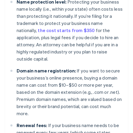
Name protection level:
Protecting your business
name locally (i.e., within your state) often costs less
than protecting it nationally. If you’re filing for a
trademark to protect your business name
nationally,
the cost starts from $350
for the
application, plus legal fees if you decide to hire an
attorney. An attorney can be helpful if you are in a
highly regulated industry or you plan to raise
outside capital.
Domain name registration:
If you want to secure
your business’s online presence, buying a domain
name can cost from $10–$50 or more per year,
based on the domain extension (e.g., .com or .net).
Premium domain names, which are valued based on
brevity or their brand potential, can cost much
more.
Renewal fees:
If your business name needs to be
renewed every few years (which some states