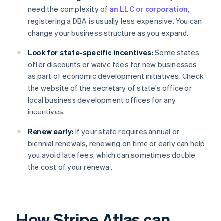
need the complexity of
an LLC or corporation
,
registering a DBA is usually less expensive. You can
change your business structure as you expand.
Look for state-specific incentives:
Some states
offer discounts or waive fees for new businesses
as part of economic development initiatives. Check
the website of the secretary of state’s office or
local business development offices for any
incentives.
Renew early:
If your state requires annual or
biennial renewals, renewing on time or early can help
you avoid late fees, which can sometimes double
the cost of your renewal.
How Stripe Atlas can