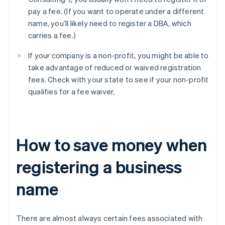
pay a fee. (If you want to operate under a different
name, you’ll likely need to register a DBA, which
carries a fee.)
If your company is a non-profit, you might be able to
take advantage of reduced or waived registration
fees. Check with your state to see if your non-profit
qualifies for a fee waiver.
How to save money when
registering a business
name
There are almost always certain fees associated with