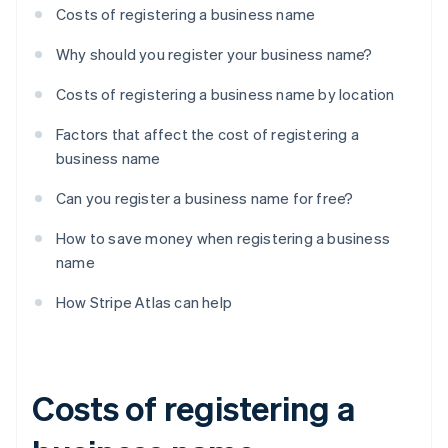
Costs of registering a business name
Why should you register your business name?
Costs of registering a business name by location
Factors that affect the cost of registering a
business name
Can you register a business name for free?
How to save money when registering a business
name
How Stripe Atlas can help
Costs of registering a