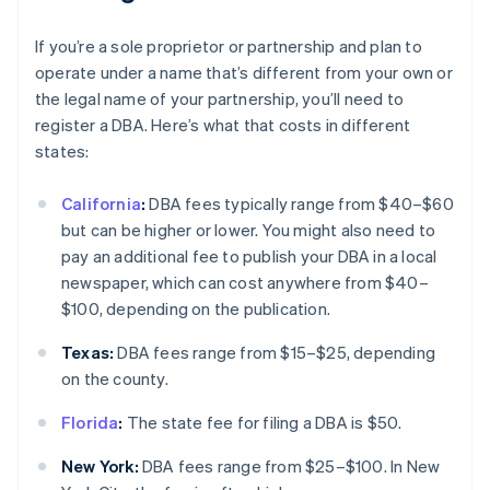
If you’re a sole proprietor or partnership and plan to
operate under a name that’s different from your own or
the legal name of your partnership, you’ll need to
register a DBA. Here’s what that costs in different
states:
California
:
DBA fees typically range from $40–$60
but can be higher or lower. You might also need to
pay an additional fee to publish your DBA in a local
newspaper, which can cost anywhere from $40–
$100, depending on the publication.
Texas:
DBA fees range from $15–$25, depending
on the county.
Florida
:
The state fee for filing a DBA is $50.
New York:
DBA fees range from $25–$100. In New