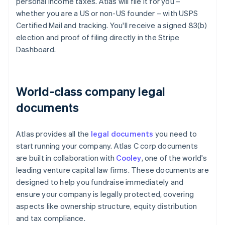
personal income taxes. Atlas will file it for you –
whether you are a US or non-US founder – with USPS
Certified Mail and tracking. You'll receive a signed 83(b)
election and proof of filing directly in the Stripe
Dashboard.
World-class company legal
documents
Atlas provides all the
legal documents
you need to
start running your company. Atlas C corp documents
are built in collaboration with
Cooley
, one of the world's
leading venture capital law firms. These documents are
designed to help you fundraise immediately and
ensure your company is legally protected, covering
aspects like ownership structure, equity distribution
and tax compliance.