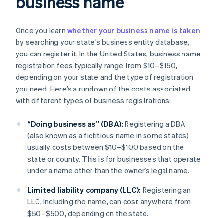
business name
Once you learn
whether your business name is taken
by searching your state’s business entity database,
you can register it. In the United States, business name
registration fees typically range from $10–$150,
depending on your state and the type of registration
you need. Here’s a rundown of the costs associated
with different types of business registrations:
“Doing business as” (DBA):
Registering a DBA
(also known as a fictitious name in some states)
usually costs between $10–$100 based on the
state or county. This is for businesses that operate
under a name other than the owner’s legal name.
Limited liability company (LLC):
Registering an
LLC, including the name, can cost anywhere from
$50–$500, depending on the state.