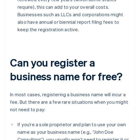
require), this can add to your overall costs.
Businesses such as LLCs and corporations might
also have annual or biennial report filing fees to
keep the registration active.
Can you register a
business name for free?
In most cases, registering a business name will incur a
fee. But there are a few rare situations when you might
not need to pay:
If you’re a sole proprietor and plan to use your own
name as your business name (e.g., “John Doe
Consulting”), you usually won’t need to register it or