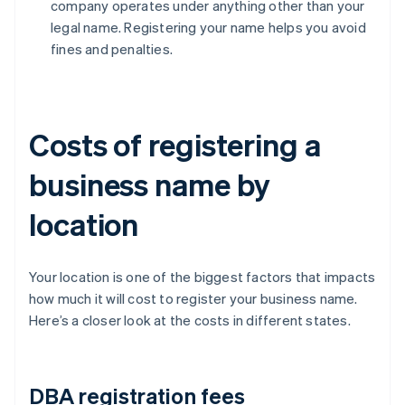
company operates under anything other than your
legal name. Registering your name helps you avoid
fines and penalties.
Costs of registering a
business name by
location
Your location is one of the biggest factors that impacts
how much it will cost to register your business name.
Here’s a closer look at the costs in different states.
DBA registration fees