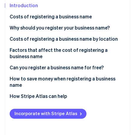
Partners
See what's ahead
Introduction
Stripe App Marketplace
Radar
Costs of registering a business name
Fraud prevention
Why should you register your business name?
Atlas
Start-up incorporation
Costs of registering a business name by location
Climate
Carbon removal
DBA registration fees
Factors that affect the cost of registering a
business name
LLC registration fees
Can you register a business name for free?
Corporation registration fees
How to save money when registering a business
Stripe Sessions 2026
name
See how Stripe is building the economic infrastructure 
Watch now
How Stripe Atlas can help
Applying to Atlas
Incorporate with Stripe Atlas
Accepting payments and banking before your EIN
arrives