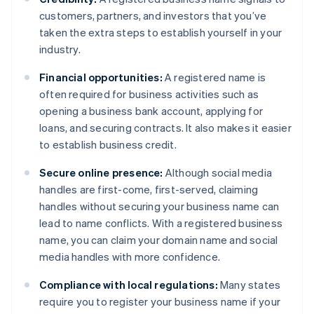
customers, partners, and investors that you’ve
taken the extra steps to establish yourself in your
industry.
Financial opportunities:
A registered name is
often required for business activities such as
opening a business bank account, applying for
loans, and securing contracts. It also makes it easier
to establish business credit.
Secure online presence:
Although social media
handles are first-come, first-served, claiming
handles without securing your business name can
lead to name conflicts. With a registered business
name, you can claim your domain name and social
media handles with more confidence.
Compliance with local regulations:
Many states
require you to register your business name if your