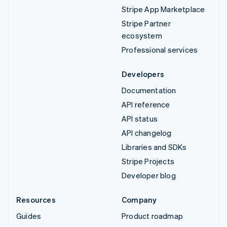
Stripe App Marketplace
Stripe Partner
ecosystem
Professional services
Developers
Documentation
API reference
API status
API changelog
Libraries and SDKs
Stripe Projects
Developer blog
Resources
Company
Guides
Product roadmap