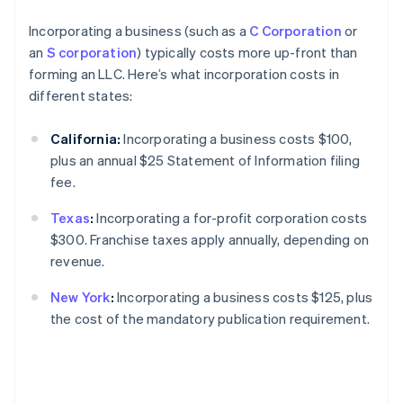
Incorporating a business (such as a
C Corporation
or
an
S corporation
) typically costs more up-front than
forming an LLC. Here’s what incorporation costs in
different states:
California:
Incorporating a business costs $100,
plus an annual $25 Statement of Information filing
fee.
Texas
:
Incorporating a for-profit corporation costs
$300. Franchise taxes apply annually, depending on
revenue.
New York
:
Incorporating a business costs $125, plus
the cost of the mandatory publication requirement.