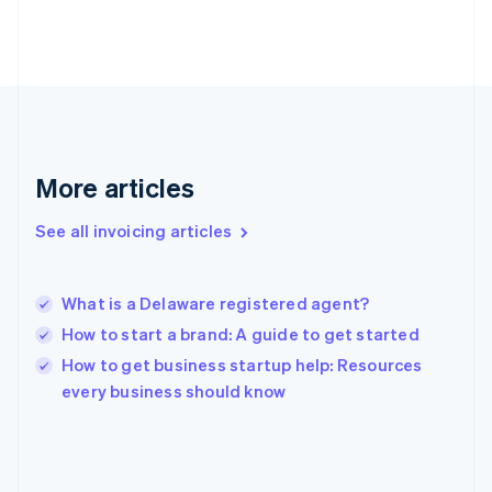
English
Svenska
France
Français
English
Germany
Deutsch
English
Gibraltar
English
Greece
More articles
English
Hong Kong SAR, China
See all invoicing articles
English
简体中文
Hungary
English
India
What is a Delaware registered agent?
English
How to start a brand: A guide to get started
Ireland
English
How to get business startup help: Resources
Italy
every business should know
Italiano
English
Japan
日本語
English
Latvia