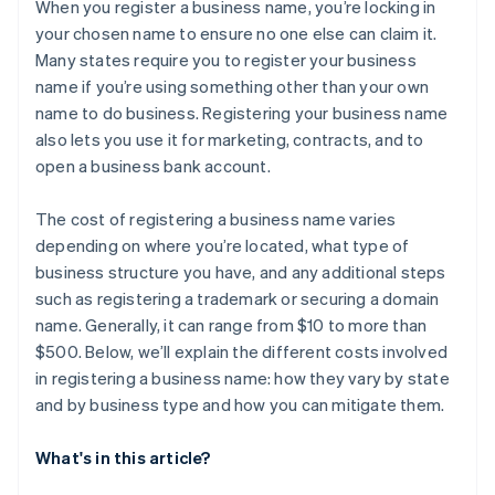
Cashless founder stock purchase
When you register a business name, you’re locking in
your chosen name to ensure no one else can claim it.
Automatic 83(b) tax election filing
Many states require you to register your business
World-class company legal documents
name if you’re using something other than your own
name to do business. Registering your business name
A free year of Stripe Payments, plus $50K in partner
also lets you use it for marketing, contracts, and to
credits and discounts
open a business bank account.
The cost of registering a business name varies
depending on where you’re located, what type of
business structure you have, and any additional steps
such as registering a trademark or securing a domain
name. Generally, it can range from $10 to more than
$500. Below, we’ll explain the different costs involved
in registering a business name: how they vary by state
and by business type and how you can mitigate them.
What's in this article?