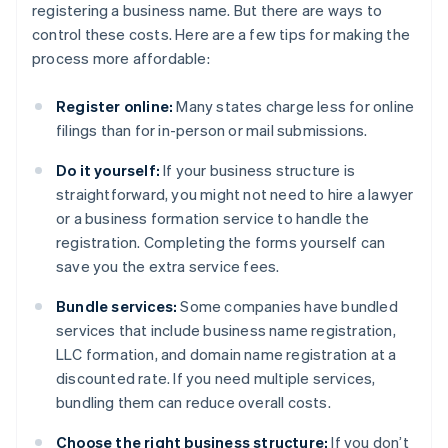
registering a business name. But there are ways to
control these costs. Here are a few tips for making the
process more affordable:
Register online:
Many states charge less for online
filings than for in-person or mail submissions.
Do it yourself:
If your business structure is
straightforward, you might not need to hire a lawyer
or a business formation service to handle the
registration. Completing the forms yourself can
save you the extra service fees.
Bundle services:
Some companies have bundled
services that include business name registration,
LLC formation, and domain name registration at a
discounted rate. If you need multiple services,
bundling them can reduce overall costs.
Choose the right business structure:
If you don’t