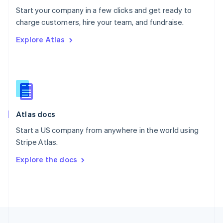
English
Start your company in a few clicks and get ready to
Portugal
Português
English
charge customers, hire your team, and fundraise.
Romania
Explore Atlas
English
Singapore
English
简体中文
Slovakia
English
Slovenia
English
Italiano
Atlas docs
Spain
Español
English
Start a US company from anywhere in the world using
Sweden
Stripe Atlas.
Svenska
English
Switzerland
Explore the docs
Deutsch
Français
Italiano
English
Thailand
ไทย
English
United Arab Emirates
English
United Kingdom