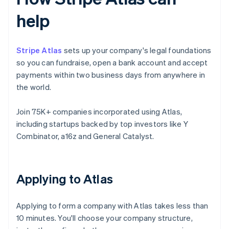
help
Stripe Atlas
sets up your company's legal foundations
so you can fundraise, open a bank account and accept
payments within two business days from anywhere in
the world.
Join 75K+ companies incorporated using Atlas,
including startups backed by top investors like Y
Combinator, a16z and General Catalyst.
Applying to Atlas
Applying to form a company with Atlas takes less than
10 minutes. You'll choose your company structure,