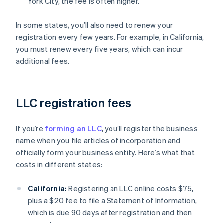
York City, the fee is often higher.
In some states, you’ll also need to renew your
registration every few years. For example, in California,
you must renew every five years, which can incur
additional fees.
LLC registration fees
If you’re
forming an LLC
, you’ll register the business
name when you file articles of incorporation and
officially form your business entity. Here’s what that
costs in different states:
California:
Registering an LLC online costs $75,
plus a $20 fee to file a Statement of Information,
which is due 90 days after registration and then