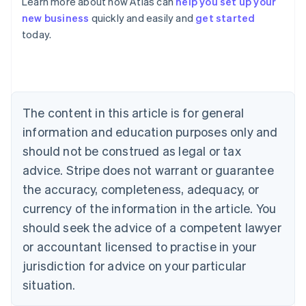
Learn more about how Atlas can
help you set up your
English
new business
quickly and easily and
get started
Austria
today.
Deutsch
English
Belgium
Nederlands
Français
Deutsch
English
Brazil
Português
English
Bulgaria
The content in this article is for general
English
Canada
information and education purposes only and
English
Français
should not be construed as legal or tax
Croatia
advice. Stripe does not warrant or guarantee
English
Italiano
Cyprus
the accuracy, completeness, adequacy, or
English
currency of the information in the article. You
Czech Republic
should seek the advice of a competent lawyer
English
Denmark
or accountant licensed to practise in your
English
jurisdiction for advice on your particular
Estonia
English
situation.
Finland