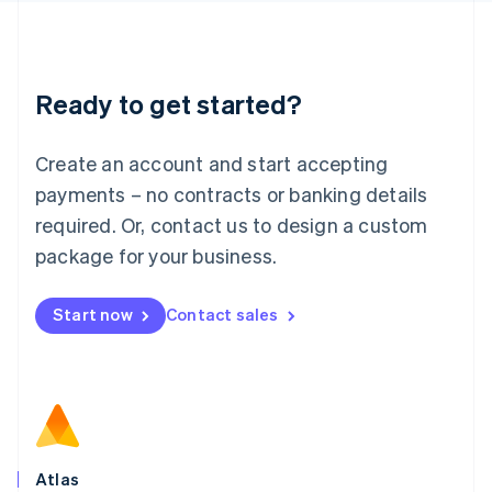
English
Liechtenstein
Deutsch
English
Lithuania
Ready to get started?
English
Luxembourg
Français
Deutsch
English
Create an account and start accepting
Mainland China
简体中文
English
payments – no contracts or banking details
Malaysia
required. Or, contact us to design a custom
English
简体中文
Malta
package for your business.
English
Mexico
Start now
Contact sales
Español
English
Netherlands
Nederlands
English
New Zealand
English
Norway
English
Poland
Atlas