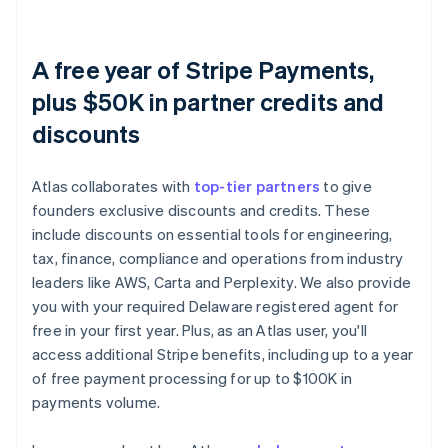
A free year of Stripe Payments,
plus $50K in partner credits and
discounts
Atlas collaborates with
top-tier partners
to give
founders exclusive discounts and credits. These
include discounts on essential tools for engineering,
tax, finance, compliance and operations from industry
leaders like AWS, Carta and Perplexity. We also provide
you with your required Delaware registered agent for
free in your first year. Plus, as an Atlas user, you'll
access additional Stripe benefits, including up to a year
of free payment processing for up to $100K in
payments volume.
Australia