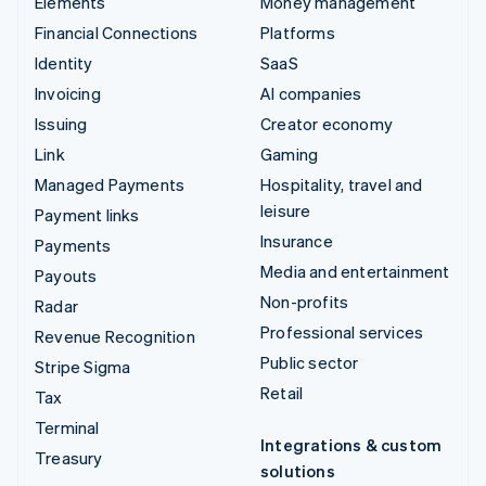
Elements
Money management
Financial Connections
Platforms
Identity
SaaS
Invoicing
AI companies
Issuing
Creator economy
Link
Gaming
Managed Payments
Hospitality, travel and
leisure
Payment links
Insurance
Payments
Media and entertainment
Payouts
Non-profits
Radar
Professional services
Revenue Recognition
Public sector
Stripe Sigma
Retail
Tax
Terminal
Integrations & custom
Treasury
solutions