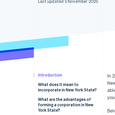
Last updated 5 November 2025
Accelerated checkout
Financial Connections
Linked financial account data
Introduction
In 
New
What does it mean to
incorporate in New York State?
abl
you
What are the advantages of
forming a corporation in New
York State?
Bel