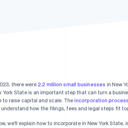
2023, there were
2.2 million small businesses
in New Yo
 York State is an important step that can turn a busines
e to raise capital and scale. The
incorporation proces
 understand how the filings, fees and legal steps fit to
ow, we'll explain how to incorporate in New York State, 