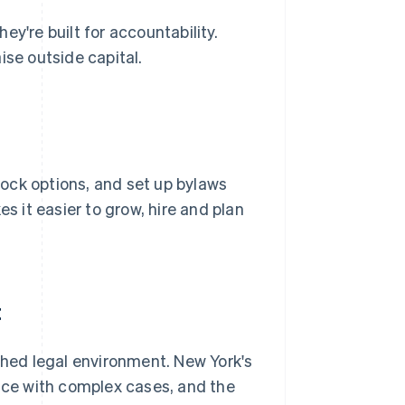
y're built for accountability.
ise outside capital.
tock options, and set up bylaws
 it easier to grow, hire and plan
t
shed legal environment. New York's
ence with complex cases, and the