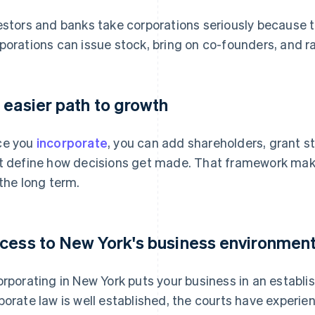
estors and banks take corporations seriously because the
porations can issue stock, bring on co-founders, and ra
 easier path to growth
ce you
incorporate
, you can add shareholders, grant s
t define how decisions get made. That framework makes
 the long term.
cess to New York's business environmen
orporating in New York puts your business in an establi
porate law is well established, the courts have experi