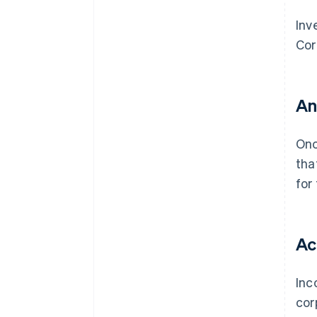
Inv
Cor
An
On
tha
for
Ac
Inc
cor