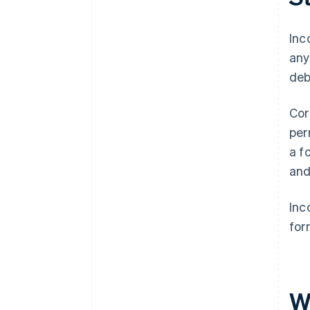
A free year of Stripe Payments,
plus $50K in partner credits and
Inc
discounts
any
deb
Cor
per
a f
and
Inc
for
W