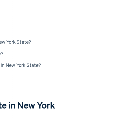
ew York State?
e?
 in New York State?
te in New York