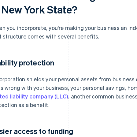
n New York State?
n you incorporate, you're making your business an inde
t structure comes with several benefits.
ability protection
orporation shields your personal assets from business 
s wrong with your business, your personal savings, ho
ited liability company (LLC)
, another common business s
tection as a benefit.
sier access to funding