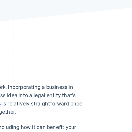
Stripe Sessions 2026
See how Stripe is
building the economic
infrastructure for AI.
Watch now
rk. Incorporating a business in
s idea into a legal entity that's
s
is relatively straightforward once
gether.
including how it can benefit your