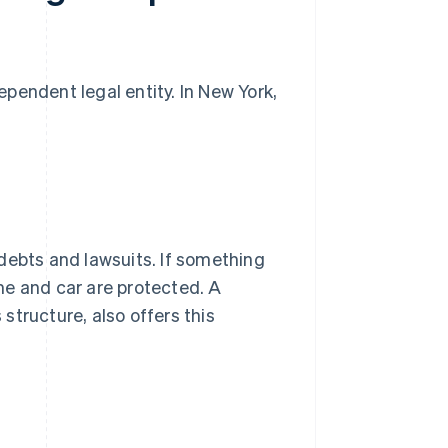
pendent legal entity. In New York,
debts and lawsuits. If something
me and car are protected. A
tructure, also offers this