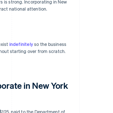
s is strong. Incorporating in New
ract national attention.
exist
indefinitely
so the business
out starting over from scratch.
porate in New York
S$125, paid to the Department of