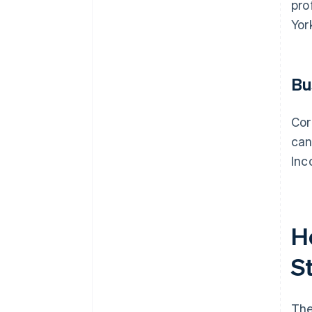
pro
Yor
Bu
Cor
can
Inc
H
S
The