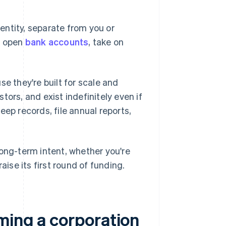
entity, separate from you or
n open
bank accounts
, take on
e they're built for scale and
ors, and exist indefinitely even if
eep records, file annual reports,
 long-term intent, whether you're
raise its first round of funding.
ming a corporation