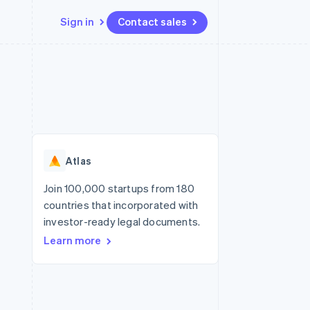
Sign in
Contact sales
Resources
Ecosystem
Contact
 marketplaces
More
App integrations
Partners
Contact sales
Product roadmap
e
Code samples
Stripe App Marketplace
Become a partner
See what's ahead
platforms
Developers blog
re
API status
Radar
Fraud prevention
Atlas
Atlas
Start-up incorporation
Join 100,000 startups from 180
countries that incorporated with
Climate
Carbon removal
investor-ready legal documents.
Learn more