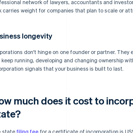
fessional network of lawyers, accountants and investor
k carries weight for companies that plan to scale or att
siness longevity
porations don't hinge on one founder or partner. They 
 keep running, developing and changing ownership with
orporation signals that your business is built to last.
ow much does it cost to incor
tate?
 state
filing fee
for a certificate of incorporation is U