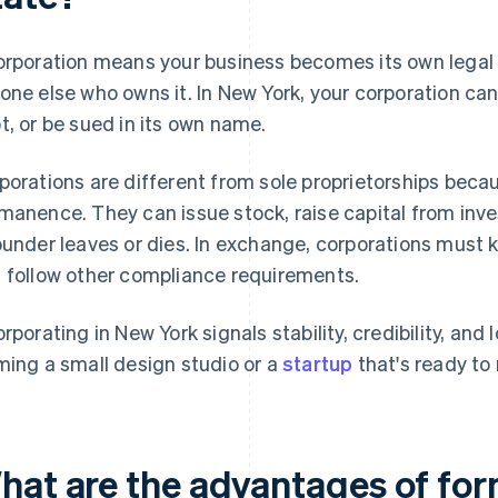
orporation means your business becomes its own legal 
one else who owns it. In New York, your corporation ca
t, or be sued in its own name.
porations are different from sole proprietorships becaus
manence. They can issue stock, raise capital from invest
ounder leaves or dies. In exchange, corporations must k
 follow other compliance requirements.
orporating in New York signals stability, credibility, and
ming a small design studio or a
startup
that's ready to 
hat are the advantages of for