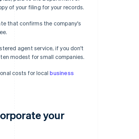
opy of your filing for your records.
date that confirms the company's
ee.
tered agent service, if you don't
ften modest for small companies.
ional costs for local
business
corporate your