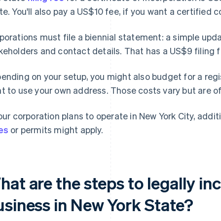
te. You'll also pay a US$10 fee, if you want a certified c
porations must file a biennial statement: a simple up
keholders and contact details. That has a US$9 filing f
ending on your setup, you might also budget for a regis
t to use your own address. Those costs vary but are o
your corporation plans to operate in New York City, addit
es
or permits might apply.
at are the steps to legally in
usiness in New York State?