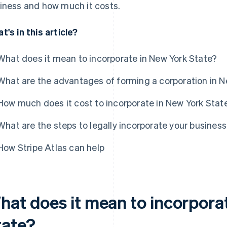
iness and how much it costs.
t's in this article?
What does it mean to incorporate in New York State?
What are the advantages of forming a corporation in N
How much does it cost to incorporate in New York Stat
What are the steps to legally incorporate your business
How Stripe Atlas can help
hat does it mean to incorpora
tate?