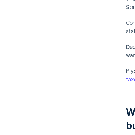
Sta
Cor
sta
Dep
wan
If 
tax
Wh
b