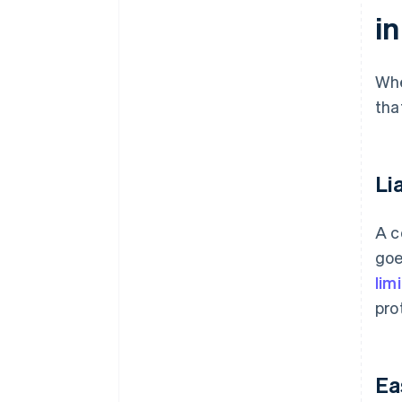
i
Whe
tha
Li
A c
goe
lim
pro
Ea