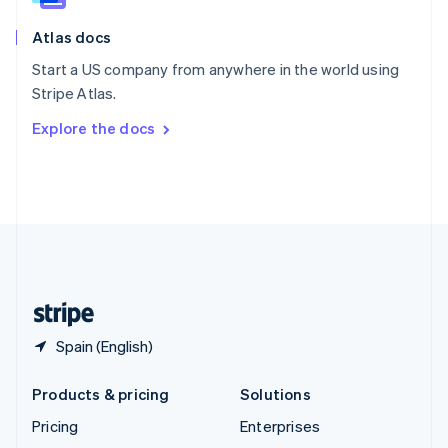
English
Italiano
Atlas docs
Spain
Español
English
Start a US company from anywhere in the world using
Sweden
Stripe Atlas.
Svenska
English
Switzerland
Explore the docs
Deutsch
Français
Italiano
English
Thailand
ไทย
English
United Arab Emirates
English
United Kingdom
English
United States
English
Español
简体中文
Spain (English)
Products & pricing
Solutions
Pricing
Enterprises