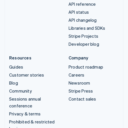
API reference
API status
API changelog
Libraries and SDKs
Stripe Projects
Developer blog
Resources
Company
Guides
Product roadmap
Customer stories
Careers
Blog
Newsroom
Community
Stripe Press
Sessions annual
Contact sales
conference
Privacy & terms
Prohibited & restricted