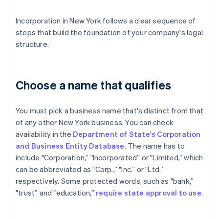
Incorporation in New York follows a clear sequence of
steps that build the foundation of your company's legal
structure.
Choose a name that qualifies
You must pick a business name that's distinct from that
of any other New York business. You can check
availability in the
Department of State's Corporation
and Business Entity Database
. The name has to
include "Corporation,” "Incorporated” or "Limited,” which
can be abbreviated as "Corp.,” "Inc.” or "Ltd.”
respectively. Some protected words, such as "bank,”
"trust” and "education,”
require state approval to use
.