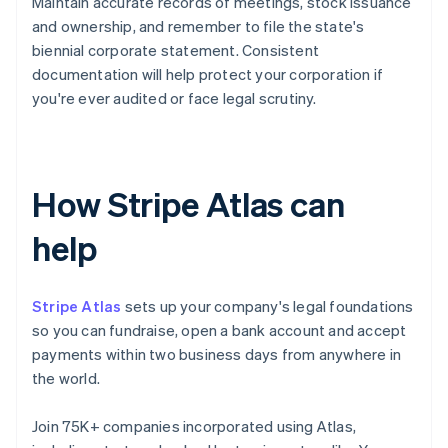
Maintain accurate records of meetings, stock issuance
and ownership, and remember to file the state's
biennial corporate statement. Consistent
documentation will help protect your corporation if
you're ever audited or face legal scrutiny.
How Stripe Atlas can
help
Stripe Atlas
sets up your company's legal foundations
so you can fundraise, open a bank account and accept
payments within two business days from anywhere in
the world.
Join 75K+ companies incorporated using Atlas,