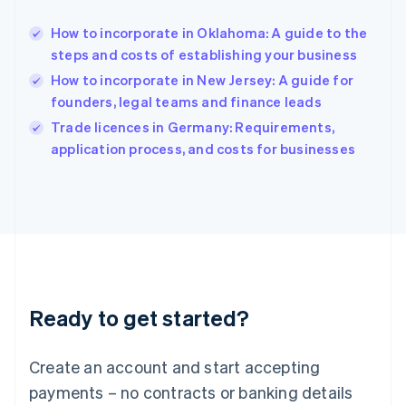
English
简体中文
How to incorporate in Oklahoma: A guide to the
Hungary
English
steps and costs of establishing your business
India
How to incorporate in New Jersey: A guide for
English
founders, legal teams and finance leads
Ireland
English
Trade licences in Germany: Requirements,
Italy
application process, and costs for businesses
Italiano
English
Japan
日本語
English
Latvia
English
Liechtenstein
Deutsch
English
Lithuania
Ready to get started?
English
Luxembourg
Français
Deutsch
English
Create an account and start accepting
Mainland China
简体中文
English
payments – no contracts or banking details
Malaysia