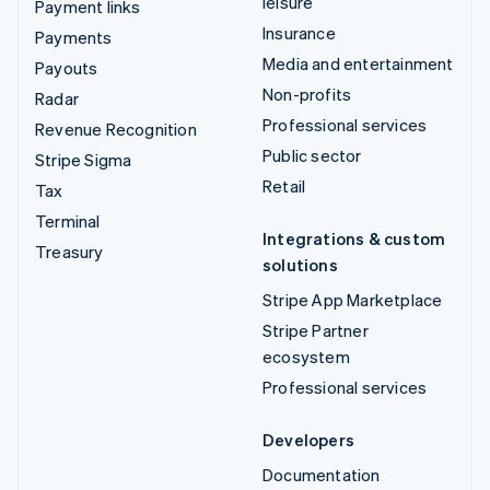
leisure
Payment links
Insurance
Payments
Media and entertainment
Payouts
Non-profits
Radar
Professional services
Revenue Recognition
Public sector
Stripe Sigma
Retail
Tax
Terminal
Integrations & custom
Treasury
solutions
Stripe App Marketplace
Stripe Partner
ecosystem
Professional services
Developers
Documentation