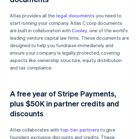
Atlas provides all the
legal documents
you need to
start running your company. Atlas C corp documents
are built in collaboration with
Cooley
, one of the world's
leading venture capital law firms. These documents are
designed to help you fundraise immediately and
ensure your company is legally protected, covering
aspects like ownership structure, equity distribution
and tax compliance.
A free year of Stripe Payments,
plus $50K in partner credits and
discounts
Atlas collaborates with
top-tier partners
to give
founders exclusive discounts and credits. These