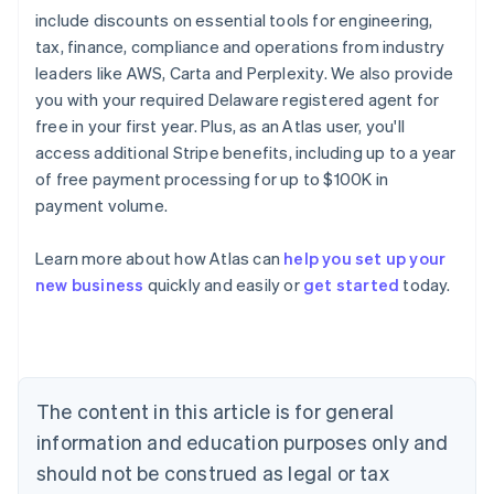
include discounts on essential tools for engineering,
tax, finance, compliance and operations from industry
leaders like AWS, Carta and Perplexity. We also provide
you with your required Delaware registered agent for
free in your first year. Plus, as an Atlas user, you'll
access additional Stripe benefits, including up to a year
of free payment processing for up to $100K in
payment volume.
Learn more about how Atlas can
help you set up your
Australia
new business
quickly and easily or
get started
today.
English
Austria
Deutsch
English
Belgium
Nederlands
Français
Deutsch
English
Brazil
The content in this article is for general
Português
English
information and education purposes only and
Bulgaria
should not be construed as legal or tax
English
Canada