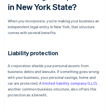
in New York State?
When you incorporate, you're making your business an
independent legal entity. In New York, that structure
comes with several benefits.
Liability protection
A corporation shields your personal assets from
business debts and lawsuits. If something goes wrong
with your business, your personal savings, home and
car are protected. A
limited liability company (LLC)
,
another common business structure, also offers this
protection as a benefit.