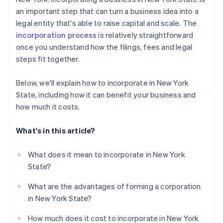
Automatic 83(b) tax election filing
an important step that can turn a business idea into a
Register for New York taxes
World-class company legal documents
legal entity that's able to raise capital and scale. The
Keep your records current
incorporation process
is relatively straightforward
A free year of Stripe Payments, plus $50K in partner
once you understand how the filings, fees and legal
credits and discounts
steps fit together.
Below, we'll explain how to incorporate in New York
State, including how it can benefit your business and
how much it costs.
What's in this article?
What does it mean to incorporate in New York
State?
What are the advantages of forming a corporation
in New York State?
How much does it cost to incorporate in New York