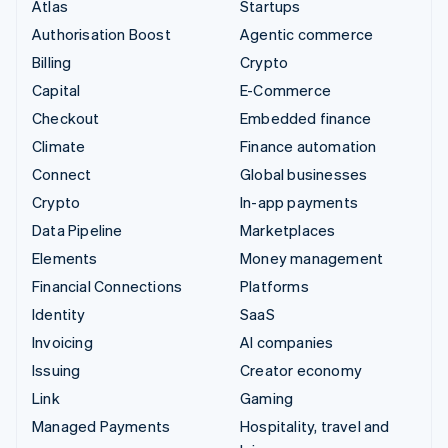
Atlas
Startups
Authorisation Boost
Agentic commerce
Billing
Crypto
Capital
E-Commerce
Checkout
Embedded finance
Climate
Finance automation
Connect
Global businesses
Crypto
In-app payments
Data Pipeline
Marketplaces
Elements
Money management
Financial Connections
Platforms
Identity
SaaS
Invoicing
AI companies
Issuing
Creator economy
Link
Gaming
Managed Payments
Hospitality, travel and