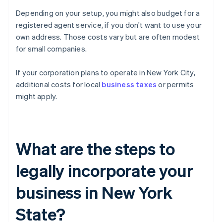
Depending on your setup, you might also budget for a
registered agent service, if you don't want to use your
own address. Those costs vary but are often modest
for small companies.
If your corporation plans to operate in New York City,
additional costs for local
business taxes
or permits
might apply.
What are the steps to
legally incorporate your
business in New York
State?