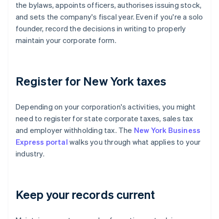
the bylaws, appoints officers, authorises issuing stock,
and sets the company's fiscal year. Even if you're a solo
founder, record the decisions in writing to properly
maintain your corporate form.
Register for New York taxes
Depending on your corporation's activities, you might
need to register for state corporate taxes, sales tax
and employer withholding tax. The
New York Business
Express portal
walks you through what applies to your
industry.
Keep your records current