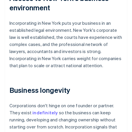
environment
Incorporating in New York puts your business in an
established legal environment. New York's corporate
law is well established, the courts have experience with
complex cases, and the professional network of
lawyers, accountants and investors is strong.
Incorporating in New York carries weight for companies
that plan to scale or attract national attention.
Business longevity
Corporations don't hinge on one founder or partner.
They exist
indefinitely
so the business can keep
running, developing and changing ownership without
starting over from scratch. Incorporation signals that