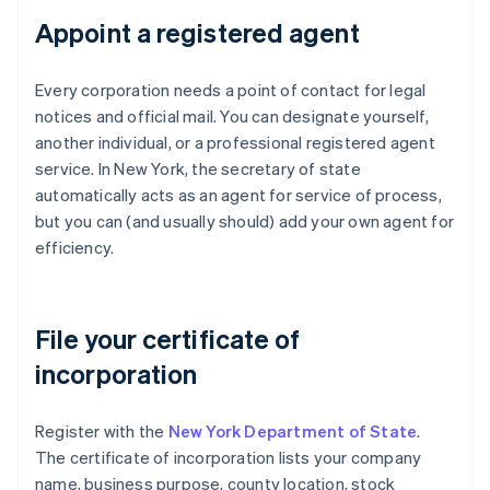
Appoint a registered agent
Every corporation needs a point of contact for legal
notices and official mail. You can designate yourself,
another individual, or a professional registered agent
service. In New York, the secretary of state
automatically acts as an agent for service of process,
but you can (and usually should) add your own agent for
efficiency.
File your certificate of
incorporation
Register with the
New York Department of State
.
The certificate of incorporation lists your company
name, business purpose, county location, stock