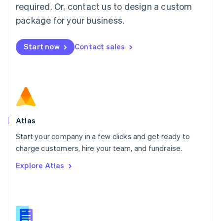
required. Or, contact us to design a custom
English
简体中文
Malta
package for your business.
English
Mexico
Start now
Contact sales
Español
English
Netherlands
Nederlands
English
New Zealand
English
Norway
English
Poland
Atlas
English
Start your company in a few clicks and get ready to
Portugal
Português
English
charge customers, hire your team, and fundraise.
Romania
Explore Atlas
English
Singapore
English
简体中文
Slovakia
English
Slovenia