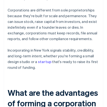
Corporations are different from sole proprietorships
because they're built for scale and permanence. They
can issue stock, raise capital from investors, and exist
indefinitely even if a founder leaves or dies. In
exchange, corporations must keep records, file annual
reports, and follow other compliance requirements.
Incorporating in New York signals stability, credibility,
and long-term intent, whether you're forming a small
design studio or a
startup
that's ready to raise its first
round of funding.
What are the advantages
of forming a corporation