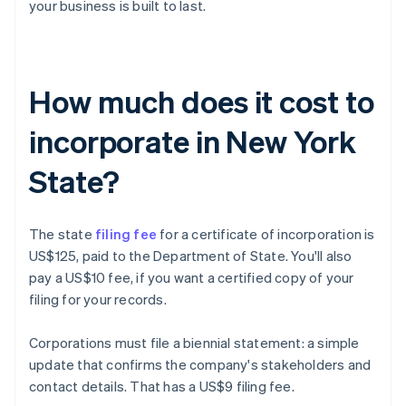
your business is built to last.
How much does it cost to
incorporate in New York
State?
The state
filing fee
for a certificate of incorporation is
US$125, paid to the Department of State. You'll also
pay a US$10 fee, if you want a certified copy of your
filing for your records.
Corporations must file a biennial statement: a simple
update that confirms the company's stakeholders and
contact details. That has a US$9 filing fee.