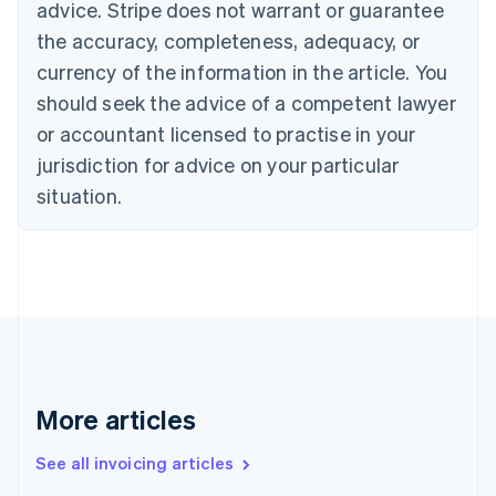
advice. Stripe does not warrant or guarantee
English
Français
the accuracy, completeness, adequacy, or
Croatia
English
Italiano
currency of the information in the article. You
Cyprus
should seek the advice of a competent lawyer
English
Czech Republic
or accountant licensed to practise in your
English
jurisdiction for advice on your particular
Denmark
situation.
English
Estonia
English
Finland
English
Svenska
France
Français
English
Germany
Deutsch
English
Gibraltar
More articles
English
Greece
See all invoicing articles
English
Hong Kong SAR, China