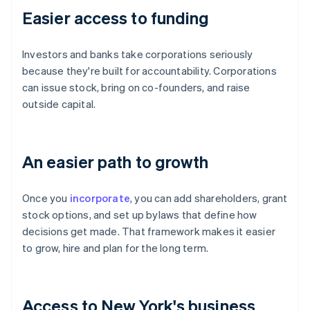
Easier access to funding
Investors and banks take corporations seriously
because they're built for accountability. Corporations
can issue stock, bring on co-founders, and raise
outside capital.
An easier path to growth
Once you
incorporate
, you can add shareholders, grant
stock options, and set up bylaws that define how
decisions get made. That framework makes it easier
to grow, hire and plan for the long term.
Access to New York's business