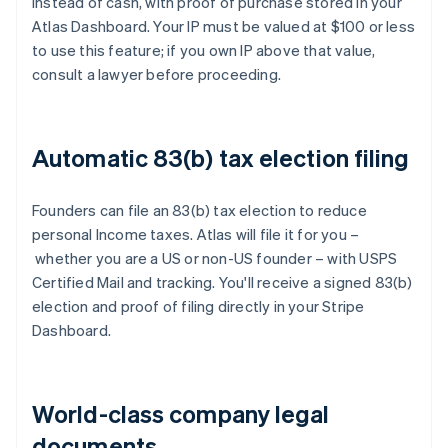
instead of cash, with proof of purchase stored in your
Atlas Dashboard. Your IP must be valued at $100 or less
to use this feature; if you own IP above that value,
consult a lawyer before proceeding.
Automatic 83(b) tax election filing
Founders can file an 83(b) tax election to reduce
personal Income taxes. Atlas will file it for you –
whether you are a US or non-US founder – with USPS
Certified Mail and tracking. You'll receive a signed 83(b)
election and proof of filing directly in your Stripe
Dashboard.
World-class company legal
documents