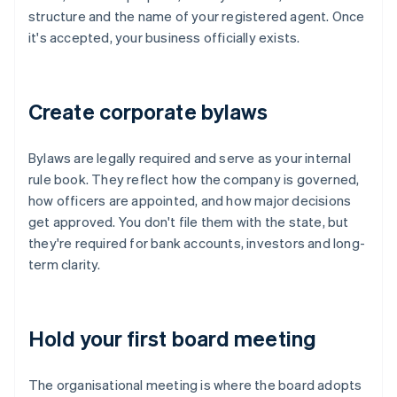
structure and the name of your registered agent. Once
it's accepted, your business officially exists.
Create corporate bylaws
Bylaws are legally required and serve as your internal
rule book. They reflect how the company is governed,
how officers are appointed, and how major decisions
get approved. You don't file them with the state, but
they're required for bank accounts, investors and long-
term clarity.
Hold your first board meeting
The organisational meeting is where the board adopts