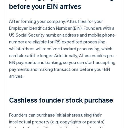
before your EIN arrives
After forming your company, Atlas files for your
Employer Identification Number (EIN). Founders with a
US Social Security number, address and mobile phone
number are eligible for IRS expedited processing,
whilst others will receive standard processing, which
can take a little longer. Additionally, Atlas enables pre-
EIN payments and banking, so you can start accepting
payments and making transactions before your EIN
arrives.
Cashless founder stock purchase
Founders can purchase initial shares using their
intellectual property (e.g. copyrights or patents)