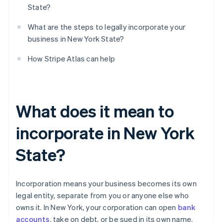
State?
What are the steps to legally incorporate your
business in New York State?
How Stripe Atlas can help
What does it mean to
incorporate in New York
State?
Incorporation means your business becomes its own
legal entity, separate from you or anyone else who
owns it. In New York, your corporation can open
bank
accounts
, take on debt, or be sued in its own name.