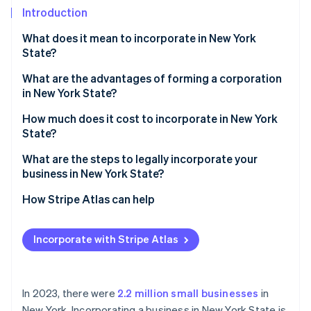
Partners
See what's ahead
Introduction
Stripe App Marketplace
Radar
What does it mean to incorporate in New York
Fraud prevention
State?
Atlas
Start-up incorporation
What are the advantages of forming a corporation
in New York State?
Climate
Carbon removal
Liability protection
How much does it cost to incorporate in New York
Identity
State?
Easier access to funding
Online identity verification
What are the steps to legally incorporate your
An easier path to growth
business in New York State?
Access to New York’s business environment
Choose a name that qualifies
How Stripe Atlas can help
Business longevity
Appoint a registered agent
Applying to Atlas
Stripe Sessions 2026
See how Stripe is building the economic infrastructure 
Incorporate with Stripe Atlas
File your certificate of incorporation
Accepting payments and banking before your EIN
Watch now
arrives
Create corporate bylaws
Cashless founder stock purchase
In 2023, there were
2.2 million small businesses
in
Hold your first board meeting
New York. Incorporating a business in New York State is