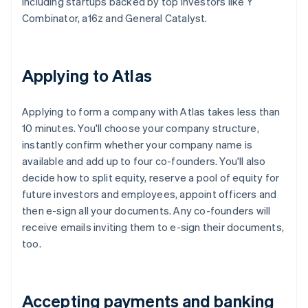
including startups backed by top investors like Y
Combinator, a16z and General Catalyst.
Applying to Atlas
Applying to form a company with Atlas takes less than
10 minutes. You'll choose your company structure,
instantly confirm whether your company name is
available and add up to four co-founders. You'll also
decide how to split equity, reserve a pool of equity for
future investors and employees, appoint officers and
then e-sign all your documents. Any co-founders will
receive emails inviting them to e-sign their documents,
too.
Accepting payments and banking