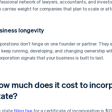
fessional network of lawyers, accountants, and investor
k carries weight for companies that plan to scale or att
siness longevity
porations don’t hinge on one founder or partner. They 
 keep running, developing, and changing ownership wit
orporation signals that your business is built to last.
ow much does it cost to incor
tate?
 state
filing fee
for a certificate of incorporation is $