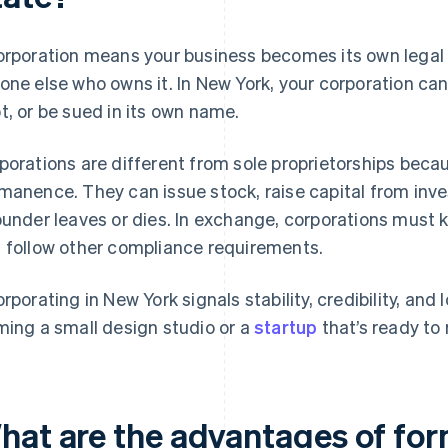
orporation means your business becomes its own legal 
one else who owns it. In New York, your corporation ca
t, or be sued in its own name.
porations are different from sole proprietorships becaus
manence. They can issue stock, raise capital from invest
ounder leaves or dies. In exchange, corporations must k
 follow other compliance requirements.
orporating in New York signals stability, credibility, and
ming a small design studio or a
startup
that’s ready to 
hat are the advantages of for