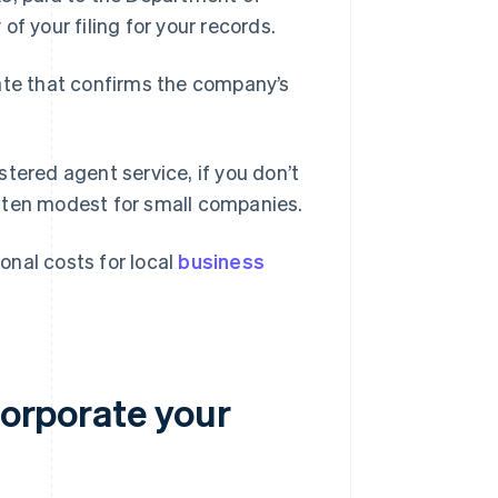
 of your filing for your records.
date that confirms the company’s
tered agent service, if you don’t
ften modest for small companies.
ional costs for local
business
corporate your