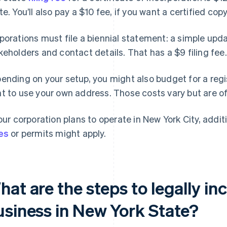
te. You’ll also pay a $10 fee, if you want a certified copy
porations must file a biennial statement: a simple up
keholders and contact details. That has a $9 filing fee.
ending on your setup, you might also budget for a regis
t to use your own address. Those costs vary but are o
your corporation plans to operate in New York City, addit
es
or permits might apply.
at are the steps to legally in
usiness in New York State?