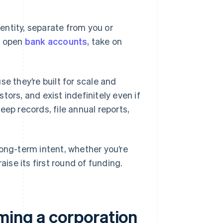
entity, separate from you or
n open
bank accounts
, take on
e they’re built for scale and
ors, and exist indefinitely even if
eep records, file annual reports,
 long-term intent, whether you’re
raise its first round of funding.
ming a corporation