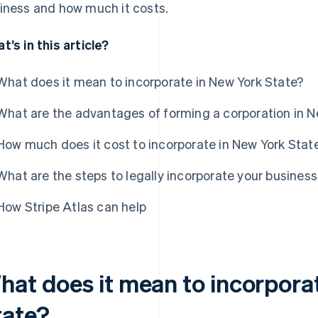
iness and how much it costs.
t’s in this article?
What does it mean to incorporate in New York State?
What are the advantages of forming a corporation in N
How much does it cost to incorporate in New York Stat
What are the steps to legally incorporate your business
How Stripe Atlas can help
hat does it mean to incorpora
tate?