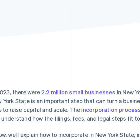
2023, there were
2.2 million small businesses
in New Yo
 York State is an important step that can turn a busines
e to raise capital and scale. The
incorporation proces
 understand how the filings, fees, and legal steps fit t
ow, we’ll explain how to incorporate in New York State, 