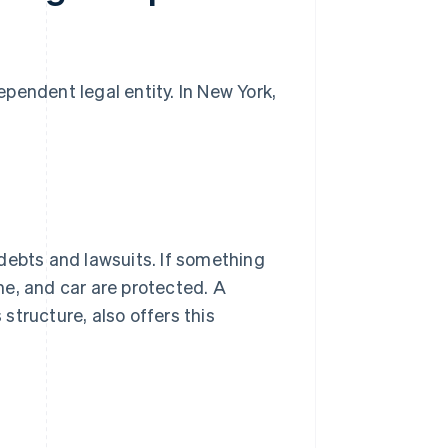
pendent legal entity. In New York,
debts and lawsuits. If something
e, and car are protected. A
tructure, also offers this