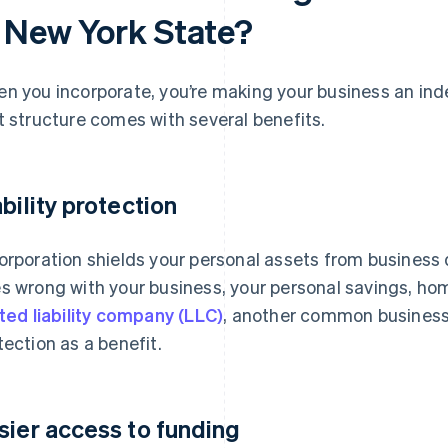
n New York State?
n you incorporate, you’re making your business an inde
t structure comes with several benefits.
ability protection
orporation shields your personal assets from business 
s wrong with your business, your personal savings, hom
ited liability company (LLC)
, another common business s
tection as a benefit.
sier access to funding