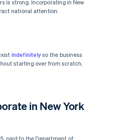
s is strong. Incorporating in New
ract national attention.
exist
indefinitely
so the business
hout starting over from scratch.
porate in New York
125, paid to the Department of