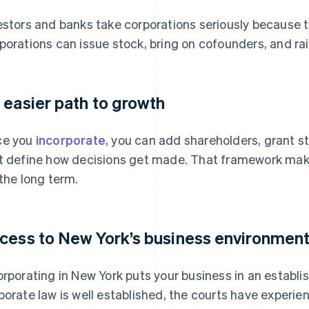
estors and banks take corporations seriously because the
porations can issue stock, bring on cofounders, and rai
 easier path to growth
ce you
incorporate
, you can add shareholders, grant s
t define how decisions get made. That framework makes 
 the long term.
cess to New York’s business environmen
orporating in New York puts your business in an establi
porate law is well established, the courts have experi