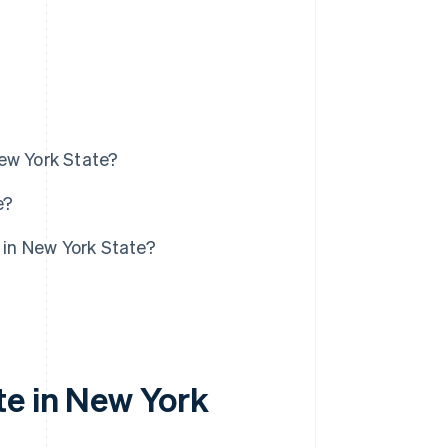
ew York State?
e?
 in New York State?
te in New York