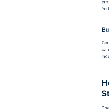
pro
Yor
Bu
Cor
can
Inc
H
S
The