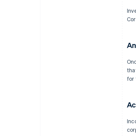
Inv
Cor
An
On
tha
for
Ac
Inc
cor