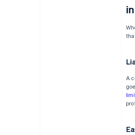
i
Whe
tha
Li
A c
goe
lim
pro
Ea