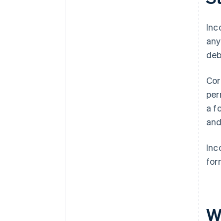
A free year of Stripe Payments,
plus $50K in partner credits and
Inc
discounts
any
deb
Cor
per
a f
and
Inc
for
W