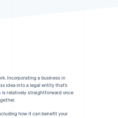
Stripe Sessions 2026
See how Stripe is
building the economic
infrastructure for AI.
Watch now
rk. Incorporating a business in
s idea into a legal entity that’s
s
is relatively straightforward once
ogether.
including how it can benefit your