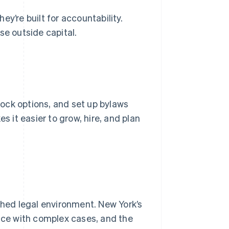
y’re built for accountability.
se outside capital.
tock options, and set up bylaws
it easier to grow, hire, and plan
t
shed legal environment. New York’s
ence with complex cases, and the