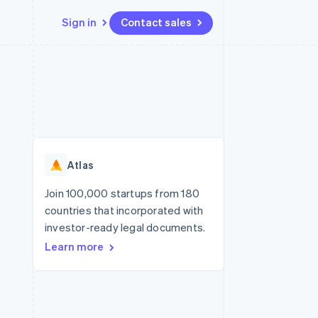
Sign in
Contact sales
Resources
Ecosystem
Contact
 marketplaces
More
App integrations
Partners
Contact sales
Product roadmap
e
Code samples
Stripe App Marketplace
Become a partner
See what’s ahead
platforms
Developers blog
ure
API status
Radar
Fraud prevention
Atlas
Atlas
Startup incorporation
Join 100,000 startups from 180
countries that incorporated with
Climate
Carbon removal
investor-ready legal documents.
Learn more