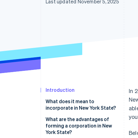
Last updated November 5, 2025
Introduction
In 
New
What does it mean to
incorporate in New York State?
abl
you
What are the advantages of
forming a corporation in New
York State?
Bel