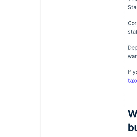
Sta
Cor
sta
Dep
wan
If 
tax
Wh
b