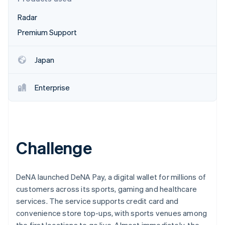
Partners
See what's ahead
Stripe App Marketplace
Radar
Radar
Fraud prevention
Premium Support
Atlas
Start-up incorporation
Japan
Climate
Carbon removal
Enterprise
Identity
Online identity verification
Challenge
Stripe Sessions 2026
See how Stripe is building the economic infrastructure 
DeNA launched DeNA Pay, a digital wallet for millions of
Watch now
customers across its sports, gaming and healthcare
services. The service supports credit card and
convenience store top-ups, with sports venues among
the first locations to go live. Almost immediately, the