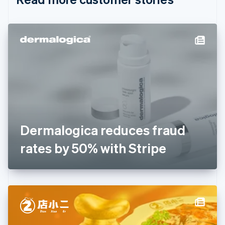
English
Czech Republic
English
Denmark
English
Estonia
English
Finland
English
Svenska
France
Français
English
Germany
Dermalogica reduces fraud
Deutsch
English
Gibraltar
rates by 50% with Stripe
English
Greece
English
Hong Kong SAR, China
English
简体中文
Hungary
English
India