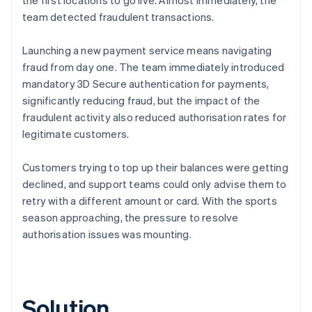
team detected fraudulent transactions.
Launching a new payment service means navigating
fraud from day one. The team immediately introduced
mandatory 3D Secure authentication for payments,
significantly reducing fraud, but the impact of the
fraudulent activity also reduced authorisation rates for
legitimate customers.
Customers trying to top up their balances were getting
declined, and support teams could only advise them to
retry with a different amount or card. With the sports
season approaching, the pressure to resolve
authorisation issues was mounting.
Solution