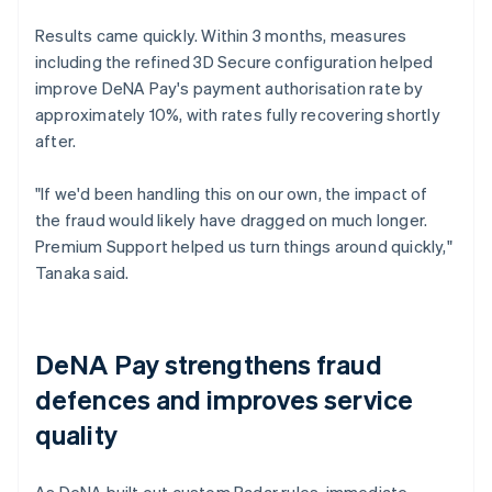
Results came quickly. Within 3 months, measures
including the refined 3D Secure configuration helped
improve DeNA Pay's payment authorisation rate by
approximately 10%, with rates fully recovering shortly
after.
"If we'd been handling this on our own, the impact of
the fraud would likely have dragged on much longer.
Premium Support helped us turn things around quickly,"
Tanaka said.
DeNA Pay strengthens fraud
defences and improves service
quality
As DeNA built out custom Radar rules, immediate