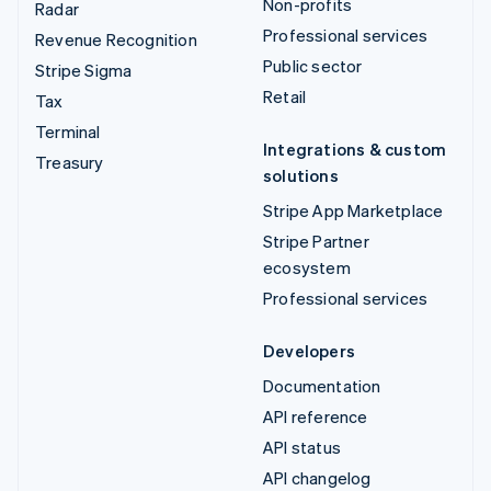
Non-profits
Radar
Professional services
Revenue Recognition
Public sector
Stripe Sigma
Retail
Tax
Terminal
Integrations & custom
Treasury
solutions
Stripe App Marketplace
Stripe Partner
ecosystem
Professional services
Developers
Documentation
API reference
API status
API changelog