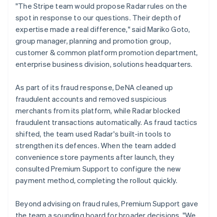
"The Stripe team would propose Radar rules on the
spot in response to our questions. Their depth of
expertise made a real difference," said Mariko Goto,
group manager, planning and promotion group,
customer & common platform promotion department,
enterprise business division, solutions headquarters.
As part of its fraud response, DeNA cleaned up
fraudulent accounts and removed suspicious
merchants from its platform, while Radar blocked
fraudulent transactions automatically. As fraud tactics
shifted, the team used Radar's built-in tools to
strengthen its defences. When the team added
convenience store payments after launch, they
consulted Premium Support to configure the new
payment method, completing the rollout quickly.
Beyond advising on fraud rules, Premium Support gave
the team a sounding board for broader decisions. "We