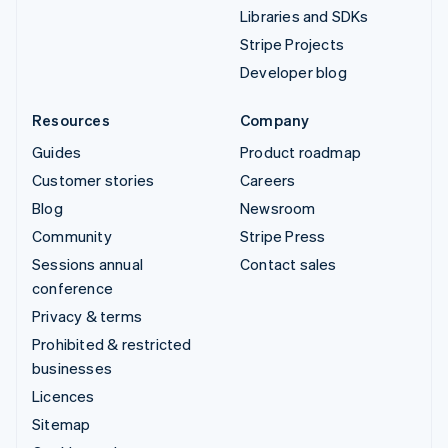
Libraries and SDKs
Stripe Projects
Developer blog
Resources
Company
Guides
Product roadmap
Customer stories
Careers
Blog
Newsroom
Community
Stripe Press
Sessions annual
Contact sales
conference
Privacy & terms
Prohibited & restricted
businesses
Licences
Sitemap