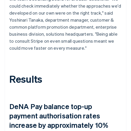
could check immediately whether the approaches we'd
developed on our own were on the right track," said
Yoshinari Tanaka, department manager, customer &
common platform promotion department, enterprise
business division, solutions headquarters. "Being able
to consult Stripe on even small questions meant we
could move faster on every measure."
Results
DeNA Pay balance top-up
payment authorisation rates
increase by approximately 10%