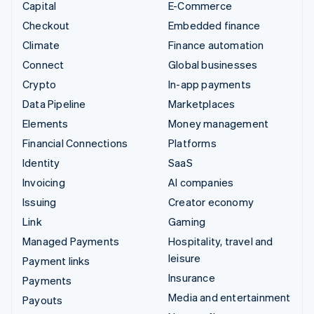
Capital
E-Commerce
Checkout
Embedded finance
Climate
Finance automation
Connect
Global businesses
Crypto
In-app payments
Data Pipeline
Marketplaces
Elements
Money management
Financial Connections
Platforms
Identity
SaaS
Invoicing
AI companies
Issuing
Creator economy
Link
Gaming
Managed Payments
Hospitality, travel and
leisure
Payment links
Insurance
Payments
Media and entertainment
Payouts