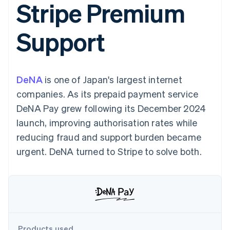
Stripe Premium
components
automation
Revenue
SaaS
billing
Payment
Recognition
Product roadmap
Issue stablecoin-
methods
Accounting
Sessions annual
backed cards
Support
Access to
automation
conference
Provision and manage
125+
Stripe Sigma
Careers
services with agents
By industry
Terminal
Custom
Newsroom
In-person
reports
Stripe Press
payments
Data Pipeline
AI companies
DeNA
is one of Japan's largest internet
Authorization
Data sync
Creator economy
Resources
Boost
Gaming
companies. As its prepaid payment service
Acceptance
Hospitality, travel and
Contact
DeNA Pay grew following its December 2024
optimisations
leisure
App integrations
Link
Insurance
Code samples
Contact sales
launch, improving authorisation rates while
Accelerated
Media and
Developers blog
Become a partner
entertainment
API status
reducing fraud and support burden became
checkout
Non-profits
Financial
urgent. DeNA turned to Stripe to solve both.
Professional services
Connections
Public sector
Linked
Retail
financial
account data
Ecosystem
More
Product roadmap
Products used