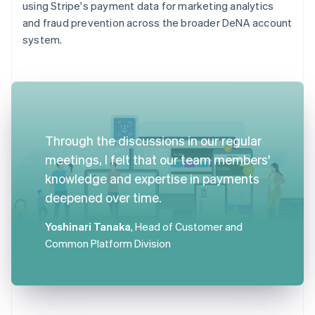
using Stripe's payment data for marketing analytics
and fraud prevention across the broader DeNA account
system.
Through the discussions in our regular
meetings, I felt that our team members'
knowledge and expertise in payments
deepened over time.
Yoshinari Tanaka
, Head of Customer and
Common Platform Division