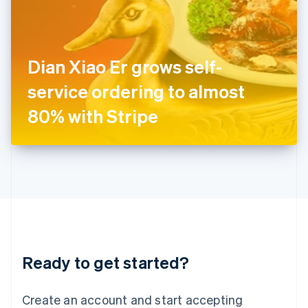
English
Ireland
English
Italy
Dian Xiao Er grows self-
Italiano
English
Japan
service ordering to almost
日本語
English
Latvia
80% with Stripe
English
Liechtenstein
Deutsch
English
Lithuania
English
Luxembourg
Français
Deutsch
English
Mainland China
简体中文
English
Malaysia
Ready to get started?
English
简体中文
Malta
English
Create an account and start accepting
Mexico