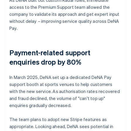
access to the Premium Support team allowed the
company to validate its approach and get expert input
without delay – improving service quality across DeNA
Pay.
Payment-related support
enquiries drop by 80%
In March 2025, DeNA set up a dedicated DeNA Pay
support booth at sports venues to help customers
with the new service. As authorisation rates recovered
and fraud declined, the volume of "can't top up"
enquiries gradually decreased.
The team plans to adopt new Stripe features as
appropriate. Looking ahead, DeNA sees potential in