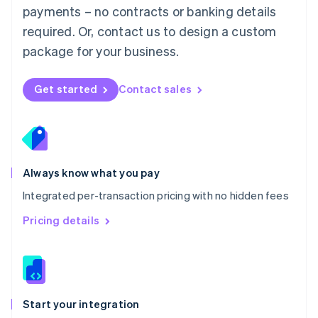
payments – no contracts or banking details
Español
English
Netherlands
required. Or, contact us to design a custom
Nederlands
English
package for your business.
New Zealand
English
Norway
Get started
Contact sales
English
Poland
English
Portugal
Português
English
Romania
Always know what you pay
English
Integrated per-transaction pricing with no hidden fees
Singapore
English
简体中文
Pricing details
Slovakia
English
Slovenia
English
Italiano
Spain
Español
English
Start your integration
Sweden