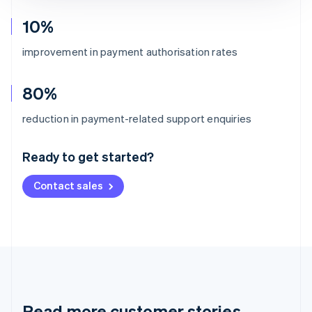
10%
improvement in payment authorisation rates
80%
Australia
reduction in payment-related support enquiries
English
Austria
Ready to get started?
Deutsch
English
Belgium
Contact sales
Nederlands
Français
Deutsch
English
Brazil
Português
English
Bulgaria
English
Canada
English
Français
Croatia
English
Italiano
Read more customer stories
Cyprus