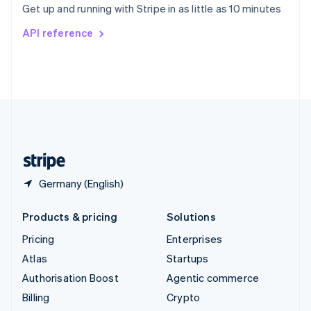
Get up and running with Stripe in as little as 10 minutes
Svenska
English
Switzerland
API reference
Deutsch
Français
Italiano
English
Thailand
ไทย
English
United Arab Emirates
English
United Kingdom
English
United States
English
Español
简体中文
Germany (English)
Products & pricing
Solutions
Pricing
Enterprises
Atlas
Startups
Authorisation Boost
Agentic commerce
Billing
Crypto