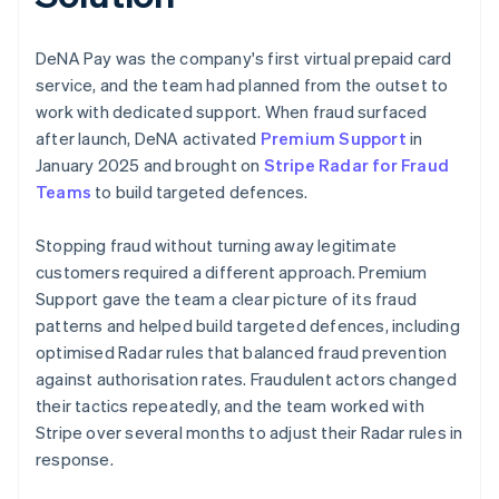
DeNA Pay was the company's first virtual prepaid card
service, and the team had planned from the outset to
work with dedicated support. When fraud surfaced
after launch, DeNA activated
Premium Support
in
January 2025 and brought on
Stripe Radar for Fraud
Teams
to build targeted defences.
Stopping fraud without turning away legitimate
customers required a different approach. Premium
Support gave the team a clear picture of its fraud
patterns and helped build targeted defences, including
optimised Radar rules that balanced fraud prevention
against authorisation rates. Fraudulent actors changed
their tactics repeatedly, and the team worked with
Stripe over several months to adjust their Radar rules in
response.